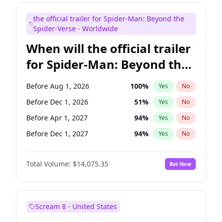
Maya Rudolph
6
%
Yes
No
the official trailer for Spider-Man: Beyond the
Kenan Thompson
14
%
Yes
No
Spider-Verse - Worldwide
When will the official trailer
for Spider-Man: Beyond the
Spider-Verse be released?
Before Aug 1, 2026
100
%
Yes
No
Before Dec 1, 2026
51
%
Yes
No
Before Apr 1, 2027
94
%
Yes
No
Before Dec 1, 2027
94
%
Yes
No
Before Aug 1, 2027
95
%
Yes
No
Total Volume:
$14,075.35
Bet Now
Scream 8 - United States