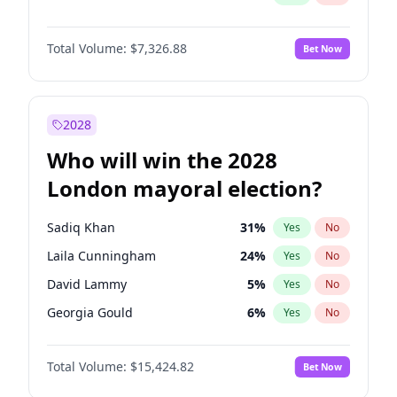
Total Volume:
$7,326.88
Bet Now
2028
Who will win the 2028
London mayoral election?
Sadiq Khan
31
%
Yes
No
Laila Cunningham
24
%
Yes
No
David Lammy
5
%
Yes
No
Georgia Gould
6
%
Yes
No
James Cleverly
7
%
Yes
No
Total Volume:
$15,424.82
Bet Now
Mete Coban
4
%
Yes
No