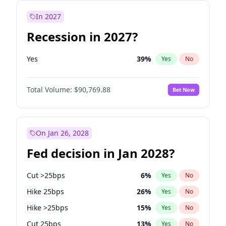
In 2027
Recession in 2027?
Yes
39
%
Yes
No
Total Volume:
$90,769.88
Bet Now
On Jan 26, 2028
Fed decision in Jan 2028?
Cut >25bps
6
%
Yes
No
Hike 25bps
26
%
Yes
No
Hike >25bps
15
%
Yes
No
Cut 25bps
13
%
Yes
No