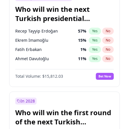
Who will win the next
Turkish presidential
election?
Recep Tayyip Erdoğan
57
%
Yes
No
Ekrem İmamoğlu
15
%
Yes
No
Fatih Erbakan
1
%
Yes
No
Ahmet Davutoğlu
11
%
Yes
No
Sinan Oğan
7
%
Yes
No
Total Volume:
$15,812.03
Bet Now
Ümit Özdağ
5
%
Yes
No
Ali Babacan
7
%
Yes
No
Mansur Yavaş
9
%
Yes
No
In 2028
Müsavat Dervişoğlu
7
%
Yes
No
Who will win the first round
Muharrem İnce
7
%
Yes
No
of the next Turkish