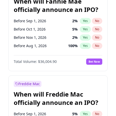
When will Fannie Mae
officially announce an IPO?
Before Sep 1, 2026
2
%
Yes
No
Before Oct 1, 2026
5
%
Yes
No
Before Nov 1, 2026
2
%
Yes
No
Before Aug 1, 2026
100
%
Yes
No
Before Dec 1, 2026
8
%
Yes
No
Total Volume:
$36,004.90
Bet Now
Before Jul 1, 2026
100
%
Yes
No
Before Jun 1, 2026
100
%
Yes
No
Before Apr 1, 2027
18
%
Yes
No
Freddie Mac
Before Feb 1, 2027
13
%
Yes
No
When will Freddie Mac
Before Jan 1, 2027
11
%
Yes
No
officially announce an IPO?
Before Jun 1, 2027
34
%
Yes
No
Before Mar 1, 2027
15
%
Yes
No
Before Sep 1, 2026
5
%
Yes
No