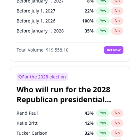
Before January 1, 2027
8
%
Yes
No
Before July 1, 2027
22
%
Yes
No
Before July 1, 2026
100
%
Yes
No
Before January 1, 2028
35
%
Yes
No
Total Volume:
$19,558.10
Bet Now
For the 2028 election
Who will run for the 2028
Republican presidential
nomination?
Rand Paul
43
%
Yes
No
Katie Britt
12
%
Yes
No
Tucker Carlson
32
%
Yes
No