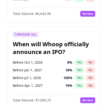
Fed maintains rate
70
%
Yes
No
Total Volume:
$6,642.99
Bet Now
WHOOP, Inc.
When will Whoop officially
announce an IPO?
Before Oct 1, 2026
8
%
Yes
No
Before Jan 1, 2027
18
%
Yes
No
Before Jul 1, 2026
100
%
Yes
No
Before Apr 1, 2027
19
%
Yes
No
Before Jul 1, 2027
23
%
Yes
No
Total Volume:
$7,009.70
Bet Now
Before Oct 1, 2027
27
%
Yes
No