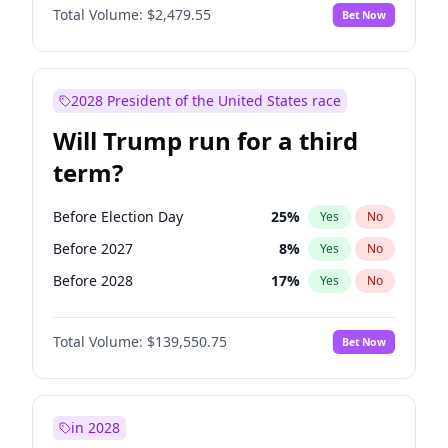
Total Volume:
$2,479.55
Bet Now
2028 President of the United States race
Will Trump run for a third
term?
Before Election Day
25
%
Yes
No
Before 2027
8
%
Yes
No
Before 2028
17
%
Yes
No
Total Volume:
$139,550.75
Bet Now
in 2028