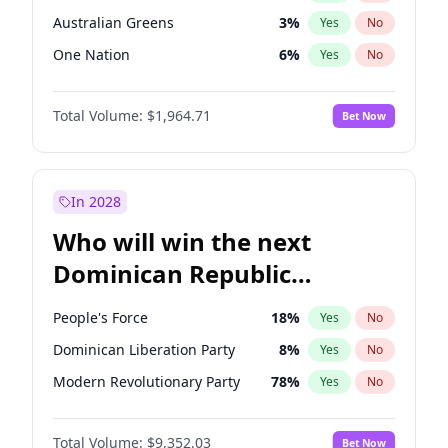
Australian Greens
3
%
Yes
No
One Nation
6
%
Yes
No
Total Volume:
$1,964.71
Bet Now
In 2028
Who will win the next
Dominican Republic
Chamber of Deputies
People's Force
18
%
Yes
No
election?
Dominican Liberation Party
8
%
Yes
No
Modern Revolutionary Party
78
%
Yes
No
Total Volume:
$9,352.03
Bet Now