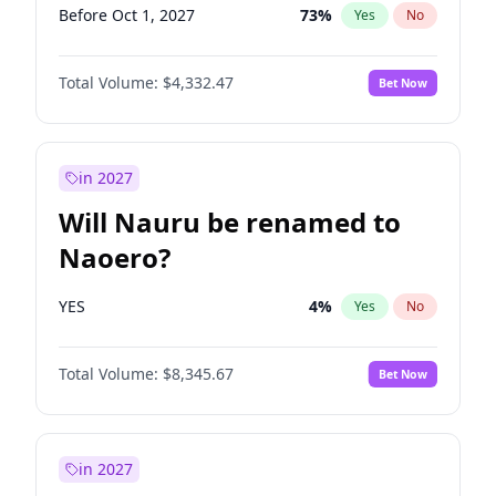
Before Oct 1, 2027
73
%
Yes
No
Total Volume:
$4,332.47
Bet Now
in 2027
Will Nauru be renamed to
Naoero?
YES
4
%
Yes
No
Total Volume:
$8,345.67
Bet Now
in 2027