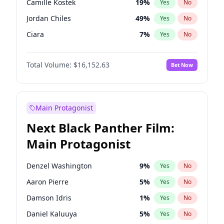
Camille Kostek
19
%
Yes
No
Tate McRae
44
%
Yes
No
Jordan Chiles
49
%
Yes
No
The Weeknd
37
%
Yes
No
Ciara
7
%
Yes
No
Yumi Nu
49
%
Yes
No
Total Volume:
$16,152.63
Bet Now
Haley Kalil
25
%
Yes
No
Nina Agdal
29
%
Yes
No
Kate Upton
77
%
Yes
No
Main Protagonist
Irina Shayk
10
%
Yes
No
Next Black Panther Film:
Ashley Graham
11
%
Yes
No
Main Protagonist
Hunter McGrady
22
%
Yes
No
Ella Halikas
27
%
Yes
No
Denzel Washington
9
%
Yes
No
Chrissy Teigen
49
%
Yes
No
Aaron Pierre
5
%
Yes
No
Kim Petras
12
%
Yes
No
Damson Idris
1
%
Yes
No
Martha Stewart
4
%
Yes
No
Daniel Kaluuya
5
%
Yes
No