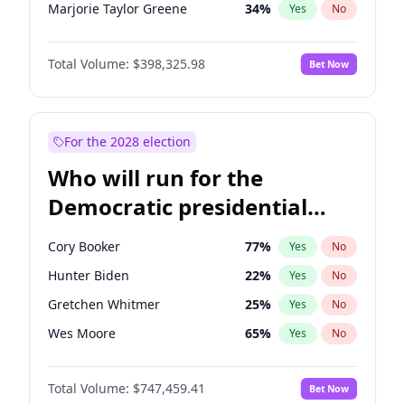
Marjorie Taylor Greene
34
%
Yes
No
Erika Kirk
16
%
Yes
No
Total Volume:
$398,325.98
Bet Now
Pete Hegseth
17
%
Yes
No
Jared Kushner
12
%
Yes
No
Thomas Massie
47
%
Yes
No
For the 2028 election
Jeff Bezos
18
%
Yes
No
Who will run for the
Spencer Pratt
17
%
Yes
No
Democratic presidential
Byron Donalds
21
%
Yes
No
nomination in 2028?
Brian Kemp
36
%
Yes
No
Cory Booker
77
%
Yes
No
Donald J. Trump
13
%
Yes
No
Hunter Biden
22
%
Yes
No
Donald J. Trump Jr.
25
%
Yes
No
Gretchen Whitmer
25
%
Yes
No
Elon Musk
4
%
Yes
No
Wes Moore
65
%
Yes
No
Elise Stefanik
12
%
Yes
No
Alexandria Ocasio-Cortez
61
%
Yes
No
Greg Abbott
19
%
Yes
No
Total Volume:
$747,459.41
Bet Now
Mark Kelly
70
%
Yes
No