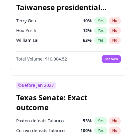
Taiwanese presidential
election?
Terry Gou
10
%
Yes
No
Hou Yu-ih
12
%
Yes
No
William Lai
63
%
Yes
No
Total Volume:
$10,004.52
Bet Now
Before Jan 2027
Texas Senate: Exact
outcome
Paxton defeats Talarico
53
%
Yes
No
Cornyn defeats Talarico
100
%
Yes
No