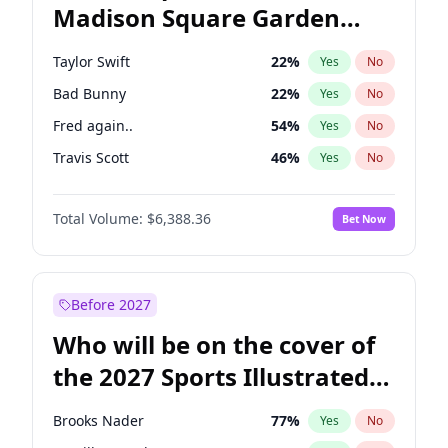
Madison Square Garden
Tim Walz
12
%
Yes
No
Fred again..
10
%
Yes
No
2027?
Travis Scott
15
%
Yes
No
Taylor Swift
22
%
Yes
No
Bad Bunny
22
%
Yes
No
Fred again..
54
%
Yes
No
Travis Scott
46
%
Yes
No
Ice Spice
17
%
Yes
No
Total Volume:
$6,388.36
Bet Now
Bruno Mars
42
%
Yes
No
Central Cee
17
%
Yes
No
Chappell Roan
27
%
Yes
No
Before 2027
Drake
53
%
Yes
No
Who will be on the cover of
Kanye West (Ye)
27
%
Yes
No
the 2027 Sports Illustrated
Olivia Rodrigo
40
%
Yes
No
Swimsuit Issue?
Playboi Carti
34
%
Yes
No
Brooks Nader
77
%
Yes
No
Sabrina Carpenter
49
%
Yes
No