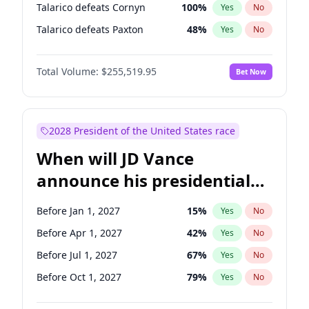
Talarico defeats Cornyn
100
%
Yes
No
Talarico defeats Paxton
48
%
Yes
No
Total Volume:
$255,519.95
Bet Now
2028 President of the United States race
When will JD Vance
announce his presidential
candidacy?
Before Jan 1, 2027
15
%
Yes
No
Before Apr 1, 2027
42
%
Yes
No
Before Jul 1, 2027
67
%
Yes
No
Before Oct 1, 2027
79
%
Yes
No