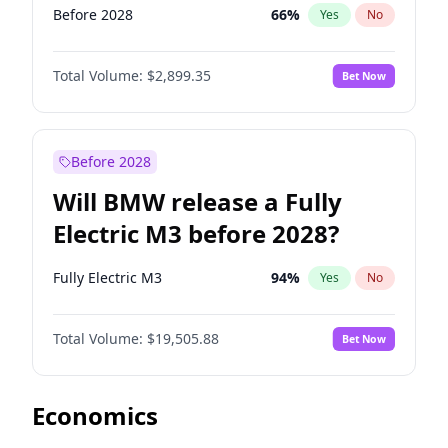
Before 2028
66
%
Yes
No
Total Volume:
$2,899.35
Bet Now
Before 2028
Will BMW release a Fully
Electric M3 before 2028?
Fully Electric M3
94
%
Yes
No
Total Volume:
$19,505.88
Bet Now
Economics