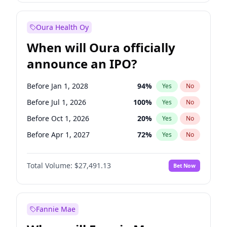
Before Jan 1, 2028
35
%
Yes
No
Oura Health Oy
When will Oura officially
announce an IPO?
Before Jan 1, 2028
94
%
Yes
No
Before Jul 1, 2026
100
%
Yes
No
Before Oct 1, 2026
20
%
Yes
No
Before Apr 1, 2027
72
%
Yes
No
Before Jan 1, 2027
67
%
Yes
No
Total Volume:
$27,491.13
Bet Now
Before Jul 1, 2027
81
%
Yes
No
Before Oct 1, 2027
88
%
Yes
No
Fannie Mae