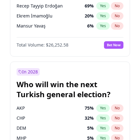
presidential election?
Recep Tayyip Erdoğan
69
%
Yes
No
Ekrem İmamoğlu
20
%
Yes
No
Mansur Yavaş
6
%
Yes
No
Total Volume:
$26,252.58
Bet Now
In 2028
Who will win the next
Turkish general election?
AKP
75
%
Yes
No
CHP
32
%
Yes
No
DEM
5
%
Yes
No
MHP
5
%
Yes
No