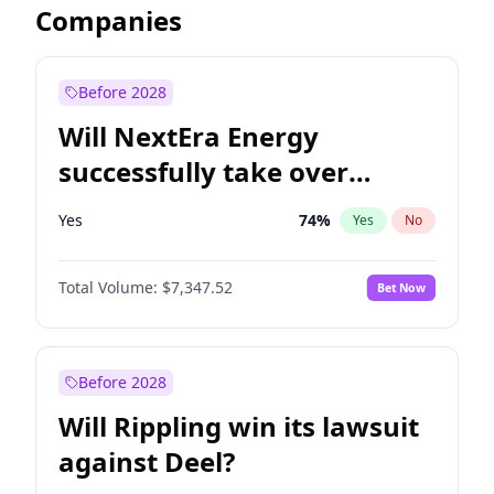
Companies
Before 2028
Will NextEra Energy
successfully take over
Dominion Energy?
Yes
74
%
Yes
No
Total Volume:
$7,347.52
Bet Now
Before 2028
Will Rippling win its lawsuit
against Deel?