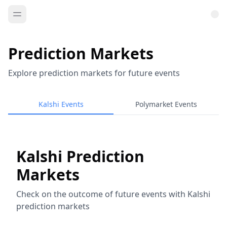
Prediction Markets
Explore prediction markets for future events
Kalshi Events
Polymarket Events
Kalshi Prediction
Markets
Check on the outcome of future events with Kalshi
prediction markets