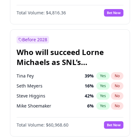
Lauren Chan
80
%
Yes
No
John David Washington
7
%
Yes
No
Hailey Van Lith
54
%
Yes
No
Total Volume:
$4,816.36
Bet Now
John Boyega
4
%
Yes
No
Jasmine Sanders
11
%
Yes
No
Letitia Wright
9
%
Yes
No
Olivia Dunne
49
%
Yes
No
Michael B. Jordan
8
%
Yes
No
Before 2028
Winston Duke
5
%
Yes
No
Who will succeed Lorne
Yahya Abdul-Mateen II
5
%
Yes
No
Michaels as SNL’s
showrunner?
Tina Fey
39
%
Yes
No
Seth Meyers
16
%
Yes
No
Steve Higgins
42
%
Yes
No
Mike Shoemaker
6
%
Yes
No
Colin Jost
20
%
Yes
No
Total Volume:
$60,968.60
Bet Now
Bill Hader
7
%
Yes
No
Judd Apatow
10
%
Yes
No