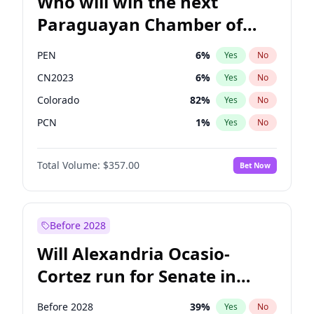
Who will win the next
Paraguayan Chamber of
Deputies election?
PEN
6
%
Yes
No
CN2023
6
%
Yes
No
Colorado
82
%
Yes
No
PCN
1
%
Yes
No
PLRA
16
%
Yes
No
Total Volume:
$357.00
Bet Now
PPQ
6
%
Yes
No
Before 2028
Will Alexandria Ocasio-
Cortez run for Senate in
2028?
Before 2028
39
%
Yes
No