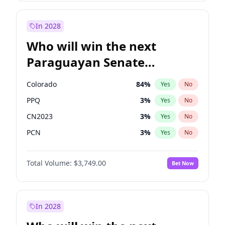
Rosena Allin-Khan
7
%
Yes
No
Zack Polanski
6
%
Yes
No
In 2028
Who will win the next
Paraguayan Senate
election?
Colorado
84
%
Yes
No
PPQ
3
%
Yes
No
CN2023
3
%
Yes
No
PCN
3
%
Yes
No
PEN
3
%
Yes
No
Total Volume:
$3,749.00
Bet Now
PLRA
20
%
Yes
No
In 2028