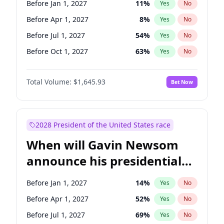
Before Jan 1, 2027
11
%
Yes
No
Ruben Gallego
1
%
Yes
No
Before Apr 1, 2027
8
%
Yes
No
Before Jul 1, 2027
54
%
Yes
No
Before Oct 1, 2027
63
%
Yes
No
Total Volume:
$1,645.93
Bet Now
2028 President of the United States race
When will Gavin Newsom
announce his presidential
candidacy?
Before Jan 1, 2027
14
%
Yes
No
Before Apr 1, 2027
52
%
Yes
No
Before Jul 1, 2027
69
%
Yes
No