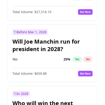
Total Volume:
$27,516.10
Bet Now
Before Mar 1, 2028
Will Joe Manchin run for
president in 2028?
Yes
25
%
Yes
No
Total Volume:
$659.88
Bet Now
In 2028
Who will win the next