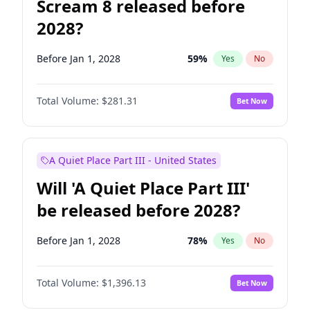
Scream 8 released before
2028?
Before Jan 1, 2028
59
%
Yes
No
Total Volume:
$281.31
Bet Now
A Quiet Place Part III - United States
Will 'A Quiet Place Part III'
be released before 2028?
Before Jan 1, 2028
78
%
Yes
No
Total Volume:
$1,396.13
Bet Now