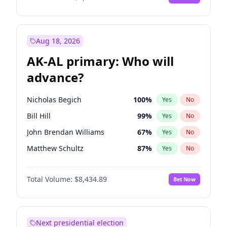
Aug 18, 2026
AK-AL primary: Who will
advance?
Nicholas Begich
100
%
Yes
No
Bill Hill
99
%
Yes
No
John Brendan Williams
67
%
Yes
No
Matthew Schultz
87
%
Yes
No
Matthew Williams
41
%
Yes
No
Total Volume:
$8,434.89
Bet Now
Next presidential election