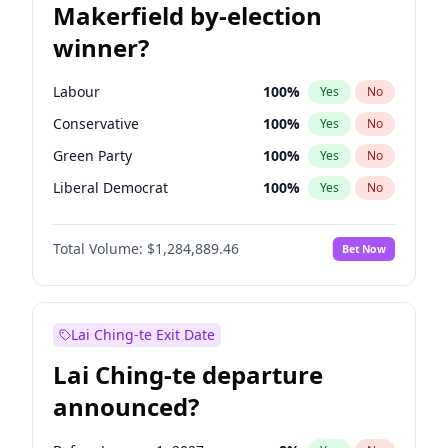
Makerfield by-election
winner?
Labour
100
%
Yes
No
Conservative
100
%
Yes
No
Green Party
100
%
Yes
No
Liberal Democrat
100
%
Yes
No
Reform UK
100
%
Yes
No
Total Volume:
$1,284,889.46
Bet Now
Restore Britain
100
%
Yes
No
Lai Ching-te Exit Date
Lai Ching-te departure
announced?