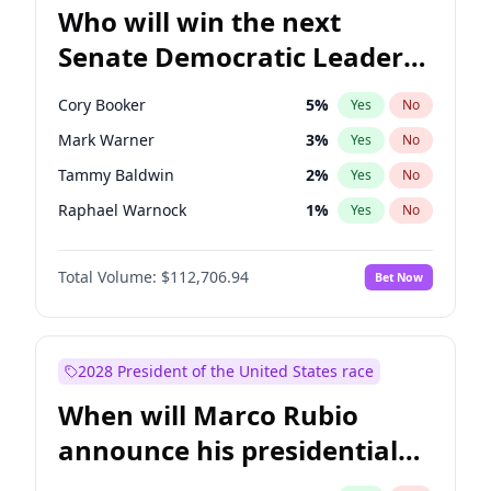
Who will win the next
Senate Democratic Leader
election?
Cory Booker
5
%
Yes
No
Mark Warner
3
%
Yes
No
Tammy Baldwin
2
%
Yes
No
Raphael Warnock
1
%
Yes
No
Jon Ossoff
2
%
Yes
No
Total Volume:
$112,706.94
Bet Now
Amy Klobuchar
2
%
Yes
No
Brian Schatz
11
%
Yes
No
Chris Van Hollen
10
%
Yes
No
2028 President of the United States race
Chris Murphy
10
%
Yes
No
When will Marco Rubio
Chuck Schumer
60
%
Yes
No
announce his presidential
Jacky Rosen
3
%
Yes
No
candidacy?
Patty Murray
8
%
Yes
No