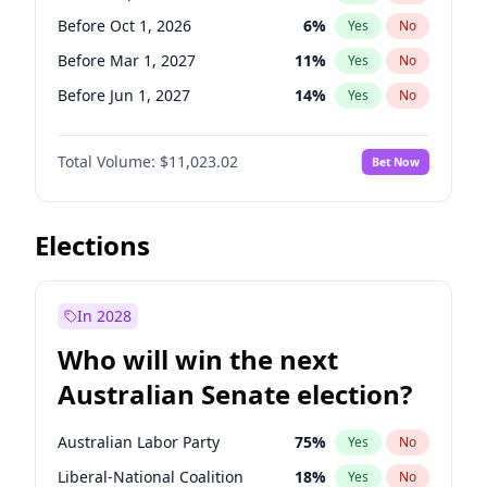
Before May 1, 2027
22
%
Yes
No
Before Oct 1, 2026
6
%
Yes
No
Before Mar 1, 2027
11
%
Yes
No
Before Jun 1, 2027
14
%
Yes
No
Before Aug 1, 2026
100
%
Yes
No
Total Volume:
$11,023.02
Bet Now
Before Dec 1, 2026
8
%
Yes
No
Before Jul 1, 2026
100
%
Yes
No
Before Jun 1, 2026
100
%
Yes
No
Elections
Before Nov 1, 2026
7
%
Yes
No
Before Apr 1, 2027
11
%
Yes
No
In 2028
Before Feb 1, 2027
10
%
Yes
No
Who will win the next
Before Jan 1, 2027
4
%
Yes
No
Australian Senate election?
Before May 1, 2027
13
%
Yes
No
Australian Labor Party
75
%
Yes
No
Liberal-National Coalition
18
%
Yes
No