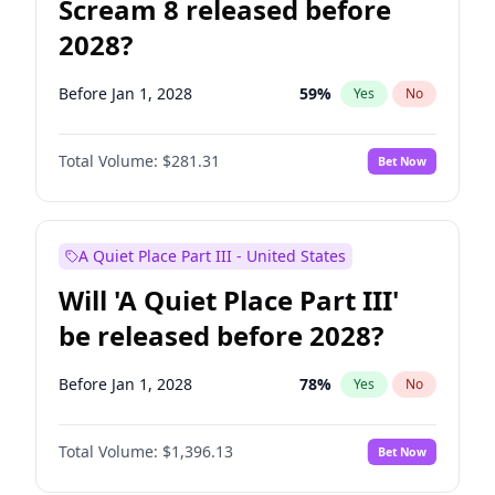
Scream 8 released before
2028?
Before Jan 1, 2028
59
%
Yes
No
Total Volume:
$281.31
Bet Now
A Quiet Place Part III - United States
Will 'A Quiet Place Part III'
be released before 2028?
Before Jan 1, 2028
78
%
Yes
No
Total Volume:
$1,396.13
Bet Now