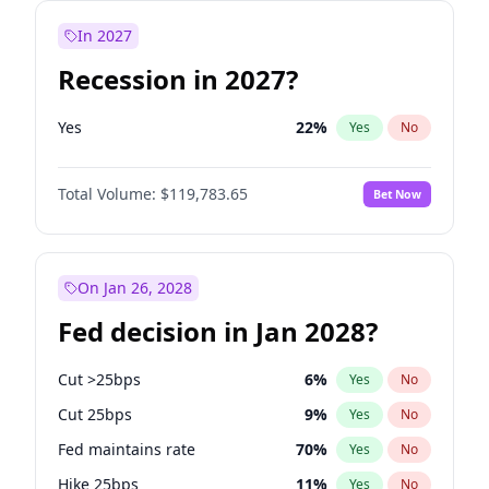
In 2027
Recession in 2027?
Yes
22
%
Yes
No
Total Volume:
$119,783.65
Bet Now
On Jan 26, 2028
Fed decision in Jan 2028?
Cut >25bps
6
%
Yes
No
Cut 25bps
9
%
Yes
No
Fed maintains rate
70
%
Yes
No
Hike 25bps
11
%
Yes
No