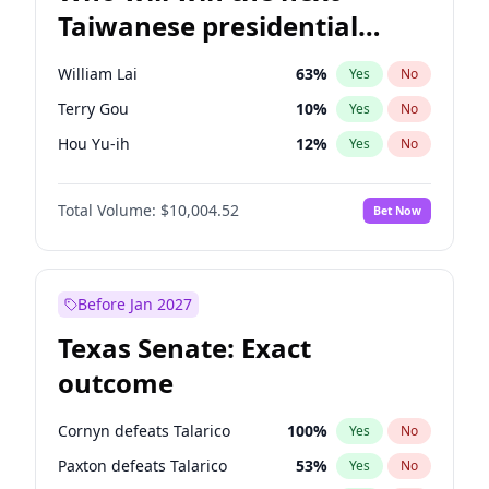
Taiwanese presidential
election?
William Lai
63
%
Yes
No
Terry Gou
10
%
Yes
No
Hou Yu-ih
12
%
Yes
No
Total Volume:
$10,004.52
Bet Now
Before Jan 2027
Texas Senate: Exact
outcome
Cornyn defeats Talarico
100
%
Yes
No
Paxton defeats Talarico
53
%
Yes
No