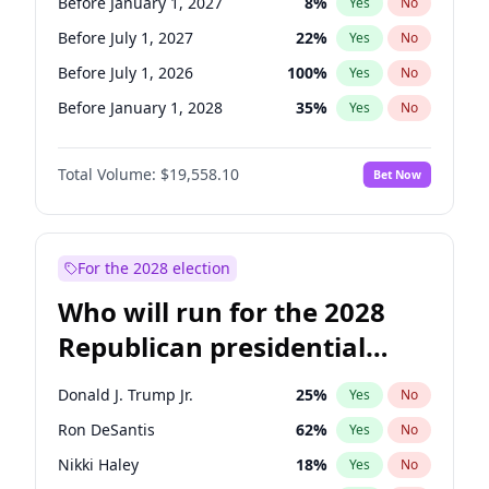
Before January 1, 2027
8
%
Yes
No
Before July 1, 2027
22
%
Yes
No
Before July 1, 2026
100
%
Yes
No
Before January 1, 2028
35
%
Yes
No
Total Volume:
$19,558.10
Bet Now
For the 2028 election
Who will run for the 2028
Republican presidential
nomination?
Donald J. Trump Jr.
25
%
Yes
No
Ron DeSantis
62
%
Yes
No
Nikki Haley
18
%
Yes
No