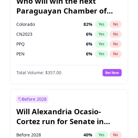
Who will win the next
Paraguayan Chamber of
Deputies election?
Colorado
82
%
Yes
No
CN2023
6
%
Yes
No
PPQ
6
%
Yes
No
PEN
6
%
Yes
No
PCN
1
%
Yes
No
Total Volume:
$357.00
Bet Now
PLRA
16
%
Yes
No
Before 2028
Will Alexandria Ocasio-
Cortez run for Senate in
2028?
Before 2028
40
%
Yes
No