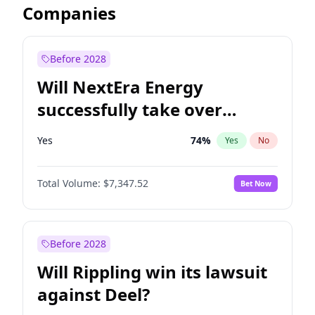
Companies
Before 2028
Will NextEra Energy
successfully take over
Dominion Energy?
Yes
74
%
Yes
No
Total Volume:
$7,347.52
Bet Now
Before 2028
Will Rippling win its lawsuit
against Deel?