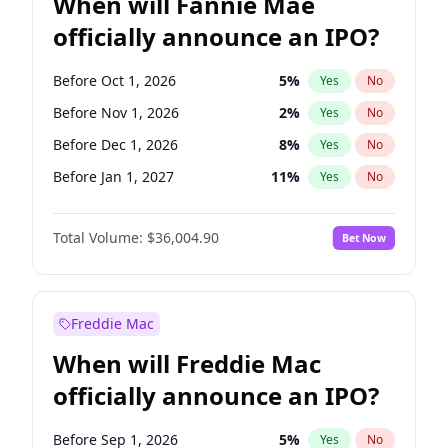
When will Fannie Mae
officially announce an IPO?
Before Oct 1, 2026
5
%
Yes
No
Before Nov 1, 2026
2
%
Yes
No
Before Dec 1, 2026
8
%
Yes
No
Before Jan 1, 2027
11
%
Yes
No
Before Feb 1, 2027
13
%
Yes
No
Total Volume:
$36,004.90
Bet Now
Before Mar 1, 2027
15
%
Yes
No
Before Apr 1, 2027
18
%
Yes
No
Before Jun 1, 2027
34
%
Yes
No
Freddie Mac
Before Aug 1, 2026
100
%
Yes
No
When will Freddie Mac
Before Jul 1, 2026
100
%
Yes
No
officially announce an IPO?
Before Jun 1, 2026
100
%
Yes
No
Before Sep 1, 2026
2
%
Yes
No
Before Sep 1, 2026
5
%
Yes
No