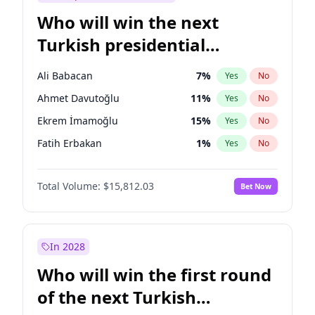
Who will win the next
Turkish presidential
election?
Ali Babacan
7
%
Yes
No
Ahmet Davutoğlu
11
%
Yes
No
Ekrem İmamoğlu
15
%
Yes
No
Fatih Erbakan
1
%
Yes
No
Müsavat Dervişoğlu
7
%
Yes
No
Total Volume:
$15,812.03
Bet Now
Muharrem İnce
7
%
Yes
No
Mansur Yavaş
9
%
Yes
No
Recep Tayyip Erdoğan
57
%
Yes
No
In 2028
Sinan Oğan
7
%
Yes
No
Who will win the first round
Ümit Özdağ
5
%
Yes
No
of the next Turkish