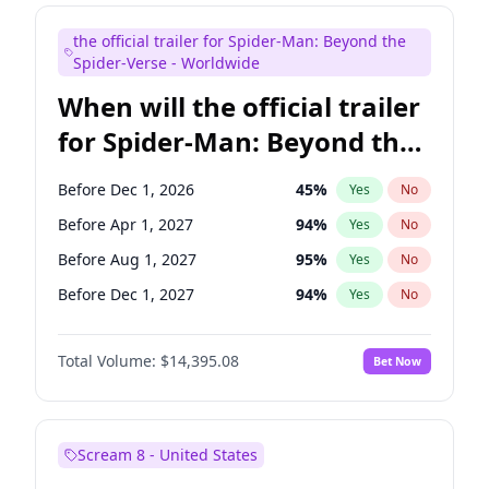
Maya Rudolph
6
%
Yes
No
the official trailer for Spider-Man: Beyond the
Tina Fey
41
%
Yes
No
Spider-Verse - Worldwide
When will the official trailer
for Spider-Man: Beyond the
Spider-Verse be released?
Before Dec 1, 2026
45
%
Yes
No
Before Apr 1, 2027
94
%
Yes
No
Before Aug 1, 2027
95
%
Yes
No
Before Dec 1, 2027
94
%
Yes
No
Before Aug 1, 2026
100
%
Yes
No
Total Volume:
$14,395.08
Bet Now
Scream 8 - United States