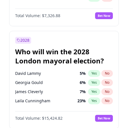
Total Volume:
$7,326.88
Bet Now
2028
Who will win the 2028
London mayoral election?
David Lammy
5
%
Yes
No
Georgia Gould
6
%
Yes
No
James Cleverly
7
%
Yes
No
Laila Cunningham
23
%
Yes
No
Mete Coban
4
%
Yes
No
Total Volume:
$15,424.82
Bet Now
Rosena Allin-Khan
7
%
Yes
No