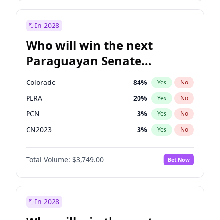
Sadiq Khan
31
%
Yes
No
Zack Polanski
6
%
Yes
No
In 2028
Who will win the next
Paraguayan Senate
election?
Colorado
84
%
Yes
No
PLRA
20
%
Yes
No
PCN
3
%
Yes
No
CN2023
3
%
Yes
No
PPQ
3
%
Yes
No
Total Volume:
$3,749.00
Bet Now
PEN
3
%
Yes
No
In 2028