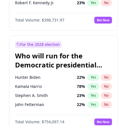
Robert F. Kennedy Jr.
23
%
Yes
No
Matt Gaetz
5
%
Yes
No
Total Volume:
$398,731.97
Bet Now
Ted Cruz
73
%
Yes
No
Katie Britt
12
%
Yes
No
John Thune
8
%
Yes
No
For the 2028 election
Pete Hegseth
17
%
Yes
No
Who will run for the
Spencer Pratt
17
%
Yes
No
Democratic presidential
John McEntee
32
%
Yes
No
nomination in 2028?
Byron Donalds
21
%
Yes
No
Hunter Biden
22
%
Yes
No
Brian Kemp
36
%
Yes
No
Kamala Harris
78
%
Yes
No
Donald J. Trump
13
%
Yes
No
Stephen A. Smith
23
%
Yes
No
Erika Kirk
16
%
Yes
No
John Fetterman
22
%
Yes
No
Elon Musk
4
%
Yes
No
Tim Walz
12
%
Yes
No
Elise Stefanik
11
%
Yes
No
Total Volume:
$754,097.14
Bet Now
Rahm Emanuel
85
%
Yes
No