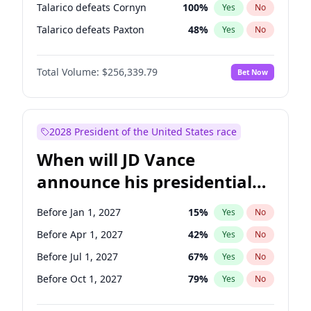
Talarico defeats Cornyn
100
%
Yes
No
Talarico defeats Paxton
48
%
Yes
No
Total Volume:
$256,339.79
Bet Now
2028 President of the United States race
When will JD Vance
announce his presidential
candidacy?
Before Jan 1, 2027
15
%
Yes
No
Before Apr 1, 2027
42
%
Yes
No
Before Jul 1, 2027
67
%
Yes
No
Before Oct 1, 2027
79
%
Yes
No