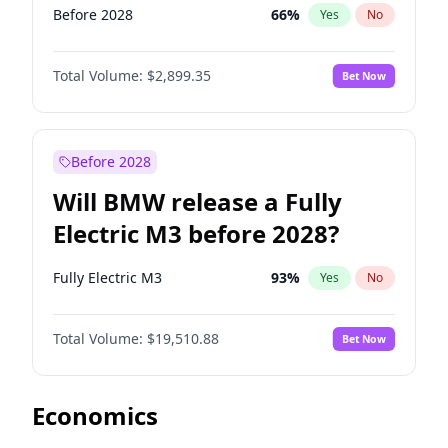
Before 2028
66
%
Yes
No
Total Volume:
$2,899.35
Bet Now
Before 2028
Will BMW release a Fully
Electric M3 before 2028?
Fully Electric M3
93
%
Yes
No
Total Volume:
$19,510.88
Bet Now
Economics