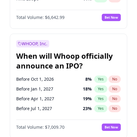
Hike >25bps
16
%
Yes
No
Total Volume:
$6,642.99
Bet Now
WHOOP, Inc.
When will Whoop officially
announce an IPO?
Before Oct 1, 2026
8
%
Yes
No
Before Jan 1, 2027
18
%
Yes
No
Before Apr 1, 2027
19
%
Yes
No
Before Jul 1, 2027
23
%
Yes
No
Before Oct 1, 2027
27
%
Yes
No
Total Volume:
$7,009.70
Bet Now
Before Jul 1, 2026
100
%
Yes
No