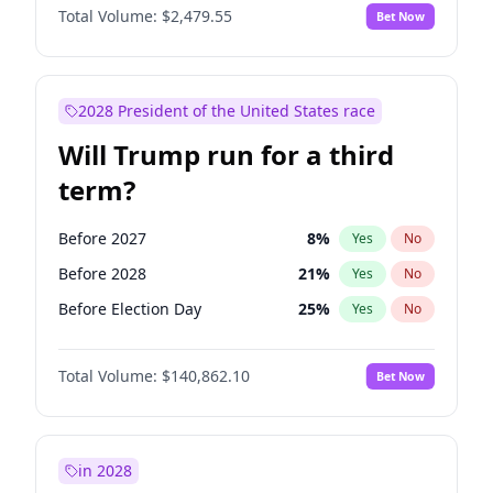
Total Volume:
$2,479.55
Bet Now
2028 President of the United States race
Will Trump run for a third
term?
Before 2027
8
%
Yes
No
Before 2028
21
%
Yes
No
Before Election Day
25
%
Yes
No
Total Volume:
$140,862.10
Bet Now
in 2028