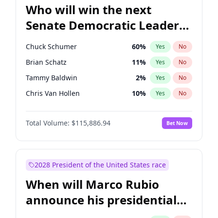
Who will win the next
Senate Democratic Leader
election?
Chuck Schumer
60
%
Yes
No
Brian Schatz
11
%
Yes
No
Tammy Baldwin
2
%
Yes
No
Chris Van Hollen
10
%
Yes
No
Amy Klobuchar
2
%
Yes
No
Total Volume:
$115,886.94
Bet Now
Cory Booker
5
%
Yes
No
Chris Murphy
10
%
Yes
No
Jon Ossoff
2
%
Yes
No
2028 President of the United States race
Jacky Rosen
3
%
Yes
No
When will Marco Rubio
Mark Warner
3
%
Yes
No
announce his presidential
Patty Murray
8
%
Yes
No
candidacy?
Ruben Gallego
1
%
Yes
No