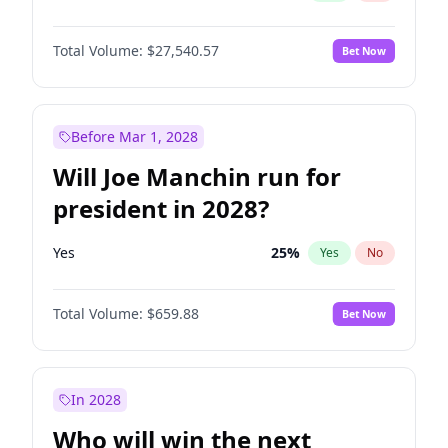
Total Volume:
$27,540.57
Bet Now
Before Mar 1, 2028
Will Joe Manchin run for
president in 2028?
Yes
25
%
Yes
No
Total Volume:
$659.88
Bet Now
In 2028
Who will win the next