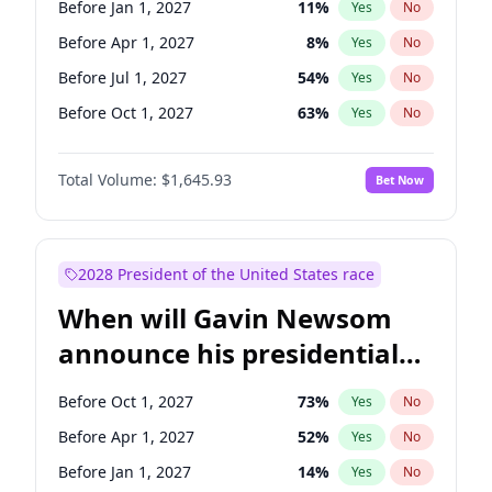
Before Jan 1, 2027
11
%
Yes
No
Raphael Warnock
1
%
Yes
No
Before Apr 1, 2027
8
%
Yes
No
Before Jul 1, 2027
54
%
Yes
No
Before Oct 1, 2027
63
%
Yes
No
Total Volume:
$1,645.93
Bet Now
2028 President of the United States race
When will Gavin Newsom
announce his presidential
candidacy?
Before Oct 1, 2027
73
%
Yes
No
Before Apr 1, 2027
52
%
Yes
No
Before Jan 1, 2027
14
%
Yes
No