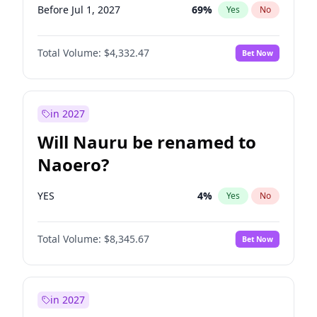
Before Jul 1, 2027
69
%
Yes
No
Total Volume:
$4,332.47
Bet Now
in 2027
Will Nauru be renamed to
Naoero?
YES
4
%
Yes
No
Total Volume:
$8,345.67
Bet Now
in 2027