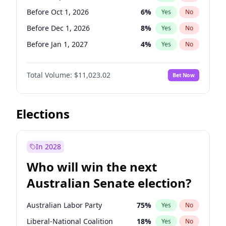
Before May 1, 2027
22
%
Yes
No
Before Oct 1, 2026
6
%
Yes
No
Before Dec 1, 2026
8
%
Yes
No
Before Jan 1, 2027
4
%
Yes
No
Before Feb 1, 2027
10
%
Yes
No
Total Volume:
$11,023.02
Bet Now
Before Mar 1, 2027
11
%
Yes
No
Before Apr 1, 2027
11
%
Yes
No
Before May 1, 2027
13
%
Yes
No
Elections
Before Jun 1, 2027
14
%
Yes
No
Before Aug 1, 2026
100
%
Yes
No
In 2028
Before Jul 1, 2026
100
%
Yes
No
Who will win the next
Before Jun 1, 2026
100
%
Yes
No
Australian Senate election?
Before Nov 1, 2026
7
%
Yes
No
Australian Labor Party
75
%
Yes
No
Liberal-National Coalition
18
%
Yes
No