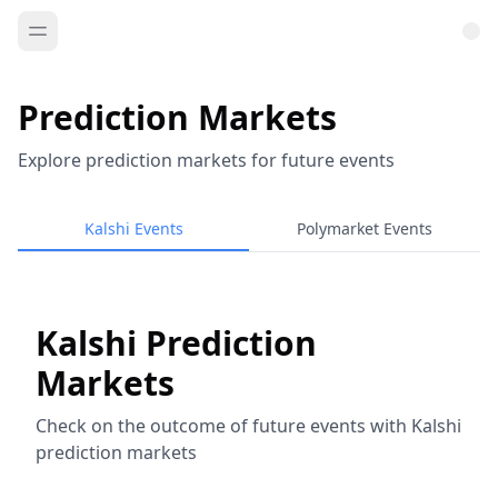
Prediction Markets
Explore prediction markets for future events
Kalshi Events
Polymarket Events
Kalshi Prediction
Markets
Check on the outcome of future events with Kalshi
prediction markets