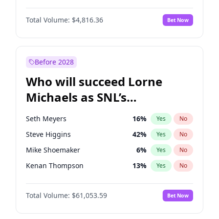
Lauren Chan
80
%
Yes
No
Daniel Kaluuya
5
%
Yes
No
Nina Agdal
29
%
Yes
No
Total Volume:
$4,816.36
Bet Now
Denzel Washington
9
%
Yes
No
Olivia Dunne
49
%
Yes
No
John Boyega
4
%
Yes
No
Yumi Nu
49
%
Yes
No
Michael B. Jordan
8
%
Yes
No
Before 2028
Winston Duke
5
%
Yes
No
Who will succeed Lorne
Yahya Abdul-Mateen II
5
%
Yes
No
Michaels as SNL’s
showrunner?
Seth Meyers
16
%
Yes
No
Steve Higgins
42
%
Yes
No
Mike Shoemaker
6
%
Yes
No
Kenan Thompson
13
%
Yes
No
Colin Jost
20
%
Yes
No
Total Volume:
$61,053.59
Bet Now
Bill Hader
7
%
Yes
No
Judd Apatow
10
%
Yes
No