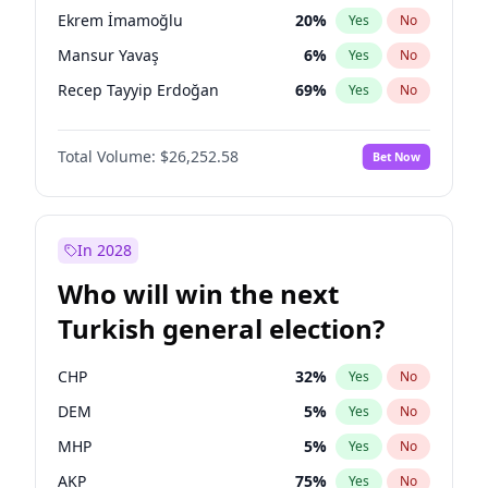
presidential election?
Ekrem İmamoğlu
20
%
Yes
No
Mansur Yavaş
6
%
Yes
No
Recep Tayyip Erdoğan
69
%
Yes
No
Total Volume:
$26,252.58
Bet Now
In 2028
Who will win the next
Turkish general election?
CHP
32
%
Yes
No
DEM
5
%
Yes
No
MHP
5
%
Yes
No
AKP
75
%
Yes
No