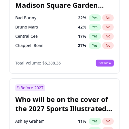
Madison Square Garden
Wes Moore
66
%
Yes
No
The Weeknd
18
%
Yes
No
2027?
Kanye West (Ye)
11
%
Yes
No
Bad Bunny
22
%
Yes
No
Bruno Mars
42
%
Yes
No
Central Cee
17
%
Yes
No
Chappell Roan
27
%
Yes
No
Drake
53
%
Yes
No
Total Volume:
$6,388.36
Bet Now
Fred again..
54
%
Yes
No
Ice Spice
17
%
Yes
No
Kanye West (Ye)
27
%
Yes
No
Before 2027
Olivia Rodrigo
40
%
Yes
No
Who will be on the cover of
Playboi Carti
34
%
Yes
No
the 2027 Sports Illustrated
Sabrina Carpenter
49
%
Yes
No
Swimsuit Issue?
Tate McRae
44
%
Yes
No
Ashley Graham
11
%
Yes
No
Taylor Swift
22
%
Yes
No