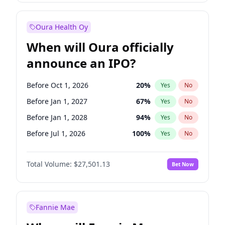
Before Jan 1, 2028
35
%
Yes
No
Oura Health Oy
When will Oura officially
announce an IPO?
Before Oct 1, 2026
20
%
Yes
No
Before Jan 1, 2027
67
%
Yes
No
Before Jan 1, 2028
94
%
Yes
No
Before Jul 1, 2026
100
%
Yes
No
Before Apr 1, 2027
72
%
Yes
No
Total Volume:
$27,501.13
Bet Now
Before Jul 1, 2027
81
%
Yes
No
Before Oct 1, 2027
88
%
Yes
No
Fannie Mae