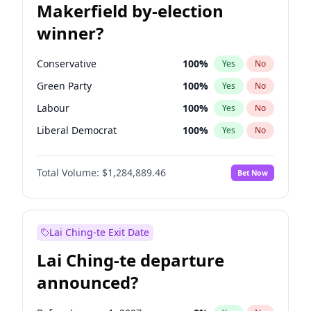
Makerfield by-election
winner?
Conservative
100
%
Yes
No
Green Party
100
%
Yes
No
Labour
100
%
Yes
No
Liberal Democrat
100
%
Yes
No
Reform UK
100
%
Yes
No
Total Volume:
$1,284,889.46
Bet Now
Restore Britain
100
%
Yes
No
Lai Ching-te Exit Date
Lai Ching-te departure
announced?