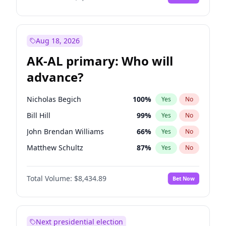
Aug 18, 2026
AK-AL primary: Who will
advance?
Nicholas Begich
100
%
Yes
No
Bill Hill
99
%
Yes
No
John Brendan Williams
66
%
Yes
No
Matthew Schultz
87
%
Yes
No
Matthew Williams
40
%
Yes
No
Total Volume:
$8,434.89
Bet Now
Next presidential election