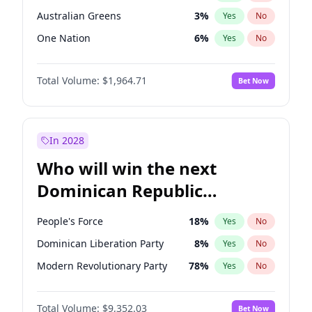
Australian Greens
3
%
Yes
No
One Nation
6
%
Yes
No
Total Volume:
$1,964.71
Bet Now
In 2028
Who will win the next
Dominican Republic
Chamber of Deputies
People's Force
18
%
Yes
No
election?
Dominican Liberation Party
8
%
Yes
No
Modern Revolutionary Party
78
%
Yes
No
Total Volume:
$9,352.03
Bet Now