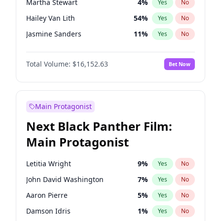
Martha Stewart
4
%
Yes
No
Travis Scott
46
%
Yes
No
Hailey Van Lith
54
%
Yes
No
The Weeknd
37
%
Yes
No
Jasmine Sanders
11
%
Yes
No
Brooks Nader
77
%
Yes
No
Total Volume:
$16,152.63
Bet Now
Camille Kostek
19
%
Yes
No
Chrissy Teigen
49
%
Yes
No
Ciara
7
%
Yes
No
Main Protagonist
Ella Halikas
27
%
Yes
No
Next Black Panther Film:
Haley Kalil
25
%
Yes
No
Main Protagonist
Hunter McGrady
22
%
Yes
No
Irina Shayk
11
%
Yes
No
Letitia Wright
9
%
Yes
No
Jordan Chiles
49
%
Yes
No
John David Washington
7
%
Yes
No
Kate Upton
77
%
Yes
No
Aaron Pierre
5
%
Yes
No
Kim Petras
12
%
Yes
No
Damson Idris
1
%
Yes
No