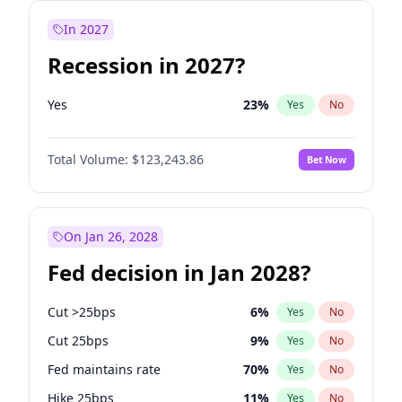
In 2027
Recession in 2027?
Yes
23
%
Yes
No
Total Volume:
$123,243.86
Bet Now
On Jan 26, 2028
Fed decision in Jan 2028?
Cut >25bps
6
%
Yes
No
Cut 25bps
9
%
Yes
No
Fed maintains rate
70
%
Yes
No
Hike 25bps
11
%
Yes
No