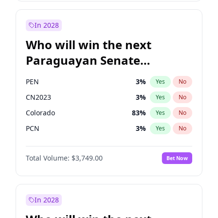
Rosena Allin-Khan
7
%
Yes
No
Zack Polanski
6
%
Yes
No
In 2028
Who will win the next
Paraguayan Senate
election?
PEN
3
%
Yes
No
CN2023
3
%
Yes
No
Colorado
83
%
Yes
No
PCN
3
%
Yes
No
PLRA
18
%
Yes
No
Total Volume:
$3,749.00
Bet Now
PPQ
3
%
Yes
No
In 2028