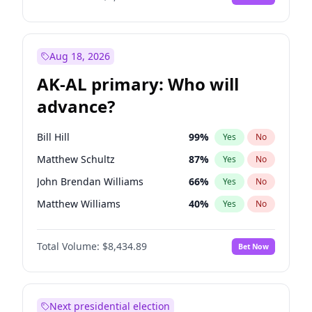
Aug 18, 2026
AK-AL primary: Who will
advance?
Bill Hill
99
%
Yes
No
Matthew Schultz
87
%
Yes
No
John Brendan Williams
66
%
Yes
No
Matthew Williams
40
%
Yes
No
Nicholas Begich
100
%
Yes
No
Total Volume:
$8,434.89
Bet Now
Next presidential election