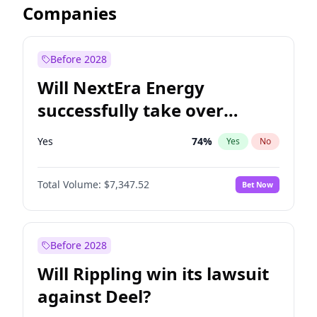
Companies
Before 2028
Will NextEra Energy
successfully take over
Dominion Energy?
Yes
74
%
Yes
No
Total Volume:
$7,347.52
Bet Now
Before 2028
Will Rippling win its lawsuit
against Deel?