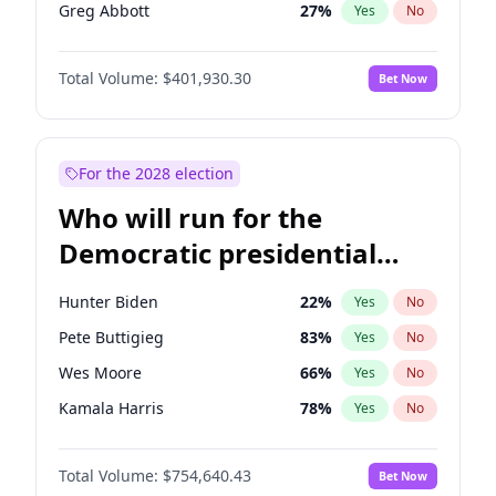
Greg Abbott
27
%
Yes
No
Matt Gaetz
3
%
Yes
No
Total Volume:
$401,930.30
Bet Now
Josh Hawley
67
%
Yes
No
Rand Paul
72
%
Yes
No
Marjorie Taylor Greene
33
%
Yes
No
For the 2028 election
Erika Kirk
16
%
Yes
No
Who will run for the
Pete Hegseth
17
%
Yes
No
Democratic presidential
Jared Kushner
12
%
Yes
No
nomination in 2028?
Jeff Bezos
21
%
Yes
No
Hunter Biden
22
%
Yes
No
John McEntee
88
%
Yes
No
Pete Buttigieg
83
%
Yes
No
Byron Donalds
22
%
Yes
No
Wes Moore
66
%
Yes
No
Brian Kemp
36
%
Yes
No
Kamala Harris
78
%
Yes
No
Donald J. Trump
13
%
Yes
No
Stephen A. Smith
23
%
Yes
No
Donald J. Trump Jr.
25
%
Yes
No
Total Volume:
$754,640.43
Bet Now
J.B. Pritzker
77
%
Yes
No