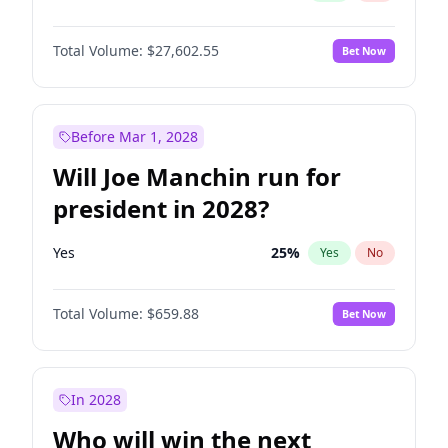
Total Volume:
$27,602.55
Bet Now
Before Mar 1, 2028
Will Joe Manchin run for
president in 2028?
Yes
25
%
Yes
No
Total Volume:
$659.88
Bet Now
In 2028
Who will win the next