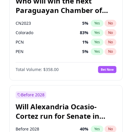
Who will win the next
Paraguayan Chamber of
Deputies election?
CN2023
5
%
Yes
No
Colorado
83
%
Yes
No
PCN
1
%
Yes
No
PEN
5
%
Yes
No
PLRA
16
%
Yes
No
Total Volume:
$358.00
Bet Now
PPQ
5
%
Yes
No
Before 2028
Will Alexandria Ocasio-
Cortez run for Senate in
2028?
Before 2028
40
%
Yes
No