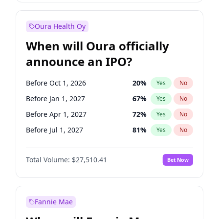
Before Jul 1, 2027
23
%
Yes
No
Oura Health Oy
When will Oura officially
announce an IPO?
Before Oct 1, 2026
20
%
Yes
No
Before Jan 1, 2027
67
%
Yes
No
Before Apr 1, 2027
72
%
Yes
No
Before Jul 1, 2027
81
%
Yes
No
Before Oct 1, 2027
88
%
Yes
No
Total Volume:
$27,510.41
Bet Now
Before Jan 1, 2028
93
%
Yes
No
Before Jul 1, 2026
100
%
Yes
No
Fannie Mae