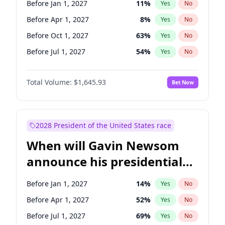
Before Jan 1, 2027
11
%
Yes
No
Ruben Gallego
1
%
Yes
No
Before Apr 1, 2027
8
%
Yes
No
Before Oct 1, 2027
63
%
Yes
No
Before Jul 1, 2027
54
%
Yes
No
Total Volume:
$1,645.93
Bet Now
2028 President of the United States race
When will Gavin Newsom
announce his presidential
candidacy?
Before Jan 1, 2027
14
%
Yes
No
Before Apr 1, 2027
52
%
Yes
No
Before Jul 1, 2027
69
%
Yes
No