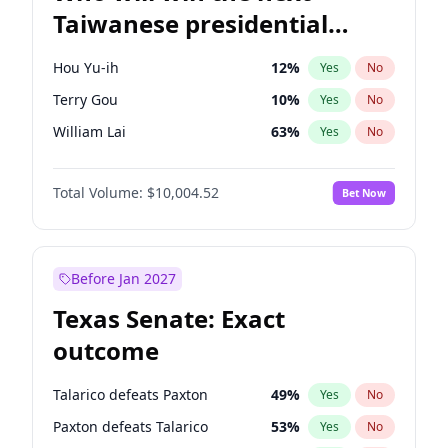
Taiwanese presidential
election?
Hou Yu-ih
12
%
Yes
No
Terry Gou
10
%
Yes
No
William Lai
63
%
Yes
No
Total Volume:
$10,004.52
Bet Now
Before Jan 2027
Texas Senate: Exact
outcome
Talarico defeats Paxton
49
%
Yes
No
Paxton defeats Talarico
53
%
Yes
No