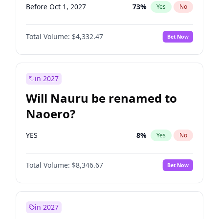
Before Oct 1, 2027
73
%
Yes
No
Total Volume:
$4,332.47
Bet Now
in 2027
Will Nauru be renamed to
Naoero?
YES
8
%
Yes
No
Total Volume:
$8,346.67
Bet Now
in 2027