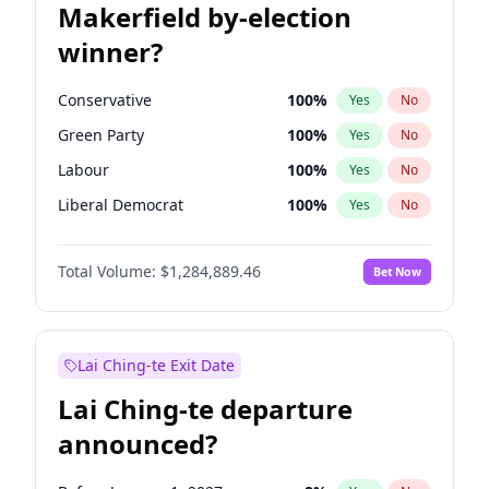
Makerfield by-election
winner?
Conservative
100
%
Yes
No
Green Party
100
%
Yes
No
Labour
100
%
Yes
No
Liberal Democrat
100
%
Yes
No
Reform UK
100
%
Yes
No
Total Volume:
$1,284,889.46
Bet Now
Restore Britain
100
%
Yes
No
Lai Ching-te Exit Date
Lai Ching-te departure
announced?