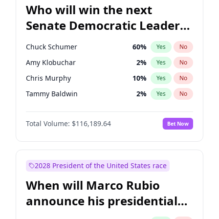
Who will win the next
Senate Democratic Leader
election?
Chuck Schumer
60
%
Yes
No
Amy Klobuchar
2
%
Yes
No
Chris Murphy
10
%
Yes
No
Tammy Baldwin
2
%
Yes
No
Raphael Warnock
1
%
Yes
No
Total Volume:
$116,189.64
Bet Now
Brian Schatz
13
%
Yes
No
Cory Booker
5
%
Yes
No
Chris Van Hollen
10
%
Yes
No
2028 President of the United States race
Jon Ossoff
2
%
Yes
No
When will Marco Rubio
Jacky Rosen
3
%
Yes
No
announce his presidential
Mark Warner
3
%
Yes
No
candidacy?
Patty Murray
8
%
Yes
No