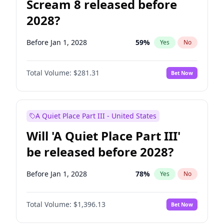
Scream 8 released before
2028?
Before Jan 1, 2028
59
%
Yes
No
Total Volume:
$281.31
Bet Now
A Quiet Place Part III - United States
Will 'A Quiet Place Part III'
be released before 2028?
Before Jan 1, 2028
78
%
Yes
No
Total Volume:
$1,396.13
Bet Now