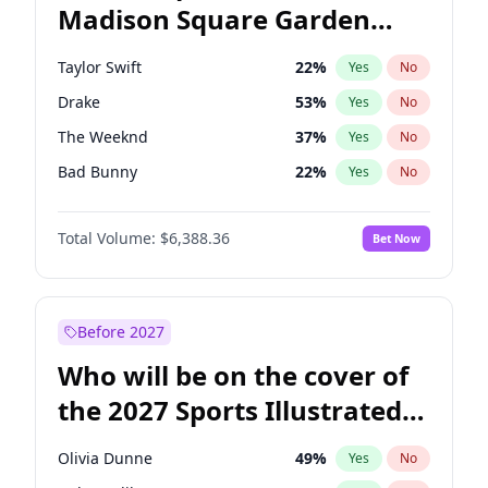
Madison Square Garden
Tim Walz
12
%
Yes
No
Travis Scott
15
%
Yes
No
2027?
Fred again..
10
%
Yes
No
Taylor Swift
22
%
Yes
No
Drake
53
%
Yes
No
The Weeknd
37
%
Yes
No
Bad Bunny
22
%
Yes
No
Bruno Mars
42
%
Yes
No
Total Volume:
$6,388.36
Bet Now
Fred again..
54
%
Yes
No
Travis Scott
46
%
Yes
No
Chappell Roan
27
%
Yes
No
Before 2027
Sabrina Carpenter
49
%
Yes
No
Who will be on the cover of
Olivia Rodrigo
40
%
Yes
No
the 2027 Sports Illustrated
Ice Spice
17
%
Yes
No
Swimsuit Issue?
Central Cee
17
%
Yes
No
Olivia Dunne
49
%
Yes
No
Playboi Carti
34
%
Yes
No