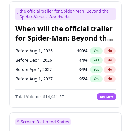
Judd Apatow
10
%
Yes
No
the official trailer for Spider-Man: Beyond the
Maya Rudolph
5
%
Yes
No
Spider-Verse - Worldwide
When will the official trailer
for Spider-Man: Beyond the
Spider-Verse be released?
Before Aug 1, 2026
100
%
Yes
No
Before Dec 1, 2026
44
%
Yes
No
Before Apr 1, 2027
94
%
Yes
No
Before Aug 1, 2027
95
%
Yes
No
Before Dec 1, 2027
94
%
Yes
No
Total Volume:
$14,411.57
Bet Now
Scream 8 - United States