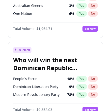
Australian Greens
3
%
Yes
No
One Nation
6
%
Yes
No
Total Volume:
$1,964.71
Bet Now
In 2028
Who will win the next
Dominican Republic
Chamber of Deputies
People's Force
18
%
Yes
No
election?
Dominican Liberation Party
9
%
Yes
No
Modern Revolutionary Party
78
%
Yes
No
Total Volume:
$9,352.03
Bet Now