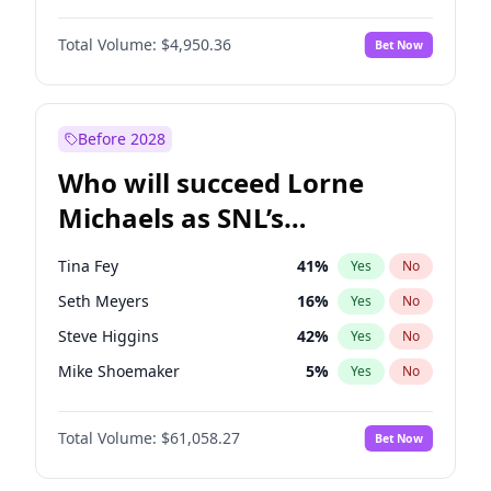
Kate Upton
77
%
Yes
No
Damson Idris
1
%
Yes
No
Martha Stewart
4
%
Yes
No
Total Volume:
$4,950.36
Bet Now
Daniel Kaluuya
5
%
Yes
No
Nina Agdal
29
%
Yes
No
John David Washington
9
%
Yes
No
Yumi Nu
49
%
Yes
No
Michael B. Jordan
8
%
Yes
No
Before 2028
Winston Duke
5
%
Yes
No
Who will succeed Lorne
Yahya Abdul-Mateen II
5
%
Yes
No
Michaels as SNL’s
showrunner?
Tina Fey
41
%
Yes
No
Seth Meyers
16
%
Yes
No
Steve Higgins
42
%
Yes
No
Mike Shoemaker
5
%
Yes
No
Kenan Thompson
13
%
Yes
No
Total Volume:
$61,058.27
Bet Now
Colin Jost
20
%
Yes
No
Bill Hader
7
%
Yes
No