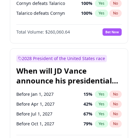
Cornyn defeats Talarico
100
%
Yes
No
Talarico defeats Cornyn
100
%
Yes
No
Total Volume:
$260,060.64
Bet Now
2028 President of the United States race
When will JD Vance
announce his presidential
candidacy?
Before Jan 1, 2027
15
%
Yes
No
Before Apr 1, 2027
42
%
Yes
No
Before Jul 1, 2027
67
%
Yes
No
Before Oct 1, 2027
79
%
Yes
No