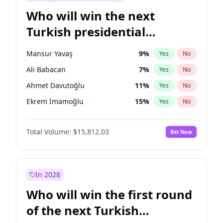
Who will win the next
Turkish presidential
election?
Mansur Yavaş
9
%
Yes
No
Ali Babacan
7
%
Yes
No
Ahmet Davutoğlu
11
%
Yes
No
Ekrem İmamoğlu
15
%
Yes
No
Fatih Erbakan
1
%
Yes
No
Total Volume:
$15,812.03
Bet Now
Müsavat Dervişoğlu
7
%
Yes
No
Muharrem İnce
7
%
Yes
No
Recep Tayyip Erdoğan
57
%
Yes
No
In 2028
Sinan Oğan
7
%
Yes
No
Who will win the first round
Ümit Özdağ
5
%
Yes
No
of the next Turkish