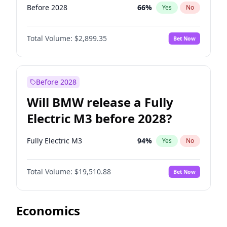
Before 2028
66
%
Yes
No
Total Volume:
$2,899.35
Bet Now
Before 2028
Will BMW release a Fully
Electric M3 before 2028?
Fully Electric M3
94
%
Yes
No
Total Volume:
$19,510.88
Bet Now
Economics