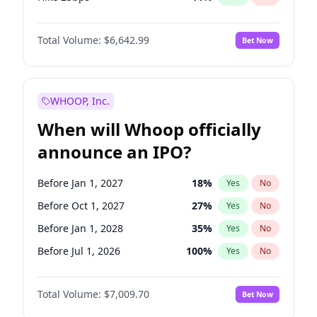
Hike >25bps
16
%
Yes
No
Total Volume:
$6,642.99
Bet Now
WHOOP, Inc.
When will Whoop officially
announce an IPO?
Before Jan 1, 2027
18
%
Yes
No
Before Oct 1, 2027
27
%
Yes
No
Before Jan 1, 2028
35
%
Yes
No
Before Jul 1, 2026
100
%
Yes
No
Before Oct 1, 2026
8
%
Yes
No
Total Volume:
$7,009.70
Bet Now
Before Apr 1, 2027
19
%
Yes
No