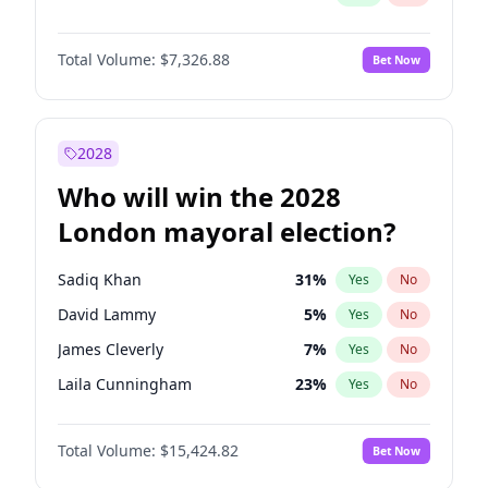
Total Volume:
$7,326.88
Bet Now
2028
Who will win the 2028
London mayoral election?
Sadiq Khan
31
%
Yes
No
David Lammy
5
%
Yes
No
James Cleverly
7
%
Yes
No
Laila Cunningham
23
%
Yes
No
Georgia Gould
6
%
Yes
No
Total Volume:
$15,424.82
Bet Now
Mete Coban
4
%
Yes
No