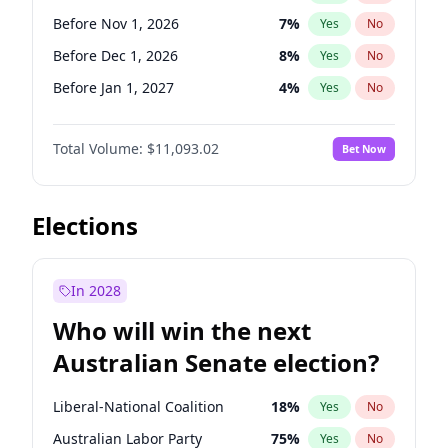
Before Sep 1, 2026
2
%
Yes
No
Before Nov 1, 2026
7
%
Yes
No
Before Dec 1, 2026
8
%
Yes
No
Before Jan 1, 2027
4
%
Yes
No
Before Feb 1, 2027
10
%
Yes
No
Total Volume:
$11,093.02
Bet Now
Before Mar 1, 2027
11
%
Yes
No
Before Apr 1, 2027
11
%
Yes
No
Before May 1, 2027
13
%
Yes
No
Elections
Before Jun 1, 2027
16
%
Yes
No
Before Aug 1, 2026
100
%
Yes
No
In 2028
Before Jul 1, 2026
100
%
Yes
No
Who will win the next
Before Jun 1, 2026
100
%
Yes
No
Australian Senate election?
Before Sep 1, 2026
5
%
Yes
No
Liberal-National Coalition
18
%
Yes
No
Australian Labor Party
75
%
Yes
No