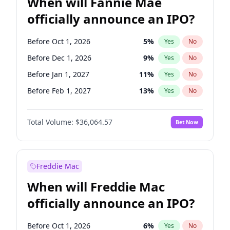
When will Fannie Mae
officially announce an IPO?
Before Oct 1, 2026
5
%
Yes
No
Before Dec 1, 2026
9
%
Yes
No
Before Jan 1, 2027
11
%
Yes
No
Before Feb 1, 2027
13
%
Yes
No
Before Mar 1, 2027
15
%
Yes
No
Total Volume:
$36,064.57
Bet Now
Before Apr 1, 2027
18
%
Yes
No
Before May 1, 2027
22
%
Yes
No
Before Jun 1, 2027
34
%
Yes
No
Freddie Mac
Before Aug 1, 2026
100
%
Yes
No
When will Freddie Mac
Before Jul 1, 2026
100
%
Yes
No
officially announce an IPO?
Before Jun 1, 2026
100
%
Yes
No
Before Nov 1, 2026
2
%
Yes
No
Before Oct 1, 2026
6
%
Yes
No