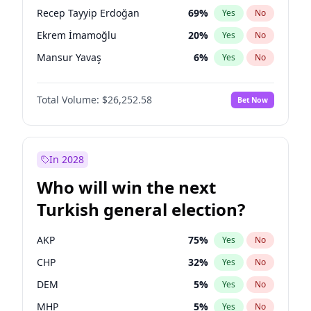
presidential election?
Recep Tayyip Erdoğan
69
%
Yes
No
Ekrem İmamoğlu
20
%
Yes
No
Mansur Yavaş
6
%
Yes
No
Total Volume:
$26,252.58
Bet Now
In 2028
Who will win the next
Turkish general election?
AKP
75
%
Yes
No
CHP
32
%
Yes
No
DEM
5
%
Yes
No
MHP
5
%
Yes
No