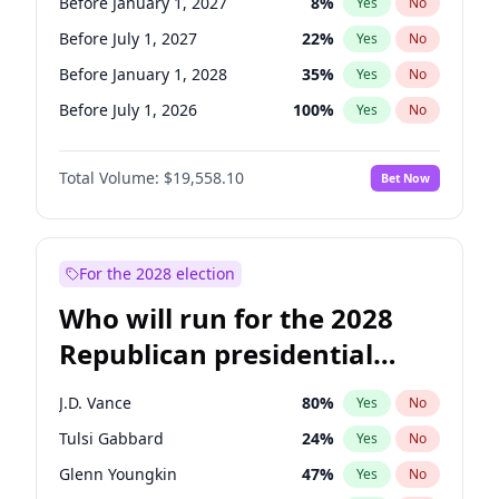
Before January 1, 2027
8
%
Yes
No
Before July 1, 2027
22
%
Yes
No
Before January 1, 2028
35
%
Yes
No
Before July 1, 2026
100
%
Yes
No
Total Volume:
$19,558.10
Bet Now
For the 2028 election
Who will run for the 2028
Republican presidential
nomination?
J.D. Vance
80
%
Yes
No
Tulsi Gabbard
24
%
Yes
No
Glenn Youngkin
47
%
Yes
No