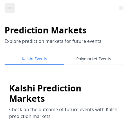
Prediction Markets
Explore prediction markets for future events
Kalshi Events
Polymarket Events
Kalshi Prediction
Markets
Check on the outcome of future events with Kalshi
prediction markets