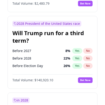
Total Volume:
$2,480.79
Bet Now
2028 President of the United States race
Will Trump run for a third
term?
Before 2027
8
%
Yes
No
Before 2028
22
%
Yes
No
Before Election Day
26
%
Yes
No
Total Volume:
$140,920.10
Bet Now
in 2028