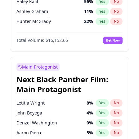
Haley Kalil
56
%
Yes
No
Kanye West (Ye)
27
%
Yes
No
Ashley Graham
11
%
Yes
No
Tate McRae
44
%
Yes
No
Hunter McGrady
22
%
Yes
No
Kim Petras
12
%
Yes
No
Total Volume:
$16,152.66
Bet Now
Lauren Chan
80
%
Yes
No
Brooks Nader
77
%
Yes
No
Camille Kostek
19
%
Yes
No
Main Protagonist
Chrissy Teigen
49
%
Yes
No
Next Black Panther Film:
Ciara
7
%
Yes
No
Main Protagonist
Ella Halikas
27
%
Yes
No
Hailey Van Lith
54
%
Yes
No
Letitia Wright
8
%
Yes
No
Irina Shayk
11
%
Yes
No
John Boyega
4
%
Yes
No
Jasmine Sanders
11
%
Yes
No
Denzel Washington
9
%
Yes
No
Jordan Chiles
49
%
Yes
No
Aaron Pierre
5
%
Yes
No