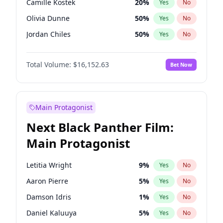
Camille Kostek
20
%
Yes
No
Travis Scott
46
%
Yes
No
Olivia Dunne
50
%
Yes
No
The Weeknd
37
%
Yes
No
Jordan Chiles
50
%
Yes
No
Ciara
7
%
Yes
No
Total Volume:
$16,152.63
Bet Now
Yumi Nu
50
%
Yes
No
Haley Kalil
26
%
Yes
No
Nina Agdal
30
%
Yes
No
Main Protagonist
Kate Upton
77
%
Yes
No
Next Black Panther Film:
Irina Shayk
11
%
Yes
No
Main Protagonist
Ashley Graham
12
%
Yes
No
Hunter McGrady
23
%
Yes
No
Letitia Wright
9
%
Yes
No
Ella Halikas
28
%
Yes
No
Aaron Pierre
5
%
Yes
No
Chrissy Teigen
50
%
Yes
No
Damson Idris
1
%
Yes
No
Kim Petras
13
%
Yes
No
Daniel Kaluuya
5
%
Yes
No