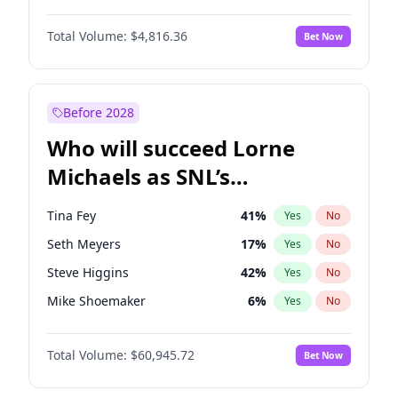
Martha Stewart
4
%
Yes
No
Denzel Washington
10
%
Yes
No
Lauren Chan
80
%
Yes
No
Total Volume:
$4,816.36
Bet Now
John David Washington
7
%
Yes
No
Hailey Van Lith
55
%
Yes
No
John Boyega
4
%
Yes
No
Jasmine Sanders
12
%
Yes
No
Michael B. Jordan
9
%
Yes
No
Before 2028
Winston Duke
5
%
Yes
No
Who will succeed Lorne
Yahya Abdul-Mateen II
5
%
Yes
No
Michaels as SNL’s
showrunner?
Tina Fey
41
%
Yes
No
Seth Meyers
17
%
Yes
No
Steve Higgins
42
%
Yes
No
Mike Shoemaker
6
%
Yes
No
Kenan Thompson
15
%
Yes
No
Total Volume:
$60,945.72
Bet Now
Colin Jost
21
%
Yes
No
Bill Hader
7
%
Yes
No