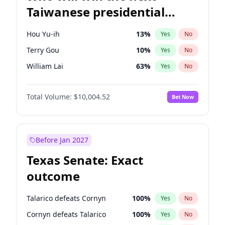
Taiwanese presidential
election?
Hou Yu-ih
13
%
Yes
No
Terry Gou
10
%
Yes
No
William Lai
63
%
Yes
No
Total Volume:
$10,004.52
Bet Now
Before Jan 2027
Texas Senate: Exact
outcome
Talarico defeats Cornyn
100
%
Yes
No
Cornyn defeats Talarico
100
%
Yes
No