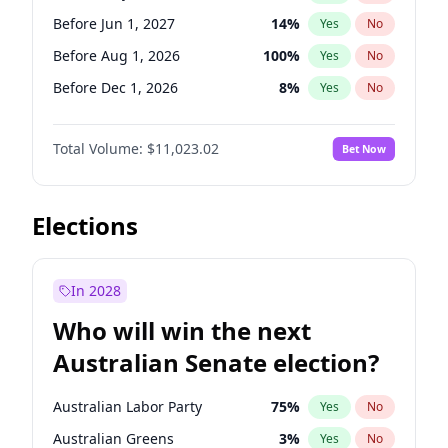
Before May 1, 2027
22
%
Yes
No
Before Jun 1, 2027
14
%
Yes
No
Before Aug 1, 2026
100
%
Yes
No
Before Dec 1, 2026
8
%
Yes
No
Before Jul 1, 2026
100
%
Yes
No
Total Volume:
$11,023.02
Bet Now
Before Jun 1, 2026
100
%
Yes
No
Before Nov 1, 2026
7
%
Yes
No
Before Oct 1, 2026
6
%
Yes
No
Elections
Before Sep 1, 2026
5
%
Yes
No
Before Apr 1, 2027
11
%
Yes
No
In 2028
Before Feb 1, 2027
10
%
Yes
No
Who will win the next
Before Jan 1, 2027
4
%
Yes
No
Australian Senate election?
Before Mar 1, 2027
11
%
Yes
No
Australian Labor Party
75
%
Yes
No
Australian Greens
3
%
Yes
No