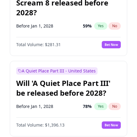
Scream 8 released before
2028?
Before Jan 1, 2028
59
%
Yes
No
Total Volume:
$281.31
Bet Now
A Quiet Place Part III - United States
Will 'A Quiet Place Part III'
be released before 2028?
Before Jan 1, 2028
78
%
Yes
No
Total Volume:
$1,396.13
Bet Now