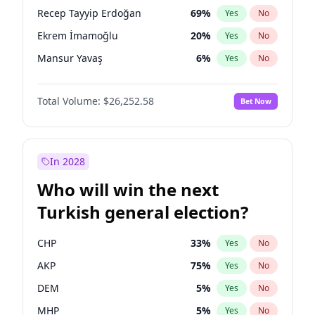
presidential election?
Recep Tayyip Erdoğan
69
%
Yes
No
Ekrem İmamoğlu
20
%
Yes
No
Mansur Yavaş
6
%
Yes
No
Total Volume:
$26,252.58
Bet Now
In 2028
Who will win the next
Turkish general election?
CHP
33
%
Yes
No
AKP
75
%
Yes
No
DEM
5
%
Yes
No
MHP
5
%
Yes
No