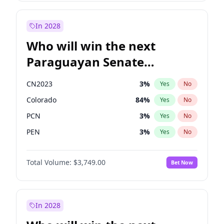
Rosena Allin-Khan
7
%
Yes
No
Zack Polanski
7
%
Yes
No
In 2028
Who will win the next
Paraguayan Senate
election?
CN2023
3
%
Yes
No
Colorado
84
%
Yes
No
PCN
3
%
Yes
No
PEN
3
%
Yes
No
PLRA
21
%
Yes
No
Total Volume:
$3,749.00
Bet Now
PPQ
3
%
Yes
No
In 2028