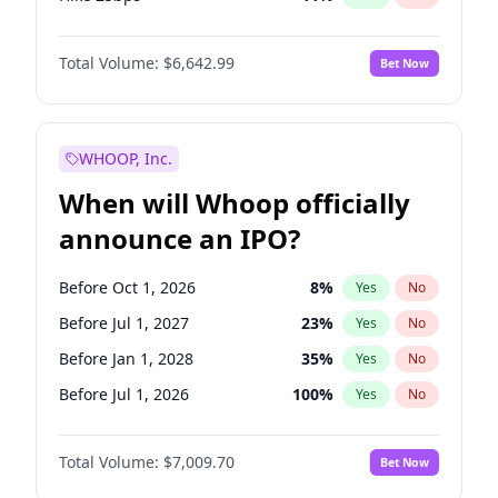
Hike >25bps
14
%
Yes
No
Total Volume:
$6,642.99
Bet Now
WHOOP, Inc.
When will Whoop officially
announce an IPO?
Before Oct 1, 2026
8
%
Yes
No
Before Jul 1, 2027
23
%
Yes
No
Before Jan 1, 2028
35
%
Yes
No
Before Jul 1, 2026
100
%
Yes
No
Before Apr 1, 2027
19
%
Yes
No
Total Volume:
$7,009.70
Bet Now
Before Jan 1, 2027
18
%
Yes
No