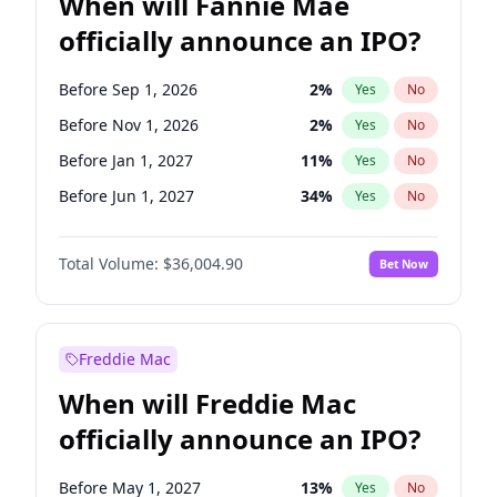
When will Fannie Mae
officially announce an IPO?
Before Sep 1, 2026
2
%
Yes
No
Before Nov 1, 2026
2
%
Yes
No
Before Jan 1, 2027
11
%
Yes
No
Before Jun 1, 2027
34
%
Yes
No
Before Aug 1, 2026
100
%
Yes
No
Total Volume:
$36,004.90
Bet Now
Before Dec 1, 2026
8
%
Yes
No
Before Jul 1, 2026
100
%
Yes
No
Before Jun 1, 2026
100
%
Yes
No
Freddie Mac
Before Oct 1, 2026
5
%
Yes
No
When will Freddie Mac
Before Apr 1, 2027
18
%
Yes
No
officially announce an IPO?
Before Feb 1, 2027
13
%
Yes
No
Before Mar 1, 2027
15
%
Yes
No
Before May 1, 2027
13
%
Yes
No