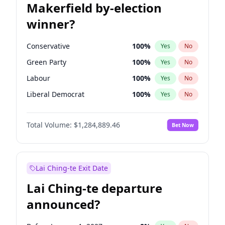
Makerfield by-election
winner?
Conservative
100
%
Yes
No
Green Party
100
%
Yes
No
Labour
100
%
Yes
No
Liberal Democrat
100
%
Yes
No
Reform UK
100
%
Yes
No
Total Volume:
$1,284,889.46
Bet Now
Restore Britain
100
%
Yes
No
Lai Ching-te Exit Date
Lai Ching-te departure
announced?