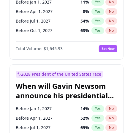
Before Jan 1, 2027
11
%
Yes
No
Tammy Baldwin
2
%
Yes
No
Before Apr 1, 2027
8
%
Yes
No
Before Jul 1, 2027
54
%
Yes
No
Before Oct 1, 2027
63
%
Yes
No
Total Volume:
$1,645.93
Bet Now
2028 President of the United States race
When will Gavin Newsom
announce his presidential
candidacy?
Before Jan 1, 2027
14
%
Yes
No
Before Apr 1, 2027
52
%
Yes
No
Before Jul 1, 2027
69
%
Yes
No