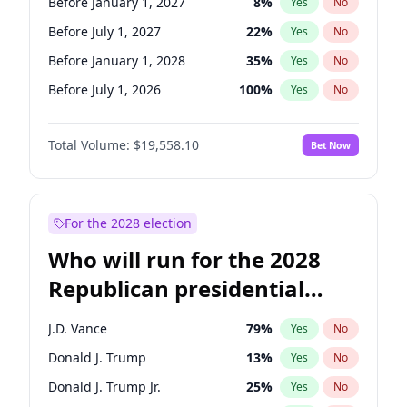
Before January 1, 2027
8
%
Yes
No
Before July 1, 2027
22
%
Yes
No
Before January 1, 2028
35
%
Yes
No
Before July 1, 2026
100
%
Yes
No
Total Volume:
$19,558.10
Bet Now
For the 2028 election
Who will run for the 2028
Republican presidential
nomination?
J.D. Vance
79
%
Yes
No
Donald J. Trump
13
%
Yes
No
Donald J. Trump Jr.
25
%
Yes
No