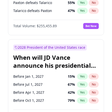
Paxton defeats Talarico
55
%
Yes
No
Talarico defeats Paxton
47
%
Yes
No
Total Volume:
$255,455.89
Bet Now
2028 President of the United States race
When will JD Vance
announce his presidential
candidacy?
Before Jan 1, 2027
15
%
Yes
No
Before Jul 1, 2027
67
%
Yes
No
Before Apr 1, 2027
42
%
Yes
No
Before Oct 1, 2027
79
%
Yes
No