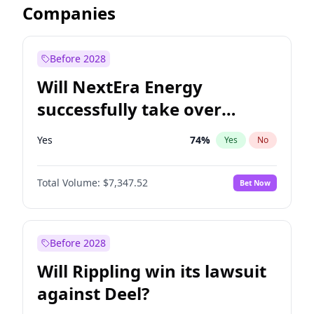
Companies
Before 2028
Will NextEra Energy
successfully take over
Dominion Energy?
Yes
74
%
Yes
No
Total Volume:
$7,347.52
Bet Now
Before 2028
Will Rippling win its lawsuit
against Deel?