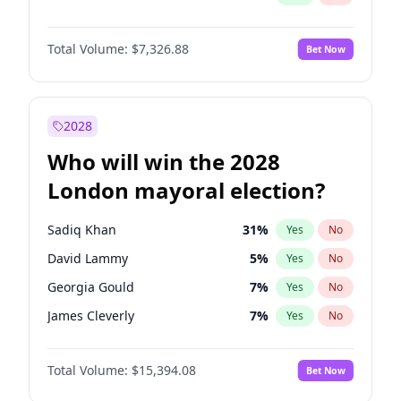
Total Volume:
$7,326.88
Bet Now
2028
Who will win the 2028
London mayoral election?
Sadiq Khan
31
%
Yes
No
David Lammy
5
%
Yes
No
Georgia Gould
7
%
Yes
No
James Cleverly
7
%
Yes
No
Laila Cunningham
23
%
Yes
No
Total Volume:
$15,394.08
Bet Now
Mete Coban
4
%
Yes
No