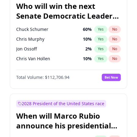
Who will win the next
Senate Democratic Leader
election?
Chuck Schumer
60
%
Yes
No
Chris Murphy
10
%
Yes
No
Jon Ossoff
2
%
Yes
No
Chris Van Hollen
10
%
Yes
No
Amy Klobuchar
2
%
Yes
No
Total Volume:
$112,706.94
Bet Now
Brian Schatz
11
%
Yes
No
Cory Booker
5
%
Yes
No
Jacky Rosen
3
%
Yes
No
2028 President of the United States race
Mark Warner
3
%
Yes
No
When will Marco Rubio
Patty Murray
8
%
Yes
No
announce his presidential
Ruben Gallego
1
%
Yes
No
candidacy?
Raphael Warnock
1
%
Yes
No