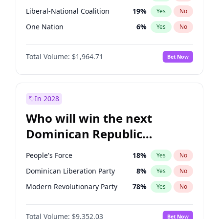
Liberal-National Coalition
19
%
Yes
No
One Nation
6
%
Yes
No
Total Volume:
$1,964.71
Bet Now
In 2028
Who will win the next
Dominican Republic
Chamber of Deputies
People's Force
18
%
Yes
No
election?
Dominican Liberation Party
8
%
Yes
No
Modern Revolutionary Party
78
%
Yes
No
Total Volume:
$9,352.03
Bet Now