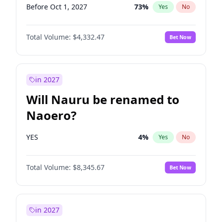
Before Oct 1, 2027
73
%
Yes
No
Total Volume:
$4,332.47
Bet Now
in 2027
Will Nauru be renamed to
Naoero?
YES
4
%
Yes
No
Total Volume:
$8,345.67
Bet Now
in 2027