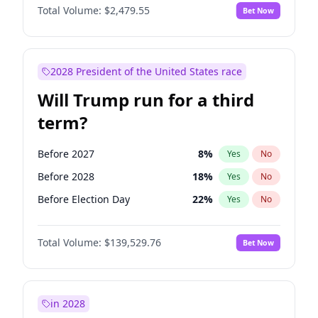
Total Volume:
$2,479.55
Bet Now
2028 President of the United States race
Will Trump run for a third
term?
Before 2027
8
%
Yes
No
Before 2028
18
%
Yes
No
Before Election Day
22
%
Yes
No
Total Volume:
$139,529.76
Bet Now
in 2028