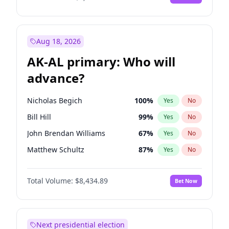
Aug 18, 2026
AK-AL primary: Who will
advance?
Nicholas Begich
100
%
Yes
No
Bill Hill
99
%
Yes
No
John Brendan Williams
67
%
Yes
No
Matthew Schultz
87
%
Yes
No
Matthew Williams
42
%
Yes
No
Total Volume:
$8,434.89
Bet Now
Next presidential election