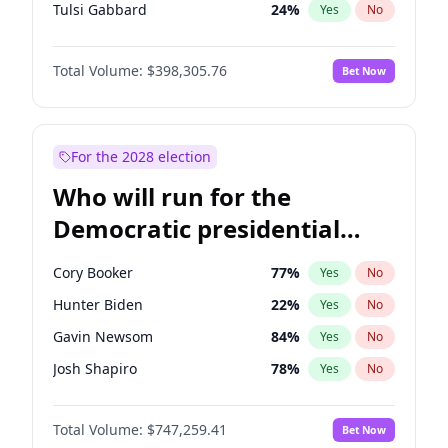
Tulsi Gabbard
24
%
Yes
No
Ron DeSantis
62
%
Yes
No
Total Volume:
$398,305.76
Bet Now
Vivek Ramaswamy
27
%
Yes
No
Marco Rubio
63
%
Yes
No
Glenn Youngkin
38
%
Yes
No
For the 2028 election
Nikki Haley
20
%
Yes
No
Who will run for the
Robert F. Kennedy Jr.
23
%
Yes
No
Democratic presidential
Sarah Huckabee Sanders
23
%
Yes
No
nomination in 2028?
Greg Abbott
19
%
Yes
No
Cory Booker
77
%
Yes
No
Elon Musk
4
%
Yes
No
Hunter Biden
22
%
Yes
No
Brian Kemp
36
%
Yes
No
Gavin Newsom
84
%
Yes
No
Matt Gaetz
9
%
Yes
No
Josh Shapiro
78
%
Yes
No
Byron Donalds
21
%
Yes
No
Pete Buttigieg
83
%
Yes
No
Elise Stefanik
12
%
Yes
No
Total Volume:
$747,259.41
Bet Now
Gretchen Whitmer
25
%
Yes
No