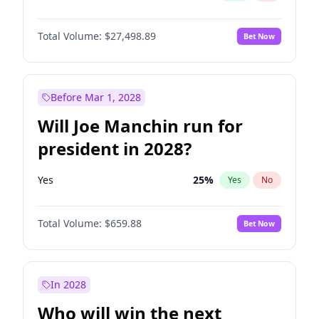
Total Volume:
$27,498.89
Bet Now
Before Mar 1, 2028
Will Joe Manchin run for
president in 2028?
Yes
25
%
Yes
No
Total Volume:
$659.88
Bet Now
In 2028
Who will win the next