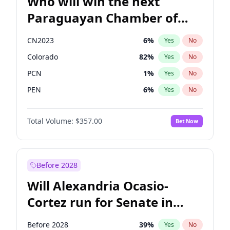
Who will win the next
Paraguayan Chamber of
Deputies election?
CN2023
6
%
Yes
No
Colorado
82
%
Yes
No
PCN
1
%
Yes
No
PEN
6
%
Yes
No
PLRA
17
%
Yes
No
Total Volume:
$357.00
Bet Now
PPQ
6
%
Yes
No
Before 2028
Will Alexandria Ocasio-
Cortez run for Senate in
2028?
Before 2028
39
%
Yes
No