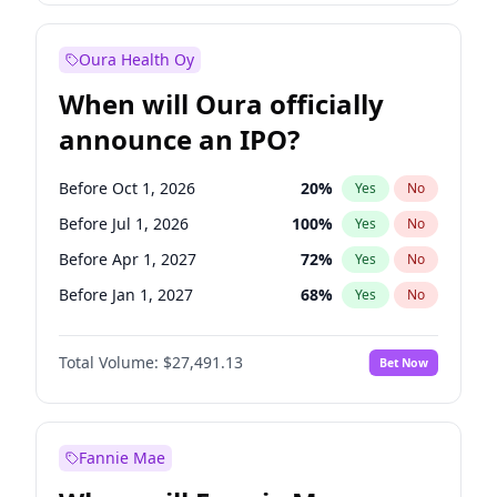
Before Oct 1, 2027
27
%
Yes
No
Oura Health Oy
When will Oura officially
announce an IPO?
Before Oct 1, 2026
20
%
Yes
No
Before Jul 1, 2026
100
%
Yes
No
Before Apr 1, 2027
72
%
Yes
No
Before Jan 1, 2027
68
%
Yes
No
Before Jul 1, 2027
81
%
Yes
No
Total Volume:
$27,491.13
Bet Now
Before Oct 1, 2027
88
%
Yes
No
Before Jan 1, 2028
94
%
Yes
No
Fannie Mae