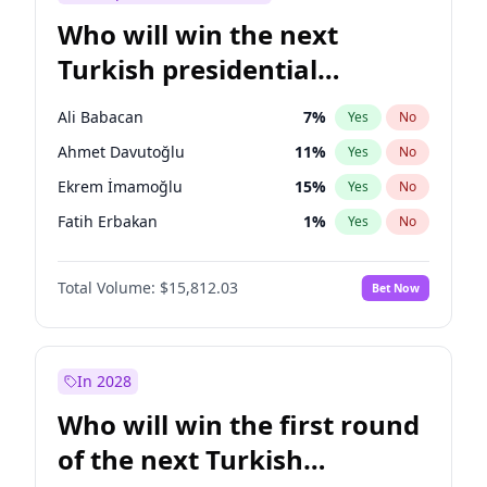
Who will win the next
Turkish presidential
election?
Ali Babacan
7
%
Yes
No
Ahmet Davutoğlu
11
%
Yes
No
Ekrem İmamoğlu
15
%
Yes
No
Fatih Erbakan
1
%
Yes
No
Müsavat Dervişoğlu
7
%
Yes
No
Total Volume:
$15,812.03
Bet Now
Muharrem İnce
7
%
Yes
No
Mansur Yavaş
9
%
Yes
No
Recep Tayyip Erdoğan
57
%
Yes
No
In 2028
Sinan Oğan
7
%
Yes
No
Who will win the first round
Ümit Özdağ
5
%
Yes
No
of the next Turkish