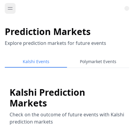
Prediction Markets
Explore prediction markets for future events
Kalshi Events
Polymarket Events
Kalshi Prediction
Markets
Check on the outcome of future events with Kalshi
prediction markets