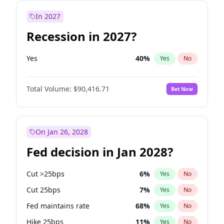
In 2027
Recession in 2027?
Yes
40
%
Yes
No
Total Volume:
$90,416.71
Bet Now
On Jan 26, 2028
Fed decision in Jan 2028?
Cut >25bps
6
%
Yes
No
Cut 25bps
7
%
Yes
No
Fed maintains rate
68
%
Yes
No
Hike 25bps
11
%
Yes
No