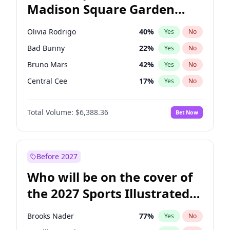
Madison Square Garden
Stephen A. Smith
23
%
Yes
No
U2
18
%
Yes
No
2027?
Kanye West (Ye)
11
%
Yes
No
Olivia Rodrigo
40
%
Yes
No
Bad Bunny
22
%
Yes
No
Bruno Mars
42
%
Yes
No
Central Cee
17
%
Yes
No
Chappell Roan
27
%
Yes
No
Total Volume:
$6,388.36
Bet Now
Drake
53
%
Yes
No
Fred again..
54
%
Yes
No
Ice Spice
17
%
Yes
No
Before 2027
Kanye West (Ye)
27
%
Yes
No
Who will be on the cover of
Playboi Carti
34
%
Yes
No
the 2027 Sports Illustrated
Sabrina Carpenter
49
%
Yes
No
Swimsuit Issue?
Tate McRae
44
%
Yes
No
Brooks Nader
77
%
Yes
No
Taylor Swift
22
%
Yes
No