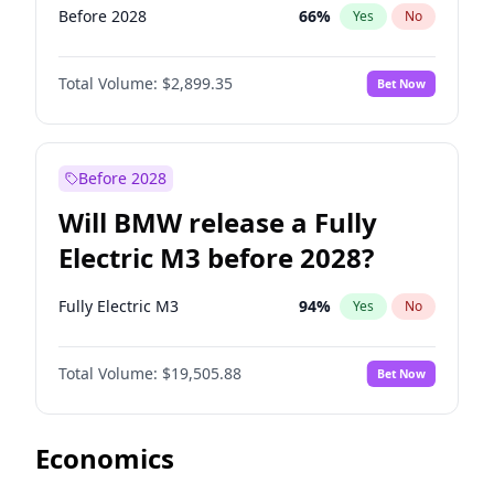
Before 2028
66
%
Yes
No
Total Volume:
$2,899.35
Bet Now
Before 2028
Will BMW release a Fully
Electric M3 before 2028?
Fully Electric M3
94
%
Yes
No
Total Volume:
$19,505.88
Bet Now
Economics