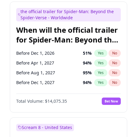
Judd Apatow
10
%
Yes
No
the official trailer for Spider-Man: Beyond the
Maya Rudolph
7
%
Yes
No
Spider-Verse - Worldwide
When will the official trailer
for Spider-Man: Beyond the
Spider-Verse be released?
Before Dec 1, 2026
51
%
Yes
No
Before Apr 1, 2027
94
%
Yes
No
Before Aug 1, 2027
95
%
Yes
No
Before Dec 1, 2027
94
%
Yes
No
Before Aug 1, 2026
100
%
Yes
No
Total Volume:
$14,075.35
Bet Now
Scream 8 - United States