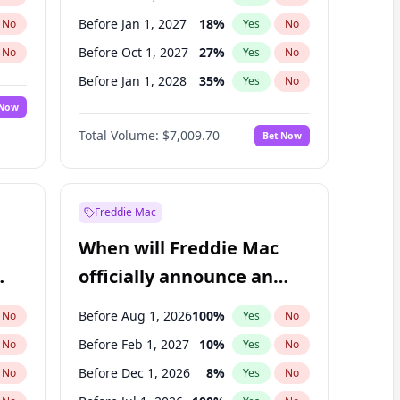
Before Jan 1, 2027
18
%
No
Yes
No
Before Oct 1, 2027
27
%
No
Yes
No
Before Jan 1, 2028
35
%
No
Yes
No
 Now
Before Jul 1, 2026
100
%
Yes
No
Total Volume:
$7,009.70
Bet Now
Before Apr 1, 2027
19
%
Yes
No
Before Jul 1, 2027
23
%
Yes
No
Freddie Mac
When will Freddie Mac
officially announce an
IPO?
Before Aug 1, 2026
100
%
No
Yes
No
Before Feb 1, 2027
10
%
No
Yes
No
Before Dec 1, 2026
8
%
No
Yes
No