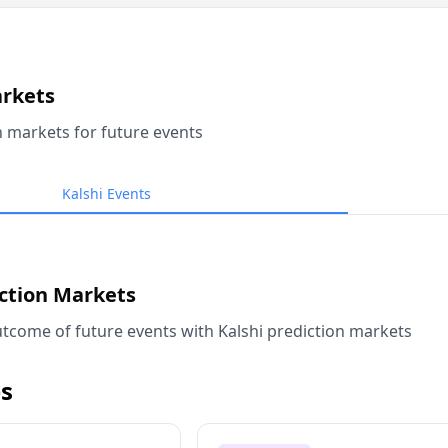
arkets
n markets for future events
Kalshi Events
iction Markets
tcome of future events with Kalshi prediction markets
s