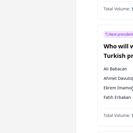
One Nation
Total Volume:
Next president
Who will 
Turkish p
election?
Ali Babacan
Ahmet Davuto
Ekrem İmamoğ
Fatih Erbakan
Müsavat Dervi
Total Volume:
Muharrem İnc
Mansur Yavaş