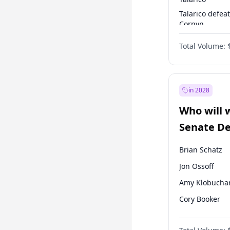
Talarico defea
Cornyn
Talarico defea
Total Volume:
Paxton
in 2028
Who will 
Senate D
Leader el
Brian Schatz
Jon Ossoff
Amy Klobucha
Cory Booker
Chris Van Holl