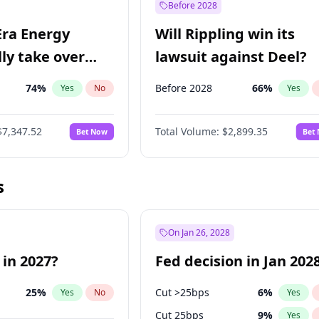
Before 2028
Era Energy
Will Rippling win its
lly take over
lawsuit against Deel?
 Energy?
74
%
Before 2028
66
%
Yes
No
Yes
$7,347.52
Total Volume:
$2,899.35
Bet Now
Bet
s
On Jan 26, 2028
 in 2027?
Fed decision in Jan 202
25
%
Cut >25bps
6
%
Yes
No
Yes
Cut 25bps
9
%
Yes