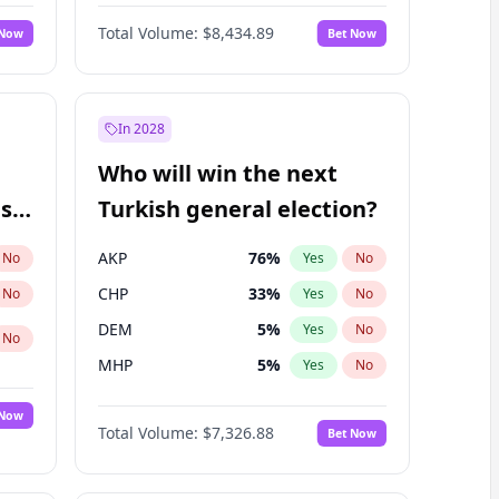
Matthew Williams
41
%
Yes
No
Total Volume:
$8,434.89
 Now
Bet Now
In 2028
Who will win the next
ish
Turkish general election?
AKP
76
%
No
Yes
No
CHP
33
%
No
Yes
No
DEM
5
%
Yes
No
No
MHP
5
%
Yes
No
 Now
Total Volume:
$7,326.88
Bet Now