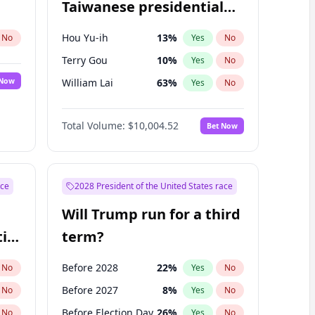
Taiwanese presidential
election?
Hou Yu-ih
13
%
No
Yes
No
Terry Gou
10
%
Yes
No
 Now
William Lai
63
%
Yes
No
Total Volume:
$10,004.52
Bet Now
ace
2028 President of the United States race
Will Trump run for a third
ial
term?
Before 2028
22
%
No
Yes
No
Before 2027
8
%
No
Yes
No
Before Election Day
26
%
No
Yes
No