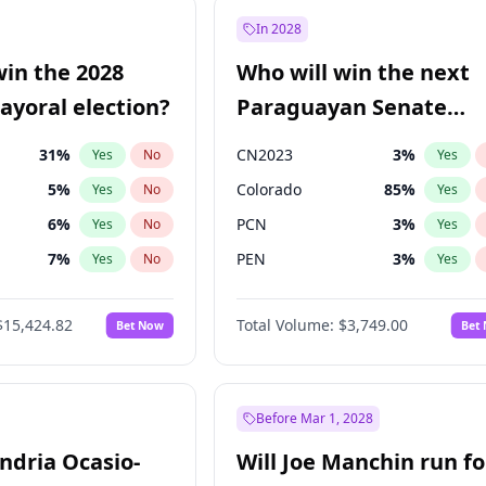
57
%
Yes
No
In 2028
7
%
Yes
No
win the 2028
Who will win the next
5
%
Yes
No
yoral election?
Paraguayan Senate
election?
31
%
CN2023
3
%
Yes
No
Yes
5
%
Colorado
85
%
Yes
No
Yes
6
%
PCN
3
%
Yes
No
Yes
7
%
PEN
3
%
Yes
No
Yes
gham
24
%
PLRA
21
%
Yes
No
Yes
$15,424.82
Total Volume:
$3,749.00
Bet Now
Bet
4
%
PPQ
3
%
Yes
No
Yes
Khan
7
%
Yes
No
6
%
Yes
No
Before Mar 1, 2028
andria Ocasio-
Will Joe Manchin run fo