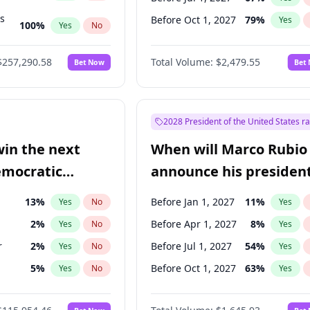
ts
Before Oct 1, 2027
79
%
Yes
100
%
Yes
No
ts
48
%
Yes
No
$257,290.58
Total Volume:
$2,479.55
Bet Now
Bet
2028 President of the United States r
win the next
When will Marco Rubio
emocratic
announce his president
ection?
candidacy?
13
%
Before Jan 1, 2027
11
%
Yes
No
Yes
2
%
Before Apr 1, 2027
8
%
Yes
No
Yes
r
2
%
Before Jul 1, 2027
54
%
Yes
No
Yes
5
%
Before Oct 1, 2027
63
%
Yes
No
Yes
en
10
%
Yes
No