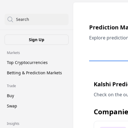
Search
Prediction M
Explore predictio
Sign Up
Markets
Top Cryptocurrencies
Betting & Prediction Markets
Kalshi Pred
Trade
Check on the ou
Buy
Swap
Companie
Insights