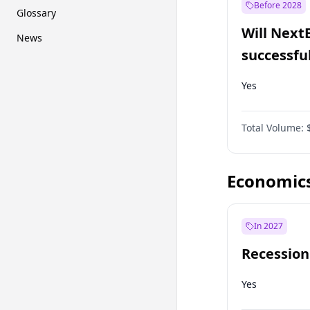
Before 2028
Glossary
Will Next
News
successfu
Dominion
Yes
Total Volume:
Economic
In 2027
Recession
Yes