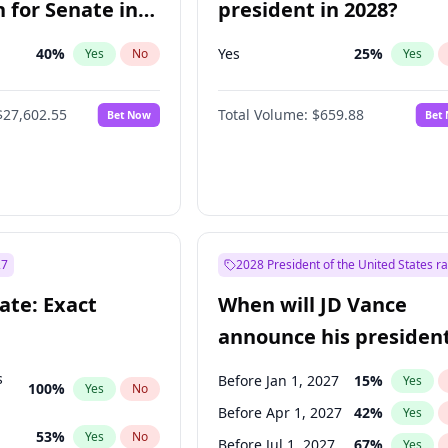
 for Senate in
president in 2028?
40
%
Yes
25
%
Yes
No
Yes
$27,602.55
Total Volume:
$659.88
Bet Now
Bet
27
2028 President of the United States r
ate: Exact
When will JD Vance
announce his president
candidacy?
s
Before Jan 1, 2027
15
%
Yes
100
%
Yes
No
Before Apr 1, 2027
42
%
Yes
53
%
Yes
No
Before Jul 1, 2027
67
%
Yes