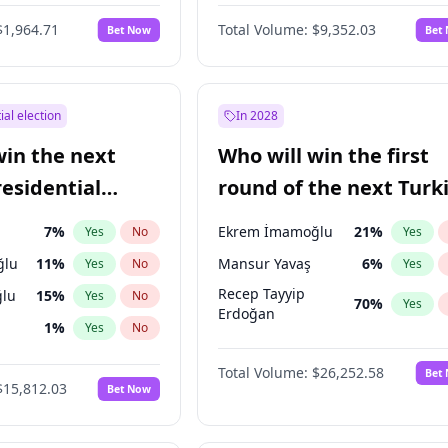
6
%
Yes
No
$1,964.71
Total Volume:
$9,352.03
Bet Now
Bet
ial election
In 2028
win the next
Who will win the first
residential
round of the next Turk
presidential election?
7
%
Ekrem İmamoğlu
21
%
Yes
No
Yes
ğlu
11
%
Mansur Yavaş
6
%
Yes
No
Yes
Recep Tayyip
lu
15
%
Yes
No
70
%
Yes
Erdoğan
1
%
Yes
No
şoğlu
7
%
Yes
No
Total Volume:
$26,252.58
Bet
$15,812.03
Bet Now
e
7
%
Yes
No
9
%
Yes
No