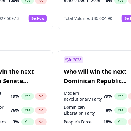
026
100
%
Before Dec 1, 2026
8
%
Yes
No
Yes
2027
72
%
Before Jul 1, 2026
100
%
Yes
No
Yes
$27,509.13
Total Volume:
$36,004.90
Bet Now
Bet
2027
67
%
Before Jun 1, 2026
100
%
Yes
No
Yes
2028
93
%
Before Sep 1, 2026
2
%
Yes
No
Yes
Before Apr 1, 2027
18
%
Yes
Before Feb 1, 2027
13
%
Yes
Before Jan 1, 2027
11
%
Yes
In 2028
Before Jun 1, 2027
34
%
Yes
win the next
Who will win the next
Before Mar 1, 2027
15
%
Yes
n Senate
Dominican Republic
Before May 1, 2027
22
%
Yes
Chamber of Deputies
al
Modern
19
%
79
%
Yes
No
Yes
election?
Revolutionary Party
or
Dominican
76
%
8
%
Yes
No
Yes
Liberation Party
eens
3
%
People's Force
18
%
Yes
No
Yes