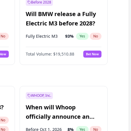
Before 2028
Will BMW release a Fully
Electric M3 before 2028?
Fully Electric M3
93
%
No
Yes
No
Total Volume:
$19,510.88
 Now
Bet Now
WHOOP, Inc.
8?
When will Whoop
officially announce an
No
IPO?
Before Oct 1, 2026
8
%
No
Yes
No