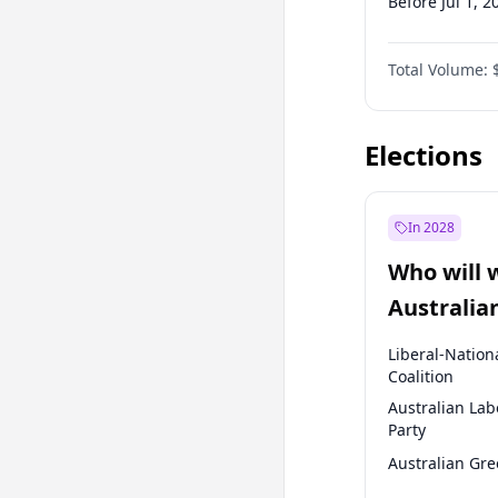
Before Jul 1, 2
Before Apr 1, 
Total Volume:
Before Jan 1, 
Before Jan 1, 
Elections
In 2028
Who will 
Australia
election?
Liberal-Nation
Coalition
Australian Lab
Party
Australian Gr