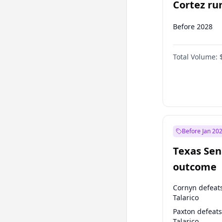
Cortez run
2028?
Before 2028
Total Volume:
Before Jan 20
Texas Sen
outcome
Cornyn defeat
Talarico
Paxton defeats
Talarico