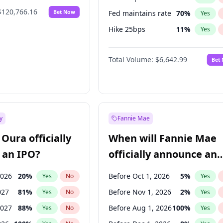
$120,766.16
Bet Now
Fed maintains rate
70
%
Yes
Hike 25bps
11
%
Yes
Hike >25bps
16
%
Yes
Total Volume:
$6,642.99
Bet
y
Fannie Mae
Oura officially
When will Fannie Mae
 an IPO?
officially announce an
IPO?
2026
20
%
Before Oct 1, 2026
5
%
Yes
No
Yes
027
81
%
Before Nov 1, 2026
2
%
Yes
No
Yes
2027
88
%
Before Aug 1, 2026
100
%
Yes
No
Yes