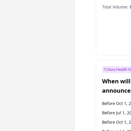
Total Volume:
Oura Health O
When will 
announce
Before Oct 1, 
Before Jul 1, 2
Before Oct 1, 