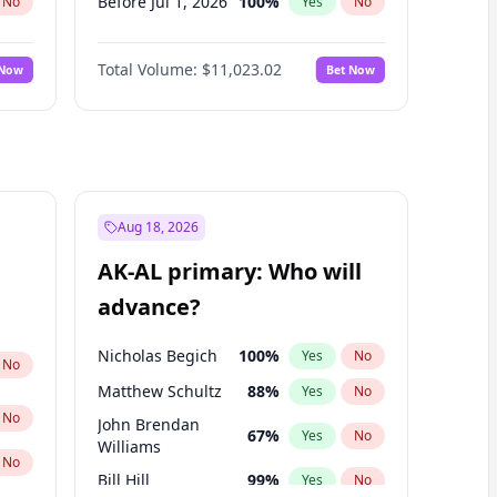
Before Jul 1, 2026
100
%
No
Yes
No
Before Jun 1, 2026
100
%
No
Yes
No
Total Volume:
$11,023.02
 Now
Bet Now
Before Nov 1, 2026
7
%
No
Yes
No
Before Oct 1, 2026
6
%
No
Yes
No
Before Sep 1, 2026
5
%
No
Yes
No
Before Apr 1, 2027
11
%
No
Yes
No
Before Jan 1, 2027
4
%
No
Yes
No
Aug 18, 2026
Before Jun 1, 2027
14
%
No
Yes
No
AK-AL primary: Who will
Before Mar 1, 2027
11
%
No
Yes
No
advance?
Before May 1, 2027
13
%
No
Yes
No
Nicholas Begich
100
%
Yes
No
No
Matthew Schultz
88
%
Yes
No
No
John Brendan
67
%
Yes
No
Williams
No
Bill Hill
99
%
Yes
No