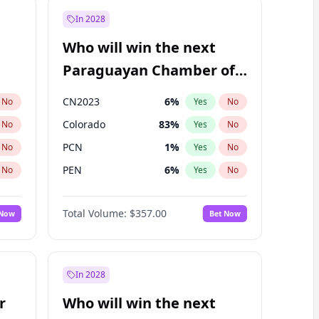
In 2028
Who will win the next
Paraguayan Chamber of
Deputies election?
CN2023
6
%
No
Yes
No
Colorado
83
%
No
Yes
No
PCN
1
%
No
Yes
No
PEN
6
%
No
Yes
No
PLRA
17
%
No
Yes
No
Total Volume:
$357.00
 Now
Bet Now
PPQ
6
%
No
Yes
No
In 2028
r
Who will win the next