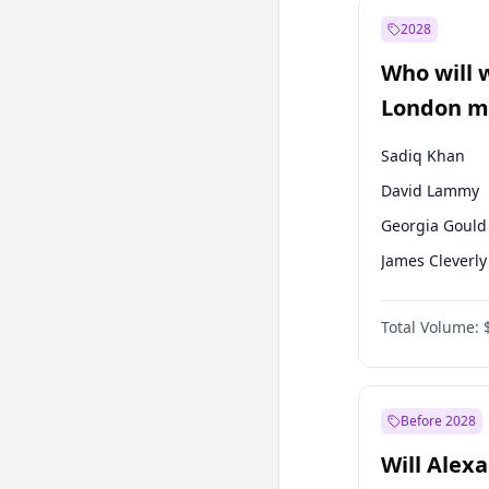
Recep Tayyip
Erdoğan
2028
Sinan Oğan
Who will 
Ümit Özdağ
London ma
Sadiq Khan
David Lammy
Georgia Gould
James Cleverly
Laila Cunnin
Total Volume:
Mete Coban
Rosena Allin-
Zack Polanski
Before 2028
Will Alex