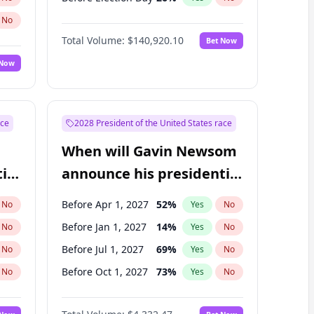
No
Total Volume:
$140,920.10
Bet Now
 Now
ace
2028 President of the United States race
When will Gavin Newsom
ial
announce his presidential
candidacy?
Before Apr 1, 2027
52
%
No
Yes
No
Before Jan 1, 2027
14
%
No
Yes
No
Before Jul 1, 2027
69
%
No
Yes
No
Before Oct 1, 2027
73
%
No
Yes
No