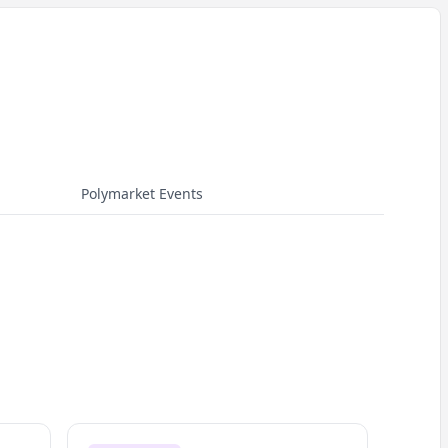
Polymarket Events