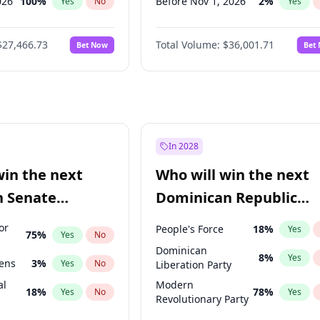
026
100
%
Before Nov 1, 2026
2
%
Yes
No
Yes
2026
20
%
Before Dec 1, 2026
8
%
Yes
No
Yes
$27,466.73
Total Volume:
$36,001.71
Bet Now
Bet
027
82
%
Before Jan 1, 2027
11
%
Yes
No
Yes
2027
89
%
Before Feb 1, 2027
13
%
Yes
No
Yes
Before Apr 1, 2027
18
%
Yes
Before May 1, 2027
22
%
Yes
Before Jun 1, 2027
34
%
Yes
In 2028
Before Jul 1, 2026
100
%
Yes
win the next
Who will win the next
Before Jun 1, 2026
100
%
Yes
n Senate
Dominican Republic
Before Mar 1, 2027
15
%
Yes
Chamber of Deputies
or
People's Force
18
%
Yes
75
%
Yes
No
election?
Dominican
8
%
Yes
eens
3
%
Yes
No
Liberation Party
al
Modern
18
%
78
%
Yes
No
Yes
Revolutionary Party