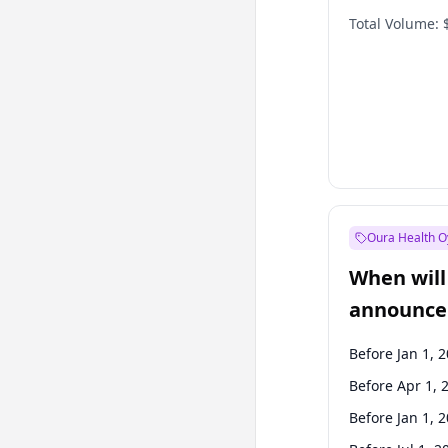
Total Volume:
Oura Health O
When will 
announce
Before Jan 1, 
Before Apr 1, 
Before Jan 1, 