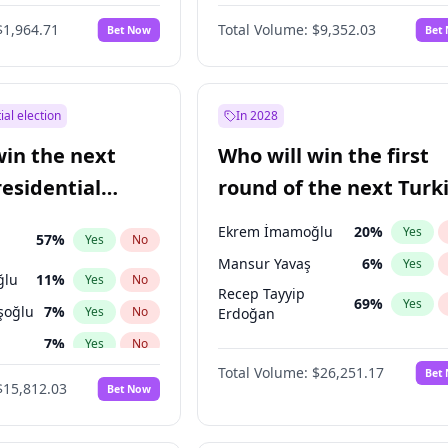
6
%
Yes
No
$1,964.71
Total Volume:
$9,352.03
Bet Now
Bet
ial election
In 2028
win the next
Who will win the first
residential
round of the next Turk
presidential election?
Ekrem İmamoğlu
20
%
Yes
57
%
Yes
No
Mansur Yavaş
6
%
Yes
ğlu
11
%
Yes
No
Recep Tayyip
69
%
Yes
şoğlu
7
%
Yes
No
Erdoğan
7
%
Yes
No
Total Volume:
$26,251.17
Bet
lu
15
%
Yes
No
$15,812.03
Bet Now
1
%
Yes
No
e
7
%
Yes
No