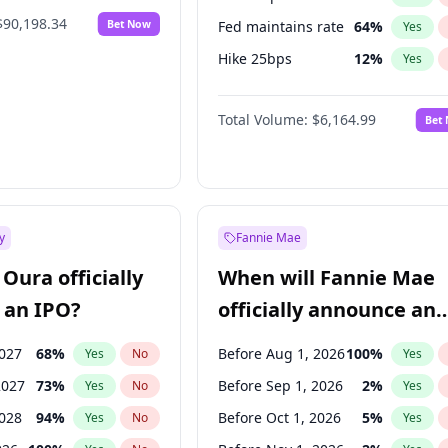
$90,198.34
Bet Now
Fed maintains rate
64
%
Yes
Hike 25bps
12
%
Yes
Hike >25bps
19
%
Yes
Total Volume:
$6,164.99
Bet
y
Fannie Mae
Oura officially
When will Fannie Mae
 an IPO?
officially announce an
IPO?
2027
68
%
Before Aug 1, 2026
100
%
Yes
No
Yes
2027
73
%
Before Sep 1, 2026
2
%
Yes
No
Yes
2028
94
%
Before Oct 1, 2026
5
%
Yes
No
Yes