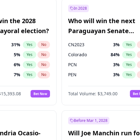
9
%
Yes
No
In 2028
7
%
Yes
No
win the 2028
Who will win the next
5
%
Yes
No
yoral election?
Paraguayan Senate
election?
31
%
CN2023
3
%
Yes
No
Yes
5
%
Colorado
84
%
Yes
No
Yes
6
%
PCN
3
%
Yes
No
Yes
7
%
PEN
3
%
Yes
No
Yes
gham
24
%
PLRA
20
%
Yes
No
Yes
$15,393.08
Total Volume:
$3,749.00
Bet Now
Bet
4
%
PPQ
3
%
Yes
No
Yes
Khan
7
%
Yes
No
7
%
Yes
No
Before Mar 1, 2028
andria Ocasio-
Will Joe Manchin run fo