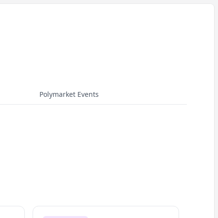
Polymarket Events