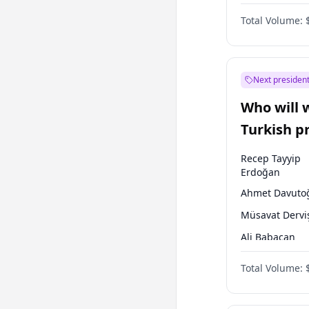
One Nation
Total Volume:
Next president
Who will 
Turkish p
election?
Recep Tayyip
Erdoğan
Ahmet Davuto
Müsavat Dervi
Ali Babacan
Ekrem İmamoğ
Total Volume:
Fatih Erbakan
Muharrem İnc