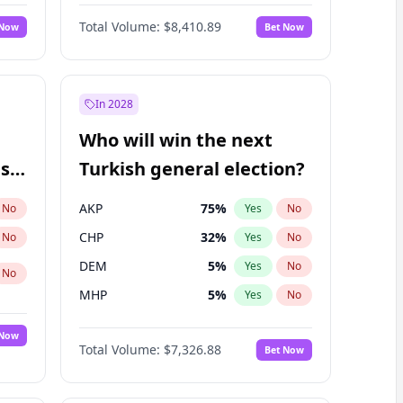
Matthew Schultz
88
%
Yes
No
Total Volume:
$8,410.89
 Now
Bet Now
In 2028
Who will win the next
ish
Turkish general election?
AKP
75
%
No
Yes
No
CHP
32
%
No
Yes
No
DEM
5
%
Yes
No
No
MHP
5
%
Yes
No
 Now
Total Volume:
$7,326.88
Bet Now