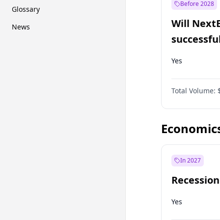
Before 2028
Glossary
Will Next
News
successfu
Dominion
Yes
Total Volume:
Economic
In 2027
Recession
Yes