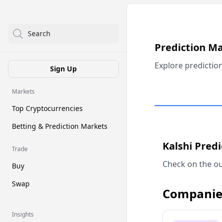
Search
Prediction M
Explore predictio
Sign Up
Markets
Top Cryptocurrencies
Betting & Prediction Markets
Kalshi Pred
Trade
Check on the ou
Buy
Swap
Companie
Insights