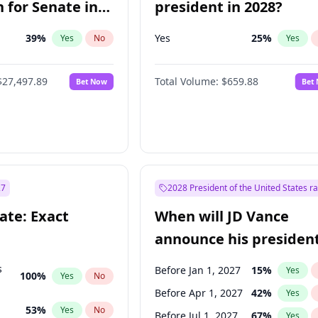
 for Senate in
president in 2028?
39
%
Yes
25
%
Yes
No
Yes
$27,497.89
Total Volume:
$659.88
Bet Now
Bet
27
2028 President of the United States r
ate: Exact
When will JD Vance
announce his president
candidacy?
s
Before Jan 1, 2027
15
%
Yes
100
%
Yes
No
Before Apr 1, 2027
42
%
Yes
53
%
Yes
No
Before Jul 1, 2027
67
%
Yes