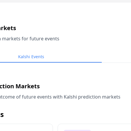
arkets
n markets for future events
Kalshi Events
iction Markets
tcome of future events with Kalshi prediction markets
s