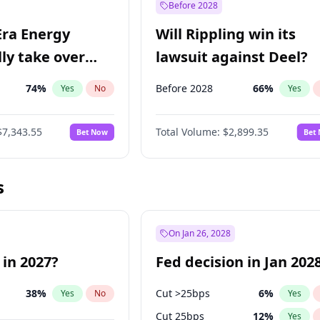
Before 2028
Era Energy
Will Rippling win its
lly take over
lawsuit against Deel?
 Energy?
74
%
Before 2028
66
%
Yes
No
Yes
$7,343.55
Total Volume:
$2,899.35
Bet Now
Bet
s
On Jan 26, 2028
 in 2027?
Fed decision in Jan 202
38
%
Cut >25bps
6
%
Yes
No
Yes
Cut 25bps
12
%
Yes