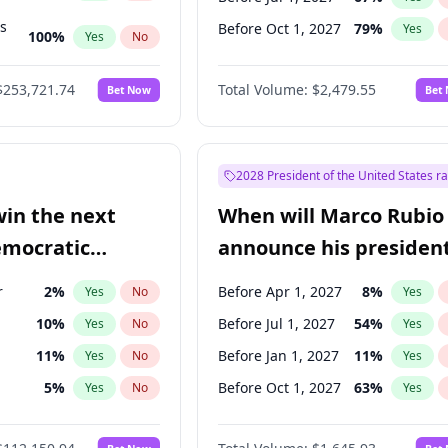
ts
Before Oct 1, 2027
79
%
Yes
100
%
Yes
No
ts
49
%
Yes
No
$253,721.74
Total Volume:
$2,479.55
Bet Now
Bet
2028 President of the United States r
win the next
When will Marco Rubio
emocratic
announce his president
ection?
candidacy?
r
2
%
Before Apr 1, 2027
8
%
Yes
No
Yes
10
%
Before Jul 1, 2027
54
%
Yes
No
Yes
11
%
Before Jan 1, 2027
11
%
Yes
No
Yes
5
%
Before Oct 1, 2027
63
%
Yes
No
Yes
en
10
%
Yes
No