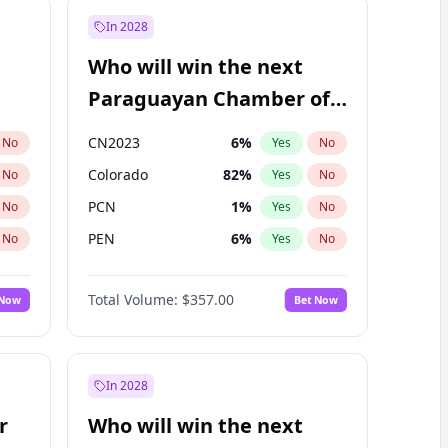
In 2028
Who will win the next
Paraguayan Chamber of
Deputies election?
CN2023
6
%
No
Yes
No
Colorado
82
%
No
Yes
No
PCN
1
%
No
Yes
No
PEN
6
%
No
Yes
No
PLRA
16
%
No
Yes
No
Total Volume:
$357.00
 Now
Bet Now
PPQ
6
%
No
Yes
No
In 2028
r
Who will win the next