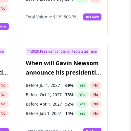
No
Total Volume:
$139,508.76
Bet Now
 Now
ace
2028 President of the United States race
When will Gavin Newsom
ial
announce his presidential
candidacy?
Before Jul 1, 2027
69
%
No
Yes
No
Before Oct 1, 2027
73
%
No
Yes
No
Before Apr 1, 2027
52
%
No
Yes
No
Before Jan 1, 2027
14
%
No
Yes
No