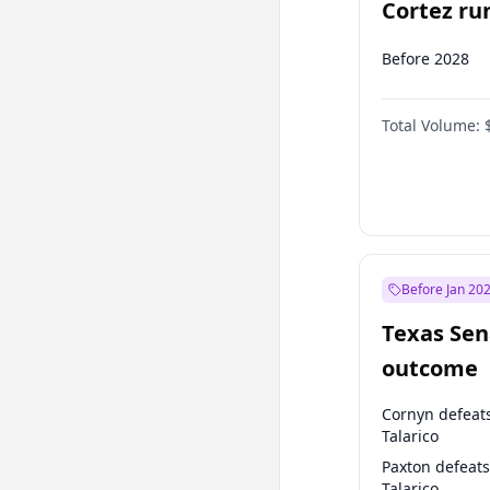
Cortez run
2028?
Before 2028
Total Volume:
Before Jan 20
Texas Sen
outcome
Cornyn defeat
Talarico
Paxton defeats
Talarico