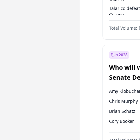
Talarico defea
Cornyn
Talarico defea
Total Volume:
Paxton
in 2028
Who will 
Senate D
Leader el
Amy Klobucha
Chris Murphy
Brian Schatz
Cory Booker
Chris Van Holl