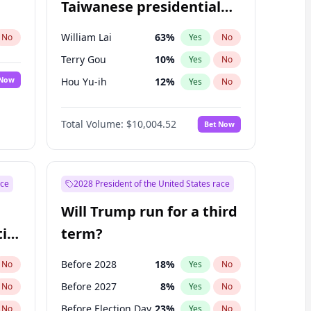
Taiwanese presidential
election?
William Lai
63
%
No
Yes
No
Terry Gou
10
%
Yes
No
 Now
Hou Yu-ih
12
%
Yes
No
Total Volume:
$10,004.52
Bet Now
ace
2028 President of the United States race
Will Trump run for a third
ial
term?
Before 2028
18
%
No
Yes
No
Before 2027
8
%
No
Yes
No
Before Election Day
23
%
No
Yes
No