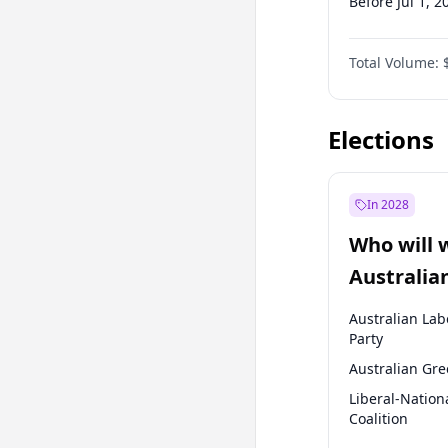
Before Jul 1, 2
Before Oct 1, 
Total Volume:
Before Jul 1, 2
Before Oct 1, 
Elections
In 2028
Who will 
Australia
election?
Australian Lab
Party
Australian Gr
Liberal-Nation
Coalition