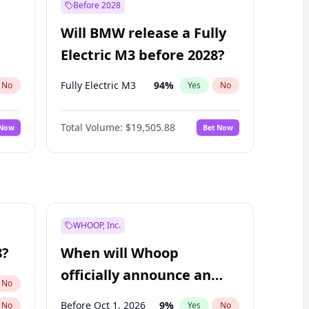
Before 2028
Will BMW release a Fully
Electric M3 before 2028?
Fully Electric M3
94
%
No
Yes
No
Total Volume:
$19,505.88
 Now
Bet Now
WHOOP, Inc.
8?
When will Whoop
officially announce an
No
IPO?
Before Oct 1, 2026
9
%
No
Yes
No