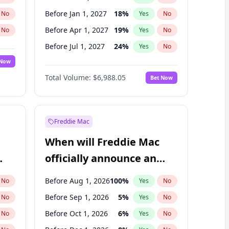
Before Jan 1, 2027
18
%
No
Yes
No
Before Apr 1, 2027
19
%
No
Yes
No
Before Jul 1, 2027
24
%
No
Yes
No
 Now
Before Oct 1, 2027
28
%
Yes
No
Total Volume:
$6,988.05
Bet Now
Before Jan 1, 2028
35
%
Yes
No
Before Jul 1, 2026
100
%
Yes
No
Freddie Mac
When will Freddie Mac
officially announce an
IPO?
Before Aug 1, 2026
100
%
No
Yes
No
Before Sep 1, 2026
5
%
No
Yes
No
Before Oct 1, 2026
6
%
No
Yes
No