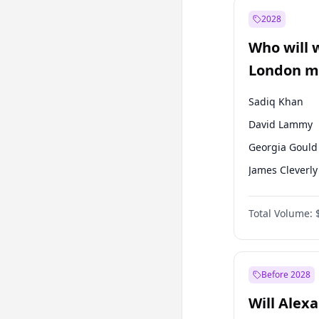
Mansur Yavaş
2028
Sinan Oğan
Who will 
Ümit Özdağ
London ma
Sadiq Khan
David Lammy
Georgia Gould
James Cleverly
Laila Cunnin
Total Volume:
Mete Coban
Rosena Allin-
Zack Polanski
Before 2028
Will Alex