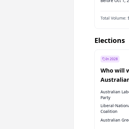
Before Oct 1, 
Before Jan 1, 
Total Volume:
Before Jul 1, 2
Before Oct 1, 
Elections
In 2028
Who will 
Australia
election?
Australian Lab
Party
Liberal-Nation
Coalition
Australian Gr