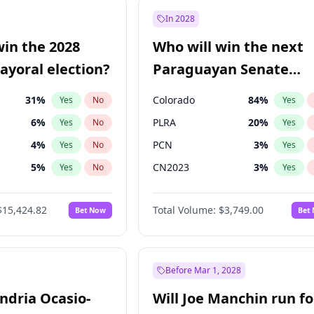
9
%
Yes
No
In 2028
şoğlu
7
%
Yes
No
win the 2028
Who will win the next
7
%
Yes
No
yoral election?
Paraguayan Senate
election?
31
%
Colorado
84
%
Yes
No
Yes
6
%
PLRA
20
%
Yes
No
Yes
4
%
PCN
3
%
Yes
No
Yes
5
%
CN2023
3
%
Yes
No
Yes
Khan
7
%
PPQ
3
%
Yes
No
Yes
$15,424.82
Total Volume:
$3,749.00
Bet Now
Bet
7
%
PEN
3
%
Yes
No
Yes
6
%
Yes
No
gham
23
%
Yes
No
Before Mar 1, 2028
andria Ocasio-
Will Joe Manchin run fo