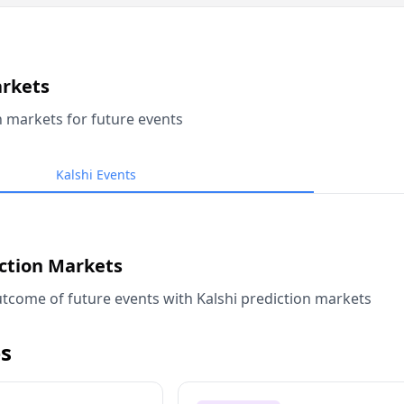
arkets
n markets for future events
Kalshi Events
iction Markets
tcome of future events with Kalshi prediction markets
s