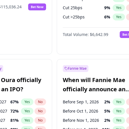
$115,036.24
Bet Now
Cut 25bps
9
%
Yes
Cut >25bps
6
%
Yes
Fed maintains rate
70
%
Yes
Total Volume:
$6,642.99
Bet
y
Fannie Mae
Oura officially
When will Fannie Mae
 an IPO?
officially announce an
IPO?
2027
67
%
Before Sep 1, 2026
2
%
Yes
No
Yes
2027
72
%
Before Oct 1, 2026
5
%
Yes
No
Yes
027
81
%
Before Nov 1, 2026
2
%
Yes
No
Yes