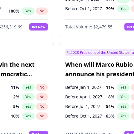
s
Before Oct 1, 2027
79
%
Yes
100
%
Yes
No
ts
100
%
Yes
No
$256,319.69
Total Volume:
$2,479.55
Bet Now
Bet
2028 President of the United States r
win the next
When will Marco Rubio
emocratic
announce his president
ection?
candidacy?
11
%
Before Jan 1, 2027
11
%
Yes
No
Yes
r
2
%
Before Apr 1, 2027
8
%
Yes
No
Yes
5
%
Before Jul 1, 2027
54
%
Yes
No
Yes
10
%
Before Oct 1, 2027
63
%
Yes
No
Yes
8
%
Yes
No