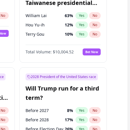
Taiwanese presidential
election?
William Lai
63
%
No
Yes
No
Hou Yu-ih
12
%
Yes
No
 Now
Terry Gou
10
%
Yes
No
Total Volume:
$10,004.52
Bet Now
ace
2028 President of the United States race
Will Trump run for a third
ial
term?
Before 2027
8
%
No
Yes
No
Before 2028
17
%
No
Yes
No
Before Election Day
26
%
No
Yes
No