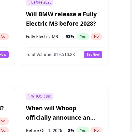
Before 2028
Will BMW release a Fully
Electric M3 before 2028?
Fully Electric M3
93
%
No
Yes
No
Total Volume:
$19,510.88
 Now
Bet Now
WHOOP, Inc.
8?
When will Whoop
officially announce an
No
IPO?
Before Oct 1, 2026
8
%
No
Yes
No