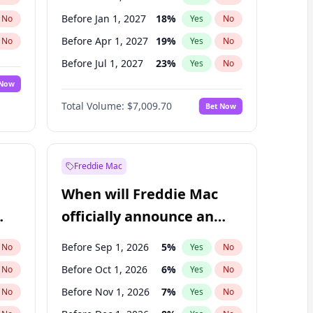
Before Jan 1, 2027
18
%
No
Yes
No
Before Apr 1, 2027
19
%
No
Yes
No
Before Jul 1, 2027
23
%
No
Yes
No
 Now
Before Oct 1, 2027
27
%
Yes
No
Total Volume:
$7,009.70
Bet Now
Before Jan 1, 2028
35
%
Yes
No
Before Jul 1, 2026
100
%
Yes
No
Freddie Mac
When will Freddie Mac
officially announce an
IPO?
Before Sep 1, 2026
5
%
No
Yes
No
Before Oct 1, 2026
6
%
No
Yes
No
Before Nov 1, 2026
7
%
No
Yes
No