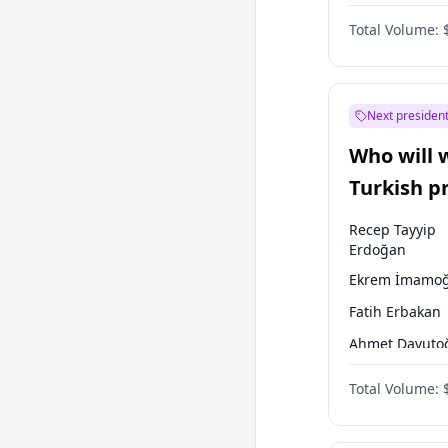
One Nation
Total Volume:
Next president
Who will 
Turkish p
election?
Recep Tayyip
Erdoğan
Ekrem İmamoğ
Fatih Erbakan
Ahmet Davuto
Sinan Oğan
Total Volume:
Ümit Özdağ
Muharrem İnc