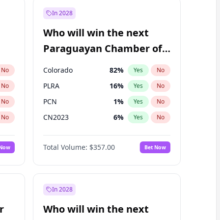
In 2028
Who will win the next
Paraguayan Chamber of
Deputies election?
Colorado
82
%
No
Yes
No
PLRA
16
%
No
Yes
No
PCN
1
%
No
Yes
No
CN2023
6
%
No
Yes
No
PPQ
6
%
No
Yes
No
Total Volume:
$357.00
 Now
Bet Now
PEN
6
%
No
Yes
No
In 2028
r
Who will win the next