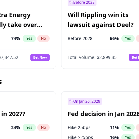
Before 2028
Era Energy
Will Rippling win its
lly take over
lawsuit against Deel?
 Energy?
74
%
Before 2028
66
%
Yes
No
Yes
$7,347.52
Total Volume:
$2,899.35
Bet Now
Bet
s
On Jan 26, 2028
 in 2027?
Fed decision in Jan 202
24
%
Hike 25bps
11
%
Yes
No
Yes
Hike >25bps
16
%
Yes