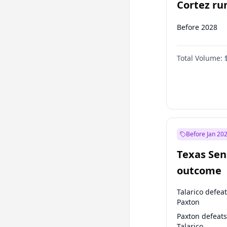
Cortez run
2028?
Before 2028
Total Volume:
Before Jan 20
Texas Sen
outcome
Talarico defea
Paxton
Paxton defeats
Talarico