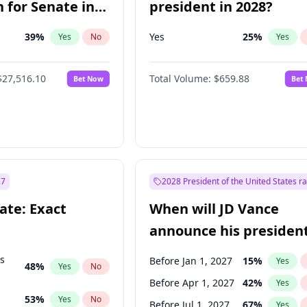
 for Senate in
president in 2028?
39
%
Yes
25
%
Yes
No
Yes
$27,516.10
Total Volume:
$659.88
Bet Now
Bet
27
2028 President of the United States r
ate: Exact
When will JD Vance
announce his president
candidacy?
ts
Before Jan 1, 2027
15
%
Yes
48
%
Yes
No
Before Apr 1, 2027
42
%
Yes
53
%
Yes
No
Before Jul 1, 2027
67
%
Yes