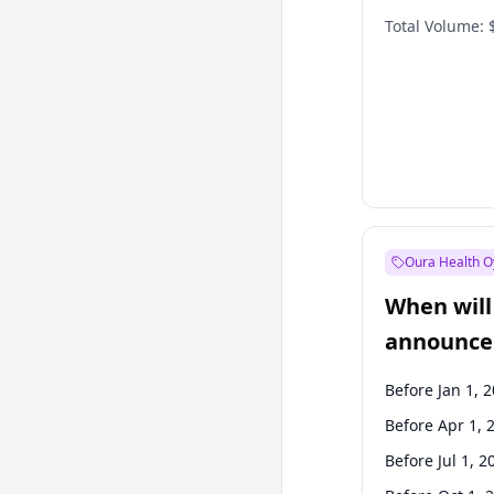
Total Volume:
Oura Health O
When will 
announce
Before Jan 1, 
Before Apr 1, 
Before Jul 1, 2