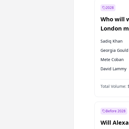
Mansur Yavaş
2028
Müsavat Dervi
Who will 
Ali Babacan
London ma
Sadiq Khan
Georgia Gould
Mete Coban
David Lammy
Rosena Allin-
Total Volume:
James Cleverly
Zack Polanski
Laila Cunnin
Before 2028
Will Alex