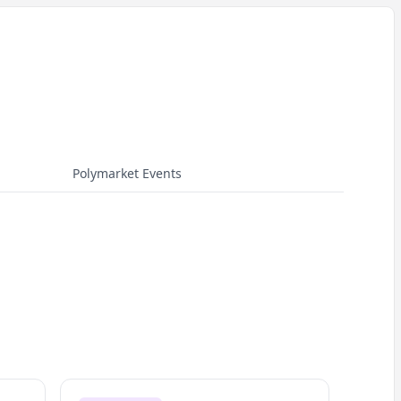
Polymarket Events