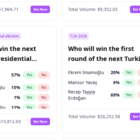
6
%
Yes
No
$1,964.71
Total Volume:
$9,352.03
Bet Now
Bet
ial election
In 2028
win the next
Who will win the first
residential
round of the next Turk
presidential election?
Ekrem İmamoğlu
20
%
Yes
57
%
Yes
No
Mansur Yavaş
6
%
Yes
lu
15
%
Yes
No
Recep Tayyip
69
%
Yes
1
%
Yes
No
Erdoğan
ğlu
11
%
Yes
No
Total Volume:
$26,252.58
Bet
7
%
Yes
No
$15,812.03
Bet Now
5
%
Yes
No
e
7
%
Yes
No