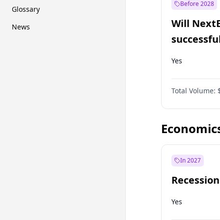
Before 2028
Glossary
Will Next
News
successfu
Dominion
Yes
Total Volume:
Economic
In 2027
Recession
Yes