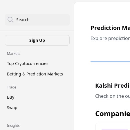
Search
Prediction M
Explore predictio
Sign Up
Markets
Top Cryptocurrencies
Betting & Prediction Markets
Kalshi Pred
Trade
Check on the ou
Buy
Swap
Companie
Insights