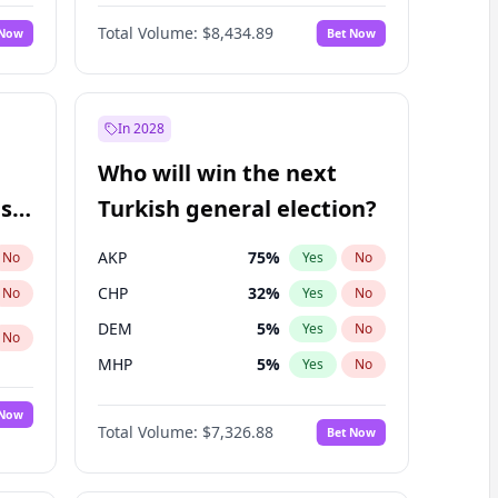
66
%
Yes
No
Williams
Total Volume:
$8,434.89
 Now
Bet Now
In 2028
Who will win the next
ish
Turkish general election?
AKP
75
%
No
Yes
No
CHP
32
%
No
Yes
No
DEM
5
%
Yes
No
No
MHP
5
%
Yes
No
 Now
Total Volume:
$7,326.88
Bet Now