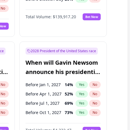
No
Total Volume:
$139,917.20
Bet Now
 Now
ace
2028 President of the United States race
When will Gavin Newsom
ial
announce his presidential
candidacy?
Before Jan 1, 2027
14
%
No
Yes
No
Before Apr 1, 2027
52
%
No
Yes
No
Before Jul 1, 2027
69
%
No
Yes
No
Before Oct 1, 2027
73
%
No
Yes
No