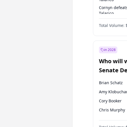
Cornyn defeat
Talarico
Talarico defea
Total Volume:
Cornyn
in 2028
Who will 
Senate D
Leader el
Brian Schatz
Amy Klobucha
Cory Booker
Chris Murphy
Patty Murray