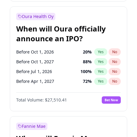
Before Jan 1, 2028
35
%
Yes
No
Oura Health Oy
When will Oura officially
announce an IPO?
Before Oct 1, 2026
20
%
Yes
No
Before Oct 1, 2027
88
%
Yes
No
Before Jul 1, 2026
100
%
Yes
No
Before Apr 1, 2027
72
%
Yes
No
Before Jan 1, 2027
67
%
Yes
No
Total Volume:
$27,510.41
Bet Now
Before Jul 1, 2027
81
%
Yes
No
Before Jan 1, 2028
93
%
Yes
No
Fannie Mae