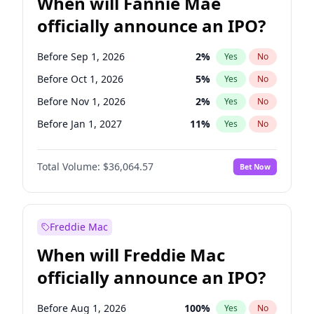
When will Fannie Mae
officially announce an IPO?
Before Sep 1, 2026
2
%
Yes
No
Before Oct 1, 2026
5
%
Yes
No
Before Nov 1, 2026
2
%
Yes
No
Before Jan 1, 2027
11
%
Yes
No
Before May 1, 2027
22
%
Yes
No
Total Volume:
$36,064.57
Bet Now
Before Jun 1, 2027
34
%
Yes
No
Before Aug 1, 2026
100
%
Yes
No
Before Dec 1, 2026
9
%
Yes
No
Freddie Mac
Before Jul 1, 2026
100
%
Yes
No
When will Freddie Mac
Before Jun 1, 2026
100
%
Yes
No
officially announce an IPO?
Before Apr 1, 2027
18
%
Yes
No
Before Feb 1, 2027
13
%
Yes
No
Before Aug 1, 2026
100
%
Yes
No