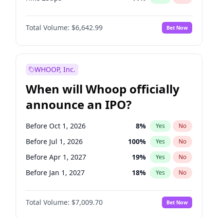
Hike >25bps
16
%
Yes
No
Total Volume:
$6,642.99
Bet Now
WHOOP, Inc.
When will Whoop officially
announce an IPO?
Before Oct 1, 2026
8
%
Yes
No
Before Jul 1, 2026
100
%
Yes
No
Before Apr 1, 2027
19
%
Yes
No
Before Jan 1, 2027
18
%
Yes
No
Before Jul 1, 2027
23
%
Yes
No
Total Volume:
$7,009.70
Bet Now
Before Oct 1, 2027
27
%
Yes
No