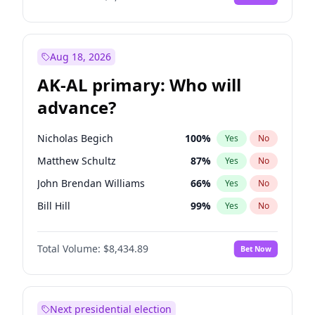
Aug 18, 2026
AK-AL primary: Who will
advance?
Nicholas Begich
100
%
Yes
No
Matthew Schultz
87
%
Yes
No
John Brendan Williams
66
%
Yes
No
Bill Hill
99
%
Yes
No
Matthew Williams
40
%
Yes
No
Total Volume:
$8,434.89
Bet Now
Next presidential election