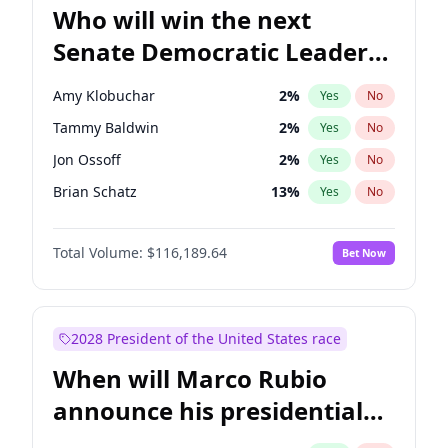
Who will win the next
Senate Democratic Leader
election?
Amy Klobuchar
2
%
Yes
No
Tammy Baldwin
2
%
Yes
No
Jon Ossoff
2
%
Yes
No
Brian Schatz
13
%
Yes
No
Cory Booker
5
%
Yes
No
Total Volume:
$116,189.64
Bet Now
Chris Van Hollen
10
%
Yes
No
Chris Murphy
10
%
Yes
No
Chuck Schumer
60
%
Yes
No
2028 President of the United States race
Jacky Rosen
3
%
Yes
No
When will Marco Rubio
Mark Warner
3
%
Yes
No
announce his presidential
Patty Murray
8
%
Yes
No
candidacy?
Ruben Gallego
1
%
Yes
No