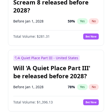
Scream 8 released before
2028?
Before Jan 1, 2028
59
%
Yes
No
Total Volume:
$281.31
Bet Now
A Quiet Place Part III - United States
Will 'A Quiet Place Part III'
be released before 2028?
Before Jan 1, 2028
78
%
Yes
No
Total Volume:
$1,396.13
Bet Now