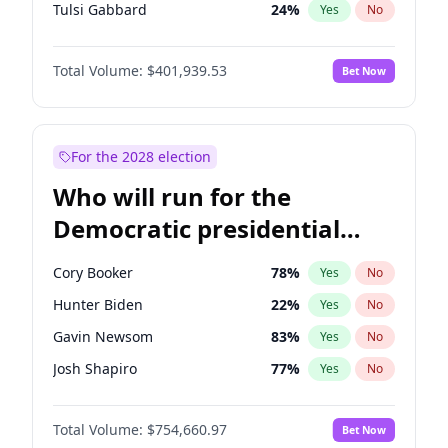
Tulsi Gabbard
24
%
Yes
No
Ron DeSantis
62
%
Yes
No
Total Volume:
$401,939.53
Bet Now
Vivek Ramaswamy
27
%
Yes
No
Marco Rubio
63
%
Yes
No
Glenn Youngkin
39
%
Yes
No
For the 2028 election
Nikki Haley
18
%
Yes
No
Who will run for the
Robert F. Kennedy Jr.
24
%
Yes
No
Democratic presidential
Sarah Huckabee Sanders
23
%
Yes
No
nomination in 2028?
Greg Abbott
19
%
Yes
No
Cory Booker
78
%
Yes
No
Elon Musk
4
%
Yes
No
Hunter Biden
22
%
Yes
No
Brian Kemp
36
%
Yes
No
Gavin Newsom
83
%
Yes
No
Matt Gaetz
3
%
Yes
No
Josh Shapiro
77
%
Yes
No
Byron Donalds
22
%
Yes
No
Pete Buttigieg
83
%
Yes
No
Elise Stefanik
11
%
Yes
No
Total Volume:
$754,660.97
Bet Now
Gretchen Whitmer
26
%
Yes
No