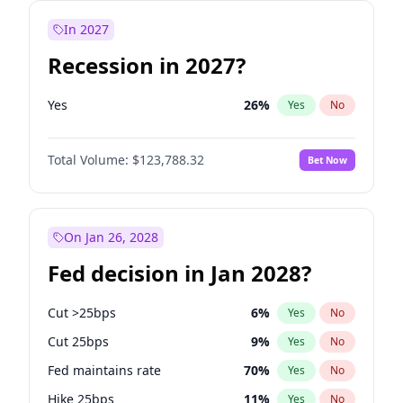
In 2027
Recession in 2027?
Yes
26
%
Yes
No
Total Volume:
$123,788.32
Bet Now
On Jan 26, 2028
Fed decision in Jan 2028?
Cut >25bps
6
%
Yes
No
Cut 25bps
9
%
Yes
No
Fed maintains rate
70
%
Yes
No
Hike 25bps
11
%
Yes
No