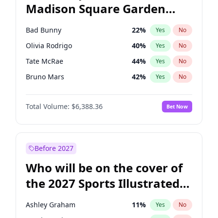
Madison Square Garden
Rahm Emanuel
87
%
Yes
No
The Weeknd
18
%
Yes
No
2027?
Kanye West (Ye)
11
%
Yes
No
Bad Bunny
22
%
Yes
No
Olivia Rodrigo
40
%
Yes
No
Tate McRae
44
%
Yes
No
Bruno Mars
42
%
Yes
No
Central Cee
17
%
Yes
No
Total Volume:
$6,388.36
Bet Now
Chappell Roan
27
%
Yes
No
Drake
53
%
Yes
No
Fred again..
54
%
Yes
No
Before 2027
Ice Spice
17
%
Yes
No
Who will be on the cover of
Kanye West (Ye)
27
%
Yes
No
the 2027 Sports Illustrated
Playboi Carti
34
%
Yes
No
Swimsuit Issue?
Sabrina Carpenter
49
%
Yes
No
Ashley Graham
11
%
Yes
No
Taylor Swift
22
%
Yes
No