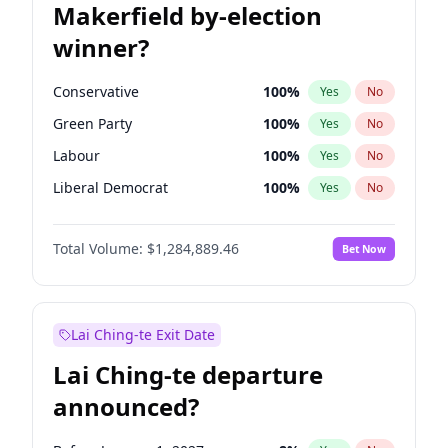
Makerfield by-election
winner?
Conservative
100
%
Yes
No
Green Party
100
%
Yes
No
Labour
100
%
Yes
No
Liberal Democrat
100
%
Yes
No
Reform UK
100
%
Yes
No
Total Volume:
$1,284,889.46
Bet Now
Restore Britain
100
%
Yes
No
Lai Ching-te Exit Date
Lai Ching-te departure
announced?