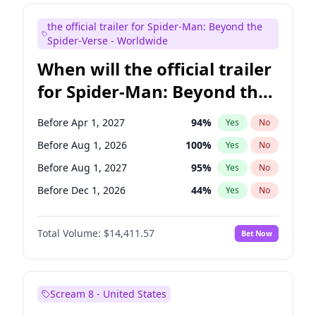
Bill Hader
7
%
Yes
No
the official trailer for Spider-Man: Beyond the
Maya Rudolph
6
%
Yes
No
Spider-Verse - Worldwide
When will the official trailer
for Spider-Man: Beyond the
Spider-Verse be released?
Before Apr 1, 2027
94
%
Yes
No
Before Aug 1, 2026
100
%
Yes
No
Before Aug 1, 2027
95
%
Yes
No
Before Dec 1, 2026
44
%
Yes
No
Before Dec 1, 2027
94
%
Yes
No
Total Volume:
$14,411.57
Bet Now
Scream 8 - United States