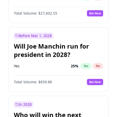
Total Volume:
$27,602.55
Bet Now
Before Mar 1, 2028
Will Joe Manchin run for
president in 2028?
Yes
25
%
Yes
No
Total Volume:
$659.88
Bet Now
In 2028
Who will win the next