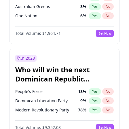
Australian Greens
3
%
Yes
No
One Nation
6
%
Yes
No
Total Volume:
$1,964.71
Bet Now
In 2028
Who will win the next
Dominican Republic
Chamber of Deputies
People's Force
18
%
Yes
No
election?
Dominican Liberation Party
9
%
Yes
No
Modern Revolutionary Party
78
%
Yes
No
Total Volume:
$9,352.03
Bet Now