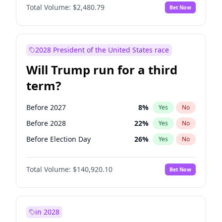
Total Volume:
$2,480.79
Bet Now
2028 President of the United States race
Will Trump run for a third
term?
Before 2027
8
%
Yes
No
Before 2028
22
%
Yes
No
Before Election Day
26
%
Yes
No
Total Volume:
$140,920.10
Bet Now
in 2028