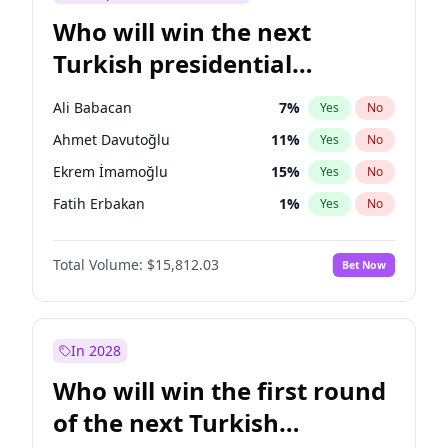
Who will win the next
Turkish presidential
election?
Ali Babacan
7
%
Yes
No
Ahmet Davutoğlu
11
%
Yes
No
Ekrem İmamoğlu
15
%
Yes
No
Fatih Erbakan
1
%
Yes
No
Müsavat Dervişoğlu
7
%
Yes
No
Total Volume:
$15,812.03
Bet Now
Muharrem İnce
7
%
Yes
No
Mansur Yavaş
9
%
Yes
No
Recep Tayyip Erdoğan
57
%
Yes
No
In 2028
Sinan Oğan
7
%
Yes
No
Who will win the first round
Ümit Özdağ
5
%
Yes
No
of the next Turkish