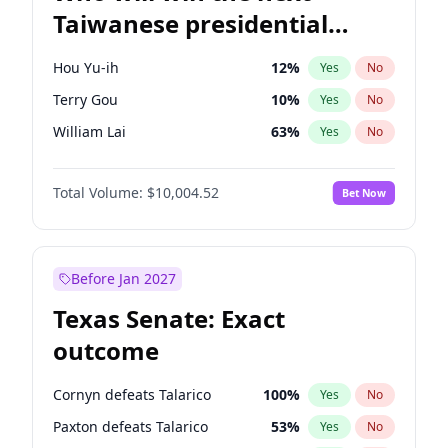
Taiwanese presidential
election?
Hou Yu-ih
12
%
Yes
No
Terry Gou
10
%
Yes
No
William Lai
63
%
Yes
No
Total Volume:
$10,004.52
Bet Now
Before Jan 2027
Texas Senate: Exact
outcome
Cornyn defeats Talarico
100
%
Yes
No
Paxton defeats Talarico
53
%
Yes
No