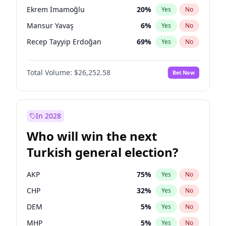
presidential election?
Ekrem İmamoğlu
20
%
Yes
No
Mansur Yavaş
6
%
Yes
No
Recep Tayyip Erdoğan
69
%
Yes
No
Total Volume:
$26,252.58
Bet Now
In 2028
Who will win the next
Turkish general election?
AKP
75
%
Yes
No
CHP
32
%
Yes
No
DEM
5
%
Yes
No
MHP
5
%
Yes
No