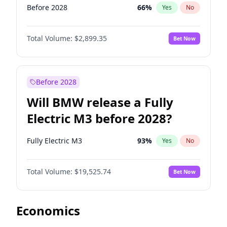
Before 2028
66
%
Yes
No
Total Volume:
$2,899.35
Bet Now
Before 2028
Will BMW release a Fully
Electric M3 before 2028?
Fully Electric M3
93
%
Yes
No
Total Volume:
$19,525.74
Bet Now
Economics