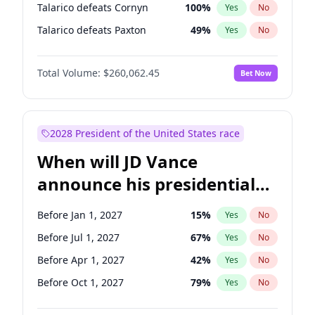
Talarico defeats Cornyn
100
%
Yes
No
Talarico defeats Paxton
49
%
Yes
No
Total Volume:
$260,062.45
Bet Now
2028 President of the United States race
When will JD Vance
announce his presidential
candidacy?
Before Jan 1, 2027
15
%
Yes
No
Before Jul 1, 2027
67
%
Yes
No
Before Apr 1, 2027
42
%
Yes
No
Before Oct 1, 2027
79
%
Yes
No