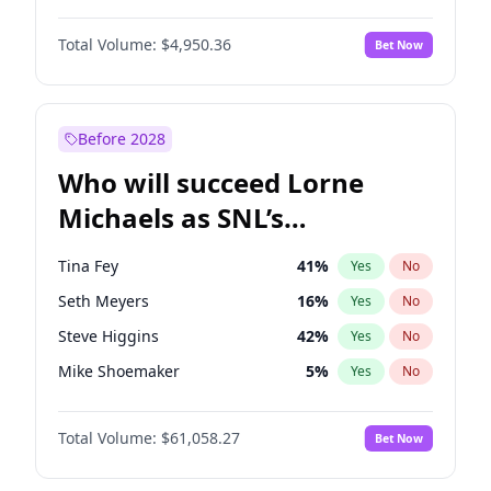
Martha Stewart
4
%
Yes
No
John David Washington
9
%
Yes
No
Nina Agdal
29
%
Yes
No
Total Volume:
$4,950.36
Bet Now
Daniel Kaluuya
5
%
Yes
No
Olivia Dunne
49
%
Yes
No
Yahya Abdul-Mateen II
5
%
Yes
No
Yumi Nu
49
%
Yes
No
John Boyega
4
%
Yes
No
Before 2028
Denzel Washington
9
%
Yes
No
Who will succeed Lorne
Damson Idris
1
%
Yes
No
Michaels as SNL’s
showrunner?
Tina Fey
41
%
Yes
No
Seth Meyers
16
%
Yes
No
Steve Higgins
42
%
Yes
No
Mike Shoemaker
5
%
Yes
No
Kenan Thompson
13
%
Yes
No
Total Volume:
$61,058.27
Bet Now
Colin Jost
20
%
Yes
No
Judd Apatow
10
%
Yes
No