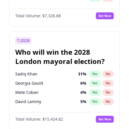
Total Volume:
$7,326.88
Bet Now
2028
Who will win the 2028
London mayoral election?
Sadiq Khan
31
%
Yes
No
Georgia Gould
6
%
Yes
No
Mete Coban
4
%
Yes
No
David Lammy
5
%
Yes
No
Rosena Allin-Khan
7
%
Yes
No
Total Volume:
$15,424.82
Bet Now
James Cleverly
7
%
Yes
No