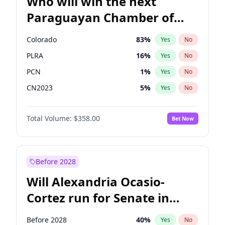
Who will win the next
Paraguayan Chamber of
Deputies election?
Colorado
83
%
Yes
No
PLRA
16
%
Yes
No
PCN
1
%
Yes
No
CN2023
5
%
Yes
No
PPQ
5
%
Yes
No
Total Volume:
$358.00
Bet Now
PEN
5
%
Yes
No
Before 2028
Will Alexandria Ocasio-
Cortez run for Senate in
2028?
Before 2028
40
%
Yes
No