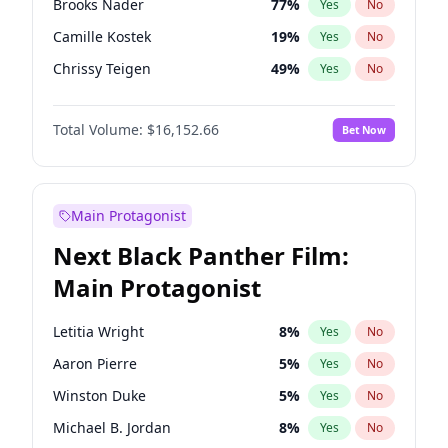
Brooks Nader
77
%
Yes
No
Travis Scott
46
%
Yes
No
Camille Kostek
19
%
Yes
No
The Weeknd
37
%
Yes
No
Chrissy Teigen
49
%
Yes
No
Ciara
7
%
Yes
No
Total Volume:
$16,152.66
Bet Now
Ella Halikas
27
%
Yes
No
Hailey Van Lith
54
%
Yes
No
Haley Kalil
58
%
Yes
No
Main Protagonist
Hunter McGrady
22
%
Yes
No
Next Black Panther Film:
Irina Shayk
11
%
Yes
No
Main Protagonist
Jasmine Sanders
11
%
Yes
No
Jordan Chiles
49
%
Yes
No
Letitia Wright
8
%
Yes
No
Kate Upton
77
%
Yes
No
Aaron Pierre
5
%
Yes
No
Kim Petras
12
%
Yes
No
Winston Duke
5
%
Yes
No
Lauren Chan
80
%
Yes
No
Michael B. Jordan
8
%
Yes
No