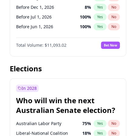
Before Mar 1, 2027
15
%
Yes
No
Before Dec 1, 2026
8
%
Yes
No
Before Jul 1, 2026
100
%
Yes
No
Before Jun 1, 2026
100
%
Yes
No
Before Nov 1, 2026
7
%
Yes
No
Total Volume:
$11,093.02
Bet Now
Before Oct 1, 2026
6
%
Yes
No
Before Sep 1, 2026
5
%
Yes
No
Before Apr 1, 2027
11
%
Yes
No
Elections
Before Feb 1, 2027
9
%
Yes
No
Before Jan 1, 2027
4
%
Yes
No
In 2028
Before Jun 1, 2027
16
%
Yes
No
Who will win the next
Before Mar 1, 2027
10
%
Yes
No
Australian Senate election?
Before May 1, 2027
13
%
Yes
No
Australian Labor Party
75
%
Yes
No
Liberal-National Coalition
18
%
Yes
No