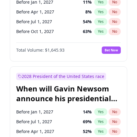
Before Jan 1, 2027
11
%
Yes
No
Raphael Warnock
1
%
Yes
No
Before Apr 1, 2027
8
%
Yes
No
Before Jul 1, 2027
54
%
Yes
No
Before Oct 1, 2027
63
%
Yes
No
Total Volume:
$1,645.93
Bet Now
2028 President of the United States race
When will Gavin Newsom
announce his presidential
candidacy?
Before Jan 1, 2027
14
%
Yes
No
Before Jul 1, 2027
69
%
Yes
No
Before Apr 1, 2027
52
%
Yes
No