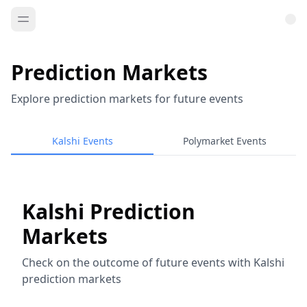
Prediction Markets
Explore prediction markets for future events
Kalshi Events
Polymarket Events
Kalshi Prediction
Markets
Check on the outcome of future events with Kalshi
prediction markets