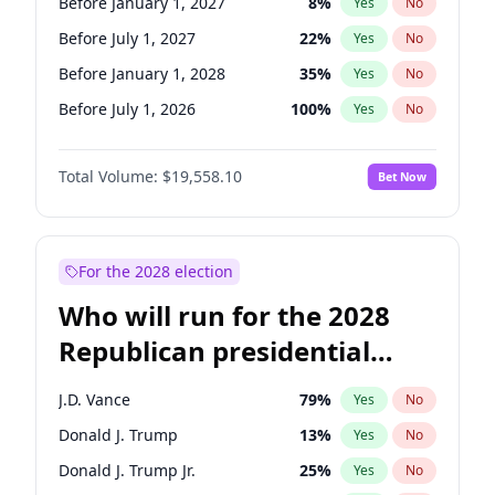
Before January 1, 2027
8
%
Yes
No
Before July 1, 2027
22
%
Yes
No
Before January 1, 2028
35
%
Yes
No
Before July 1, 2026
100
%
Yes
No
Total Volume:
$19,558.10
Bet Now
For the 2028 election
Who will run for the 2028
Republican presidential
nomination?
J.D. Vance
79
%
Yes
No
Donald J. Trump
13
%
Yes
No
Donald J. Trump Jr.
25
%
Yes
No