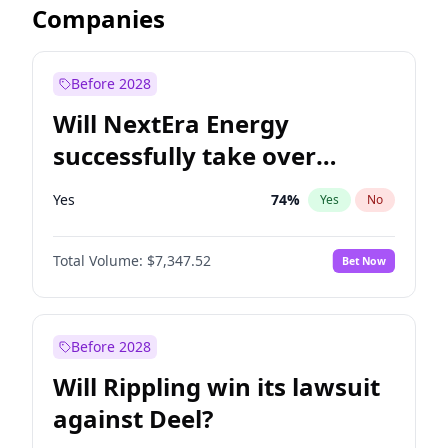
Companies
Before 2028
Will NextEra Energy
successfully take over
Dominion Energy?
Yes
74
%
Yes
No
Total Volume:
$7,347.52
Bet Now
Before 2028
Will Rippling win its lawsuit
against Deel?