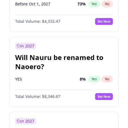
Before Oct 1, 2027
73
%
Yes
No
Total Volume:
$4,332.47
Bet Now
in 2027
Will Nauru be renamed to
Naoero?
YES
8
%
Yes
No
Total Volume:
$8,346.67
Bet Now
in 2027