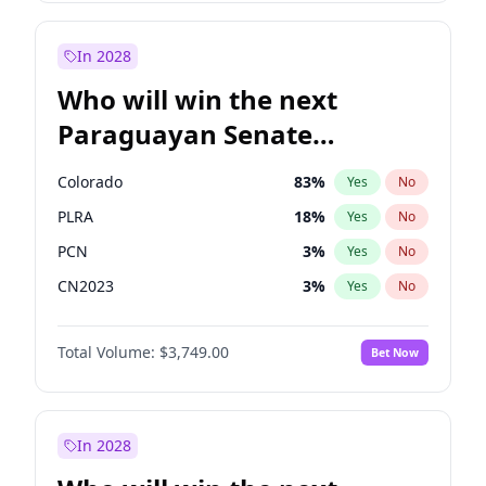
Laila Cunningham
23
%
Yes
No
Zack Polanski
6
%
Yes
No
In 2028
Who will win the next
Paraguayan Senate
election?
Colorado
83
%
Yes
No
PLRA
18
%
Yes
No
PCN
3
%
Yes
No
CN2023
3
%
Yes
No
PPQ
3
%
Yes
No
Total Volume:
$3,749.00
Bet Now
PEN
3
%
Yes
No
In 2028