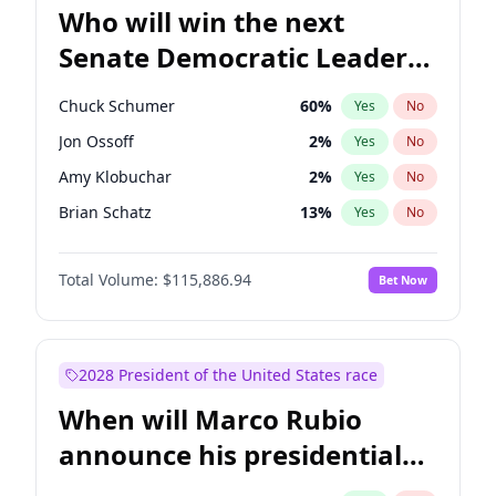
Who will win the next
Senate Democratic Leader
election?
Chuck Schumer
60
%
Yes
No
Jon Ossoff
2
%
Yes
No
Amy Klobuchar
2
%
Yes
No
Brian Schatz
13
%
Yes
No
Cory Booker
5
%
Yes
No
Total Volume:
$115,886.94
Bet Now
Chris Van Hollen
10
%
Yes
No
Chris Murphy
10
%
Yes
No
Jacky Rosen
3
%
Yes
No
2028 President of the United States race
Mark Warner
3
%
Yes
No
When will Marco Rubio
Patty Murray
8
%
Yes
No
announce his presidential
Ruben Gallego
1
%
Yes
No
candidacy?
Raphael Warnock
1
%
Yes
No