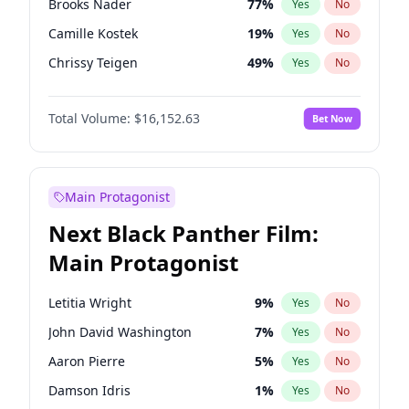
Brooks Nader
77
%
Yes
No
Travis Scott
46
%
Yes
No
Camille Kostek
19
%
Yes
No
The Weeknd
37
%
Yes
No
Chrissy Teigen
49
%
Yes
No
Ciara
7
%
Yes
No
Total Volume:
$16,152.63
Bet Now
Ella Halikas
27
%
Yes
No
Hailey Van Lith
54
%
Yes
No
Haley Kalil
25
%
Yes
No
Main Protagonist
Hunter McGrady
22
%
Yes
No
Next Black Panther Film:
Irina Shayk
11
%
Yes
No
Main Protagonist
Jasmine Sanders
11
%
Yes
No
Jordan Chiles
49
%
Yes
No
Letitia Wright
9
%
Yes
No
Kate Upton
77
%
Yes
No
John David Washington
7
%
Yes
No
Kim Petras
12
%
Yes
No
Aaron Pierre
5
%
Yes
No
Lauren Chan
80
%
Yes
No
Damson Idris
1
%
Yes
No