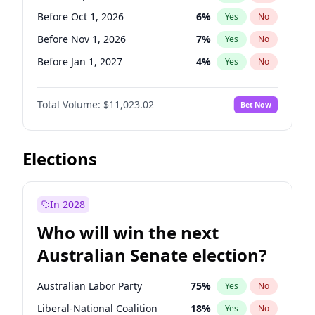
Before May 1, 2027
22
%
Yes
No
Before Oct 1, 2026
6
%
Yes
No
Before Nov 1, 2026
7
%
Yes
No
Before Jan 1, 2027
4
%
Yes
No
Before Feb 1, 2027
10
%
Yes
No
Total Volume:
$11,023.02
Bet Now
Before Mar 1, 2027
11
%
Yes
No
Before Apr 1, 2027
11
%
Yes
No
Before May 1, 2027
13
%
Yes
No
Elections
Before Jun 1, 2027
14
%
Yes
No
Before Aug 1, 2026
100
%
Yes
No
In 2028
Before Dec 1, 2026
8
%
Yes
No
Who will win the next
Before Jul 1, 2026
100
%
Yes
No
Australian Senate election?
Before Jun 1, 2026
100
%
Yes
No
Australian Labor Party
75
%
Yes
No
Liberal-National Coalition
18
%
Yes
No