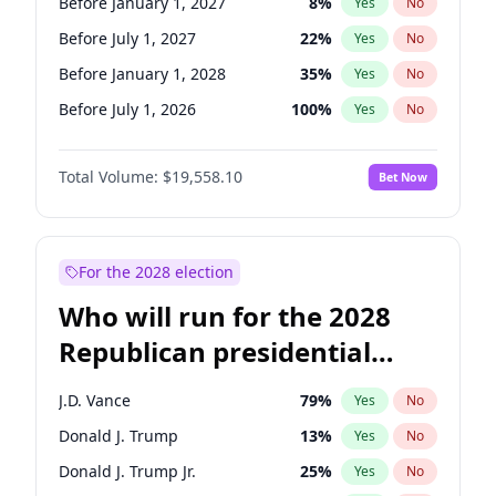
Before January 1, 2027
8
%
Yes
No
Before July 1, 2027
22
%
Yes
No
Before January 1, 2028
35
%
Yes
No
Before July 1, 2026
100
%
Yes
No
Total Volume:
$19,558.10
Bet Now
For the 2028 election
Who will run for the 2028
Republican presidential
nomination?
J.D. Vance
79
%
Yes
No
Donald J. Trump
13
%
Yes
No
Donald J. Trump Jr.
25
%
Yes
No