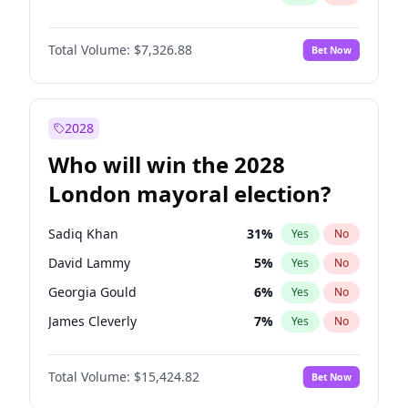
Total Volume:
$7,326.88
Bet Now
2028
Who will win the 2028
London mayoral election?
Sadiq Khan
31
%
Yes
No
David Lammy
5
%
Yes
No
Georgia Gould
6
%
Yes
No
James Cleverly
7
%
Yes
No
Laila Cunningham
23
%
Yes
No
Total Volume:
$15,424.82
Bet Now
Mete Coban
4
%
Yes
No