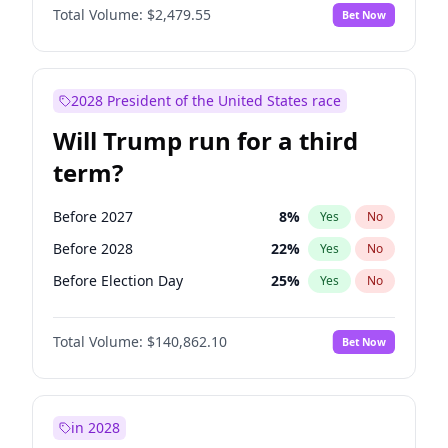
Total Volume:
$2,479.55
Bet Now
2028 President of the United States race
Will Trump run for a third
term?
Before 2027
8
%
Yes
No
Before 2028
22
%
Yes
No
Before Election Day
25
%
Yes
No
Total Volume:
$140,862.10
Bet Now
in 2028