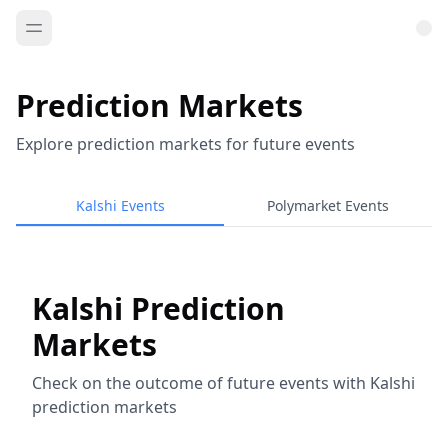
Prediction Markets
Explore prediction markets for future events
Kalshi Events
Polymarket Events
Kalshi Prediction
Markets
Check on the outcome of future events with Kalshi
prediction markets