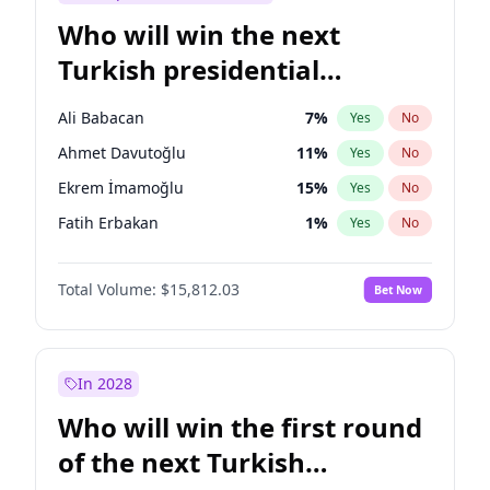
Who will win the next
Turkish presidential
election?
Ali Babacan
7
%
Yes
No
Ahmet Davutoğlu
11
%
Yes
No
Ekrem İmamoğlu
15
%
Yes
No
Fatih Erbakan
1
%
Yes
No
Müsavat Dervişoğlu
7
%
Yes
No
Total Volume:
$15,812.03
Bet Now
Muharrem İnce
7
%
Yes
No
Mansur Yavaş
9
%
Yes
No
Recep Tayyip Erdoğan
57
%
Yes
No
In 2028
Sinan Oğan
7
%
Yes
No
Who will win the first round
Ümit Özdağ
5
%
Yes
No
of the next Turkish