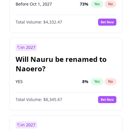
Before Oct 1, 2027
73
%
Yes
No
Total Volume:
$4,332.47
Bet Now
in 2027
Will Nauru be renamed to
Naoero?
YES
8
%
Yes
No
Total Volume:
$8,345.67
Bet Now
in 2027