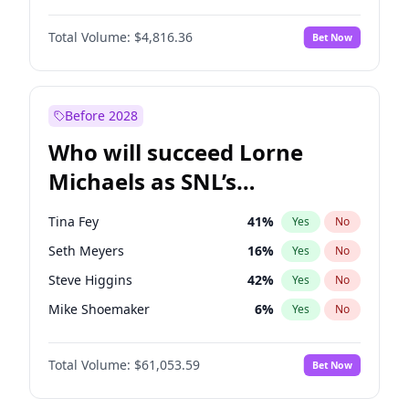
Martha Stewart
4
%
Yes
No
Daniel Kaluuya
5
%
Yes
No
Nina Agdal
29
%
Yes
No
Total Volume:
$4,816.36
Bet Now
Denzel Washington
9
%
Yes
No
Olivia Dunne
49
%
Yes
No
John Boyega
4
%
Yes
No
Yumi Nu
49
%
Yes
No
Michael B. Jordan
8
%
Yes
No
Before 2028
Winston Duke
5
%
Yes
No
Who will succeed Lorne
Yahya Abdul-Mateen II
5
%
Yes
No
Michaels as SNL’s
showrunner?
Tina Fey
41
%
Yes
No
Seth Meyers
16
%
Yes
No
Steve Higgins
42
%
Yes
No
Mike Shoemaker
6
%
Yes
No
Kenan Thompson
13
%
Yes
No
Total Volume:
$61,053.59
Bet Now
Colin Jost
20
%
Yes
No
Bill Hader
7
%
Yes
No