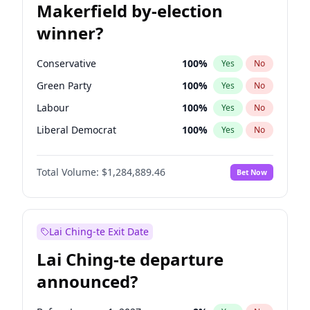
Makerfield by-election
winner?
Conservative
100
%
Yes
No
Green Party
100
%
Yes
No
Labour
100
%
Yes
No
Liberal Democrat
100
%
Yes
No
Reform UK
100
%
Yes
No
Total Volume:
$1,284,889.46
Bet Now
Restore Britain
100
%
Yes
No
Lai Ching-te Exit Date
Lai Ching-te departure
announced?