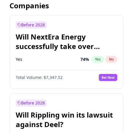
Companies
Before 2028
Will NextEra Energy
successfully take over
Dominion Energy?
Yes
74
%
Yes
No
Total Volume:
$7,347.52
Bet Now
Before 2028
Will Rippling win its lawsuit
against Deel?