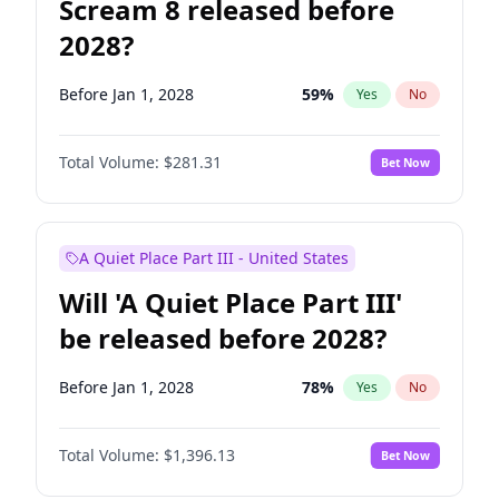
Scream 8 released before
2028?
Before Jan 1, 2028
59
%
Yes
No
Total Volume:
$281.31
Bet Now
A Quiet Place Part III - United States
Will 'A Quiet Place Part III'
be released before 2028?
Before Jan 1, 2028
78
%
Yes
No
Total Volume:
$1,396.13
Bet Now