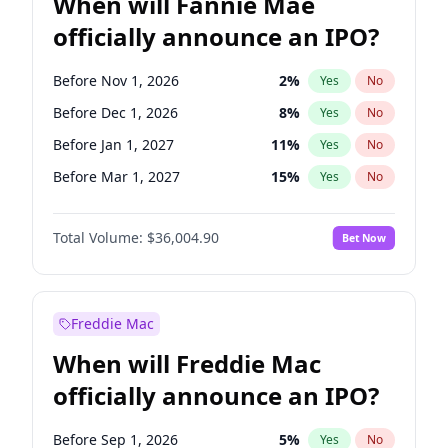
When will Fannie Mae
officially announce an IPO?
Before Nov 1, 2026
2
%
Yes
No
Before Dec 1, 2026
8
%
Yes
No
Before Jan 1, 2027
11
%
Yes
No
Before Mar 1, 2027
15
%
Yes
No
Before Apr 1, 2027
18
%
Yes
No
Total Volume:
$36,004.90
Bet Now
Before Jun 1, 2027
34
%
Yes
No
Before Aug 1, 2026
100
%
Yes
No
Before Jul 1, 2026
100
%
Yes
No
Freddie Mac
Before Jun 1, 2026
100
%
Yes
No
When will Freddie Mac
Before Oct 1, 2026
5
%
Yes
No
officially announce an IPO?
Before Sep 1, 2026
2
%
Yes
No
Before Feb 1, 2027
13
%
Yes
No
Before Sep 1, 2026
5
%
Yes
No