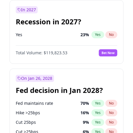
In 2027
Recession in 2027?
Yes
23
%
Yes
No
Total Volume:
$119,823.53
Bet Now
On Jan 26, 2028
Fed decision in Jan 2028?
Fed maintains rate
70
%
Yes
No
Hike >25bps
16
%
Yes
No
Cut 25bps
9
%
Yes
No
Cut >25bps
6
%
Yes
No