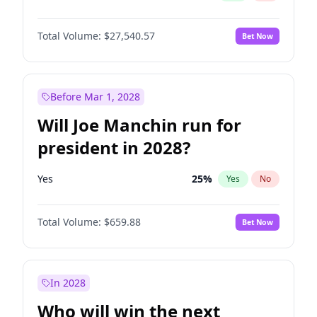
Total Volume:
$27,540.57
Bet Now
Before Mar 1, 2028
Will Joe Manchin run for
president in 2028?
Yes
25
%
Yes
No
Total Volume:
$659.88
Bet Now
In 2028
Who will win the next