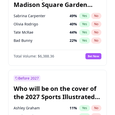
Madison Square Garden
Mark Cuban
19
%
Yes
No
The Weeknd
18
%
Yes
No
2027?
Kanye West (Ye)
11
%
Yes
No
Sabrina Carpenter
49
%
Yes
No
Olivia Rodrigo
40
%
Yes
No
Tate McRae
44
%
Yes
No
Bad Bunny
22
%
Yes
No
Bruno Mars
42
%
Yes
No
Total Volume:
$6,388.36
Bet Now
Central Cee
17
%
Yes
No
Chappell Roan
27
%
Yes
No
Drake
53
%
Yes
No
Before 2027
Fred again..
54
%
Yes
No
Who will be on the cover of
Ice Spice
17
%
Yes
No
the 2027 Sports Illustrated
Kanye West (Ye)
27
%
Yes
No
Swimsuit Issue?
Playboi Carti
34
%
Yes
No
Ashley Graham
11
%
Yes
No
Taylor Swift
22
%
Yes
No