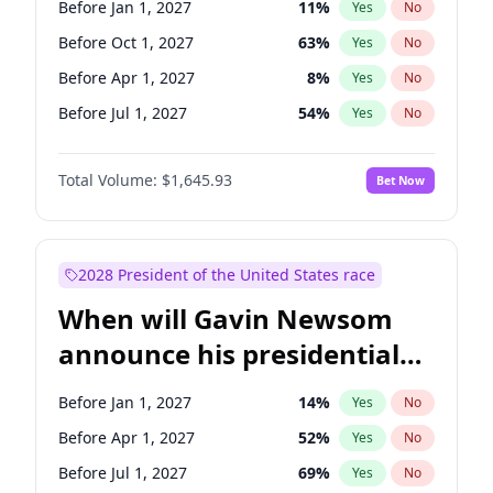
Before Jan 1, 2027
11
%
Yes
No
Tammy Baldwin
2
%
Yes
No
Before Oct 1, 2027
63
%
Yes
No
Before Apr 1, 2027
8
%
Yes
No
Before Jul 1, 2027
54
%
Yes
No
Total Volume:
$1,645.93
Bet Now
2028 President of the United States race
When will Gavin Newsom
announce his presidential
candidacy?
Before Jan 1, 2027
14
%
Yes
No
Before Apr 1, 2027
52
%
Yes
No
Before Jul 1, 2027
69
%
Yes
No