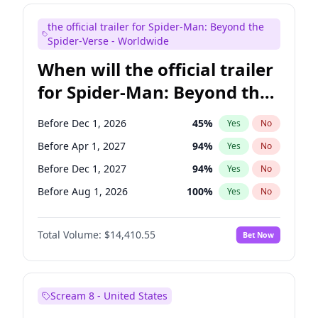
Judd Apatow
10
%
Yes
No
the official trailer for Spider-Man: Beyond the
Maya Rudolph
6
%
Yes
No
Spider-Verse - Worldwide
When will the official trailer
for Spider-Man: Beyond the
Spider-Verse be released?
Before Dec 1, 2026
45
%
Yes
No
Before Apr 1, 2027
94
%
Yes
No
Before Dec 1, 2027
94
%
Yes
No
Before Aug 1, 2026
100
%
Yes
No
Before Aug 1, 2027
95
%
Yes
No
Total Volume:
$14,410.55
Bet Now
Scream 8 - United States