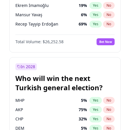
presidential election?
Ekrem İmamoğlu
19
%
Yes
No
Mansur Yavaş
6
%
Yes
No
Recep Tayyip Erdoğan
69
%
Yes
No
Total Volume:
$26,252.58
Bet Now
In 2028
Who will win the next
Turkish general election?
MHP
5
%
Yes
No
AKP
75
%
Yes
No
CHP
32
%
Yes
No
DEM
5
%
Yes
No