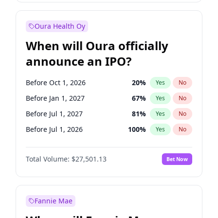
Before Jul 1, 2026
100
%
Yes
No
Oura Health Oy
When will Oura officially
announce an IPO?
Before Oct 1, 2026
20
%
Yes
No
Before Jan 1, 2027
67
%
Yes
No
Before Jul 1, 2027
81
%
Yes
No
Before Jul 1, 2026
100
%
Yes
No
Before Apr 1, 2027
72
%
Yes
No
Total Volume:
$27,501.13
Bet Now
Before Oct 1, 2027
88
%
Yes
No
Before Jan 1, 2028
93
%
Yes
No
Fannie Mae