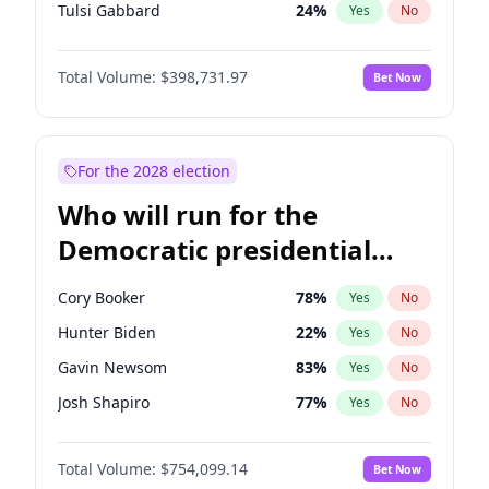
Tulsi Gabbard
24
%
Yes
No
Ron DeSantis
62
%
Yes
No
Total Volume:
$398,731.97
Bet Now
Vivek Ramaswamy
27
%
Yes
No
Marco Rubio
63
%
Yes
No
Glenn Youngkin
39
%
Yes
No
For the 2028 election
Nikki Haley
18
%
Yes
No
Who will run for the
Robert F. Kennedy Jr.
23
%
Yes
No
Democratic presidential
Sarah Huckabee Sanders
23
%
Yes
No
nomination in 2028?
Greg Abbott
19
%
Yes
No
Cory Booker
78
%
Yes
No
Elon Musk
4
%
Yes
No
Hunter Biden
22
%
Yes
No
Brian Kemp
36
%
Yes
No
Gavin Newsom
83
%
Yes
No
Matt Gaetz
5
%
Yes
No
Josh Shapiro
77
%
Yes
No
Byron Donalds
21
%
Yes
No
Pete Buttigieg
83
%
Yes
No
Elise Stefanik
11
%
Yes
No
Total Volume:
$754,099.14
Bet Now
Gretchen Whitmer
26
%
Yes
No