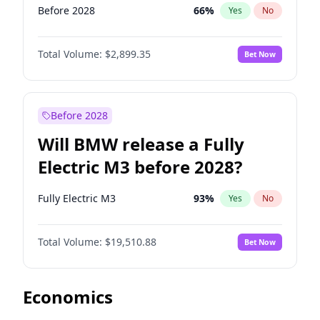
Before 2028
66
%
Yes
No
Total Volume:
$2,899.35
Bet Now
Before 2028
Will BMW release a Fully
Electric M3 before 2028?
Fully Electric M3
93
%
Yes
No
Total Volume:
$19,510.88
Bet Now
Economics