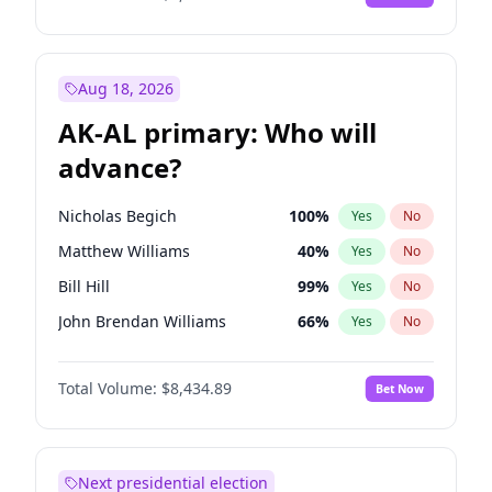
Aug 18, 2026
AK-AL primary: Who will
advance?
Nicholas Begich
100
%
Yes
No
Matthew Williams
40
%
Yes
No
Bill Hill
99
%
Yes
No
John Brendan Williams
66
%
Yes
No
Matthew Schultz
87
%
Yes
No
Total Volume:
$8,434.89
Bet Now
Next presidential election