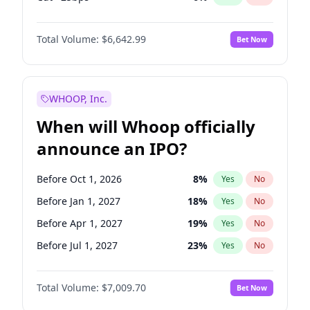
Hike 25bps
11
%
Yes
No
Total Volume:
$6,642.99
Bet Now
WHOOP, Inc.
When will Whoop officially
announce an IPO?
Before Oct 1, 2026
8
%
Yes
No
Before Jan 1, 2027
18
%
Yes
No
Before Apr 1, 2027
19
%
Yes
No
Before Jul 1, 2027
23
%
Yes
No
Before Oct 1, 2027
27
%
Yes
No
Total Volume:
$7,009.70
Bet Now
Before Jan 1, 2028
35
%
Yes
No