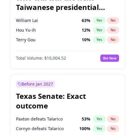
Taiwanese presidential
election?
William Lai
63
%
Yes
No
Hou Yu-ih
12
%
Yes
No
Terry Gou
10
%
Yes
No
Total Volume:
$10,004.52
Bet Now
Before Jan 2027
Texas Senate: Exact
outcome
Paxton defeats Talarico
53
%
Yes
No
Cornyn defeats Talarico
100
%
Yes
No