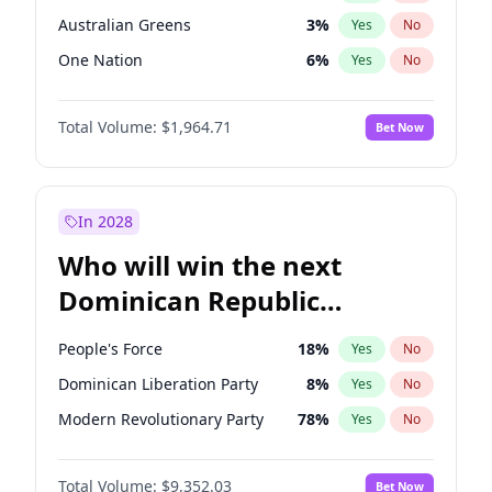
Australian Greens
3
%
Yes
No
One Nation
6
%
Yes
No
Total Volume:
$1,964.71
Bet Now
In 2028
Who will win the next
Dominican Republic
Chamber of Deputies
People's Force
18
%
Yes
No
election?
Dominican Liberation Party
8
%
Yes
No
Modern Revolutionary Party
78
%
Yes
No
Total Volume:
$9,352.03
Bet Now