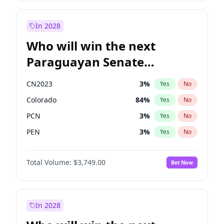
Rosena Allin-Khan
7
%
Yes
No
Zack Polanski
6
%
Yes
No
In 2028
Who will win the next
Paraguayan Senate
election?
CN2023
3
%
Yes
No
Colorado
84
%
Yes
No
PCN
3
%
Yes
No
PEN
3
%
Yes
No
PLRA
20
%
Yes
No
Total Volume:
$3,749.00
Bet Now
PPQ
3
%
Yes
No
In 2028