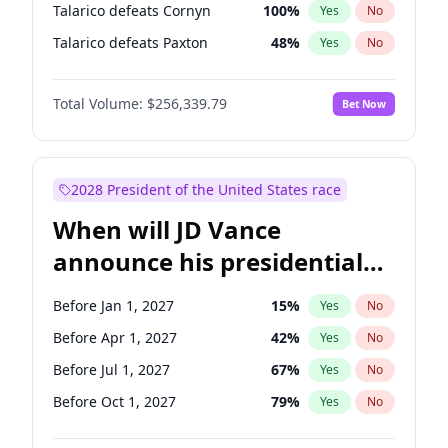
Talarico defeats Cornyn
100
%
Yes
No
Talarico defeats Paxton
48
%
Yes
No
Total Volume:
$256,339.79
Bet Now
2028 President of the United States race
When will JD Vance
announce his presidential
candidacy?
Before Jan 1, 2027
15
%
Yes
No
Before Apr 1, 2027
42
%
Yes
No
Before Jul 1, 2027
67
%
Yes
No
Before Oct 1, 2027
79
%
Yes
No