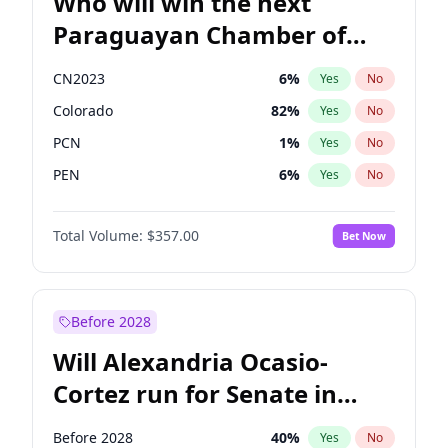
Who will win the next
Paraguayan Chamber of
Deputies election?
CN2023
6
%
Yes
No
Colorado
82
%
Yes
No
PCN
1
%
Yes
No
PEN
6
%
Yes
No
PLRA
16
%
Yes
No
Total Volume:
$357.00
Bet Now
PPQ
6
%
Yes
No
Before 2028
Will Alexandria Ocasio-
Cortez run for Senate in
2028?
Before 2028
40
%
Yes
No