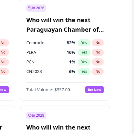
In 2028
Who will win the next
Paraguayan Chamber of
Deputies election?
Colorado
82
%
No
Yes
No
PLRA
16
%
No
Yes
No
PCN
1
%
No
Yes
No
CN2023
6
%
No
Yes
No
PPQ
6
%
No
Yes
No
Total Volume:
$357.00
 Now
Bet Now
PEN
6
%
No
Yes
No
In 2028
r
Who will win the next