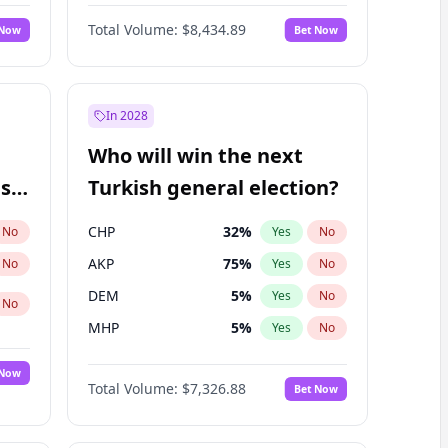
Matthew Schultz
87
%
Yes
No
Total Volume:
$8,434.89
 Now
Bet Now
In 2028
Who will win the next
ish
Turkish general election?
CHP
32
%
No
Yes
No
AKP
75
%
No
Yes
No
DEM
5
%
Yes
No
No
MHP
5
%
Yes
No
 Now
Total Volume:
$7,326.88
Bet Now