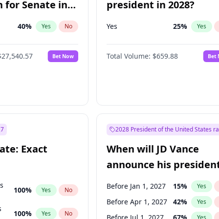
 for Senate in
president in 2028?
40
%
Yes
25
%
Yes
No
Yes
$27,540.57
Total Volume:
$659.88
Bet Now
Bet
27
2028 President of the United States r
ate: Exact
When will JD Vance
announce his president
candidacy?
ts
Before Jan 1, 2027
15
%
Yes
100
%
Yes
No
Before Apr 1, 2027
42
%
Yes
s
100
%
Yes
No
Before Jul 1, 2027
67
%
Yes