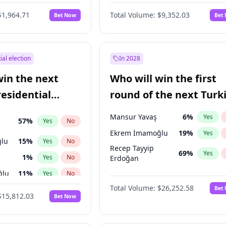
$1,964.71
Total Volume:
$9,352.03
Bet Now
Bet
ial election
In 2028
win the next
Who will win the first
residential
round of the next Turk
presidential election?
Mansur Yavaş
6
%
Yes
57
%
Yes
No
Ekrem İmamoğlu
19
%
Yes
lu
15
%
Yes
No
Recep Tayyip
69
%
Yes
1
%
Yes
No
Erdoğan
ğlu
11
%
Yes
No
Total Volume:
$26,252.58
Bet
7
%
Yes
No
$15,812.03
Bet Now
5
%
Yes
No
7
%
Yes
No