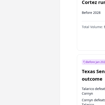
Cortez run
2028?
Before 2028
Total Volume:
Before Jan 20
Texas Sen
outcome
Talarico defea
Cornyn
Cornyn defeat
Talarico