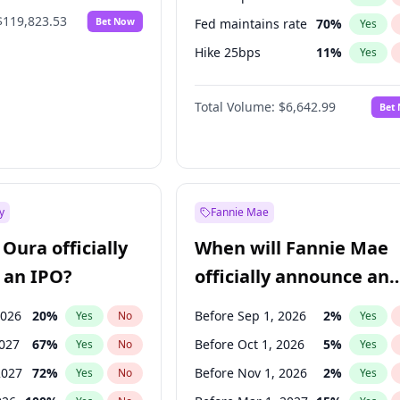
$119,823.53
Bet Now
Fed maintains rate
70
%
Yes
Hike 25bps
11
%
Yes
Hike >25bps
16
%
Yes
Total Volume:
$6,642.99
Bet
y
Fannie Mae
Oura officially
When will Fannie Mae
 an IPO?
officially announce an
IPO?
2026
20
%
Before Sep 1, 2026
2
%
Yes
No
Yes
2027
67
%
Before Oct 1, 2026
5
%
Yes
No
Yes
2027
72
%
Before Nov 1, 2026
2
%
Yes
No
Yes