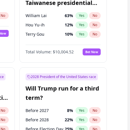
Taiwanese presidential
election?
William Lai
63
%
No
Yes
No
Hou Yu-ih
12
%
Yes
No
 Now
Terry Gou
10
%
Yes
No
Total Volume:
$10,004.52
Bet Now
ace
2028 President of the United States race
Will Trump run for a third
ial
term?
Before 2027
8
%
No
Yes
No
Before 2028
22
%
No
Yes
No
Before Election Day
25
%
No
Yes
No