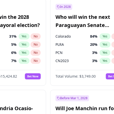
e
7
%
Yes
No
In 2028
9
%
Yes
No
win the 2028
Who will win the next
şoğlu
7
%
Yes
No
yoral election?
Paraguayan Senate
election?
31
%
Colorado
84
%
Yes
No
Yes
5
%
PLRA
20
%
Yes
No
Yes
6
%
PCN
3
%
Yes
No
Yes
7
%
CN2023
3
%
Yes
No
Yes
gham
23
%
PPQ
3
%
Yes
No
Yes
$15,424.82
Total Volume:
$3,749.00
Bet Now
Bet
4
%
PEN
3
%
Yes
No
Yes
Khan
7
%
Yes
No
6
%
Yes
No
Before Mar 1, 2028
andria Ocasio-
Will Joe Manchin run fo