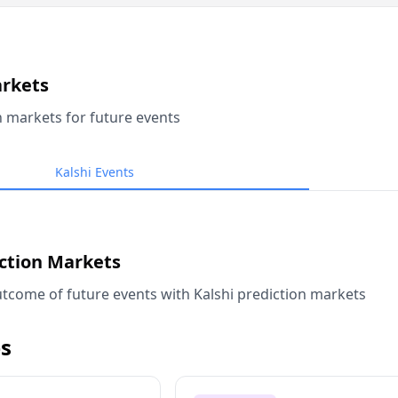
arkets
n markets for future events
Kalshi Events
iction Markets
tcome of future events with Kalshi prediction markets
s