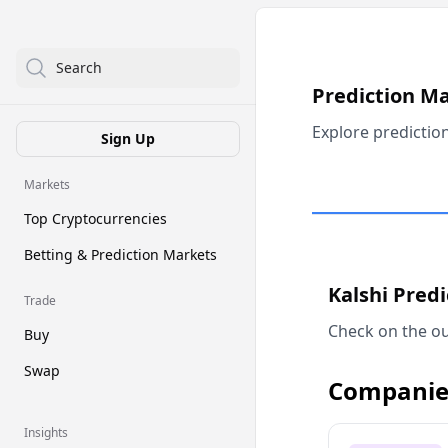
Search
Prediction M
Explore predictio
Sign Up
Markets
Top Cryptocurrencies
Betting & Prediction Markets
Kalshi Pred
Trade
Check on the ou
Buy
Swap
Companie
Insights