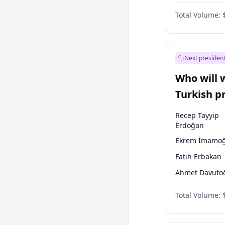
Coalition
Total Volume:
Next president
Who will 
Turkish p
election?
Recep Tayyip
Erdoğan
Ekrem İmamoğ
Fatih Erbakan
Ahmet Davuto
Sinan Oğan
Total Volume:
Ümit Özdağ
Ali Babacan