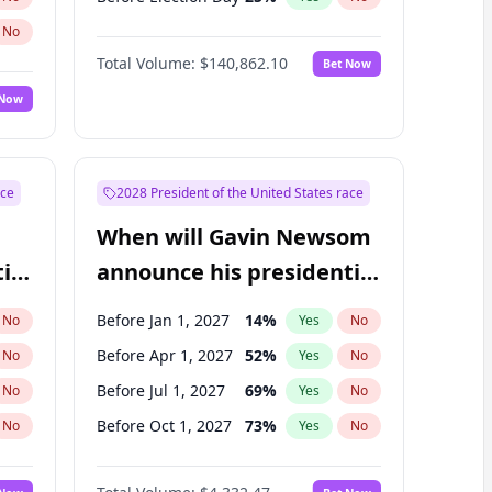
No
Total Volume:
$140,862.10
Bet Now
 Now
ace
2028 President of the United States race
When will Gavin Newsom
ial
announce his presidential
candidacy?
Before Jan 1, 2027
14
%
No
Yes
No
Before Apr 1, 2027
52
%
No
Yes
No
Before Jul 1, 2027
69
%
No
Yes
No
Before Oct 1, 2027
73
%
No
Yes
No