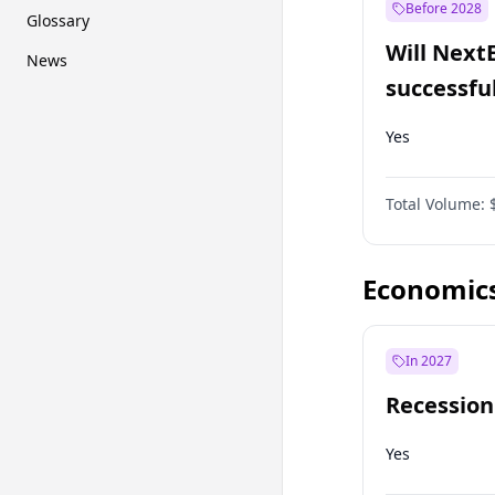
Before 2028
Glossary
Will Next
News
successfu
Dominion
Yes
Total Volume:
Economic
In 2027
Recession
Yes