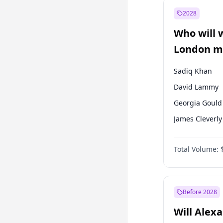
Muharrem İnc
2028
Mansur Yavaş
Who will 
Müsavat Dervi
London ma
Sadiq Khan
David Lammy
Georgia Gould
James Cleverly
Laila Cunnin
Total Volume:
Mete Coban
Rosena Allin-
Zack Polanski
Before 2028
Will Alex