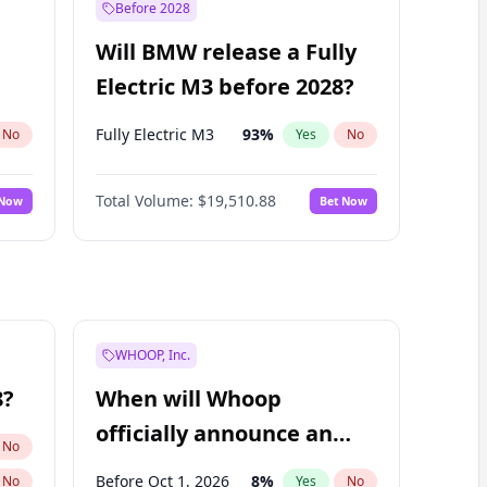
Before 2028
Will BMW release a Fully
Electric M3 before 2028?
Fully Electric M3
93
%
No
Yes
No
Total Volume:
$19,510.88
 Now
Bet Now
WHOOP, Inc.
8?
When will Whoop
officially announce an
No
IPO?
Before Oct 1, 2026
8
%
No
Yes
No