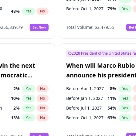
ts
Before Oct 1, 2027
79
%
Yes
48
%
Yes
No
53
%
Yes
No
$256,339.79
Total Volume:
$2,479.55
Bet Now
Bet
2028 President of the United States r
win the next
When will Marco Rubio
emocratic
announce his president
ection?
candidacy?
r
2
%
Before Apr 1, 2027
8
%
Yes
No
Yes
10
%
Before Jan 1, 2027
11
%
Yes
No
Yes
n
2
%
Before Jul 1, 2027
54
%
Yes
No
Yes
13
%
Before Oct 1, 2027
63
%
Yes
No
Yes
5
%
Yes
No