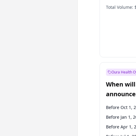
Total Volume:
Oura Health O
When will 
announce
Before Oct 1, 
Before Jan 1, 
Before Apr 1, 