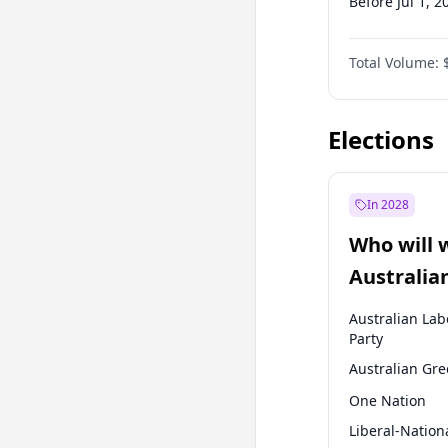
Before Jul 1, 2
Before Jul 1, 2
Total Volume:
Before Oct 1, 
Before Jan 1, 
Elections
In 2028
Who will 
Australia
election?
Australian Lab
Party
Australian Gr
One Nation
Liberal-Nation