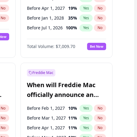
Before Apr 1, 2027
19
%
No
Yes
No
Before Jan 1, 2028
35
%
No
Yes
No
Before Jul 1, 2026
100
%
No
Yes
No
 Now
Before Jan 1, 2027
18
%
Yes
No
Total Volume:
$7,009.70
Bet Now
Before Jul 1, 2027
23
%
Yes
No
Before Oct 1, 2027
27
%
Yes
No
Freddie Mac
When will Freddie Mac
officially announce an
IPO?
Before Feb 1, 2027
10
%
No
Yes
No
Before Mar 1, 2027
11
%
No
Yes
No
Before Apr 1, 2027
11
%
No
Yes
No