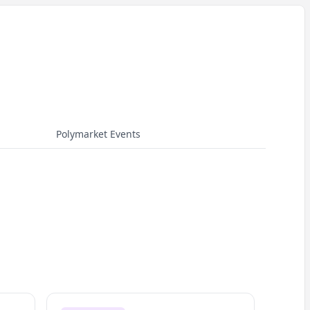
Polymarket Events