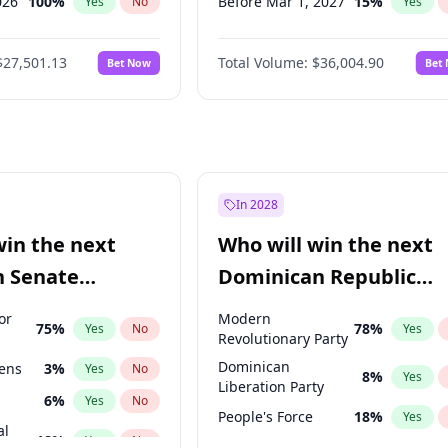
026
100
%
Before Mar 1, 2027
15
%
Yes
No
Yes
027
81
%
Before Apr 1, 2027
18
%
Yes
No
Yes
$27,501.13
Total Volume:
$36,004.90
Bet Now
Bet
2027
88
%
Before Jun 1, 2027
34
%
Yes
No
Yes
2028
93
%
Before Aug 1, 2026
100
%
Yes
No
Yes
Before Dec 1, 2026
8
%
Yes
Before Jul 1, 2026
100
%
Yes
Before Jun 1, 2026
100
%
Yes
In 2028
Before Feb 1, 2027
13
%
Yes
win the next
Who will win the next
Before Jan 1, 2027
11
%
Yes
n Senate
Dominican Republic
Before May 1, 2027
22
%
Yes
Chamber of Deputies
or
Modern
75
%
78
%
Yes
No
Yes
election?
Revolutionary Party
Dominican
eens
3
%
Yes
No
8
%
Yes
Liberation Party
6
%
Yes
No
People's Force
18
%
Yes
al
18
%
Yes
No