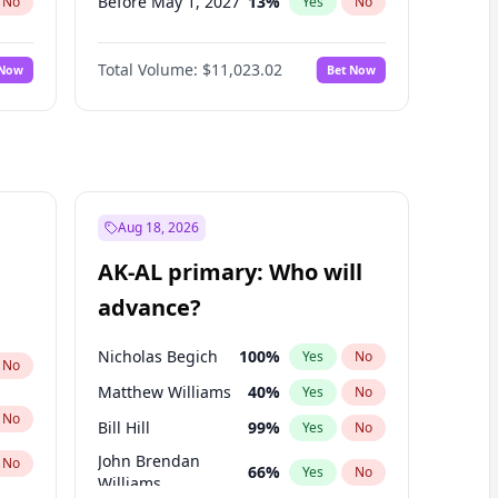
Before May 1, 2027
13
%
No
Yes
No
Before Aug 1, 2026
100
%
No
Yes
No
Total Volume:
$11,023.02
 Now
Bet Now
Before Dec 1, 2026
8
%
No
Yes
No
Before Jul 1, 2026
100
%
No
Yes
No
Before Jun 1, 2026
100
%
No
Yes
No
Before Nov 1, 2026
7
%
No
Yes
No
Before Oct 1, 2026
6
%
No
Yes
No
Aug 18, 2026
Before Sep 1, 2026
5
%
No
Yes
No
AK-AL primary: Who will
Before Jan 1, 2027
4
%
No
Yes
No
advance?
Before Jun 1, 2027
14
%
No
Yes
No
Nicholas Begich
100
%
Yes
No
No
Matthew Williams
40
%
Yes
No
No
Bill Hill
99
%
Yes
No
John Brendan
No
66
%
Yes
No
Williams