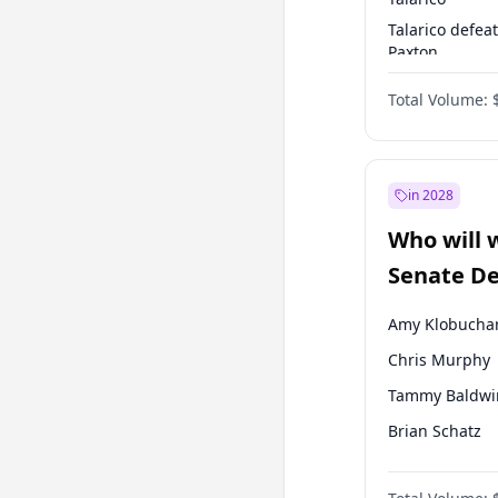
Talarico defea
Paxton
Paxton defeats
Total Volume:
Talarico
in 2028
Who will 
Senate D
Leader el
Amy Klobucha
Chris Murphy
Tammy Baldwi
Brian Schatz
Cory Booker