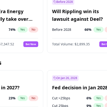
Before 2028
Era Energy
Will Rippling win its
lly take over
lawsuit against Deel?
 Energy?
74
%
Before 2028
66
%
Yes
No
Yes
$7,347.52
Total Volume:
$2,899.35
Bet Now
Bet
s
On Jan 26, 2028
 in 2027?
Fed decision in Jan 202
23
%
Cut >25bps
6
%
Yes
No
Yes
Cut 25bps
9
%
Yes