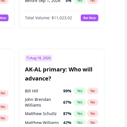
Before Sep 1, 2026
5
%
No
Yes
No
Before Oct 1, 2026
6
%
No
Yes
No
Total Volume:
$11,023.02
 Now
Bet Now
Before Nov 1, 2026
7
%
No
Yes
No
Before Dec 1, 2026
8
%
No
Yes
No
Before Jan 1, 2027
4
%
No
Yes
No
Before Feb 1, 2027
10
%
No
Yes
No
Before Mar 1, 2027
11
%
No
Yes
No
Aug 18, 2026
Before Apr 1, 2027
11
%
No
Yes
No
AK-AL primary: Who will
Before May 1, 2027
13
%
No
Yes
No
advance?
Before Jun 1, 2027
14
%
No
Yes
No
Bill Hill
99
%
Yes
No
No
John Brendan
67
%
Yes
No
Williams
No
Matthew Schultz
87
%
Yes
No
No
Matthew Williams
42
%
Yes
No