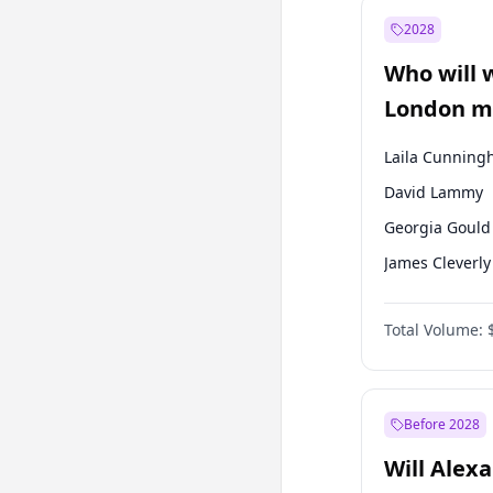
Mansur Yavaş
2028
Müsavat Dervi
Who will 
Muharrem İnc
London ma
Laila Cunnin
David Lammy
Georgia Gould
James Cleverly
Mete Coban
Total Volume:
Rosena Allin-
Sadiq Khan
Zack Polanski
Before 2028
Will Alex