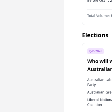
Before Oct 1, 
Before Jan 1, 
Total Volume:
Before Apr 1, 
Before Jan 1, 
Elections
In 2028
Who will 
Australia
election?
Australian Lab
Party
Australian Gr
Liberal-Nation
Coalition