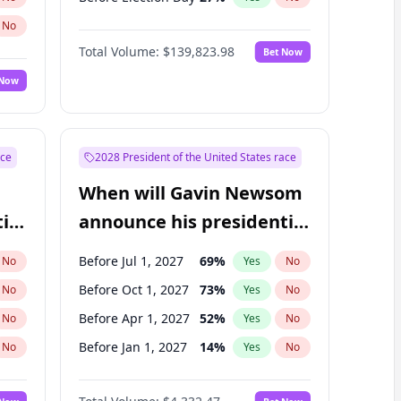
No
Total Volume:
$139,823.98
Bet Now
 Now
ace
2028 President of the United States race
When will Gavin Newsom
ial
announce his presidential
candidacy?
Before Jul 1, 2027
69
%
No
Yes
No
Before Oct 1, 2027
73
%
No
Yes
No
Before Apr 1, 2027
52
%
No
Yes
No
Before Jan 1, 2027
14
%
No
Yes
No