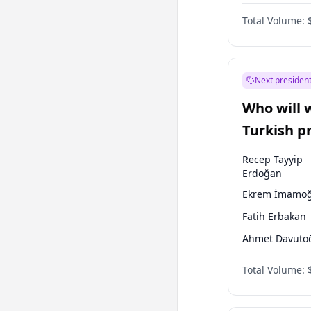
One Nation
Total Volume:
Next president
Who will 
Turkish p
election?
Recep Tayyip
Erdoğan
Ekrem İmamoğ
Fatih Erbakan
Ahmet Davuto
Sinan Oğan
Total Volume:
Ümit Özdağ
Ali Babacan