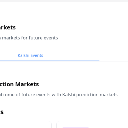
arkets
n markets for future events
Kalshi Events
iction Markets
tcome of future events with Kalshi prediction markets
s