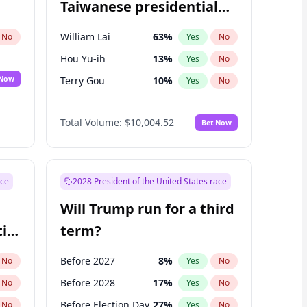
Taiwanese presidential
election?
William Lai
63
%
No
Yes
No
Hou Yu-ih
13
%
Yes
No
 Now
Terry Gou
10
%
Yes
No
Total Volume:
$10,004.52
Bet Now
ace
2028 President of the United States race
Will Trump run for a third
ial
term?
Before 2027
8
%
No
Yes
No
Before 2028
17
%
No
Yes
No
Before Election Day
27
%
No
Yes
No