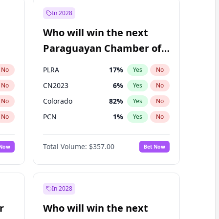
In 2028
Who will win the next
Paraguayan Chamber of
Deputies election?
PLRA
17
%
No
Yes
No
CN2023
6
%
No
Yes
No
Colorado
82
%
No
Yes
No
PCN
1
%
No
Yes
No
PEN
6
%
No
Yes
No
Total Volume:
$357.00
 Now
Bet Now
PPQ
6
%
No
Yes
No
In 2028
r
Who will win the next