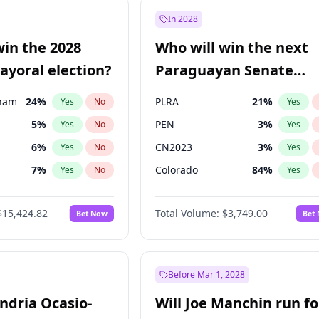
9
%
Yes
No
In 2028
şoğlu
7
%
Yes
No
win the 2028
Who will win the next
e
7
%
Yes
No
yoral election?
Paraguayan Senate
election?
gham
24
%
PLRA
21
%
Yes
No
Yes
5
%
PEN
3
%
Yes
No
Yes
6
%
CN2023
3
%
Yes
No
Yes
7
%
Colorado
84
%
Yes
No
Yes
4
%
PCN
3
%
Yes
No
Yes
$15,424.82
Total Volume:
$3,749.00
Bet Now
Bet
Khan
7
%
PPQ
3
%
Yes
No
Yes
31
%
Yes
No
6
%
Yes
No
Before Mar 1, 2028
andria Ocasio-
Will Joe Manchin run fo