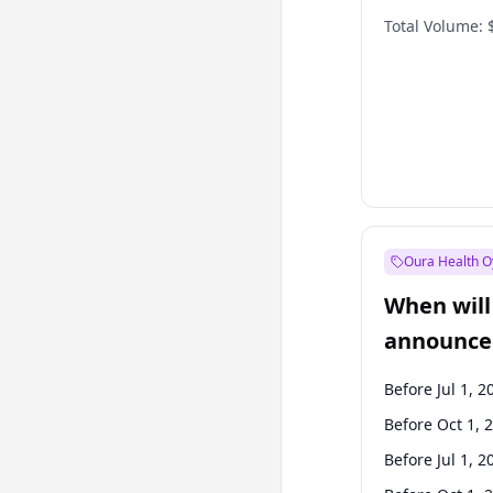
Total Volume:
Oura Health O
When will 
announce
Before Jul 1, 2
Before Oct 1, 
Before Jul 1, 2