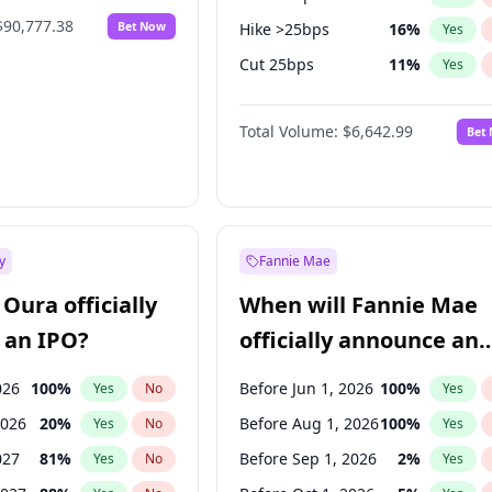
$90,777.38
Bet Now
Hike >25bps
16
%
Yes
Cut 25bps
11
%
Yes
Cut >25bps
6
%
Yes
Total Volume:
$6,642.99
Bet
y
Fannie Mae
Oura officially
When will Fannie Mae
 an IPO?
officially announce an
IPO?
026
100
%
Before Jun 1, 2026
100
%
Yes
No
Yes
2026
20
%
Before Aug 1, 2026
100
%
Yes
No
Yes
027
81
%
Before Sep 1, 2026
2
%
Yes
No
Yes