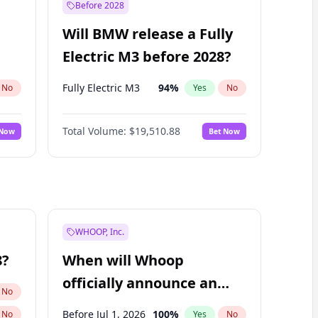
Before 2028
Will BMW release a Fully
Electric M3 before 2028?
Fully Electric M3
94
%
No
Yes
No
Total Volume:
$19,510.88
 Now
Bet Now
WHOOP, Inc.
8?
When will Whoop
officially announce an
No
IPO?
Before Jul 1, 2026
100
%
No
Yes
No