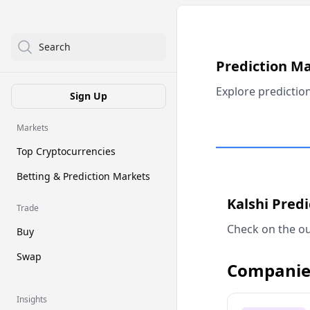
Search
Prediction M
Explore predictio
Sign Up
Markets
Top Cryptocurrencies
Betting & Prediction Markets
Kalshi Pred
Trade
Check on the ou
Buy
Swap
Companie
Insights