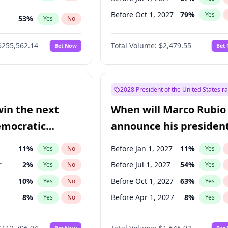
Before Oct 1, 2027
79
%
Yes
53
%
Yes
No
ts
48
%
Yes
No
$255,562.14
Total Volume:
$2,479.55
Bet Now
Bet
2028 President of the United States r
win the next
When will Marco Rubio
emocratic
announce his president
ection?
candidacy?
11
%
Before Jan 1, 2027
11
%
Yes
No
Yes
r
2
%
Before Jul 1, 2027
54
%
Yes
No
Yes
10
%
Before Oct 1, 2027
63
%
Yes
No
Yes
8
%
Before Apr 1, 2027
8
%
Yes
No
Yes
3
%
Yes
No