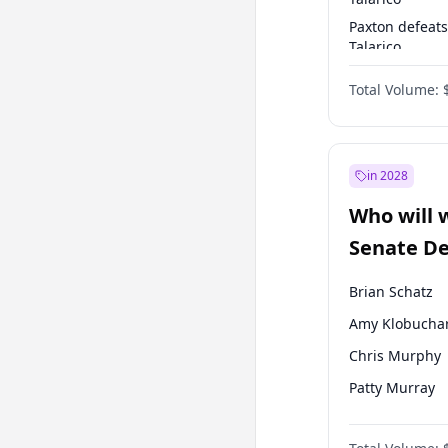
Paxton defeats
Talarico
Talarico defea
Total Volume:
Paxton
in 2028
Who will 
Senate D
Leader el
Brian Schatz
Amy Klobucha
Chris Murphy
Patty Murray
Mark Warner