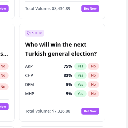
Nicholas Begich
100
%
Yes
No
Total Volume:
$8,434.89
 Now
Bet Now
In 2028
Who will win the next
ish
Turkish general election?
AKP
75
%
No
Yes
No
CHP
33
%
No
Yes
No
DEM
5
%
Yes
No
No
MHP
5
%
Yes
No
 Now
Total Volume:
$7,326.88
Bet Now