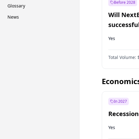
Before 2028
Glossary
Will Next
News
successfu
Dominion
Yes
Total Volume:
Economic
In 2027
Recession
Yes