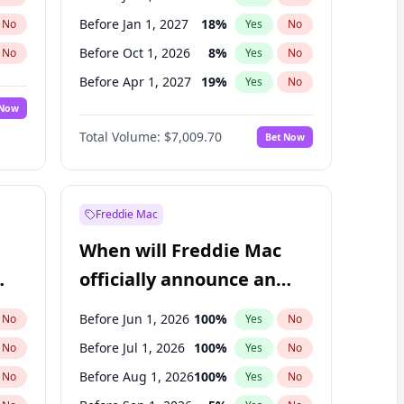
Before Jan 1, 2027
18
%
No
Yes
No
Before Oct 1, 2026
8
%
No
Yes
No
Before Apr 1, 2027
19
%
No
Yes
No
 Now
Before Jul 1, 2027
23
%
Yes
No
Total Volume:
$7,009.70
Bet Now
Before Oct 1, 2027
27
%
Yes
No
Before Jan 1, 2028
27
%
Yes
No
Freddie Mac
When will Freddie Mac
officially announce an
IPO?
Before Jun 1, 2026
100
%
No
Yes
No
Before Jul 1, 2026
100
%
No
Yes
No
Before Aug 1, 2026
100
%
No
Yes
No