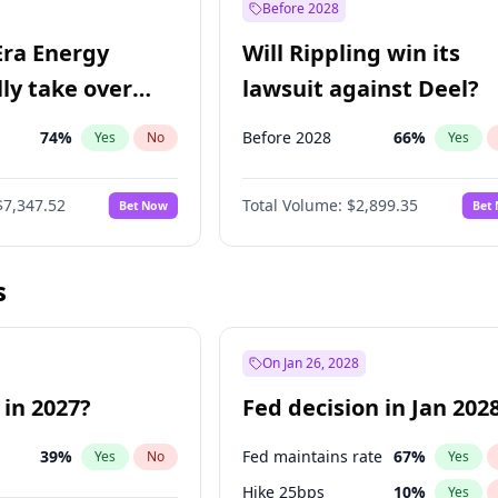
Before 2028
Era Energy
Will Rippling win its
lly take over
lawsuit against Deel?
 Energy?
74
%
Before 2028
66
%
Yes
No
Yes
$7,347.52
Total Volume:
$2,899.35
Bet Now
Bet
s
On Jan 26, 2028
 in 2027?
Fed decision in Jan 202
39
%
Fed maintains rate
67
%
Yes
No
Yes
Hike 25bps
10
%
Yes