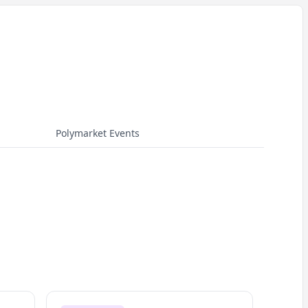
Polymarket Events