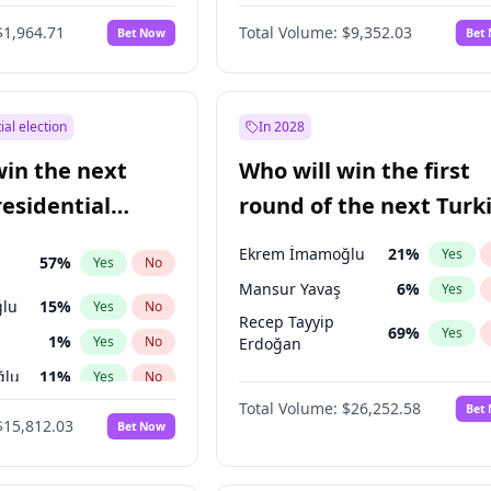
6
%
Yes
No
$1,964.71
Total Volume:
$9,352.03
Bet Now
Bet
ial election
In 2028
win the next
Who will win the first
residential
round of the next Turk
presidential election?
Ekrem İmamoğlu
21
%
Yes
57
%
Yes
No
Mansur Yavaş
6
%
Yes
lu
15
%
Yes
No
Recep Tayyip
69
%
Yes
1
%
Yes
No
Erdoğan
ğlu
11
%
Yes
No
Total Volume:
$26,252.58
Bet
7
%
Yes
No
$15,812.03
Bet Now
5
%
Yes
No
7
%
Yes
No