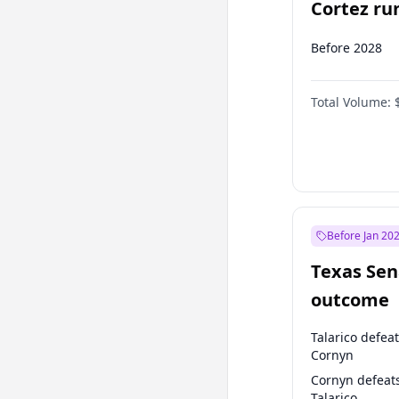
Cortez run
2028?
Before 2028
Total Volume:
Before Jan 20
Texas Sen
outcome
Talarico defea
Cornyn
Cornyn defeat
Talarico