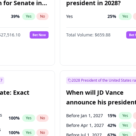
 for Senate in
president in 2028?
39
%
Yes
25
%
Yes
No
Yes
$27,516.10
Total Volume:
$659.88
Bet Now
Bet
27
2028 President of the United States r
ate: Exact
When will JD Vance
announce his president
candidacy?
ts
Before Jan 1, 2027
15
%
Yes
100
%
Yes
No
Before Apr 1, 2027
42
%
Yes
s
100
%
Yes
No
Before Jul 1, 2027
67
%
Yes