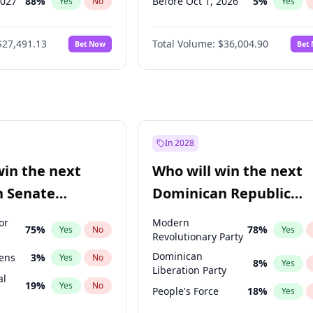
2027
88
%
Before Oct 1, 2026
5
%
Yes
No
Yes
2028
94
%
Before Nov 1, 2026
2
%
Yes
No
Yes
$27,491.13
Total Volume:
$36,004.90
Bet Now
Bet
2027
72
%
Before Dec 1, 2026
8
%
Yes
No
Yes
2027
67
%
Before Jan 1, 2027
11
%
Yes
No
Yes
Before Feb 1, 2027
13
%
Yes
Before Apr 1, 2027
18
%
Yes
Before May 1, 2027
22
%
Yes
In 2028
Before Jun 1, 2027
34
%
Yes
win the next
Who will win the next
Before Jul 1, 2026
100
%
Yes
n Senate
Dominican Republic
Before Mar 1, 2027
15
%
Yes
Chamber of Deputies
or
Modern
75
%
78
%
Yes
No
Yes
election?
Revolutionary Party
Dominican
eens
3
%
Yes
No
8
%
Yes
Liberation Party
al
19
%
Yes
No
People's Force
18
%
Yes