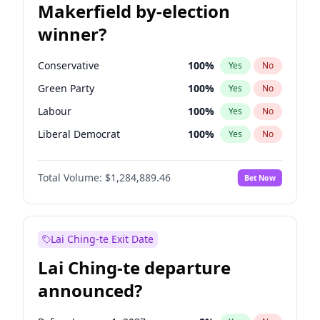
Makerfield by-election
winner?
Conservative
100
%
Yes
No
Green Party
100
%
Yes
No
Labour
100
%
Yes
No
Liberal Democrat
100
%
Yes
No
Reform UK
100
%
Yes
No
Total Volume:
$1,284,889.46
Bet Now
Restore Britain
100
%
Yes
No
Lai Ching-te Exit Date
Lai Ching-te departure
announced?