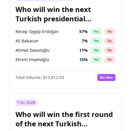
Who will win the next
Turkish presidential
election?
Recep Tayyip Erdoğan
57
%
Yes
No
Ali Babacan
7
%
Yes
No
Ahmet Davutoğlu
11
%
Yes
No
Ekrem İmamoğlu
15
%
Yes
No
Fatih Erbakan
1
%
Yes
No
Total Volume:
$15,812.03
Bet Now
Müsavat Dervişoğlu
7
%
Yes
No
Muharrem İnce
7
%
Yes
No
Mansur Yavaş
9
%
Yes
No
In 2028
Sinan Oğan
7
%
Yes
No
Who will win the first round
Ümit Özdağ
5
%
Yes
No
of the next Turkish