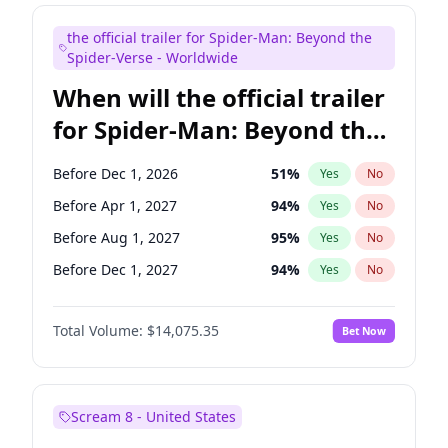
Judd Apatow
10
%
Yes
No
the official trailer for Spider-Man: Beyond the
Maya Rudolph
7
%
Yes
No
Spider-Verse - Worldwide
When will the official trailer
for Spider-Man: Beyond the
Spider-Verse be released?
Before Dec 1, 2026
51
%
Yes
No
Before Apr 1, 2027
94
%
Yes
No
Before Aug 1, 2027
95
%
Yes
No
Before Dec 1, 2027
94
%
Yes
No
Before Aug 1, 2026
100
%
Yes
No
Total Volume:
$14,075.35
Bet Now
Scream 8 - United States