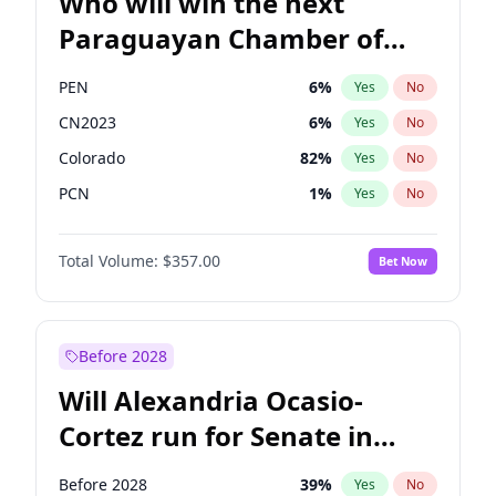
Who will win the next
Paraguayan Chamber of
Deputies election?
PEN
6
%
Yes
No
CN2023
6
%
Yes
No
Colorado
82
%
Yes
No
PCN
1
%
Yes
No
PLRA
17
%
Yes
No
Total Volume:
$357.00
Bet Now
PPQ
6
%
Yes
No
Before 2028
Will Alexandria Ocasio-
Cortez run for Senate in
2028?
Before 2028
39
%
Yes
No