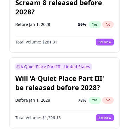
Scream 8 released before
2028?
Before Jan 1, 2028
59
%
Yes
No
Total Volume:
$281.31
Bet Now
A Quiet Place Part III - United States
Will 'A Quiet Place Part III'
be released before 2028?
Before Jan 1, 2028
78
%
Yes
No
Total Volume:
$1,396.13
Bet Now