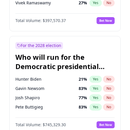
Vivek Ramaswamy
27
%
Yes
No
Marco Rubio
63
%
Yes
No
Total Volume:
$397,570.37
Bet Now
Glenn Youngkin
38
%
Yes
No
Nikki Haley
20
%
Yes
No
Robert F. Kennedy Jr.
23
%
Yes
No
For the 2028 election
Greg Abbott
19
%
Yes
No
Who will run for the
Elon Musk
4
%
Yes
No
Democratic presidential
Brian Kemp
36
%
Yes
No
nomination in 2028?
Matt Gaetz
10
%
Yes
No
Hunter Biden
21
%
Yes
No
Byron Donalds
22
%
Yes
No
Gavin Newsom
83
%
Yes
No
Elise Stefanik
12
%
Yes
No
Josh Shapiro
77
%
Yes
No
Josh Hawley
49
%
Yes
No
Pete Buttigieg
83
%
Yes
No
Rand Paul
43
%
Yes
No
Gretchen Whitmer
25
%
Yes
No
Ted Cruz
73
%
Yes
No
Total Volume:
$745,329.30
Bet Now
Wes Moore
65
%
Yes
No