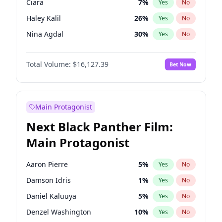
Ciara
7
%
Yes
No
Central Cee
17
%
Yes
No
Haley Kalil
26
%
Yes
No
Chappell Roan
27
%
Yes
No
Nina Agdal
30
%
Yes
No
Ella Halikas
27
%
Yes
No
Total Volume:
$16,127.39
Bet Now
Hailey Van Lith
55
%
Yes
No
Ashley Graham
12
%
Yes
No
Brooks Nader
78
%
Yes
No
Main Protagonist
Camille Kostek
20
%
Yes
No
Next Black Panther Film:
Chrissy Teigen
50
%
Yes
No
Main Protagonist
Hunter McGrady
23
%
Yes
No
Irina Shayk
11
%
Yes
No
Aaron Pierre
5
%
Yes
No
Jasmine Sanders
12
%
Yes
No
Damson Idris
1
%
Yes
No
Kate Upton
78
%
Yes
No
Daniel Kaluuya
5
%
Yes
No
Kim Petras
13
%
Yes
No
Denzel Washington
10
%
Yes
No