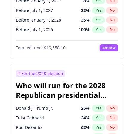
Before January 1, 2027
8
%
Yes
No
Before July 1, 2027
22
%
Yes
No
Before January 1, 2028
35
%
Yes
No
Before July 1, 2026
100
%
Yes
No
Total Volume:
$19,558.10
Bet Now
For the 2028 election
Who will run for the 2028
Republican presidential
nomination?
Donald J. Trump Jr.
25
%
Yes
No
Tulsi Gabbard
24
%
Yes
No
Ron DeSantis
62
%
Yes
No