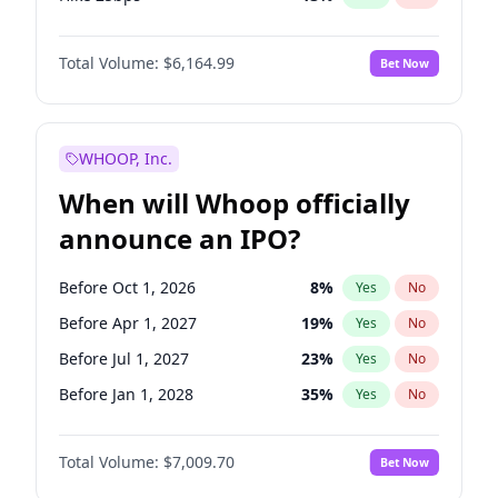
Hike >25bps
15
%
Yes
No
Total Volume:
$6,164.99
Bet Now
WHOOP, Inc.
When will Whoop officially
announce an IPO?
Before Oct 1, 2026
8
%
Yes
No
Before Apr 1, 2027
19
%
Yes
No
Before Jul 1, 2027
23
%
Yes
No
Before Jan 1, 2028
35
%
Yes
No
Before Jul 1, 2026
100
%
Yes
No
Total Volume:
$7,009.70
Bet Now
Before Jan 1, 2027
18
%
Yes
No