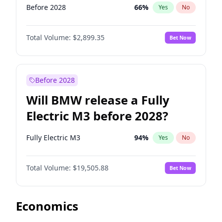
Before 2028
66
%
Yes
No
Total Volume:
$2,899.35
Bet Now
Before 2028
Will BMW release a Fully
Electric M3 before 2028?
Fully Electric M3
94
%
Yes
No
Total Volume:
$19,505.88
Bet Now
Economics