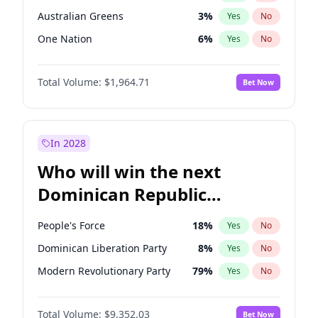
Australian Greens
3
%
Yes
No
One Nation
6
%
Yes
No
Total Volume:
$1,964.71
Bet Now
In 2028
Who will win the next
Dominican Republic
Chamber of Deputies
People's Force
18
%
Yes
No
election?
Dominican Liberation Party
8
%
Yes
No
Modern Revolutionary Party
79
%
Yes
No
Total Volume:
$9,352.03
Bet Now