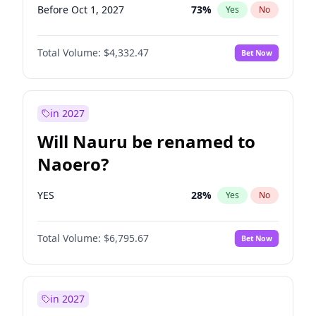
Before Oct 1, 2027
73
%
Yes
No
Total Volume:
$4,332.47
Bet Now
in 2027
Will Nauru be renamed to
Naoero?
YES
28
%
Yes
No
Total Volume:
$6,795.67
Bet Now
in 2027