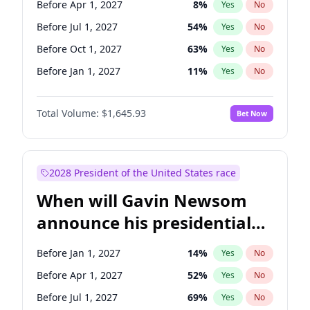
Before Apr 1, 2027
8
%
Yes
No
Tammy Baldwin
2
%
Yes
No
Before Jul 1, 2027
54
%
Yes
No
Before Oct 1, 2027
63
%
Yes
No
Before Jan 1, 2027
11
%
Yes
No
Total Volume:
$1,645.93
Bet Now
2028 President of the United States race
When will Gavin Newsom
announce his presidential
candidacy?
Before Jan 1, 2027
14
%
Yes
No
Before Apr 1, 2027
52
%
Yes
No
Before Jul 1, 2027
69
%
Yes
No