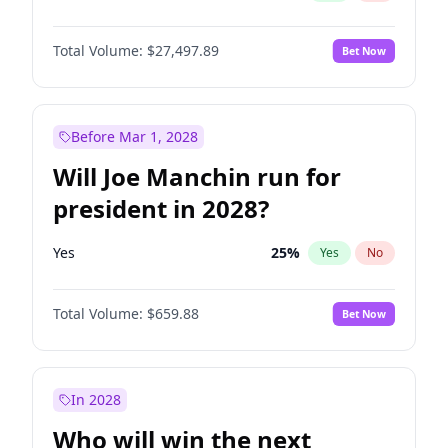
Total Volume:
$27,497.89
Bet Now
Before Mar 1, 2028
Will Joe Manchin run for
president in 2028?
Yes
25
%
Yes
No
Total Volume:
$659.88
Bet Now
In 2028
Who will win the next