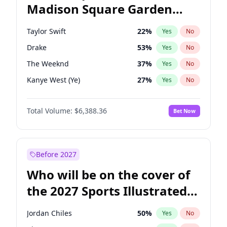
Madison Square Garden
Raphael Warnock
36
%
Yes
No
Travis Scott
15
%
Yes
No
2027?
Fred again..
9
%
Yes
No
Taylor Swift
22
%
Yes
No
Drake
53
%
Yes
No
The Weeknd
37
%
Yes
No
Kanye West (Ye)
27
%
Yes
No
Fred again..
54
%
Yes
No
Total Volume:
$6,388.36
Bet Now
Travis Scott
46
%
Yes
No
Sabrina Carpenter
49
%
Yes
No
Olivia Rodrigo
40
%
Yes
No
Before 2027
Tate McRae
44
%
Yes
No
Who will be on the cover of
Ice Spice
17
%
Yes
No
the 2027 Sports Illustrated
Playboi Carti
34
%
Yes
No
Swimsuit Issue?
Bad Bunny
22
%
Yes
No
Jordan Chiles
50
%
Yes
No
Bruno Mars
42
%
Yes
No