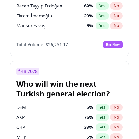
presidential election?
Recep Tayyip Erdoğan
69
%
Yes
No
Ekrem İmamoğlu
20
%
Yes
No
Mansur Yavaş
6
%
Yes
No
Total Volume:
$26,251.17
Bet Now
In 2028
Who will win the next
Turkish general election?
DEM
5
%
Yes
No
AKP
76
%
Yes
No
CHP
33
%
Yes
No
MHP
5
%
Yes
No