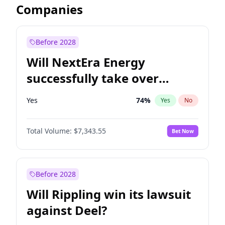
Companies
Before 2028
Will NextEra Energy
successfully take over
Dominion Energy?
Yes
74
%
Yes
No
Total Volume:
$7,343.55
Bet Now
Before 2028
Will Rippling win its lawsuit
against Deel?