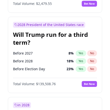
Total Volume:
$2,479.55
Bet Now
2028 President of the United States race
Will Trump run for a third
term?
Before 2027
8
%
Yes
No
Before 2028
18
%
Yes
No
Before Election Day
23
%
Yes
No
Total Volume:
$139,508.76
Bet Now
in 2028