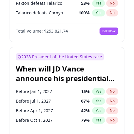
Paxton defeats Talarico
53
%
Yes
No
Talarico defeats Cornyn
100
%
Yes
No
Total Volume:
$253,821.74
Bet Now
2028 President of the United States race
When will JD Vance
announce his presidential
candidacy?
Before Jan 1, 2027
15
%
Yes
No
Before Jul 1, 2027
67
%
Yes
No
Before Apr 1, 2027
42
%
Yes
No
Before Oct 1, 2027
79
%
Yes
No