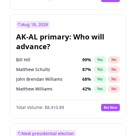
Aug 18, 2026
AK-AL primary: Who will
advance?
Bill Hill
99
%
Yes
No
Matthew Schultz
87
%
Yes
No
John Brendan Williams
68
%
Yes
No
Matthew Williams
42
%
Yes
No
Nicholas Begich
100
%
Yes
No
Total Volume:
$8,410.89
Bet Now
Next presidential election