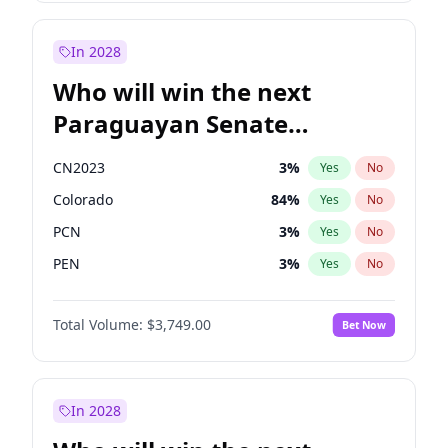
Rosena Allin-Khan
7
%
Yes
No
Zack Polanski
7
%
Yes
No
In 2028
Who will win the next
Paraguayan Senate
election?
CN2023
3
%
Yes
No
Colorado
84
%
Yes
No
PCN
3
%
Yes
No
PEN
3
%
Yes
No
PLRA
21
%
Yes
No
Total Volume:
$3,749.00
Bet Now
PPQ
3
%
Yes
No
In 2028