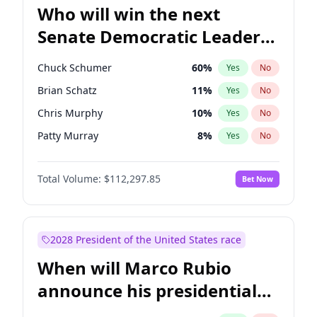
Who will win the next
Senate Democratic Leader
election?
Chuck Schumer
60
%
Yes
No
Brian Schatz
11
%
Yes
No
Chris Murphy
10
%
Yes
No
Patty Murray
8
%
Yes
No
Chris Van Hollen
10
%
Yes
No
Total Volume:
$112,297.85
Bet Now
Amy Klobuchar
2
%
Yes
No
Cory Booker
5
%
Yes
No
Jon Ossoff
2
%
Yes
No
2028 President of the United States race
Jacky Rosen
3
%
Yes
No
When will Marco Rubio
Mark Warner
3
%
Yes
No
announce his presidential
Ruben Gallego
1
%
Yes
No
candidacy?
Raphael Warnock
1
%
Yes
No