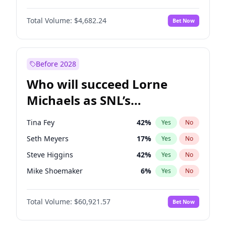
Lauren Chan
81
%
Yes
No
John David Washington
7
%
Yes
No
Martha Stewart
4
%
Yes
No
Total Volume:
$4,682.24
Bet Now
John Boyega
5
%
Yes
No
Olivia Dunne
50
%
Yes
No
Letitia Wright
7
%
Yes
No
Yumi Nu
50
%
Yes
No
Michael B. Jordan
9
%
Yes
No
Before 2028
Winston Duke
5
%
Yes
No
Who will succeed Lorne
Yahya Abdul-Mateen II
5
%
Yes
No
Michaels as SNL’s
showrunner?
Tina Fey
42
%
Yes
No
Seth Meyers
17
%
Yes
No
Steve Higgins
42
%
Yes
No
Mike Shoemaker
6
%
Yes
No
Kenan Thompson
15
%
Yes
No
Total Volume:
$60,921.57
Bet Now
Colin Jost
21
%
Yes
No
Bill Hader
7
%
Yes
No