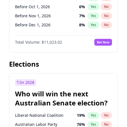
Before Jun 1, 2026
100
%
Yes
No
Before Oct 1, 2026
6
%
Yes
No
Before Nov 1, 2026
7
%
Yes
No
Before Dec 1, 2026
8
%
Yes
No
Before Jan 1, 2027
4
%
Yes
No
Total Volume:
$11,023.02
Bet Now
Before Feb 1, 2027
10
%
Yes
No
Before Mar 1, 2027
11
%
Yes
No
Before Apr 1, 2027
11
%
Yes
No
Elections
Before May 1, 2027
13
%
Yes
No
Before Jun 1, 2027
14
%
Yes
No
In 2028
Before Aug 1, 2026
100
%
Yes
No
Who will win the next
Before Jul 1, 2026
100
%
Yes
No
Australian Senate election?
Before Jun 1, 2026
100
%
Yes
No
Liberal-National Coalition
19
%
Yes
No
Australian Labor Party
76
%
Yes
No