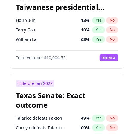
Taiwanese presidential
election?
Hou Yu-ih
13
%
Yes
No
Terry Gou
10
%
Yes
No
William Lai
63
%
Yes
No
Total Volume:
$10,004.52
Bet Now
Before Jan 2027
Texas Senate: Exact
outcome
Talarico defeats Paxton
49
%
Yes
No
Cornyn defeats Talarico
100
%
Yes
No