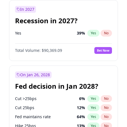
In 2027
Recession in 2027?
Yes
39
%
Yes
No
Total Volume:
$90,369.09
Bet Now
On Jan 26, 2028
Fed decision in Jan 2028?
Cut >25bps
6
%
Yes
No
Cut 25bps
12
%
Yes
No
Fed maintains rate
64
%
Yes
No
Hike 25bps
13
%
Yes
No