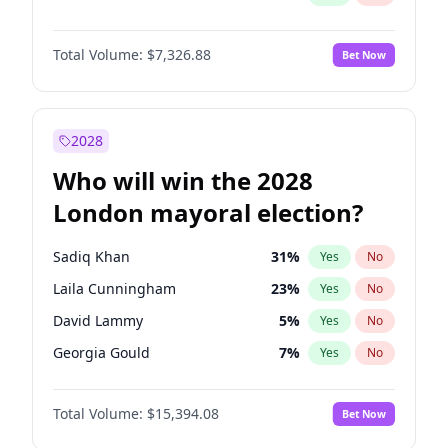
Total Volume:
$7,326.88
Bet Now
2028
Who will win the 2028
London mayoral election?
Sadiq Khan
31
%
Yes
No
Laila Cunningham
23
%
Yes
No
David Lammy
5
%
Yes
No
Georgia Gould
7
%
Yes
No
James Cleverly
7
%
Yes
No
Total Volume:
$15,394.08
Bet Now
Mete Coban
4
%
Yes
No