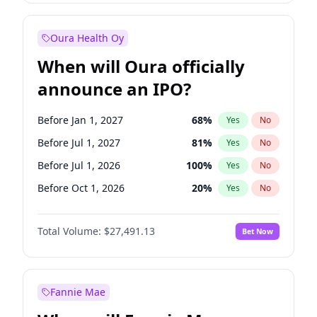
Before Oct 1, 2027
27
%
Yes
No
Oura Health Oy
When will Oura officially
announce an IPO?
Before Jan 1, 2027
68
%
Yes
No
Before Jul 1, 2027
81
%
Yes
No
Before Jul 1, 2026
100
%
Yes
No
Before Oct 1, 2026
20
%
Yes
No
Before Apr 1, 2027
72
%
Yes
No
Total Volume:
$27,491.13
Bet Now
Before Oct 1, 2027
88
%
Yes
No
Before Jan 1, 2028
94
%
Yes
No
Fannie Mae