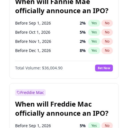
When will Fannie Mae
officially announce an IPO?
Before Sep 1, 2026
2
%
Yes
No
Before Oct 1, 2026
5
%
Yes
No
Before Nov 1, 2026
2
%
Yes
No
Before Dec 1, 2026
8
%
Yes
No
Before Jan 1, 2027
11
%
Yes
No
Total Volume:
$36,004.90
Bet Now
Before Feb 1, 2027
13
%
Yes
No
Before Mar 1, 2027
15
%
Yes
No
Before Apr 1, 2027
18
%
Yes
No
Freddie Mac
Before May 1, 2027
22
%
Yes
No
When will Freddie Mac
Before Jun 1, 2027
34
%
Yes
No
officially announce an IPO?
Before Aug 1, 2026
100
%
Yes
No
Before Jul 1, 2026
100
%
Yes
No
Before Sep 1, 2026
5
%
Yes
No