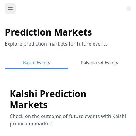
Prediction Markets
Explore prediction markets for future events
Kalshi Events
Polymarket Events
Kalshi Prediction
Markets
Check on the outcome of future events with Kalshi
prediction markets