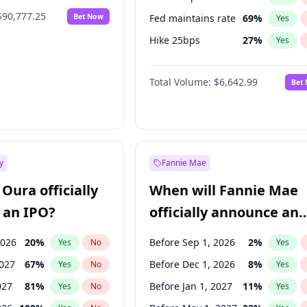
$90,777.25
Bet Now
Fed maintains rate
69
%
Yes
Hike 25bps
27
%
Yes
Hike >25bps
15
%
Yes
Total Volume:
$6,642.99
Bet
y
Fannie Mae
Oura officially
When will Fannie Mae
 an IPO?
officially announce an
IPO?
2026
20
%
Before Sep 1, 2026
2
%
Yes
No
Yes
2027
67
%
Before Dec 1, 2026
8
%
Yes
No
Yes
027
81
%
Before Jan 1, 2027
11
%
Yes
No
Yes