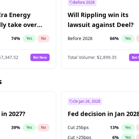
Before 2028
Era Energy
Will Rippling win its
lly take over
lawsuit against Deel?
 Energy?
74
%
Before 2028
66
%
Yes
No
Yes
$7,347.52
Total Volume:
$2,899.35
Bet Now
Bet
s
On Jan 26, 2028
 in 2027?
Fed decision in Jan 202
39
%
Cut 25bps
13
%
Yes
No
Yes
Cut >25bps
6
%
Yes