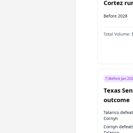
Cortez run
2028?
Before 2028
Total Volume:
Before Jan 20
Texas Sen
outcome
Talarico defea
Cornyn
Cornyn defeat
Talarico