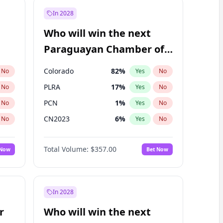
In 2028
Who will win the next
Paraguayan Chamber of
Deputies election?
Colorado
82
%
No
Yes
No
PLRA
17
%
No
Yes
No
PCN
1
%
No
Yes
No
CN2023
6
%
No
Yes
No
PPQ
6
%
No
Yes
No
Total Volume:
$357.00
 Now
Bet Now
PEN
6
%
No
Yes
No
In 2028
r
Who will win the next