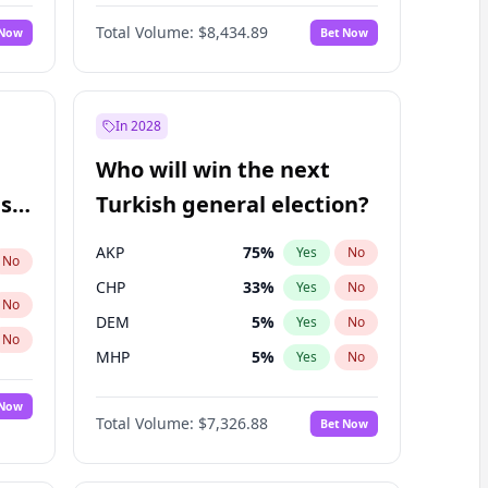
Nicholas Begich
100
%
Yes
No
Total Volume:
$8,434.89
 Now
Bet Now
In 2028
Who will win the next
ish
Turkish general election?
AKP
75
%
Yes
No
No
CHP
33
%
Yes
No
No
DEM
5
%
Yes
No
No
MHP
5
%
Yes
No
 Now
Total Volume:
$7,326.88
Bet Now