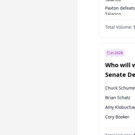
Paxton defeats
Talarico
Talarico defea
Total Volume:
Paxton
in 2028
Who will 
Senate D
Leader el
Chuck Schume
Brian Schatz
Amy Klobucha
Cory Booker
Chris Van Holl