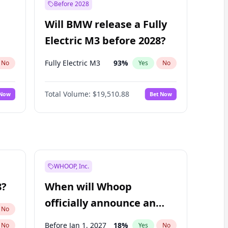
Before 2028
Will BMW release a Fully
Electric M3 before 2028?
Fully Electric M3
93
%
No
Yes
No
Total Volume:
$19,510.88
 Now
Bet Now
WHOOP, Inc.
8?
When will Whoop
officially announce an
No
IPO?
Before Jan 1, 2027
18
%
No
Yes
No