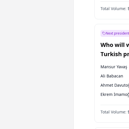
One Nation
Total Volume:
Next president
Who will 
Turkish p
election?
Mansur Yavaş
Ali Babacan
Ahmet Davuto
Ekrem İmamoğ
Fatih Erbakan
Total Volume:
Müsavat Dervi
Muharrem İnc