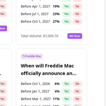
Before Apr 1, 2027
19
%
No
Yes
No
Before Jul 1, 2027
23
%
No
Yes
No
Before Oct 1, 2027
27
%
No
Yes
No
 Now
Before Jan 1, 2028
27
%
Yes
No
Total Volume:
$7,009.70
Bet Now
Before Jul 1, 2026
100
%
Yes
No
Before Oct 1, 2026
8
%
Yes
No
Freddie Mac
When will Freddie Mac
officially announce an
IPO?
Before Oct 1, 2026
6
%
No
Yes
No
Before Jan 1, 2027
4
%
No
Yes
No
Before Mar 1, 2027
11
%
No
Yes
No