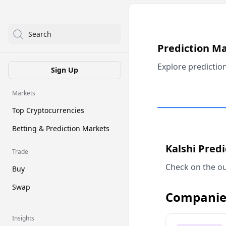
Search
Prediction M
Explore predictio
Sign Up
Markets
Top Cryptocurrencies
Betting & Prediction Markets
Kalshi Pred
Trade
Check on the ou
Buy
Swap
Companie
Insights