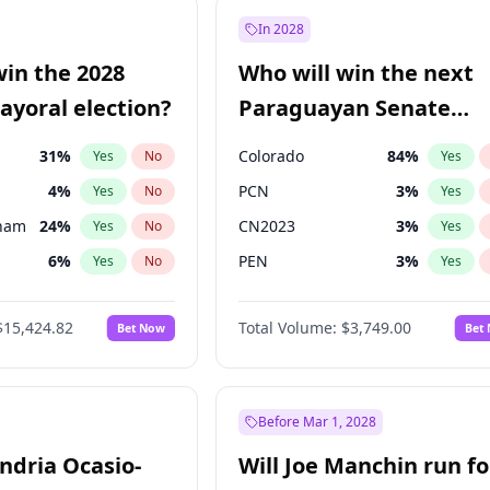
57
%
Yes
No
In 2028
7
%
Yes
No
win the 2028
Who will win the next
5
%
Yes
No
yoral election?
Paraguayan Senate
election?
31
%
Colorado
84
%
Yes
No
Yes
4
%
PCN
3
%
Yes
No
Yes
gham
24
%
CN2023
3
%
Yes
No
Yes
6
%
PEN
3
%
Yes
No
Yes
5
%
PLRA
21
%
Yes
No
Yes
$15,424.82
Total Volume:
$3,749.00
Bet Now
Bet
6
%
PPQ
3
%
Yes
No
Yes
7
%
Yes
No
Khan
7
%
Yes
No
Before Mar 1, 2028
andria Ocasio-
Will Joe Manchin run fo