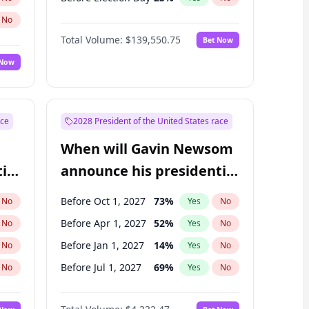
No
Total Volume:
$139,550.75
Bet Now
 Now
ace
2028 President of the United States race
When will Gavin Newsom
ial
announce his presidential
candidacy?
Before Oct 1, 2027
73
%
No
Yes
No
Before Apr 1, 2027
52
%
No
Yes
No
Before Jan 1, 2027
14
%
No
Yes
No
Before Jul 1, 2027
69
%
No
Yes
No