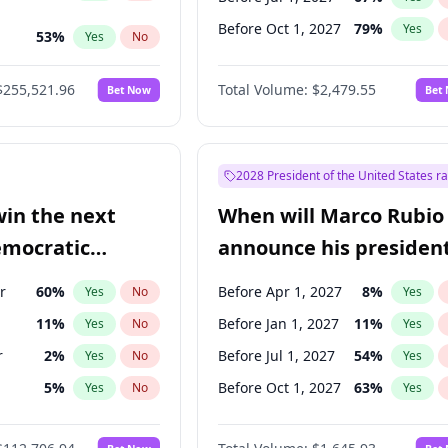
Before Oct 1, 2027
79
%
Yes
53
%
Yes
No
ts
48
%
Yes
No
$255,521.96
Total Volume:
$2,479.55
Bet Now
Bet
2028 President of the United States r
win the next
When will Marco Rubio
emocratic
announce his president
ection?
candidacy?
r
60
%
Before Apr 1, 2027
8
%
Yes
No
Yes
11
%
Before Jan 1, 2027
11
%
Yes
No
Yes
r
2
%
Before Jul 1, 2027
54
%
Yes
No
Yes
5
%
Before Oct 1, 2027
63
%
Yes
No
Yes
en
10
%
Yes
No