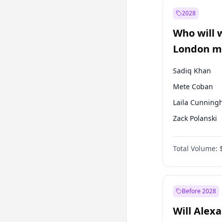
Recep Tayyip
Erdoğan
2028
Sinan Oğan
Who will 
Ümit Özdağ
London ma
Sadiq Khan
Mete Coban
Laila Cunnin
Zack Polanski
David Lammy
Total Volume:
Georgia Gould
James Cleverly
Rosena Allin-
Before 2028
Will Alex