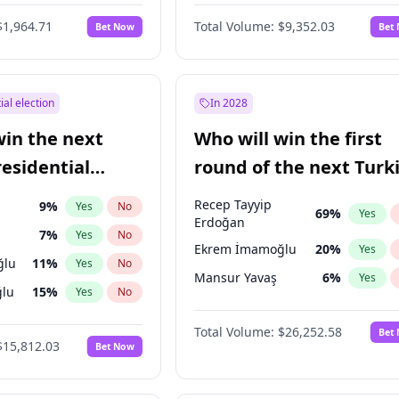
6
%
Yes
No
$1,964.71
Total Volume:
$9,352.03
Bet Now
Bet
ial election
In 2028
win the next
Who will win the first
residential
round of the next Turk
presidential election?
Recep Tayyip
9
%
Yes
No
69
%
Yes
Erdoğan
7
%
Yes
No
Ekrem İmamoğlu
20
%
Yes
ğlu
11
%
Yes
No
Mansur Yavaş
6
%
Yes
lu
15
%
Yes
No
1
%
Yes
No
Total Volume:
$26,252.58
Bet
$15,812.03
Bet Now
şoğlu
7
%
Yes
No
e
7
%
Yes
No