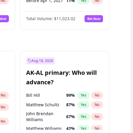
Before Apr 1, 2027
11
%
No
Yes
No
Before May 1, 2027
13
%
No
Yes
No
Total Volume:
$11,023.02
 Now
Bet Now
Before Jun 1, 2027
14
%
No
Yes
No
Before Aug 1, 2026
100
%
No
Yes
No
Before Dec 1, 2026
8
%
No
Yes
No
Before Jul 1, 2026
100
%
No
Yes
No
Before Jun 1, 2026
100
%
No
Yes
No
Aug 18, 2026
Before Nov 1, 2026
7
%
No
Yes
No
AK-AL primary: Who will
Before Sep 1, 2026
5
%
No
Yes
No
advance?
Before Feb 1, 2027
10
%
No
Yes
No
Bill Hill
99
%
No
Yes
No
Matthew Schultz
87
%
Yes
No
No
John Brendan
67
%
Yes
No
Williams
No
Matthew Williams
42
%
Yes
No