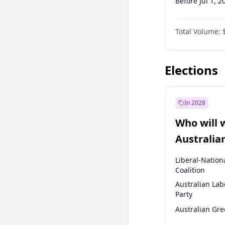
Before Jul 1, 2
Before Apr 1, 
Total Volume:
Before Oct 1, 
Before Jan 1, 
Elections
In 2028
Who will 
Australia
election?
Liberal-Nation
Coalition
Australian Lab
Party
Australian Gr