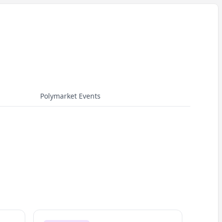
Polymarket Events