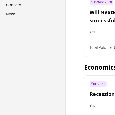
Before 2028
Glossary
Will Next
News
successfu
Dominion
Yes
Total Volume:
Economic
In 2027
Recession
Yes