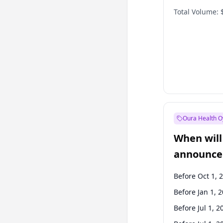
Total Volume:
Oura Health O
When will 
announce
Before Oct 1, 
Before Jan 1, 
Before Jul 1, 2