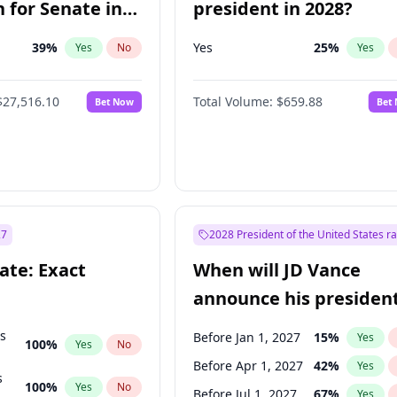
 for Senate in
president in 2028?
39
%
Yes
25
%
Yes
No
Yes
$27,516.10
Total Volume:
$659.88
Bet Now
Bet
27
2028 President of the United States r
ate: Exact
When will JD Vance
announce his president
candidacy?
ts
Before Jan 1, 2027
15
%
Yes
100
%
Yes
No
Before Apr 1, 2027
42
%
Yes
s
100
%
Yes
No
Before Jul 1, 2027
67
%
Yes