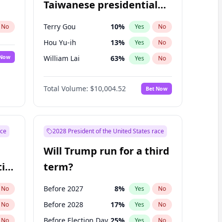
Taiwanese presidential
election?
Terry Gou
10
%
No
Yes
No
Hou Yu-ih
13
%
Yes
No
 Now
William Lai
63
%
Yes
No
Total Volume:
$10,004.52
Bet Now
ace
2028 President of the United States race
Will Trump run for a third
ial
term?
Before 2027
8
%
No
Yes
No
Before 2028
17
%
No
Yes
No
Before Election Day
25
%
No
Yes
No