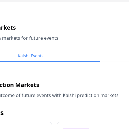
arkets
n markets for future events
Kalshi Events
iction Markets
tcome of future events with Kalshi prediction markets
s