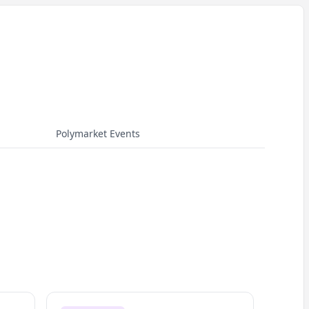
Polymarket Events