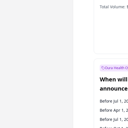
Total Volume:
Oura Health O
When will 
announce
Before Jul 1, 2
Before Apr 1, 
Before Jul 1, 2