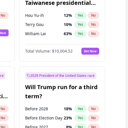
Taiwanese presidential
election?
Hou Yu-ih
12
%
No
Yes
No
Terry Gou
10
%
Yes
No
 Now
William Lai
63
%
Yes
No
Total Volume:
$10,004.52
Bet Now
ace
2028 President of the United States race
Will Trump run for a third
ial
term?
Before 2028
18
%
No
Yes
No
Before Election Day
23
%
No
Yes
No
Before 2027
8
%
No
Yes
No