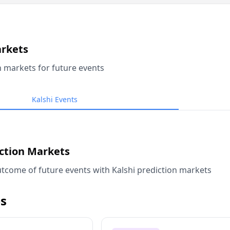
arkets
n markets for future events
Kalshi Events
iction Markets
tcome of future events with Kalshi prediction markets
s