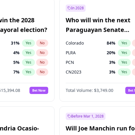
9
%
Yes
No
In 2028
ğlu
11
%
Yes
No
win the 2028
Who will win the next
şoğlu
7
%
Yes
No
yoral election?
Paraguayan Senate
election?
31
%
Colorado
84
%
Yes
No
Yes
4
%
PLRA
20
%
Yes
No
Yes
5
%
PCN
3
%
Yes
No
Yes
7
%
CN2023
3
%
Yes
No
Yes
6
%
PPQ
3
%
Yes
No
Yes
$15,394.08
Total Volume:
$3,749.00
Bet Now
Bet
gham
23
%
PEN
3
%
Yes
No
Yes
Khan
7
%
Yes
No
7
%
Yes
No
Before Mar 1, 2028
andria Ocasio-
Will Joe Manchin run fo