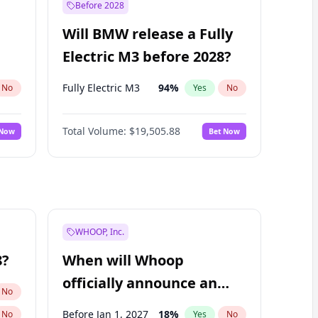
Before 2028
Will BMW release a Fully
Electric M3 before 2028?
Fully Electric M3
94
%
No
Yes
No
Total Volume:
$19,505.88
 Now
Bet Now
WHOOP, Inc.
8?
When will Whoop
officially announce an
No
IPO?
Before Jan 1, 2027
18
%
No
Yes
No