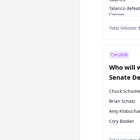
Talarico defea
Cornyn
Talarico defea
Total Volume:
Paxton
in 2028
Who will 
Senate D
Leader el
Chuck Schume
Brian Schatz
Amy Klobucha
Cory Booker
Chris Murphy