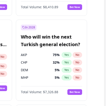
Matthew Schultz
87
%
Yes
No
Total Volume:
$8,410.89
 Now
Bet Now
In 2028
Who will win the next
ish
Turkish general election?
AKP
75
%
Yes
No
No
CHP
32
%
Yes
No
No
DEM
5
%
Yes
No
No
MHP
5
%
Yes
No
 Now
Total Volume:
$7,326.88
Bet Now