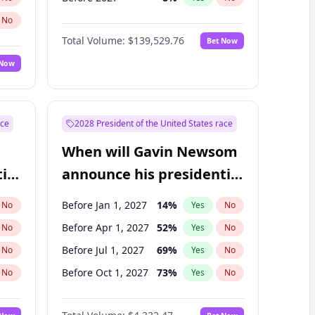
No
Total Volume:
$139,529.76
Bet Now
 Now
ace
2028 President of the United States race
When will Gavin Newsom
ial
announce his presidential
candidacy?
Before Jan 1, 2027
14
%
No
Yes
No
Before Apr 1, 2027
52
%
No
Yes
No
Before Jul 1, 2027
69
%
No
Yes
No
Before Oct 1, 2027
73
%
No
Yes
No