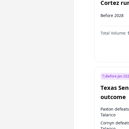
Cortez run
2028?
Before 2028
Total Volume:
Before Jan 20
Texas Sen
outcome
Paxton defeats
Talarico
Cornyn defeat
Talarico