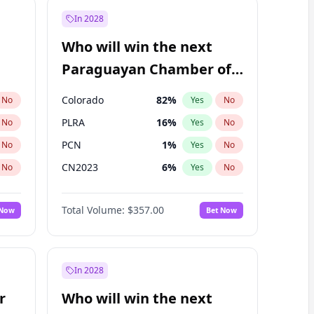
In 2028
Who will win the next
Paraguayan Chamber of
Deputies election?
Colorado
82
%
No
Yes
No
PLRA
16
%
No
Yes
No
PCN
1
%
No
Yes
No
CN2023
6
%
No
Yes
No
PPQ
6
%
No
Yes
No
Total Volume:
$357.00
 Now
Bet Now
PEN
6
%
No
Yes
No
In 2028
r
Who will win the next