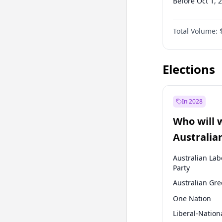
Before Oct 1, 
Before Jan 1, 
Total Volume:
Before Oct 1, 
Before Jan 1, 
Elections
In 2028
Who will 
Australia
election?
Australian Lab
Party
Australian Gr
One Nation
Liberal-Nation