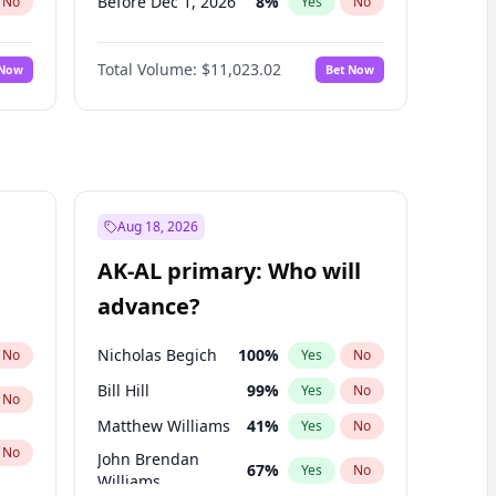
Before Dec 1, 2026
8
%
No
Yes
No
Before Jan 1, 2027
4
%
No
Yes
No
Total Volume:
$11,023.02
 Now
Bet Now
Before Feb 1, 2027
10
%
No
Yes
No
Before Mar 1, 2027
11
%
No
Yes
No
Before Apr 1, 2027
11
%
No
Yes
No
Before May 1, 2027
13
%
No
Yes
No
Before Jun 1, 2027
14
%
No
Yes
No
Aug 18, 2026
Before Jul 1, 2026
100
%
No
Yes
No
AK-AL primary: Who will
Before Jun 1, 2026
100
%
No
Yes
No
advance?
Before Sep 1, 2026
5
%
No
Yes
No
Nicholas Begich
100
%
No
Yes
No
Bill Hill
99
%
Yes
No
No
Matthew Williams
41
%
Yes
No
No
John Brendan
67
%
Yes
No
Williams