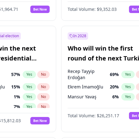
$1,964.71
Total Volume:
$9,352.03
Bet Now
Bet
ial election
In 2028
win the next
Who will win the first
residential
round of the next Turk
presidential election?
Recep Tayyip
57
%
69
%
Yes
No
Yes
Erdoğan
lu
15
%
Ekrem İmamoğlu
20
%
Yes
No
Yes
1
%
Mansur Yavaş
6
%
Yes
No
Yes
7
%
Yes
No
Total Volume:
$26,251.17
Bet
5
%
Yes
No
$15,812.03
Bet Now
7
%
Yes
No
e
7
%
Yes
No