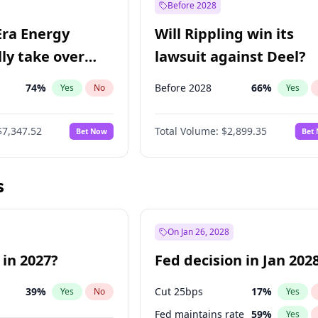
Before 2028
Era Energy
Will Rippling win its
lly take over
lawsuit against Deel?
 Energy?
74
%
Before 2028
66
%
Yes
No
Yes
$7,347.52
Total Volume:
$2,899.35
Bet Now
Bet
s
On Jan 26, 2028
 in 2027?
Fed decision in Jan 202
39
%
Cut 25bps
17
%
Yes
No
Yes
Fed maintains rate
59
%
Yes