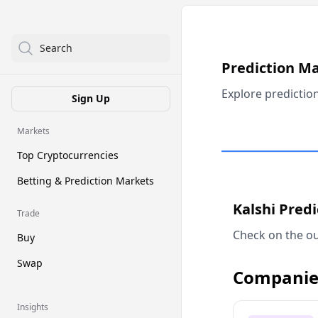
Search
Prediction M
Explore predictio
Sign Up
Markets
Top Cryptocurrencies
Betting & Prediction Markets
Kalshi Pred
Trade
Check on the ou
Buy
Swap
Companie
Insights