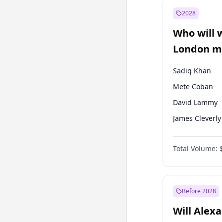
Mansur Yavaş
2028
Ahmet Davuto
Who will 
Müsavat Dervi
London ma
Sadiq Khan
Mete Coban
David Lammy
James Cleverly
Georgia Gould
Total Volume:
Laila Cunnin
Rosena Allin-
Zack Polanski
Before 2028
Will Alex