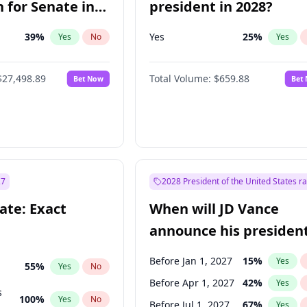
 for Senate in
president in 2028?
39
%
Yes
25
%
Yes
No
Yes
$27,498.89
Total Volume:
$659.88
Bet Now
Bet
27
2028 President of the United States r
ate: Exact
When will JD Vance
announce his president
candidacy?
Before Jan 1, 2027
15
%
Yes
55
%
Yes
No
Before Apr 1, 2027
42
%
Yes
s
100
%
Yes
No
Before Jul 1, 2027
67
%
Yes