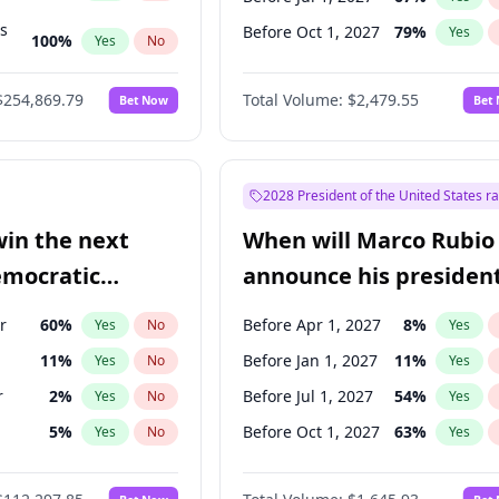
ts
Before Oct 1, 2027
79
%
Yes
100
%
Yes
No
ts
47
%
Yes
No
$254,869.79
Total Volume:
$2,479.55
Bet Now
Bet
2028 President of the United States r
win the next
When will Marco Rubio
emocratic
announce his president
ection?
candidacy?
r
60
%
Before Apr 1, 2027
8
%
Yes
No
Yes
11
%
Before Jan 1, 2027
11
%
Yes
No
Yes
r
2
%
Before Jul 1, 2027
54
%
Yes
No
Yes
5
%
Before Oct 1, 2027
63
%
Yes
No
Yes
10
%
Yes
No