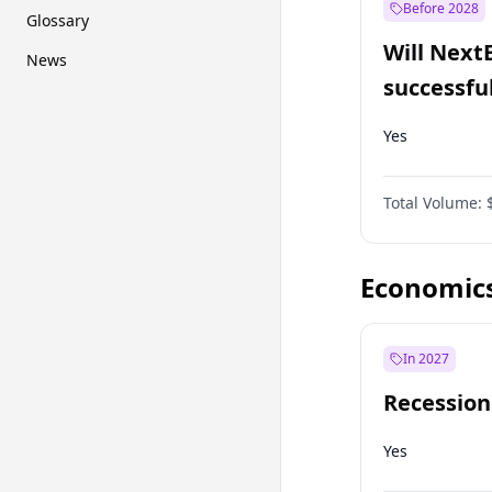
Before 2028
Glossary
Will Next
News
successfu
Dominion
Yes
Total Volume:
Economic
In 2027
Recession
Yes