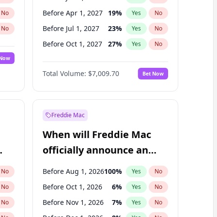
Before Apr 1, 2027
19
%
No
Yes
No
Before Jul 1, 2027
23
%
No
Yes
No
Before Oct 1, 2027
27
%
No
Yes
No
 Now
Before Jan 1, 2028
35
%
Yes
No
Total Volume:
$7,009.70
Bet Now
Before Jul 1, 2026
100
%
Yes
No
Before Oct 1, 2026
8
%
Yes
No
Freddie Mac
When will Freddie Mac
officially announce an
IPO?
Before Aug 1, 2026
100
%
No
Yes
No
Before Oct 1, 2026
6
%
No
Yes
No
Before Nov 1, 2026
7
%
No
Yes
No