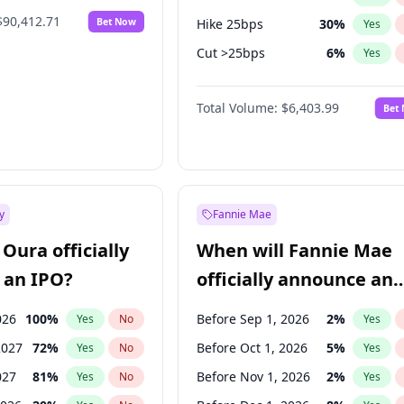
$90,412.71
Bet Now
Hike 25bps
30
%
Yes
Cut >25bps
6
%
Yes
Hike >25bps
22
%
Yes
Total Volume:
$6,403.99
Bet
y
Fannie Mae
Oura officially
When will Fannie Mae
 an IPO?
officially announce an
IPO?
026
100
%
Before Sep 1, 2026
2
%
Yes
No
Yes
2027
72
%
Before Oct 1, 2026
5
%
Yes
No
Yes
027
81
%
Before Nov 1, 2026
2
%
Yes
No
Yes