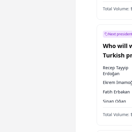
Coalition
Total Volume:
Next president
Who will 
Turkish p
election?
Recep Tayyip
Erdoğan
Ekrem İmamoğ
Fatih Erbakan
Sinan Oğan
Ümit Özdağ
Total Volume:
Ali Babacan
Muharrem İnc