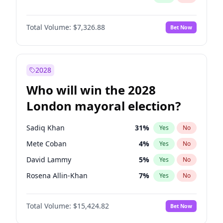
Total Volume:
$7,326.88
Bet Now
2028
Who will win the 2028
London mayoral election?
Sadiq Khan
31
%
Yes
No
Mete Coban
4
%
Yes
No
David Lammy
5
%
Yes
No
Rosena Allin-Khan
7
%
Yes
No
James Cleverly
7
%
Yes
No
Total Volume:
$15,424.82
Bet Now
Laila Cunningham
23
%
Yes
No