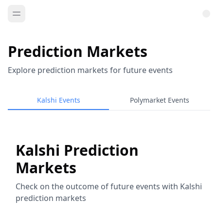
Prediction Markets
Explore prediction markets for future events
Kalshi Events
Polymarket Events
Kalshi Prediction
Markets
Check on the outcome of future events with Kalshi
prediction markets