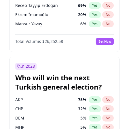
presidential election?
Recep Tayyip Erdoğan
69
%
Yes
No
Ekrem İmamoğlu
20
%
Yes
No
Mansur Yavaş
6
%
Yes
No
Total Volume:
$26,252.58
Bet Now
In 2028
Who will win the next
Turkish general election?
AKP
75
%
Yes
No
CHP
32
%
Yes
No
DEM
5
%
Yes
No
MHP
5
%
Yes
No