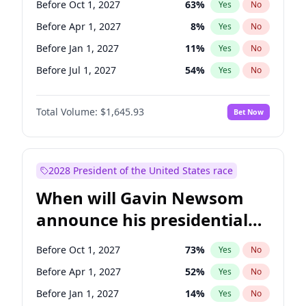
Before Oct 1, 2027
63
%
Yes
No
Tammy Baldwin
2
%
Yes
No
Before Apr 1, 2027
8
%
Yes
No
Before Jan 1, 2027
11
%
Yes
No
Before Jul 1, 2027
54
%
Yes
No
Total Volume:
$1,645.93
Bet Now
2028 President of the United States race
When will Gavin Newsom
announce his presidential
candidacy?
Before Oct 1, 2027
73
%
Yes
No
Before Apr 1, 2027
52
%
Yes
No
Before Jan 1, 2027
14
%
Yes
No