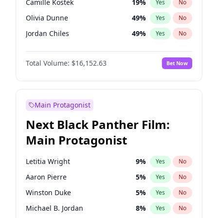
Camille Kostek
19
%
Yes
No
Playboi Carti
34
%
Yes
No
Olivia Dunne
49
%
Yes
No
Taylor Swift
22
%
Yes
No
Jordan Chiles
49
%
Yes
No
Ciara
7
%
Yes
No
Total Volume:
$16,152.63
Bet Now
Yumi Nu
49
%
Yes
No
Haley Kalil
25
%
Yes
No
Nina Agdal
29
%
Yes
No
Main Protagonist
Kate Upton
77
%
Yes
No
Next Black Panther Film:
Irina Shayk
10
%
Yes
No
Main Protagonist
Ashley Graham
11
%
Yes
No
Hunter McGrady
22
%
Yes
No
Letitia Wright
9
%
Yes
No
Ella Halikas
27
%
Yes
No
Aaron Pierre
5
%
Yes
No
Chrissy Teigen
49
%
Yes
No
Winston Duke
5
%
Yes
No
Kim Petras
12
%
Yes
No
Michael B. Jordan
8
%
Yes
No