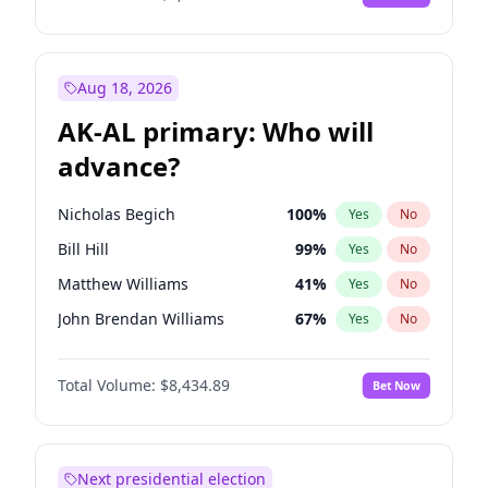
Aug 18, 2026
AK-AL primary: Who will
advance?
Nicholas Begich
100
%
Yes
No
Bill Hill
99
%
Yes
No
Matthew Williams
41
%
Yes
No
John Brendan Williams
67
%
Yes
No
Matthew Schultz
87
%
Yes
No
Total Volume:
$8,434.89
Bet Now
Next presidential election