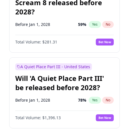
Scream 8 released before
2028?
Before Jan 1, 2028
59
%
Yes
No
Total Volume:
$281.31
Bet Now
A Quiet Place Part III - United States
Will 'A Quiet Place Part III'
be released before 2028?
Before Jan 1, 2028
78
%
Yes
No
Total Volume:
$1,396.13
Bet Now