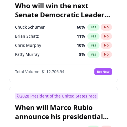
Who will win the next
Senate Democratic Leader
election?
Chuck Schumer
60
%
Yes
No
Brian Schatz
11
%
Yes
No
Chris Murphy
10
%
Yes
No
Patty Murray
8
%
Yes
No
Jon Ossoff
2
%
Yes
No
Total Volume:
$112,706.94
Bet Now
Chris Van Hollen
10
%
Yes
No
Amy Klobuchar
2
%
Yes
No
Cory Booker
5
%
Yes
No
2028 President of the United States race
Jacky Rosen
3
%
Yes
No
When will Marco Rubio
Mark Warner
3
%
Yes
No
announce his presidential
Ruben Gallego
1
%
Yes
No
candidacy?
Raphael Warnock
1
%
Yes
No