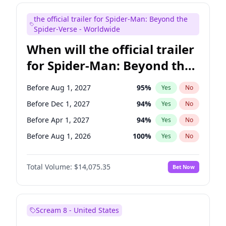
Judd Apatow
10
%
Yes
No
the official trailer for Spider-Man: Beyond the
Maya Rudolph
6
%
Yes
No
Spider-Verse - Worldwide
When will the official trailer
for Spider-Man: Beyond the
Spider-Verse be released?
Before Aug 1, 2027
95
%
Yes
No
Before Dec 1, 2027
94
%
Yes
No
Before Apr 1, 2027
94
%
Yes
No
Before Aug 1, 2026
100
%
Yes
No
Before Dec 1, 2026
51
%
Yes
No
Total Volume:
$14,075.35
Bet Now
Scream 8 - United States