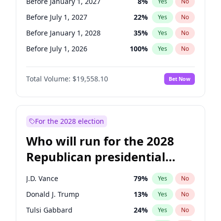
Before January 1, 2027
8
%
Yes
No
Before July 1, 2027
22
%
Yes
No
Before January 1, 2028
35
%
Yes
No
Before July 1, 2026
100
%
Yes
No
Total Volume:
$19,558.10
Bet Now
For the 2028 election
Who will run for the 2028
Republican presidential
nomination?
J.D. Vance
79
%
Yes
No
Donald J. Trump
13
%
Yes
No
Tulsi Gabbard
24
%
Yes
No