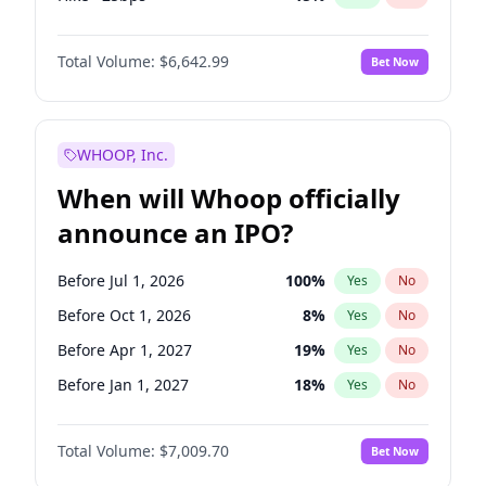
Fed maintains rate
70
%
Yes
No
Total Volume:
$6,642.99
Bet Now
WHOOP, Inc.
When will Whoop officially
announce an IPO?
Before Jul 1, 2026
100
%
Yes
No
Before Oct 1, 2026
8
%
Yes
No
Before Apr 1, 2027
19
%
Yes
No
Before Jan 1, 2027
18
%
Yes
No
Before Jul 1, 2027
23
%
Yes
No
Total Volume:
$7,009.70
Bet Now
Before Oct 1, 2027
27
%
Yes
No