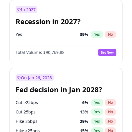
In 2027
Recession in 2027?
Yes
39
%
Yes
No
Total Volume:
$90,769.88
Bet Now
On Jan 26, 2028
Fed decision in Jan 2028?
Cut >25bps
6
%
Yes
No
Cut 25bps
13
%
Yes
No
Hike 25bps
29
%
Yes
No
Hike >25bps
15
%
Yes
No