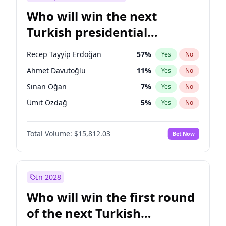
Who will win the next
Turkish presidential
election?
Recep Tayyip Erdoğan
57
%
Yes
No
Ahmet Davutoğlu
11
%
Yes
No
Sinan Oğan
7
%
Yes
No
Ümit Özdağ
5
%
Yes
No
Müsavat Dervişoğlu
7
%
Yes
No
Total Volume:
$15,812.03
Bet Now
Ali Babacan
7
%
Yes
No
Ekrem İmamoğlu
15
%
Yes
No
Fatih Erbakan
1
%
Yes
No
In 2028
Muharrem İnce
7
%
Yes
No
Who will win the first round
Mansur Yavaş
9
%
Yes
No
of the next Turkish