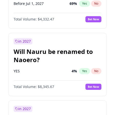
Before Jul 1, 2027
69
%
Yes
No
Total Volume:
$4,332.47
Bet Now
in 2027
Will Nauru be renamed to
Naoero?
YES
4
%
Yes
No
Total Volume:
$8,345.67
Bet Now
in 2027