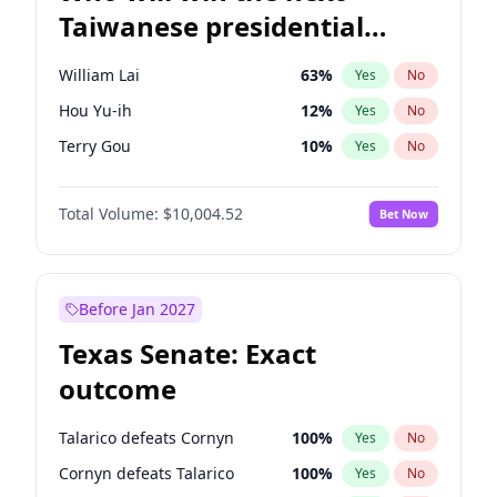
Taiwanese presidential
election?
William Lai
63
%
Yes
No
Hou Yu-ih
12
%
Yes
No
Terry Gou
10
%
Yes
No
Total Volume:
$10,004.52
Bet Now
Before Jan 2027
Texas Senate: Exact
outcome
Talarico defeats Cornyn
100
%
Yes
No
Cornyn defeats Talarico
100
%
Yes
No