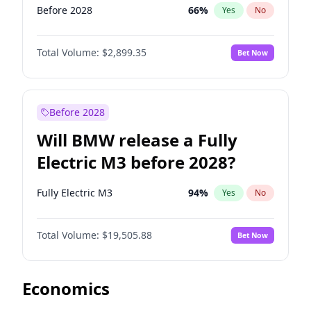
Before 2028
66
%
Yes
No
Total Volume:
$2,899.35
Bet Now
Before 2028
Will BMW release a Fully
Electric M3 before 2028?
Fully Electric M3
94
%
Yes
No
Total Volume:
$19,505.88
Bet Now
Economics