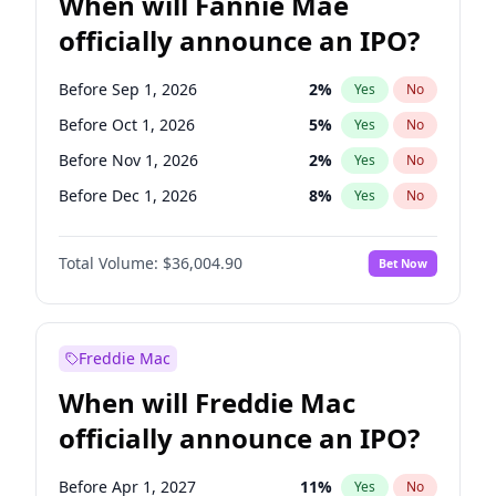
When will Fannie Mae
officially announce an IPO?
Before Sep 1, 2026
2
%
Yes
No
Before Oct 1, 2026
5
%
Yes
No
Before Nov 1, 2026
2
%
Yes
No
Before Dec 1, 2026
8
%
Yes
No
Before Jun 1, 2027
34
%
Yes
No
Total Volume:
$36,004.90
Bet Now
Before Aug 1, 2026
100
%
Yes
No
Before Jul 1, 2026
100
%
Yes
No
Before Jun 1, 2026
100
%
Yes
No
Freddie Mac
Before Apr 1, 2027
18
%
Yes
No
When will Freddie Mac
Before Feb 1, 2027
13
%
Yes
No
officially announce an IPO?
Before Jan 1, 2027
11
%
Yes
No
Before Mar 1, 2027
15
%
Yes
No
Before Apr 1, 2027
11
%
Yes
No