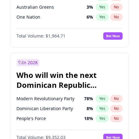
Australian Greens
3
%
Yes
No
One Nation
6
%
Yes
No
Total Volume:
$1,964.71
Bet Now
In 2028
Who will win the next
Dominican Republic
Chamber of Deputies
Modern Revolutionary Party
78
%
Yes
No
election?
Dominican Liberation Party
8
%
Yes
No
People's Force
18
%
Yes
No
Total Volume:
$9,352.03
Bet Now