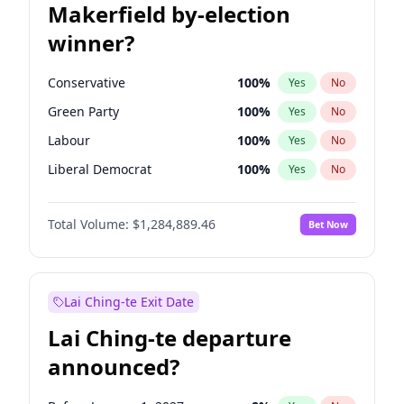
Makerfield by-election
winner?
Conservative
100
%
Yes
No
Green Party
100
%
Yes
No
Labour
100
%
Yes
No
Liberal Democrat
100
%
Yes
No
Reform UK
100
%
Yes
No
Total Volume:
$1,284,889.46
Bet Now
Restore Britain
100
%
Yes
No
Lai Ching-te Exit Date
Lai Ching-te departure
announced?