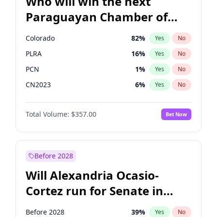
Who will win the next
Paraguayan Chamber of
Deputies election?
Colorado
82
%
Yes
No
PLRA
16
%
Yes
No
PCN
1
%
Yes
No
CN2023
6
%
Yes
No
PPQ
6
%
Yes
No
Total Volume:
$357.00
Bet Now
PEN
6
%
Yes
No
Before 2028
Will Alexandria Ocasio-
Cortez run for Senate in
2028?
Before 2028
39
%
Yes
No