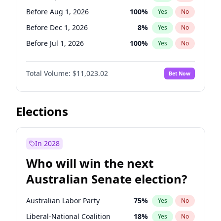
Before May 1, 2027
22
%
Yes
No
Before Aug 1, 2026
100
%
Yes
No
Before Dec 1, 2026
8
%
Yes
No
Before Jul 1, 2026
100
%
Yes
No
Before Jun 1, 2026
100
%
Yes
No
Total Volume:
$11,023.02
Bet Now
Before Nov 1, 2026
7
%
Yes
No
Before Oct 1, 2026
6
%
Yes
No
Before Sep 1, 2026
5
%
Yes
No
Elections
Before Feb 1, 2027
10
%
Yes
No
Before Jan 1, 2027
4
%
Yes
No
In 2028
Before Jun 1, 2027
14
%
Yes
No
Who will win the next
Before Mar 1, 2027
11
%
Yes
No
Australian Senate election?
Before May 1, 2027
13
%
Yes
No
Australian Labor Party
75
%
Yes
No
Liberal-National Coalition
18
%
Yes
No