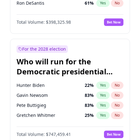
Ron DeSantis
61
%
Yes
No
Marco Rubio
63
%
Yes
No
Total Volume:
$398,325.98
Bet Now
Glenn Youngkin
38
%
Yes
No
Nikki Haley
20
%
Yes
No
Robert F. Kennedy Jr.
23
%
Yes
No
For the 2028 election
Greg Abbott
19
%
Yes
No
Who will run for the
Elon Musk
4
%
Yes
No
Democratic presidential
Brian Kemp
36
%
Yes
No
nomination in 2028?
Matt Gaetz
9
%
Yes
No
Hunter Biden
22
%
Yes
No
Byron Donalds
21
%
Yes
No
Gavin Newsom
83
%
Yes
No
Elise Stefanik
12
%
Yes
No
Pete Buttigieg
83
%
Yes
No
Josh Hawley
49
%
Yes
No
Gretchen Whitmer
25
%
Yes
No
Rand Paul
43
%
Yes
No
Alexandria Ocasio-Cortez
61
%
Yes
No
Ted Cruz
73
%
Yes
No
Total Volume:
$747,459.41
Bet Now
Kamala Harris
76
%
Yes
No