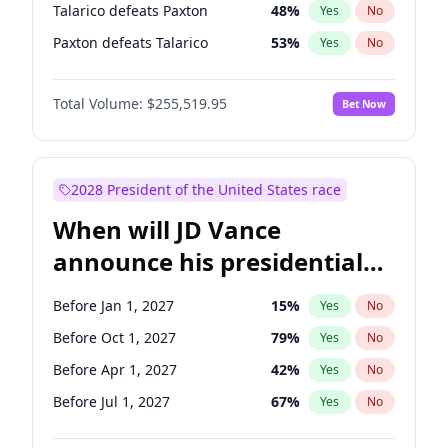
Talarico defeats Paxton
48
%
Yes
No
Paxton defeats Talarico
53
%
Yes
No
Total Volume:
$255,519.95
Bet Now
2028 President of the United States race
When will JD Vance
announce his presidential
candidacy?
Before Jan 1, 2027
15
%
Yes
No
Before Oct 1, 2027
79
%
Yes
No
Before Apr 1, 2027
42
%
Yes
No
Before Jul 1, 2027
67
%
Yes
No