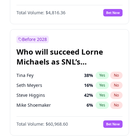
Martha Stewart
4
%
Yes
No
John David Washington
7
%
Yes
No
Lauren Chan
80
%
Yes
No
Total Volume:
$4,816.36
Bet Now
Daniel Kaluuya
5
%
Yes
No
Hailey Van Lith
54
%
Yes
No
Yahya Abdul-Mateen II
5
%
Yes
No
Jasmine Sanders
11
%
Yes
No
John Boyega
4
%
Yes
No
Before 2028
Denzel Washington
9
%
Yes
No
Who will succeed Lorne
Damson Idris
1
%
Yes
No
Michaels as SNL’s
showrunner?
Tina Fey
38
%
Yes
No
Seth Meyers
16
%
Yes
No
Steve Higgins
42
%
Yes
No
Mike Shoemaker
6
%
Yes
No
Kenan Thompson
14
%
Yes
No
Total Volume:
$60,968.60
Bet Now
Colin Jost
20
%
Yes
No
Bill Hader
7
%
Yes
No