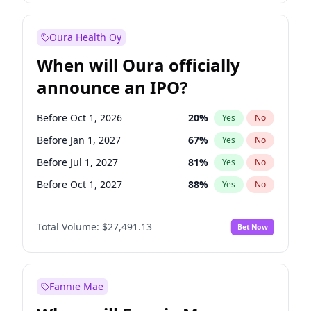
Before Jan 1, 2028
35
%
Yes
No
Oura Health Oy
When will Oura officially
announce an IPO?
Before Oct 1, 2026
20
%
Yes
No
Before Jan 1, 2027
67
%
Yes
No
Before Jul 1, 2027
81
%
Yes
No
Before Oct 1, 2027
88
%
Yes
No
Before Jan 1, 2028
94
%
Yes
No
Total Volume:
$27,491.13
Bet Now
Before Jul 1, 2026
100
%
Yes
No
Before Apr 1, 2027
72
%
Yes
No
Fannie Mae