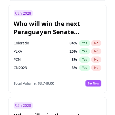
Zack Polanski
6
%
Yes
No
Georgia Gould
6
%
Yes
No
In 2028
Who will win the next
Paraguayan Senate
election?
Colorado
84
%
Yes
No
PLRA
20
%
Yes
No
PCN
3
%
Yes
No
CN2023
3
%
Yes
No
PPQ
3
%
Yes
No
Total Volume:
$3,749.00
Bet Now
PEN
3
%
Yes
No
In 2028