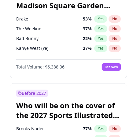
Madison Square Garden
Wes Moore
65
%
Yes
No
Travis Scott
15
%
Yes
No
2027?
Fred again..
10
%
Yes
No
Drake
53
%
Yes
No
The Weeknd
37
%
Yes
No
Bad Bunny
22
%
Yes
No
Kanye West (Ye)
27
%
Yes
No
Bruno Mars
42
%
Yes
No
Total Volume:
$6,388.36
Bet Now
Fred again..
54
%
Yes
No
Travis Scott
46
%
Yes
No
Chappell Roan
27
%
Yes
No
Before 2027
Sabrina Carpenter
49
%
Yes
No
Who will be on the cover of
Olivia Rodrigo
40
%
Yes
No
the 2027 Sports Illustrated
Tate McRae
44
%
Yes
No
Swimsuit Issue?
Ice Spice
17
%
Yes
No
Brooks Nader
77
%
Yes
No
Central Cee
17
%
Yes
No