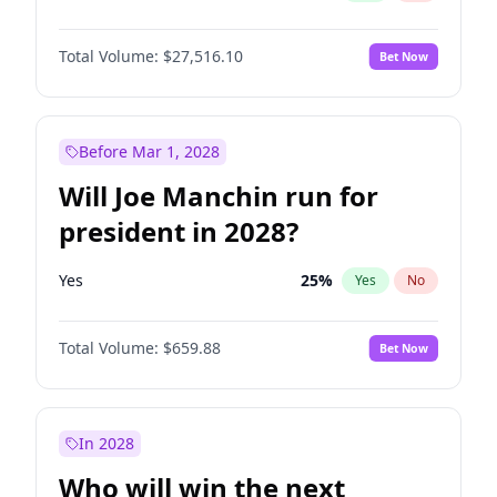
Total Volume:
$27,516.10
Bet Now
Before Mar 1, 2028
Will Joe Manchin run for
president in 2028?
Yes
25
%
Yes
No
Total Volume:
$659.88
Bet Now
In 2028
Who will win the next