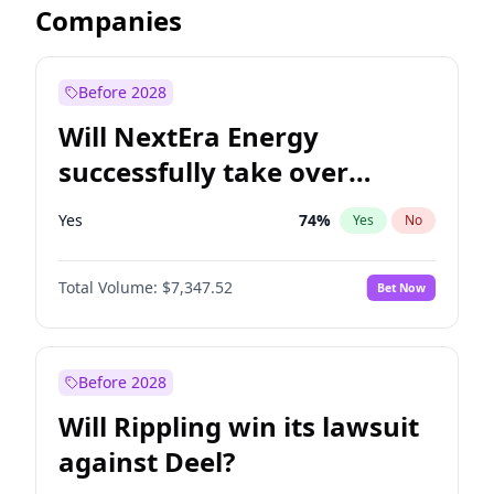
Companies
Before 2028
Will NextEra Energy
successfully take over
Dominion Energy?
Yes
74
%
Yes
No
Total Volume:
$7,347.52
Bet Now
Before 2028
Will Rippling win its lawsuit
against Deel?