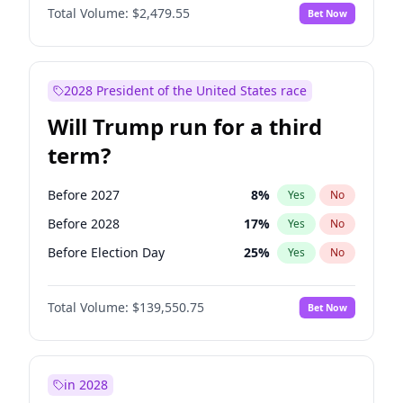
Total Volume:
$2,479.55
Bet Now
2028 President of the United States race
Will Trump run for a third
term?
Before 2027
8
%
Yes
No
Before 2028
17
%
Yes
No
Before Election Day
25
%
Yes
No
Total Volume:
$139,550.75
Bet Now
in 2028