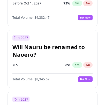
Before Oct 1, 2027
73
%
Yes
No
Total Volume:
$4,332.47
Bet Now
in 2027
Will Nauru be renamed to
Naoero?
YES
8
%
Yes
No
Total Volume:
$8,345.67
Bet Now
in 2027