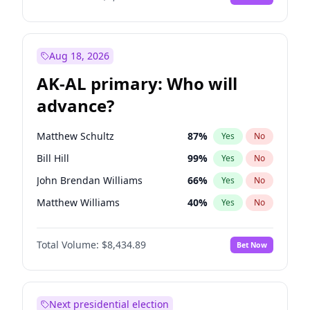
Aug 18, 2026
AK-AL primary: Who will
advance?
Matthew Schultz
87
%
Yes
No
Bill Hill
99
%
Yes
No
John Brendan Williams
66
%
Yes
No
Matthew Williams
40
%
Yes
No
Nicholas Begich
100
%
Yes
No
Total Volume:
$8,434.89
Bet Now
Next presidential election