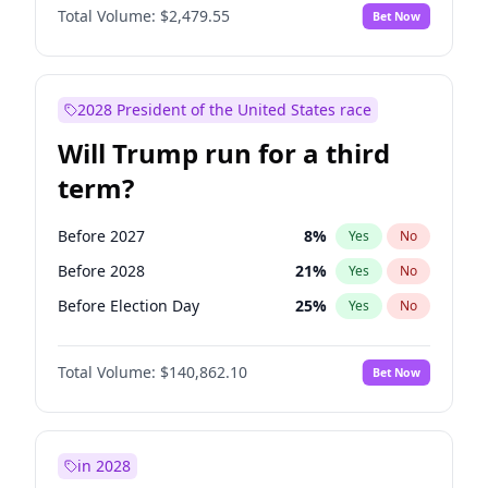
Total Volume:
$2,479.55
Bet Now
2028 President of the United States race
Will Trump run for a third
term?
Before 2027
8
%
Yes
No
Before 2028
21
%
Yes
No
Before Election Day
25
%
Yes
No
Total Volume:
$140,862.10
Bet Now
in 2028