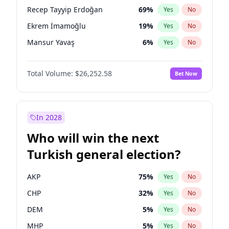
presidential election?
Recep Tayyip Erdoğan
69
%
Yes
No
Ekrem İmamoğlu
19
%
Yes
No
Mansur Yavaş
6
%
Yes
No
Total Volume:
$26,252.58
Bet Now
In 2028
Who will win the next
Turkish general election?
AKP
75
%
Yes
No
CHP
32
%
Yes
No
DEM
5
%
Yes
No
MHP
5
%
Yes
No