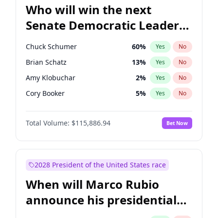
Who will win the next
Senate Democratic Leader
election?
Chuck Schumer
60
%
Yes
No
Brian Schatz
13
%
Yes
No
Amy Klobuchar
2
%
Yes
No
Cory Booker
5
%
Yes
No
Chris Murphy
10
%
Yes
No
Total Volume:
$115,886.94
Bet Now
Patty Murray
8
%
Yes
No
Mark Warner
3
%
Yes
No
Tammy Baldwin
2
%
Yes
No
2028 President of the United States race
Raphael Warnock
1
%
Yes
No
When will Marco Rubio
Jon Ossoff
2
%
Yes
No
announce his presidential
Jacky Rosen
3
%
Yes
No
candidacy?
Chris Van Hollen
10
%
Yes
No