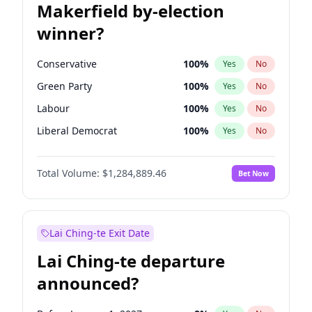
Makerfield by-election
winner?
Conservative
100
%
Yes
No
Green Party
100
%
Yes
No
Labour
100
%
Yes
No
Liberal Democrat
100
%
Yes
No
Reform UK
100
%
Yes
No
Total Volume:
$1,284,889.46
Bet Now
Restore Britain
100
%
Yes
No
Lai Ching-te Exit Date
Lai Ching-te departure
announced?