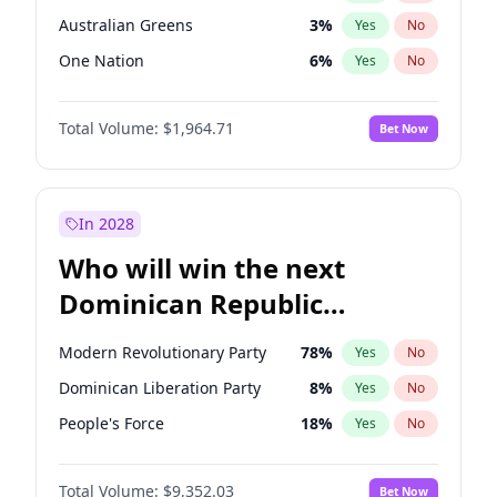
Australian Greens
3
%
Yes
No
One Nation
6
%
Yes
No
Total Volume:
$1,964.71
Bet Now
In 2028
Who will win the next
Dominican Republic
Chamber of Deputies
Modern Revolutionary Party
78
%
Yes
No
election?
Dominican Liberation Party
8
%
Yes
No
People's Force
18
%
Yes
No
Total Volume:
$9,352.03
Bet Now