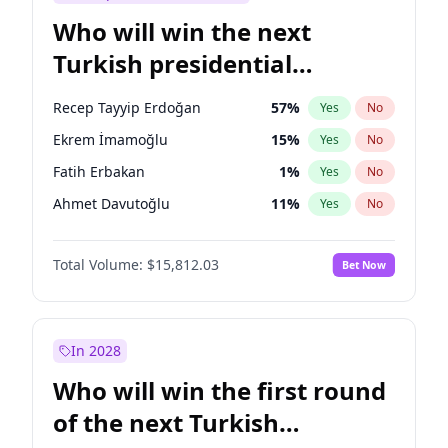
Who will win the next
Turkish presidential
election?
Recep Tayyip Erdoğan
57
%
Yes
No
Ekrem İmamoğlu
15
%
Yes
No
Fatih Erbakan
1
%
Yes
No
Ahmet Davutoğlu
11
%
Yes
No
Sinan Oğan
7
%
Yes
No
Total Volume:
$15,812.03
Bet Now
Ümit Özdağ
5
%
Yes
No
Ali Babacan
7
%
Yes
No
Muharrem İnce
7
%
Yes
No
In 2028
Mansur Yavaş
9
%
Yes
No
Who will win the first round
Müsavat Dervişoğlu
7
%
Yes
No
of the next Turkish