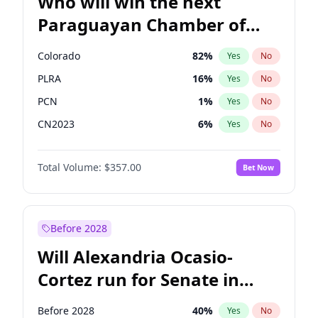
Who will win the next
Paraguayan Chamber of
Deputies election?
Colorado
82
%
Yes
No
PLRA
16
%
Yes
No
PCN
1
%
Yes
No
CN2023
6
%
Yes
No
PPQ
6
%
Yes
No
Total Volume:
$357.00
Bet Now
PEN
6
%
Yes
No
Before 2028
Will Alexandria Ocasio-
Cortez run for Senate in
2028?
Before 2028
40
%
Yes
No