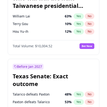
Taiwanese presidential
election?
William Lai
63
%
Yes
No
Terry Gou
10
%
Yes
No
Hou Yu-ih
12
%
Yes
No
Total Volume:
$10,004.52
Bet Now
Before Jan 2027
Texas Senate: Exact
outcome
Talarico defeats Paxton
48
%
Yes
No
Paxton defeats Talarico
53
%
Yes
No