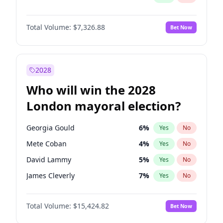
Total Volume:
$7,326.88
Bet Now
2028
Who will win the 2028
London mayoral election?
Georgia Gould
6
%
Yes
No
Mete Coban
4
%
Yes
No
David Lammy
5
%
Yes
No
James Cleverly
7
%
Yes
No
Zack Polanski
6
%
Yes
No
Total Volume:
$15,424.82
Bet Now
Laila Cunningham
23
%
Yes
No