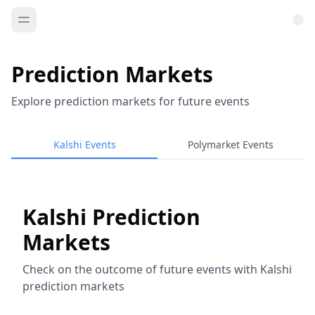
Prediction Markets
Explore prediction markets for future events
Kalshi Events
Polymarket Events
Kalshi Prediction
Markets
Check on the outcome of future events with Kalshi
prediction markets