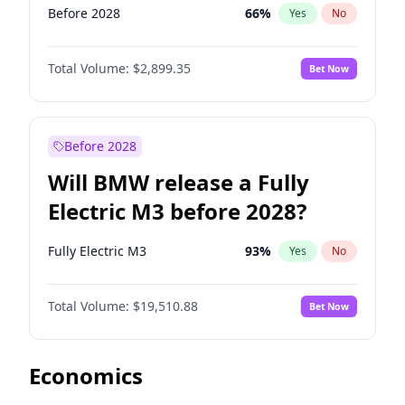
Before 2028
66
%
Yes
No
Total Volume:
$2,899.35
Bet Now
Before 2028
Will BMW release a Fully
Electric M3 before 2028?
Fully Electric M3
93
%
Yes
No
Total Volume:
$19,510.88
Bet Now
Economics