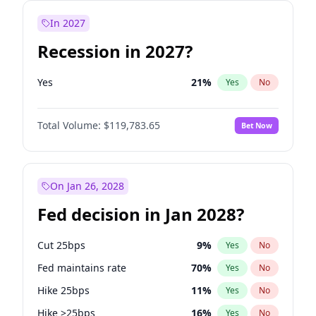
In 2027
Recession in 2027?
Yes
21
%
Yes
No
Total Volume:
$119,783.65
Bet Now
On Jan 26, 2028
Fed decision in Jan 2028?
Cut 25bps
9
%
Yes
No
Fed maintains rate
70
%
Yes
No
Hike 25bps
11
%
Yes
No
Hike >25bps
16
%
Yes
No