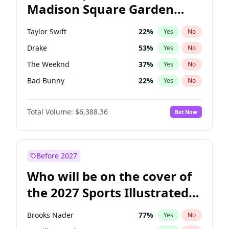
Madison Square Garden
Wes Moore
66
%
Yes
No
The Weeknd
18
%
Yes
No
2027?
Kanye West (Ye)
11
%
Yes
No
Taylor Swift
22
%
Yes
No
Drake
53
%
Yes
No
The Weeknd
37
%
Yes
No
Bad Bunny
22
%
Yes
No
Kanye West (Ye)
27
%
Yes
No
Total Volume:
$6,388.36
Bet Now
Sabrina Carpenter
49
%
Yes
No
Olivia Rodrigo
40
%
Yes
No
Bruno Mars
42
%
Yes
No
Before 2027
Central Cee
17
%
Yes
No
Who will be on the cover of
Chappell Roan
27
%
Yes
No
the 2027 Sports Illustrated
Fred again..
54
%
Yes
No
Swimsuit Issue?
Ice Spice
17
%
Yes
No
Brooks Nader
77
%
Yes
No
Playboi Carti
34
%
Yes
No