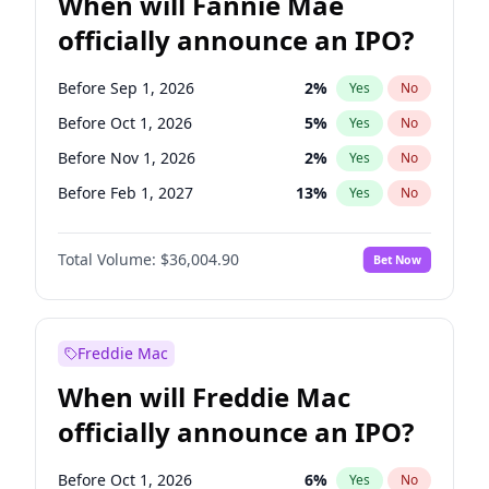
When will Fannie Mae
officially announce an IPO?
Before Sep 1, 2026
2
%
Yes
No
Before Oct 1, 2026
5
%
Yes
No
Before Nov 1, 2026
2
%
Yes
No
Before Feb 1, 2027
13
%
Yes
No
Before Jun 1, 2027
34
%
Yes
No
Total Volume:
$36,004.90
Bet Now
Before Aug 1, 2026
100
%
Yes
No
Before Dec 1, 2026
8
%
Yes
No
Before Jul 1, 2026
100
%
Yes
No
Freddie Mac
Before Jun 1, 2026
100
%
Yes
No
When will Freddie Mac
Before Apr 1, 2027
18
%
Yes
No
officially announce an IPO?
Before Jan 1, 2027
11
%
Yes
No
Before Mar 1, 2027
15
%
Yes
No
Before Oct 1, 2026
6
%
Yes
No