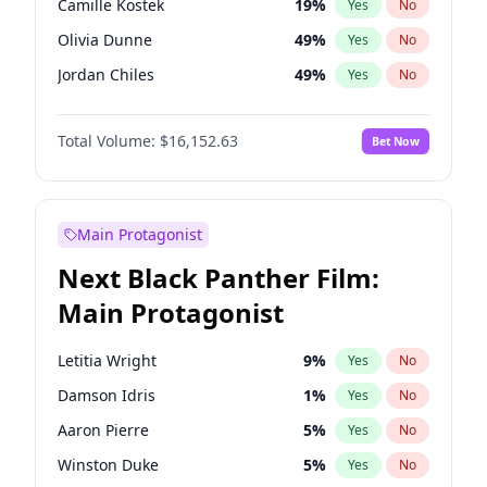
Camille Kostek
19
%
Yes
No
Tate McRae
44
%
Yes
No
Olivia Dunne
49
%
Yes
No
Travis Scott
46
%
Yes
No
Jordan Chiles
49
%
Yes
No
Ciara
7
%
Yes
No
Total Volume:
$16,152.63
Bet Now
Haley Kalil
25
%
Yes
No
Nina Agdal
29
%
Yes
No
Kate Upton
77
%
Yes
No
Main Protagonist
Ashley Graham
11
%
Yes
No
Next Black Panther Film:
Hunter McGrady
22
%
Yes
No
Main Protagonist
Ella Halikas
27
%
Yes
No
Chrissy Teigen
49
%
Yes
No
Letitia Wright
9
%
Yes
No
Kim Petras
12
%
Yes
No
Damson Idris
1
%
Yes
No
Martha Stewart
4
%
Yes
No
Aaron Pierre
5
%
Yes
No
Lauren Chan
80
%
Yes
No
Winston Duke
5
%
Yes
No