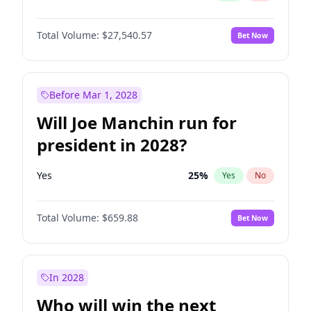
Total Volume:
$27,540.57
Bet Now
Before Mar 1, 2028
Will Joe Manchin run for
president in 2028?
Yes
25
%
Yes
No
Total Volume:
$659.88
Bet Now
In 2028
Who will win the next