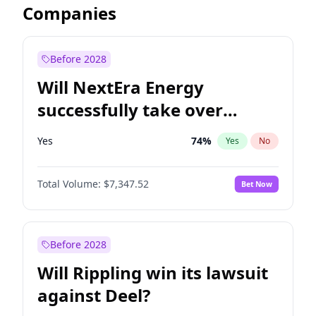
Companies
Before 2028
Will NextEra Energy
successfully take over
Dominion Energy?
Yes
74
%
Yes
No
Total Volume:
$7,347.52
Bet Now
Before 2028
Will Rippling win its lawsuit
against Deel?