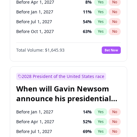
Before Apr 1, 2027
8
%
Yes
No
Ruben Gallego
1
%
Yes
No
Before Jan 1, 2027
11
%
Yes
No
Before Jul 1, 2027
54
%
Yes
No
Before Oct 1, 2027
63
%
Yes
No
Total Volume:
$1,645.93
Bet Now
2028 President of the United States race
When will Gavin Newsom
announce his presidential
candidacy?
Before Jan 1, 2027
14
%
Yes
No
Before Apr 1, 2027
52
%
Yes
No
Before Jul 1, 2027
69
%
Yes
No