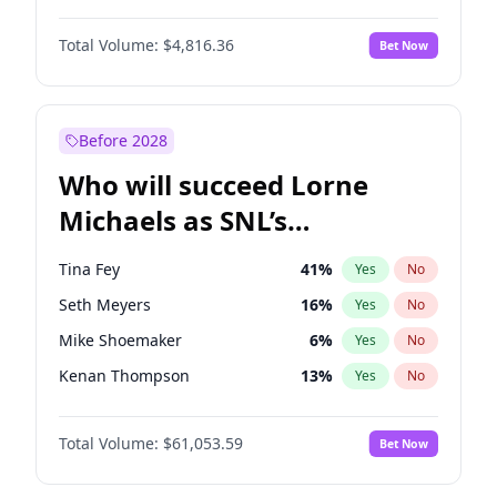
Hailey Van Lith
54
%
Yes
No
Michael B. Jordan
8
%
Yes
No
Irina Shayk
11
%
Yes
No
Total Volume:
$4,816.36
Bet Now
John David Washington
7
%
Yes
No
Jasmine Sanders
11
%
Yes
No
Daniel Kaluuya
5
%
Yes
No
Yumi Nu
49
%
Yes
No
Yahya Abdul-Mateen II
5
%
Yes
No
Before 2028
John Boyega
4
%
Yes
No
Who will succeed Lorne
Denzel Washington
9
%
Yes
No
Michaels as SNL’s
showrunner?
Tina Fey
41
%
Yes
No
Seth Meyers
16
%
Yes
No
Mike Shoemaker
6
%
Yes
No
Kenan Thompson
13
%
Yes
No
Colin Jost
20
%
Yes
No
Total Volume:
$61,053.59
Bet Now
Bill Hader
7
%
Yes
No
Maya Rudolph
6
%
Yes
No