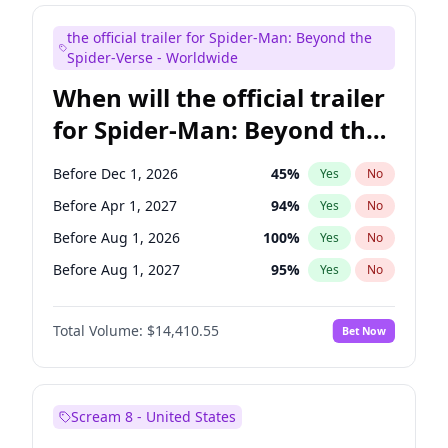
Judd Apatow
10
%
Yes
No
the official trailer for Spider-Man: Beyond the
Steve Higgins
42
%
Yes
No
Spider-Verse - Worldwide
When will the official trailer
for Spider-Man: Beyond the
Spider-Verse be released?
Before Dec 1, 2026
45
%
Yes
No
Before Apr 1, 2027
94
%
Yes
No
Before Aug 1, 2026
100
%
Yes
No
Before Aug 1, 2027
95
%
Yes
No
Before Dec 1, 2027
94
%
Yes
No
Total Volume:
$14,410.55
Bet Now
Scream 8 - United States