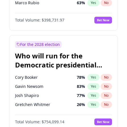
Marco Rubio
63
%
Yes
No
Greg Abbott
19
%
Yes
No
Total Volume:
$398,731.97
Bet Now
Ted Cruz
73
%
Yes
No
Thomas Massie
47
%
Yes
No
Spencer Pratt
17
%
Yes
No
For the 2028 election
John McEntee
32
%
Yes
No
Who will run for the
Byron Donalds
21
%
Yes
No
Democratic presidential
Brian Kemp
36
%
Yes
No
nomination in 2028?
Erika Kirk
16
%
Yes
No
Cory Booker
78
%
Yes
No
Elon Musk
4
%
Yes
No
Gavin Newsom
83
%
Yes
No
Elise Stefanik
11
%
Yes
No
Josh Shapiro
77
%
Yes
No
Glenn Youngkin
39
%
Yes
No
Gretchen Whitmer
26
%
Yes
No
Jeff Bezos
18
%
Yes
No
Kamala Harris
78
%
Yes
No
Josh Hawley
49
%
Yes
No
Total Volume:
$754,099.14
Bet Now
Stephen A. Smith
23
%
Yes
No