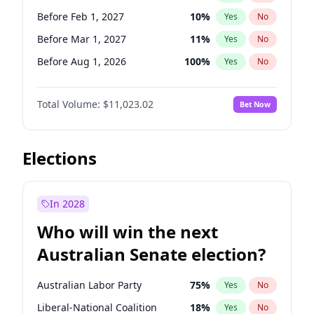
Before May 1, 2027
22
%
Yes
No
Before Feb 1, 2027
10
%
Yes
No
Before Mar 1, 2027
11
%
Yes
No
Before Aug 1, 2026
100
%
Yes
No
Before Dec 1, 2026
8
%
Yes
No
Total Volume:
$11,023.02
Bet Now
Before Jul 1, 2026
100
%
Yes
No
Before Jun 1, 2026
100
%
Yes
No
Before Nov 1, 2026
7
%
Yes
No
Elections
Before Sep 1, 2026
5
%
Yes
No
Before Apr 1, 2027
11
%
Yes
No
In 2028
Before Jan 1, 2027
4
%
Yes
No
Who will win the next
Before Jun 1, 2027
14
%
Yes
No
Australian Senate election?
Before May 1, 2027
13
%
Yes
No
Australian Labor Party
75
%
Yes
No
Liberal-National Coalition
18
%
Yes
No