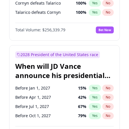
Cornyn defeats Talarico
100
%
Yes
No
Talarico defeats Cornyn
100
%
Yes
No
Total Volume:
$256,339.79
Bet Now
2028 President of the United States race
When will JD Vance
announce his presidential
candidacy?
Before Jan 1, 2027
15
%
Yes
No
Before Apr 1, 2027
42
%
Yes
No
Before Jul 1, 2027
67
%
Yes
No
Before Oct 1, 2027
79
%
Yes
No