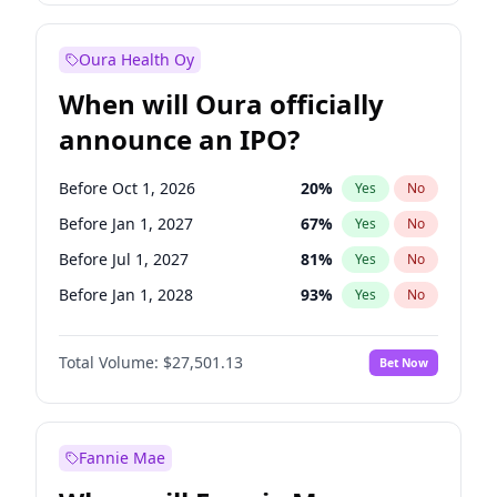
Before Jan 1, 2028
35
%
Yes
No
Oura Health Oy
When will Oura officially
announce an IPO?
Before Oct 1, 2026
20
%
Yes
No
Before Jan 1, 2027
67
%
Yes
No
Before Jul 1, 2027
81
%
Yes
No
Before Jan 1, 2028
93
%
Yes
No
Before Jul 1, 2026
100
%
Yes
No
Total Volume:
$27,501.13
Bet Now
Before Apr 1, 2027
72
%
Yes
No
Before Oct 1, 2027
88
%
Yes
No
Fannie Mae