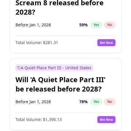
Scream 8 released before
2028?
Before Jan 1, 2028
59
%
Yes
No
Total Volume:
$281.31
Bet Now
A Quiet Place Part III - United States
Will 'A Quiet Place Part III'
be released before 2028?
Before Jan 1, 2028
78
%
Yes
No
Total Volume:
$1,396.13
Bet Now