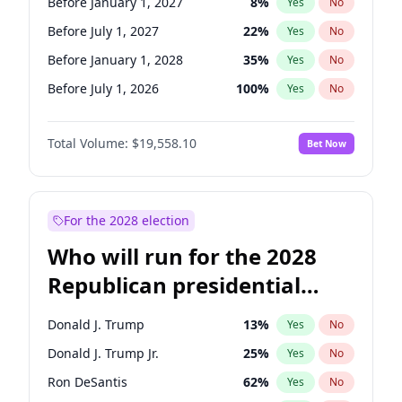
Before January 1, 2027
8
%
Yes
No
Before July 1, 2027
22
%
Yes
No
Before January 1, 2028
35
%
Yes
No
Before July 1, 2026
100
%
Yes
No
Total Volume:
$19,558.10
Bet Now
For the 2028 election
Who will run for the 2028
Republican presidential
nomination?
Donald J. Trump
13
%
Yes
No
Donald J. Trump Jr.
25
%
Yes
No
Ron DeSantis
62
%
Yes
No