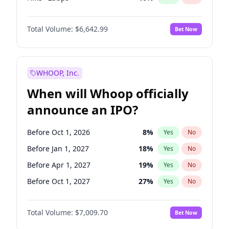
Cut >25bps
6
%
Yes
No
Total Volume:
$6,642.99
Bet Now
WHOOP, Inc.
When will Whoop officially
announce an IPO?
Before Oct 1, 2026
8
%
Yes
No
Before Jan 1, 2027
18
%
Yes
No
Before Apr 1, 2027
19
%
Yes
No
Before Oct 1, 2027
27
%
Yes
No
Before Jul 1, 2026
100
%
Yes
No
Total Volume:
$7,009.70
Bet Now
Before Jul 1, 2027
23
%
Yes
No