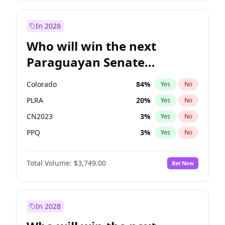
Rosena Allin-Khan
7
%
Yes
No
Sadiq Khan
31
%
Yes
No
In 2028
Who will win the next
Paraguayan Senate
election?
Colorado
84
%
Yes
No
PLRA
20
%
Yes
No
CN2023
3
%
Yes
No
PPQ
3
%
Yes
No
PEN
3
%
Yes
No
Total Volume:
$3,749.00
Bet Now
PCN
3
%
Yes
No
In 2028