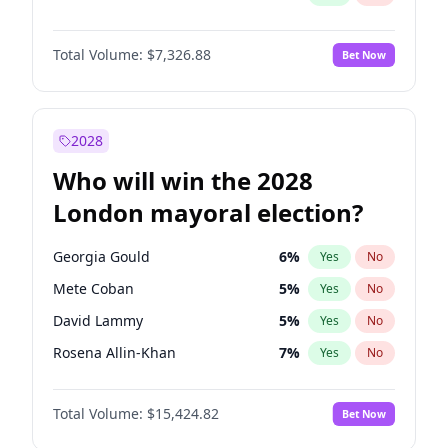
Total Volume:
$7,326.88
Bet Now
2028
Who will win the 2028
London mayoral election?
Georgia Gould
6
%
Yes
No
Mete Coban
5
%
Yes
No
David Lammy
5
%
Yes
No
Rosena Allin-Khan
7
%
Yes
No
Laila Cunningham
24
%
Yes
No
Total Volume:
$15,424.82
Bet Now
Zack Polanski
7
%
Yes
No