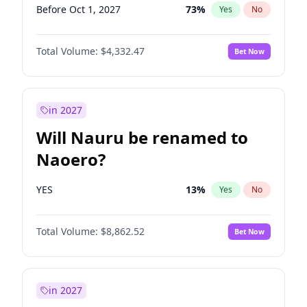
Before Oct 1, 2027
73
%
Yes
No
Total Volume:
$4,332.47
Bet Now
in 2027
Will Nauru be renamed to
Naoero?
YES
13
%
Yes
No
Total Volume:
$8,862.52
Bet Now
in 2027