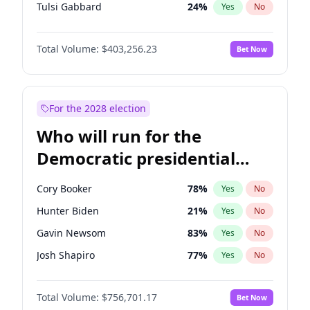
Tulsi Gabbard
24
%
Yes
No
Ron DeSantis
63
%
Yes
No
Total Volume:
$403,256.23
Bet Now
Vivek Ramaswamy
27
%
Yes
No
Marco Rubio
63
%
Yes
No
Glenn Youngkin
39
%
Yes
No
For the 2028 election
Nikki Haley
18
%
Yes
No
Who will run for the
Robert F. Kennedy Jr.
24
%
Yes
No
Democratic presidential
Greg Abbott
20
%
Yes
No
nomination in 2028?
Matt Gaetz
5
%
Yes
No
Cory Booker
78
%
Yes
No
Byron Donalds
22
%
Yes
No
Hunter Biden
21
%
Yes
No
Josh Hawley
32
%
Yes
No
Gavin Newsom
83
%
Yes
No
Rand Paul
43
%
Yes
No
Josh Shapiro
77
%
Yes
No
Ted Cruz
73
%
Yes
No
Pete Buttigieg
83
%
Yes
No
Katie Britt
12
%
Yes
No
Total Volume:
$756,701.17
Bet Now
Wes Moore
66
%
Yes
No