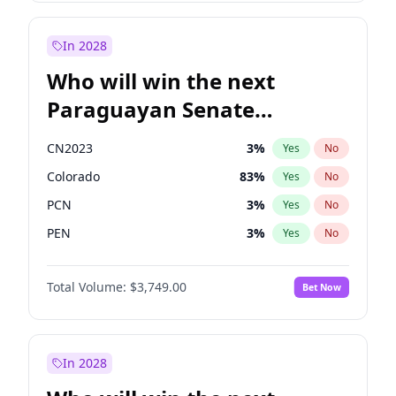
James Cleverly
8
%
Yes
No
Sadiq Khan
30
%
Yes
No
In 2028
Who will win the next
Paraguayan Senate
election?
CN2023
3
%
Yes
No
Colorado
83
%
Yes
No
PCN
3
%
Yes
No
PEN
3
%
Yes
No
PLRA
18
%
Yes
No
Total Volume:
$3,749.00
Bet Now
PPQ
3
%
Yes
No
In 2028