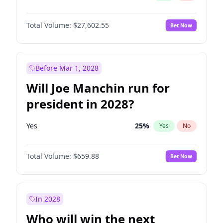
Total Volume:
$27,602.55
Bet Now
Before Mar 1, 2028
Will Joe Manchin run for
president in 2028?
Yes
25
%
Yes
No
Total Volume:
$659.88
Bet Now
In 2028
Who will win the next