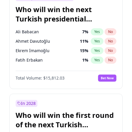
Who will win the next
Turkish presidential
election?
Ali Babacan
7
%
Yes
No
Ahmet Davutoğlu
11
%
Yes
No
Ekrem İmamoğlu
15
%
Yes
No
Fatih Erbakan
1
%
Yes
No
Müsavat Dervişoğlu
7
%
Yes
No
Total Volume:
$15,812.03
Bet Now
Muharrem İnce
7
%
Yes
No
Mansur Yavaş
9
%
Yes
No
Recep Tayyip Erdoğan
57
%
Yes
No
In 2028
Sinan Oğan
7
%
Yes
No
Who will win the first round
Ümit Özdağ
5
%
Yes
No
of the next Turkish