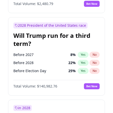
Total Volume:
$2,480.79
Bet Now
2028 President of the United States race
Will Trump run for a third
term?
Before 2027
8
%
Yes
No
Before 2028
22
%
Yes
No
Before Election Day
25
%
Yes
No
Total Volume:
$140,982.76
Bet Now
in 2028