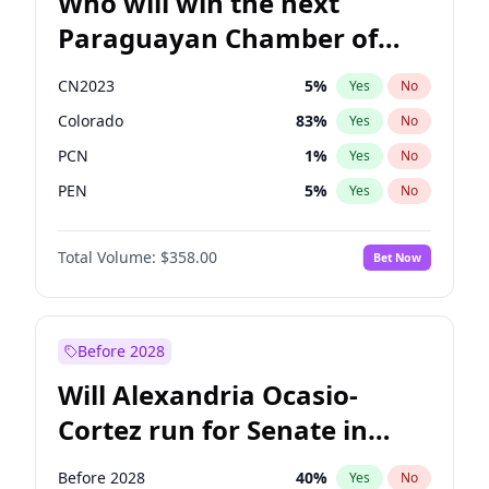
Who will win the next
Paraguayan Chamber of
Deputies election?
CN2023
5
%
Yes
No
Colorado
83
%
Yes
No
PCN
1
%
Yes
No
PEN
5
%
Yes
No
PLRA
16
%
Yes
No
Total Volume:
$358.00
Bet Now
PPQ
5
%
Yes
No
Before 2028
Will Alexandria Ocasio-
Cortez run for Senate in
2028?
Before 2028
40
%
Yes
No