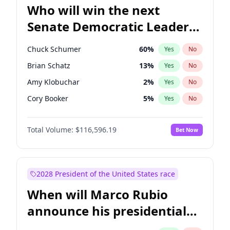
Who will win the next
Senate Democratic Leader
election?
Chuck Schumer
60
%
Yes
No
Brian Schatz
13
%
Yes
No
Amy Klobuchar
2
%
Yes
No
Cory Booker
5
%
Yes
No
Chris Murphy
10
%
Yes
No
Total Volume:
$116,596.19
Bet Now
Patty Murray
8
%
Yes
No
Mark Warner
3
%
Yes
No
Tammy Baldwin
2
%
Yes
No
2028 President of the United States race
Raphael Warnock
1
%
Yes
No
When will Marco Rubio
Jon Ossoff
2
%
Yes
No
announce his presidential
Ruben Gallego
1
%
Yes
No
candidacy?
Jacky Rosen
3
%
Yes
No