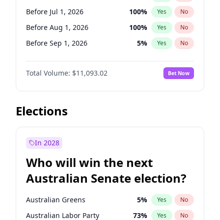
Before Jun 1, 2027
34
%
Yes
No
Before Jul 1, 2026
100
%
Yes
No
Before Aug 1, 2026
100
%
Yes
No
Before Sep 1, 2026
5
%
Yes
No
Before Oct 1, 2026
6
%
Yes
No
Total Volume:
$11,093.02
Bet Now
Before Nov 1, 2026
7
%
Yes
No
Before Dec 1, 2026
8
%
Yes
No
Before Jan 1, 2027
4
%
Yes
No
Elections
Before Feb 1, 2027
9
%
Yes
No
Before Mar 1, 2027
10
%
Yes
No
In 2028
Before Apr 1, 2027
11
%
Yes
No
Who will win the next
Before May 1, 2027
13
%
Yes
No
Australian Senate election?
Before Jun 1, 2027
16
%
Yes
No
Australian Greens
5
%
Yes
No
Australian Labor Party
73
%
Yes
No