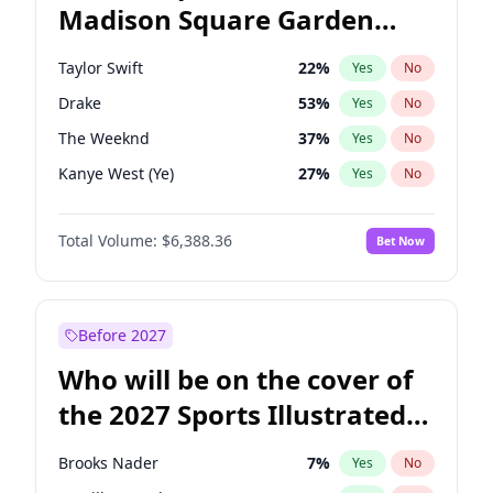
Madison Square Garden
Tim Walz
10
%
Yes
No
The Weeknd
18
%
Yes
No
2027?
Kanye West (Ye)
11
%
Yes
No
Taylor Swift
22
%
Yes
No
Drake
53
%
Yes
No
The Weeknd
37
%
Yes
No
Kanye West (Ye)
27
%
Yes
No
Bruno Mars
42
%
Yes
No
Total Volume:
$6,388.36
Bet Now
Fred again..
54
%
Yes
No
Travis Scott
46
%
Yes
No
Chappell Roan
27
%
Yes
No
Before 2027
Sabrina Carpenter
49
%
Yes
No
Who will be on the cover of
Olivia Rodrigo
40
%
Yes
No
the 2027 Sports Illustrated
Tate McRae
44
%
Yes
No
Swimsuit Issue?
Ice Spice
17
%
Yes
No
Brooks Nader
7
%
Yes
No
Central Cee
17
%
Yes
No