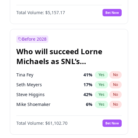
Martha Stewart
4
%
Yes
No
John David Washington
9
%
Yes
No
Lauren Chan
8
%
Yes
No
Total Volume:
$5,157.17
Bet Now
Daniel Kaluuya
5
%
Yes
No
Hailey Van Lith
18
%
Yes
No
Yahya Abdul-Mateen II
5
%
Yes
No
Jasmine Sanders
11
%
Yes
No
John Boyega
4
%
Yes
No
Before 2028
Denzel Washington
9
%
Yes
No
Who will succeed Lorne
Michael B. Jordan
8
%
Yes
No
Michaels as SNL’s
showrunner?
Tina Fey
41
%
Yes
No
Seth Meyers
17
%
Yes
No
Steve Higgins
42
%
Yes
No
Mike Shoemaker
6
%
Yes
No
Kenan Thompson
13
%
Yes
No
Total Volume:
$61,102.70
Bet Now
Colin Jost
20
%
Yes
No
Bill Hader
7
%
Yes
No