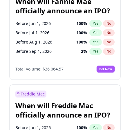
When will Fannie Mae
officially announce an IPO?
Before Jun 1, 2026
100
%
Yes
No
Before Jul 1, 2026
100
%
Yes
No
Before Aug 1, 2026
100
%
Yes
No
Before Sep 1, 2026
2
%
Yes
No
Before Oct 1, 2026
4
%
Yes
No
Total Volume:
$36,064.57
Bet Now
Before Nov 1, 2026
2
%
Yes
No
Before Dec 1, 2026
8
%
Yes
No
Before Mar 1, 2027
15
%
Yes
No
Freddie Mac
Before Apr 1, 2027
18
%
Yes
No
When will Freddie Mac
Before May 1, 2027
22
%
Yes
No
officially announce an IPO?
Before Feb 1, 2027
13
%
Yes
No
Before Jan 1, 2027
10
%
Yes
No
Before Jun 1, 2026
100
%
Yes
No