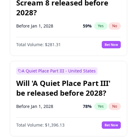
Scream 8 released before
2028?
Before Jan 1, 2028
59
%
Yes
No
Total Volume:
$281.31
Bet Now
A Quiet Place Part III - United States
Will 'A Quiet Place Part III'
be released before 2028?
Before Jan 1, 2028
78
%
Yes
No
Total Volume:
$1,396.13
Bet Now