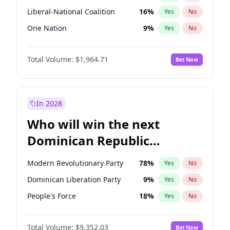
Liberal-National Coalition
16
%
Yes
No
One Nation
9
%
Yes
No
Total Volume:
$1,964.71
Bet Now
In 2028
Who will win the next
Dominican Republic
Chamber of Deputies
Modern Revolutionary Party
78
%
Yes
No
election?
Dominican Liberation Party
9
%
Yes
No
People's Force
18
%
Yes
No
Total Volume:
$9,352.03
Bet Now