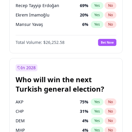
presidential election?
Recep Tayyip Erdoğan
69
%
Yes
No
Ekrem İmamoğlu
20
%
Yes
No
Mansur Yavaş
6
%
Yes
No
Total Volume:
$26,252.58
Bet Now
In 2028
Who will win the next
Turkish general election?
AKP
75
%
Yes
No
CHP
31
%
Yes
No
DEM
4
%
Yes
No
MHP
4
%
Yes
No