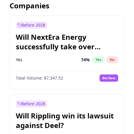
Companies
Before 2028
Will NextEra Energy
successfully take over
Dominion Energy?
Yes
74
%
Yes
No
Total Volume:
$7,347.52
Bet Now
Before 2028
Will Rippling win its lawsuit
against Deel?