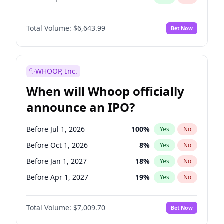
Hike >25bps
16
%
Yes
No
Total Volume:
$6,643.99
Bet Now
WHOOP, Inc.
When will Whoop officially
announce an IPO?
Before Jul 1, 2026
100
%
Yes
No
Before Oct 1, 2026
8
%
Yes
No
Before Jan 1, 2027
18
%
Yes
No
Before Apr 1, 2027
19
%
Yes
No
Before Jul 1, 2027
23
%
Yes
No
Total Volume:
$7,009.70
Bet Now
Before Oct 1, 2027
27
%
Yes
No