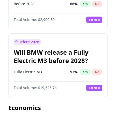
Before 2028
66
%
Yes
No
Total Volume:
$2,900.80
Bet Now
Before 2028
Will BMW release a Fully
Electric M3 before 2028?
Fully Electric M3
93
%
Yes
No
Total Volume:
$19,525.74
Bet Now
Economics