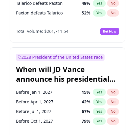
Talarico defeats Paxton
49
%
Yes
No
Paxton defeats Talarico
52
%
Yes
No
Total Volume:
$261,711.54
Bet Now
2028 President of the United States race
When will JD Vance
announce his presidential
candidacy?
Before Jan 1, 2027
15
%
Yes
No
Before Apr 1, 2027
42
%
Yes
No
Before Jul 1, 2027
67
%
Yes
No
Before Oct 1, 2027
79
%
Yes
No