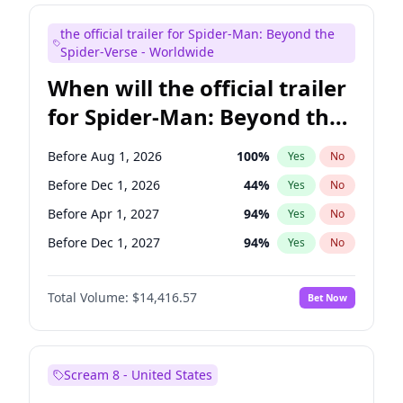
Judd Apatow
10
%
Yes
No
the official trailer for Spider-Man: Beyond the
Maya Rudolph
6
%
Yes
No
Spider-Verse - Worldwide
When will the official trailer
for Spider-Man: Beyond the
Spider-Verse be released?
Before Aug 1, 2026
100
%
Yes
No
Before Dec 1, 2026
44
%
Yes
No
Before Apr 1, 2027
94
%
Yes
No
Before Dec 1, 2027
94
%
Yes
No
Before Aug 1, 2027
95
%
Yes
No
Total Volume:
$14,416.57
Bet Now
Scream 8 - United States