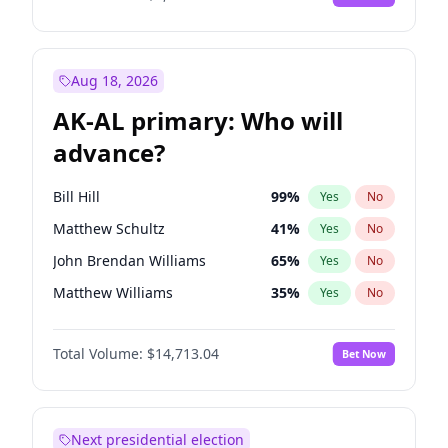
Aug 18, 2026
AK-AL primary: Who will
advance?
Bill Hill
99
%
Yes
No
Matthew Schultz
41
%
Yes
No
John Brendan Williams
65
%
Yes
No
Matthew Williams
35
%
Yes
No
Nicholas Begich
100
%
Yes
No
Total Volume:
$14,713.04
Bet Now
Next presidential election