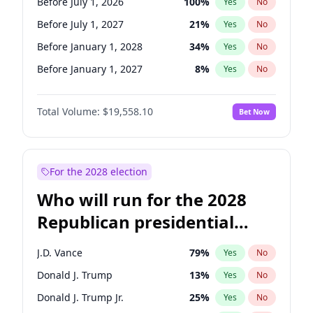
Before July 1, 2026
100
%
Yes
No
Before July 1, 2027
21
%
Yes
No
Before January 1, 2028
34
%
Yes
No
Before January 1, 2027
8
%
Yes
No
Total Volume:
$19,558.10
Bet Now
For the 2028 election
Who will run for the 2028
Republican presidential
nomination?
J.D. Vance
79
%
Yes
No
Donald J. Trump
13
%
Yes
No
Donald J. Trump Jr.
25
%
Yes
No