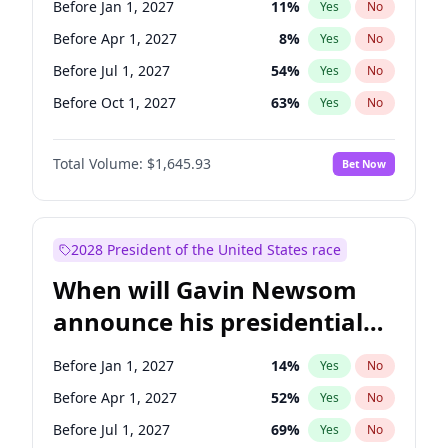
Before Jan 1, 2027
11
%
Yes
No
Chris Van Hollen
10
%
Yes
No
Before Apr 1, 2027
8
%
Yes
No
Before Jul 1, 2027
54
%
Yes
No
Before Oct 1, 2027
63
%
Yes
No
Total Volume:
$1,645.93
Bet Now
2028 President of the United States race
When will Gavin Newsom
announce his presidential
candidacy?
Before Jan 1, 2027
14
%
Yes
No
Before Apr 1, 2027
52
%
Yes
No
Before Jul 1, 2027
69
%
Yes
No