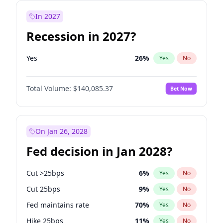
In 2027
Recession in 2027?
Yes
26
%
Yes
No
Total Volume:
$140,085.37
Bet Now
On Jan 26, 2028
Fed decision in Jan 2028?
Cut >25bps
6
%
Yes
No
Cut 25bps
9
%
Yes
No
Fed maintains rate
70
%
Yes
No
Hike 25bps
11
%
Yes
No