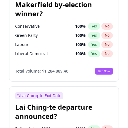
Makerfield by-election
winner?
Conservative
100
%
Yes
No
Green Party
100
%
Yes
No
Labour
100
%
Yes
No
Liberal Democrat
100
%
Yes
No
Reform UK
100
%
Yes
No
Total Volume:
$1,284,889.46
Bet Now
Restore Britain
100
%
Yes
No
Lai Ching-te Exit Date
Lai Ching-te departure
announced?