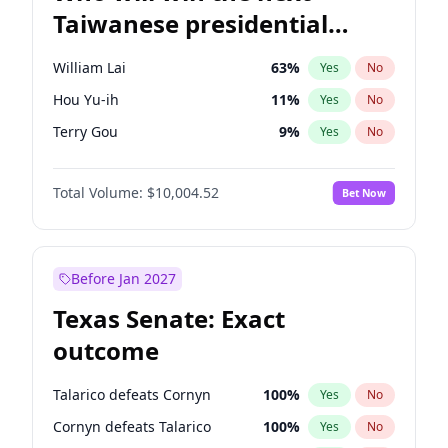
Taiwanese presidential
election?
William Lai
63
%
Yes
No
Hou Yu-ih
11
%
Yes
No
Terry Gou
9
%
Yes
No
Total Volume:
$10,004.52
Bet Now
Before Jan 2027
Texas Senate: Exact
outcome
Talarico defeats Cornyn
100
%
Yes
No
Cornyn defeats Talarico
100
%
Yes
No