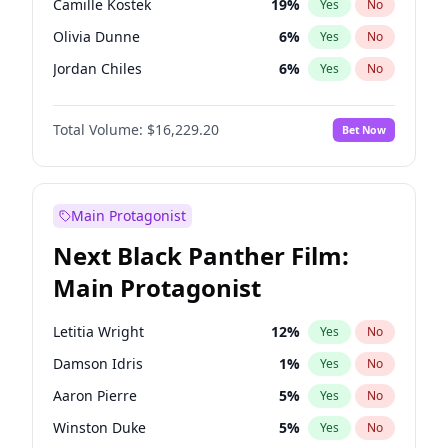
Camille Kostek
19
%
Yes
No
Playboi Carti
34
%
Yes
No
Olivia Dunne
6
%
Yes
No
Bad Bunny
22
%
Yes
No
Jordan Chiles
6
%
Yes
No
Ciara
6
%
Yes
No
Total Volume:
$16,229.20
Bet Now
Yumi Nu
17
%
Yes
No
Haley Kalil
19
%
Yes
No
Nina Agdal
6
%
Yes
No
Main Protagonist
Kate Upton
6
%
Yes
No
Next Black Panther Film:
Irina Shayk
11
%
Yes
No
Main Protagonist
Ashley Graham
10
%
Yes
No
Hunter McGrady
9
%
Yes
No
Letitia Wright
12
%
Yes
No
Ella Halikas
26
%
Yes
No
Damson Idris
1
%
Yes
No
Chrissy Teigen
4
%
Yes
No
Aaron Pierre
5
%
Yes
No
Kim Petras
10
%
Yes
No
Winston Duke
5
%
Yes
No