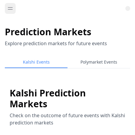
Prediction Markets
Explore prediction markets for future events
Kalshi Events
Polymarket Events
Kalshi Prediction
Markets
Check on the outcome of future events with Kalshi
prediction markets