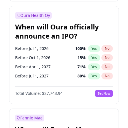
Before Jan 1, 2028
35
%
Yes
No
Oura Health Oy
When will Oura officially
announce an IPO?
Before Jul 1, 2026
100
%
Yes
No
Before Oct 1, 2026
15
%
Yes
No
Before Apr 1, 2027
71
%
Yes
No
Before Jul 1, 2027
80
%
Yes
No
Before Oct 1, 2027
88
%
Yes
No
Total Volume:
$27,743.94
Bet Now
Before Jan 1, 2028
93
%
Yes
No
Before Jan 1, 2027
66
%
Yes
No
Fannie Mae