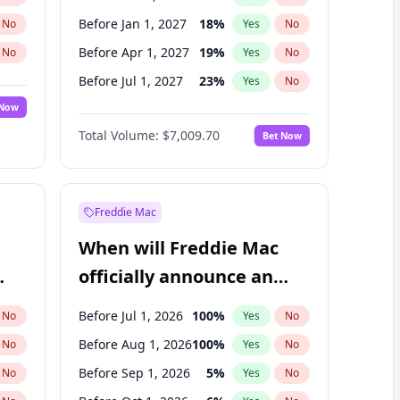
Before Jan 1, 2027
18
%
No
Yes
No
Before Apr 1, 2027
19
%
No
Yes
No
Before Jul 1, 2027
23
%
No
Yes
No
 Now
Before Oct 1, 2027
27
%
Yes
No
Total Volume:
$7,009.70
Bet Now
Before Jan 1, 2028
27
%
Yes
No
Before Jul 1, 2026
100
%
Yes
No
Freddie Mac
When will Freddie Mac
officially announce an
IPO?
Before Jul 1, 2026
100
%
No
Yes
No
Before Aug 1, 2026
100
%
No
Yes
No
Before Sep 1, 2026
5
%
No
Yes
No