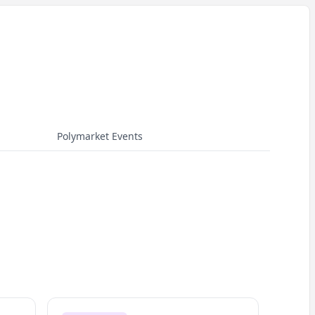
Polymarket Events