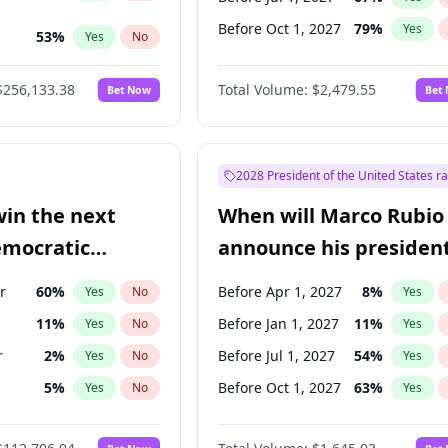
Before Oct 1, 2027
79
%
Yes
53
%
Yes
No
ts
100
%
Yes
No
$256,133.38
Total Volume:
$2,479.55
Bet Now
Bet
2028 President of the United States r
win the next
When will Marco Rubio
emocratic
announce his president
ection?
candidacy?
r
60
%
Before Apr 1, 2027
8
%
Yes
No
Yes
11
%
Before Jan 1, 2027
11
%
Yes
No
Yes
r
2
%
Before Jul 1, 2027
54
%
Yes
No
Yes
5
%
Before Oct 1, 2027
63
%
Yes
No
Yes
10
%
Yes
No