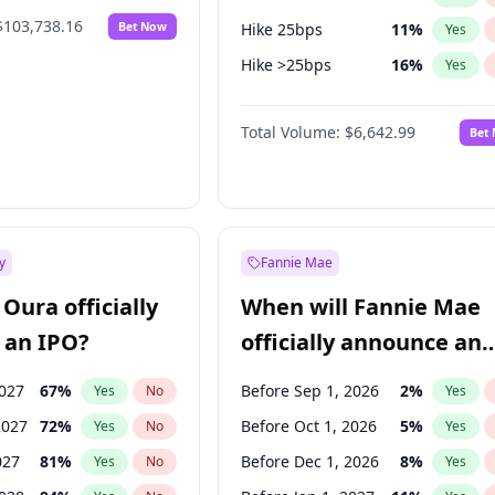
$103,738.16
Bet Now
Hike 25bps
11
%
Yes
Hike >25bps
16
%
Yes
Cut >25bps
6
%
Yes
Total Volume:
$6,642.99
Bet
y
Fannie Mae
Oura officially
When will Fannie Mae
 an IPO?
officially announce an
IPO?
2027
67
%
Before Sep 1, 2026
2
%
Yes
No
Yes
2027
72
%
Before Oct 1, 2026
5
%
Yes
No
Yes
027
81
%
Before Dec 1, 2026
8
%
Yes
No
Yes