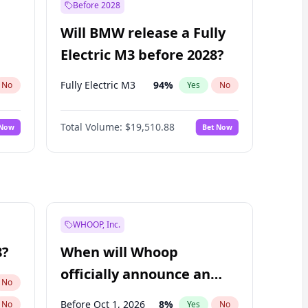
Before 2028
Will BMW release a Fully
Electric M3 before 2028?
Fully Electric M3
94
%
No
Yes
No
Total Volume:
$19,510.88
 Now
Bet Now
WHOOP, Inc.
8?
When will Whoop
officially announce an
No
IPO?
Before Oct 1, 2026
8
%
No
Yes
No