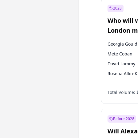
Muharrem İnc
2028
Mansur Yavaş
Who will 
Müsavat Dervi
London ma
Georgia Gould
Mete Coban
David Lammy
Rosena Allin-
James Cleverly
Total Volume:
Laila Cunnin
Sadiq Khan
Zack Polanski
Before 2028
Will Alex