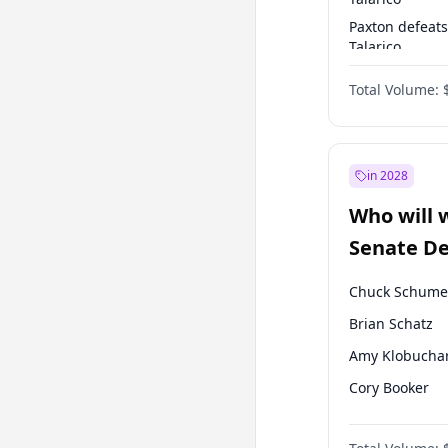
Paxton defeats
Talarico
Talarico defea
Total Volume:
Cornyn
in 2028
Who will 
Senate D
Leader el
Chuck Schume
Brian Schatz
Amy Klobucha
Cory Booker
Chris Murphy