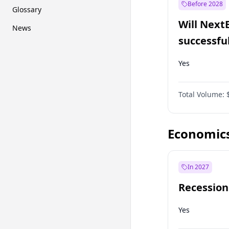
Before 2028
Glossary
Will Next
News
successfu
Dominion
Yes
Total Volume:
Economic
In 2027
Recession
Yes