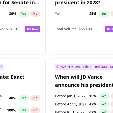
 for Senate in
president in 2028?
39
%
Yes
25
%
Yes
No
Yes
$27,516.10
Total Volume:
$659.88
Bet Now
Bet
27
2028 President of the United States r
ate: Exact
When will JD Vance
announce his president
candidacy?
ts
Before Jan 1, 2027
15
%
Yes
48
%
Yes
No
Before Apr 1, 2027
42
%
Yes
s
100
%
Yes
No
Before Jul 1, 2027
67
%
Yes