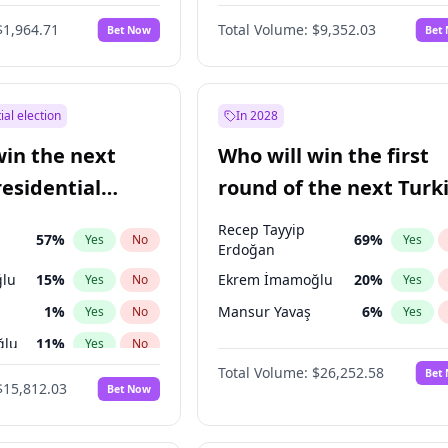
6
%
Yes
No
$1,964.71
Total Volume:
$9,352.03
Bet Now
Bet
ial election
In 2028
win the next
Who will win the first
residential
round of the next Turk
presidential election?
Recep Tayyip
57
%
69
%
Yes
No
Yes
Erdoğan
lu
15
%
Ekrem İmamoğlu
20
%
Yes
No
Yes
1
%
Mansur Yavaş
6
%
Yes
No
Yes
ğlu
11
%
Yes
No
Total Volume:
$26,252.58
Bet
7
%
Yes
No
$15,812.03
Bet Now
5
%
Yes
No
7
%
Yes
No