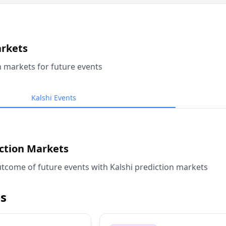
arkets
n markets for future events
Kalshi Events
iction Markets
tcome of future events with Kalshi prediction markets
s