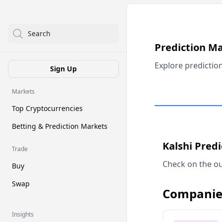
Search
Prediction M
Explore predictio
Sign Up
Markets
Top Cryptocurrencies
Betting & Prediction Markets
Kalshi Pred
Trade
Check on the ou
Buy
Swap
Companie
Insights