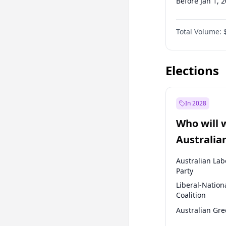
Before Jan 1, 
Before Jul 1, 2
Total Volume:
Before Oct 1, 
Before Oct 1, 
Elections
In 2028
Who will 
Australia
election?
Australian Lab
Party
Liberal-Nation
Coalition
Australian Gr