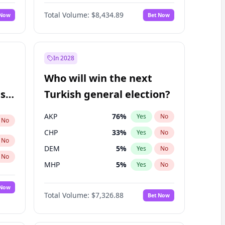
Nicholas Begich
100
%
Yes
No
Total Volume:
$8,434.89
 Now
Bet Now
In 2028
Who will win the next
ish
Turkish general election?
AKP
76
%
Yes
No
No
CHP
33
%
Yes
No
No
DEM
5
%
Yes
No
No
MHP
5
%
Yes
No
 Now
Total Volume:
$7,326.88
Bet Now