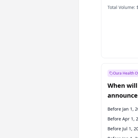
Total Volume:
Oura Health O
When will 
announce
Before Jan 1, 
Before Apr 1, 
Before Jul 1, 2