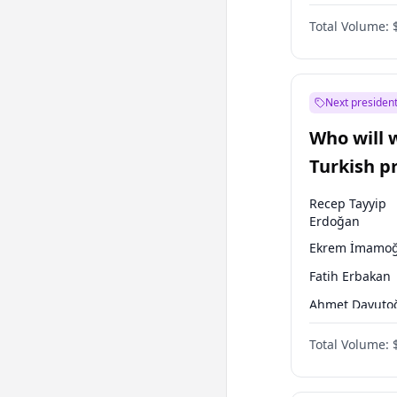
One Nation
Total Volume:
Next president
Who will 
Turkish p
election?
Recep Tayyip
Erdoğan
Ekrem İmamoğ
Fatih Erbakan
Ahmet Davuto
Sinan Oğan
Total Volume:
Ümit Özdağ
Ali Babacan