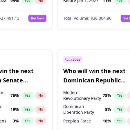
2028
94
%
Before Jan 1, 2027
11
%
Yes
No
Yes
026
100
%
Before Mar 1, 2027
15
%
Yes
No
Yes
$27,491.13
Total Volume:
$36,004.90
Bet Now
Bet
2026
20
%
Before Apr 1, 2027
18
%
Yes
No
Yes
2027
88
%
Before Jun 1, 2027
34
%
Yes
No
Yes
Before Aug 1, 2026
100
%
Yes
Before Jul 1, 2026
100
%
Yes
Before Jun 1, 2026
100
%
Yes
In 2028
Before Nov 1, 2026
2
%
Yes
win the next
Who will win the next
Before Feb 1, 2027
13
%
Yes
n Senate
Dominican Republic
Before May 1, 2027
22
%
Yes
Chamber of Deputies
or
Modern
76
%
78
%
Yes
No
Yes
election?
Revolutionary Party
al
Dominican
19
%
8
%
Yes
No
Yes
Liberation Party
eens
3
%
People's Force
18
%
Yes
No
Yes