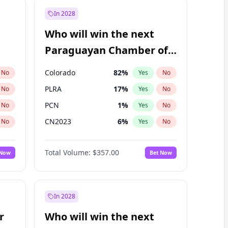
In 2028
Who will win the next
Paraguayan Chamber of
Deputies election?
Colorado
82
%
No
Yes
No
PLRA
17
%
No
Yes
No
PCN
1
%
No
Yes
No
CN2023
6
%
No
Yes
No
PPQ
6
%
No
Yes
No
Total Volume:
$357.00
 Now
Bet Now
PEN
6
%
No
Yes
No
In 2028
r
Who will win the next