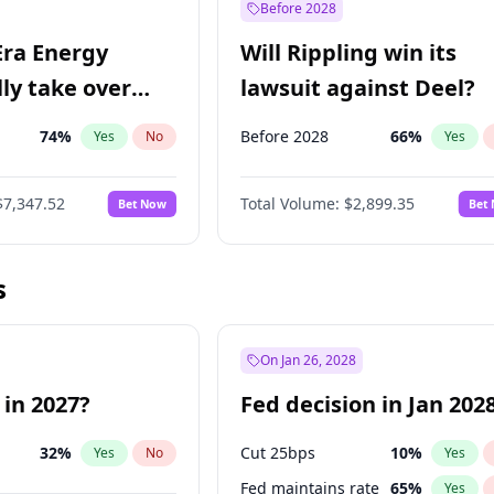
Before 2028
Era Energy
Will Rippling win its
lly take over
lawsuit against Deel?
 Energy?
74
%
Before 2028
66
%
Yes
No
Yes
$7,347.52
Total Volume:
$2,899.35
Bet Now
Bet
s
On Jan 26, 2028
 in 2027?
Fed decision in Jan 202
32
%
Cut 25bps
10
%
Yes
No
Yes
Fed maintains rate
65
%
Yes