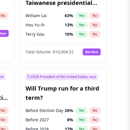
Taiwanese presidential
election?
William Lai
63
%
No
Yes
No
Hou Yu-ih
13
%
Yes
No
 Now
Terry Gou
10
%
Yes
No
Total Volume:
$10,004.52
Bet Now
ace
2028 President of the United States race
Will Trump run for a third
ial
term?
Before Election Day
26
%
No
Yes
No
Before 2027
8
%
No
Yes
No
Before 2028
17
%
No
Yes
No