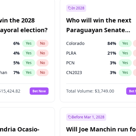
e
7
%
Yes
No
In 2028
9
%
Yes
No
win the 2028
Who will win the next
şoğlu
7
%
Yes
No
yoral election?
Paraguayan Senate
election?
6
%
Colorado
84
%
Yes
No
Yes
4
%
PLRA
21
%
Yes
No
Yes
5
%
PCN
3
%
Yes
No
Yes
Khan
7
%
CN2023
3
%
Yes
No
Yes
7
%
PPQ
3
%
Yes
No
Yes
$15,424.82
Total Volume:
$3,749.00
Bet Now
Bet
gham
24
%
PEN
3
%
Yes
No
Yes
31
%
Yes
No
6
%
Yes
No
Before Mar 1, 2028
andria Ocasio-
Will Joe Manchin run fo