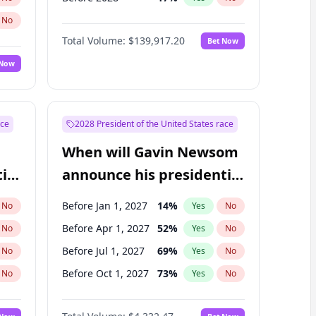
No
Total Volume:
$139,917.20
Bet Now
 Now
ace
2028 President of the United States race
When will Gavin Newsom
ial
announce his presidential
candidacy?
Before Jan 1, 2027
14
%
No
Yes
No
Before Apr 1, 2027
52
%
No
Yes
No
Before Jul 1, 2027
69
%
No
Yes
No
Before Oct 1, 2027
73
%
No
Yes
No