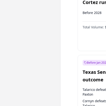
Cortez run
2028?
Before 2028
Total Volume:
Before Jan 20
Texas Sen
outcome
Talarico defea
Paxton
Cornyn defeat
Talarico