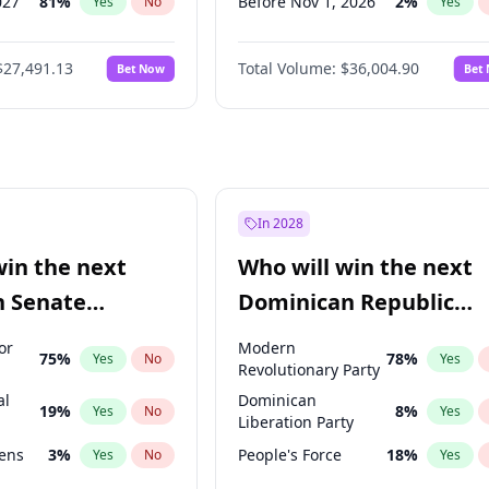
027
81
%
Before Nov 1, 2026
2
%
Yes
No
Yes
2027
88
%
Before Jan 1, 2027
11
%
Yes
No
Yes
$27,491.13
Total Volume:
$36,004.90
Bet Now
Bet
2028
94
%
Before Mar 1, 2027
15
%
Yes
No
Yes
026
100
%
Before Apr 1, 2027
18
%
Yes
No
Yes
Before May 1, 2027
22
%
Yes
Before Jun 1, 2027
34
%
Yes
Before Dec 1, 2026
8
%
Yes
In 2028
Before Jul 1, 2026
100
%
Yes
win the next
Who will win the next
Before Jun 1, 2026
100
%
Yes
n Senate
Dominican Republic
Before Feb 1, 2027
13
%
Yes
Chamber of Deputies
or
Modern
75
%
78
%
Yes
No
Yes
election?
Revolutionary Party
al
Dominican
19
%
8
%
Yes
No
Yes
Liberation Party
eens
3
%
People's Force
18
%
Yes
No
Yes