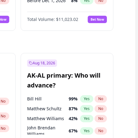
Before Dec 1, 2026
8
%
No
Yes
No
Before Jan 1, 2027
4
%
No
Yes
No
Total Volume:
$11,023.02
 Now
Bet Now
Before Mar 1, 2027
11
%
No
Yes
No
Before Apr 1, 2027
11
%
No
Yes
No
Before May 1, 2027
13
%
No
Yes
No
Before Jun 1, 2027
14
%
No
Yes
No
Before Jul 1, 2026
100
%
No
Yes
No
Aug 18, 2026
Before Jun 1, 2026
100
%
No
Yes
No
AK-AL primary: Who will
Before Sep 1, 2026
5
%
No
Yes
No
advance?
Before Feb 1, 2027
10
%
No
Yes
No
Bill Hill
99
%
Yes
No
No
Matthew Schultz
87
%
Yes
No
No
Matthew Williams
42
%
Yes
No
John Brendan
No
67
%
Yes
No
Williams