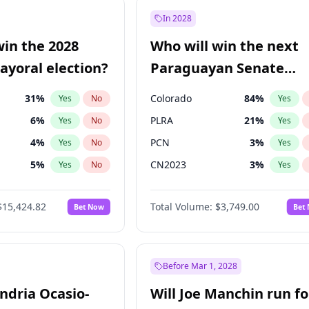
e
7
%
Yes
No
In 2028
9
%
Yes
No
win the 2028
Who will win the next
şoğlu
7
%
Yes
No
yoral election?
Paraguayan Senate
election?
31
%
Colorado
84
%
Yes
No
Yes
6
%
PLRA
21
%
Yes
No
Yes
4
%
PCN
3
%
Yes
No
Yes
5
%
CN2023
3
%
Yes
No
Yes
Khan
7
%
PPQ
3
%
Yes
No
Yes
$15,424.82
Total Volume:
$3,749.00
Bet Now
Bet
7
%
PEN
3
%
Yes
No
Yes
gham
24
%
Yes
No
6
%
Yes
No
Before Mar 1, 2028
andria Ocasio-
Will Joe Manchin run fo