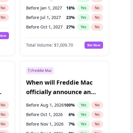
Before Jan 1, 2027
18
%
No
Yes
No
Before Jul 1, 2027
23
%
No
Yes
No
Before Oct 1, 2027
27
%
No
Yes
No
 Now
Before Jan 1, 2028
27
%
Yes
No
Total Volume:
$7,009.70
Bet Now
Before Jul 1, 2026
100
%
Yes
No
Before Apr 1, 2027
19
%
Yes
No
Freddie Mac
When will Freddie Mac
officially announce an
IPO?
Before Aug 1, 2026
100
%
No
Yes
No
Before Oct 1, 2026
6
%
No
Yes
No
Before Nov 1, 2026
7
%
No
Yes
No