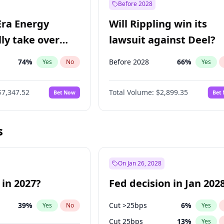
Before 2028
Era Energy
Will Rippling win its
lly take over
lawsuit against Deel?
 Energy?
74
%
Before 2028
66
%
Yes
No
Yes
$7,347.52
Total Volume:
$2,899.35
Bet Now
Bet
s
On Jan 26, 2028
 in 2027?
Fed decision in Jan 202
39
%
Cut >25bps
6
%
Yes
No
Yes
Cut 25bps
13
%
Yes