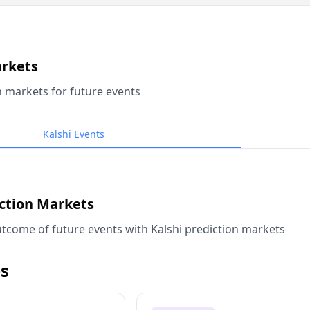
arkets
n markets for future events
Kalshi Events
iction Markets
tcome of future events with Kalshi prediction markets
s