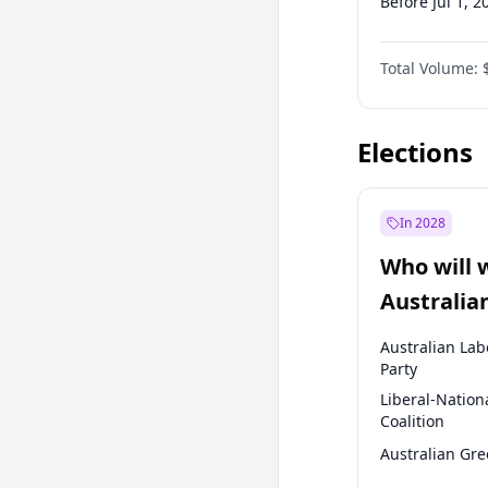
Before Jul 1, 2
Before Oct 1, 
Total Volume:
Before Jan 1, 
Before Jul 1, 2
Elections
In 2028
Who will 
Australia
election?
Australian Lab
Party
Liberal-Nation
Coalition
Australian Gr