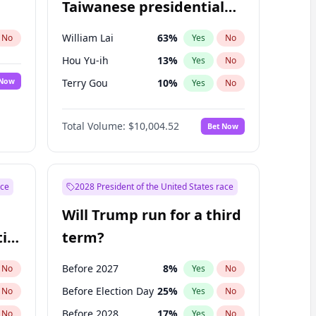
Taiwanese presidential
election?
William Lai
63
%
No
Yes
No
Hou Yu-ih
13
%
Yes
No
 Now
Terry Gou
10
%
Yes
No
Total Volume:
$10,004.52
Bet Now
ace
2028 President of the United States race
Will Trump run for a third
ial
term?
Before 2027
8
%
No
Yes
No
Before Election Day
25
%
No
Yes
No
Before 2028
17
%
No
Yes
No