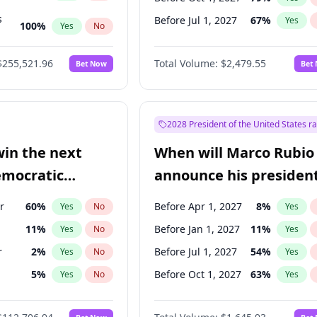
s
Before Jul 1, 2027
67
%
Yes
100
%
Yes
No
ts
100
%
Yes
No
$255,521.96
Total Volume:
$2,479.55
Bet Now
Bet
2028 President of the United States r
win the next
When will Marco Rubio
emocratic
announce his president
ection?
candidacy?
r
60
%
Before Apr 1, 2027
8
%
Yes
No
Yes
11
%
Before Jan 1, 2027
11
%
Yes
No
Yes
r
2
%
Before Jul 1, 2027
54
%
Yes
No
Yes
5
%
Before Oct 1, 2027
63
%
Yes
No
Yes
10
%
Yes
No