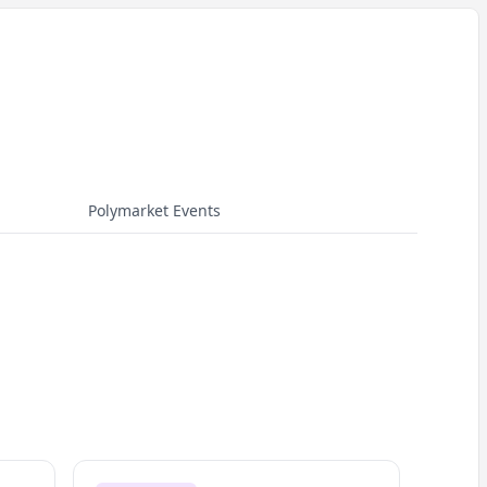
Polymarket Events