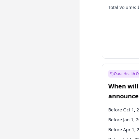
Total Volume:
Oura Health O
When will 
announce
Before Oct 1, 
Before Jan 1, 
Before Apr 1, 