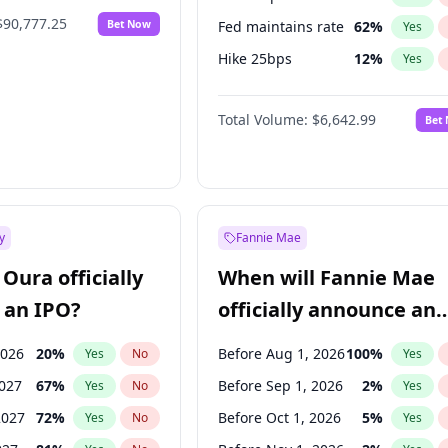
$90,777.25
Bet Now
Fed maintains rate
62
%
Yes
Hike 25bps
12
%
Yes
Hike >25bps
15
%
Yes
Total Volume:
$6,642.99
Bet
y
Fannie Mae
Oura officially
When will Fannie Mae
 an IPO?
officially announce an
IPO?
2026
20
%
Before Aug 1, 2026
100
%
Yes
No
Yes
2027
67
%
Before Sep 1, 2026
2
%
Yes
No
Yes
2027
72
%
Before Oct 1, 2026
5
%
Yes
No
Yes