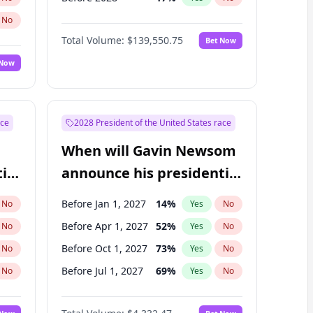
No
Total Volume:
$139,550.75
Bet Now
 Now
ace
2028 President of the United States race
When will Gavin Newsom
ial
announce his presidential
candidacy?
Before Jan 1, 2027
14
%
No
Yes
No
Before Apr 1, 2027
52
%
No
Yes
No
Before Oct 1, 2027
73
%
No
Yes
No
Before Jul 1, 2027
69
%
No
Yes
No