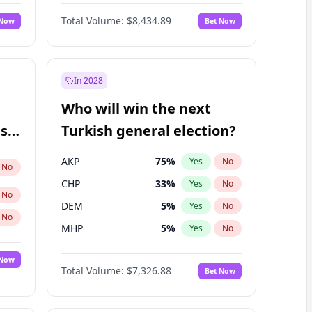
Nicholas Begich
100
%
Yes
No
Total Volume:
$8,434.89
 Now
Bet Now
In 2028
Who will win the next
ish
Turkish general election?
AKP
75
%
Yes
No
No
CHP
33
%
Yes
No
No
DEM
5
%
Yes
No
No
MHP
5
%
Yes
No
 Now
Total Volume:
$7,326.88
Bet Now