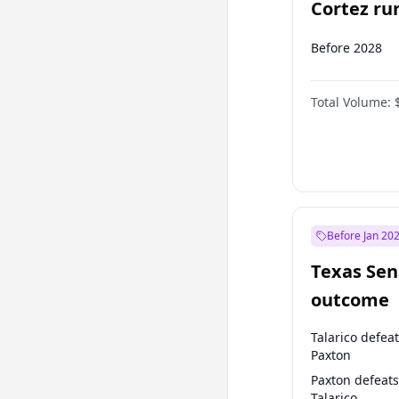
Cortez run
2028?
Before 2028
Total Volume:
Before Jan 20
Texas Sen
outcome
Talarico defea
Paxton
Paxton defeats
Talarico