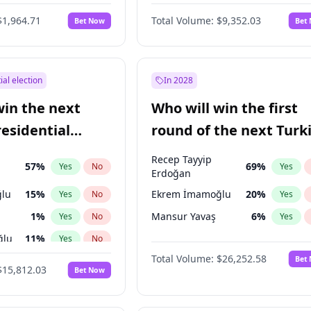
6
%
Yes
No
$1,964.71
Total Volume:
$9,352.03
Bet Now
Bet
ial election
In 2028
win the next
Who will win the first
residential
round of the next Turk
presidential election?
Recep Tayyip
57
%
69
%
Yes
No
Yes
Erdoğan
lu
15
%
Ekrem İmamoğlu
20
%
Yes
No
Yes
1
%
Mansur Yavaş
6
%
Yes
No
Yes
ğlu
11
%
Yes
No
Total Volume:
$26,252.58
Bet
7
%
Yes
No
$15,812.03
Bet Now
5
%
Yes
No
7
%
Yes
No