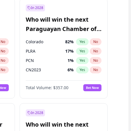
In 2028
Who will win the next
Paraguayan Chamber of
Deputies election?
Colorado
82
%
No
Yes
No
PLRA
17
%
No
Yes
No
PCN
1
%
No
Yes
No
CN2023
6
%
No
Yes
No
PPQ
6
%
No
Yes
No
Total Volume:
$357.00
 Now
Bet Now
PEN
6
%
No
Yes
No
In 2028
r
Who will win the next