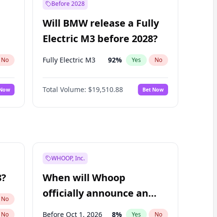
Before 2028
Will BMW release a Fully
Electric M3 before 2028?
Fully Electric M3
92
%
No
Yes
No
Total Volume:
$19,510.88
 Now
Bet Now
WHOOP, Inc.
8?
When will Whoop
officially announce an
No
IPO?
Before Oct 1, 2026
8
%
No
Yes
No