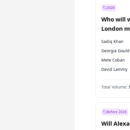
Muharrem İnc
2028
Mansur Yavaş
Who will 
Müsavat Dervi
London ma
Sadiq Khan
Georgia Gould
Mete Coban
David Lammy
Rosena Allin-
Total Volume:
James Cleverly
Laila Cunnin
Zack Polanski
Before 2028
Will Alex