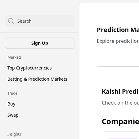
Search
Prediction M
Explore predictio
Sign Up
Markets
Top Cryptocurrencies
Betting & Prediction Markets
Kalshi Pred
Trade
Check on the ou
Buy
Swap
Companie
Insights