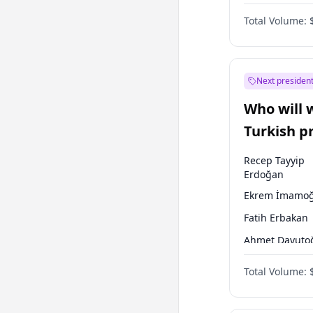
One Nation
Total Volume:
Next president
Who will 
Turkish p
election?
Recep Tayyip
Erdoğan
Ekrem İmamoğ
Fatih Erbakan
Ahmet Davuto
Sinan Oğan
Total Volume:
Ümit Özdağ
Ali Babacan