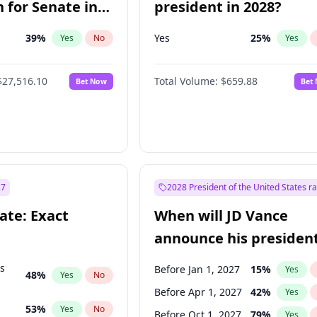
 for Senate in
president in 2028?
39
%
Yes
25
%
Yes
No
Yes
$27,516.10
Total Volume:
$659.88
Bet Now
Bet
27
2028 President of the United States r
ate: Exact
When will JD Vance
announce his president
candidacy?
ts
Before Jan 1, 2027
15
%
Yes
48
%
Yes
No
Before Apr 1, 2027
42
%
Yes
53
%
Yes
No
Before Oct 1, 2027
79
%
Yes