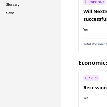
Before 2028
Glossary
Will Next
News
successfu
Dominion
Yes
Total Volume:
Economic
In 2027
Recession
Yes