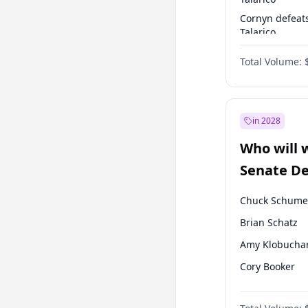
Cornyn defeat
Talarico
Talarico defea
Total Volume:
Cornyn
in 2028
Who will 
Senate D
Leader el
Chuck Schume
Brian Schatz
Amy Klobucha
Cory Booker
Chris Murphy