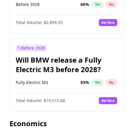
Before 2028
66
%
Yes
No
Total Volume:
$2,899.35
Bet Now
Before 2028
Will BMW release a Fully
Electric M3 before 2028?
Fully Electric M3
93
%
Yes
No
Total Volume:
$19,510.88
Bet Now
Economics