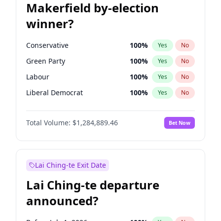
Makerfield by-election
winner?
Conservative
100
%
Yes
No
Green Party
100
%
Yes
No
Labour
100
%
Yes
No
Liberal Democrat
100
%
Yes
No
Reform UK
100
%
Yes
No
Total Volume:
$1,284,889.46
Bet Now
Restore Britain
100
%
Yes
No
Lai Ching-te Exit Date
Lai Ching-te departure
announced?