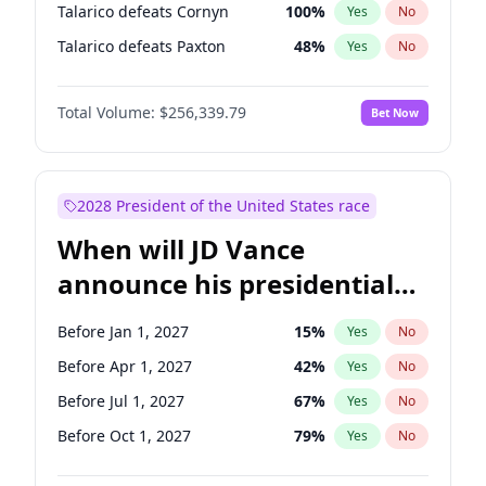
Talarico defeats Cornyn
100
%
Yes
No
Talarico defeats Paxton
48
%
Yes
No
Total Volume:
$256,339.79
Bet Now
2028 President of the United States race
When will JD Vance
announce his presidential
candidacy?
Before Jan 1, 2027
15
%
Yes
No
Before Apr 1, 2027
42
%
Yes
No
Before Jul 1, 2027
67
%
Yes
No
Before Oct 1, 2027
79
%
Yes
No