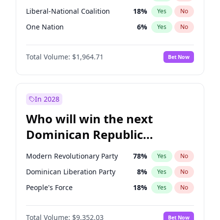
Liberal-National Coalition
18
%
Yes
No
One Nation
6
%
Yes
No
Total Volume:
$1,964.71
Bet Now
In 2028
Who will win the next
Dominican Republic
Chamber of Deputies
Modern Revolutionary Party
78
%
Yes
No
election?
Dominican Liberation Party
8
%
Yes
No
People's Force
18
%
Yes
No
Total Volume:
$9,352.03
Bet Now