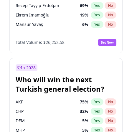
presidential election?
Recep Tayyip Erdoğan
69
%
Yes
No
Ekrem İmamoğlu
19
%
Yes
No
Mansur Yavaş
6
%
Yes
No
Total Volume:
$26,252.58
Bet Now
In 2028
Who will win the next
Turkish general election?
AKP
75
%
Yes
No
CHP
32
%
Yes
No
DEM
5
%
Yes
No
MHP
5
%
Yes
No