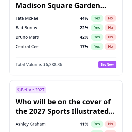
Madison Square Garden
Dean Phillips
27
%
Yes
No
The Weeknd
18
%
Yes
No
2027?
Kanye West (Ye)
11
%
Yes
No
Tate McRae
44
%
Yes
No
Bad Bunny
22
%
Yes
No
Bruno Mars
42
%
Yes
No
Central Cee
17
%
Yes
No
Chappell Roan
27
%
Yes
No
Total Volume:
$6,388.36
Bet Now
Drake
53
%
Yes
No
Fred again..
54
%
Yes
No
Ice Spice
17
%
Yes
No
Before 2027
Kanye West (Ye)
27
%
Yes
No
Who will be on the cover of
Olivia Rodrigo
40
%
Yes
No
the 2027 Sports Illustrated
Playboi Carti
34
%
Yes
No
Swimsuit Issue?
Sabrina Carpenter
49
%
Yes
No
Ashley Graham
11
%
Yes
No
Taylor Swift
22
%
Yes
No