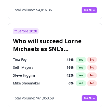
Martha Stewart
4
%
Yes
No
John David Washington
7
%
Yes
No
Nina Agdal
29
%
Yes
No
Total Volume:
$4,816.36
Bet Now
John Boyega
4
%
Yes
No
Olivia Dunne
49
%
Yes
No
Letitia Wright
9
%
Yes
No
Yumi Nu
49
%
Yes
No
Michael B. Jordan
8
%
Yes
No
Before 2028
Winston Duke
5
%
Yes
No
Who will succeed Lorne
Yahya Abdul-Mateen II
5
%
Yes
No
Michaels as SNL’s
showrunner?
Tina Fey
41
%
Yes
No
Seth Meyers
16
%
Yes
No
Steve Higgins
42
%
Yes
No
Mike Shoemaker
6
%
Yes
No
Kenan Thompson
13
%
Yes
No
Total Volume:
$61,053.59
Bet Now
Colin Jost
20
%
Yes
No
Bill Hader
7
%
Yes
No