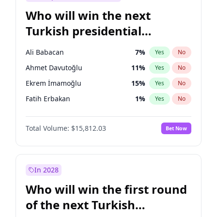
Who will win the next
Turkish presidential
election?
Ali Babacan
7
%
Yes
No
Ahmet Davutoğlu
11
%
Yes
No
Ekrem İmamoğlu
15
%
Yes
No
Fatih Erbakan
1
%
Yes
No
Müsavat Dervişoğlu
7
%
Yes
No
Total Volume:
$15,812.03
Bet Now
Muharrem İnce
7
%
Yes
No
Mansur Yavaş
9
%
Yes
No
Recep Tayyip Erdoğan
57
%
Yes
No
In 2028
Sinan Oğan
7
%
Yes
No
Who will win the first round
Ümit Özdağ
5
%
Yes
No
of the next Turkish