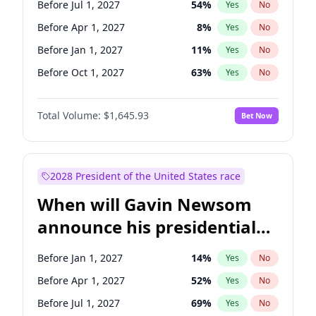
Before Jul 1, 2027
54
%
Yes
No
Tammy Baldwin
2
%
Yes
No
Before Apr 1, 2027
8
%
Yes
No
Before Jan 1, 2027
11
%
Yes
No
Before Oct 1, 2027
63
%
Yes
No
Total Volume:
$1,645.93
Bet Now
2028 President of the United States race
When will Gavin Newsom
announce his presidential
candidacy?
Before Jan 1, 2027
14
%
Yes
No
Before Apr 1, 2027
52
%
Yes
No
Before Jul 1, 2027
69
%
Yes
No