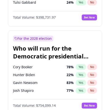
Tulsi Gabbard
24
%
Yes
No
Ron DeSantis
62
%
Yes
No
Total Volume:
$398,731.97
Bet Now
Vivek Ramaswamy
27
%
Yes
No
Marco Rubio
63
%
Yes
No
Glenn Youngkin
39
%
Yes
No
For the 2028 election
Nikki Haley
18
%
Yes
No
Who will run for the
Robert F. Kennedy Jr.
23
%
Yes
No
Democratic presidential
Sarah Huckabee Sanders
23
%
Yes
No
nomination in 2028?
Greg Abbott
19
%
Yes
No
Cory Booker
78
%
Yes
No
Elon Musk
4
%
Yes
No
Hunter Biden
22
%
Yes
No
Brian Kemp
36
%
Yes
No
Gavin Newsom
83
%
Yes
No
Matt Gaetz
5
%
Yes
No
Josh Shapiro
77
%
Yes
No
Byron Donalds
21
%
Yes
No
Pete Buttigieg
83
%
Yes
No
Elise Stefanik
11
%
Yes
No
Total Volume:
$754,099.14
Bet Now
Gretchen Whitmer
26
%
Yes
No