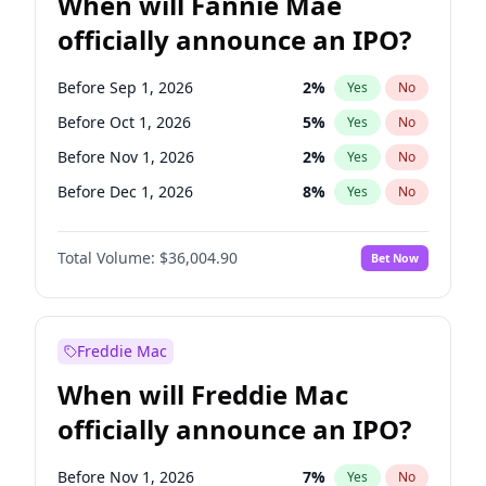
When will Fannie Mae
officially announce an IPO?
Before Sep 1, 2026
2
%
Yes
No
Before Oct 1, 2026
5
%
Yes
No
Before Nov 1, 2026
2
%
Yes
No
Before Dec 1, 2026
8
%
Yes
No
Before Jan 1, 2027
11
%
Yes
No
Total Volume:
$36,004.90
Bet Now
Before Feb 1, 2027
13
%
Yes
No
Before Mar 1, 2027
15
%
Yes
No
Before Apr 1, 2027
18
%
Yes
No
Freddie Mac
Before May 1, 2027
22
%
Yes
No
When will Freddie Mac
Before Aug 1, 2026
100
%
Yes
No
officially announce an IPO?
Before Jul 1, 2026
100
%
Yes
No
Before Jun 1, 2026
100
%
Yes
No
Before Nov 1, 2026
7
%
Yes
No