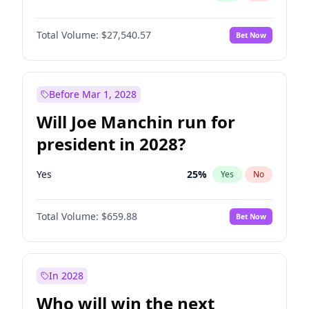
Total Volume:
$27,540.57
Bet Now
Before Mar 1, 2028
Will Joe Manchin run for
president in 2028?
Yes
25
%
Yes
No
Total Volume:
$659.88
Bet Now
In 2028
Who will win the next