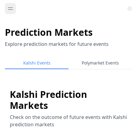
Prediction Markets
Explore prediction markets for future events
Kalshi Events
Polymarket Events
Kalshi Prediction
Markets
Check on the outcome of future events with Kalshi
prediction markets