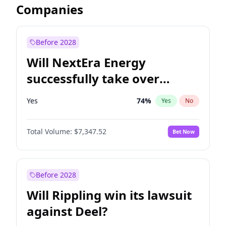
Companies
Before 2028
Will NextEra Energy
successfully take over
Dominion Energy?
Yes
74
%
Yes
No
Total Volume:
$7,347.52
Bet Now
Before 2028
Will Rippling win its lawsuit
against Deel?