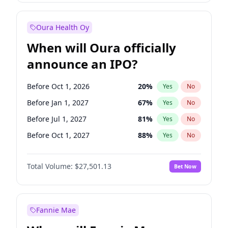
Before Jul 1, 2026
100
%
Yes
No
Oura Health Oy
When will Oura officially
announce an IPO?
Before Oct 1, 2026
20
%
Yes
No
Before Jan 1, 2027
67
%
Yes
No
Before Jul 1, 2027
81
%
Yes
No
Before Oct 1, 2027
88
%
Yes
No
Before Jan 1, 2028
93
%
Yes
No
Total Volume:
$27,501.13
Bet Now
Before Jul 1, 2026
100
%
Yes
No
Before Apr 1, 2027
72
%
Yes
No
Fannie Mae