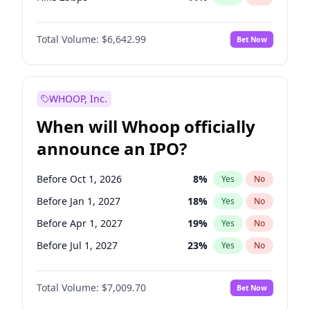
Hike >25bps
16
%
Yes
No
Total Volume:
$6,642.99
Bet Now
WHOOP, Inc.
When will Whoop officially
announce an IPO?
Before Oct 1, 2026
8
%
Yes
No
Before Jan 1, 2027
18
%
Yes
No
Before Apr 1, 2027
19
%
Yes
No
Before Jul 1, 2027
23
%
Yes
No
Before Oct 1, 2027
27
%
Yes
No
Total Volume:
$7,009.70
Bet Now
Before Jan 1, 2028
35
%
Yes
No