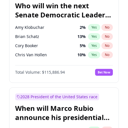
Who will win the next
Senate Democratic Leader
election?
Amy Klobuchar
2
%
Yes
No
Brian Schatz
13
%
Yes
No
Cory Booker
5
%
Yes
No
Chris Van Hollen
10
%
Yes
No
Chris Murphy
10
%
Yes
No
Total Volume:
$115,886.94
Bet Now
Chuck Schumer
60
%
Yes
No
Jon Ossoff
2
%
Yes
No
Jacky Rosen
3
%
Yes
No
2028 President of the United States race
Mark Warner
3
%
Yes
No
When will Marco Rubio
Patty Murray
8
%
Yes
No
announce his presidential
Ruben Gallego
1
%
Yes
No
candidacy?
Raphael Warnock
1
%
Yes
No