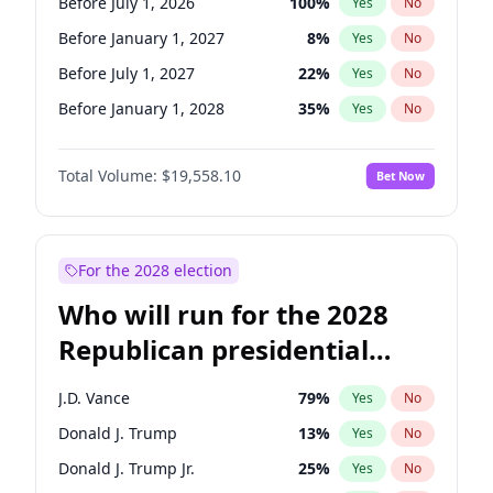
Before July 1, 2026
100
%
Yes
No
Before January 1, 2027
8
%
Yes
No
Before July 1, 2027
22
%
Yes
No
Before January 1, 2028
35
%
Yes
No
Total Volume:
$19,558.10
Bet Now
For the 2028 election
Who will run for the 2028
Republican presidential
nomination?
J.D. Vance
79
%
Yes
No
Donald J. Trump
13
%
Yes
No
Donald J. Trump Jr.
25
%
Yes
No