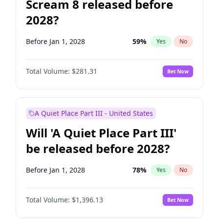
Scream 8 released before
2028?
Before Jan 1, 2028
59
%
Yes
No
Total Volume:
$281.31
Bet Now
A Quiet Place Part III - United States
Will 'A Quiet Place Part III'
be released before 2028?
Before Jan 1, 2028
78
%
Yes
No
Total Volume:
$1,396.13
Bet Now