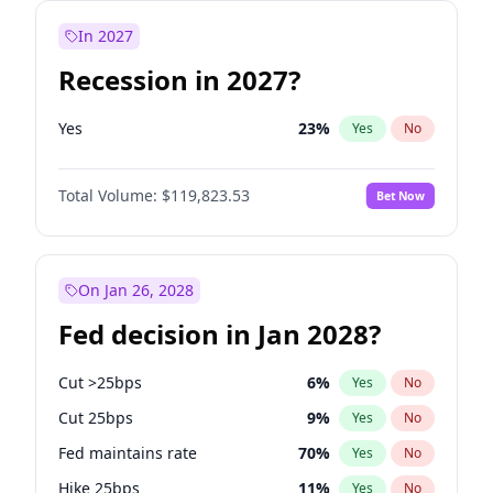
In 2027
Recession in 2027?
Yes
23
%
Yes
No
Total Volume:
$119,823.53
Bet Now
On Jan 26, 2028
Fed decision in Jan 2028?
Cut >25bps
6
%
Yes
No
Cut 25bps
9
%
Yes
No
Fed maintains rate
70
%
Yes
No
Hike 25bps
11
%
Yes
No