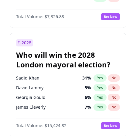
Total Volume:
$7,326.88
Bet Now
2028
Who will win the 2028
London mayoral election?
Sadiq Khan
31
%
Yes
No
David Lammy
5
%
Yes
No
Georgia Gould
6
%
Yes
No
James Cleverly
7
%
Yes
No
Laila Cunningham
23
%
Yes
No
Total Volume:
$15,424.82
Bet Now
Mete Coban
4
%
Yes
No