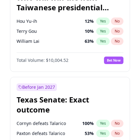
Taiwanese presidential
election?
Hou Yu-ih
12
%
Yes
No
Terry Gou
10
%
Yes
No
William Lai
63
%
Yes
No
Total Volume:
$10,004.52
Bet Now
Before Jan 2027
Texas Senate: Exact
outcome
Cornyn defeats Talarico
100
%
Yes
No
Paxton defeats Talarico
53
%
Yes
No