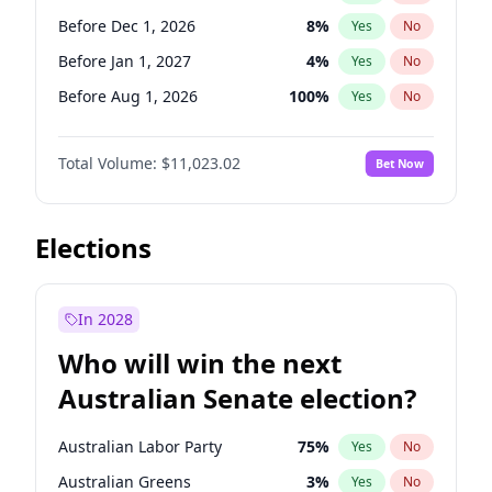
Before Jun 1, 2027
34
%
Yes
No
Before Dec 1, 2026
8
%
Yes
No
Before Jan 1, 2027
4
%
Yes
No
Before Aug 1, 2026
100
%
Yes
No
Before Jul 1, 2026
100
%
Yes
No
Total Volume:
$11,023.02
Bet Now
Before Jun 1, 2026
100
%
Yes
No
Before Oct 1, 2026
6
%
Yes
No
Before Sep 1, 2026
5
%
Yes
No
Elections
Before Apr 1, 2027
11
%
Yes
No
Before Feb 1, 2027
10
%
Yes
No
In 2028
Before Jun 1, 2027
14
%
Yes
No
Who will win the next
Before Mar 1, 2027
11
%
Yes
No
Australian Senate election?
Before May 1, 2027
13
%
Yes
No
Australian Labor Party
75
%
Yes
No
Australian Greens
3
%
Yes
No