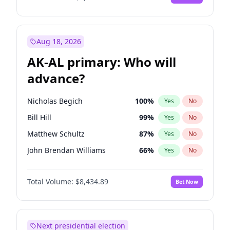
Aug 18, 2026
AK-AL primary: Who will
advance?
Nicholas Begich
100
%
Yes
No
Bill Hill
99
%
Yes
No
Matthew Schultz
87
%
Yes
No
John Brendan Williams
66
%
Yes
No
Matthew Williams
40
%
Yes
No
Total Volume:
$8,434.89
Bet Now
Next presidential election