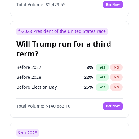
Total Volume:
$2,479.55
Bet Now
2028 President of the United States race
Will Trump run for a third
term?
Before 2027
8
%
Yes
No
Before 2028
22
%
Yes
No
Before Election Day
25
%
Yes
No
Total Volume:
$140,862.10
Bet Now
in 2028