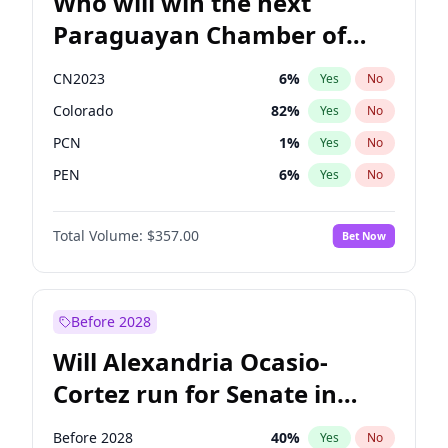
Who will win the next
Paraguayan Chamber of
Deputies election?
CN2023
6
%
Yes
No
Colorado
82
%
Yes
No
PCN
1
%
Yes
No
PEN
6
%
Yes
No
PLRA
16
%
Yes
No
Total Volume:
$357.00
Bet Now
PPQ
6
%
Yes
No
Before 2028
Will Alexandria Ocasio-
Cortez run for Senate in
2028?
Before 2028
40
%
Yes
No