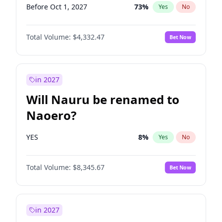
Before Oct 1, 2027
73
%
Yes
No
Total Volume:
$4,332.47
Bet Now
in 2027
Will Nauru be renamed to
Naoero?
YES
8
%
Yes
No
Total Volume:
$8,345.67
Bet Now
in 2027