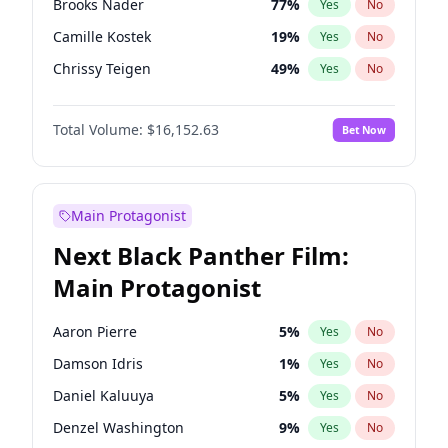
Brooks Nader
77
%
Yes
No
Travis Scott
46
%
Yes
No
Camille Kostek
19
%
Yes
No
The Weeknd
37
%
Yes
No
Chrissy Teigen
49
%
Yes
No
Ciara
7
%
Yes
No
Total Volume:
$16,152.63
Bet Now
Ella Halikas
27
%
Yes
No
Hailey Van Lith
54
%
Yes
No
Haley Kalil
25
%
Yes
No
Main Protagonist
Hunter McGrady
22
%
Yes
No
Next Black Panther Film:
Irina Shayk
11
%
Yes
No
Main Protagonist
Jasmine Sanders
11
%
Yes
No
Jordan Chiles
49
%
Yes
No
Aaron Pierre
5
%
Yes
No
Kate Upton
77
%
Yes
No
Damson Idris
1
%
Yes
No
Kim Petras
12
%
Yes
No
Daniel Kaluuya
5
%
Yes
No
Lauren Chan
80
%
Yes
No
Denzel Washington
9
%
Yes
No