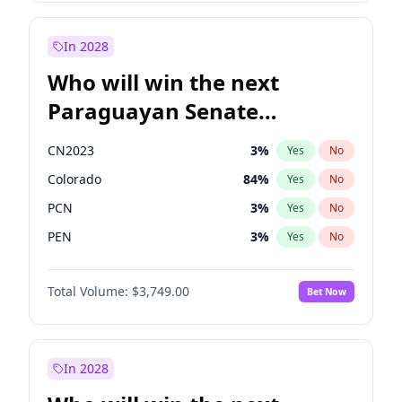
Rosena Allin-Khan
7
%
Yes
No
Zack Polanski
6
%
Yes
No
In 2028
Who will win the next
Paraguayan Senate
election?
CN2023
3
%
Yes
No
Colorado
84
%
Yes
No
PCN
3
%
Yes
No
PEN
3
%
Yes
No
PLRA
20
%
Yes
No
Total Volume:
$3,749.00
Bet Now
PPQ
3
%
Yes
No
In 2028