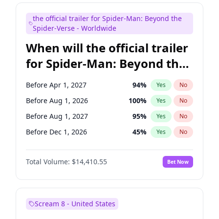
Judd Apatow
10
%
Yes
No
the official trailer for Spider-Man: Beyond the
Maya Rudolph
6
%
Yes
No
Spider-Verse - Worldwide
When will the official trailer
for Spider-Man: Beyond the
Spider-Verse be released?
Before Apr 1, 2027
94
%
Yes
No
Before Aug 1, 2026
100
%
Yes
No
Before Aug 1, 2027
95
%
Yes
No
Before Dec 1, 2026
45
%
Yes
No
Before Dec 1, 2027
94
%
Yes
No
Total Volume:
$14,410.55
Bet Now
Scream 8 - United States