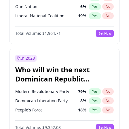
One Nation
6
%
Yes
No
Liberal-National Coalition
19
%
Yes
No
Total Volume:
$1,964.71
Bet Now
In 2028
Who will win the next
Dominican Republic
Chamber of Deputies
Modern Revolutionary Party
79
%
Yes
No
election?
Dominican Liberation Party
8
%
Yes
No
People's Force
18
%
Yes
No
Total Volume:
$9,352.03
Bet Now