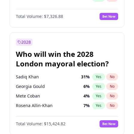
Total Volume:
$7,326.88
Bet Now
2028
Who will win the 2028
London mayoral election?
Sadiq Khan
31
%
Yes
No
Georgia Gould
6
%
Yes
No
Mete Coban
4
%
Yes
No
Rosena Allin-Khan
7
%
Yes
No
James Cleverly
7
%
Yes
No
Total Volume:
$15,424.82
Bet Now
Zack Polanski
6
%
Yes
No