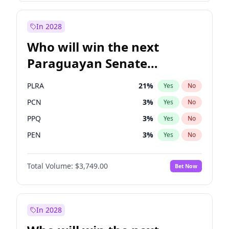
David Lammy
5
%
Yes
No
Laila Cunningham
24
%
Yes
No
In 2028
Who will win the next
Paraguayan Senate
election?
PLRA
21
%
Yes
No
PCN
3
%
Yes
No
PPQ
3
%
Yes
No
PEN
3
%
Yes
No
CN2023
3
%
Yes
No
Total Volume:
$3,749.00
Bet Now
Colorado
85
%
Yes
No
In 2028