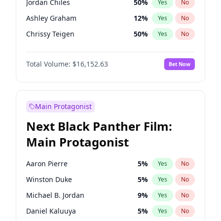
Jordan Chiles
50
%
Yes
No
Travis Scott
46
%
Yes
No
Ashley Graham
12
%
Yes
No
The Weeknd
37
%
Yes
No
Chrissy Teigen
50
%
Yes
No
Lauren Chan
81
%
Yes
No
Total Volume:
$16,152.63
Bet Now
Hailey Van Lith
55
%
Yes
No
Brooks Nader
78
%
Yes
No
Camille Kostek
20
%
Yes
No
Main Protagonist
Ciara
7
%
Yes
No
Next Black Panther Film:
Ella Halikas
28
%
Yes
No
Main Protagonist
Haley Kalil
26
%
Yes
No
Hunter McGrady
23
%
Yes
No
Aaron Pierre
5
%
Yes
No
Irina Shayk
11
%
Yes
No
Winston Duke
5
%
Yes
No
Jasmine Sanders
12
%
Yes
No
Michael B. Jordan
9
%
Yes
No
Kate Upton
78
%
Yes
No
Daniel Kaluuya
5
%
Yes
No