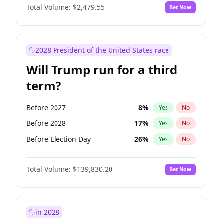
Total Volume:
$2,479.55
Bet Now
2028 President of the United States race
Will Trump run for a third
term?
Before 2027
8
%
Yes
No
Before 2028
17
%
Yes
No
Before Election Day
26
%
Yes
No
Total Volume:
$139,830.20
Bet Now
in 2028