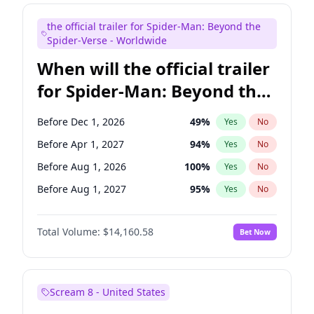
Bill Hader
7
%
Yes
No
the official trailer for Spider-Man: Beyond the
Steve Higgins
43
%
Yes
No
Spider-Verse - Worldwide
When will the official trailer
for Spider-Man: Beyond the
Spider-Verse be released?
Before Dec 1, 2026
49
%
Yes
No
Before Apr 1, 2027
94
%
Yes
No
Before Aug 1, 2026
100
%
Yes
No
Before Aug 1, 2027
95
%
Yes
No
Before Dec 1, 2027
94
%
Yes
No
Total Volume:
$14,160.58
Bet Now
Scream 8 - United States