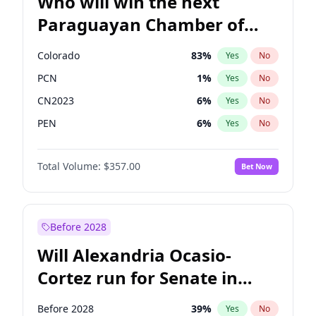
Who will win the next
Paraguayan Chamber of
Deputies election?
Colorado
83
%
Yes
No
PCN
1
%
Yes
No
CN2023
6
%
Yes
No
PEN
6
%
Yes
No
PLRA
17
%
Yes
No
Total Volume:
$357.00
Bet Now
PPQ
6
%
Yes
No
Before 2028
Will Alexandria Ocasio-
Cortez run for Senate in
2028?
Before 2028
39
%
Yes
No