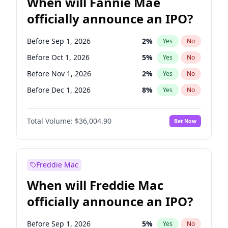
When will Fannie Mae
officially announce an IPO?
Before Sep 1, 2026
2
%
Yes
No
Before Oct 1, 2026
5
%
Yes
No
Before Nov 1, 2026
2
%
Yes
No
Before Dec 1, 2026
8
%
Yes
No
Before Jan 1, 2027
11
%
Yes
No
Total Volume:
$36,004.90
Bet Now
Before Feb 1, 2027
13
%
Yes
No
Before Mar 1, 2027
15
%
Yes
No
Before May 1, 2027
22
%
Yes
No
Freddie Mac
Before Jun 1, 2027
34
%
Yes
No
When will Freddie Mac
Before Aug 1, 2026
100
%
Yes
No
officially announce an IPO?
Before Jul 1, 2026
100
%
Yes
No
Before Jun 1, 2026
100
%
Yes
No
Before Sep 1, 2026
5
%
Yes
No