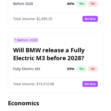
Before 2028
66
%
Yes
No
Total Volume:
$2,899.35
Bet Now
Before 2028
Will BMW release a Fully
Electric M3 before 2028?
Fully Electric M3
93
%
Yes
No
Total Volume:
$19,510.88
Bet Now
Economics