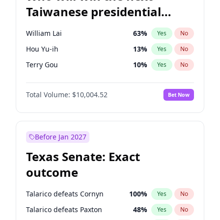
Taiwanese presidential
election?
William Lai
63
%
Yes
No
Hou Yu-ih
13
%
Yes
No
Terry Gou
10
%
Yes
No
Total Volume:
$10,004.52
Bet Now
Before Jan 2027
Texas Senate: Exact
outcome
Talarico defeats Cornyn
100
%
Yes
No
Talarico defeats Paxton
48
%
Yes
No