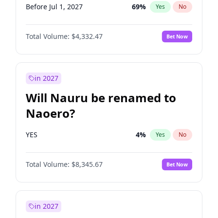
Before Jul 1, 2027
69
%
Yes
No
Total Volume:
$4,332.47
Bet Now
in 2027
Will Nauru be renamed to
Naoero?
YES
4
%
Yes
No
Total Volume:
$8,345.67
Bet Now
in 2027