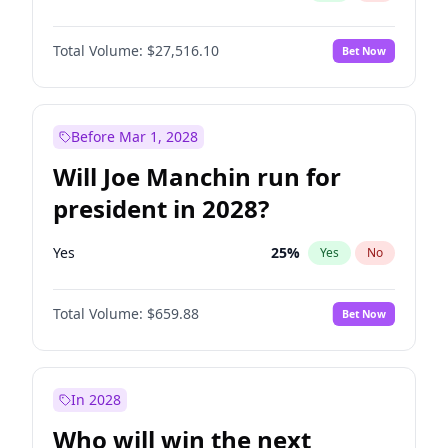
Total Volume:
$27,516.10
Bet Now
Before Mar 1, 2028
Will Joe Manchin run for
president in 2028?
Yes
25
%
Yes
No
Total Volume:
$659.88
Bet Now
In 2028
Who will win the next