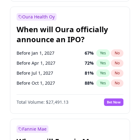
Before Oct 1, 2027
27
%
Yes
No
Oura Health Oy
When will Oura officially
announce an IPO?
Before Jan 1, 2027
67
%
Yes
No
Before Apr 1, 2027
72
%
Yes
No
Before Jul 1, 2027
81
%
Yes
No
Before Oct 1, 2027
88
%
Yes
No
Before Jan 1, 2028
94
%
Yes
No
Total Volume:
$27,491.13
Bet Now
Before Jul 1, 2026
100
%
Yes
No
Before Oct 1, 2026
20
%
Yes
No
Fannie Mae