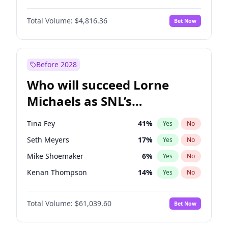
Kim Petras
13
%
Yes
No
Yahya Abdul-Mateen II
5
%
Yes
No
Martha Stewart
4
%
Yes
No
Total Volume:
$4,816.36
Bet Now
Denzel Washington
10
%
Yes
No
Nina Agdal
30
%
Yes
No
Damson Idris
1
%
Yes
No
Yumi Nu
50
%
Yes
No
John David Washington
7
%
Yes
No
Before 2028
John Boyega
4
%
Yes
No
Who will succeed Lorne
Letitia Wright
9
%
Yes
No
Michaels as SNL’s
showrunner?
Tina Fey
41
%
Yes
No
Seth Meyers
17
%
Yes
No
Mike Shoemaker
6
%
Yes
No
Kenan Thompson
14
%
Yes
No
Colin Jost
21
%
Yes
No
Total Volume:
$61,039.60
Bet Now
Judd Apatow
10
%
Yes
No
Maya Rudolph
7
%
Yes
No