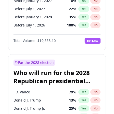
Before January 1, 2027
8
%
Yes
No
Before July 1, 2027
22
%
Yes
No
Before January 1, 2028
35
%
Yes
No
Before July 1, 2026
100
%
Yes
No
Total Volume:
$19,558.10
Bet Now
For the 2028 election
Who will run for the 2028
Republican presidential
nomination?
J.D. Vance
79
%
Yes
No
Donald J. Trump
13
%
Yes
No
Donald J. Trump Jr.
25
%
Yes
No