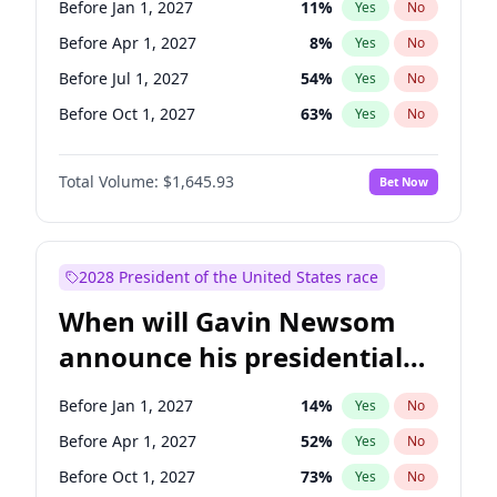
Before Jan 1, 2027
11
%
Yes
No
Mark Warner
3
%
Yes
No
Before Apr 1, 2027
8
%
Yes
No
Before Jul 1, 2027
54
%
Yes
No
Before Oct 1, 2027
63
%
Yes
No
Total Volume:
$1,645.93
Bet Now
2028 President of the United States race
When will Gavin Newsom
announce his presidential
candidacy?
Before Jan 1, 2027
14
%
Yes
No
Before Apr 1, 2027
52
%
Yes
No
Before Oct 1, 2027
73
%
Yes
No