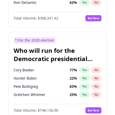
Ron DeSantis
62
%
Yes
No
Vivek Ramaswamy
27
%
Yes
No
Total Volume:
$398,331.42
Bet Now
Marco Rubio
63
%
Yes
No
Glenn Youngkin
38
%
Yes
No
Nikki Haley
20
%
Yes
No
For the 2028 election
Robert F. Kennedy Jr.
23
%
Yes
No
Who will run for the
Sarah Huckabee Sanders
23
%
Yes
No
Democratic presidential
Greg Abbott
19
%
Yes
No
nomination in 2028?
Elon Musk
4
%
Yes
No
Cory Booker
77
%
Yes
No
Brian Kemp
36
%
Yes
No
Hunter Biden
22
%
Yes
No
Matt Gaetz
9
%
Yes
No
Pete Buttigieg
83
%
Yes
No
Byron Donalds
21
%
Yes
No
Gretchen Whitmer
25
%
Yes
No
Elise Stefanik
12
%
Yes
No
Wes Moore
65
%
Yes
No
Josh Hawley
49
%
Yes
No
Total Volume:
$748,156.90
Bet Now
Alexandria Ocasio-Cortez
61
%
Yes
No