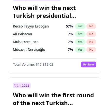
Who will win the next
Turkish presidential
election?
Recep Tayyip Erdoğan
57
%
Yes
No
Ali Babacan
7
%
Yes
No
Muharrem İnce
7
%
Yes
No
Müsavat Dervişoğlu
7
%
Yes
No
Ahmet Davutoğlu
11
%
Yes
No
Total Volume:
$15,812.03
Bet Now
Ekrem İmamoğlu
15
%
Yes
No
Fatih Erbakan
1
%
Yes
No
Mansur Yavaş
9
%
Yes
No
In 2028
Sinan Oğan
7
%
Yes
No
Who will win the first round
Ümit Özdağ
5
%
Yes
No
of the next Turkish