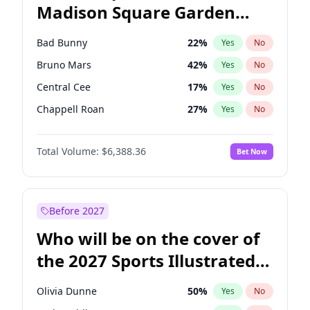
Madison Square Garden
Ruben Gallego
32
%
Yes
No
The Weeknd
17
%
Yes
No
2027?
Kanye West (Ye)
11
%
Yes
No
Bad Bunny
22
%
Yes
No
Bruno Mars
42
%
Yes
No
Central Cee
17
%
Yes
No
Chappell Roan
27
%
Yes
No
Drake
53
%
Yes
No
Total Volume:
$6,388.36
Bet Now
Fred again..
54
%
Yes
No
Ice Spice
17
%
Yes
No
Kanye West (Ye)
27
%
Yes
No
Before 2027
Olivia Rodrigo
40
%
Yes
No
Who will be on the cover of
Playboi Carti
34
%
Yes
No
the 2027 Sports Illustrated
Sabrina Carpenter
49
%
Yes
No
Swimsuit Issue?
Tate McRae
44
%
Yes
No
Olivia Dunne
50
%
Yes
No
Taylor Swift
22
%
Yes
No