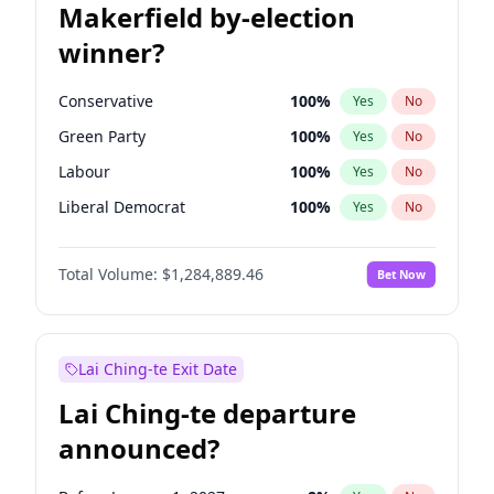
Makerfield by-election
winner?
Conservative
100
%
Yes
No
Green Party
100
%
Yes
No
Labour
100
%
Yes
No
Liberal Democrat
100
%
Yes
No
Reform UK
100
%
Yes
No
Total Volume:
$1,284,889.46
Bet Now
Restore Britain
100
%
Yes
No
Lai Ching-te Exit Date
Lai Ching-te departure
announced?