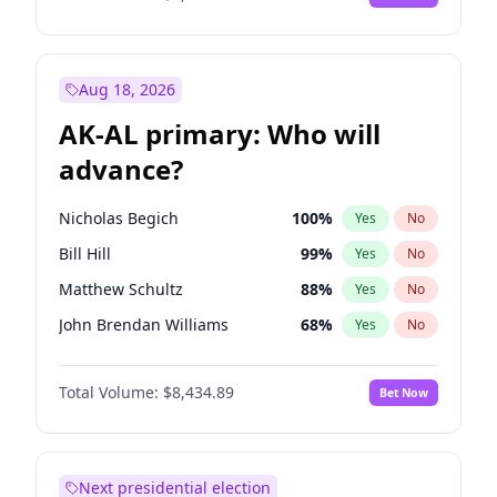
Aug 18, 2026
AK-AL primary: Who will
advance?
Nicholas Begich
100
%
Yes
No
Bill Hill
99
%
Yes
No
Matthew Schultz
88
%
Yes
No
John Brendan Williams
68
%
Yes
No
Matthew Williams
42
%
Yes
No
Total Volume:
$8,434.89
Bet Now
Next presidential election