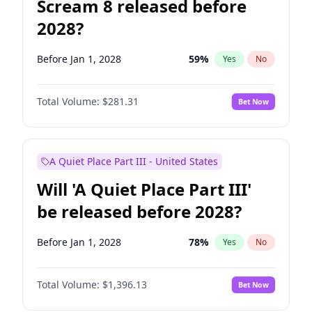
Scream 8 released before
2028?
Before Jan 1, 2028
59
%
Yes
No
Total Volume:
$281.31
Bet Now
A Quiet Place Part III - United States
Will 'A Quiet Place Part III'
be released before 2028?
Before Jan 1, 2028
78
%
Yes
No
Total Volume:
$1,396.13
Bet Now