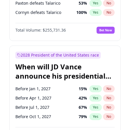
Paxton defeats Talarico
53
%
Yes
No
Cornyn defeats Talarico
100
%
Yes
No
Total Volume:
$255,731.36
Bet Now
2028 President of the United States race
When will JD Vance
announce his presidential
candidacy?
Before Jan 1, 2027
15
%
Yes
No
Before Apr 1, 2027
42
%
Yes
No
Before Jul 1, 2027
67
%
Yes
No
Before Oct 1, 2027
79
%
Yes
No