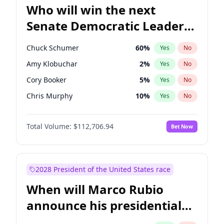
Who will win the next
Senate Democratic Leader
election?
Chuck Schumer
60
%
Yes
No
Amy Klobuchar
2
%
Yes
No
Cory Booker
5
%
Yes
No
Chris Murphy
10
%
Yes
No
Patty Murray
8
%
Yes
No
Total Volume:
$112,706.94
Bet Now
Tammy Baldwin
2
%
Yes
No
Raphael Warnock
1
%
Yes
No
Jon Ossoff
2
%
Yes
No
2028 President of the United States race
Ruben Gallego
1
%
Yes
No
When will Marco Rubio
Chris Van Hollen
10
%
Yes
No
announce his presidential
Brian Schatz
11
%
Yes
No
candidacy?
Jacky Rosen
3
%
Yes
No