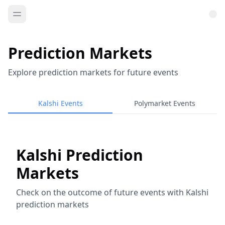
Prediction Markets
Explore prediction markets for future events
Kalshi Events
Polymarket Events
Kalshi Prediction
Markets
Check on the outcome of future events with Kalshi
prediction markets