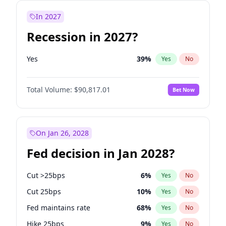
In 2027
Recession in 2027?
Yes
39
%
Yes
No
Total Volume:
$90,817.01
Bet Now
On Jan 26, 2028
Fed decision in Jan 2028?
Cut >25bps
6
%
Yes
No
Cut 25bps
10
%
Yes
No
Fed maintains rate
68
%
Yes
No
Hike 25bps
9
%
Yes
No