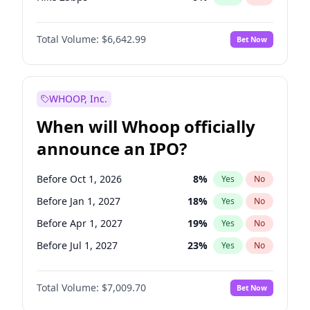
Hike >25bps
15
%
Yes
No
Total Volume:
$6,642.99
Bet Now
WHOOP, Inc.
When will Whoop officially
announce an IPO?
Before Oct 1, 2026
8
%
Yes
No
Before Jan 1, 2027
18
%
Yes
No
Before Apr 1, 2027
19
%
Yes
No
Before Jul 1, 2027
23
%
Yes
No
Before Jan 1, 2028
27
%
Yes
No
Total Volume:
$7,009.70
Bet Now
Before Jul 1, 2026
100
%
Yes
No