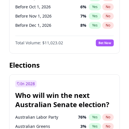
Before Apr 1, 2027
18
%
Yes
No
Before Oct 1, 2026
6
%
Yes
No
Before Nov 1, 2026
7
%
Yes
No
Before Dec 1, 2026
8
%
Yes
No
Before Jan 1, 2027
4
%
Yes
No
Total Volume:
$11,023.02
Bet Now
Before Feb 1, 2027
10
%
Yes
No
Before Mar 1, 2027
11
%
Yes
No
Before Apr 1, 2027
11
%
Yes
No
Elections
Before May 1, 2027
13
%
Yes
No
Before Jun 1, 2027
14
%
Yes
No
In 2028
Before Aug 1, 2026
100
%
Yes
No
Who will win the next
Before Jul 1, 2026
100
%
Yes
No
Australian Senate election?
Before Jun 1, 2026
100
%
Yes
No
Australian Labor Party
76
%
Yes
No
Australian Greens
3
%
Yes
No