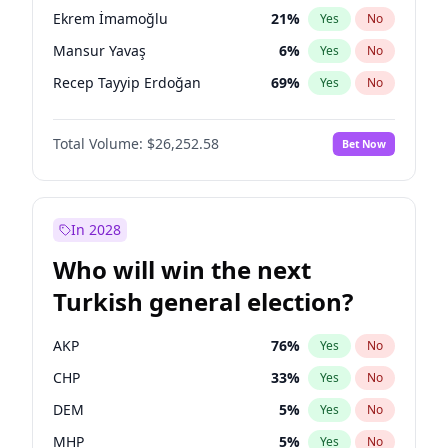
presidential election?
Ekrem İmamoğlu
21
%
Yes
No
Mansur Yavaş
6
%
Yes
No
Recep Tayyip Erdoğan
69
%
Yes
No
Total Volume:
$26,252.58
Bet Now
In 2028
Who will win the next
Turkish general election?
AKP
76
%
Yes
No
CHP
33
%
Yes
No
DEM
5
%
Yes
No
MHP
5
%
Yes
No