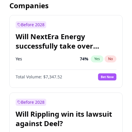
Companies
Before 2028
Will NextEra Energy
successfully take over
Dominion Energy?
Yes
74
%
Yes
No
Total Volume:
$7,347.52
Bet Now
Before 2028
Will Rippling win its lawsuit
against Deel?