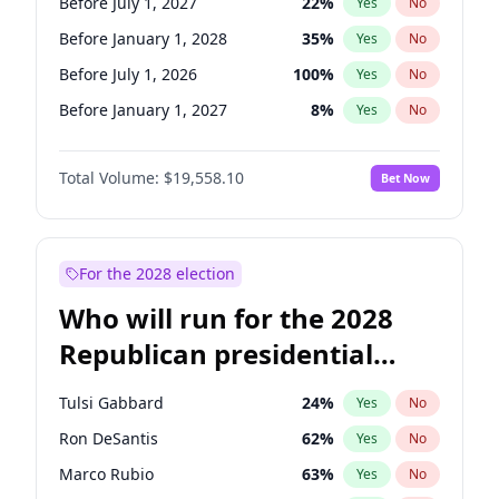
Before July 1, 2027
22
%
Yes
No
Before January 1, 2028
35
%
Yes
No
Before July 1, 2026
100
%
Yes
No
Before January 1, 2027
8
%
Yes
No
Total Volume:
$19,558.10
Bet Now
For the 2028 election
Who will run for the 2028
Republican presidential
nomination?
Tulsi Gabbard
24
%
Yes
No
Ron DeSantis
62
%
Yes
No
Marco Rubio
63
%
Yes
No