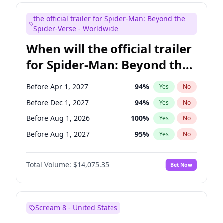
Mike Shoemaker
6
%
Yes
No
the official trailer for Spider-Man: Beyond the
Seth Meyers
17
%
Yes
No
Spider-Verse - Worldwide
When will the official trailer
for Spider-Man: Beyond the
Spider-Verse be released?
Before Apr 1, 2027
94
%
Yes
No
Before Dec 1, 2027
94
%
Yes
No
Before Aug 1, 2026
100
%
Yes
No
Before Aug 1, 2027
95
%
Yes
No
Before Dec 1, 2026
51
%
Yes
No
Total Volume:
$14,075.35
Bet Now
Scream 8 - United States