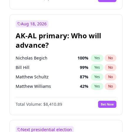
Aug 18, 2026
AK-AL primary: Who will
advance?
Nicholas Begich
100
%
Yes
No
Bill Hill
99
%
Yes
No
Matthew Schultz
87
%
Yes
No
Matthew Williams
42
%
Yes
No
John Brendan Williams
68
%
Yes
No
Total Volume:
$8,410.89
Bet Now
Next presidential election