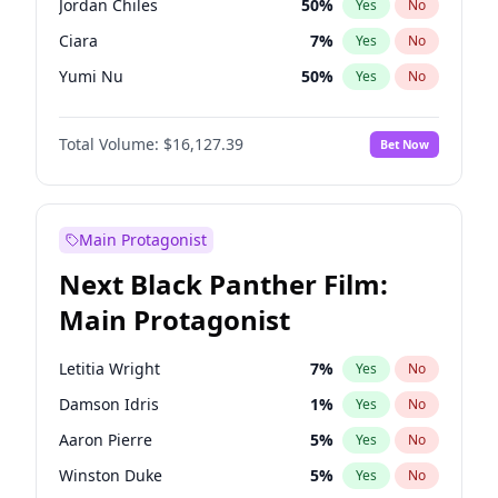
Jordan Chiles
50
%
Yes
No
Travis Scott
46
%
Yes
No
Ciara
7
%
Yes
No
The Weeknd
37
%
Yes
No
Yumi Nu
50
%
Yes
No
Haley Kalil
26
%
Yes
No
Total Volume:
$16,127.39
Bet Now
Nina Agdal
30
%
Yes
No
Kate Upton
78
%
Yes
No
Irina Shayk
11
%
Yes
No
Main Protagonist
Ashley Graham
12
%
Yes
No
Next Black Panther Film:
Hunter McGrady
23
%
Yes
No
Main Protagonist
Ella Halikas
27
%
Yes
No
Chrissy Teigen
50
%
Yes
No
Letitia Wright
7
%
Yes
No
Kim Petras
13
%
Yes
No
Damson Idris
1
%
Yes
No
Martha Stewart
4
%
Yes
No
Aaron Pierre
5
%
Yes
No
Lauren Chan
81
%
Yes
No
Winston Duke
5
%
Yes
No