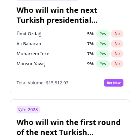
Who will win the next
Turkish presidential
election?
Ümit Özdağ
5
%
Yes
No
Ali Babacan
7
%
Yes
No
Muharrem İnce
7
%
Yes
No
Mansur Yavaş
9
%
Yes
No
Müsavat Dervişoğlu
7
%
Yes
No
Total Volume:
$15,812.03
Bet Now
Ahmet Davutoğlu
11
%
Yes
No
Ekrem İmamoğlu
15
%
Yes
No
Fatih Erbakan
1
%
Yes
No
In 2028
Recep Tayyip Erdoğan
57
%
Yes
No
Who will win the first round
Sinan Oğan
7
%
Yes
No
of the next Turkish