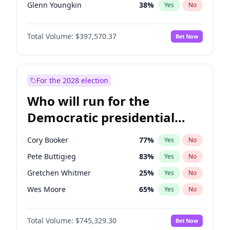
Glenn Youngkin
38
%
Yes
No
Nikki Haley
20
%
Yes
No
Total Volume:
$397,570.37
Bet Now
Sarah Huckabee Sanders
23
%
Yes
No
Greg Abbott
19
%
Yes
No
Elon Musk
4
%
Yes
No
For the 2028 election
Elise Stefanik
12
%
Yes
No
Who will run for the
Josh Hawley
49
%
Yes
No
Democratic presidential
Rand Paul
43
%
Yes
No
nomination in 2028?
Ted Cruz
73
%
Yes
No
Cory Booker
77
%
Yes
No
John Thune
7
%
Yes
No
Pete Buttigieg
83
%
Yes
No
Marjorie Taylor Greene
35
%
Yes
No
Gretchen Whitmer
25
%
Yes
No
Thomas Massie
47
%
Yes
No
Wes Moore
65
%
Yes
No
Spencer Pratt
17
%
Yes
No
Kamala Harris
77
%
Yes
No
Byron Donalds
22
%
Yes
No
Total Volume:
$745,329.30
Bet Now
J.B. Pritzker
77
%
Yes
No