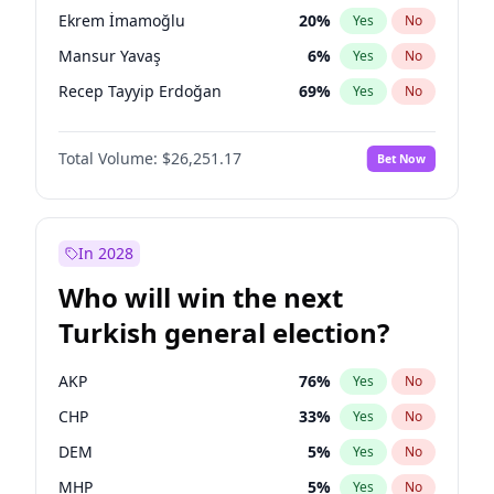
presidential election?
Ekrem İmamoğlu
20
%
Yes
No
Mansur Yavaş
6
%
Yes
No
Recep Tayyip Erdoğan
69
%
Yes
No
Total Volume:
$26,251.17
Bet Now
In 2028
Who will win the next
Turkish general election?
AKP
76
%
Yes
No
CHP
33
%
Yes
No
DEM
5
%
Yes
No
MHP
5
%
Yes
No