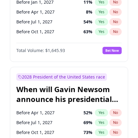
Before Jan 1, 2027
11
%
Yes
No
Cory Booker
5
%
Yes
No
Before Apr 1, 2027
8
%
Yes
No
Before Jul 1, 2027
54
%
Yes
No
Before Oct 1, 2027
63
%
Yes
No
Total Volume:
$1,645.93
Bet Now
2028 President of the United States race
When will Gavin Newsom
announce his presidential
candidacy?
Before Apr 1, 2027
52
%
Yes
No
Before Jul 1, 2027
69
%
Yes
No
Before Oct 1, 2027
73
%
Yes
No