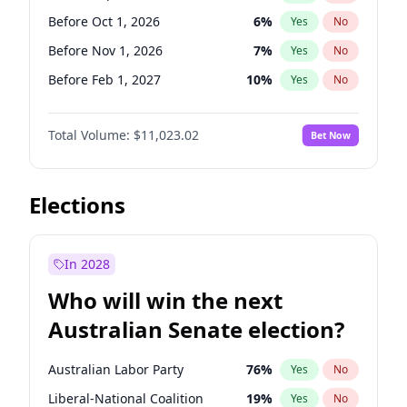
Before Mar 1, 2027
15
%
Yes
No
Before Oct 1, 2026
6
%
Yes
No
Before Nov 1, 2026
7
%
Yes
No
Before Feb 1, 2027
10
%
Yes
No
Before Mar 1, 2027
11
%
Yes
No
Total Volume:
$11,023.02
Bet Now
Before Apr 1, 2027
11
%
Yes
No
Before May 1, 2027
13
%
Yes
No
Before Jun 1, 2027
14
%
Yes
No
Elections
Before Aug 1, 2026
100
%
Yes
No
Before Dec 1, 2026
8
%
Yes
No
In 2028
Before Jul 1, 2026
100
%
Yes
No
Who will win the next
Before Jun 1, 2026
100
%
Yes
No
Australian Senate election?
Before Jan 1, 2027
4
%
Yes
No
Australian Labor Party
76
%
Yes
No
Liberal-National Coalition
19
%
Yes
No