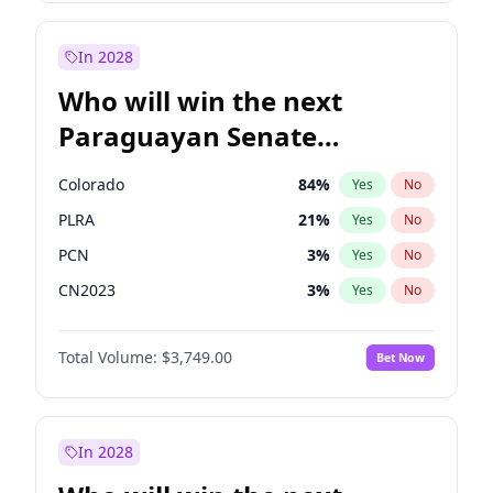
James Cleverly
7
%
Yes
No
Zack Polanski
7
%
Yes
No
In 2028
Who will win the next
Paraguayan Senate
election?
Colorado
84
%
Yes
No
PLRA
21
%
Yes
No
PCN
3
%
Yes
No
CN2023
3
%
Yes
No
PPQ
3
%
Yes
No
Total Volume:
$3,749.00
Bet Now
PEN
3
%
Yes
No
In 2028