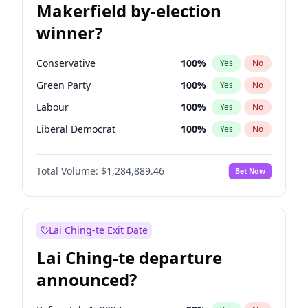
Makerfield by-election
winner?
Conservative
100
%
Yes
No
Green Party
100
%
Yes
No
Labour
100
%
Yes
No
Liberal Democrat
100
%
Yes
No
Reform UK
100
%
Yes
No
Total Volume:
$1,284,889.46
Bet Now
Restore Britain
100
%
Yes
No
Lai Ching-te Exit Date
Lai Ching-te departure
announced?