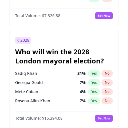
Total Volume:
$7,326.88
Bet Now
2028
Who will win the 2028
London mayoral election?
Sadiq Khan
31
%
Yes
No
Georgia Gould
7
%
Yes
No
Mete Coban
4
%
Yes
No
Rosena Allin-Khan
7
%
Yes
No
Laila Cunningham
23
%
Yes
No
Total Volume:
$15,394.08
Bet Now
David Lammy
5
%
Yes
No