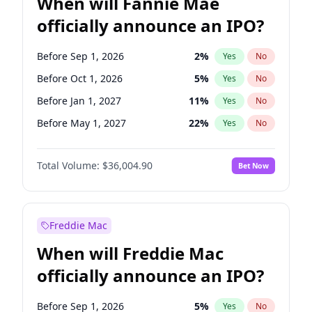
When will Fannie Mae
officially announce an IPO?
Before Sep 1, 2026
2
%
Yes
No
Before Oct 1, 2026
5
%
Yes
No
Before Jan 1, 2027
11
%
Yes
No
Before May 1, 2027
22
%
Yes
No
Before Aug 1, 2026
100
%
Yes
No
Total Volume:
$36,004.90
Bet Now
Before Dec 1, 2026
8
%
Yes
No
Before Jul 1, 2026
100
%
Yes
No
Before Jun 1, 2026
100
%
Yes
No
Freddie Mac
Before Nov 1, 2026
2
%
Yes
No
When will Freddie Mac
Before Apr 1, 2027
18
%
Yes
No
officially announce an IPO?
Before Feb 1, 2027
13
%
Yes
No
Before Jun 1, 2027
34
%
Yes
No
Before Sep 1, 2026
5
%
Yes
No