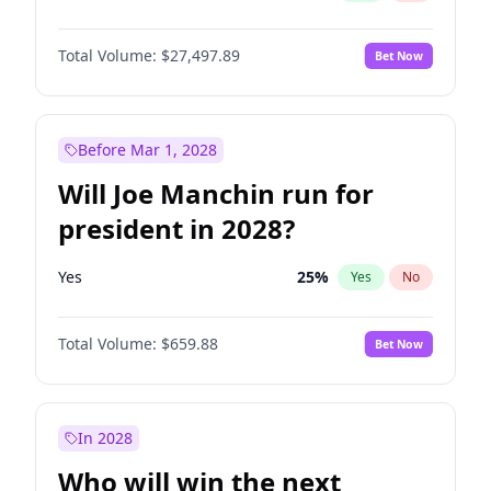
Total Volume:
$27,497.89
Bet Now
Before Mar 1, 2028
Will Joe Manchin run for
president in 2028?
Yes
25
%
Yes
No
Total Volume:
$659.88
Bet Now
In 2028
Who will win the next