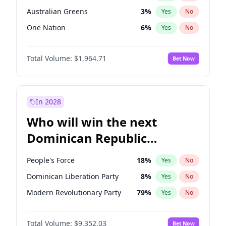
Australian Greens
3
%
Yes
No
One Nation
6
%
Yes
No
Total Volume:
$1,964.71
Bet Now
In 2028
Who will win the next
Dominican Republic
Chamber of Deputies
People's Force
18
%
Yes
No
election?
Dominican Liberation Party
8
%
Yes
No
Modern Revolutionary Party
79
%
Yes
No
Total Volume:
$9,352.03
Bet Now