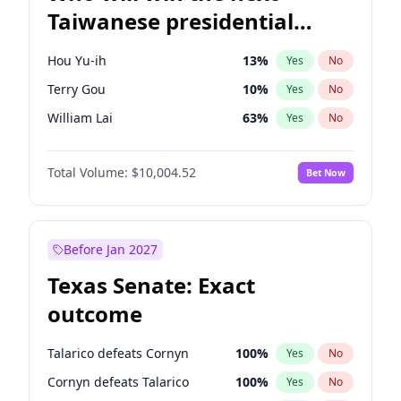
Taiwanese presidential
election?
Hou Yu-ih
13
%
Yes
No
Terry Gou
10
%
Yes
No
William Lai
63
%
Yes
No
Total Volume:
$10,004.52
Bet Now
Before Jan 2027
Texas Senate: Exact
outcome
Talarico defeats Cornyn
100
%
Yes
No
Cornyn defeats Talarico
100
%
Yes
No