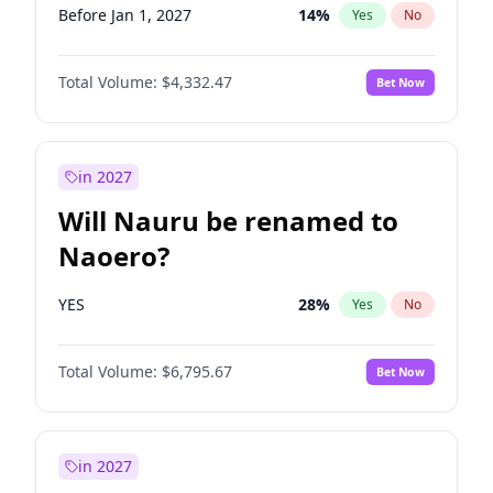
Before Jan 1, 2027
14
%
Yes
No
Total Volume:
$4,332.47
Bet Now
in 2027
Will Nauru be renamed to
Naoero?
YES
28
%
Yes
No
Total Volume:
$6,795.67
Bet Now
in 2027