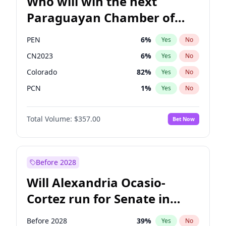
Who will win the next
Paraguayan Chamber of
Deputies election?
PEN
6
%
Yes
No
CN2023
6
%
Yes
No
Colorado
82
%
Yes
No
PCN
1
%
Yes
No
PLRA
17
%
Yes
No
Total Volume:
$357.00
Bet Now
PPQ
6
%
Yes
No
Before 2028
Will Alexandria Ocasio-
Cortez run for Senate in
2028?
Before 2028
39
%
Yes
No