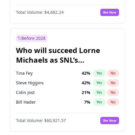
Hailey Van Lith
55
%
Yes
No
Michael B. Jordan
9
%
Yes
No
Jasmine Sanders
12
%
Yes
No
Total Volume:
$4,682.24
Bet Now
John David Washington
7
%
Yes
No
Camille Kostek
20
%
Yes
No
Daniel Kaluuya
5
%
Yes
No
Olivia Dunne
50
%
Yes
No
Yahya Abdul-Mateen II
5
%
Yes
No
Before 2028
John Boyega
5
%
Yes
No
Who will succeed Lorne
Denzel Washington
10
%
Yes
No
Michaels as SNL’s
showrunner?
Tina Fey
42
%
Yes
No
Steve Higgins
42
%
Yes
No
Colin Jost
21
%
Yes
No
Bill Hader
7
%
Yes
No
Judd Apatow
10
%
Yes
No
Total Volume:
$60,921.57
Bet Now
Maya Rudolph
7
%
Yes
No
Kenan Thompson
15
%
Yes
No