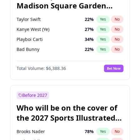
Madison Square Garden
Tim Walz
12
%
Yes
No
U2
18
%
Yes
No
2027?
The Weeknd
18
%
Yes
No
Taylor Swift
22
%
Yes
No
Kanye West (Ye)
27
%
Yes
No
Playboi Carti
34
%
Yes
No
Bad Bunny
22
%
Yes
No
Bruno Mars
42
%
Yes
No
Total Volume:
$6,388.36
Bet Now
Central Cee
17
%
Yes
No
Chappell Roan
27
%
Yes
No
Drake
53
%
Yes
No
Before 2027
Fred again..
54
%
Yes
No
Who will be on the cover of
Ice Spice
17
%
Yes
No
the 2027 Sports Illustrated
Olivia Rodrigo
40
%
Yes
No
Swimsuit Issue?
Sabrina Carpenter
49
%
Yes
No
Brooks Nader
78
%
Yes
No
Tate McRae
44
%
Yes
No