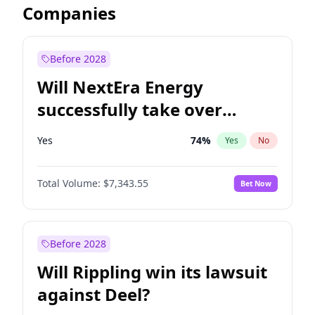
Companies
Before 2028
Will NextEra Energy
successfully take over
Dominion Energy?
Yes
74
%
Yes
No
Total Volume:
$7,343.55
Bet Now
Before 2028
Will Rippling win its lawsuit
against Deel?