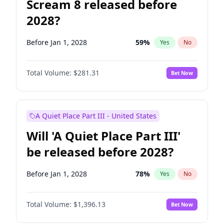
Scream 8 released before
2028?
Before Jan 1, 2028
59
%
Yes
No
Total Volume:
$281.31
Bet Now
A Quiet Place Part III - United States
Will 'A Quiet Place Part III'
be released before 2028?
Before Jan 1, 2028
78
%
Yes
No
Total Volume:
$1,396.13
Bet Now