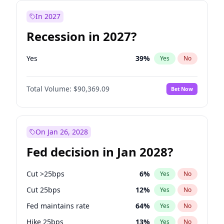
In 2027
Recession in 2027?
Yes
39
%
Yes
No
Total Volume:
$90,369.09
Bet Now
On Jan 26, 2028
Fed decision in Jan 2028?
Cut >25bps
6
%
Yes
No
Cut 25bps
12
%
Yes
No
Fed maintains rate
64
%
Yes
No
Hike 25bps
13
%
Yes
No