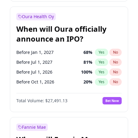
Before Oct 1, 2027
27
%
Yes
No
Oura Health Oy
When will Oura officially
announce an IPO?
Before Jan 1, 2027
68
%
Yes
No
Before Jul 1, 2027
81
%
Yes
No
Before Jul 1, 2026
100
%
Yes
No
Before Oct 1, 2026
20
%
Yes
No
Before Apr 1, 2027
72
%
Yes
No
Total Volume:
$27,491.13
Bet Now
Before Oct 1, 2027
88
%
Yes
No
Before Jan 1, 2028
94
%
Yes
No
Fannie Mae