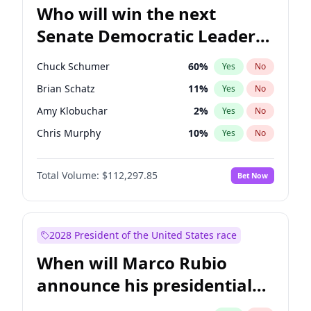
Who will win the next
Senate Democratic Leader
election?
Chuck Schumer
60
%
Yes
No
Brian Schatz
11
%
Yes
No
Amy Klobuchar
2
%
Yes
No
Chris Murphy
10
%
Yes
No
Patty Murray
8
%
Yes
No
Total Volume:
$112,297.85
Bet Now
Mark Warner
3
%
Yes
No
Tammy Baldwin
2
%
Yes
No
Raphael Warnock
1
%
Yes
No
2028 President of the United States race
Jon Ossoff
2
%
Yes
No
When will Marco Rubio
Ruben Gallego
1
%
Yes
No
announce his presidential
Jacky Rosen
3
%
Yes
No
candidacy?
Chris Van Hollen
10
%
Yes
No