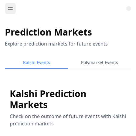
Prediction Markets
Explore prediction markets for future events
Kalshi Events
Polymarket Events
Kalshi Prediction
Markets
Check on the outcome of future events with Kalshi
prediction markets