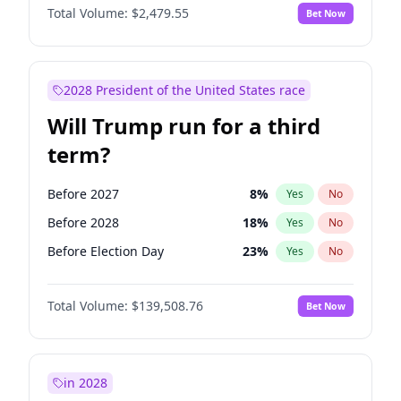
Total Volume:
$2,479.55
Bet Now
2028 President of the United States race
Will Trump run for a third
term?
Before 2027
8
%
Yes
No
Before 2028
18
%
Yes
No
Before Election Day
23
%
Yes
No
Total Volume:
$139,508.76
Bet Now
in 2028