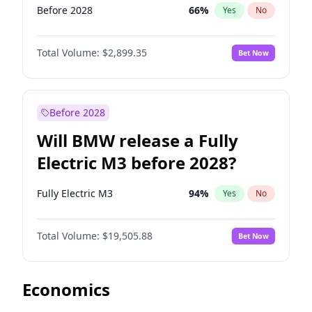
Before 2028
66
%
Yes
No
Total Volume:
$2,899.35
Bet Now
Before 2028
Will BMW release a Fully
Electric M3 before 2028?
Fully Electric M3
94
%
Yes
No
Total Volume:
$19,505.88
Bet Now
Economics