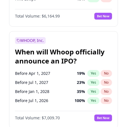
Hike >25bps
15
%
Yes
No
Total Volume:
$6,164.99
Bet Now
WHOOP, Inc.
When will Whoop officially
announce an IPO?
Before Apr 1, 2027
19
%
Yes
No
Before Jul 1, 2027
23
%
Yes
No
Before Jan 1, 2028
35
%
Yes
No
Before Jul 1, 2026
100
%
Yes
No
Before Oct 1, 2026
8
%
Yes
No
Total Volume:
$7,009.70
Bet Now
Before Jan 1, 2027
18
%
Yes
No