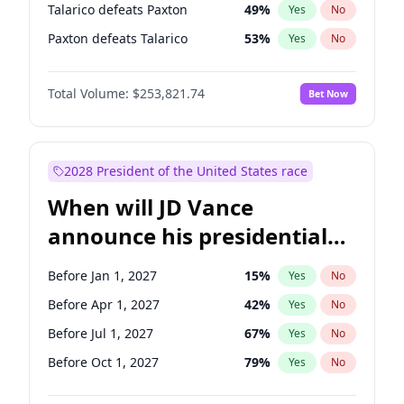
Talarico defeats Paxton
49
%
Yes
No
Paxton defeats Talarico
53
%
Yes
No
Total Volume:
$253,821.74
Bet Now
2028 President of the United States race
When will JD Vance
announce his presidential
candidacy?
Before Jan 1, 2027
15
%
Yes
No
Before Apr 1, 2027
42
%
Yes
No
Before Jul 1, 2027
67
%
Yes
No
Before Oct 1, 2027
79
%
Yes
No