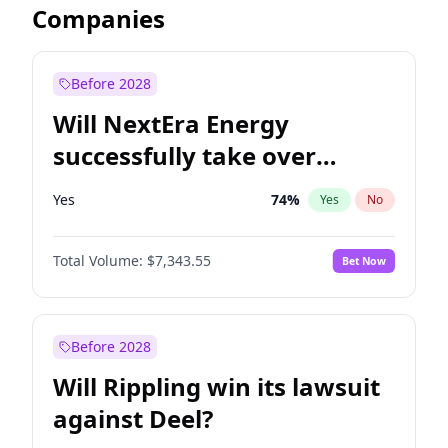
Companies
Before 2028
Will NextEra Energy
successfully take over
Dominion Energy?
Yes
74
%
Yes
No
Total Volume:
$7,343.55
Bet Now
Before 2028
Will Rippling win its lawsuit
against Deel?