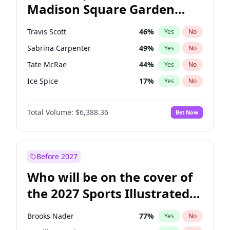
Madison Square Garden
Rahm Emanuel
84
%
Yes
No
Travis Scott
15
%
Yes
No
2027?
Fred again..
10
%
Yes
No
Travis Scott
46
%
Yes
No
Sabrina Carpenter
49
%
Yes
No
Tate McRae
44
%
Yes
No
Ice Spice
17
%
Yes
No
Bad Bunny
22
%
Yes
No
Total Volume:
$6,388.36
Bet Now
Bruno Mars
42
%
Yes
No
Central Cee
17
%
Yes
No
Chappell Roan
27
%
Yes
No
Before 2027
Drake
53
%
Yes
No
Who will be on the cover of
Fred again..
54
%
Yes
No
the 2027 Sports Illustrated
Kanye West (Ye)
27
%
Yes
No
Swimsuit Issue?
Olivia Rodrigo
40
%
Yes
No
Brooks Nader
77
%
Yes
No
Playboi Carti
34
%
Yes
No