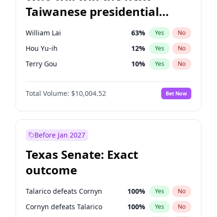
Taiwanese presidential
election?
William Lai
63
%
Yes
No
Hou Yu-ih
12
%
Yes
No
Terry Gou
10
%
Yes
No
Total Volume:
$10,004.52
Bet Now
Before Jan 2027
Texas Senate: Exact
outcome
Talarico defeats Cornyn
100
%
Yes
No
Cornyn defeats Talarico
100
%
Yes
No