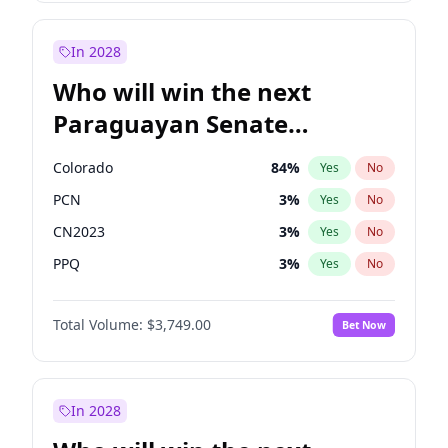
Laila Cunningham
23
%
Yes
No
Zack Polanski
7
%
Yes
No
In 2028
Who will win the next
Paraguayan Senate
election?
Colorado
84
%
Yes
No
PCN
3
%
Yes
No
CN2023
3
%
Yes
No
PPQ
3
%
Yes
No
PEN
3
%
Yes
No
Total Volume:
$3,749.00
Bet Now
PLRA
20
%
Yes
No
In 2028