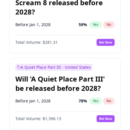
Scream 8 released before
2028?
Before Jan 1, 2028
59
%
Yes
No
Total Volume:
$281.31
Bet Now
A Quiet Place Part III - United States
Will 'A Quiet Place Part III'
be released before 2028?
Before Jan 1, 2028
78
%
Yes
No
Total Volume:
$1,396.13
Bet Now