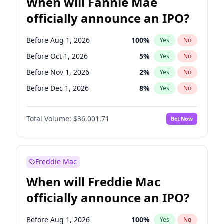
When will Fannie Mae
officially announce an IPO?
Before Aug 1, 2026
100
%
Yes
No
Before Oct 1, 2026
5
%
Yes
No
Before Nov 1, 2026
2
%
Yes
No
Before Dec 1, 2026
8
%
Yes
No
Before Feb 1, 2027
13
%
Yes
No
Total Volume:
$36,001.71
Bet Now
Before Mar 1, 2027
15
%
Yes
No
Before Apr 1, 2027
18
%
Yes
No
Before May 1, 2027
22
%
Yes
No
Freddie Mac
Before Jun 1, 2027
34
%
Yes
No
When will Freddie Mac
Before Jul 1, 2026
100
%
Yes
No
officially announce an IPO?
Before Jun 1, 2026
100
%
Yes
No
Before Sep 1, 2026
2
%
Yes
No
Before Aug 1, 2026
100
%
Yes
No