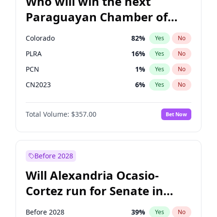
Who will win the next
Paraguayan Chamber of
Deputies election?
Colorado
82
%
Yes
No
PLRA
16
%
Yes
No
PCN
1
%
Yes
No
CN2023
6
%
Yes
No
PPQ
6
%
Yes
No
Total Volume:
$357.00
Bet Now
PEN
6
%
Yes
No
Before 2028
Will Alexandria Ocasio-
Cortez run for Senate in
2028?
Before 2028
39
%
Yes
No