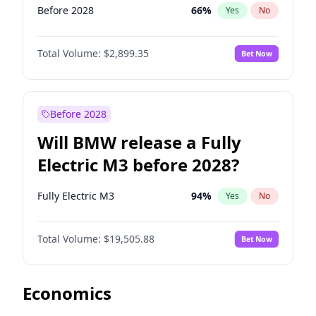
Before 2028
66
%
Yes
No
Total Volume:
$2,899.35
Bet Now
Before 2028
Will BMW release a Fully
Electric M3 before 2028?
Fully Electric M3
94
%
Yes
No
Total Volume:
$19,505.88
Bet Now
Economics