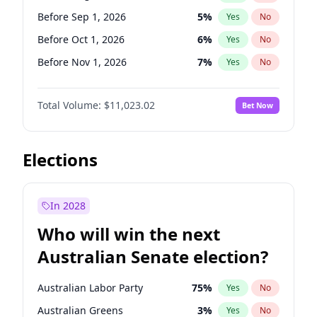
Before Jan 1, 2027
11
%
Yes
No
Before Sep 1, 2026
5
%
Yes
No
Before Oct 1, 2026
6
%
Yes
No
Before Nov 1, 2026
7
%
Yes
No
Before Dec 1, 2026
8
%
Yes
No
Total Volume:
$11,023.02
Bet Now
Before Jan 1, 2027
4
%
Yes
No
Before Feb 1, 2027
10
%
Yes
No
Before Mar 1, 2027
11
%
Yes
No
Elections
Before Apr 1, 2027
11
%
Yes
No
Before May 1, 2027
13
%
Yes
No
In 2028
Before Jun 1, 2027
14
%
Yes
No
Who will win the next
Before Jul 1, 2026
100
%
Yes
No
Australian Senate election?
Before Jun 1, 2026
100
%
Yes
No
Australian Labor Party
75
%
Yes
No
Australian Greens
3
%
Yes
No