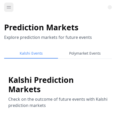
Prediction Markets
Explore prediction markets for future events
Kalshi Events
Polymarket Events
Kalshi Prediction
Markets
Check on the outcome of future events with Kalshi
prediction markets