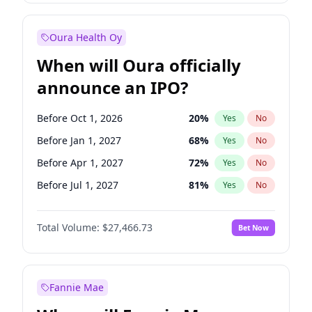
Before Jul 1, 2026
100
%
Yes
No
Oura Health Oy
When will Oura officially
announce an IPO?
Before Oct 1, 2026
20
%
Yes
No
Before Jan 1, 2027
68
%
Yes
No
Before Apr 1, 2027
72
%
Yes
No
Before Jul 1, 2027
81
%
Yes
No
Before Oct 1, 2027
88
%
Yes
No
Total Volume:
$27,466.73
Bet Now
Before Jan 1, 2028
94
%
Yes
No
Before Jul 1, 2026
100
%
Yes
No
Fannie Mae