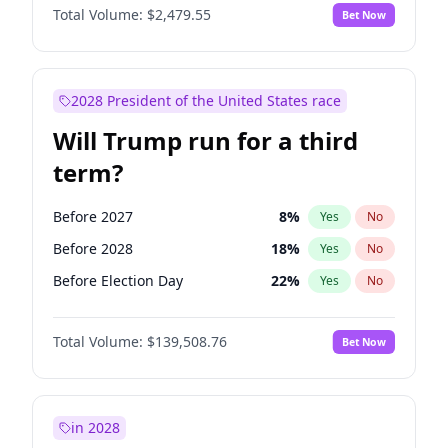
Total Volume:
$2,479.55
Bet Now
2028 President of the United States race
Will Trump run for a third
term?
Before 2027
8
%
Yes
No
Before 2028
18
%
Yes
No
Before Election Day
22
%
Yes
No
Total Volume:
$139,508.76
Bet Now
in 2028