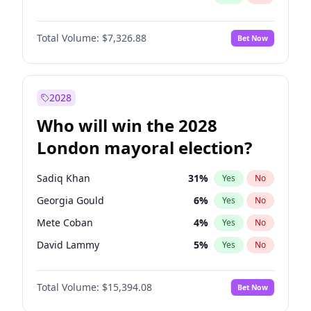
Total Volume:
$7,326.88
Bet Now
2028
Who will win the 2028
London mayoral election?
Sadiq Khan
31
%
Yes
No
Georgia Gould
6
%
Yes
No
Mete Coban
4
%
Yes
No
David Lammy
5
%
Yes
No
Rosena Allin-Khan
7
%
Yes
No
Total Volume:
$15,394.08
Bet Now
James Cleverly
7
%
Yes
No