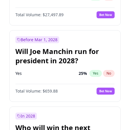
Total Volume:
$27,497.89
Bet Now
Before Mar 1, 2028
Will Joe Manchin run for
president in 2028?
Yes
25
%
Yes
No
Total Volume:
$659.88
Bet Now
In 2028
Who will win the next