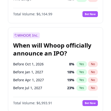
Hike >25bps
16
%
Yes
No
Total Volume:
$6,164.99
Bet Now
WHOOP, Inc.
When will Whoop officially
announce an IPO?
Before Oct 1, 2026
8
%
Yes
No
Before Jan 1, 2027
18
%
Yes
No
Before Apr 1, 2027
19
%
Yes
No
Before Jul 1, 2027
23
%
Yes
No
Before Oct 1, 2027
27
%
Yes
No
Total Volume:
$6,993.91
Bet Now
Before Jan 1, 2028
35
%
Yes
No