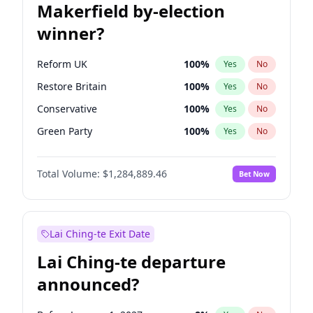
Makerfield by-election
winner?
Reform UK
100
%
Yes
No
Restore Britain
100
%
Yes
No
Conservative
100
%
Yes
No
Green Party
100
%
Yes
No
Labour
100
%
Yes
No
Total Volume:
$1,284,889.46
Bet Now
Liberal Democrat
100
%
Yes
No
Lai Ching-te Exit Date
Lai Ching-te departure
announced?