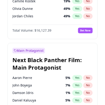
Camille Kostek
19
%
Yes
No
Taylor Swift
22
%
Yes
No
Olivia Dunne
49
%
Yes
No
The Weeknd
37
%
Yes
No
Jordan Chiles
49
%
Yes
No
Ciara
7
%
Yes
No
Total Volume:
$16,127.39
Bet Now
Yumi Nu
49
%
Yes
No
Haley Kalil
25
%
Yes
No
Nina Agdal
29
%
Yes
No
Main Protagonist
Kate Upton
77
%
Yes
No
Next Black Panther Film:
Irina Shayk
10
%
Yes
No
Main Protagonist
Ashley Graham
11
%
Yes
No
Hunter McGrady
22
%
Yes
No
Aaron Pierre
5
%
Yes
No
Ella Halikas
27
%
Yes
No
John Boyega
7
%
Yes
No
Chrissy Teigen
49
%
Yes
No
Damson Idris
1
%
Yes
No
Kim Petras
12
%
Yes
No
Daniel Kaluuya
5
%
Yes
No