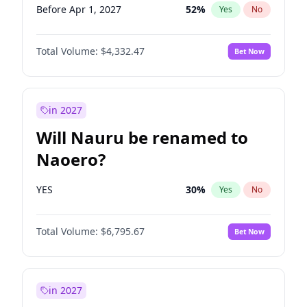
Before Apr 1, 2027
52
%
Yes
No
Total Volume:
$4,332.47
Bet Now
in 2027
Will Nauru be renamed to
Naoero?
YES
30
%
Yes
No
Total Volume:
$6,795.67
Bet Now
in 2027