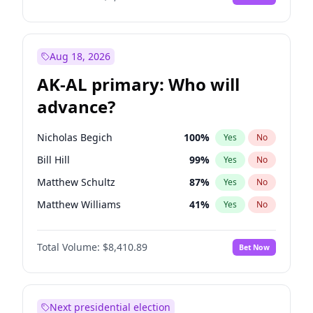
Aug 18, 2026
AK-AL primary: Who will
advance?
Nicholas Begich
100
%
Yes
No
Bill Hill
99
%
Yes
No
Matthew Schultz
87
%
Yes
No
Matthew Williams
41
%
Yes
No
John Brendan Williams
67
%
Yes
No
Total Volume:
$8,410.89
Bet Now
Next presidential election