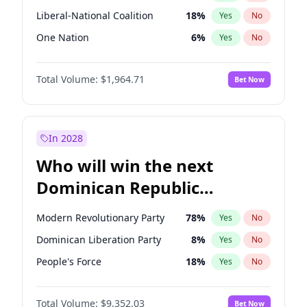
Liberal-National Coalition
18
%
Yes
No
One Nation
6
%
Yes
No
Total Volume:
$1,964.71
Bet Now
In 2028
Who will win the next
Dominican Republic
Chamber of Deputies
Modern Revolutionary Party
78
%
Yes
No
election?
Dominican Liberation Party
8
%
Yes
No
People's Force
18
%
Yes
No
Total Volume:
$9,352.03
Bet Now