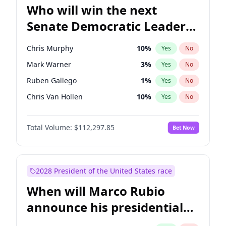
Who will win the next
Senate Democratic Leader
election?
Chris Murphy
10
%
Yes
No
Mark Warner
3
%
Yes
No
Ruben Gallego
1
%
Yes
No
Chris Van Hollen
10
%
Yes
No
Amy Klobuchar
2
%
Yes
No
Total Volume:
$112,297.85
Bet Now
Brian Schatz
11
%
Yes
No
Cory Booker
5
%
Yes
No
Chuck Schumer
60
%
Yes
No
2028 President of the United States race
Jon Ossoff
2
%
Yes
No
When will Marco Rubio
Jacky Rosen
3
%
Yes
No
announce his presidential
Patty Murray
8
%
Yes
No
candidacy?
Raphael Warnock
1
%
Yes
No