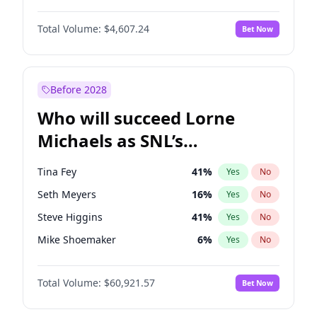
Martha Stewart
4
%
Yes
No
Denzel Washington
9
%
Yes
No
Lauren Chan
80
%
Yes
No
Total Volume:
$4,607.24
Bet Now
John David Washington
7
%
Yes
No
Hailey Van Lith
54
%
Yes
No
Letitia Wright
7
%
Yes
No
Jasmine Sanders
11
%
Yes
No
Michael B. Jordan
8
%
Yes
No
Before 2028
Winston Duke
5
%
Yes
No
Who will succeed Lorne
Yahya Abdul-Mateen II
5
%
Yes
No
Michaels as SNL’s
showrunner?
Tina Fey
41
%
Yes
No
Seth Meyers
16
%
Yes
No
Steve Higgins
41
%
Yes
No
Mike Shoemaker
6
%
Yes
No
Kenan Thompson
14
%
Yes
No
Total Volume:
$60,921.57
Bet Now
Colin Jost
20
%
Yes
No
Bill Hader
7
%
Yes
No