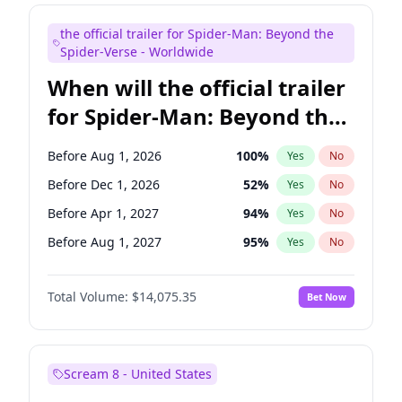
Judd Apatow
10
%
Yes
No
the official trailer for Spider-Man: Beyond the
Maya Rudolph
6
%
Yes
No
Spider-Verse - Worldwide
When will the official trailer
for Spider-Man: Beyond the
Spider-Verse be released?
Before Aug 1, 2026
100
%
Yes
No
Before Dec 1, 2026
52
%
Yes
No
Before Apr 1, 2027
94
%
Yes
No
Before Aug 1, 2027
95
%
Yes
No
Before Dec 1, 2027
94
%
Yes
No
Total Volume:
$14,075.35
Bet Now
Scream 8 - United States