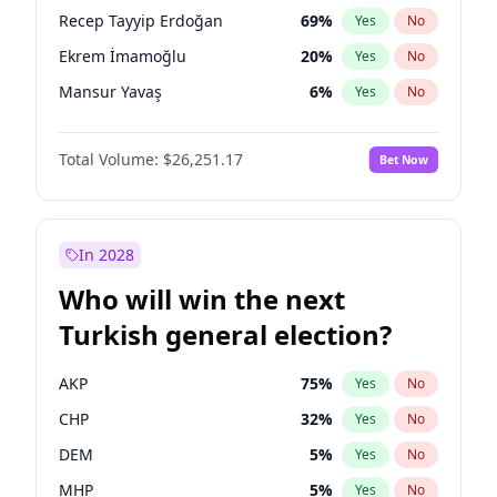
presidential election?
Recep Tayyip Erdoğan
69
%
Yes
No
Ekrem İmamoğlu
20
%
Yes
No
Mansur Yavaş
6
%
Yes
No
Total Volume:
$26,251.17
Bet Now
In 2028
Who will win the next
Turkish general election?
AKP
75
%
Yes
No
CHP
32
%
Yes
No
DEM
5
%
Yes
No
MHP
5
%
Yes
No