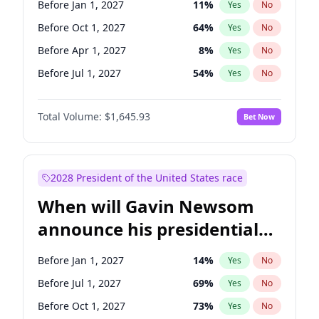
Before Jan 1, 2027
11
%
Yes
No
Tammy Baldwin
2
%
Yes
No
Before Oct 1, 2027
64
%
Yes
No
Before Apr 1, 2027
8
%
Yes
No
Before Jul 1, 2027
54
%
Yes
No
Total Volume:
$1,645.93
Bet Now
2028 President of the United States race
When will Gavin Newsom
announce his presidential
candidacy?
Before Jan 1, 2027
14
%
Yes
No
Before Jul 1, 2027
69
%
Yes
No
Before Oct 1, 2027
73
%
Yes
No