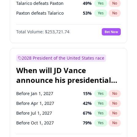
Talarico defeats Paxton
49
%
Yes
No
Paxton defeats Talarico
53
%
Yes
No
Total Volume:
$253,721.74
Bet Now
2028 President of the United States race
When will JD Vance
announce his presidential
candidacy?
Before Jan 1, 2027
15
%
Yes
No
Before Apr 1, 2027
42
%
Yes
No
Before Jul 1, 2027
67
%
Yes
No
Before Oct 1, 2027
79
%
Yes
No