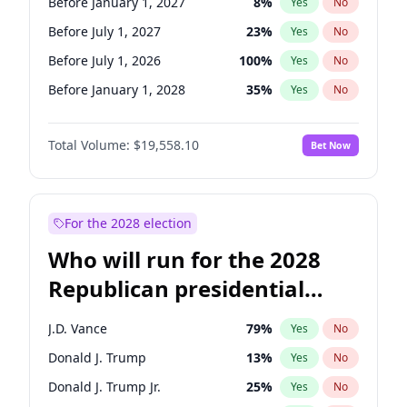
Before January 1, 2027
8
%
Yes
No
Before July 1, 2027
23
%
Yes
No
Before July 1, 2026
100
%
Yes
No
Before January 1, 2028
35
%
Yes
No
Total Volume:
$19,558.10
Bet Now
For the 2028 election
Who will run for the 2028
Republican presidential
nomination?
J.D. Vance
79
%
Yes
No
Donald J. Trump
13
%
Yes
No
Donald J. Trump Jr.
25
%
Yes
No