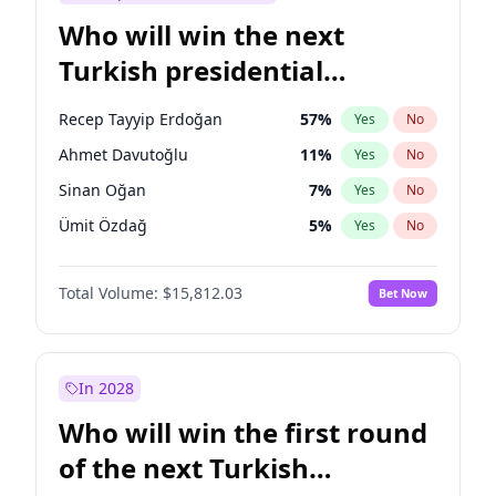
Who will win the next
Turkish presidential
election?
Recep Tayyip Erdoğan
57
%
Yes
No
Ahmet Davutoğlu
11
%
Yes
No
Sinan Oğan
7
%
Yes
No
Ümit Özdağ
5
%
Yes
No
Muharrem İnce
7
%
Yes
No
Total Volume:
$15,812.03
Bet Now
Mansur Yavaş
9
%
Yes
No
Ali Babacan
7
%
Yes
No
Ekrem İmamoğlu
15
%
Yes
No
In 2028
Fatih Erbakan
1
%
Yes
No
Who will win the first round
Müsavat Dervişoğlu
7
%
Yes
No
of the next Turkish