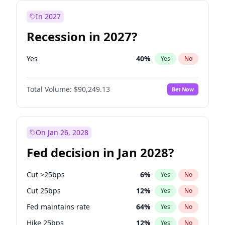
In 2027
Recession in 2027?
Yes
40
%
Yes
No
Total Volume:
$90,249.13
Bet Now
On Jan 26, 2028
Fed decision in Jan 2028?
Cut >25bps
6
%
Yes
No
Cut 25bps
12
%
Yes
No
Fed maintains rate
64
%
Yes
No
Hike 25bps
12
%
Yes
No