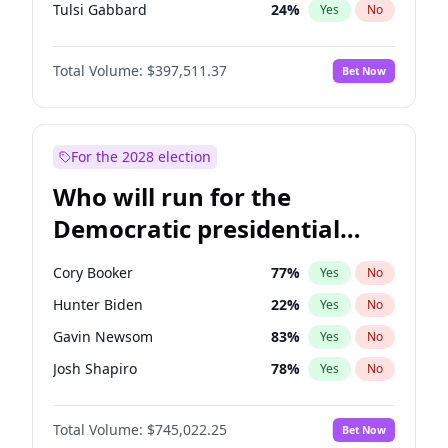
Tulsi Gabbard
24
%
Yes
No
Ron DeSantis
62
%
Yes
No
Total Volume:
$397,511.37
Bet Now
Vivek Ramaswamy
27
%
Yes
No
Marco Rubio
63
%
Yes
No
Glenn Youngkin
38
%
Yes
No
For the 2028 election
Nikki Haley
20
%
Yes
No
Who will run for the
Robert F. Kennedy Jr.
23
%
Yes
No
Democratic presidential
Sarah Huckabee Sanders
23
%
Yes
No
nomination in 2028?
Greg Abbott
19
%
Yes
No
Cory Booker
77
%
Yes
No
Elon Musk
4
%
Yes
No
Hunter Biden
22
%
Yes
No
Brian Kemp
36
%
Yes
No
Gavin Newsom
83
%
Yes
No
Matt Gaetz
4
%
Yes
No
Josh Shapiro
78
%
Yes
No
Byron Donalds
22
%
Yes
No
Pete Buttigieg
83
%
Yes
No
Elise Stefanik
12
%
Yes
No
Total Volume:
$745,022.25
Bet Now
Gretchen Whitmer
25
%
Yes
No