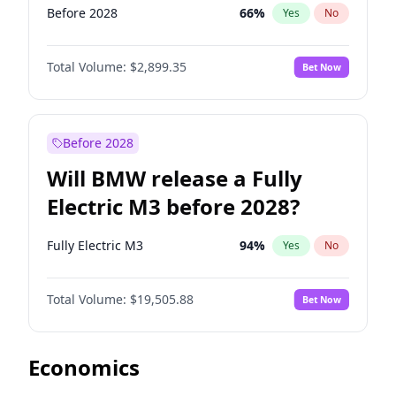
Before 2028
66
%
Yes
No
Total Volume:
$2,899.35
Bet Now
Before 2028
Will BMW release a Fully
Electric M3 before 2028?
Fully Electric M3
94
%
Yes
No
Total Volume:
$19,505.88
Bet Now
Economics