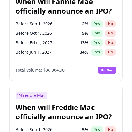
When will Fannie Mae
officially announce an IPO?
Before Sep 1, 2026
2
%
Yes
No
Before Oct 1, 2026
5
%
Yes
No
Before Feb 1, 2027
13
%
Yes
No
Before Jun 1, 2027
34
%
Yes
No
Before Aug 1, 2026
100
%
Yes
No
Total Volume:
$36,004.90
Bet Now
Before Dec 1, 2026
8
%
Yes
No
Before Jul 1, 2026
100
%
Yes
No
Before Jun 1, 2026
100
%
Yes
No
Freddie Mac
Before Nov 1, 2026
2
%
Yes
No
When will Freddie Mac
Before Apr 1, 2027
18
%
Yes
No
officially announce an IPO?
Before Jan 1, 2027
11
%
Yes
No
Before Mar 1, 2027
15
%
Yes
No
Before Sep 1, 2026
5
%
Yes
No