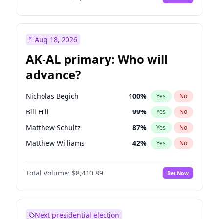
Aug 18, 2026
AK-AL primary: Who will
advance?
Nicholas Begich
100
%
Yes
No
Bill Hill
99
%
Yes
No
Matthew Schultz
87
%
Yes
No
Matthew Williams
42
%
Yes
No
John Brendan Williams
68
%
Yes
No
Total Volume:
$8,410.89
Bet Now
Next presidential election