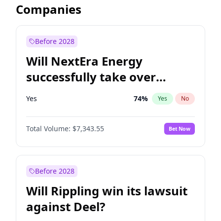
Companies
Before 2028
Will NextEra Energy
successfully take over
Dominion Energy?
Yes
74
%
Yes
No
Total Volume:
$7,343.55
Bet Now
Before 2028
Will Rippling win its lawsuit
against Deel?