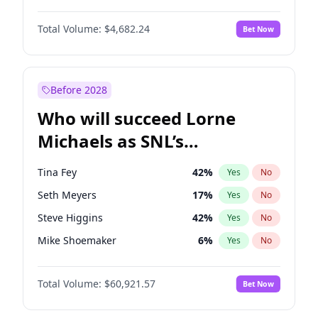
Martha Stewart
4
%
Yes
No
John David Washington
7
%
Yes
No
Nina Agdal
30
%
Yes
No
Total Volume:
$4,682.24
Bet Now
John Boyega
5
%
Yes
No
Olivia Dunne
50
%
Yes
No
Letitia Wright
7
%
Yes
No
Yumi Nu
50
%
Yes
No
Michael B. Jordan
9
%
Yes
No
Before 2028
Winston Duke
5
%
Yes
No
Who will succeed Lorne
Yahya Abdul-Mateen II
5
%
Yes
No
Michaels as SNL’s
showrunner?
Tina Fey
42
%
Yes
No
Seth Meyers
17
%
Yes
No
Steve Higgins
42
%
Yes
No
Mike Shoemaker
6
%
Yes
No
Kenan Thompson
15
%
Yes
No
Total Volume:
$60,921.57
Bet Now
Colin Jost
21
%
Yes
No
Bill Hader
7
%
Yes
No