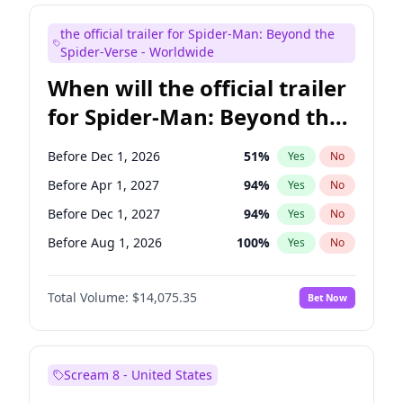
Judd Apatow
10
%
Yes
No
the official trailer for Spider-Man: Beyond the
Maya Rudolph
7
%
Yes
No
Spider-Verse - Worldwide
When will the official trailer
for Spider-Man: Beyond the
Spider-Verse be released?
Before Dec 1, 2026
51
%
Yes
No
Before Apr 1, 2027
94
%
Yes
No
Before Dec 1, 2027
94
%
Yes
No
Before Aug 1, 2026
100
%
Yes
No
Before Aug 1, 2027
95
%
Yes
No
Total Volume:
$14,075.35
Bet Now
Scream 8 - United States