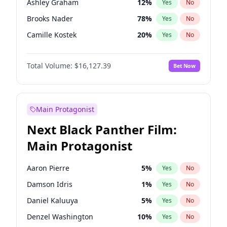
Ashley Graham
12
%
Yes
No
Travis Scott
46
%
Yes
No
Brooks Nader
78
%
Yes
No
The Weeknd
37
%
Yes
No
Camille Kostek
20
%
Yes
No
Chrissy Teigen
50
%
Yes
No
Total Volume:
$16,127.39
Bet Now
Ciara
7
%
Yes
No
Hailey Van Lith
55
%
Yes
No
Haley Kalil
26
%
Yes
No
Main Protagonist
Hunter McGrady
23
%
Yes
No
Next Black Panther Film:
Irina Shayk
11
%
Yes
No
Main Protagonist
Jasmine Sanders
12
%
Yes
No
Jordan Chiles
50
%
Yes
No
Aaron Pierre
5
%
Yes
No
Kate Upton
78
%
Yes
No
Damson Idris
1
%
Yes
No
Kim Petras
13
%
Yes
No
Daniel Kaluuya
5
%
Yes
No
Lauren Chan
81
%
Yes
No
Denzel Washington
10
%
Yes
No