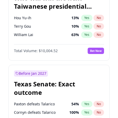
Taiwanese presidential
election?
Hou Yu-ih
13
%
Yes
No
Terry Gou
10
%
Yes
No
William Lai
63
%
Yes
No
Total Volume:
$10,004.52
Bet Now
Before Jan 2027
Texas Senate: Exact
outcome
Paxton defeats Talarico
54
%
Yes
No
Cornyn defeats Talarico
100
%
Yes
No