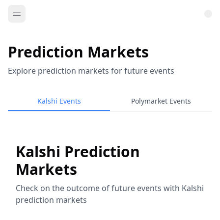
Prediction Markets
Explore prediction markets for future events
Kalshi Events
Polymarket Events
Kalshi Prediction
Markets
Check on the outcome of future events with Kalshi
prediction markets