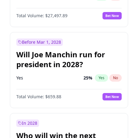
Total Volume:
$27,497.89
Bet Now
Before Mar 1, 2028
Will Joe Manchin run for
president in 2028?
Yes
25
%
Yes
No
Total Volume:
$659.88
Bet Now
In 2028
Who will win the next