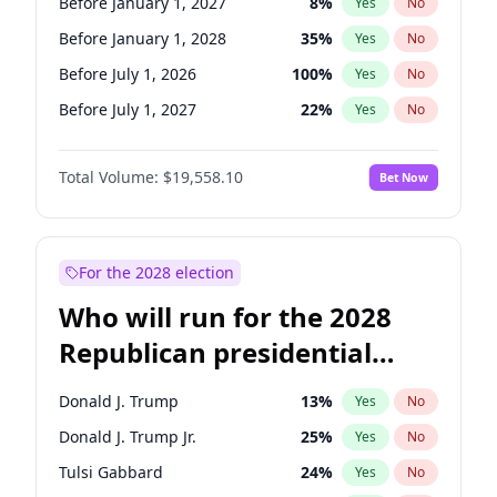
Before January 1, 2027
8
%
Yes
No
Before January 1, 2028
35
%
Yes
No
Before July 1, 2026
100
%
Yes
No
Before July 1, 2027
22
%
Yes
No
Total Volume:
$19,558.10
Bet Now
For the 2028 election
Who will run for the 2028
Republican presidential
nomination?
Donald J. Trump
13
%
Yes
No
Donald J. Trump Jr.
25
%
Yes
No
Tulsi Gabbard
24
%
Yes
No