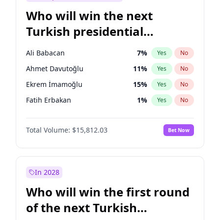
Who will win the next
Turkish presidential
election?
Ali Babacan
7
%
Yes
No
Ahmet Davutoğlu
11
%
Yes
No
Ekrem İmamoğlu
15
%
Yes
No
Fatih Erbakan
1
%
Yes
No
Müsavat Dervişoğlu
7
%
Yes
No
Total Volume:
$15,812.03
Bet Now
Muharrem İnce
7
%
Yes
No
Mansur Yavaş
9
%
Yes
No
Recep Tayyip Erdoğan
57
%
Yes
No
In 2028
Sinan Oğan
7
%
Yes
No
Who will win the first round
Ümit Özdağ
5
%
Yes
No
of the next Turkish