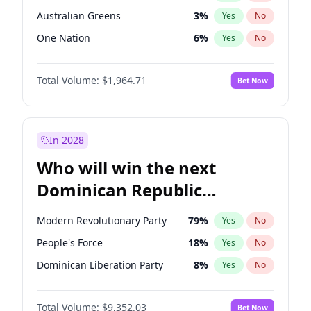
Australian Greens
3
%
Yes
No
One Nation
6
%
Yes
No
Total Volume:
$1,964.71
Bet Now
In 2028
Who will win the next
Dominican Republic
Chamber of Deputies
Modern Revolutionary Party
79
%
Yes
No
election?
People's Force
18
%
Yes
No
Dominican Liberation Party
8
%
Yes
No
Total Volume:
$9,352.03
Bet Now