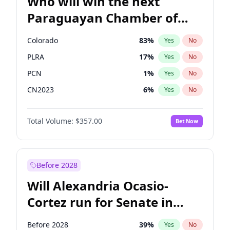
Who will win the next
Paraguayan Chamber of
Deputies election?
Colorado
83
%
Yes
No
PLRA
17
%
Yes
No
PCN
1
%
Yes
No
CN2023
6
%
Yes
No
PPQ
6
%
Yes
No
Total Volume:
$357.00
Bet Now
PEN
6
%
Yes
No
Before 2028
Will Alexandria Ocasio-
Cortez run for Senate in
2028?
Before 2028
39
%
Yes
No