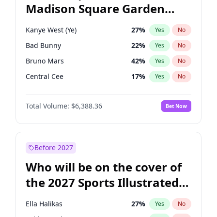
Madison Square Garden
Mikie Sherrill
21
%
Yes
No
The Weeknd
18
%
Yes
No
2027?
Kanye West (Ye)
12
%
Yes
No
Kanye West (Ye)
27
%
Yes
No
Bad Bunny
22
%
Yes
No
Bruno Mars
42
%
Yes
No
Central Cee
17
%
Yes
No
Chappell Roan
27
%
Yes
No
Total Volume:
$6,388.36
Bet Now
Drake
53
%
Yes
No
Fred again..
54
%
Yes
No
Ice Spice
17
%
Yes
No
Before 2027
Olivia Rodrigo
40
%
Yes
No
Who will be on the cover of
Playboi Carti
34
%
Yes
No
the 2027 Sports Illustrated
Sabrina Carpenter
49
%
Yes
No
Swimsuit Issue?
Tate McRae
44
%
Yes
No
Ella Halikas
27
%
Yes
No
Taylor Swift
22
%
Yes
No