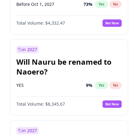
Before Oct 1, 2027
73
%
Yes
No
Total Volume:
$4,332.47
Bet Now
in 2027
Will Nauru be renamed to
Naoero?
YES
9
%
Yes
No
Total Volume:
$8,345.67
Bet Now
in 2027