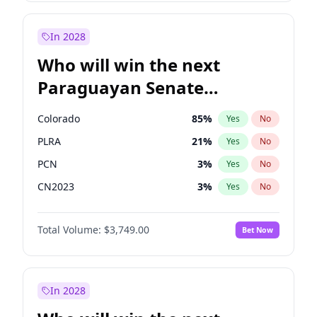
Rosena Allin-Khan
7
%
Yes
No
Zack Polanski
7
%
Yes
No
In 2028
Who will win the next
Paraguayan Senate
election?
Colorado
85
%
Yes
No
PLRA
21
%
Yes
No
PCN
3
%
Yes
No
CN2023
3
%
Yes
No
PPQ
3
%
Yes
No
Total Volume:
$3,749.00
Bet Now
PEN
3
%
Yes
No
In 2028