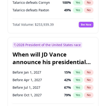
Talarico defeats Cornyn
100
%
Yes
No
Talarico defeats Paxton
49
%
Yes
No
Total Volume:
$253,939.39
Bet Now
2028 President of the United States race
When will JD Vance
announce his presidential
candidacy?
Before Jan 1, 2027
15
%
Yes
No
Before Apr 1, 2027
42
%
Yes
No
Before Jul 1, 2027
67
%
Yes
No
Before Oct 1, 2027
79
%
Yes
No