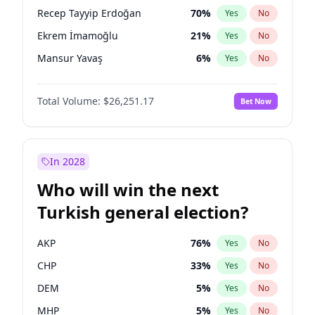
presidential election?
Recep Tayyip Erdoğan
70
%
Yes
No
Ekrem İmamoğlu
21
%
Yes
No
Mansur Yavaş
6
%
Yes
No
Total Volume:
$26,251.17
Bet Now
In 2028
Who will win the next
Turkish general election?
AKP
76
%
Yes
No
CHP
33
%
Yes
No
DEM
5
%
Yes
No
MHP
5
%
Yes
No