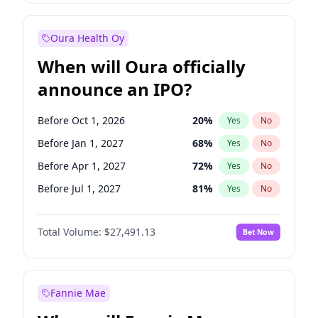
Before Jan 1, 2028
35
%
Yes
No
Oura Health Oy
When will Oura officially
announce an IPO?
Before Oct 1, 2026
20
%
Yes
No
Before Jan 1, 2027
68
%
Yes
No
Before Apr 1, 2027
72
%
Yes
No
Before Jul 1, 2027
81
%
Yes
No
Before Jul 1, 2026
100
%
Yes
No
Total Volume:
$27,491.13
Bet Now
Before Oct 1, 2027
88
%
Yes
No
Before Jan 1, 2028
94
%
Yes
No
Fannie Mae