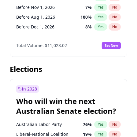
Before May 1, 2027
22
%
Yes
No
Before Nov 1, 2026
7
%
Yes
No
Before Aug 1, 2026
100
%
Yes
No
Before Dec 1, 2026
8
%
Yes
No
Before Jul 1, 2026
100
%
Yes
No
Total Volume:
$11,023.02
Bet Now
Before Jun 1, 2026
100
%
Yes
No
Before Oct 1, 2026
6
%
Yes
No
Before Apr 1, 2027
11
%
Yes
No
Elections
Before Feb 1, 2027
10
%
Yes
No
Before Jan 1, 2027
4
%
Yes
No
In 2028
Before Jun 1, 2027
14
%
Yes
No
Who will win the next
Before Mar 1, 2027
11
%
Yes
No
Australian Senate election?
Before May 1, 2027
13
%
Yes
No
Australian Labor Party
76
%
Yes
No
Liberal-National Coalition
19
%
Yes
No