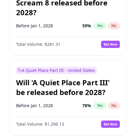
Scream 8 released before
2028?
Before Jan 1, 2028
59
%
Yes
No
Total Volume:
$281.31
Bet Now
A Quiet Place Part III - United States
Will 'A Quiet Place Part III'
be released before 2028?
Before Jan 1, 2028
78
%
Yes
No
Total Volume:
$1,396.13
Bet Now