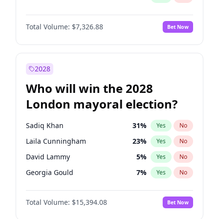
Total Volume:
$7,326.88
Bet Now
2028
Who will win the 2028
London mayoral election?
Sadiq Khan
31
%
Yes
No
Laila Cunningham
23
%
Yes
No
David Lammy
5
%
Yes
No
Georgia Gould
7
%
Yes
No
James Cleverly
7
%
Yes
No
Total Volume:
$15,394.08
Bet Now
Mete Coban
4
%
Yes
No