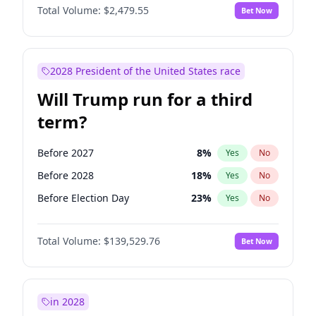
Total Volume:
$2,479.55
Bet Now
2028 President of the United States race
Will Trump run for a third
term?
Before 2027
8
%
Yes
No
Before 2028
18
%
Yes
No
Before Election Day
23
%
Yes
No
Total Volume:
$139,529.76
Bet Now
in 2028