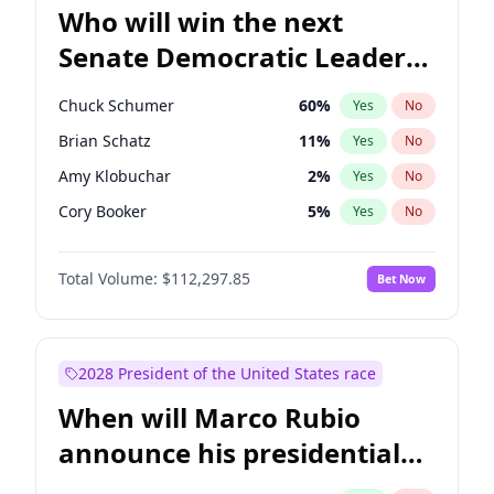
Who will win the next
Senate Democratic Leader
election?
Chuck Schumer
60
%
Yes
No
Brian Schatz
11
%
Yes
No
Amy Klobuchar
2
%
Yes
No
Cory Booker
5
%
Yes
No
Chris Murphy
10
%
Yes
No
Total Volume:
$112,297.85
Bet Now
Patty Murray
8
%
Yes
No
Mark Warner
3
%
Yes
No
Tammy Baldwin
2
%
Yes
No
2028 President of the United States race
Raphael Warnock
1
%
Yes
No
When will Marco Rubio
Jon Ossoff
2
%
Yes
No
announce his presidential
Ruben Gallego
1
%
Yes
No
candidacy?
Jacky Rosen
3
%
Yes
No