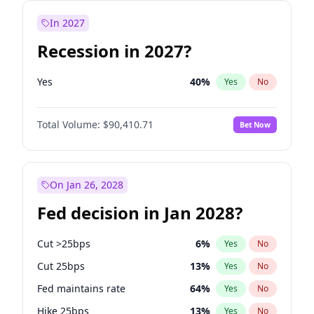
In 2027
Recession in 2027?
Yes
40
%
Yes
No
Total Volume:
$90,410.71
Bet Now
On Jan 26, 2028
Fed decision in Jan 2028?
Cut >25bps
6
%
Yes
No
Cut 25bps
13
%
Yes
No
Fed maintains rate
64
%
Yes
No
Hike 25bps
13
%
Yes
No