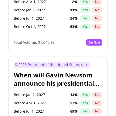
Before Apr 1, 2027
8
%
Yes
No
Chris Van Hollen
10
%
Yes
No
Before Jan 1, 2027
11
%
Yes
No
Before Jul 1, 2027
54
%
Yes
No
Before Oct 1, 2027
63
%
Yes
No
Total Volume:
$1,645.93
Bet Now
2028 President of the United States race
When will Gavin Newsom
announce his presidential
candidacy?
Before Jan 1, 2027
14
%
Yes
No
Before Apr 1, 2027
52
%
Yes
No
Before Jul 1, 2027
69
%
Yes
No