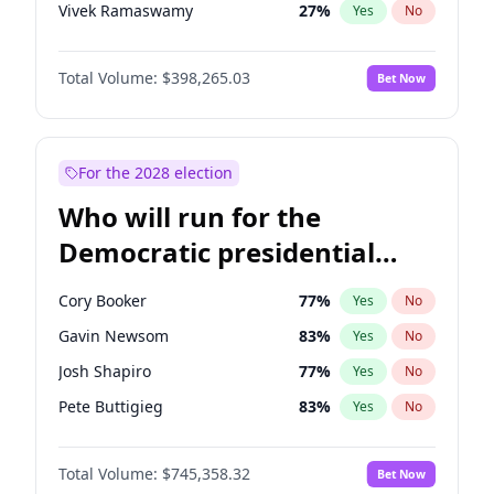
Vivek Ramaswamy
27
%
Yes
No
Marco Rubio
63
%
Yes
No
Total Volume:
$398,265.03
Bet Now
Glenn Youngkin
38
%
Yes
No
Nikki Haley
20
%
Yes
No
Robert F. Kennedy Jr.
23
%
Yes
No
For the 2028 election
Sarah Huckabee Sanders
23
%
Yes
No
Who will run for the
Greg Abbott
19
%
Yes
No
Democratic presidential
Elon Musk
4
%
Yes
No
nomination in 2028?
Brian Kemp
36
%
Yes
No
Cory Booker
77
%
Yes
No
Matt Gaetz
10
%
Yes
No
Gavin Newsom
83
%
Yes
No
Byron Donalds
22
%
Yes
No
Josh Shapiro
77
%
Yes
No
Elise Stefanik
12
%
Yes
No
Pete Buttigieg
83
%
Yes
No
Josh Hawley
49
%
Yes
No
Gretchen Whitmer
25
%
Yes
No
Rand Paul
43
%
Yes
No
Total Volume:
$745,358.32
Bet Now
Wes Moore
65
%
Yes
No