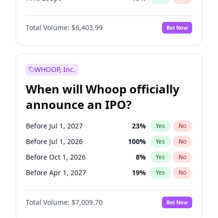
Hike >25bps
18
%
Yes
No
Total Volume:
$6,403.99
Bet Now
WHOOP, Inc.
When will Whoop officially
announce an IPO?
Before Jul 1, 2027
23
%
Yes
No
Before Jul 1, 2026
100
%
Yes
No
Before Oct 1, 2026
8
%
Yes
No
Before Apr 1, 2027
19
%
Yes
No
Before Jan 1, 2027
18
%
Yes
No
Total Volume:
$7,009.70
Bet Now
Before Oct 1, 2027
27
%
Yes
No