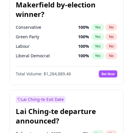
Makerfield by-election
winner?
Conservative
100
%
Yes
No
Green Party
100
%
Yes
No
Labour
100
%
Yes
No
Liberal Democrat
100
%
Yes
No
Reform UK
100
%
Yes
No
Total Volume:
$1,284,889.46
Bet Now
Restore Britain
100
%
Yes
No
Lai Ching-te Exit Date
Lai Ching-te departure
announced?