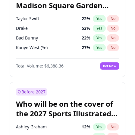
Madison Square Garden
Wes Moore
65
%
Yes
No
The Weeknd
18
%
Yes
No
2027?
Kanye West (Ye)
12
%
Yes
No
Taylor Swift
22
%
Yes
No
Drake
53
%
Yes
No
Bad Bunny
22
%
Yes
No
Kanye West (Ye)
27
%
Yes
No
Bruno Mars
42
%
Yes
No
Total Volume:
$6,388.36
Bet Now
Fred again..
54
%
Yes
No
Travis Scott
46
%
Yes
No
Chappell Roan
27
%
Yes
No
Before 2027
Olivia Rodrigo
40
%
Yes
No
Who will be on the cover of
Tate McRae
44
%
Yes
No
the 2027 Sports Illustrated
Ice Spice
17
%
Yes
No
Swimsuit Issue?
Central Cee
17
%
Yes
No
Ashley Graham
12
%
Yes
No
Playboi Carti
34
%
Yes
No