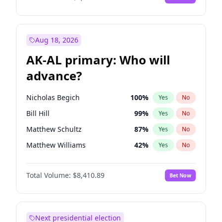
Aug 18, 2026
AK-AL primary: Who will
advance?
Nicholas Begich
100
%
Yes
No
Bill Hill
99
%
Yes
No
Matthew Schultz
87
%
Yes
No
Matthew Williams
42
%
Yes
No
John Brendan Williams
67
%
Yes
No
Total Volume:
$8,410.89
Bet Now
Next presidential election