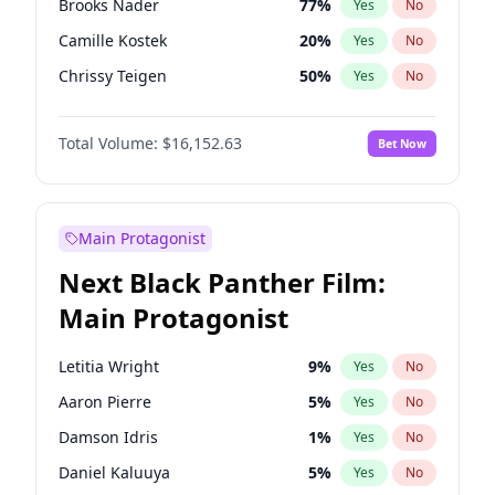
Brooks Nader
77
%
Yes
No
Sabrina Carpenter
49
%
Yes
No
Camille Kostek
20
%
Yes
No
The Weeknd
37
%
Yes
No
Chrissy Teigen
50
%
Yes
No
Ciara
7
%
Yes
No
Total Volume:
$16,152.63
Bet Now
Ella Halikas
28
%
Yes
No
Hailey Van Lith
55
%
Yes
No
Haley Kalil
26
%
Yes
No
Main Protagonist
Hunter McGrady
23
%
Yes
No
Next Black Panther Film:
Irina Shayk
11
%
Yes
No
Main Protagonist
Jasmine Sanders
12
%
Yes
No
Jordan Chiles
50
%
Yes
No
Letitia Wright
9
%
Yes
No
Kate Upton
77
%
Yes
No
Aaron Pierre
5
%
Yes
No
Kim Petras
13
%
Yes
No
Damson Idris
1
%
Yes
No
Lauren Chan
80
%
Yes
No
Daniel Kaluuya
5
%
Yes
No