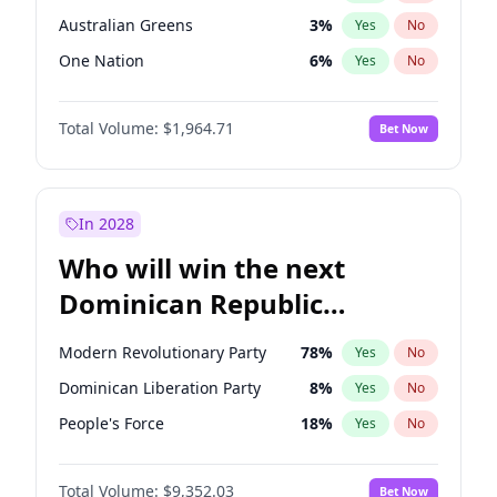
Australian Greens
3
%
Yes
No
One Nation
6
%
Yes
No
Total Volume:
$1,964.71
Bet Now
In 2028
Who will win the next
Dominican Republic
Chamber of Deputies
Modern Revolutionary Party
78
%
Yes
No
election?
Dominican Liberation Party
8
%
Yes
No
People's Force
18
%
Yes
No
Total Volume:
$9,352.03
Bet Now