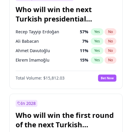
Who will win the next
Turkish presidential
election?
Recep Tayyip Erdoğan
57
%
Yes
No
Ali Babacan
7
%
Yes
No
Ahmet Davutoğlu
11
%
Yes
No
Ekrem İmamoğlu
15
%
Yes
No
Fatih Erbakan
1
%
Yes
No
Total Volume:
$15,812.03
Bet Now
Müsavat Dervişoğlu
7
%
Yes
No
Muharrem İnce
7
%
Yes
No
Mansur Yavaş
9
%
Yes
No
In 2028
Sinan Oğan
7
%
Yes
No
Who will win the first round
Ümit Özdağ
5
%
Yes
No
of the next Turkish