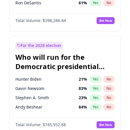
Ron DeSantis
61
%
Yes
No
Robert F. Kennedy Jr.
23
%
Yes
No
Total Volume:
$398,286.44
Bet Now
Greg Abbott
19
%
Yes
No
Erika Kirk
16
%
Yes
No
Pete Hegseth
17
%
Yes
No
For the 2028 election
Jared Kushner
12
%
Yes
No
Who will run for the
Jeff Bezos
18
%
Yes
No
Democratic presidential
Spencer Pratt
17
%
Yes
No
nomination in 2028?
Byron Donalds
21
%
Yes
No
Hunter Biden
21
%
Yes
No
Brian Kemp
36
%
Yes
No
Gavin Newsom
83
%
Yes
No
Elon Musk
4
%
Yes
No
Stephen A. Smith
23
%
Yes
No
Elise Stefanik
12
%
Yes
No
Andy Beshear
84
%
Yes
No
Glenn Youngkin
38
%
Yes
No
John Fetterman
22
%
Yes
No
Josh Hawley
49
%
Yes
No
Total Volume:
$745,952.88
Bet Now
Michelle Obama
9
%
Yes
No