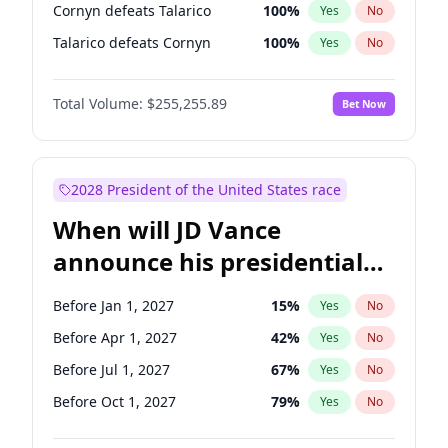
Cornyn defeats Talarico
100
%
Yes
No
Talarico defeats Cornyn
100
%
Yes
No
Total Volume:
$255,255.89
Bet Now
2028 President of the United States race
When will JD Vance
announce his presidential
candidacy?
Before Jan 1, 2027
15
%
Yes
No
Before Apr 1, 2027
42
%
Yes
No
Before Jul 1, 2027
67
%
Yes
No
Before Oct 1, 2027
79
%
Yes
No