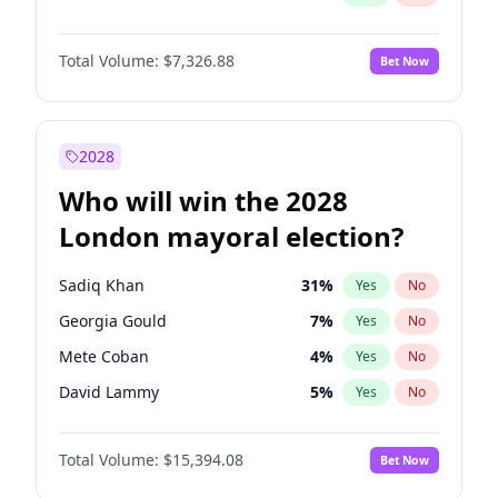
Total Volume:
$7,326.88
Bet Now
2028
Who will win the 2028
London mayoral election?
Sadiq Khan
31
%
Yes
No
Georgia Gould
7
%
Yes
No
Mete Coban
4
%
Yes
No
David Lammy
5
%
Yes
No
Rosena Allin-Khan
7
%
Yes
No
Total Volume:
$15,394.08
Bet Now
James Cleverly
7
%
Yes
No