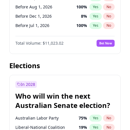
Before May 1, 2027
22
%
Yes
No
Before Aug 1, 2026
100
%
Yes
No
Before Dec 1, 2026
8
%
Yes
No
Before Jul 1, 2026
100
%
Yes
No
Before Jun 1, 2026
100
%
Yes
No
Total Volume:
$11,023.02
Bet Now
Before Nov 1, 2026
7
%
Yes
No
Before Oct 1, 2026
6
%
Yes
No
Before Apr 1, 2027
11
%
Yes
No
Elections
Before Feb 1, 2027
10
%
Yes
No
Before Jan 1, 2027
4
%
Yes
No
In 2028
Before Jun 1, 2027
14
%
Yes
No
Who will win the next
Before Mar 1, 2027
11
%
Yes
No
Australian Senate election?
Before May 1, 2027
13
%
Yes
No
Australian Labor Party
75
%
Yes
No
Liberal-National Coalition
19
%
Yes
No