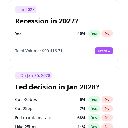
In 2027
Recession in 2027?
Yes
40
%
Yes
No
Total Volume:
$90,416.71
Bet Now
On Jan 26, 2028
Fed decision in Jan 2028?
Cut >25bps
6
%
Yes
No
Cut 25bps
7
%
Yes
No
Fed maintains rate
68
%
Yes
No
Hike 25bps
11
%
Yes
No