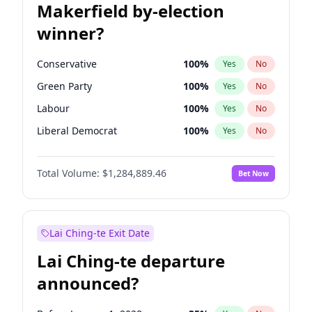
Makerfield by-election
winner?
Conservative
100
%
Yes
No
Green Party
100
%
Yes
No
Labour
100
%
Yes
No
Liberal Democrat
100
%
Yes
No
Reform UK
100
%
Yes
No
Total Volume:
$1,284,889.46
Bet Now
Restore Britain
100
%
Yes
No
Lai Ching-te Exit Date
Lai Ching-te departure
announced?