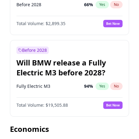
Before 2028
66
%
Yes
No
Total Volume:
$2,899.35
Bet Now
Before 2028
Will BMW release a Fully
Electric M3 before 2028?
Fully Electric M3
94
%
Yes
No
Total Volume:
$19,505.88
Bet Now
Economics