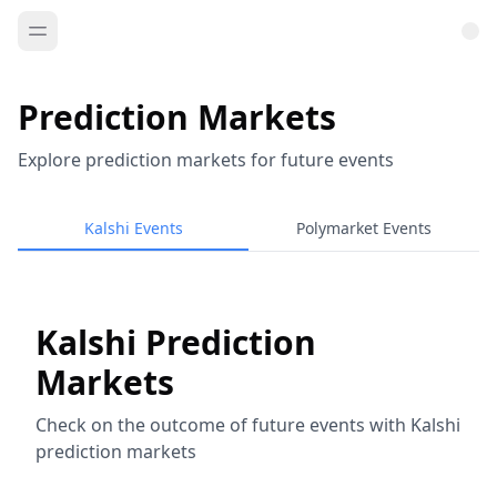
Prediction Markets
Explore prediction markets for future events
Kalshi Events
Polymarket Events
Kalshi Prediction
Markets
Check on the outcome of future events with Kalshi
prediction markets