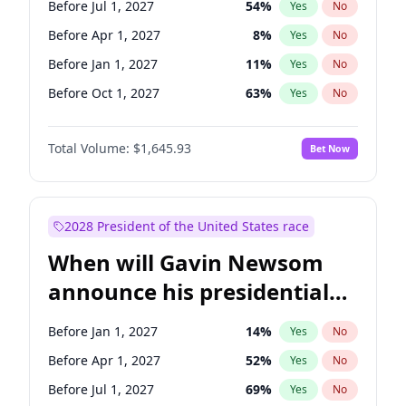
Before Jul 1, 2027
54
%
Yes
No
Tammy Baldwin
2
%
Yes
No
Before Apr 1, 2027
8
%
Yes
No
Before Jan 1, 2027
11
%
Yes
No
Before Oct 1, 2027
63
%
Yes
No
Total Volume:
$1,645.93
Bet Now
2028 President of the United States race
When will Gavin Newsom
announce his presidential
candidacy?
Before Jan 1, 2027
14
%
Yes
No
Before Apr 1, 2027
52
%
Yes
No
Before Jul 1, 2027
69
%
Yes
No