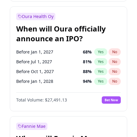
Before Apr 1, 2027
19
%
Yes
No
Oura Health Oy
When will Oura officially
announce an IPO?
Before Jan 1, 2027
68
%
Yes
No
Before Jul 1, 2027
81
%
Yes
No
Before Oct 1, 2027
88
%
Yes
No
Before Jan 1, 2028
94
%
Yes
No
Before Jul 1, 2026
100
%
Yes
No
Total Volume:
$27,491.13
Bet Now
Before Oct 1, 2026
20
%
Yes
No
Before Apr 1, 2027
72
%
Yes
No
Fannie Mae