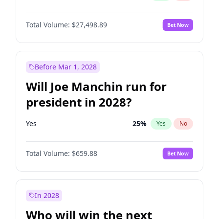
Total Volume:
$27,498.89
Bet Now
Before Mar 1, 2028
Will Joe Manchin run for
president in 2028?
Yes
25
%
Yes
No
Total Volume:
$659.88
Bet Now
In 2028
Who will win the next