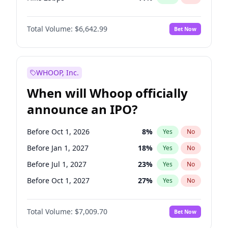
Hike >25bps
15
%
Yes
No
Total Volume:
$6,642.99
Bet Now
WHOOP, Inc.
When will Whoop officially
announce an IPO?
Before Oct 1, 2026
8
%
Yes
No
Before Jan 1, 2027
18
%
Yes
No
Before Jul 1, 2027
23
%
Yes
No
Before Oct 1, 2027
27
%
Yes
No
Before Jan 1, 2028
35
%
Yes
No
Total Volume:
$7,009.70
Bet Now
Before Jul 1, 2026
100
%
Yes
No