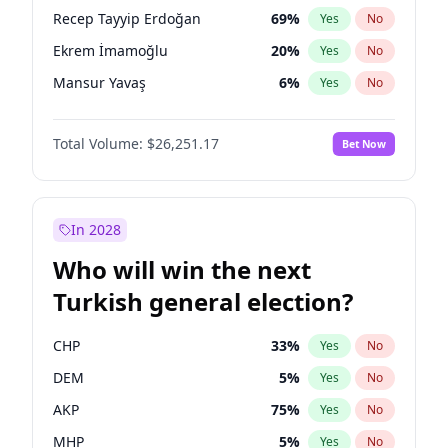
presidential election?
Recep Tayyip Erdoğan
69
%
Yes
No
Ekrem İmamoğlu
20
%
Yes
No
Mansur Yavaş
6
%
Yes
No
Total Volume:
$26,251.17
Bet Now
In 2028
Who will win the next
Turkish general election?
CHP
33
%
Yes
No
DEM
5
%
Yes
No
AKP
75
%
Yes
No
MHP
5
%
Yes
No