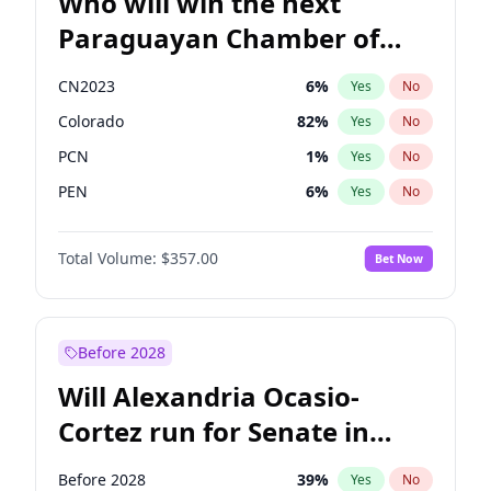
Who will win the next
Paraguayan Chamber of
Deputies election?
CN2023
6
%
Yes
No
Colorado
82
%
Yes
No
PCN
1
%
Yes
No
PEN
6
%
Yes
No
PLRA
17
%
Yes
No
Total Volume:
$357.00
Bet Now
PPQ
6
%
Yes
No
Before 2028
Will Alexandria Ocasio-
Cortez run for Senate in
2028?
Before 2028
39
%
Yes
No