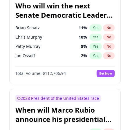
Who will win the next
Senate Democratic Leader
election?
Brian Schatz
11
%
Yes
No
Chris Murphy
10
%
Yes
No
Patty Murray
8
%
Yes
No
Jon Ossoff
2
%
Yes
No
Chris Van Hollen
10
%
Yes
No
Total Volume:
$112,706.94
Bet Now
Amy Klobuchar
2
%
Yes
No
Cory Booker
5
%
Yes
No
Chuck Schumer
60
%
Yes
No
2028 President of the United States race
Jacky Rosen
3
%
Yes
No
When will Marco Rubio
Mark Warner
3
%
Yes
No
announce his presidential
Ruben Gallego
1
%
Yes
No
candidacy?
Raphael Warnock
1
%
Yes
No