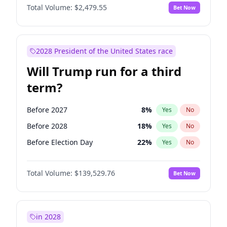
Total Volume:
$2,479.55
Bet Now
2028 President of the United States race
Will Trump run for a third
term?
Before 2027
8
%
Yes
No
Before 2028
18
%
Yes
No
Before Election Day
22
%
Yes
No
Total Volume:
$139,529.76
Bet Now
in 2028