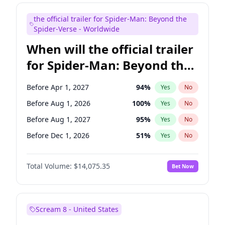
Judd Apatow
10
%
Yes
No
the official trailer for Spider-Man: Beyond the
Maya Rudolph
7
%
Yes
No
Spider-Verse - Worldwide
When will the official trailer
for Spider-Man: Beyond the
Spider-Verse be released?
Before Apr 1, 2027
94
%
Yes
No
Before Aug 1, 2026
100
%
Yes
No
Before Aug 1, 2027
95
%
Yes
No
Before Dec 1, 2026
51
%
Yes
No
Before Dec 1, 2027
94
%
Yes
No
Total Volume:
$14,075.35
Bet Now
Scream 8 - United States