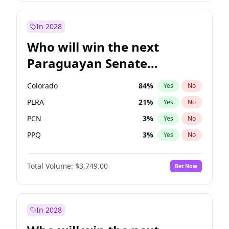
Laila Cunningham
23
%
Yes
No
Zack Polanski
7
%
Yes
No
In 2028
Who will win the next
Paraguayan Senate
election?
Colorado
84
%
Yes
No
PLRA
21
%
Yes
No
PCN
3
%
Yes
No
PPQ
3
%
Yes
No
CN2023
3
%
Yes
No
Total Volume:
$3,749.00
Bet Now
PEN
3
%
Yes
No
In 2028