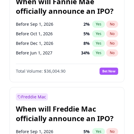
When will Fannie Mae
officially announce an IPO?
Before Sep 1, 2026
2
%
Yes
No
Before Oct 1, 2026
5
%
Yes
No
Before Dec 1, 2026
8
%
Yes
No
Before Jun 1, 2027
34
%
Yes
No
Before Aug 1, 2026
100
%
Yes
No
Total Volume:
$36,004.90
Bet Now
Before Jul 1, 2026
100
%
Yes
No
Before Jun 1, 2026
100
%
Yes
No
Before Nov 1, 2026
2
%
Yes
No
Freddie Mac
Before Apr 1, 2027
18
%
Yes
No
When will Freddie Mac
Before Feb 1, 2027
13
%
Yes
No
officially announce an IPO?
Before Jan 1, 2027
11
%
Yes
No
Before Mar 1, 2027
15
%
Yes
No
Before Sep 1, 2026
5
%
Yes
No