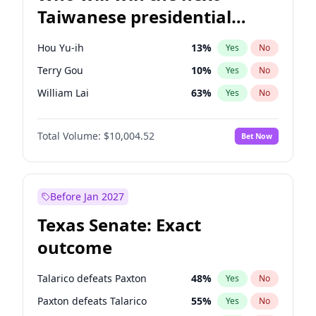
Taiwanese presidential
election?
Hou Yu-ih
13
%
Yes
No
Terry Gou
10
%
Yes
No
William Lai
63
%
Yes
No
Total Volume:
$10,004.52
Bet Now
Before Jan 2027
Texas Senate: Exact
outcome
Talarico defeats Paxton
48
%
Yes
No
Paxton defeats Talarico
55
%
Yes
No