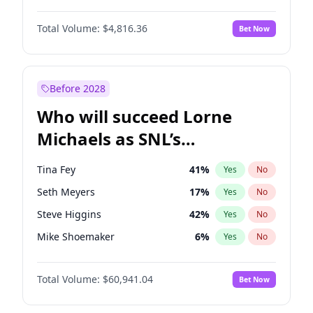
Martha Stewart
4
%
Yes
No
Denzel Washington
10
%
Yes
No
Nina Agdal
30
%
Yes
No
Total Volume:
$4,816.36
Bet Now
John David Washington
7
%
Yes
No
Olivia Dunne
50
%
Yes
No
John Boyega
4
%
Yes
No
Yumi Nu
50
%
Yes
No
Michael B. Jordan
9
%
Yes
No
Before 2028
Winston Duke
5
%
Yes
No
Who will succeed Lorne
Yahya Abdul-Mateen II
5
%
Yes
No
Michaels as SNL’s
showrunner?
Tina Fey
41
%
Yes
No
Seth Meyers
17
%
Yes
No
Steve Higgins
42
%
Yes
No
Mike Shoemaker
6
%
Yes
No
Kenan Thompson
15
%
Yes
No
Total Volume:
$60,941.04
Bet Now
Colin Jost
21
%
Yes
No
Bill Hader
7
%
Yes
No