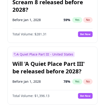
Scream 8 released before
2028?
Before Jan 1, 2028
59
%
Yes
No
Total Volume:
$281.31
Bet Now
A Quiet Place Part III - United States
Will 'A Quiet Place Part III'
be released before 2028?
Before Jan 1, 2028
78
%
Yes
No
Total Volume:
$1,396.13
Bet Now