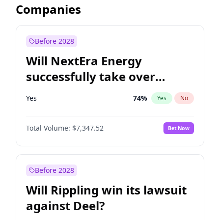
Companies
Before 2028
Will NextEra Energy
successfully take over
Dominion Energy?
Yes
74
%
Yes
No
Total Volume:
$7,347.52
Bet Now
Before 2028
Will Rippling win its lawsuit
against Deel?