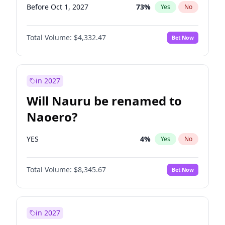
Before Oct 1, 2027
73
%
Yes
No
Total Volume:
$4,332.47
Bet Now
in 2027
Will Nauru be renamed to
Naoero?
YES
4
%
Yes
No
Total Volume:
$8,345.67
Bet Now
in 2027