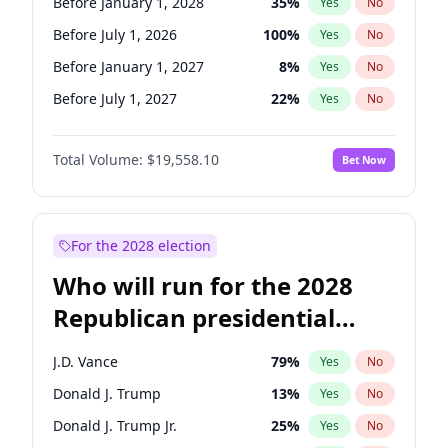
Before January 1, 2028
35
%
Yes
No
Before July 1, 2026
100
%
Yes
No
Before January 1, 2027
8
%
Yes
No
Before July 1, 2027
22
%
Yes
No
Total Volume:
$19,558.10
Bet Now
For the 2028 election
Who will run for the 2028
Republican presidential
nomination?
J.D. Vance
79
%
Yes
No
Donald J. Trump
13
%
Yes
No
Donald J. Trump Jr.
25
%
Yes
No