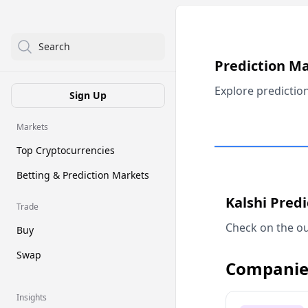
Search
Prediction M
Explore predictio
Sign Up
Markets
Top Cryptocurrencies
Betting & Prediction Markets
Kalshi Pred
Trade
Check on the ou
Buy
Swap
Companie
Insights