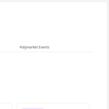
Polymarket Events