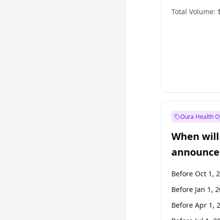
Total Volume:
Oura Health O
When will 
announce
Before Oct 1, 
Before Jan 1, 
Before Apr 1, 