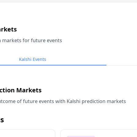
arkets
n markets for future events
Kalshi Events
iction Markets
tcome of future events with Kalshi prediction markets
s