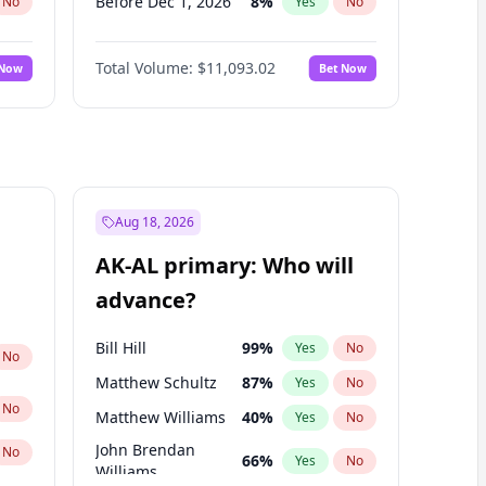
Before Dec 1, 2026
8
%
No
Yes
No
Before Jan 1, 2027
4
%
No
Yes
No
Total Volume:
$11,093.02
 Now
Bet Now
Before Feb 1, 2027
9
%
No
Yes
No
Before Mar 1, 2027
10
%
No
Yes
No
Before Apr 1, 2027
11
%
No
Yes
No
Before May 1, 2027
13
%
No
Yes
No
Before Jun 1, 2027
16
%
No
Yes
No
Aug 18, 2026
Before Aug 1, 2026
100
%
No
Yes
No
AK-AL primary: Who will
Before Jul 1, 2026
100
%
No
Yes
No
advance?
Before Jun 1, 2026
100
%
No
Yes
No
Bill Hill
99
%
Yes
No
No
Matthew Schultz
87
%
Yes
No
No
Matthew Williams
40
%
Yes
No
John Brendan
No
66
%
Yes
No
Williams