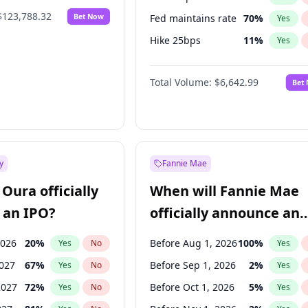
$123,788.32
Bet Now
Fed maintains rate
70
%
Yes
Hike 25bps
11
%
Yes
Hike >25bps
16
%
Yes
Total Volume:
$6,642.99
Bet
y
Fannie Mae
Oura officially
When will Fannie Mae
 an IPO?
officially announce an
IPO?
2026
20
%
Before Aug 1, 2026
100
%
Yes
No
Yes
2027
67
%
Before Sep 1, 2026
2
%
Yes
No
Yes
2027
72
%
Before Oct 1, 2026
5
%
Yes
No
Yes