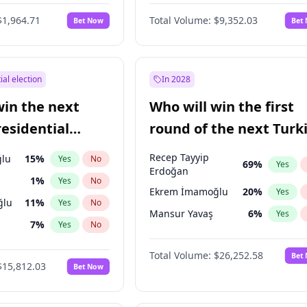
6
%
Yes
No
$1,964.71
Total Volume:
$9,352.03
Bet Now
Bet
ial election
In 2028
win the next
Who will win the first
residential
round of the next Turk
presidential election?
Recep Tayyip
lu
15
%
Yes
No
69
%
Yes
Erdoğan
1
%
Yes
No
Ekrem İmamoğlu
20
%
Yes
ğlu
11
%
Yes
No
Mansur Yavaş
6
%
Yes
7
%
Yes
No
5
%
Yes
No
Total Volume:
$26,252.58
Bet
$15,812.03
Bet Now
7
%
Yes
No
e
7
%
Yes
No