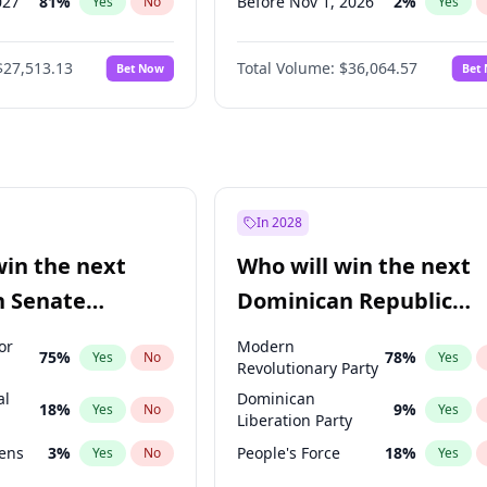
027
81
%
Before Nov 1, 2026
2
%
Yes
No
Yes
2028
93
%
Before Dec 1, 2026
9
%
Yes
No
Yes
$27,513.13
Total Volume:
$36,064.57
Bet Now
Bet
026
100
%
Before Jan 1, 2027
11
%
Yes
No
Yes
2027
88
%
Before Feb 1, 2027
13
%
Yes
No
Yes
Before Mar 1, 2027
15
%
Yes
Before Apr 1, 2027
18
%
Yes
Before May 1, 2027
22
%
Yes
In 2028
Before Jun 1, 2027
34
%
Yes
win the next
Who will win the next
Before Jul 1, 2026
100
%
Yes
n Senate
Dominican Republic
Before Jun 1, 2026
100
%
Yes
Chamber of Deputies
or
Modern
75
%
78
%
Yes
No
Yes
election?
Revolutionary Party
al
Dominican
18
%
9
%
Yes
No
Yes
Liberation Party
eens
3
%
People's Force
18
%
Yes
No
Yes