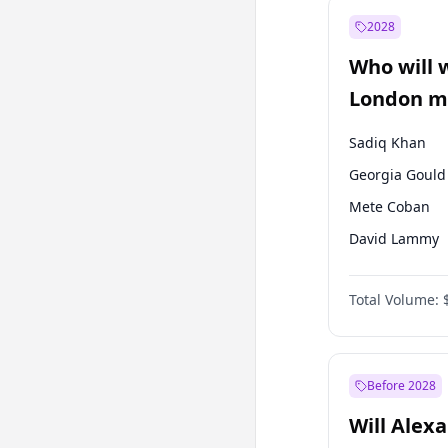
Mansur Yavaş
2028
Müsavat Dervi
Who will 
Recep Tayyip
Erdoğan
London ma
Sadiq Khan
Georgia Gould
Mete Coban
David Lammy
Rosena Allin-
Total Volume:
James Cleverly
Laila Cunnin
Zack Polanski
Before 2028
Will Alex