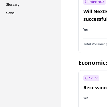
Before 2028
Glossary
Will Next
News
successfu
Dominion
Yes
Total Volume:
Economic
In 2027
Recession
Yes