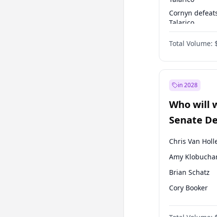
Cornyn defeat
Talarico
Talarico defea
Total Volume:
Cornyn
in 2028
Who will 
Senate D
Leader el
Chris Van Holl
Amy Klobucha
Brian Schatz
Cory Booker
Chris Murphy