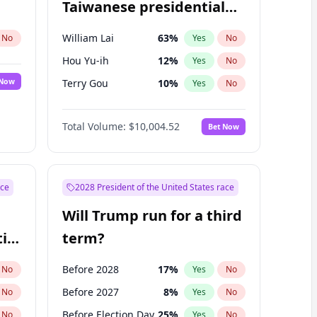
Taiwanese presidential
election?
William Lai
63
%
No
Yes
No
Hou Yu-ih
12
%
Yes
No
 Now
Terry Gou
10
%
Yes
No
Total Volume:
$10,004.52
Bet Now
ace
2028 President of the United States race
Will Trump run for a third
ial
term?
Before 2028
17
%
No
Yes
No
Before 2027
8
%
No
Yes
No
Before Election Day
25
%
No
Yes
No