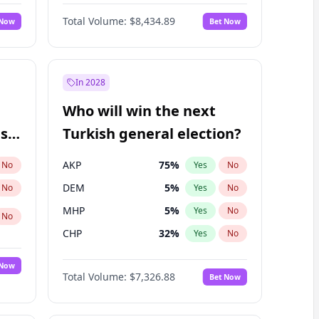
Matthew Schultz
87
%
Yes
No
Total Volume:
$8,434.89
 Now
Bet Now
In 2028
Who will win the next
ish
Turkish general election?
AKP
75
%
No
Yes
No
DEM
5
%
No
Yes
No
MHP
5
%
Yes
No
No
CHP
32
%
Yes
No
 Now
Total Volume:
$7,326.88
Bet Now