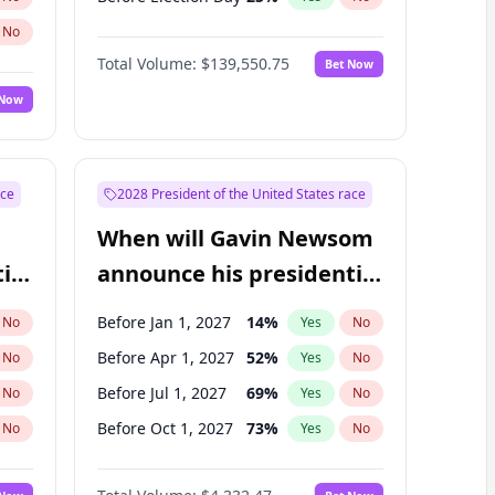
No
Total Volume:
$139,550.75
Bet Now
 Now
ace
2028 President of the United States race
When will Gavin Newsom
ial
announce his presidential
candidacy?
Before Jan 1, 2027
14
%
No
Yes
No
Before Apr 1, 2027
52
%
No
Yes
No
Before Jul 1, 2027
69
%
No
Yes
No
Before Oct 1, 2027
73
%
No
Yes
No