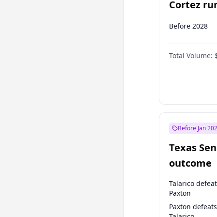
Cortez run
2028?
Before 2028
Total Volume:
Before Jan 20
Texas Sen
outcome
Talarico defea
Paxton
Paxton defeats
Talarico