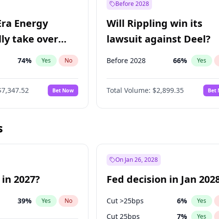
Before 2028
Era Energy
Will Rippling win its
lly take over
lawsuit against Deel?
 Energy?
74
%
Before 2028
66
%
Yes
No
Yes
$7,347.52
Total Volume:
$2,899.35
Bet Now
Bet
s
On Jan 26, 2028
 in 2027?
Fed decision in Jan 202
39
%
Cut >25bps
6
%
Yes
No
Yes
Cut 25bps
7
%
Yes