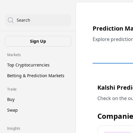
Search
Prediction M
Explore predictio
Sign Up
Markets
Top Cryptocurrencies
Betting & Prediction Markets
Kalshi Pred
Trade
Check on the ou
Buy
Swap
Companie
Insights