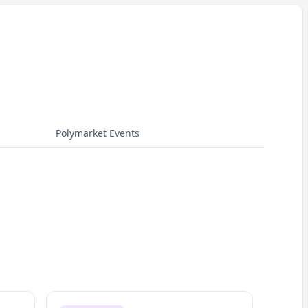
Polymarket Events