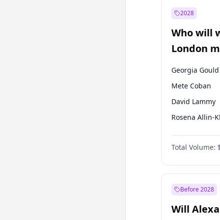
Muharrem İnc
2028
Recep Tayyip
Erdoğan
Who will 
Ümit Özdağ
London ma
Georgia Gould
Mete Coban
David Lammy
Rosena Allin-
James Cleverly
Total Volume:
Laila Cunnin
Zack Polanski
Sadiq Khan
Before 2028
Will Alex