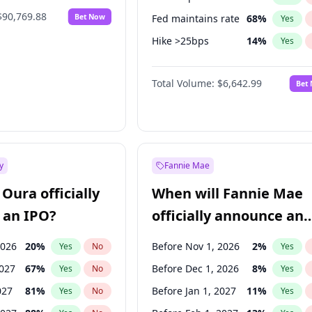
$90,769.88
Bet Now
Fed maintains rate
68
%
Yes
Hike >25bps
14
%
Yes
Hike 25bps
11
%
Yes
Total Volume:
$6,642.99
Bet
y
Fannie Mae
Oura officially
When will Fannie Mae
 an IPO?
officially announce an
IPO?
2026
20
%
Before Nov 1, 2026
2
%
Yes
No
Yes
2027
67
%
Before Dec 1, 2026
8
%
Yes
No
Yes
027
81
%
Before Jan 1, 2027
11
%
Yes
No
Yes