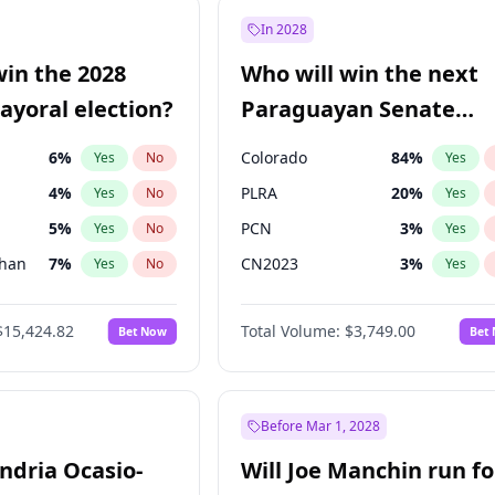
e
7
%
Yes
No
In 2028
57
%
Yes
No
win the 2028
Who will win the next
5
%
Yes
No
yoral election?
Paraguayan Senate
election?
6
%
Colorado
84
%
Yes
No
Yes
4
%
PLRA
20
%
Yes
No
Yes
5
%
PCN
3
%
Yes
No
Yes
Khan
7
%
CN2023
3
%
Yes
No
Yes
7
%
PPQ
3
%
Yes
No
Yes
$15,424.82
Total Volume:
$3,749.00
Bet Now
Bet
gham
24
%
PEN
3
%
Yes
No
Yes
6
%
Yes
No
31
%
Yes
No
Before Mar 1, 2028
andria Ocasio-
Will Joe Manchin run fo