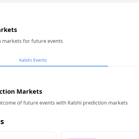
arkets
n markets for future events
Kalshi Events
iction Markets
tcome of future events with Kalshi prediction markets
s