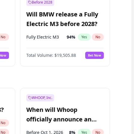
Before 2028
Will BMW release a Fully
Electric M3 before 2028?
Fully Electric M3
94
%
No
Yes
No
Total Volume:
$19,505.88
 Now
Bet Now
WHOOP, Inc.
8?
When will Whoop
officially announce an
No
IPO?
Before Oct 1, 2026
8
%
No
Yes
No