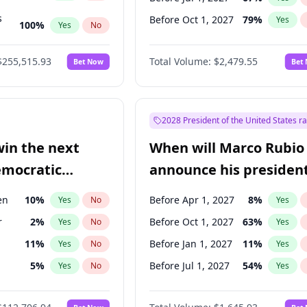
s
Before Oct 1, 2027
79
%
Yes
100
%
Yes
No
ts
100
%
Yes
No
$255,515.93
Total Volume:
$2,479.55
Bet Now
Bet
2028 President of the United States r
win the next
When will Marco Rubio
emocratic
announce his president
ection?
candidacy?
en
10
%
Before Apr 1, 2027
8
%
Yes
No
Yes
r
2
%
Before Oct 1, 2027
63
%
Yes
No
Yes
11
%
Before Jan 1, 2027
11
%
Yes
No
Yes
5
%
Before Jul 1, 2027
54
%
Yes
No
Yes
10
%
Yes
No