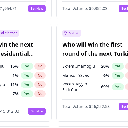
$1,964.71
Total Volume:
$9,352.03
Bet Now
Bet
ial election
In 2028
win the next
Who will win the first
residential
round of the next Turk
presidential election?
lu
15
%
Ekrem İmamoğlu
20
%
Yes
No
Yes
1
%
Mansur Yavaş
6
%
Yes
No
Yes
Recep Tayyip
ğlu
11
%
Yes
No
69
%
Yes
Erdoğan
7
%
Yes
No
9
%
Yes
No
Total Volume:
$26,252.58
Bet
$15,812.03
Bet Now
7
%
Yes
No
şoğlu
7
%
Yes
No