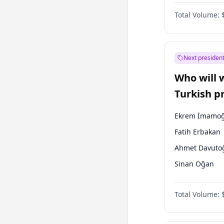
Coalition
Total Volume:
Next president
Who will 
Turkish p
election?
Ekrem İmamoğ
Fatih Erbakan
Ahmet Davuto
Sinan Oğan
Mansur Yavaş
Total Volume:
Ali Babacan
Müsavat Dervi