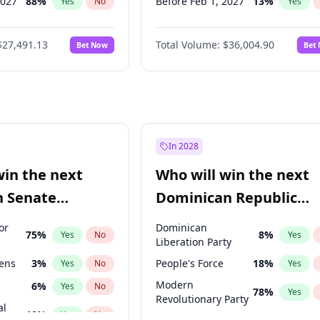
2027
88
%
Before Feb 1, 2027
13
%
Yes
No
Yes
026
100
%
Before Mar 1, 2027
15
%
Yes
No
Yes
$27,491.13
Total Volume:
$36,004.90
Bet Now
Bet
2027
72
%
Before Apr 1, 2027
18
%
Yes
No
Yes
2028
94
%
Before May 1, 2027
22
%
Yes
No
Yes
Before Aug 1, 2026
100
%
Yes
Before Jul 1, 2026
100
%
Yes
Before Jun 1, 2026
100
%
Yes
In 2028
Before Oct 1, 2026
5
%
Yes
win the next
Who will win the next
Before Sep 1, 2026
2
%
Yes
n Senate
Dominican Republic
Before Jun 1, 2027
34
%
Yes
Chamber of Deputies
or
Dominican
75
%
8
%
Yes
No
Yes
election?
Liberation Party
eens
3
%
People's Force
18
%
Yes
No
Yes
Modern
6
%
Yes
No
78
%
Yes
Revolutionary Party
al
18
%
Yes
No