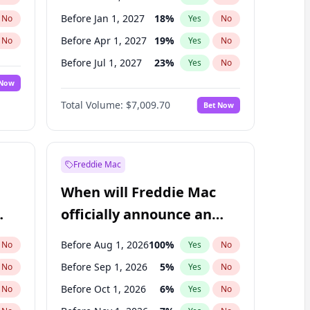
Before Jan 1, 2027
18
%
No
Yes
No
Before Apr 1, 2027
19
%
No
Yes
No
Before Jul 1, 2027
23
%
No
Yes
No
 Now
Before Jan 1, 2028
35
%
Yes
No
Total Volume:
$7,009.70
Bet Now
Before Jul 1, 2026
100
%
Yes
No
Before Oct 1, 2027
27
%
Yes
No
Freddie Mac
When will Freddie Mac
officially announce an
IPO?
Before Aug 1, 2026
100
%
No
Yes
No
Before Sep 1, 2026
5
%
No
Yes
No
Before Oct 1, 2026
6
%
No
Yes
No