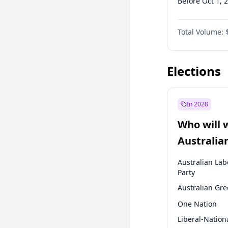
Before Oct 1, 
Before Jul 1, 2
Total Volume:
Before Apr 1, 
Before Jan 1, 
Elections
In 2028
Who will 
Australia
election?
Australian Lab
Party
Australian Gr
One Nation
Liberal-Nation