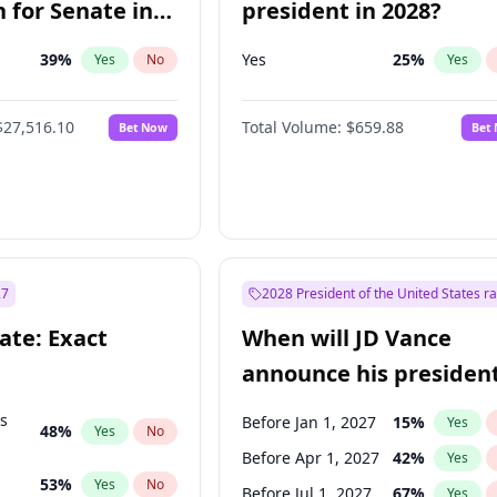
 for Senate in
president in 2028?
39
%
Yes
25
%
Yes
No
Yes
$27,516.10
Total Volume:
$659.88
Bet Now
Bet
27
2028 President of the United States r
ate: Exact
When will JD Vance
announce his president
candidacy?
ts
Before Jan 1, 2027
15
%
Yes
48
%
Yes
No
Before Apr 1, 2027
42
%
Yes
53
%
Yes
No
Before Jul 1, 2027
67
%
Yes