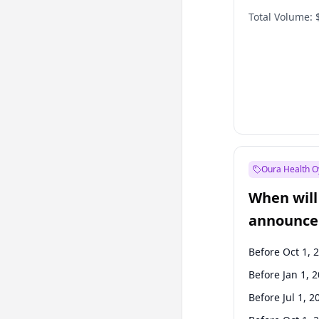
Total Volume:
Oura Health O
When will 
announce
Before Oct 1, 
Before Jan 1, 
Before Jul 1, 2