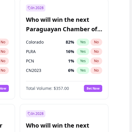
In 2028
Who will win the next
Paraguayan Chamber of
Deputies election?
Colorado
82
%
No
Yes
No
PLRA
16
%
No
Yes
No
PCN
1
%
No
Yes
No
CN2023
6
%
No
Yes
No
PPQ
6
%
No
Yes
No
Total Volume:
$357.00
 Now
Bet Now
PEN
6
%
No
Yes
No
In 2028
r
Who will win the next