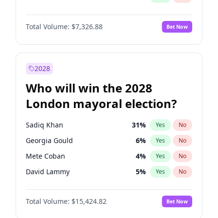
Total Volume:
$7,326.88
Bet Now
2028
Who will win the 2028
London mayoral election?
Sadiq Khan
31
%
Yes
No
Georgia Gould
6
%
Yes
No
Mete Coban
4
%
Yes
No
David Lammy
5
%
Yes
No
Rosena Allin-Khan
7
%
Yes
No
Total Volume:
$15,424.82
Bet Now
James Cleverly
7
%
Yes
No