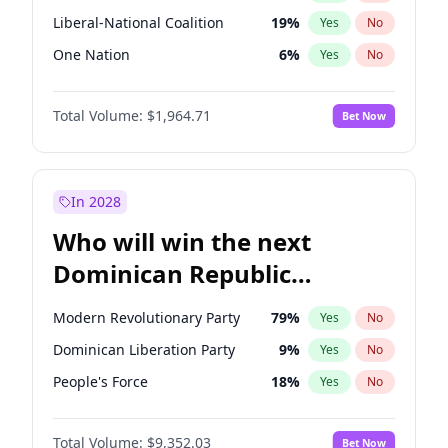
Liberal-National Coalition
19
%
Yes
No
One Nation
6
%
Yes
No
Total Volume:
$1,964.71
Bet Now
In 2028
Who will win the next
Dominican Republic
Chamber of Deputies
Modern Revolutionary Party
79
%
Yes
No
election?
Dominican Liberation Party
9
%
Yes
No
People's Force
18
%
Yes
No
Total Volume:
$9,352.03
Bet Now