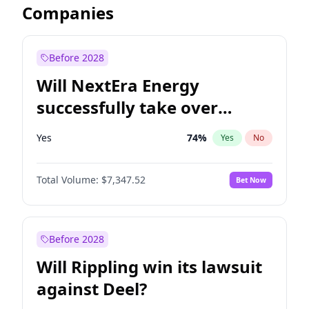
Companies
Before 2028
Will NextEra Energy
successfully take over
Dominion Energy?
Yes
74
%
Yes
No
Total Volume:
$7,347.52
Bet Now
Before 2028
Will Rippling win its lawsuit
against Deel?