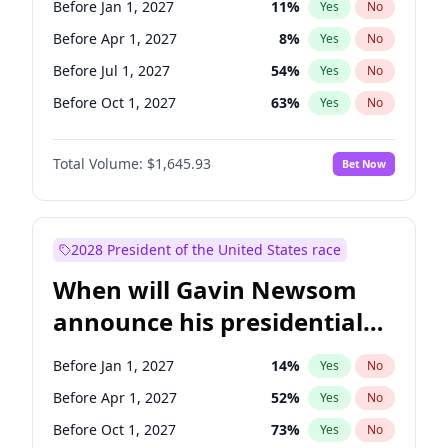
Before Jan 1, 2027
11
%
Yes
No
Chris Van Hollen
10
%
Yes
No
Before Apr 1, 2027
8
%
Yes
No
Before Jul 1, 2027
54
%
Yes
No
Before Oct 1, 2027
63
%
Yes
No
Total Volume:
$1,645.93
Bet Now
2028 President of the United States race
When will Gavin Newsom
announce his presidential
candidacy?
Before Jan 1, 2027
14
%
Yes
No
Before Apr 1, 2027
52
%
Yes
No
Before Oct 1, 2027
73
%
Yes
No