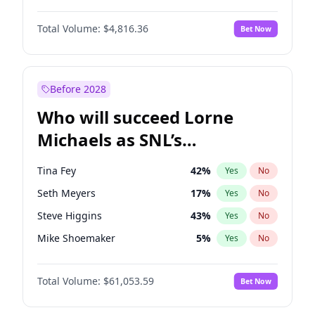
Martha Stewart
4
%
Yes
No
Michael B. Jordan
9
%
Yes
No
Lauren Chan
81
%
Yes
No
Total Volume:
$4,816.36
Bet Now
John David Washington
7
%
Yes
No
Hailey Van Lith
55
%
Yes
No
Daniel Kaluuya
5
%
Yes
No
Jasmine Sanders
12
%
Yes
No
Yahya Abdul-Mateen II
5
%
Yes
No
Before 2028
John Boyega
4
%
Yes
No
Who will succeed Lorne
Denzel Washington
10
%
Yes
No
Michaels as SNL’s
showrunner?
Tina Fey
42
%
Yes
No
Seth Meyers
17
%
Yes
No
Steve Higgins
43
%
Yes
No
Mike Shoemaker
5
%
Yes
No
Kenan Thompson
14
%
Yes
No
Total Volume:
$61,053.59
Bet Now
Colin Jost
21
%
Yes
No
Bill Hader
7
%
Yes
No