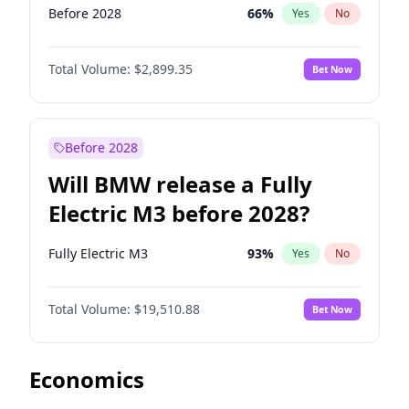
Before 2028
66
%
Yes
No
Total Volume:
$2,899.35
Bet Now
Before 2028
Will BMW release a Fully
Electric M3 before 2028?
Fully Electric M3
93
%
Yes
No
Total Volume:
$19,510.88
Bet Now
Economics