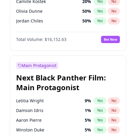
Camille Kostek
20
%
Yes
No
Central Cee
17
%
Yes
No
Olivia Dunne
50
%
Yes
No
Playboi Carti
34
%
Yes
No
Jordan Chiles
50
%
Yes
No
Ciara
7
%
Yes
No
Total Volume:
$16,152.63
Bet Now
Yumi Nu
50
%
Yes
No
Haley Kalil
26
%
Yes
No
Nina Agdal
30
%
Yes
No
Main Protagonist
Kate Upton
78
%
Yes
No
Next Black Panther Film:
Irina Shayk
12
%
Yes
No
Main Protagonist
Ashley Graham
12
%
Yes
No
Hunter McGrady
23
%
Yes
No
Letitia Wright
9
%
Yes
No
Ella Halikas
28
%
Yes
No
Damson Idris
1
%
Yes
No
Chrissy Teigen
50
%
Yes
No
Aaron Pierre
5
%
Yes
No
Kim Petras
13
%
Yes
No
Winston Duke
5
%
Yes
No