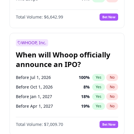
Hike >25bps
16
%
Yes
No
Total Volume:
$6,642.99
Bet Now
WHOOP, Inc.
When will Whoop officially
announce an IPO?
Before Jul 1, 2026
100
%
Yes
No
Before Oct 1, 2026
8
%
Yes
No
Before Jan 1, 2027
18
%
Yes
No
Before Apr 1, 2027
19
%
Yes
No
Before Jul 1, 2027
23
%
Yes
No
Total Volume:
$7,009.70
Bet Now
Before Oct 1, 2027
27
%
Yes
No