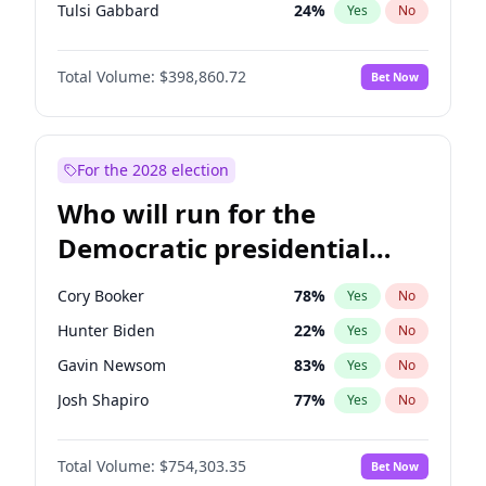
Tulsi Gabbard
24
%
Yes
No
Ron DeSantis
62
%
Yes
No
Total Volume:
$398,860.72
Bet Now
Vivek Ramaswamy
27
%
Yes
No
Marco Rubio
63
%
Yes
No
Glenn Youngkin
39
%
Yes
No
For the 2028 election
Nikki Haley
18
%
Yes
No
Who will run for the
Robert F. Kennedy Jr.
23
%
Yes
No
Democratic presidential
Sarah Huckabee Sanders
23
%
Yes
No
nomination in 2028?
Greg Abbott
19
%
Yes
No
Cory Booker
78
%
Yes
No
Elon Musk
4
%
Yes
No
Hunter Biden
22
%
Yes
No
Brian Kemp
36
%
Yes
No
Gavin Newsom
83
%
Yes
No
Matt Gaetz
4
%
Yes
No
Josh Shapiro
77
%
Yes
No
Byron Donalds
21
%
Yes
No
Pete Buttigieg
83
%
Yes
No
Elise Stefanik
11
%
Yes
No
Total Volume:
$754,303.35
Bet Now
Gretchen Whitmer
26
%
Yes
No