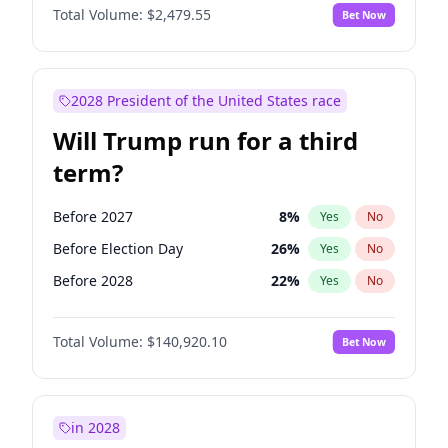
Total Volume:
$2,479.55
Bet Now
2028 President of the United States race
Will Trump run for a third
term?
Before 2027
8
%
Yes
No
Before Election Day
26
%
Yes
No
Before 2028
22
%
Yes
No
Total Volume:
$140,920.10
Bet Now
in 2028