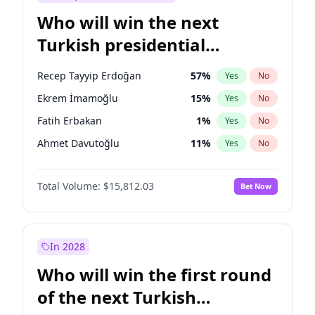
Who will win the next
Turkish presidential
election?
Recep Tayyip Erdoğan
57
%
Yes
No
Ekrem İmamoğlu
15
%
Yes
No
Fatih Erbakan
1
%
Yes
No
Ahmet Davutoğlu
11
%
Yes
No
Sinan Oğan
7
%
Yes
No
Total Volume:
$15,812.03
Bet Now
Ümit Özdağ
5
%
Yes
No
Ali Babacan
7
%
Yes
No
Muharrem İnce
7
%
Yes
No
In 2028
Mansur Yavaş
9
%
Yes
No
Who will win the first round
Müsavat Dervişoğlu
7
%
Yes
No
of the next Turkish