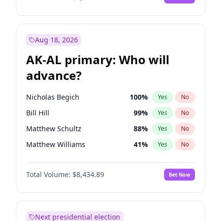
Aug 18, 2026
AK-AL primary: Who will
advance?
Nicholas Begich
100
%
Yes
No
Bill Hill
99
%
Yes
No
Matthew Schultz
88
%
Yes
No
Matthew Williams
41
%
Yes
No
John Brendan Williams
67
%
Yes
No
Total Volume:
$8,434.89
Bet Now
Next presidential election