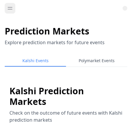
Prediction Markets
Explore prediction markets for future events
Kalshi Events
Polymarket Events
Kalshi Prediction
Markets
Check on the outcome of future events with Kalshi
prediction markets