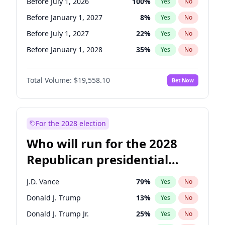
Before July 1, 2026
100
%
Yes
No
Before January 1, 2027
8
%
Yes
No
Before July 1, 2027
22
%
Yes
No
Before January 1, 2028
35
%
Yes
No
Total Volume:
$19,558.10
Bet Now
For the 2028 election
Who will run for the 2028
Republican presidential
nomination?
J.D. Vance
79
%
Yes
No
Donald J. Trump
13
%
Yes
No
Donald J. Trump Jr.
25
%
Yes
No