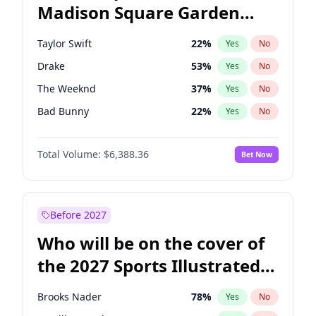
Madison Square Garden
Rahm Emanuel
86
%
Yes
No
Travis Scott
15
%
Yes
No
2027?
Fred again..
10
%
Yes
No
Taylor Swift
22
%
Yes
No
Drake
53
%
Yes
No
The Weeknd
37
%
Yes
No
Bad Bunny
22
%
Yes
No
Kanye West (Ye)
27
%
Yes
No
Total Volume:
$6,388.36
Bet Now
Bruno Mars
42
%
Yes
No
Fred again..
54
%
Yes
No
Travis Scott
46
%
Yes
No
Before 2027
Chappell Roan
27
%
Yes
No
Who will be on the cover of
Sabrina Carpenter
49
%
Yes
No
the 2027 Sports Illustrated
Olivia Rodrigo
40
%
Yes
No
Swimsuit Issue?
Tate McRae
44
%
Yes
No
Brooks Nader
78
%
Yes
No
Ice Spice
17
%
Yes
No