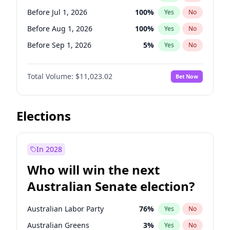
Before Jun 1, 2027
34
%
Yes
No
Before Jul 1, 2026
100
%
Yes
No
Before Aug 1, 2026
100
%
Yes
No
Before Sep 1, 2026
5
%
Yes
No
Before Oct 1, 2026
6
%
Yes
No
Total Volume:
$11,023.02
Bet Now
Before Nov 1, 2026
7
%
Yes
No
Before Dec 1, 2026
8
%
Yes
No
Before Jan 1, 2027
4
%
Yes
No
Elections
Before Feb 1, 2027
10
%
Yes
No
Before Mar 1, 2027
11
%
Yes
No
In 2028
Before Apr 1, 2027
11
%
Yes
No
Who will win the next
Before May 1, 2027
13
%
Yes
No
Australian Senate election?
Before Jun 1, 2027
14
%
Yes
No
Australian Labor Party
76
%
Yes
No
Australian Greens
3
%
Yes
No