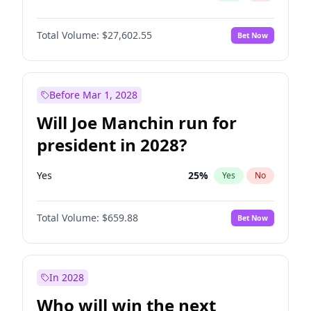
Total Volume:
$27,602.55
Bet Now
Before Mar 1, 2028
Will Joe Manchin run for
president in 2028?
Yes
25
%
Yes
No
Total Volume:
$659.88
Bet Now
In 2028
Who will win the next