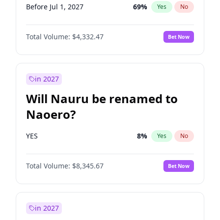
Before Jul 1, 2027
69
%
Yes
No
Total Volume:
$4,332.47
Bet Now
in 2027
Will Nauru be renamed to
Naoero?
YES
8
%
Yes
No
Total Volume:
$8,345.67
Bet Now
in 2027