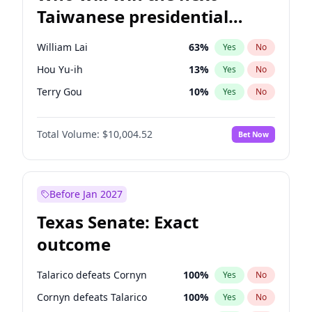
Taiwanese presidential
election?
William Lai
63
%
Yes
No
Hou Yu-ih
13
%
Yes
No
Terry Gou
10
%
Yes
No
Total Volume:
$10,004.52
Bet Now
Before Jan 2027
Texas Senate: Exact
outcome
Talarico defeats Cornyn
100
%
Yes
No
Cornyn defeats Talarico
100
%
Yes
No