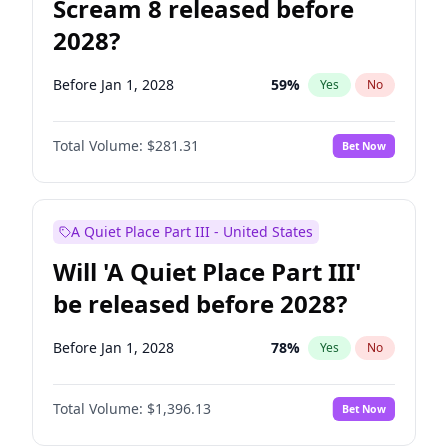
Scream 8 released before
2028?
Before Jan 1, 2028
59
%
Yes
No
Total Volume:
$281.31
Bet Now
A Quiet Place Part III - United States
Will 'A Quiet Place Part III'
be released before 2028?
Before Jan 1, 2028
78
%
Yes
No
Total Volume:
$1,396.13
Bet Now