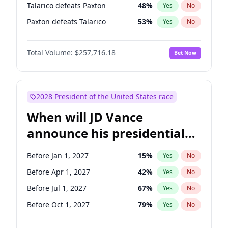
Talarico defeats Paxton
48
%
Yes
No
Paxton defeats Talarico
53
%
Yes
No
Total Volume:
$257,716.18
Bet Now
2028 President of the United States race
When will JD Vance
announce his presidential
candidacy?
Before Jan 1, 2027
15
%
Yes
No
Before Apr 1, 2027
42
%
Yes
No
Before Jul 1, 2027
67
%
Yes
No
Before Oct 1, 2027
79
%
Yes
No