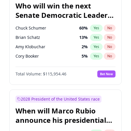
Who will win the next
Senate Democratic Leader
election?
Chuck Schumer
60
%
Yes
No
Brian Schatz
13
%
Yes
No
Amy Klobuchar
2
%
Yes
No
Cory Booker
5
%
Yes
No
Chris Murphy
10
%
Yes
No
Total Volume:
$115,954.46
Bet Now
Patty Murray
8
%
Yes
No
Mark Warner
3
%
Yes
No
Tammy Baldwin
2
%
Yes
No
2028 President of the United States race
Raphael Warnock
1
%
Yes
No
When will Marco Rubio
Jon Ossoff
2
%
Yes
No
announce his presidential
Ruben Gallego
1
%
Yes
No
candidacy?
Jacky Rosen
3
%
Yes
No