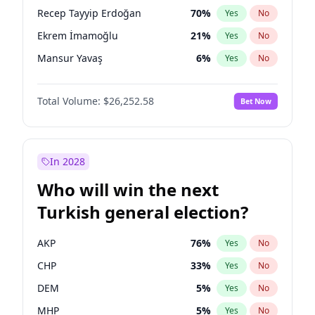
presidential election?
Recep Tayyip Erdoğan
70
%
Yes
No
Ekrem İmamoğlu
21
%
Yes
No
Mansur Yavaş
6
%
Yes
No
Total Volume:
$26,252.58
Bet Now
In 2028
Who will win the next
Turkish general election?
AKP
76
%
Yes
No
CHP
33
%
Yes
No
DEM
5
%
Yes
No
MHP
5
%
Yes
No