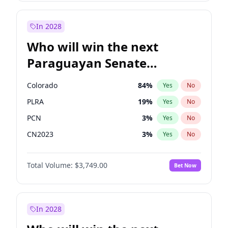
Laila Cunningham
24
%
Yes
No
Zack Polanski
6
%
Yes
No
In 2028
Who will win the next
Paraguayan Senate
election?
Colorado
84
%
Yes
No
PLRA
19
%
Yes
No
PCN
3
%
Yes
No
CN2023
3
%
Yes
No
PPQ
3
%
Yes
No
Total Volume:
$3,749.00
Bet Now
PEN
3
%
Yes
No
In 2028