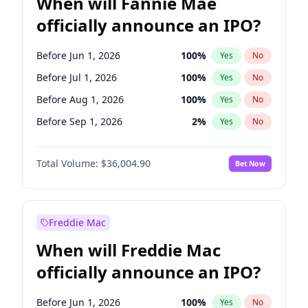
When will Fannie Mae
officially announce an IPO?
Before Jun 1, 2026
100
%
Yes
No
Before Jul 1, 2026
100
%
Yes
No
Before Aug 1, 2026
100
%
Yes
No
Before Sep 1, 2026
2
%
Yes
No
Before Oct 1, 2026
5
%
Yes
No
Total Volume:
$36,004.90
Bet Now
Before Nov 1, 2026
2
%
Yes
No
Before Dec 1, 2026
8
%
Yes
No
Before Jan 1, 2027
11
%
Yes
No
Freddie Mac
Before Feb 1, 2027
13
%
Yes
No
When will Freddie Mac
Before Mar 1, 2027
15
%
Yes
No
officially announce an IPO?
Before Apr 1, 2027
18
%
Yes
No
Before May 1, 2027
22
%
Yes
No
Before Jun 1, 2026
100
%
Yes
No