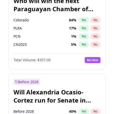
Who will win the next
Paraguayan Chamber of
Deputies election?
Colorado
84
%
Yes
No
PLRA
17
%
Yes
No
PCN
1
%
Yes
No
CN2023
5
%
Yes
No
PPQ
5
%
Yes
No
Total Volume:
$357.00
Bet Now
PEN
5
%
Yes
No
Before 2028
Will Alexandria Ocasio-
Cortez run for Senate in
2028?
Before 2028
40
%
Yes
No