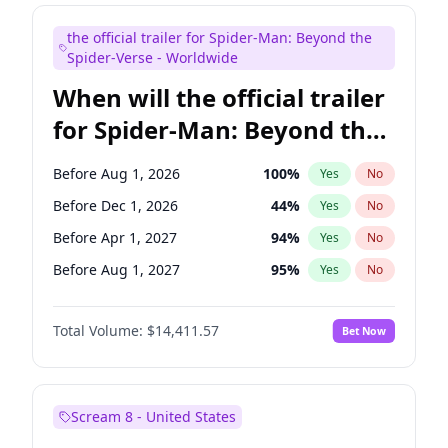
Judd Apatow
10
%
Yes
No
the official trailer for Spider-Man: Beyond the
Maya Rudolph
6
%
Yes
No
Spider-Verse - Worldwide
When will the official trailer
for Spider-Man: Beyond the
Spider-Verse be released?
Before Aug 1, 2026
100
%
Yes
No
Before Dec 1, 2026
44
%
Yes
No
Before Apr 1, 2027
94
%
Yes
No
Before Aug 1, 2027
95
%
Yes
No
Before Dec 1, 2027
94
%
Yes
No
Total Volume:
$14,411.57
Bet Now
Scream 8 - United States