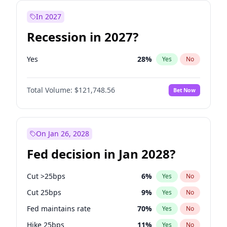
In 2027
Recession in 2027?
Yes
28
%
Yes
No
Total Volume:
$121,748.56
Bet Now
On Jan 26, 2028
Fed decision in Jan 2028?
Cut >25bps
6
%
Yes
No
Cut 25bps
9
%
Yes
No
Fed maintains rate
70
%
Yes
No
Hike 25bps
11
%
Yes
No