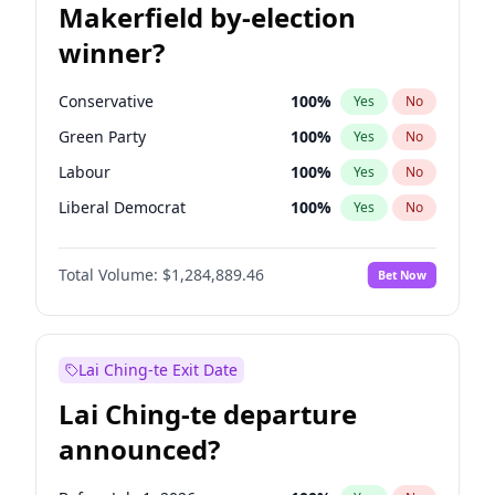
Makerfield by-election
winner?
Conservative
100
%
Yes
No
Green Party
100
%
Yes
No
Labour
100
%
Yes
No
Liberal Democrat
100
%
Yes
No
Reform UK
100
%
Yes
No
Total Volume:
$1,284,889.46
Bet Now
Restore Britain
100
%
Yes
No
Lai Ching-te Exit Date
Lai Ching-te departure
announced?