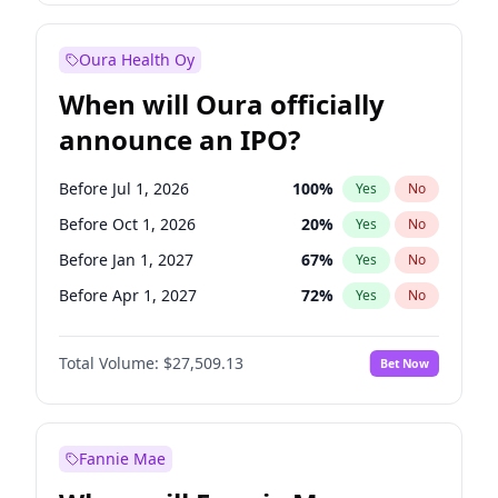
Before Jan 1, 2028
35
%
Yes
No
Oura Health Oy
When will Oura officially
announce an IPO?
Before Jul 1, 2026
100
%
Yes
No
Before Oct 1, 2026
20
%
Yes
No
Before Jan 1, 2027
67
%
Yes
No
Before Apr 1, 2027
72
%
Yes
No
Before Jul 1, 2027
81
%
Yes
No
Total Volume:
$27,509.13
Bet Now
Before Oct 1, 2027
88
%
Yes
No
Before Jan 1, 2028
93
%
Yes
No
Fannie Mae