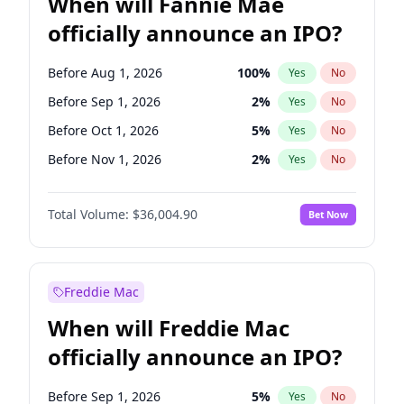
When will Fannie Mae
officially announce an IPO?
Before Aug 1, 2026
100
%
Yes
No
Before Sep 1, 2026
2
%
Yes
No
Before Oct 1, 2026
5
%
Yes
No
Before Nov 1, 2026
2
%
Yes
No
Before Dec 1, 2026
8
%
Yes
No
Total Volume:
$36,004.90
Bet Now
Before Jan 1, 2027
11
%
Yes
No
Before Feb 1, 2027
13
%
Yes
No
Before Mar 1, 2027
15
%
Yes
No
Freddie Mac
Before Apr 1, 2027
18
%
Yes
No
When will Freddie Mac
Before May 1, 2027
22
%
Yes
No
officially announce an IPO?
Before Jun 1, 2027
34
%
Yes
No
Before Jul 1, 2026
100
%
Yes
No
Before Sep 1, 2026
5
%
Yes
No