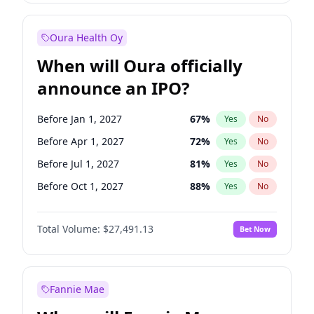
Before Jul 1, 2026
100
%
Yes
No
Oura Health Oy
When will Oura officially
announce an IPO?
Before Jan 1, 2027
67
%
Yes
No
Before Apr 1, 2027
72
%
Yes
No
Before Jul 1, 2027
81
%
Yes
No
Before Oct 1, 2027
88
%
Yes
No
Before Jan 1, 2028
94
%
Yes
No
Total Volume:
$27,491.13
Bet Now
Before Jul 1, 2026
100
%
Yes
No
Before Oct 1, 2026
20
%
Yes
No
Fannie Mae