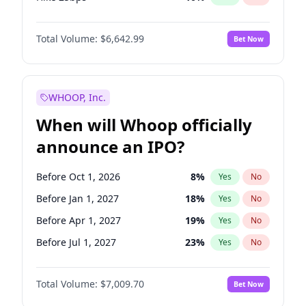
Hike >25bps
16
%
Yes
No
Total Volume:
$6,642.99
Bet Now
WHOOP, Inc.
When will Whoop officially
announce an IPO?
Before Oct 1, 2026
8
%
Yes
No
Before Jan 1, 2027
18
%
Yes
No
Before Apr 1, 2027
19
%
Yes
No
Before Jul 1, 2027
23
%
Yes
No
Before Oct 1, 2027
27
%
Yes
No
Total Volume:
$7,009.70
Bet Now
Before Jan 1, 2028
27
%
Yes
No