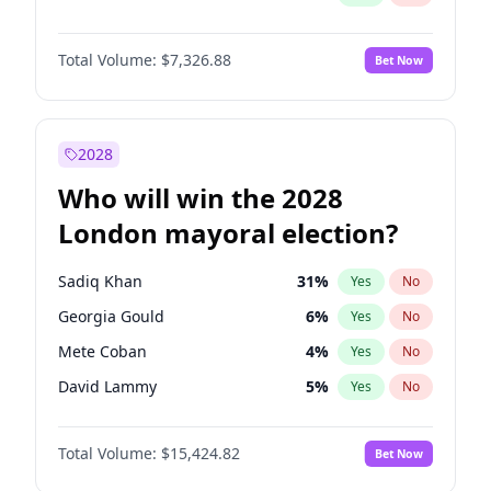
Total Volume:
$7,326.88
Bet Now
2028
Who will win the 2028
London mayoral election?
Sadiq Khan
31
%
Yes
No
Georgia Gould
6
%
Yes
No
Mete Coban
4
%
Yes
No
David Lammy
5
%
Yes
No
Rosena Allin-Khan
7
%
Yes
No
Total Volume:
$15,424.82
Bet Now
James Cleverly
7
%
Yes
No