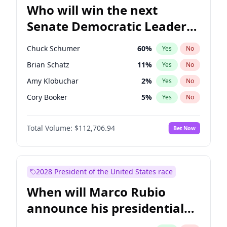
Who will win the next
Senate Democratic Leader
election?
Chuck Schumer
60
%
Yes
No
Brian Schatz
11
%
Yes
No
Amy Klobuchar
2
%
Yes
No
Cory Booker
5
%
Yes
No
Chris Murphy
10
%
Yes
No
Total Volume:
$112,706.94
Bet Now
Patty Murray
8
%
Yes
No
Tammy Baldwin
2
%
Yes
No
Raphael Warnock
1
%
Yes
No
2028 President of the United States race
Jon Ossoff
2
%
Yes
No
When will Marco Rubio
Chris Van Hollen
10
%
Yes
No
announce his presidential
Jacky Rosen
3
%
Yes
No
candidacy?
Mark Warner
3
%
Yes
No