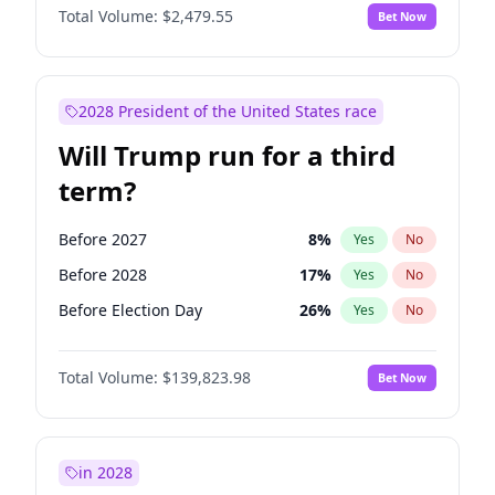
Total Volume:
$2,479.55
Bet Now
2028 President of the United States race
Will Trump run for a third
term?
Before 2027
8
%
Yes
No
Before 2028
17
%
Yes
No
Before Election Day
26
%
Yes
No
Total Volume:
$139,823.98
Bet Now
in 2028