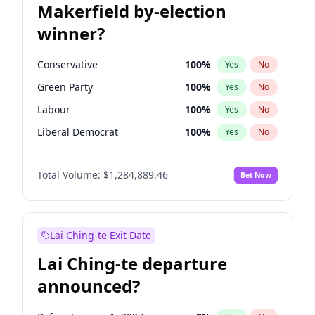
Makerfield by-election
winner?
Conservative
100
%
Yes
No
Green Party
100
%
Yes
No
Labour
100
%
Yes
No
Liberal Democrat
100
%
Yes
No
Reform UK
100
%
Yes
No
Total Volume:
$1,284,889.46
Bet Now
Restore Britain
100
%
Yes
No
Lai Ching-te Exit Date
Lai Ching-te departure
announced?