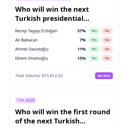
Who will win the next
Turkish presidential
election?
Recep Tayyip Erdoğan
57
%
Yes
No
Ali Babacan
7
%
Yes
No
Ahmet Davutoğlu
11
%
Yes
No
Ekrem İmamoğlu
15
%
Yes
No
Fatih Erbakan
1
%
Yes
No
Total Volume:
$15,812.03
Bet Now
Müsavat Dervişoğlu
7
%
Yes
No
Muharrem İnce
7
%
Yes
No
Mansur Yavaş
9
%
Yes
No
In 2028
Sinan Oğan
7
%
Yes
No
Who will win the first round
Ümit Özdağ
5
%
Yes
No
of the next Turkish