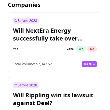
Companies
Before 2028
Will NextEra Energy
successfully take over
Dominion Energy?
Yes
74
%
Yes
No
Total Volume:
$7,347.52
Bet Now
Before 2028
Will Rippling win its lawsuit
against Deel?