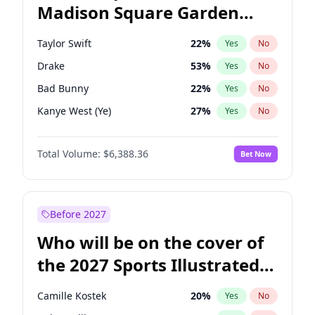
Madison Square Garden
Phil Murphy
28
%
Yes
No
Coldplay
32
%
Yes
No
2027?
The Weeknd
18
%
Yes
No
Taylor Swift
22
%
Yes
No
Drake
53
%
Yes
No
Bad Bunny
22
%
Yes
No
Kanye West (Ye)
27
%
Yes
No
Bruno Mars
42
%
Yes
No
Total Volume:
$6,388.36
Bet Now
Fred again..
54
%
Yes
No
Chappell Roan
27
%
Yes
No
Sabrina Carpenter
49
%
Yes
No
Before 2027
Ice Spice
17
%
Yes
No
Who will be on the cover of
Central Cee
17
%
Yes
No
the 2027 Sports Illustrated
Playboi Carti
34
%
Yes
No
Swimsuit Issue?
Olivia Rodrigo
40
%
Yes
No
Camille Kostek
20
%
Yes
No
Tate McRae
44
%
Yes
No