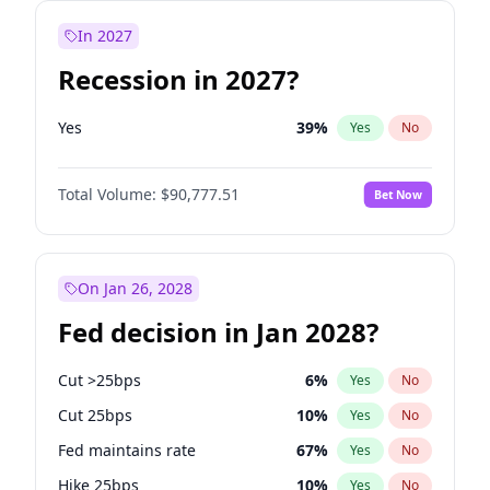
In 2027
Recession in 2027?
Yes
39
%
Yes
No
Total Volume:
$90,777.51
Bet Now
On Jan 26, 2028
Fed decision in Jan 2028?
Cut >25bps
6
%
Yes
No
Cut 25bps
10
%
Yes
No
Fed maintains rate
67
%
Yes
No
Hike 25bps
10
%
Yes
No