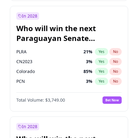
Laila Cunningham
24
%
Yes
No
Zack Polanski
6
%
Yes
No
In 2028
Who will win the next
Paraguayan Senate
election?
PLRA
21
%
Yes
No
CN2023
3
%
Yes
No
Colorado
85
%
Yes
No
PCN
3
%
Yes
No
PEN
3
%
Yes
No
Total Volume:
$3,749.00
Bet Now
PPQ
3
%
Yes
No
In 2028