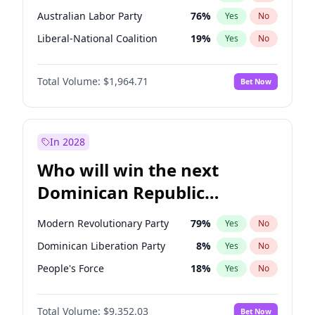
Australian Labor Party
76
%
Yes
No
Liberal-National Coalition
19
%
Yes
No
Total Volume:
$1,964.71
Bet Now
In 2028
Who will win the next
Dominican Republic
Chamber of Deputies
Modern Revolutionary Party
79
%
Yes
No
election?
Dominican Liberation Party
8
%
Yes
No
People's Force
18
%
Yes
No
Total Volume:
$9,352.03
Bet Now