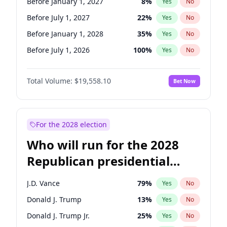
Before January 1, 2027
8
%
Yes
No
Before July 1, 2027
22
%
Yes
No
Before January 1, 2028
35
%
Yes
No
Before July 1, 2026
100
%
Yes
No
Total Volume:
$19,558.10
Bet Now
For the 2028 election
Who will run for the 2028
Republican presidential
nomination?
J.D. Vance
79
%
Yes
No
Donald J. Trump
13
%
Yes
No
Donald J. Trump Jr.
25
%
Yes
No