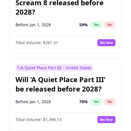
Scream 8 released before
2028?
Before Jan 1, 2028
59
%
Yes
No
Total Volume:
$281.31
Bet Now
A Quiet Place Part III - United States
Will 'A Quiet Place Part III'
be released before 2028?
Before Jan 1, 2028
78
%
Yes
No
Total Volume:
$1,396.13
Bet Now