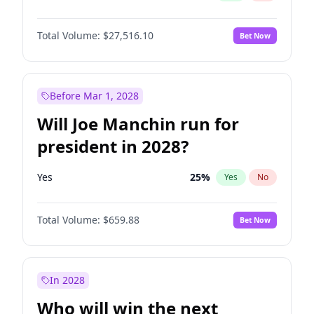
Total Volume:
$27,516.10
Bet Now
Before Mar 1, 2028
Will Joe Manchin run for
president in 2028?
Yes
25
%
Yes
No
Total Volume:
$659.88
Bet Now
In 2028
Who will win the next