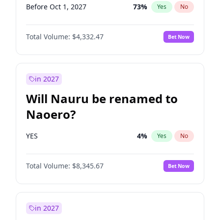
Before Oct 1, 2027
73
%
Yes
No
Total Volume:
$4,332.47
Bet Now
in 2027
Will Nauru be renamed to
Naoero?
YES
4
%
Yes
No
Total Volume:
$8,345.67
Bet Now
in 2027