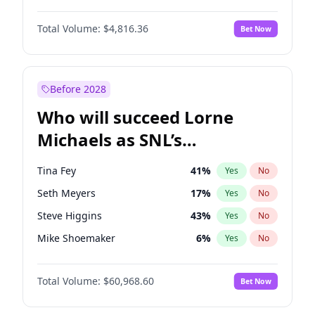
Martha Stewart
4
%
Yes
No
Michael B. Jordan
9
%
Yes
No
Nina Agdal
30
%
Yes
No
Total Volume:
$4,816.36
Bet Now
John David Washington
7
%
Yes
No
Olivia Dunne
50
%
Yes
No
Daniel Kaluuya
5
%
Yes
No
Yumi Nu
50
%
Yes
No
Yahya Abdul-Mateen II
5
%
Yes
No
Before 2028
John Boyega
4
%
Yes
No
Who will succeed Lorne
Denzel Washington
10
%
Yes
No
Michaels as SNL’s
showrunner?
Tina Fey
41
%
Yes
No
Seth Meyers
17
%
Yes
No
Steve Higgins
43
%
Yes
No
Mike Shoemaker
6
%
Yes
No
Kenan Thompson
15
%
Yes
No
Total Volume:
$60,968.60
Bet Now
Colin Jost
21
%
Yes
No
Bill Hader
7
%
Yes
No