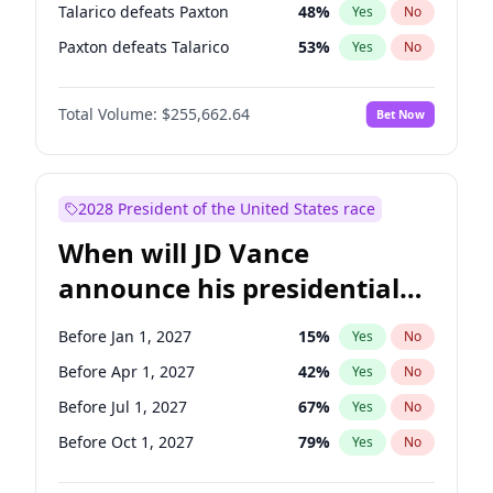
Talarico defeats Paxton
48
%
Yes
No
Paxton defeats Talarico
53
%
Yes
No
Total Volume:
$255,662.64
Bet Now
2028 President of the United States race
When will JD Vance
announce his presidential
candidacy?
Before Jan 1, 2027
15
%
Yes
No
Before Apr 1, 2027
42
%
Yes
No
Before Jul 1, 2027
67
%
Yes
No
Before Oct 1, 2027
79
%
Yes
No