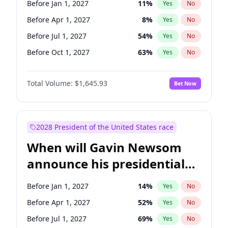
Before Jan 1, 2027
11
%
Yes
No
Ruben Gallego
1
%
Yes
No
Before Apr 1, 2027
8
%
Yes
No
Before Jul 1, 2027
54
%
Yes
No
Before Oct 1, 2027
63
%
Yes
No
Total Volume:
$1,645.93
Bet Now
2028 President of the United States race
When will Gavin Newsom
announce his presidential
candidacy?
Before Jan 1, 2027
14
%
Yes
No
Before Apr 1, 2027
52
%
Yes
No
Before Jul 1, 2027
69
%
Yes
No