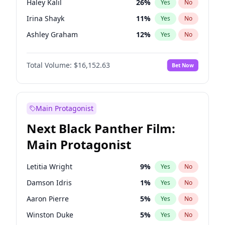
Haley Kalil
26
%
Yes
No
Travis Scott
46
%
Yes
No
Irina Shayk
11
%
Yes
No
The Weeknd
37
%
Yes
No
Ashley Graham
12
%
Yes
No
Brooks Nader
78
%
Yes
No
Total Volume:
$16,152.63
Bet Now
Chrissy Teigen
50
%
Yes
No
Ciara
7
%
Yes
No
Ella Halikas
28
%
Yes
No
Main Protagonist
Hailey Van Lith
55
%
Yes
No
Next Black Panther Film:
Hunter McGrady
23
%
Yes
No
Main Protagonist
Jasmine Sanders
12
%
Yes
No
Jordan Chiles
50
%
Yes
No
Letitia Wright
9
%
Yes
No
Kate Upton
78
%
Yes
No
Damson Idris
1
%
Yes
No
Kim Petras
13
%
Yes
No
Aaron Pierre
5
%
Yes
No
Lauren Chan
81
%
Yes
No
Winston Duke
5
%
Yes
No