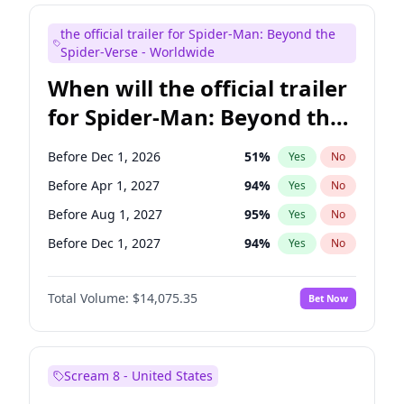
Judd Apatow
10
%
Yes
No
the official trailer for Spider-Man: Beyond the
Maya Rudolph
7
%
Yes
No
Spider-Verse - Worldwide
When will the official trailer
for Spider-Man: Beyond the
Spider-Verse be released?
Before Dec 1, 2026
51
%
Yes
No
Before Apr 1, 2027
94
%
Yes
No
Before Aug 1, 2027
95
%
Yes
No
Before Dec 1, 2027
94
%
Yes
No
Before Aug 1, 2026
100
%
Yes
No
Total Volume:
$14,075.35
Bet Now
Scream 8 - United States