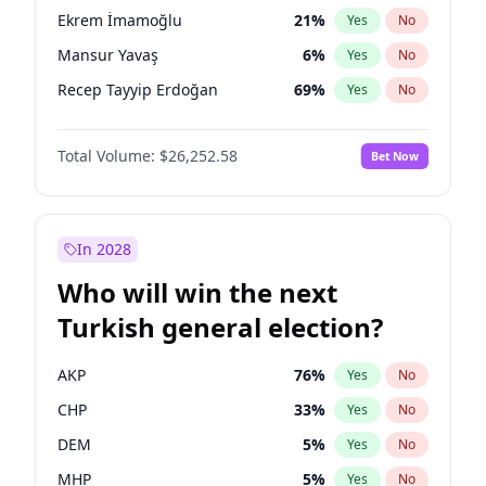
presidential election?
Ekrem İmamoğlu
21
%
Yes
No
Mansur Yavaş
6
%
Yes
No
Recep Tayyip Erdoğan
69
%
Yes
No
Total Volume:
$26,252.58
Bet Now
In 2028
Who will win the next
Turkish general election?
AKP
76
%
Yes
No
CHP
33
%
Yes
No
DEM
5
%
Yes
No
MHP
5
%
Yes
No