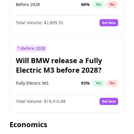
Before 2028
66
%
Yes
No
Total Volume:
$2,899.35
Bet Now
Before 2028
Will BMW release a Fully
Electric M3 before 2028?
Fully Electric M3
93
%
Yes
No
Total Volume:
$19,510.88
Bet Now
Economics