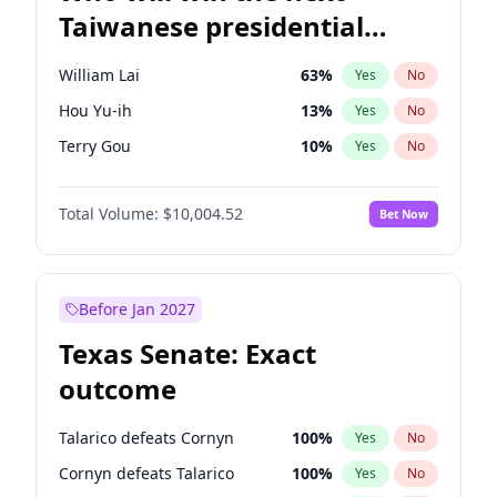
Taiwanese presidential
election?
William Lai
63
%
Yes
No
Hou Yu-ih
13
%
Yes
No
Terry Gou
10
%
Yes
No
Total Volume:
$10,004.52
Bet Now
Before Jan 2027
Texas Senate: Exact
outcome
Talarico defeats Cornyn
100
%
Yes
No
Cornyn defeats Talarico
100
%
Yes
No