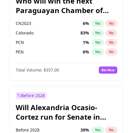
Who will win the next
Paraguayan Chamber of
Deputies election?
CN2023
6
%
Yes
No
Colorado
83
%
Yes
No
PCN
1
%
Yes
No
PEN
6
%
Yes
No
PLRA
17
%
Yes
No
Total Volume:
$357.00
Bet Now
PPQ
6
%
Yes
No
Before 2028
Will Alexandria Ocasio-
Cortez run for Senate in
2028?
Before 2028
39
%
Yes
No