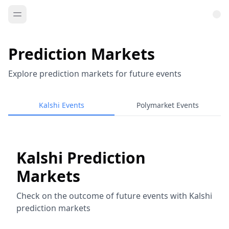
Prediction Markets
Explore prediction markets for future events
Kalshi Events
Polymarket Events
Kalshi Prediction
Markets
Check on the outcome of future events with Kalshi
prediction markets