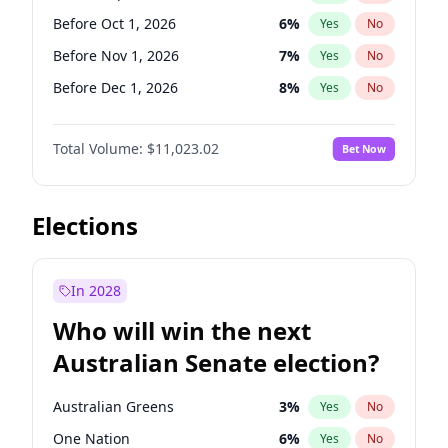
Before Jun 1, 2026
100
%
Yes
No
Before Oct 1, 2026
6
%
Yes
No
Before Nov 1, 2026
7
%
Yes
No
Before Dec 1, 2026
8
%
Yes
No
Before Jan 1, 2027
4
%
Yes
No
Total Volume:
$11,023.02
Bet Now
Before Feb 1, 2027
10
%
Yes
No
Before Mar 1, 2027
11
%
Yes
No
Before Apr 1, 2027
11
%
Yes
No
Elections
Before May 1, 2027
13
%
Yes
No
Before Jun 1, 2027
14
%
Yes
No
In 2028
Before Aug 1, 2026
100
%
Yes
No
Who will win the next
Before Jul 1, 2026
100
%
Yes
No
Australian Senate election?
Before Jun 1, 2026
100
%
Yes
No
Australian Greens
3
%
Yes
No
One Nation
6
%
Yes
No