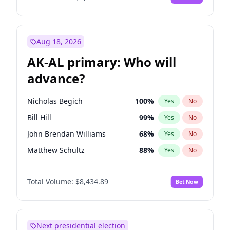
Aug 18, 2026
AK-AL primary: Who will
advance?
Nicholas Begich
100
%
Yes
No
Bill Hill
99
%
Yes
No
John Brendan Williams
68
%
Yes
No
Matthew Schultz
88
%
Yes
No
Matthew Williams
42
%
Yes
No
Total Volume:
$8,434.89
Bet Now
Next presidential election