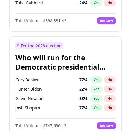
Tulsi Gabbard
24
%
Yes
No
Ron DeSantis
62
%
Yes
No
Total Volume:
$398,331.42
Bet Now
Marco Rubio
63
%
Yes
No
Glenn Youngkin
38
%
Yes
No
Greg Abbott
19
%
Yes
No
For the 2028 election
Elon Musk
4
%
Yes
No
Who will run for the
Brian Kemp
36
%
Yes
No
Democratic presidential
Byron Donalds
21
%
Yes
No
nomination in 2028?
Josh Hawley
49
%
Yes
No
Cory Booker
77
%
Yes
No
Rand Paul
43
%
Yes
No
Hunter Biden
22
%
Yes
No
Ted Cruz
73
%
Yes
No
Gavin Newsom
83
%
Yes
No
Katie Britt
12
%
Yes
No
Josh Shapiro
77
%
Yes
No
John Thune
7
%
Yes
No
Pete Buttigieg
83
%
Yes
No
Tucker Carlson
32
%
Yes
No
Total Volume:
$747,696.13
Bet Now
Gretchen Whitmer
25
%
Yes
No