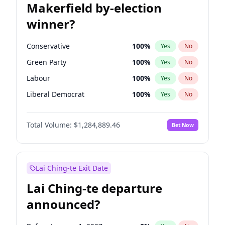
Makerfield by-election
winner?
Conservative
100
%
Yes
No
Green Party
100
%
Yes
No
Labour
100
%
Yes
No
Liberal Democrat
100
%
Yes
No
Reform UK
100
%
Yes
No
Total Volume:
$1,284,889.46
Bet Now
Restore Britain
100
%
Yes
No
Lai Ching-te Exit Date
Lai Ching-te departure
announced?