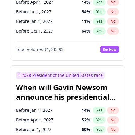
Before Apr 1, 2027
14
%
Yes
No
Tammy Baldwin
2
%
Yes
No
Before Jul 1, 2027
54
%
Yes
No
Before Jan 1, 2027
11
%
Yes
No
Before Oct 1, 2027
64
%
Yes
No
Total Volume:
$1,645.93
Bet Now
2028 President of the United States race
When will Gavin Newsom
announce his presidential
candidacy?
Before Jan 1, 2027
14
%
Yes
No
Before Apr 1, 2027
52
%
Yes
No
Before Jul 1, 2027
69
%
Yes
No