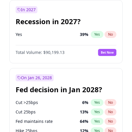
In 2027
Recession in 2027?
Yes
39
%
Yes
No
Total Volume:
$90,199.13
Bet Now
On Jan 26, 2028
Fed decision in Jan 2028?
Cut >25bps
6
%
Yes
No
Cut 25bps
13
%
Yes
No
Fed maintains rate
64
%
Yes
No
Hike 25bps
12
%
Yes
No