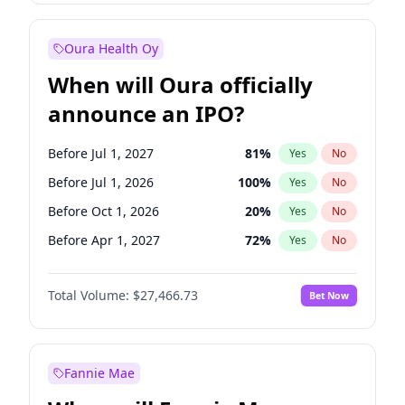
Before Jan 1, 2028
35
%
Yes
No
Oura Health Oy
When will Oura officially
announce an IPO?
Before Jul 1, 2027
81
%
Yes
No
Before Jul 1, 2026
100
%
Yes
No
Before Oct 1, 2026
20
%
Yes
No
Before Apr 1, 2027
72
%
Yes
No
Before Jan 1, 2027
68
%
Yes
No
Total Volume:
$27,466.73
Bet Now
Before Oct 1, 2027
88
%
Yes
No
Before Jan 1, 2028
94
%
Yes
No
Fannie Mae