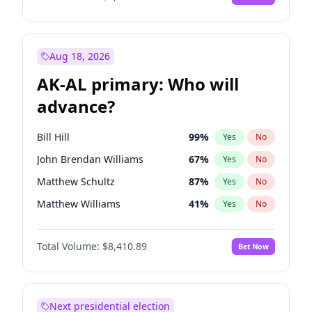
Aug 18, 2026
AK-AL primary: Who will
advance?
Bill Hill
99
%
Yes
No
John Brendan Williams
67
%
Yes
No
Matthew Schultz
87
%
Yes
No
Matthew Williams
41
%
Yes
No
Nicholas Begich
100
%
Yes
No
Total Volume:
$8,410.89
Bet Now
Next presidential election