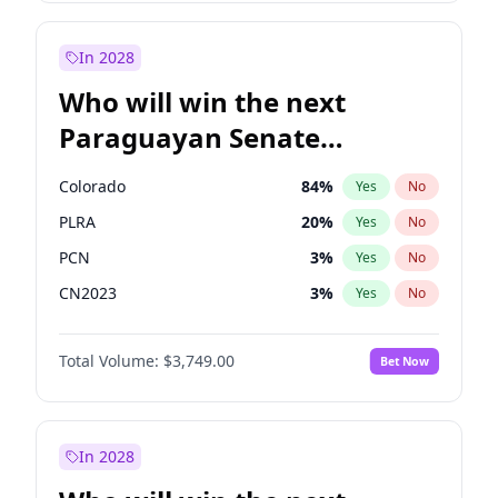
Mete Coban
4
%
Yes
No
Rosena Allin-Khan
7
%
Yes
No
In 2028
Who will win the next
Paraguayan Senate
election?
Colorado
84
%
Yes
No
PLRA
20
%
Yes
No
PCN
3
%
Yes
No
CN2023
3
%
Yes
No
PPQ
3
%
Yes
No
Total Volume:
$3,749.00
Bet Now
PEN
3
%
Yes
No
In 2028