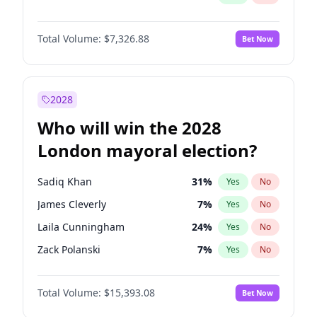
Total Volume:
$7,326.88
Bet Now
2028
Who will win the 2028
London mayoral election?
Sadiq Khan
31
%
Yes
No
James Cleverly
7
%
Yes
No
Laila Cunningham
24
%
Yes
No
Zack Polanski
7
%
Yes
No
David Lammy
5
%
Yes
No
Total Volume:
$15,393.08
Bet Now
Georgia Gould
6
%
Yes
No