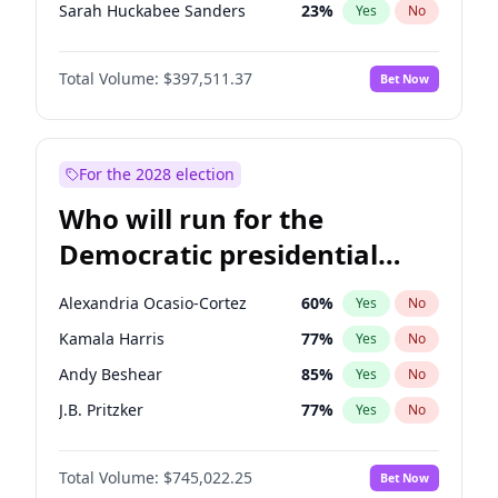
Sarah Huckabee Sanders
23
%
Yes
No
Brian Kemp
36
%
Yes
No
Total Volume:
$397,511.37
Bet Now
Marjorie Taylor Greene
35
%
Yes
No
Jeff Bezos
18
%
Yes
No
Byron Donalds
22
%
Yes
No
For the 2028 election
Donald J. Trump Jr.
25
%
Yes
No
Who will run for the
Erika Kirk
16
%
Yes
No
Democratic presidential
Elon Musk
4
%
Yes
No
nomination in 2028?
Elise Stefanik
12
%
Yes
No
Alexandria Ocasio-Cortez
60
%
Yes
No
Greg Abbott
19
%
Yes
No
Kamala Harris
77
%
Yes
No
Glenn Youngkin
38
%
Yes
No
Andy Beshear
85
%
Yes
No
Josh Hawley
49
%
Yes
No
J.B. Pritzker
77
%
Yes
No
Jared Kushner
12
%
Yes
No
Jared Polis
40
%
Yes
No
John McEntee
32
%
Yes
No
Total Volume:
$745,022.25
Bet Now
Elissa Slotkin
51
%
Yes
No