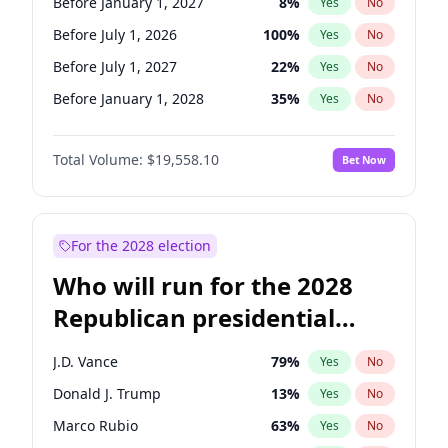
Before January 1, 2027
8
%
Yes
No
Before July 1, 2026
100
%
Yes
No
Before July 1, 2027
22
%
Yes
No
Before January 1, 2028
35
%
Yes
No
Total Volume:
$19,558.10
Bet Now
For the 2028 election
Who will run for the 2028
Republican presidential
nomination?
J.D. Vance
79
%
Yes
No
Donald J. Trump
13
%
Yes
No
Marco Rubio
63
%
Yes
No