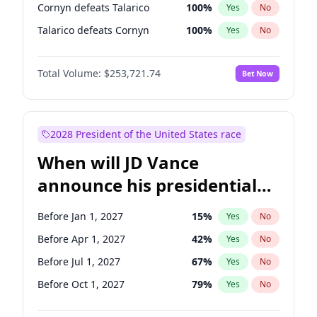
Cornyn defeats Talarico
100
%
Yes
No
Talarico defeats Cornyn
100
%
Yes
No
Total Volume:
$253,721.74
Bet Now
2028 President of the United States race
When will JD Vance
announce his presidential
candidacy?
Before Jan 1, 2027
15
%
Yes
No
Before Apr 1, 2027
42
%
Yes
No
Before Jul 1, 2027
67
%
Yes
No
Before Oct 1, 2027
79
%
Yes
No