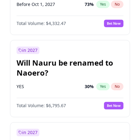
Before Oct 1, 2027
73
%
Yes
No
Total Volume:
$4,332.47
Bet Now
in 2027
Will Nauru be renamed to
Naoero?
YES
30
%
Yes
No
Total Volume:
$6,795.67
Bet Now
in 2027