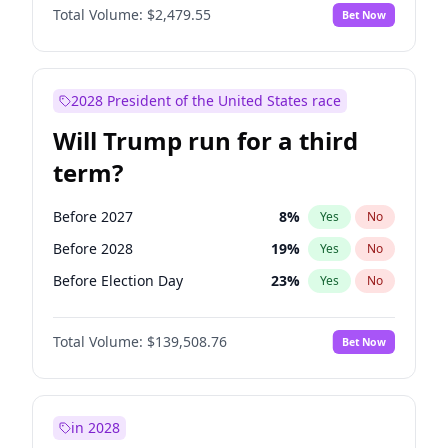
Total Volume:
$2,479.55
Bet Now
2028 President of the United States race
Will Trump run for a third
term?
Before 2027
8
%
Yes
No
Before 2028
19
%
Yes
No
Before Election Day
23
%
Yes
No
Total Volume:
$139,508.76
Bet Now
in 2028