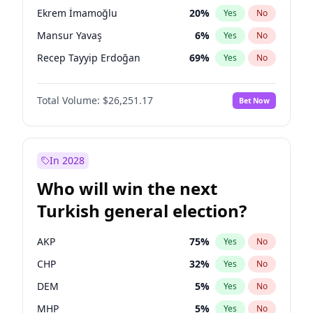
presidential election?
Ekrem İmamoğlu
20
%
Yes
No
Mansur Yavaş
6
%
Yes
No
Recep Tayyip Erdoğan
69
%
Yes
No
Total Volume:
$26,251.17
Bet Now
In 2028
Who will win the next
Turkish general election?
AKP
75
%
Yes
No
CHP
32
%
Yes
No
DEM
5
%
Yes
No
MHP
5
%
Yes
No