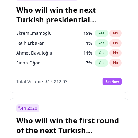
Who will win the next
Turkish presidential
election?
Ekrem İmamoğlu
15
%
Yes
No
Fatih Erbakan
1
%
Yes
No
Ahmet Davutoğlu
11
%
Yes
No
Sinan Oğan
7
%
Yes
No
Ümit Özdağ
5
%
Yes
No
Total Volume:
$15,812.03
Bet Now
Ali Babacan
7
%
Yes
No
Muharrem İnce
7
%
Yes
No
Mansur Yavaş
9
%
Yes
No
In 2028
Müsavat Dervişoğlu
7
%
Yes
No
Who will win the first round
Recep Tayyip Erdoğan
57
%
Yes
No
of the next Turkish