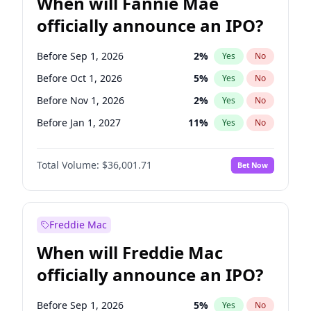
When will Fannie Mae
officially announce an IPO?
Before Sep 1, 2026
2
%
Yes
No
Before Oct 1, 2026
5
%
Yes
No
Before Nov 1, 2026
2
%
Yes
No
Before Jan 1, 2027
11
%
Yes
No
Before Aug 1, 2026
100
%
Yes
No
Total Volume:
$36,001.71
Bet Now
Before Dec 1, 2026
8
%
Yes
No
Before Jul 1, 2026
100
%
Yes
No
Before Jun 1, 2026
100
%
Yes
No
Freddie Mac
Before Apr 1, 2027
18
%
Yes
No
When will Freddie Mac
Before Feb 1, 2027
13
%
Yes
No
officially announce an IPO?
Before Jun 1, 2027
34
%
Yes
No
Before Mar 1, 2027
15
%
Yes
No
Before Sep 1, 2026
5
%
Yes
No