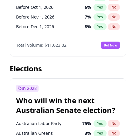
Before May 1, 2027
22
%
Yes
No
Before Oct 1, 2026
6
%
Yes
No
Before Nov 1, 2026
7
%
Yes
No
Before Dec 1, 2026
8
%
Yes
No
Before Jan 1, 2027
4
%
Yes
No
Total Volume:
$11,023.02
Bet Now
Before Feb 1, 2027
10
%
Yes
No
Before Mar 1, 2027
11
%
Yes
No
Before Apr 1, 2027
11
%
Yes
No
Elections
Before May 1, 2027
13
%
Yes
No
Before Jun 1, 2027
14
%
Yes
No
In 2028
Before Aug 1, 2026
100
%
Yes
No
Who will win the next
Before Jul 1, 2026
100
%
Yes
No
Australian Senate election?
Before Jun 1, 2026
100
%
Yes
No
Australian Labor Party
75
%
Yes
No
Australian Greens
3
%
Yes
No