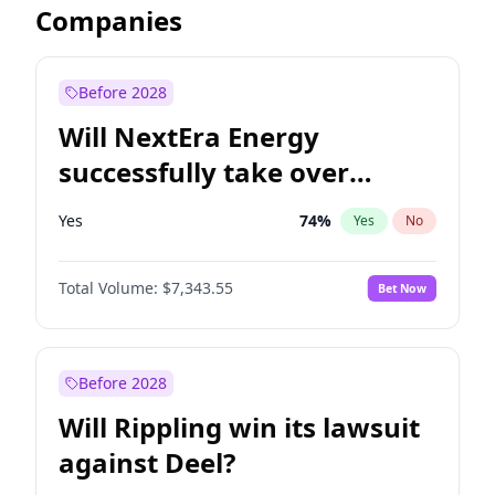
Companies
Before 2028
Will NextEra Energy
successfully take over
Dominion Energy?
Yes
74
%
Yes
No
Total Volume:
$7,343.55
Bet Now
Before 2028
Will Rippling win its lawsuit
against Deel?