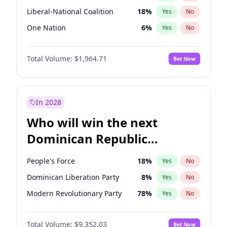
Liberal-National Coalition
18
%
Yes
No
One Nation
6
%
Yes
No
Total Volume:
$1,964.71
Bet Now
In 2028
Who will win the next
Dominican Republic
Chamber of Deputies
People's Force
18
%
Yes
No
election?
Dominican Liberation Party
8
%
Yes
No
Modern Revolutionary Party
78
%
Yes
No
Total Volume:
$9,352.03
Bet Now