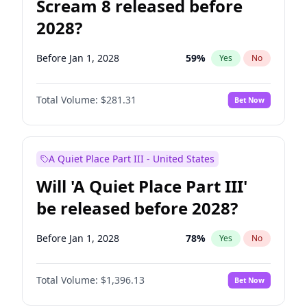
Scream 8 released before
2028?
Before Jan 1, 2028
59
%
Yes
No
Total Volume:
$281.31
Bet Now
A Quiet Place Part III - United States
Will 'A Quiet Place Part III'
be released before 2028?
Before Jan 1, 2028
78
%
Yes
No
Total Volume:
$1,396.13
Bet Now