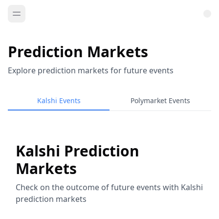
Prediction Markets
Explore prediction markets for future events
Kalshi Events
Polymarket Events
Kalshi Prediction
Markets
Check on the outcome of future events with Kalshi
prediction markets