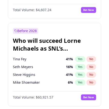
Martha Stewart
4
%
Yes
No
John David Washington
7
%
Yes
No
Nina Agdal
29
%
Yes
No
Total Volume:
$4,607.24
Bet Now
John Boyega
7
%
Yes
No
Olivia Dunne
49
%
Yes
No
Letitia Wright
7
%
Yes
No
Yumi Nu
49
%
Yes
No
Michael B. Jordan
8
%
Yes
No
Before 2028
Winston Duke
5
%
Yes
No
Who will succeed Lorne
Yahya Abdul-Mateen II
5
%
Yes
No
Michaels as SNL’s
showrunner?
Tina Fey
41
%
Yes
No
Seth Meyers
16
%
Yes
No
Steve Higgins
41
%
Yes
No
Mike Shoemaker
6
%
Yes
No
Kenan Thompson
14
%
Yes
No
Total Volume:
$60,921.57
Bet Now
Bill Hader
7
%
Yes
No
Maya Rudolph
7
%
Yes
No