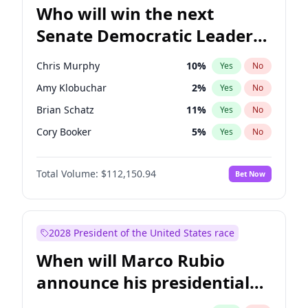
Who will win the next
Senate Democratic Leader
election?
Chris Murphy
10
%
Yes
No
Amy Klobuchar
2
%
Yes
No
Brian Schatz
11
%
Yes
No
Cory Booker
5
%
Yes
No
Chris Van Hollen
10
%
Yes
No
Total Volume:
$112,150.94
Bet Now
Chuck Schumer
60
%
Yes
No
Jon Ossoff
2
%
Yes
No
Jacky Rosen
3
%
Yes
No
2028 President of the United States race
Mark Warner
3
%
Yes
No
When will Marco Rubio
Patty Murray
8
%
Yes
No
announce his presidential
Ruben Gallego
1
%
Yes
No
candidacy?
Raphael Warnock
1
%
Yes
No