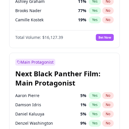
Ashley Graham
11
%
Yes
No
Travis Scott
46
%
Yes
No
Brooks Nader
77
%
Yes
No
The Weeknd
37
%
Yes
No
Camille Kostek
19
%
Yes
No
Chrissy Teigen
49
%
Yes
No
Total Volume:
$16,127.39
Bet Now
Ciara
7
%
Yes
No
Ella Halikas
27
%
Yes
No
Hailey Van Lith
54
%
Yes
No
Main Protagonist
Haley Kalil
25
%
Yes
No
Next Black Panther Film:
Hunter McGrady
22
%
Yes
No
Main Protagonist
Irina Shayk
10
%
Yes
No
Jasmine Sanders
11
%
Yes
No
Aaron Pierre
5
%
Yes
No
Jordan Chiles
49
%
Yes
No
Damson Idris
1
%
Yes
No
Kate Upton
77
%
Yes
No
Daniel Kaluuya
5
%
Yes
No
Lauren Chan
80
%
Yes
No
Denzel Washington
9
%
Yes
No