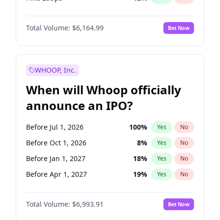
Hike >25bps
19
%
Yes
No
Total Volume:
$6,164.99
Bet Now
WHOOP, Inc.
When will Whoop officially
announce an IPO?
Before Jul 1, 2026
100
%
Yes
No
Before Oct 1, 2026
8
%
Yes
No
Before Jan 1, 2027
18
%
Yes
No
Before Apr 1, 2027
19
%
Yes
No
Before Jul 1, 2027
23
%
Yes
No
Total Volume:
$6,993.91
Bet Now
Before Oct 1, 2027
27
%
Yes
No