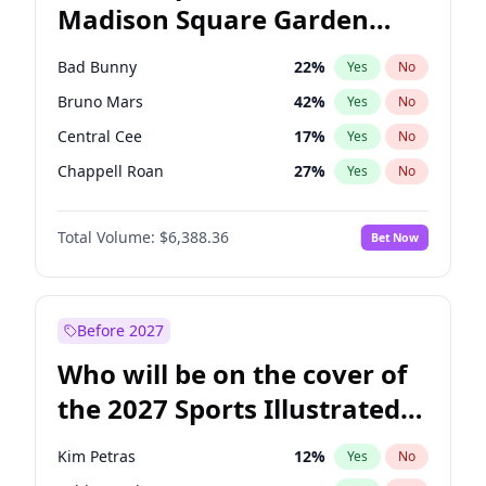
Madison Square Garden
Wes Moore
66
%
Yes
No
The Weeknd
18
%
Yes
No
2027?
Kanye West (Ye)
12
%
Yes
No
Bad Bunny
22
%
Yes
No
Bruno Mars
42
%
Yes
No
Central Cee
17
%
Yes
No
Chappell Roan
27
%
Yes
No
Drake
53
%
Yes
No
Total Volume:
$6,388.36
Bet Now
Fred again..
54
%
Yes
No
Ice Spice
17
%
Yes
No
Kanye West (Ye)
27
%
Yes
No
Before 2027
Olivia Rodrigo
40
%
Yes
No
Who will be on the cover of
Playboi Carti
34
%
Yes
No
the 2027 Sports Illustrated
Sabrina Carpenter
49
%
Yes
No
Swimsuit Issue?
Tate McRae
44
%
Yes
No
Kim Petras
12
%
Yes
No
Taylor Swift
22
%
Yes
No