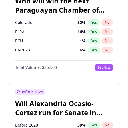
Who will win the next
Paraguayan Chamber of
Deputies election?
Colorado
82
%
Yes
No
PLRA
16
%
Yes
No
PCN
1
%
Yes
No
CN2023
6
%
Yes
No
PPQ
6
%
Yes
No
Total Volume:
$357.00
Bet Now
PEN
6
%
Yes
No
Before 2028
Will Alexandria Ocasio-
Cortez run for Senate in
2028?
Before 2028
39
%
Yes
No