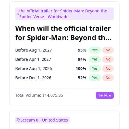
Colin Jost
20
%
Yes
No
the official trailer for Spider-Man: Beyond the
Judd Apatow
10
%
Yes
No
Spider-Verse - Worldwide
When will the official trailer
for Spider-Man: Beyond the
Spider-Verse be released?
Before Aug 1, 2027
95
%
Yes
No
Before Apr 1, 2027
94
%
Yes
No
Before Aug 1, 2026
100
%
Yes
No
Before Dec 1, 2026
52
%
Yes
No
Before Dec 1, 2027
94
%
Yes
No
Total Volume:
$14,075.35
Bet Now
Scream 8 - United States