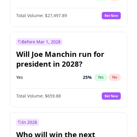
Total Volume:
$27,497.89
Bet Now
Before Mar 1, 2028
Will Joe Manchin run for
president in 2028?
Yes
25
%
Yes
No
Total Volume:
$659.88
Bet Now
In 2028
Who will win the next