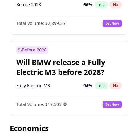
Before 2028
66
%
Yes
No
Total Volume:
$2,899.35
Bet Now
Before 2028
Will BMW release a Fully
Electric M3 before 2028?
Fully Electric M3
94
%
Yes
No
Total Volume:
$19,505.88
Bet Now
Economics