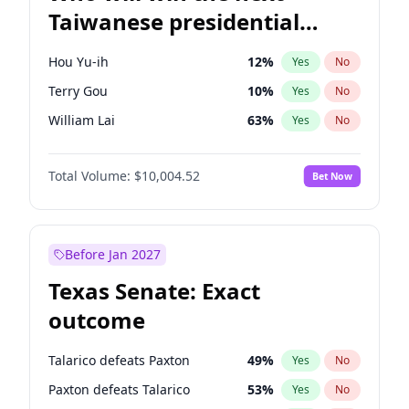
Taiwanese presidential
election?
Hou Yu-ih
12
%
Yes
No
Terry Gou
10
%
Yes
No
William Lai
63
%
Yes
No
Total Volume:
$10,004.52
Bet Now
Before Jan 2027
Texas Senate: Exact
outcome
Talarico defeats Paxton
49
%
Yes
No
Paxton defeats Talarico
53
%
Yes
No