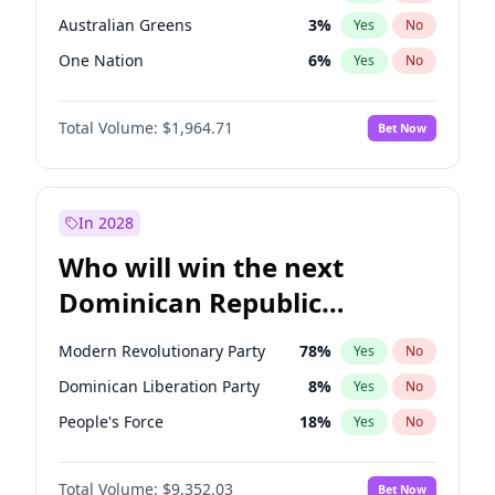
Australian Greens
3
%
Yes
No
One Nation
6
%
Yes
No
Total Volume:
$1,964.71
Bet Now
In 2028
Who will win the next
Dominican Republic
Chamber of Deputies
Modern Revolutionary Party
78
%
Yes
No
election?
Dominican Liberation Party
8
%
Yes
No
People's Force
18
%
Yes
No
Total Volume:
$9,352.03
Bet Now