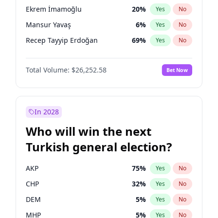
presidential election?
Ekrem İmamoğlu
20
%
Yes
No
Mansur Yavaş
6
%
Yes
No
Recep Tayyip Erdoğan
69
%
Yes
No
Total Volume:
$26,252.58
Bet Now
In 2028
Who will win the next
Turkish general election?
AKP
75
%
Yes
No
CHP
32
%
Yes
No
DEM
5
%
Yes
No
MHP
5
%
Yes
No