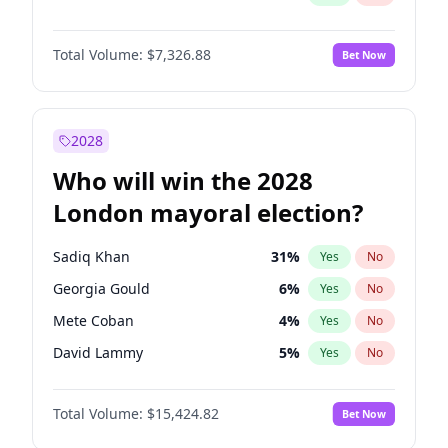
Total Volume:
$7,326.88
Bet Now
2028
Who will win the 2028
London mayoral election?
Sadiq Khan
31
%
Yes
No
Georgia Gould
6
%
Yes
No
Mete Coban
4
%
Yes
No
David Lammy
5
%
Yes
No
Rosena Allin-Khan
7
%
Yes
No
Total Volume:
$15,424.82
Bet Now
James Cleverly
7
%
Yes
No