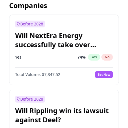
Companies
Before 2028
Will NextEra Energy
successfully take over
Dominion Energy?
Yes
74
%
Yes
No
Total Volume:
$7,347.52
Bet Now
Before 2028
Will Rippling win its lawsuit
against Deel?