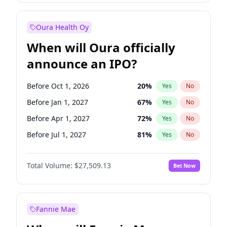
Before Jul 1, 2026
100
%
Yes
No
Oura Health Oy
When will Oura officially
announce an IPO?
Before Oct 1, 2026
20
%
Yes
No
Before Jan 1, 2027
67
%
Yes
No
Before Apr 1, 2027
72
%
Yes
No
Before Jul 1, 2027
81
%
Yes
No
Before Oct 1, 2027
88
%
Yes
No
Total Volume:
$27,509.13
Bet Now
Before Jan 1, 2028
93
%
Yes
No
Before Jul 1, 2026
100
%
Yes
No
Fannie Mae