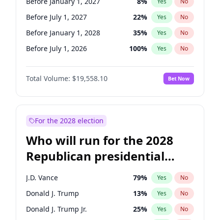
Before January 1, 2027
8
%
Yes
No
Before July 1, 2027
22
%
Yes
No
Before January 1, 2028
35
%
Yes
No
Before July 1, 2026
100
%
Yes
No
Total Volume:
$19,558.10
Bet Now
For the 2028 election
Who will run for the 2028
Republican presidential
nomination?
J.D. Vance
79
%
Yes
No
Donald J. Trump
13
%
Yes
No
Donald J. Trump Jr.
25
%
Yes
No