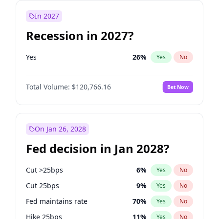
In 2027
Recession in 2027?
Yes
26
%
Yes
No
Total Volume:
$120,766.16
Bet Now
On Jan 26, 2028
Fed decision in Jan 2028?
Cut >25bps
6
%
Yes
No
Cut 25bps
9
%
Yes
No
Fed maintains rate
70
%
Yes
No
Hike 25bps
11
%
Yes
No