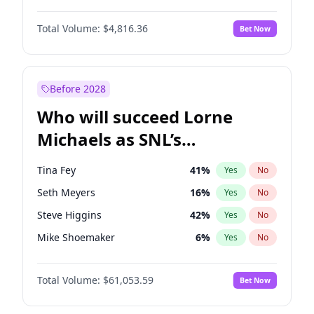
Hailey Van Lith
54
%
Yes
No
Michael B. Jordan
8
%
Yes
No
Jasmine Sanders
11
%
Yes
No
Total Volume:
$4,816.36
Bet Now
John David Washington
7
%
Yes
No
Ciara
7
%
Yes
No
Daniel Kaluuya
5
%
Yes
No
Irina Shayk
11
%
Yes
No
Yahya Abdul-Mateen II
5
%
Yes
No
Before 2028
John Boyega
4
%
Yes
No
Who will succeed Lorne
Denzel Washington
9
%
Yes
No
Michaels as SNL’s
showrunner?
Tina Fey
41
%
Yes
No
Seth Meyers
16
%
Yes
No
Steve Higgins
42
%
Yes
No
Mike Shoemaker
6
%
Yes
No
Kenan Thompson
13
%
Yes
No
Total Volume:
$61,053.59
Bet Now
Colin Jost
20
%
Yes
No
Bill Hader
7
%
Yes
No