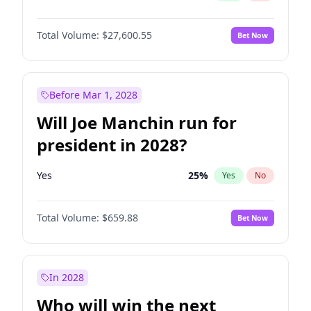
Total Volume:
$27,600.55
Bet Now
Before Mar 1, 2028
Will Joe Manchin run for
president in 2028?
Yes
25
%
Yes
No
Total Volume:
$659.88
Bet Now
In 2028
Who will win the next