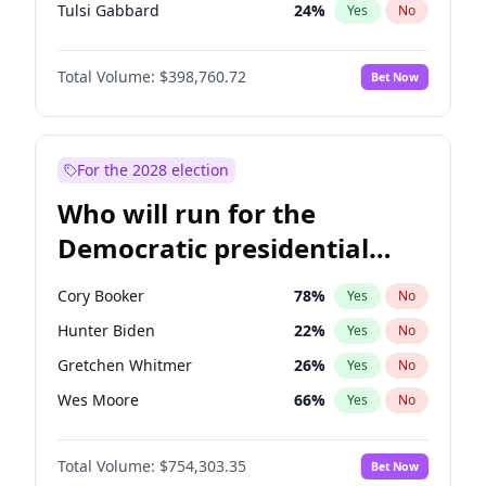
Tulsi Gabbard
24
%
Yes
No
Ron DeSantis
62
%
Yes
No
Total Volume:
$398,760.72
Bet Now
Vivek Ramaswamy
27
%
Yes
No
Marco Rubio
63
%
Yes
No
Nikki Haley
18
%
Yes
No
For the 2028 election
Robert F. Kennedy Jr.
23
%
Yes
No
Who will run for the
Sarah Huckabee Sanders
23
%
Yes
No
Democratic presidential
Greg Abbott
19
%
Yes
No
nomination in 2028?
Elon Musk
4
%
Yes
No
Cory Booker
78
%
Yes
No
Brian Kemp
36
%
Yes
No
Hunter Biden
22
%
Yes
No
Matt Gaetz
5
%
Yes
No
Gretchen Whitmer
26
%
Yes
No
Byron Donalds
21
%
Yes
No
Wes Moore
66
%
Yes
No
Elise Stefanik
11
%
Yes
No
Alexandria Ocasio-Cortez
62
%
Yes
No
Rand Paul
43
%
Yes
No
Total Volume:
$754,303.35
Bet Now
Kamala Harris
78
%
Yes
No