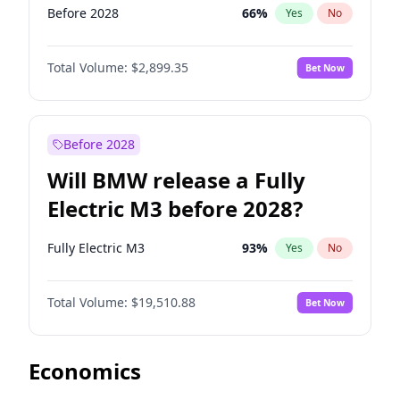
Before 2028
66
%
Yes
No
Total Volume:
$2,899.35
Bet Now
Before 2028
Will BMW release a Fully
Electric M3 before 2028?
Fully Electric M3
93
%
Yes
No
Total Volume:
$19,510.88
Bet Now
Economics