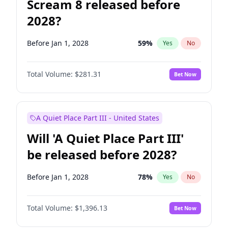
Scream 8 released before
2028?
Before Jan 1, 2028
59
%
Yes
No
Total Volume:
$281.31
Bet Now
A Quiet Place Part III - United States
Will 'A Quiet Place Part III'
be released before 2028?
Before Jan 1, 2028
78
%
Yes
No
Total Volume:
$1,396.13
Bet Now