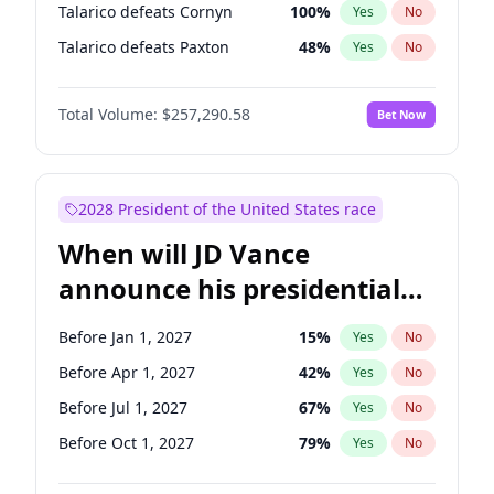
Talarico defeats Cornyn
100
%
Yes
No
Talarico defeats Paxton
48
%
Yes
No
Total Volume:
$257,290.58
Bet Now
2028 President of the United States race
When will JD Vance
announce his presidential
candidacy?
Before Jan 1, 2027
15
%
Yes
No
Before Apr 1, 2027
42
%
Yes
No
Before Jul 1, 2027
67
%
Yes
No
Before Oct 1, 2027
79
%
Yes
No