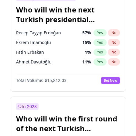
Who will win the next
Turkish presidential
election?
Recep Tayyip Erdoğan
57
%
Yes
No
Ekrem İmamoğlu
15
%
Yes
No
Fatih Erbakan
1
%
Yes
No
Ahmet Davutoğlu
11
%
Yes
No
Sinan Oğan
7
%
Yes
No
Total Volume:
$15,812.03
Bet Now
Ümit Özdağ
5
%
Yes
No
Ali Babacan
7
%
Yes
No
Muharrem İnce
7
%
Yes
No
In 2028
Mansur Yavaş
9
%
Yes
No
Who will win the first round
Müsavat Dervişoğlu
7
%
Yes
No
of the next Turkish