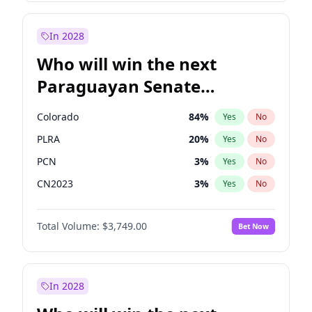
Laila Cunningham
23
%
Yes
No
Zack Polanski
6
%
Yes
No
In 2028
Who will win the next
Paraguayan Senate
election?
Colorado
84
%
Yes
No
PLRA
20
%
Yes
No
PCN
3
%
Yes
No
CN2023
3
%
Yes
No
PPQ
3
%
Yes
No
Total Volume:
$3,749.00
Bet Now
PEN
3
%
Yes
No
In 2028