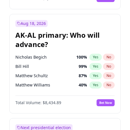
Aug 18, 2026
AK-AL primary: Who will
advance?
Nicholas Begich
100
%
Yes
No
Bill Hill
99
%
Yes
No
Matthew Schultz
87
%
Yes
No
Matthew Williams
40
%
Yes
No
John Brendan Williams
66
%
Yes
No
Total Volume:
$8,434.89
Bet Now
Next presidential election