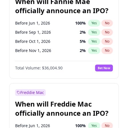
When will Fannie Mae
officially announce an IPO?
Before Jun 1, 2026
100
%
Yes
No
Before Sep 1, 2026
2
%
Yes
No
Before Oct 1, 2026
5
%
Yes
No
Before Nov 1, 2026
2
%
Yes
No
Before Dec 1, 2026
8
%
Yes
No
Total Volume:
$36,004.90
Bet Now
Before Jan 1, 2027
11
%
Yes
No
Before Feb 1, 2027
13
%
Yes
No
Before Mar 1, 2027
15
%
Yes
No
Freddie Mac
Before Apr 1, 2027
18
%
Yes
No
When will Freddie Mac
Before May 1, 2027
22
%
Yes
No
officially announce an IPO?
Before Jun 1, 2027
34
%
Yes
No
Before Aug 1, 2026
100
%
Yes
No
Before Jun 1, 2026
100
%
Yes
No