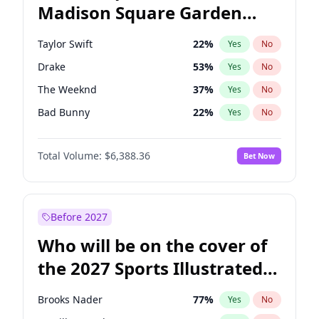
Madison Square Garden
Raphael Warnock
36
%
Yes
No
Travis Scott
15
%
Yes
No
2027?
Fred again..
10
%
Yes
No
Taylor Swift
22
%
Yes
No
Drake
53
%
Yes
No
The Weeknd
37
%
Yes
No
Bad Bunny
22
%
Yes
No
Kanye West (Ye)
27
%
Yes
No
Total Volume:
$6,388.36
Bet Now
Bruno Mars
42
%
Yes
No
Fred again..
54
%
Yes
No
Travis Scott
46
%
Yes
No
Before 2027
Chappell Roan
27
%
Yes
No
Who will be on the cover of
Sabrina Carpenter
49
%
Yes
No
the 2027 Sports Illustrated
Tate McRae
44
%
Yes
No
Swimsuit Issue?
Ice Spice
17
%
Yes
No
Brooks Nader
77
%
Yes
No
Central Cee
17
%
Yes
No