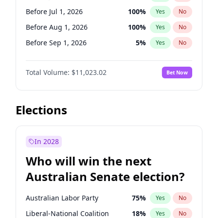
Before Jul 1, 2026
100
%
Yes
No
Before Jul 1, 2026
100
%
Yes
No
Before Aug 1, 2026
100
%
Yes
No
Before Sep 1, 2026
5
%
Yes
No
Before Oct 1, 2026
6
%
Yes
No
Total Volume:
$11,023.02
Bet Now
Before Nov 1, 2026
7
%
Yes
No
Before Dec 1, 2026
8
%
Yes
No
Before Jan 1, 2027
4
%
Yes
No
Elections
Before Feb 1, 2027
10
%
Yes
No
Before Mar 1, 2027
11
%
Yes
No
In 2028
Before Apr 1, 2027
11
%
Yes
No
Who will win the next
Before May 1, 2027
13
%
Yes
No
Australian Senate election?
Before Jun 1, 2027
14
%
Yes
No
Australian Labor Party
75
%
Yes
No
Liberal-National Coalition
18
%
Yes
No