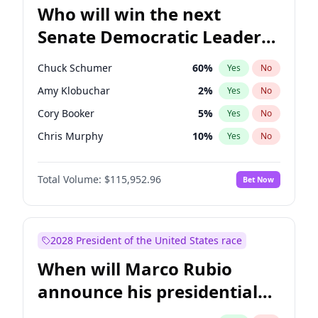
Who will win the next
Senate Democratic Leader
election?
Chuck Schumer
60
%
Yes
No
Amy Klobuchar
2
%
Yes
No
Cory Booker
5
%
Yes
No
Chris Murphy
10
%
Yes
No
Patty Murray
8
%
Yes
No
Total Volume:
$115,952.96
Bet Now
Mark Warner
3
%
Yes
No
Tammy Baldwin
2
%
Yes
No
Raphael Warnock
1
%
Yes
No
2028 President of the United States race
Jon Ossoff
2
%
Yes
No
When will Marco Rubio
Ruben Gallego
1
%
Yes
No
announce his presidential
Jacky Rosen
3
%
Yes
No
candidacy?
Chris Van Hollen
10
%
Yes
No