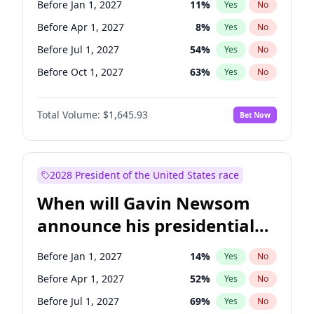
Before Jan 1, 2027
11
%
Yes
No
Brian Schatz
13
%
Yes
No
Before Apr 1, 2027
8
%
Yes
No
Before Jul 1, 2027
54
%
Yes
No
Before Oct 1, 2027
63
%
Yes
No
Total Volume:
$1,645.93
Bet Now
2028 President of the United States race
When will Gavin Newsom
announce his presidential
candidacy?
Before Jan 1, 2027
14
%
Yes
No
Before Apr 1, 2027
52
%
Yes
No
Before Jul 1, 2027
69
%
Yes
No