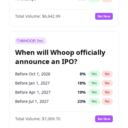
Hike >25bps
16
%
Yes
No
Total Volume:
$6,642.99
Bet Now
WHOOP, Inc.
When will Whoop officially
announce an IPO?
Before Oct 1, 2026
8
%
Yes
No
Before Jan 1, 2027
18
%
Yes
No
Before Apr 1, 2027
19
%
Yes
No
Before Jul 1, 2027
23
%
Yes
No
Before Oct 1, 2027
27
%
Yes
No
Total Volume:
$7,009.70
Bet Now
Before Jan 1, 2028
35
%
Yes
No