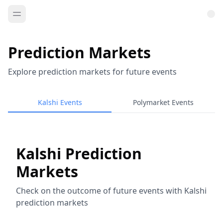
Prediction Markets
Explore prediction markets for future events
Kalshi Events
Polymarket Events
Kalshi Prediction
Markets
Check on the outcome of future events with Kalshi
prediction markets