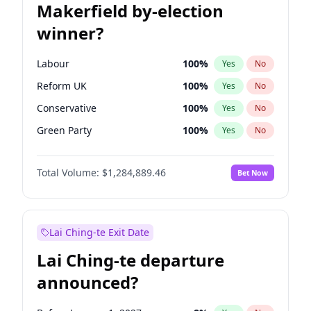
Makerfield by-election
winner?
Labour
100
%
Yes
No
Reform UK
100
%
Yes
No
Conservative
100
%
Yes
No
Green Party
100
%
Yes
No
Liberal Democrat
100
%
Yes
No
Total Volume:
$1,284,889.46
Bet Now
Restore Britain
100
%
Yes
No
Lai Ching-te Exit Date
Lai Ching-te departure
announced?