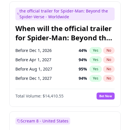
Judd Apatow
10
%
Yes
No
the official trailer for Spider-Man: Beyond the
Maya Rudolph
6
%
Yes
No
Spider-Verse - Worldwide
When will the official trailer
for Spider-Man: Beyond the
Spider-Verse be released?
Before Dec 1, 2026
44
%
Yes
No
Before Apr 1, 2027
94
%
Yes
No
Before Aug 1, 2027
95
%
Yes
No
Before Dec 1, 2027
94
%
Yes
No
Before Aug 1, 2026
100
%
Yes
No
Total Volume:
$14,410.55
Bet Now
Scream 8 - United States