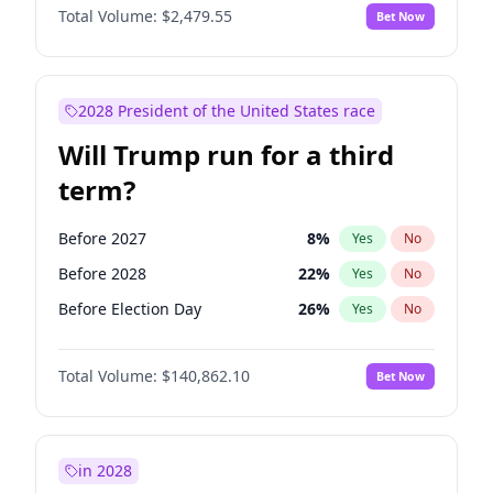
Total Volume:
$2,479.55
Bet Now
2028 President of the United States race
Will Trump run for a third
term?
Before 2027
8
%
Yes
No
Before 2028
22
%
Yes
No
Before Election Day
26
%
Yes
No
Total Volume:
$140,862.10
Bet Now
in 2028