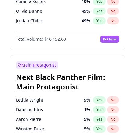
Camille Kostek
19
%
Yes
No
Playboi Carti
34
%
Yes
No
Olivia Dunne
49
%
Yes
No
Olivia Rodrigo
40
%
Yes
No
Jordan Chiles
49
%
Yes
No
Yumi Nu
49
%
Yes
No
Total Volume:
$16,152.63
Bet Now
Haley Kalil
25
%
Yes
No
Nina Agdal
29
%
Yes
No
Kate Upton
77
%
Yes
No
Main Protagonist
Ashley Graham
11
%
Yes
No
Next Black Panther Film:
Hunter McGrady
22
%
Yes
No
Main Protagonist
Ella Halikas
27
%
Yes
No
Chrissy Teigen
49
%
Yes
No
Letitia Wright
9
%
Yes
No
Kim Petras
12
%
Yes
No
Damson Idris
1
%
Yes
No
Martha Stewart
4
%
Yes
No
Aaron Pierre
5
%
Yes
No
Lauren Chan
80
%
Yes
No
Winston Duke
5
%
Yes
No