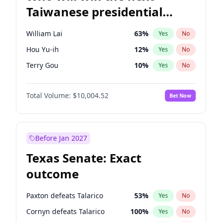
Taiwanese presidential
election?
William Lai
63
%
Yes
No
Hou Yu-ih
12
%
Yes
No
Terry Gou
10
%
Yes
No
Total Volume:
$10,004.52
Bet Now
Before Jan 2027
Texas Senate: Exact
outcome
Paxton defeats Talarico
53
%
Yes
No
Cornyn defeats Talarico
100
%
Yes
No