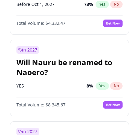
Before Oct 1, 2027
73
%
Yes
No
Total Volume:
$4,332.47
Bet Now
in 2027
Will Nauru be renamed to
Naoero?
YES
8
%
Yes
No
Total Volume:
$8,345.67
Bet Now
in 2027