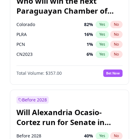
Who will win the next
Paraguayan Chamber of
Deputies election?
Colorado
82
%
Yes
No
PLRA
16
%
Yes
No
PCN
1
%
Yes
No
CN2023
6
%
Yes
No
PPQ
6
%
Yes
No
Total Volume:
$357.00
Bet Now
PEN
6
%
Yes
No
Before 2028
Will Alexandria Ocasio-
Cortez run for Senate in
2028?
Before 2028
40
%
Yes
No