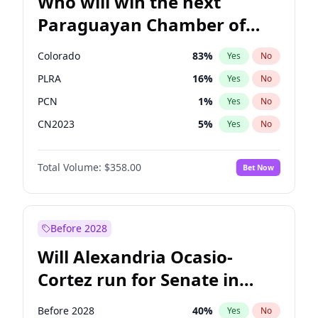
Who will win the next
Paraguayan Chamber of
Deputies election?
Colorado
83
%
Yes
No
PLRA
16
%
Yes
No
PCN
1
%
Yes
No
CN2023
5
%
Yes
No
PPQ
5
%
Yes
No
Total Volume:
$358.00
Bet Now
PEN
5
%
Yes
No
Before 2028
Will Alexandria Ocasio-
Cortez run for Senate in
2028?
Before 2028
40
%
Yes
No