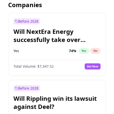
Companies
Before 2028
Will NextEra Energy
successfully take over
Dominion Energy?
Yes
74
%
Yes
No
Total Volume:
$7,347.52
Bet Now
Before 2028
Will Rippling win its lawsuit
against Deel?