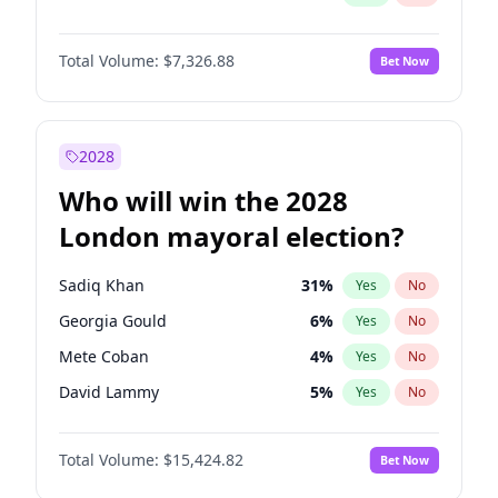
Total Volume:
$7,326.88
Bet Now
2028
Who will win the 2028
London mayoral election?
Sadiq Khan
31
%
Yes
No
Georgia Gould
6
%
Yes
No
Mete Coban
4
%
Yes
No
David Lammy
5
%
Yes
No
Rosena Allin-Khan
7
%
Yes
No
Total Volume:
$15,424.82
Bet Now
James Cleverly
7
%
Yes
No