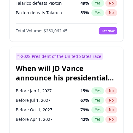
Talarico defeats Paxton
49
%
Yes
No
Paxton defeats Talarico
53
%
Yes
No
Total Volume:
$260,062.45
Bet Now
2028 President of the United States race
When will JD Vance
announce his presidential
candidacy?
Before Jan 1, 2027
15
%
Yes
No
Before Jul 1, 2027
67
%
Yes
No
Before Oct 1, 2027
79
%
Yes
No
Before Apr 1, 2027
42
%
Yes
No