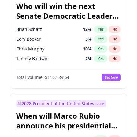
Who will win the next
Senate Democratic Leader
election?
Brian Schatz
13
%
Yes
No
Cory Booker
5
%
Yes
No
Chris Murphy
10
%
Yes
No
Tammy Baldwin
2
%
Yes
No
Chris Van Hollen
10
%
Yes
No
Total Volume:
$116,189.64
Bet Now
Amy Klobuchar
2
%
Yes
No
Chuck Schumer
60
%
Yes
No
Jon Ossoff
2
%
Yes
No
2028 President of the United States race
Jacky Rosen
3
%
Yes
No
When will Marco Rubio
Mark Warner
3
%
Yes
No
announce his presidential
Patty Murray
8
%
Yes
No
candidacy?
Ruben Gallego
1
%
Yes
No