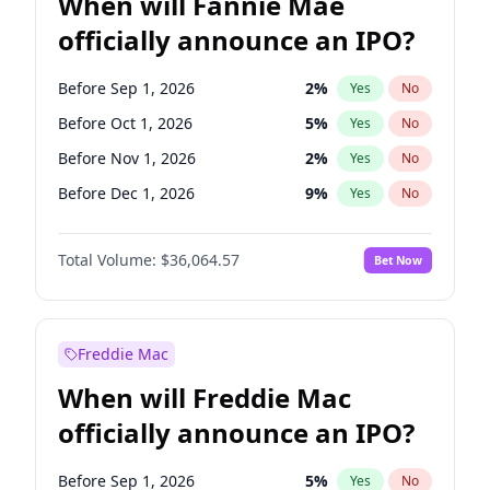
When will Fannie Mae
officially announce an IPO?
Before Sep 1, 2026
2
%
Yes
No
Before Oct 1, 2026
5
%
Yes
No
Before Nov 1, 2026
2
%
Yes
No
Before Dec 1, 2026
9
%
Yes
No
Before Feb 1, 2027
13
%
Yes
No
Total Volume:
$36,064.57
Bet Now
Before Mar 1, 2027
15
%
Yes
No
Before Apr 1, 2027
18
%
Yes
No
Before May 1, 2027
22
%
Yes
No
Freddie Mac
Before Jun 1, 2027
34
%
Yes
No
When will Freddie Mac
Before Aug 1, 2026
100
%
Yes
No
officially announce an IPO?
Before Jul 1, 2026
100
%
Yes
No
Before Jun 1, 2026
100
%
Yes
No
Before Sep 1, 2026
5
%
Yes
No