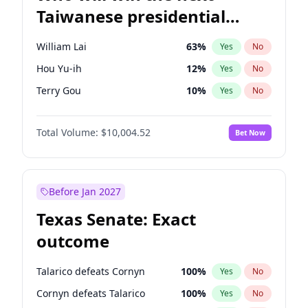
Taiwanese presidential
election?
William Lai
63
%
Yes
No
Hou Yu-ih
12
%
Yes
No
Terry Gou
10
%
Yes
No
Total Volume:
$10,004.52
Bet Now
Before Jan 2027
Texas Senate: Exact
outcome
Talarico defeats Cornyn
100
%
Yes
No
Cornyn defeats Talarico
100
%
Yes
No