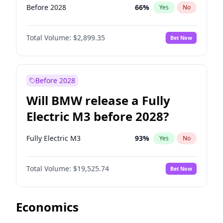
Before 2028
66
%
Yes
No
Total Volume:
$2,899.35
Bet Now
Before 2028
Will BMW release a Fully
Electric M3 before 2028?
Fully Electric M3
93
%
Yes
No
Total Volume:
$19,525.74
Bet Now
Economics