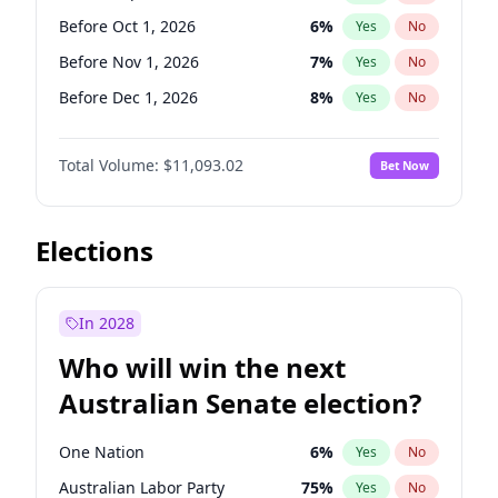
Before Jan 1, 2027
11
%
Yes
No
Before Oct 1, 2026
6
%
Yes
No
Before Nov 1, 2026
7
%
Yes
No
Before Dec 1, 2026
8
%
Yes
No
Before Jan 1, 2027
4
%
Yes
No
Total Volume:
$11,093.02
Bet Now
Before Feb 1, 2027
9
%
Yes
No
Before Mar 1, 2027
10
%
Yes
No
Before Apr 1, 2027
11
%
Yes
No
Elections
Before May 1, 2027
13
%
Yes
No
Before Jun 1, 2027
16
%
Yes
No
In 2028
Before Aug 1, 2026
100
%
Yes
No
Who will win the next
Before Jul 1, 2026
100
%
Yes
No
Australian Senate election?
Before Jun 1, 2026
100
%
Yes
No
One Nation
6
%
Yes
No
Australian Labor Party
75
%
Yes
No