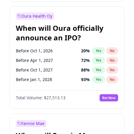
Before Jul 1, 2026
100
%
Yes
No
Oura Health Oy
When will Oura officially
announce an IPO?
Before Oct 1, 2026
20
%
Yes
No
Before Apr 1, 2027
72
%
Yes
No
Before Oct 1, 2027
88
%
Yes
No
Before Jan 1, 2028
93
%
Yes
No
Before Jul 1, 2026
100
%
Yes
No
Total Volume:
$27,513.13
Bet Now
Before Jan 1, 2027
67
%
Yes
No
Before Jul 1, 2027
81
%
Yes
No
Fannie Mae