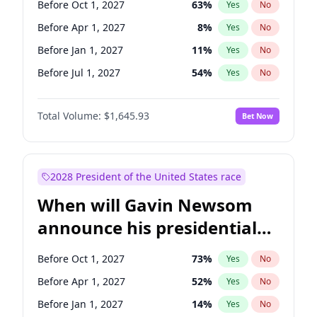
Before Oct 1, 2027
63
%
Yes
No
Raphael Warnock
1
%
Yes
No
Before Apr 1, 2027
8
%
Yes
No
Before Jan 1, 2027
11
%
Yes
No
Before Jul 1, 2027
54
%
Yes
No
Total Volume:
$1,645.93
Bet Now
2028 President of the United States race
When will Gavin Newsom
announce his presidential
candidacy?
Before Oct 1, 2027
73
%
Yes
No
Before Apr 1, 2027
52
%
Yes
No
Before Jan 1, 2027
14
%
Yes
No