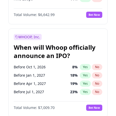
Hike >25bps
16
%
Yes
No
Total Volume:
$6,642.99
Bet Now
WHOOP, Inc.
When will Whoop officially
announce an IPO?
Before Oct 1, 2026
8
%
Yes
No
Before Jan 1, 2027
18
%
Yes
No
Before Apr 1, 2027
19
%
Yes
No
Before Jul 1, 2027
23
%
Yes
No
Before Oct 1, 2027
27
%
Yes
No
Total Volume:
$7,009.70
Bet Now
Before Jan 1, 2028
35
%
Yes
No