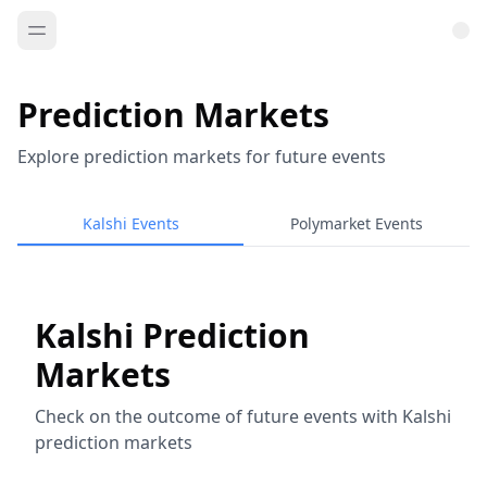
Prediction Markets
Explore prediction markets for future events
Kalshi Events
Polymarket Events
Kalshi Prediction
Markets
Check on the outcome of future events with Kalshi
prediction markets