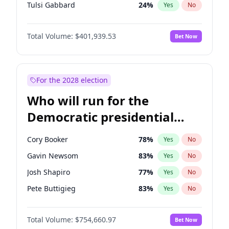
Tulsi Gabbard
24
%
Yes
No
Ron DeSantis
62
%
Yes
No
Total Volume:
$401,939.53
Bet Now
Vivek Ramaswamy
27
%
Yes
No
Marco Rubio
63
%
Yes
No
Glenn Youngkin
39
%
Yes
No
For the 2028 election
Nikki Haley
18
%
Yes
No
Who will run for the
Robert F. Kennedy Jr.
24
%
Yes
No
Democratic presidential
Sarah Huckabee Sanders
23
%
Yes
No
nomination in 2028?
Greg Abbott
19
%
Yes
No
Cory Booker
78
%
Yes
No
Elon Musk
4
%
Yes
No
Gavin Newsom
83
%
Yes
No
Brian Kemp
36
%
Yes
No
Josh Shapiro
77
%
Yes
No
Matt Gaetz
3
%
Yes
No
Pete Buttigieg
83
%
Yes
No
Byron Donalds
22
%
Yes
No
Gretchen Whitmer
26
%
Yes
No
Elise Stefanik
11
%
Yes
No
Total Volume:
$754,660.97
Bet Now
Alexandria Ocasio-Cortez
62
%
Yes
No