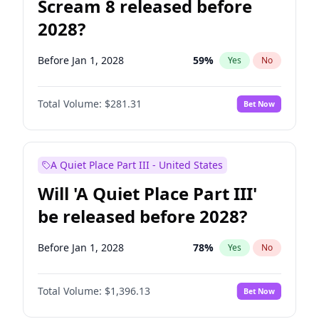
Scream 8 released before
2028?
Before Jan 1, 2028
59
%
Yes
No
Total Volume:
$281.31
Bet Now
A Quiet Place Part III - United States
Will 'A Quiet Place Part III'
be released before 2028?
Before Jan 1, 2028
78
%
Yes
No
Total Volume:
$1,396.13
Bet Now