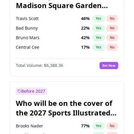
Madison Square Garden
Wes Moore
66
%
Yes
No
The Weeknd
18
%
Yes
No
2027?
Kanye West (Ye)
11
%
Yes
No
Travis Scott
46
%
Yes
No
Bad Bunny
22
%
Yes
No
Bruno Mars
42
%
Yes
No
Central Cee
17
%
Yes
No
Chappell Roan
27
%
Yes
No
Total Volume:
$6,388.36
Bet Now
Drake
53
%
Yes
No
Fred again..
54
%
Yes
No
Ice Spice
17
%
Yes
No
Before 2027
Kanye West (Ye)
27
%
Yes
No
Who will be on the cover of
Olivia Rodrigo
40
%
Yes
No
the 2027 Sports Illustrated
Playboi Carti
34
%
Yes
No
Swimsuit Issue?
Sabrina Carpenter
49
%
Yes
No
Brooks Nader
77
%
Yes
No
Tate McRae
44
%
Yes
No