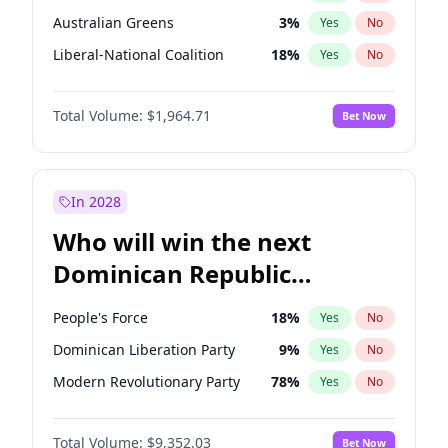
Australian Greens
3
%
Yes
No
Liberal-National Coalition
18
%
Yes
No
Total Volume:
$1,964.71
Bet Now
In 2028
Who will win the next
Dominican Republic
Chamber of Deputies
People's Force
18
%
Yes
No
election?
Dominican Liberation Party
9
%
Yes
No
Modern Revolutionary Party
78
%
Yes
No
Total Volume:
$9,352.03
Bet Now