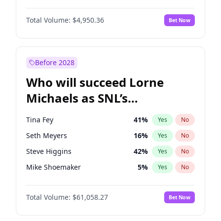
Martha Stewart
4
%
Yes
No
Denzel Washington
9
%
Yes
No
Lauren Chan
80
%
Yes
No
Total Volume:
$4,950.36
Bet Now
John Boyega
4
%
Yes
No
Hailey Van Lith
54
%
Yes
No
Letitia Wright
8
%
Yes
No
Jasmine Sanders
11
%
Yes
No
Michael B. Jordan
8
%
Yes
No
Before 2028
Winston Duke
5
%
Yes
No
Who will succeed Lorne
Yahya Abdul-Mateen II
5
%
Yes
No
Michaels as SNL’s
showrunner?
Tina Fey
41
%
Yes
No
Seth Meyers
16
%
Yes
No
Steve Higgins
42
%
Yes
No
Mike Shoemaker
5
%
Yes
No
Kenan Thompson
13
%
Yes
No
Total Volume:
$61,058.27
Bet Now
Colin Jost
20
%
Yes
No
Bill Hader
7
%
Yes
No