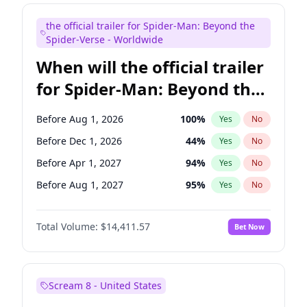
Maya Rudolph
6
%
Yes
No
the official trailer for Spider-Man: Beyond the
Judd Apatow
10
%
Yes
No
Spider-Verse - Worldwide
When will the official trailer
for Spider-Man: Beyond the
Spider-Verse be released?
Before Aug 1, 2026
100
%
Yes
No
Before Dec 1, 2026
44
%
Yes
No
Before Apr 1, 2027
94
%
Yes
No
Before Aug 1, 2027
95
%
Yes
No
Before Dec 1, 2027
94
%
Yes
No
Total Volume:
$14,411.57
Bet Now
Scream 8 - United States