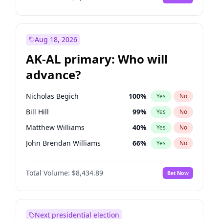
Aug 18, 2026
AK-AL primary: Who will
advance?
Nicholas Begich
100
%
Yes
No
Bill Hill
99
%
Yes
No
Matthew Williams
40
%
Yes
No
John Brendan Williams
66
%
Yes
No
Matthew Schultz
87
%
Yes
No
Total Volume:
$8,434.89
Bet Now
Next presidential election