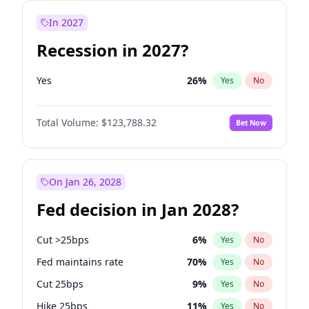
In 2027
Recession in 2027?
Yes
26
%
Yes
No
Total Volume:
$123,788.32
Bet Now
On Jan 26, 2028
Fed decision in Jan 2028?
Cut >25bps
6
%
Yes
No
Fed maintains rate
70
%
Yes
No
Cut 25bps
9
%
Yes
No
Hike 25bps
11
%
Yes
No