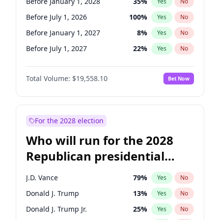
Before January 1, 2028
35
%
Yes
No
Before July 1, 2026
100
%
Yes
No
Before January 1, 2027
8
%
Yes
No
Before July 1, 2027
22
%
Yes
No
Total Volume:
$19,558.10
Bet Now
For the 2028 election
Who will run for the 2028
Republican presidential
nomination?
J.D. Vance
79
%
Yes
No
Donald J. Trump
13
%
Yes
No
Donald J. Trump Jr.
25
%
Yes
No