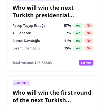
Who will win the next
Turkish presidential
election?
Recep Tayyip Erdoğan
57
%
Yes
No
Ali Babacan
7
%
Yes
No
Ahmet Davutoğlu
11
%
Yes
No
Ekrem İmamoğlu
15
%
Yes
No
Fatih Erbakan
1
%
Yes
No
Total Volume:
$15,812.03
Bet Now
Müsavat Dervişoğlu
7
%
Yes
No
Muharrem İnce
7
%
Yes
No
Mansur Yavaş
9
%
Yes
No
In 2028
Sinan Oğan
7
%
Yes
No
Who will win the first round
Ümit Özdağ
5
%
Yes
No
of the next Turkish