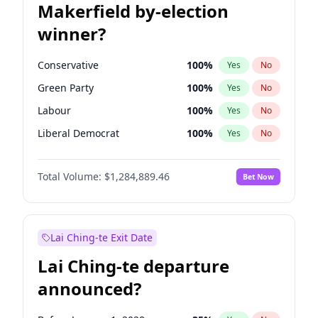
Makerfield by-election
winner?
Conservative
100
%
Yes
No
Green Party
100
%
Yes
No
Labour
100
%
Yes
No
Liberal Democrat
100
%
Yes
No
Reform UK
100
%
Yes
No
Total Volume:
$1,284,889.46
Bet Now
Restore Britain
100
%
Yes
No
Lai Ching-te Exit Date
Lai Ching-te departure
announced?