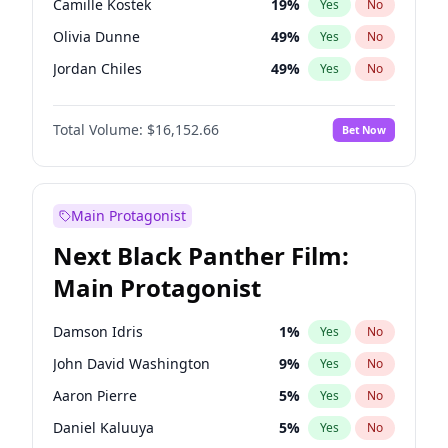
Camille Kostek
19
%
Yes
No
Taylor Swift
22
%
Yes
No
Olivia Dunne
49
%
Yes
No
The Weeknd
37
%
Yes
No
Jordan Chiles
49
%
Yes
No
Ciara
7
%
Yes
No
Total Volume:
$16,152.66
Bet Now
Yumi Nu
49
%
Yes
No
Haley Kalil
58
%
Yes
No
Nina Agdal
29
%
Yes
No
Main Protagonist
Kate Upton
77
%
Yes
No
Next Black Panther Film:
Irina Shayk
11
%
Yes
No
Main Protagonist
Ashley Graham
11
%
Yes
No
Hunter McGrady
22
%
Yes
No
Damson Idris
1
%
Yes
No
Ella Halikas
27
%
Yes
No
John David Washington
9
%
Yes
No
Chrissy Teigen
49
%
Yes
No
Aaron Pierre
5
%
Yes
No
Kim Petras
12
%
Yes
No
Daniel Kaluuya
5
%
Yes
No