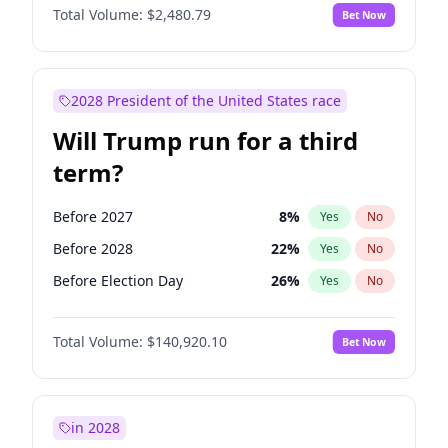
Total Volume:
$2,480.79
Bet Now
2028 President of the United States race
Will Trump run for a third
term?
Before 2027
8
%
Yes
No
Before 2028
22
%
Yes
No
Before Election Day
26
%
Yes
No
Total Volume:
$140,920.10
Bet Now
in 2028