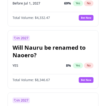
Before Jul 1, 2027
69
%
Yes
No
Total Volume:
$4,332.47
Bet Now
in 2027
Will Nauru be renamed to
Naoero?
YES
8
%
Yes
No
Total Volume:
$8,346.67
Bet Now
in 2027