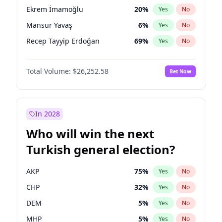
presidential election?
Ekrem İmamoğlu
20
%
Yes
No
Mansur Yavaş
6
%
Yes
No
Recep Tayyip Erdoğan
69
%
Yes
No
Total Volume:
$26,252.58
Bet Now
In 2028
Who will win the next
Turkish general election?
AKP
75
%
Yes
No
CHP
32
%
Yes
No
DEM
5
%
Yes
No
MHP
5
%
Yes
No