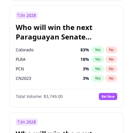
Laila Cunningham
23
%
Yes
No
Zack Polanski
6
%
Yes
No
In 2028
Who will win the next
Paraguayan Senate
election?
Colorado
83
%
Yes
No
PLRA
18
%
Yes
No
PCN
3
%
Yes
No
CN2023
3
%
Yes
No
PPQ
3
%
Yes
No
Total Volume:
$3,749.00
Bet Now
PEN
3
%
Yes
No
In 2028