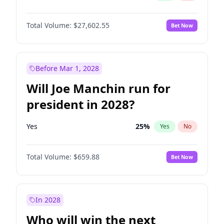
Total Volume:
$27,602.55
Bet Now
Before Mar 1, 2028
Will Joe Manchin run for
president in 2028?
Yes
25
%
Yes
No
Total Volume:
$659.88
Bet Now
In 2028
Who will win the next