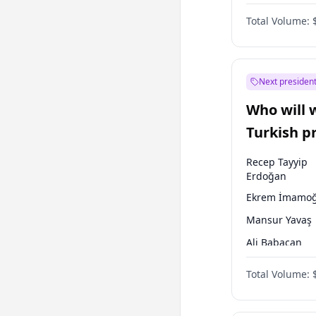
One Nation
Total Volume:
Next president
Who will 
Turkish p
election?
Recep Tayyip
Erdoğan
Ekrem İmamoğ
Mansur Yavaş
Ali Babacan
Ahmet Davuto
Total Volume:
Fatih Erbakan
Müsavat Dervi