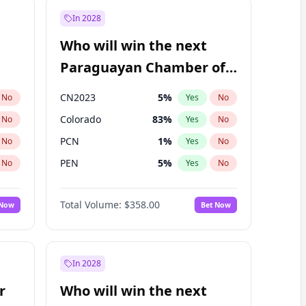
In 2028
Who will win the next
Paraguayan Chamber of
Deputies election?
CN2023
5
%
No
Yes
No
Colorado
83
%
No
Yes
No
PCN
1
%
No
Yes
No
PEN
5
%
No
Yes
No
PLRA
16
%
No
Yes
No
Total Volume:
$358.00
 Now
Bet Now
PPQ
5
%
No
Yes
No
In 2028
r
Who will win the next