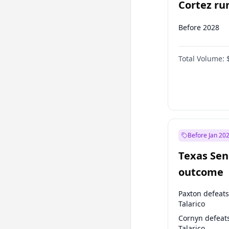
Cortez run
2028?
Before 2028
Total Volume:
Before Jan 20
Texas Sen
outcome
Paxton defeats
Talarico
Cornyn defeat
Talarico