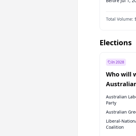
Before Jul 1, 2
Before Oct 1, 
Total Volume:
Before Jan 1, 
Before Jul 1, 2
Elections
In 2028
Who will 
Australia
election?
Australian Lab
Party
Australian Gr
Liberal-Nation
Coalition