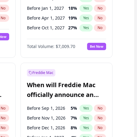
Before Jan 1, 2027
18
%
No
Yes
No
Before Apr 1, 2027
19
%
No
Yes
No
Before Oct 1, 2027
27
%
No
Yes
No
 Now
Before Jul 1, 2026
100
%
Yes
No
Total Volume:
$7,009.70
Bet Now
Before Jul 1, 2027
23
%
Yes
No
Before Jan 1, 2028
35
%
Yes
No
Freddie Mac
When will Freddie Mac
officially announce an
IPO?
Before Sep 1, 2026
5
%
No
Yes
No
Before Nov 1, 2026
7
%
No
Yes
No
Before Dec 1, 2026
8
%
No
Yes
No