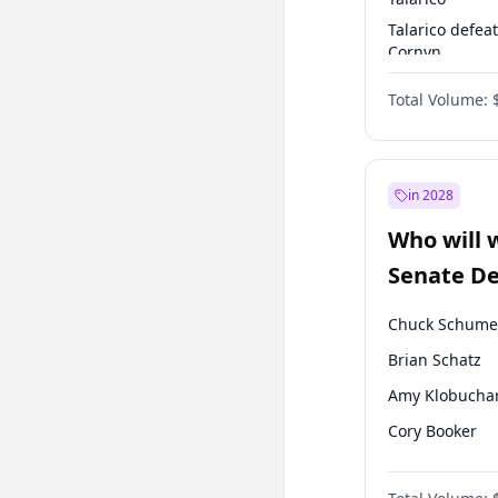
Talarico defea
Cornyn
Talarico defea
Total Volume:
Paxton
in 2028
Who will 
Senate D
Leader el
Chuck Schume
Brian Schatz
Amy Klobucha
Cory Booker
Chris Murphy