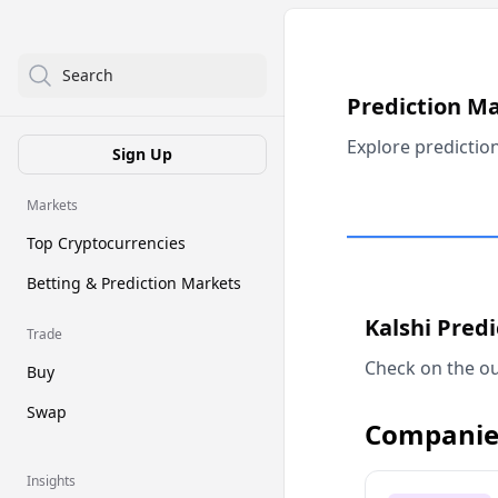
Search
Prediction M
Explore predictio
Sign Up
Markets
Top Cryptocurrencies
Betting & Prediction Markets
Kalshi Pred
Trade
Check on the ou
Buy
Swap
Companie
Insights