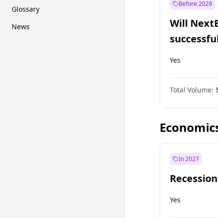
Before 2028
Glossary
Will Next
News
successfu
Dominion
Yes
Total Volume:
Economic
In 2027
Recession
Yes