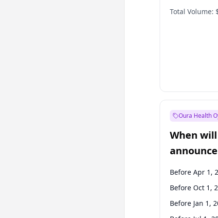
Total Volume:
Oura Health O
When will 
announce
Before Apr 1, 
Before Oct 1, 
Before Jan 1, 