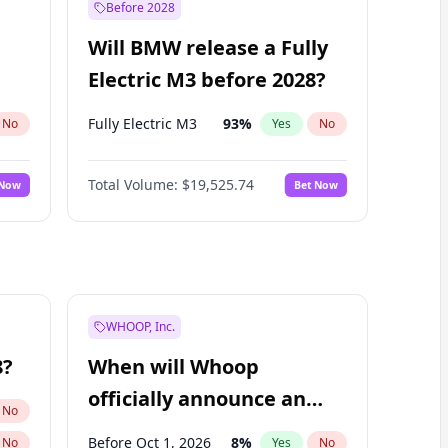
Before 2028
Will BMW release a Fully
Electric M3 before 2028?
Fully Electric M3
93
%
No
Yes
No
Total Volume:
$19,525.74
 Now
Bet Now
WHOOP, Inc.
8?
When will Whoop
officially announce an
No
IPO?
Before Oct 1, 2026
8
%
No
Yes
No