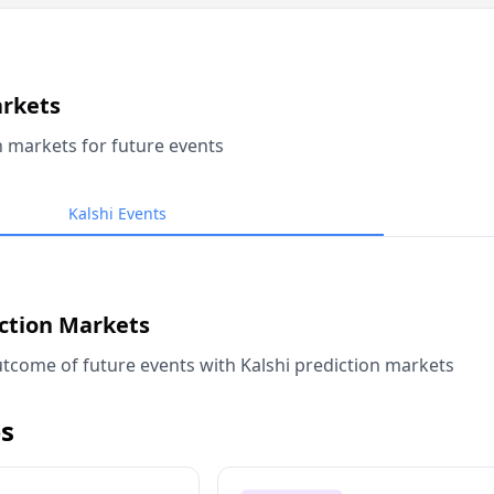
arkets
n markets for future events
Kalshi Events
iction Markets
tcome of future events with Kalshi prediction markets
s