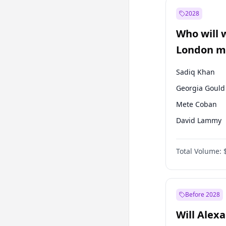
Muharrem İnc
2028
Sinan Oğan
Who will 
Ümit Özdağ
London ma
Sadiq Khan
Georgia Gould
Mete Coban
David Lammy
Rosena Allin-
Total Volume:
James Cleverly
Laila Cunnin
Zack Polanski
Before 2028
Will Alex