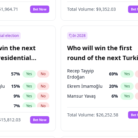
6
%
Yes
No
$1,964.71
Total Volume:
$9,352.03
Bet Now
Bet
ial election
In 2028
win the next
Who will win the first
residential
round of the next Turk
presidential election?
Recep Tayyip
57
%
69
%
Yes
No
Yes
Erdoğan
lu
15
%
Ekrem İmamoğlu
20
%
Yes
No
Yes
9
%
Mansur Yavaş
6
%
Yes
No
Yes
7
%
Yes
No
Total Volume:
$26,252.58
Bet
ğlu
11
%
Yes
No
$15,812.03
Bet Now
1
%
Yes
No
şoğlu
7
%
Yes
No