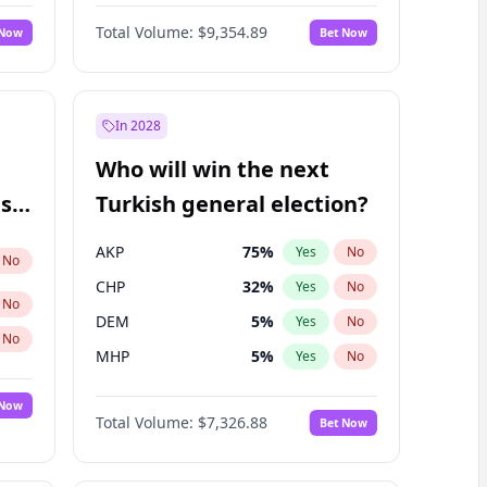
Nicholas Begich
100
%
Yes
No
Total Volume:
$9,354.89
 Now
Bet Now
In 2028
Who will win the next
ish
Turkish general election?
AKP
75
%
Yes
No
No
CHP
32
%
Yes
No
No
DEM
5
%
Yes
No
No
MHP
5
%
Yes
No
 Now
Total Volume:
$7,326.88
Bet Now