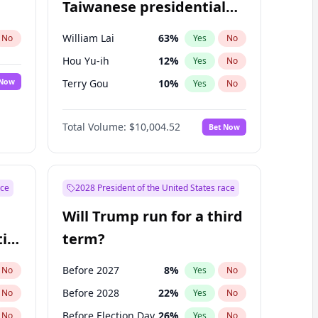
Taiwanese presidential
election?
William Lai
63
%
No
Yes
No
Hou Yu-ih
12
%
Yes
No
 Now
Terry Gou
10
%
Yes
No
Total Volume:
$10,004.52
Bet Now
ace
2028 President of the United States race
Will Trump run for a third
ial
term?
Before 2027
8
%
No
Yes
No
Before 2028
22
%
No
Yes
No
Before Election Day
26
%
No
Yes
No