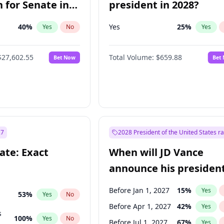
 for Senate in
president in 2028?
40
%
Yes
25
%
Yes
No
Yes
$27,602.55
Total Volume:
$659.88
Bet Now
Bet
27
2028 President of the United States r
ate: Exact
When will JD Vance
announce his president
candidacy?
Before Jan 1, 2027
15
%
Yes
53
%
Yes
No
Before Apr 1, 2027
42
%
Yes
s
100
%
Yes
No
Before Jul 1, 2027
67
%
Yes