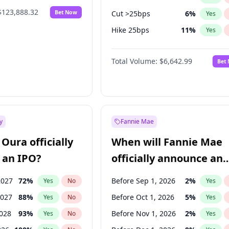
$123,888.32
Bet Now
Cut >25bps
6
%
Yes
Hike 25bps
11
%
Yes
Hike >25bps
16
%
Yes
Total Volume:
$6,642.99
Bet
y
Fannie Mae
Oura officially
When will Fannie Mae
 an IPO?
officially announce an
IPO?
2027
72
%
Before Sep 1, 2026
2
%
Yes
No
Yes
2027
88
%
Before Oct 1, 2026
5
%
Yes
No
Yes
2028
93
%
Before Nov 1, 2026
2
%
Yes
No
Yes