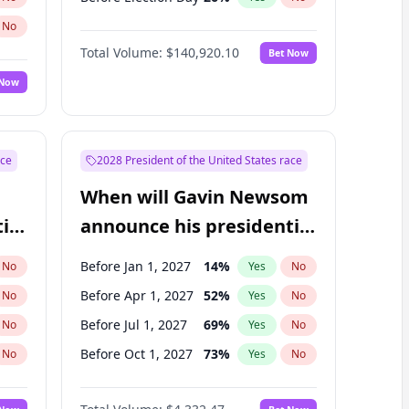
No
Total Volume:
$140,920.10
Bet Now
 Now
ace
2028 President of the United States race
When will Gavin Newsom
ial
announce his presidential
candidacy?
Before Jan 1, 2027
14
%
No
Yes
No
Before Apr 1, 2027
52
%
No
Yes
No
Before Jul 1, 2027
69
%
No
Yes
No
Before Oct 1, 2027
73
%
No
Yes
No