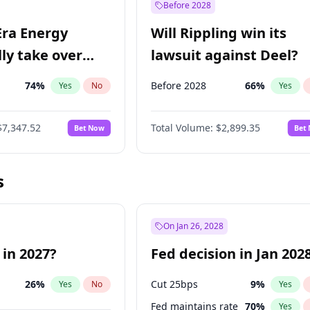
Before 2028
Era Energy
Will Rippling win its
lly take over
lawsuit against Deel?
 Energy?
74
%
Before 2028
66
%
Yes
No
Yes
$7,347.52
Total Volume:
$2,899.35
Bet Now
Bet
s
On Jan 26, 2028
 in 2027?
Fed decision in Jan 202
26
%
Cut 25bps
9
%
Yes
No
Yes
Fed maintains rate
70
%
Yes