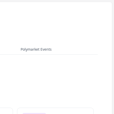
Polymarket Events