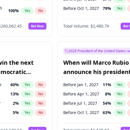
ts
Before Oct 1, 2027
79
%
Yes
100
%
Yes
No
ts
49
%
Yes
No
$260,062.45
Total Volume:
$2,480.79
Bet Now
Bet
2028 President of the United States r
win the next
When will Marco Rubio
emocratic
announce his president
ection?
candidacy?
r
60
%
Before Jan 1, 2027
11
%
Yes
No
Yes
13
%
Before Apr 1, 2027
8
%
Yes
No
Yes
r
2
%
Before Jul 1, 2027
54
%
Yes
No
Yes
5
%
Before Oct 1, 2027
63
%
Yes
No
Yes
10
%
Yes
No