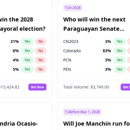
e
7
%
Yes
No
In 2028
7
%
Yes
No
win the 2028
Who will win the next
5
%
Yes
No
yoral election?
Paraguayan Senate
election?
31
%
CN2023
3
%
Yes
No
Yes
6
%
Colorado
83
%
Yes
No
Yes
4
%
PCN
3
%
Yes
No
Yes
5
%
PEN
3
%
Yes
No
Yes
Khan
7
%
PLRA
18
%
Yes
No
Yes
$15,424.82
Total Volume:
$3,749.00
Bet Now
Bet
7
%
PPQ
3
%
Yes
No
Yes
gham
23
%
Yes
No
6
%
Yes
No
Before Mar 1, 2028
andria Ocasio-
Will Joe Manchin run fo