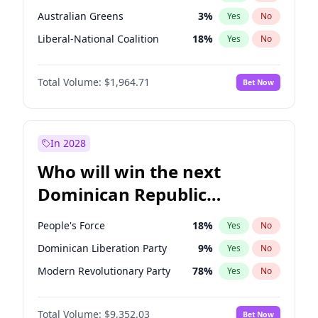
Australian Greens
3
%
Yes
No
Liberal-National Coalition
18
%
Yes
No
Total Volume:
$1,964.71
Bet Now
In 2028
Who will win the next
Dominican Republic
Chamber of Deputies
People's Force
18
%
Yes
No
election?
Dominican Liberation Party
9
%
Yes
No
Modern Revolutionary Party
78
%
Yes
No
Total Volume:
$9,352.03
Bet Now