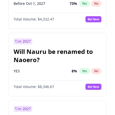
Before Oct 1, 2027
73
%
Yes
No
Total Volume:
$4,332.47
Bet Now
in 2027
Will Nauru be renamed to
Naoero?
YES
8
%
Yes
No
Total Volume:
$8,346.67
Bet Now
in 2027