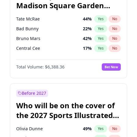
Madison Square Garden
Wes Moore
66
%
Yes
No
The Weeknd
18
%
Yes
No
2027?
Kanye West (Ye)
11
%
Yes
No
Tate McRae
44
%
Yes
No
Bad Bunny
22
%
Yes
No
Bruno Mars
42
%
Yes
No
Central Cee
17
%
Yes
No
Chappell Roan
27
%
Yes
No
Total Volume:
$6,388.36
Bet Now
Drake
53
%
Yes
No
Fred again..
54
%
Yes
No
Ice Spice
17
%
Yes
No
Before 2027
Kanye West (Ye)
27
%
Yes
No
Who will be on the cover of
Olivia Rodrigo
40
%
Yes
No
the 2027 Sports Illustrated
Playboi Carti
34
%
Yes
No
Swimsuit Issue?
Sabrina Carpenter
49
%
Yes
No
Olivia Dunne
49
%
Yes
No
Taylor Swift
22
%
Yes
No