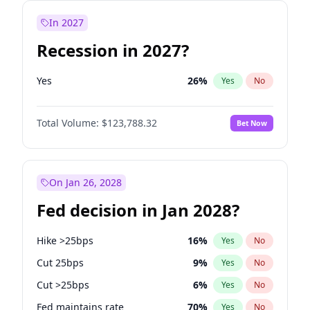
In 2027
Recession in 2027?
Yes
26
%
Yes
No
Total Volume:
$123,788.32
Bet Now
On Jan 26, 2028
Fed decision in Jan 2028?
Hike >25bps
16
%
Yes
No
Cut 25bps
9
%
Yes
No
Cut >25bps
6
%
Yes
No
Fed maintains rate
70
%
Yes
No