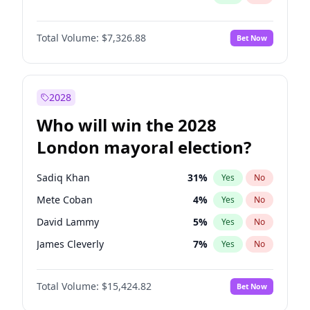
Total Volume:
$7,326.88
Bet Now
2028
Who will win the 2028
London mayoral election?
Sadiq Khan
31
%
Yes
No
Mete Coban
4
%
Yes
No
David Lammy
5
%
Yes
No
James Cleverly
7
%
Yes
No
Laila Cunningham
23
%
Yes
No
Total Volume:
$15,424.82
Bet Now
Zack Polanski
6
%
Yes
No