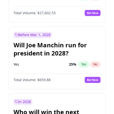
Total Volume:
$27,602.55
Bet Now
Before Mar 1, 2028
Will Joe Manchin run for
president in 2028?
Yes
25
%
Yes
No
Total Volume:
$659.88
Bet Now
In 2028
Who will win the next