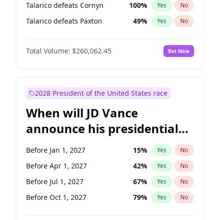
Talarico defeats Cornyn
100
%
Yes
No
Talarico defeats Paxton
49
%
Yes
No
Total Volume:
$260,062.45
Bet Now
2028 President of the United States race
When will JD Vance
announce his presidential
candidacy?
Before Jan 1, 2027
15
%
Yes
No
Before Apr 1, 2027
42
%
Yes
No
Before Jul 1, 2027
67
%
Yes
No
Before Oct 1, 2027
79
%
Yes
No