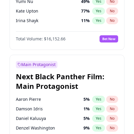
Yumi Nu
49
%
Yes
No
Travis Scott
46
%
Yes
No
Kate Upton
77
%
Yes
No
The Weeknd
37
%
Yes
No
Irina Shayk
11
%
Yes
No
Hunter McGrady
22
%
Yes
No
Total Volume:
$16,152.66
Bet Now
Martha Stewart
4
%
Yes
No
Jasmine Sanders
11
%
Yes
No
Ashley Graham
11
%
Yes
No
Main Protagonist
Brooks Nader
77
%
Yes
No
Next Black Panther Film:
Camille Kostek
19
%
Yes
No
Main Protagonist
Chrissy Teigen
49
%
Yes
No
Ciara
7
%
Yes
No
Aaron Pierre
5
%
Yes
No
Ella Halikas
27
%
Yes
No
Damson Idris
1
%
Yes
No
Hailey Van Lith
54
%
Yes
No
Daniel Kaluuya
5
%
Yes
No
Haley Kalil
58
%
Yes
No
Denzel Washington
9
%
Yes
No