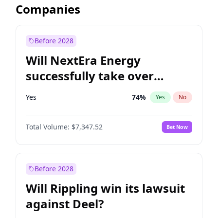
Companies
Before 2028
Will NextEra Energy
successfully take over
Dominion Energy?
Yes
74
%
Yes
No
Total Volume:
$7,347.52
Bet Now
Before 2028
Will Rippling win its lawsuit
against Deel?