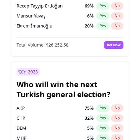
presidential election?
Recep Tayyip Erdoğan
69
%
Yes
No
Mansur Yavaş
6
%
Yes
No
Ekrem İmamoğlu
20
%
Yes
No
Total Volume:
$26,252.58
Bet Now
In 2028
Who will win the next
Turkish general election?
AKP
75
%
Yes
No
CHP
32
%
Yes
No
DEM
5
%
Yes
No
MHP
5
%
Yes
No