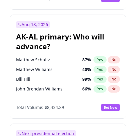
Aug 18, 2026
AK-AL primary: Who will
advance?
Matthew Schultz
87
%
Yes
No
Matthew Williams
40
%
Yes
No
Bill Hill
99
%
Yes
No
John Brendan Williams
66
%
Yes
No
Nicholas Begich
100
%
Yes
No
Total Volume:
$8,434.89
Bet Now
Next presidential election