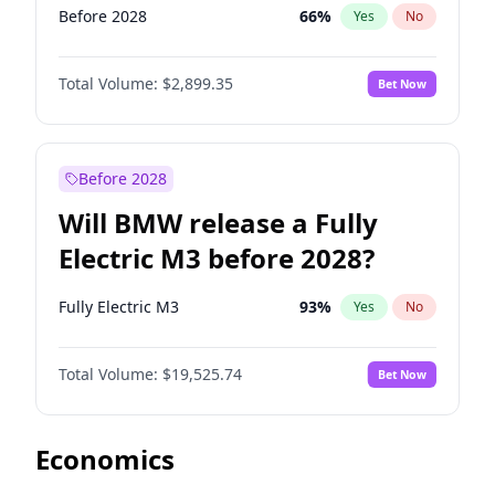
Before 2028
66
%
Yes
No
Total Volume:
$2,899.35
Bet Now
Before 2028
Will BMW release a Fully
Electric M3 before 2028?
Fully Electric M3
93
%
Yes
No
Total Volume:
$19,525.74
Bet Now
Economics