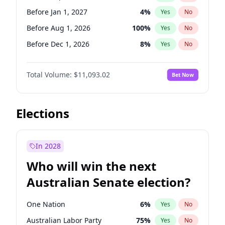
Before May 1, 2027
22
%
Yes
No
Before Jan 1, 2027
4
%
Yes
No
Before Aug 1, 2026
100
%
Yes
No
Before Dec 1, 2026
8
%
Yes
No
Before Jul 1, 2026
100
%
Yes
No
Total Volume:
$11,093.02
Bet Now
Before Jun 1, 2026
100
%
Yes
No
Before Nov 1, 2026
7
%
Yes
No
Before Oct 1, 2026
6
%
Yes
No
Elections
Before Apr 1, 2027
11
%
Yes
No
Before Feb 1, 2027
9
%
Yes
No
In 2028
Before Jun 1, 2027
16
%
Yes
No
Who will win the next
Before Mar 1, 2027
10
%
Yes
No
Australian Senate election?
Before May 1, 2027
13
%
Yes
No
One Nation
6
%
Yes
No
Australian Labor Party
75
%
Yes
No