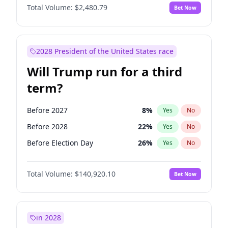
Total Volume:
$2,480.79
Bet Now
2028 President of the United States race
Will Trump run for a third
term?
Before 2027
8
%
Yes
No
Before 2028
22
%
Yes
No
Before Election Day
26
%
Yes
No
Total Volume:
$140,920.10
Bet Now
in 2028