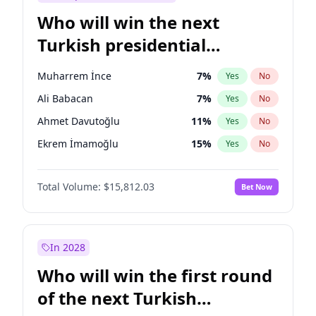
Who will win the next
Turkish presidential
election?
Muharrem İnce
7
%
Yes
No
Ali Babacan
7
%
Yes
No
Ahmet Davutoğlu
11
%
Yes
No
Ekrem İmamoğlu
15
%
Yes
No
Fatih Erbakan
1
%
Yes
No
Total Volume:
$15,812.03
Bet Now
Müsavat Dervişoğlu
7
%
Yes
No
Mansur Yavaş
9
%
Yes
No
Recep Tayyip Erdoğan
57
%
Yes
No
In 2028
Sinan Oğan
7
%
Yes
No
Who will win the first round
Ümit Özdağ
5
%
Yes
No
of the next Turkish