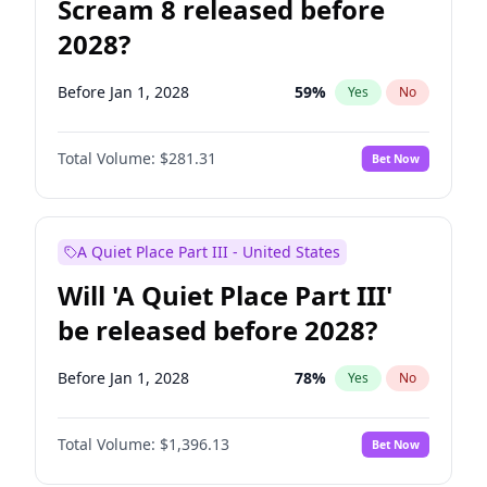
Scream 8 released before
2028?
Before Jan 1, 2028
59
%
Yes
No
Total Volume:
$281.31
Bet Now
A Quiet Place Part III - United States
Will 'A Quiet Place Part III'
be released before 2028?
Before Jan 1, 2028
78
%
Yes
No
Total Volume:
$1,396.13
Bet Now