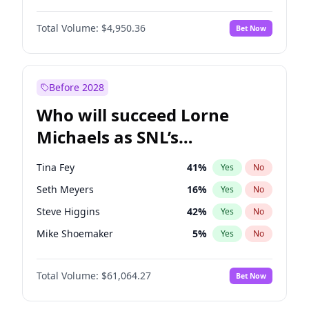
Jordan Chiles
49
%
Yes
No
John David Washington
9
%
Yes
No
Kim Petras
12
%
Yes
No
Total Volume:
$4,950.36
Bet Now
John Boyega
4
%
Yes
No
Lauren Chan
80
%
Yes
No
Letitia Wright
8
%
Yes
No
Nina Agdal
29
%
Yes
No
Michael B. Jordan
8
%
Yes
No
Before 2028
Winston Duke
5
%
Yes
No
Who will succeed Lorne
Yahya Abdul-Mateen II
5
%
Yes
No
Michaels as SNL’s
showrunner?
Tina Fey
41
%
Yes
No
Seth Meyers
16
%
Yes
No
Steve Higgins
42
%
Yes
No
Mike Shoemaker
5
%
Yes
No
Kenan Thompson
13
%
Yes
No
Total Volume:
$61,064.27
Bet Now
Colin Jost
20
%
Yes
No
Bill Hader
7
%
Yes
No