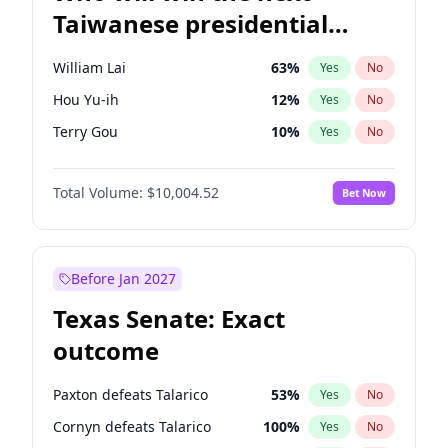
Taiwanese presidential
election?
William Lai
63
%
Yes
No
Hou Yu-ih
12
%
Yes
No
Terry Gou
10
%
Yes
No
Total Volume:
$10,004.52
Bet Now
Before Jan 2027
Texas Senate: Exact
outcome
Paxton defeats Talarico
53
%
Yes
No
Cornyn defeats Talarico
100
%
Yes
No