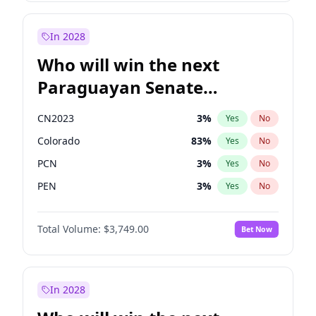
Georgia Gould
6
%
Yes
No
Rosena Allin-Khan
7
%
Yes
No
In 2028
Who will win the next
Paraguayan Senate
election?
CN2023
3
%
Yes
No
Colorado
83
%
Yes
No
PCN
3
%
Yes
No
PEN
3
%
Yes
No
PLRA
18
%
Yes
No
Total Volume:
$3,749.00
Bet Now
PPQ
3
%
Yes
No
In 2028