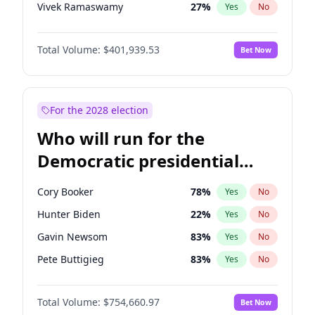
Vivek Ramaswamy
27
%
Yes
No
Marco Rubio
63
%
Yes
No
Total Volume:
$401,939.53
Bet Now
Nikki Haley
18
%
Yes
No
Elon Musk
4
%
Yes
No
Brian Kemp
36
%
Yes
No
For the 2028 election
Elise Stefanik
11
%
Yes
No
Who will run for the
Rand Paul
43
%
Yes
No
Democratic presidential
Ted Cruz
73
%
Yes
No
nomination in 2028?
Tucker Carlson
31
%
Yes
No
Cory Booker
78
%
Yes
No
Steve Bannon
24
%
Yes
No
Hunter Biden
22
%
Yes
No
Marjorie Taylor Greene
33
%
Yes
No
Gavin Newsom
83
%
Yes
No
Erika Kirk
16
%
Yes
No
Pete Buttigieg
83
%
Yes
No
Thomas Massie
47
%
Yes
No
Gretchen Whitmer
26
%
Yes
No
Jeff Bezos
18
%
Yes
No
Total Volume:
$754,660.97
Bet Now
Alexandria Ocasio-Cortez
62
%
Yes
No