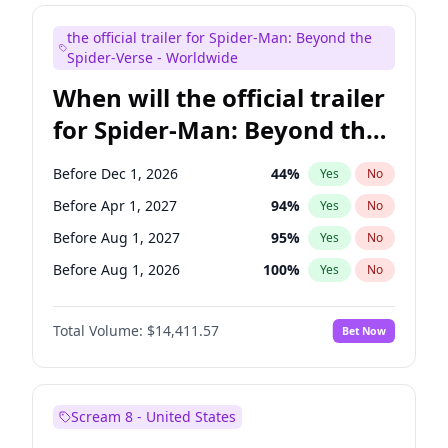
Judd Apatow
10
%
Yes
No
the official trailer for Spider-Man: Beyond the
Maya Rudolph
5
%
Yes
No
Spider-Verse - Worldwide
When will the official trailer
for Spider-Man: Beyond the
Spider-Verse be released?
Before Dec 1, 2026
44
%
Yes
No
Before Apr 1, 2027
94
%
Yes
No
Before Aug 1, 2027
95
%
Yes
No
Before Aug 1, 2026
100
%
Yes
No
Before Dec 1, 2027
94
%
Yes
No
Total Volume:
$14,411.57
Bet Now
Scream 8 - United States