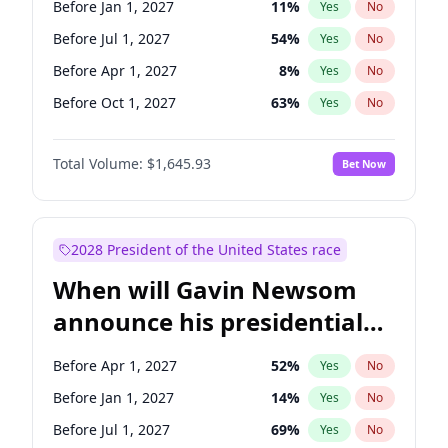
Before Jan 1, 2027
11
%
Yes
No
Raphael Warnock
1
%
Yes
No
Before Jul 1, 2027
54
%
Yes
No
Before Apr 1, 2027
8
%
Yes
No
Before Oct 1, 2027
63
%
Yes
No
Total Volume:
$1,645.93
Bet Now
2028 President of the United States race
When will Gavin Newsom
announce his presidential
candidacy?
Before Apr 1, 2027
52
%
Yes
No
Before Jan 1, 2027
14
%
Yes
No
Before Jul 1, 2027
69
%
Yes
No