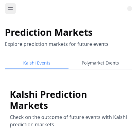
Prediction Markets
Explore prediction markets for future events
Kalshi Events
Polymarket Events
Kalshi Prediction
Markets
Check on the outcome of future events with Kalshi
prediction markets