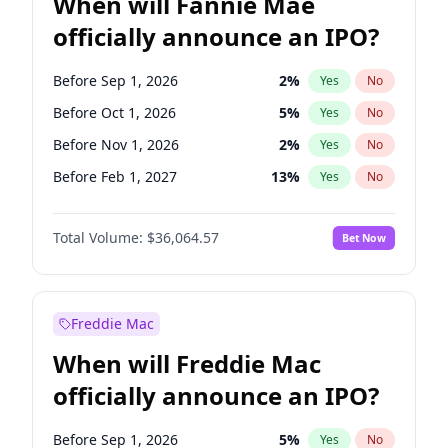
When will Fannie Mae
officially announce an IPO?
Before Sep 1, 2026
2
%
Yes
No
Before Oct 1, 2026
5
%
Yes
No
Before Nov 1, 2026
2
%
Yes
No
Before Feb 1, 2027
13
%
Yes
No
Before Aug 1, 2026
100
%
Yes
No
Total Volume:
$36,064.57
Bet Now
Before Dec 1, 2026
9
%
Yes
No
Before Jul 1, 2026
100
%
Yes
No
Before Jun 1, 2026
100
%
Yes
No
Freddie Mac
Before Apr 1, 2027
18
%
Yes
No
When will Freddie Mac
Before Jan 1, 2027
11
%
Yes
No
officially announce an IPO?
Before Jun 1, 2027
34
%
Yes
No
Before Mar 1, 2027
15
%
Yes
No
Before Sep 1, 2026
5
%
Yes
No