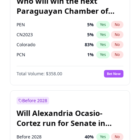
Who will win the next
Paraguayan Chamber of
Deputies election?
PEN
5
%
Yes
No
CN2023
5
%
Yes
No
Colorado
83
%
Yes
No
PCN
1
%
Yes
No
PLRA
16
%
Yes
No
Total Volume:
$358.00
Bet Now
PPQ
5
%
Yes
No
Before 2028
Will Alexandria Ocasio-
Cortez run for Senate in
2028?
Before 2028
40
%
Yes
No