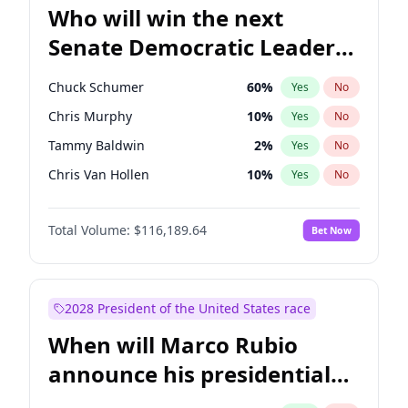
Who will win the next
Senate Democratic Leader
election?
Chuck Schumer
60
%
Yes
No
Chris Murphy
10
%
Yes
No
Tammy Baldwin
2
%
Yes
No
Chris Van Hollen
10
%
Yes
No
Amy Klobuchar
2
%
Yes
No
Total Volume:
$116,189.64
Bet Now
Brian Schatz
13
%
Yes
No
Cory Booker
5
%
Yes
No
Jon Ossoff
2
%
Yes
No
2028 President of the United States race
Jacky Rosen
3
%
Yes
No
When will Marco Rubio
Mark Warner
3
%
Yes
No
announce his presidential
Patty Murray
8
%
Yes
No
candidacy?
Ruben Gallego
1
%
Yes
No