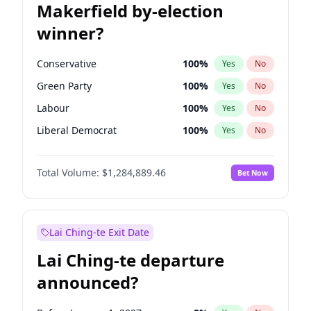
Makerfield by-election
winner?
Conservative
100
%
Yes
No
Green Party
100
%
Yes
No
Labour
100
%
Yes
No
Liberal Democrat
100
%
Yes
No
Reform UK
100
%
Yes
No
Total Volume:
$1,284,889.46
Bet Now
Restore Britain
100
%
Yes
No
Lai Ching-te Exit Date
Lai Ching-te departure
announced?