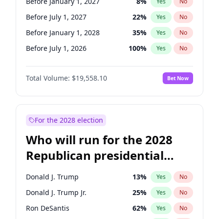
Before January 1, 2027
8
%
Yes
No
Before July 1, 2027
22
%
Yes
No
Before January 1, 2028
35
%
Yes
No
Before July 1, 2026
100
%
Yes
No
Total Volume:
$19,558.10
Bet Now
For the 2028 election
Who will run for the 2028
Republican presidential
nomination?
Donald J. Trump
13
%
Yes
No
Donald J. Trump Jr.
25
%
Yes
No
Ron DeSantis
62
%
Yes
No