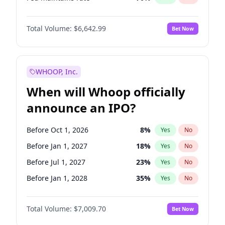
Hike 25bps
11
%
Yes
No
Total Volume:
$6,642.99
Bet Now
WHOOP, Inc.
When will Whoop officially
announce an IPO?
Before Oct 1, 2026
8
%
Yes
No
Before Jan 1, 2027
18
%
Yes
No
Before Jul 1, 2027
23
%
Yes
No
Before Jan 1, 2028
35
%
Yes
No
Before Jul 1, 2026
100
%
Yes
No
Total Volume:
$7,009.70
Bet Now
Before Apr 1, 2027
19
%
Yes
No