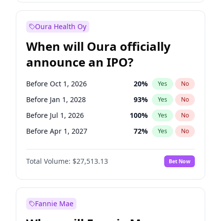
Before Oct 1, 2027
27
%
Yes
No
Oura Health Oy
When will Oura officially
announce an IPO?
Before Oct 1, 2026
20
%
Yes
No
Before Jan 1, 2028
93
%
Yes
No
Before Jul 1, 2026
100
%
Yes
No
Before Apr 1, 2027
72
%
Yes
No
Before Jan 1, 2027
67
%
Yes
No
Total Volume:
$27,513.13
Bet Now
Before Jul 1, 2027
81
%
Yes
No
Before Oct 1, 2027
88
%
Yes
No
Fannie Mae