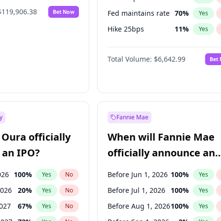
$119,906.38
Bet Now
Fed maintains rate
70
%
Yes
Hike 25bps
11
%
Yes
Hike >25bps
16
%
Yes
Total Volume:
$6,642.99
Bet
y
Fannie Mae
Oura officially
When will Fannie Mae
 an IPO?
officially announce an
IPO?
026
100
%
Before Jun 1, 2026
100
%
Yes
No
Yes
2026
20
%
Before Jul 1, 2026
100
%
Yes
No
Yes
2027
67
%
Before Aug 1, 2026
100
%
Yes
No
Yes