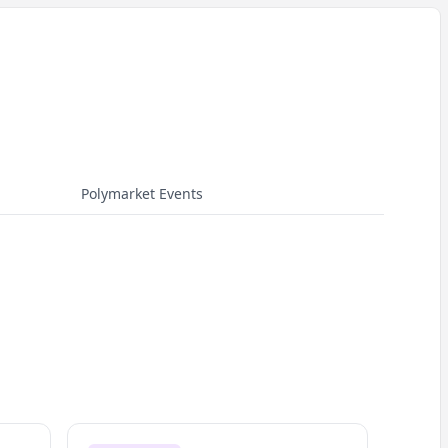
Polymarket Events