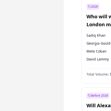
Mansur Yavaş
2028
Müsavat Dervi
Who will 
Muharrem İnc
London ma
Sadiq Khan
Georgia Gould
Mete Coban
David Lammy
Rosena Allin-
Total Volume:
James Cleverly
Laila Cunnin
Zack Polanski
Before 2028
Will Alex