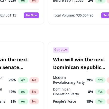
2027
72
%
Before Sep 1, 2026
2
%
Yes
No
Yes
027
81
%
Before Oct 1, 2026
5
%
Yes
No
Yes
$27,501.13
Total Volume:
$36,004.90
Bet Now
Bet
2027
88
%
Before Nov 1, 2026
2
%
Yes
No
Yes
2028
93
%
Before Dec 1, 2026
8
%
Yes
No
Yes
Before Jan 1, 2027
11
%
Yes
Before Feb 1, 2027
13
%
Yes
Before Mar 1, 2027
15
%
Yes
In 2028
Before Apr 1, 2027
18
%
Yes
win the next
Who will win the next
Before May 1, 2027
22
%
Yes
n Senate
Dominican Republic
Before Jun 1, 2027
34
%
Yes
Chamber of Deputies
or
Modern
76
%
79
%
Yes
No
Yes
election?
Revolutionary Party
al
Dominican
19
%
8
%
Yes
No
Yes
Liberation Party
eens
3
%
People's Force
18
%
Yes
No
Yes