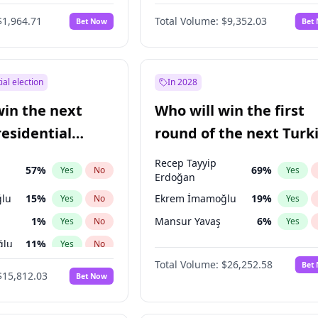
6
%
Yes
No
$1,964.71
Total Volume:
$9,352.03
Bet Now
Bet
ial election
In 2028
win the next
Who will win the first
residential
round of the next Turk
presidential election?
Recep Tayyip
57
%
69
%
Yes
No
Yes
Erdoğan
lu
15
%
Ekrem İmamoğlu
19
%
Yes
No
Yes
1
%
Mansur Yavaş
6
%
Yes
No
Yes
ğlu
11
%
Yes
No
Total Volume:
$26,252.58
Bet
7
%
Yes
No
$15,812.03
Bet Now
5
%
Yes
No
7
%
Yes
No