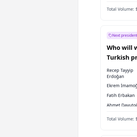
One Nation
Total Volume:
Next president
Who will 
Turkish p
election?
Recep Tayyip
Erdoğan
Ekrem İmamoğ
Fatih Erbakan
Ahmet Davuto
Sinan Oğan
Total Volume:
Ümit Özdağ
Ali Babacan