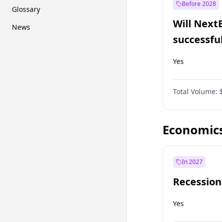
Before 2028
Glossary
Will Next
News
successfu
Dominion
Yes
Total Volume:
Economic
In 2027
Recession
Yes