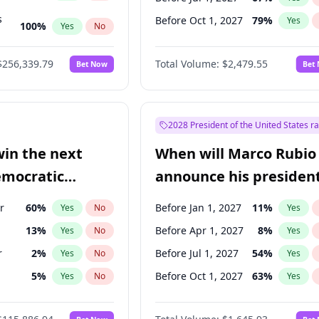
s
Before Oct 1, 2027
79
%
Yes
100
%
Yes
No
ts
100
%
Yes
No
$256,339.79
Total Volume:
$2,479.55
Bet Now
Bet
2028 President of the United States r
win the next
When will Marco Rubio
emocratic
announce his president
ection?
candidacy?
r
60
%
Before Jan 1, 2027
11
%
Yes
No
Yes
13
%
Before Apr 1, 2027
8
%
Yes
No
Yes
r
2
%
Before Jul 1, 2027
54
%
Yes
No
Yes
5
%
Before Oct 1, 2027
63
%
Yes
No
Yes
10
%
Yes
No