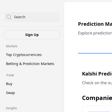
Search
Prediction M
Explore predictio
Sign Up
Markets
Top Cryptocurrencies
Betting & Prediction Markets
Kalshi Pred
Trade
Check on the ou
Buy
Swap
Companie
Insights