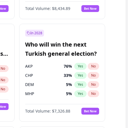
67
%
Yes
No
Williams
Total Volume:
$8,434.89
 Now
Bet Now
In 2028
Who will win the next
ish
Turkish general election?
AKP
76
%
Yes
No
No
CHP
33
%
Yes
No
No
DEM
5
%
Yes
No
No
MHP
5
%
Yes
No
 Now
Total Volume:
$7,326.88
Bet Now