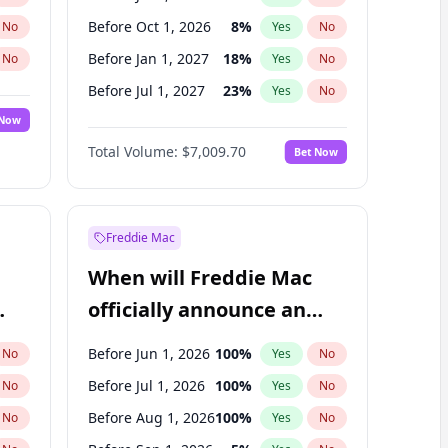
Before Oct 1, 2026
8
%
No
Yes
No
Before Jan 1, 2027
18
%
No
Yes
No
Before Jul 1, 2027
23
%
No
Yes
No
 Now
Before Oct 1, 2027
27
%
Yes
No
Total Volume:
$7,009.70
Bet Now
Before Jan 1, 2028
35
%
Yes
No
Before Apr 1, 2027
19
%
Yes
No
Freddie Mac
When will Freddie Mac
officially announce an
IPO?
Before Jun 1, 2026
100
%
No
Yes
No
Before Jul 1, 2026
100
%
No
Yes
No
Before Aug 1, 2026
100
%
No
Yes
No