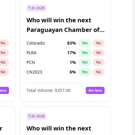
In 2028
Who will win the next
Paraguayan Chamber of
Deputies election?
Colorado
83
%
No
Yes
No
PLRA
17
%
No
Yes
No
PCN
1
%
No
Yes
No
CN2023
6
%
No
Yes
No
PPQ
6
%
No
Yes
No
Total Volume:
$357.00
 Now
Bet Now
PEN
6
%
No
Yes
No
In 2028
r
Who will win the next