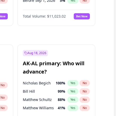
Before Sep 1, 2026
5
%
No
Yes
No
Before Oct 1, 2026
6
%
No
Yes
No
Total Volume:
$11,023.02
 Now
Bet Now
Before Nov 1, 2026
7
%
No
Yes
No
Before Dec 1, 2026
8
%
No
Yes
No
Before Jan 1, 2027
4
%
No
Yes
No
Before Feb 1, 2027
10
%
No
Yes
No
Before Mar 1, 2027
11
%
No
Yes
No
Aug 18, 2026
Before Apr 1, 2027
11
%
No
Yes
No
AK-AL primary: Who will
Before May 1, 2027
13
%
No
Yes
No
advance?
Before Jun 1, 2027
14
%
No
Yes
No
Nicholas Begich
100
%
Yes
No
No
Bill Hill
99
%
Yes
No
No
Matthew Schultz
88
%
Yes
No
Matthew Williams
41
%
No
Yes
No
John Brendan