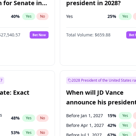
 for Senate in
president in 2028?
40
%
Yes
25
%
Yes
No
Yes
$27,540.57
Total Volume:
$659.88
Bet Now
Bet
27
2028 President of the United States r
ate: Exact
When will JD Vance
announce his president
candidacy?
ts
Before Jan 1, 2027
15
%
Yes
48
%
Yes
No
Before Apr 1, 2027
42
%
Yes
53
%
Yes
No
Before Jul 1, 2027
67
%
Yes