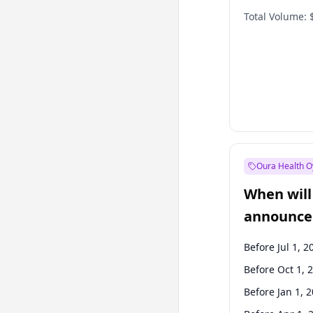
Total Volume:
Oura Health O
When will 
announce
Before Jul 1, 2
Before Oct 1, 
Before Jan 1, 