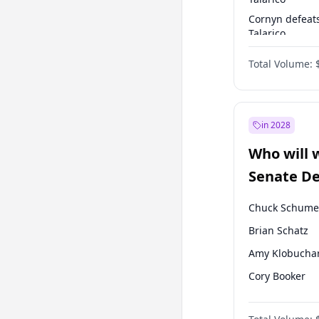
Cornyn defeat
Talarico
Talarico defea
Total Volume:
Cornyn
in 2028
Who will 
Senate D
Leader el
Chuck Schume
Brian Schatz
Amy Klobucha
Cory Booker
Chris Murphy