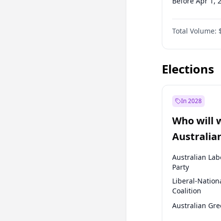
Before Apr 1, 
Before Jul 1, 2
Total Volume:
Before Oct 1, 
Before Jan 1, 
Elections
In 2028
Who will 
Australia
election?
Australian Lab
Party
Liberal-Nation
Coalition
Australian Gr