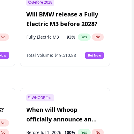
Before 2028
Will BMW release a Fully
Electric M3 before 2028?
Fully Electric M3
93
%
No
Yes
No
Total Volume:
$19,510.88
 Now
Bet Now
WHOOP, Inc.
8?
When will Whoop
officially announce an
No
IPO?
Before Jul 1, 2026
100
%
No
Yes
No