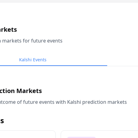
arkets
n markets for future events
Kalshi Events
iction Markets
tcome of future events with Kalshi prediction markets
s