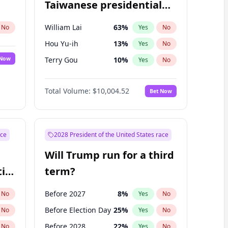
Taiwanese presidential
election?
William Lai
63
%
No
Yes
No
Hou Yu-ih
13
%
Yes
No
 Now
Terry Gou
10
%
Yes
No
Total Volume:
$10,004.52
Bet Now
ace
2028 President of the United States race
Will Trump run for a third
ial
term?
Before 2027
8
%
No
Yes
No
Before Election Day
25
%
No
Yes
No
Before 2028
22
%
No
Yes
No