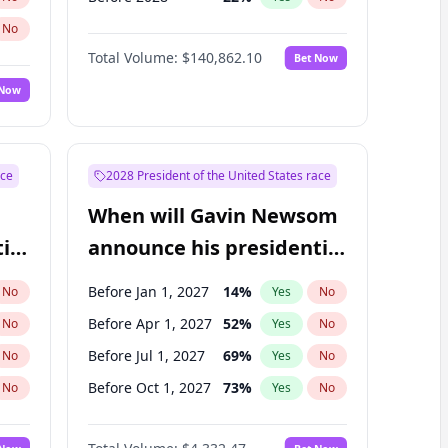
No
Total Volume:
$140,862.10
Bet Now
 Now
ace
2028 President of the United States race
When will Gavin Newsom
ial
announce his presidential
candidacy?
Before Jan 1, 2027
14
%
No
Yes
No
Before Apr 1, 2027
52
%
No
Yes
No
Before Jul 1, 2027
69
%
No
Yes
No
Before Oct 1, 2027
73
%
No
Yes
No