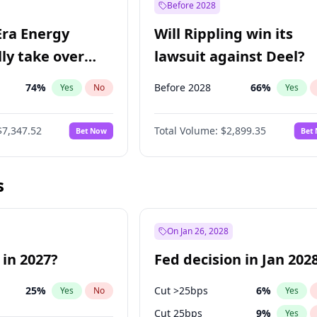
Before 2028
Era Energy
Will Rippling win its
lly take over
lawsuit against Deel?
 Energy?
74
%
Before 2028
66
%
Yes
No
Yes
$7,347.52
Total Volume:
$2,899.35
Bet Now
Bet
s
On Jan 26, 2028
 in 2027?
Fed decision in Jan 202
25
%
Cut >25bps
6
%
Yes
No
Yes
Cut 25bps
9
%
Yes