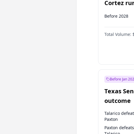
Cortez run
2028?
Before 2028
Total Volume:
Before Jan 20
Texas Sen
outcome
Talarico defea
Paxton
Paxton defeats
Talarico