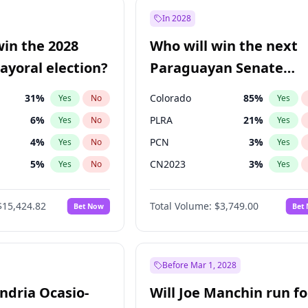
9
%
Yes
No
In 2028
şoğlu
7
%
Yes
No
win the 2028
Who will win the next
e
7
%
Yes
No
yoral election?
Paraguayan Senate
election?
31
%
Colorado
85
%
Yes
No
Yes
6
%
PLRA
21
%
Yes
No
Yes
4
%
PCN
3
%
Yes
No
Yes
5
%
CN2023
3
%
Yes
No
Yes
Khan
7
%
PPQ
3
%
Yes
No
Yes
$15,424.82
Total Volume:
$3,749.00
Bet Now
Bet
7
%
PEN
3
%
Yes
No
Yes
gham
24
%
Yes
No
6
%
Yes
No
Before Mar 1, 2028
andria Ocasio-
Will Joe Manchin run fo