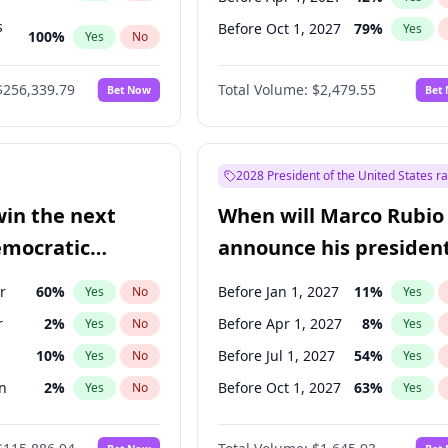
s
Before Oct 1, 2027
79
%
Yes
100
%
Yes
No
ts
100
%
Yes
No
$256,339.79
Total Volume:
$2,479.55
Bet Now
Bet
2028 President of the United States r
win the next
When will Marco Rubio
emocratic
announce his president
ection?
candidacy?
r
60
%
Before Jan 1, 2027
11
%
Yes
No
Yes
r
2
%
Before Apr 1, 2027
8
%
Yes
No
Yes
10
%
Before Jul 1, 2027
54
%
Yes
No
Yes
n
2
%
Before Oct 1, 2027
63
%
Yes
No
Yes
2
%
Yes
No