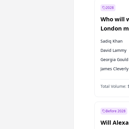
Mansur Yavaş
2028
Sinan Oğan
Who will 
Ümit Özdağ
London ma
Sadiq Khan
David Lammy
Georgia Gould
James Cleverly
Laila Cunnin
Total Volume:
Mete Coban
Rosena Allin-
Zack Polanski
Before 2028
Will Alex