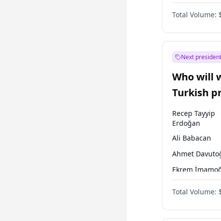
One Nation
Total Volume:
Next president
Who will 
Turkish p
election?
Recep Tayyip
Erdoğan
Ali Babacan
Ahmet Davuto
Ekrem İmamoğ
Fatih Erbakan
Total Volume:
Müsavat Dervi
Muharrem İnc