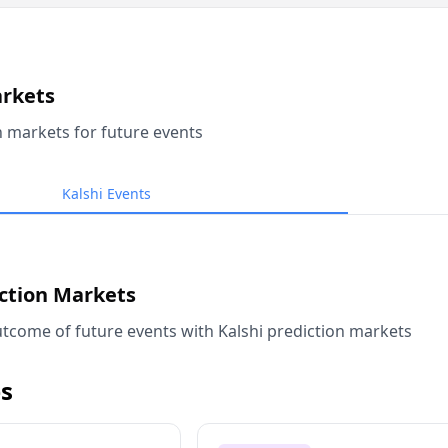
arkets
n markets for future events
Kalshi Events
iction Markets
tcome of future events with Kalshi prediction markets
s