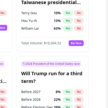
Taiwanese presidential
election?
Terry Gou
10
%
No
Yes
No
Hou Yu-ih
13
%
Yes
No
 Now
William Lai
63
%
Yes
No
Total Volume:
$10,004.52
Bet Now
ace
2028 President of the United States race
Will Trump run for a third
ial
term?
Before 2027
8
%
No
Yes
No
Before 2028
22
%
No
Yes
No
Before Election Day
26
%
No
Yes
No