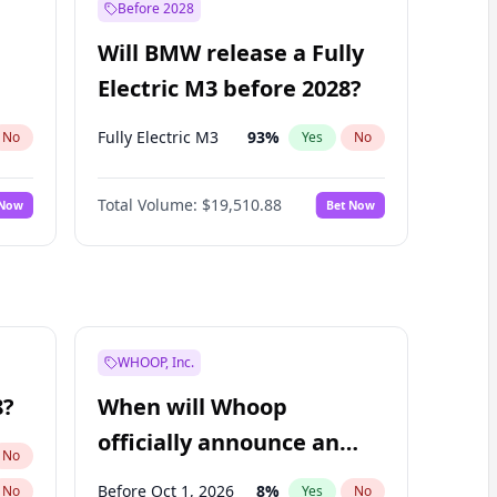
Before 2028
Will BMW release a Fully
Electric M3 before 2028?
Fully Electric M3
93
%
No
Yes
No
Total Volume:
$19,510.88
 Now
Bet Now
WHOOP, Inc.
8?
When will Whoop
officially announce an
No
IPO?
Before Oct 1, 2026
8
%
No
Yes
No