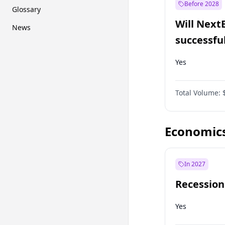
Before 2028
Glossary
Will Next
News
successfu
Dominion
Yes
Total Volume:
Economic
In 2027
Recession
Yes