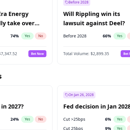
Before 2028
Era Energy
Will Rippling win its
lly take over
lawsuit against Deel?
 Energy?
74
%
Before 2028
66
%
Yes
No
Yes
$7,347.52
Total Volume:
$2,899.35
Bet Now
Bet
s
On Jan 26, 2028
 in 2027?
Fed decision in Jan 202
24
%
Cut >25bps
6
%
Yes
No
Yes
Cut 25bps
9
%
Yes