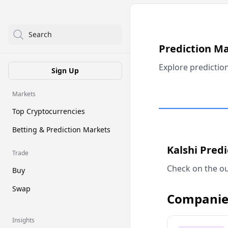
Search
Prediction M
Explore predictio
Sign Up
Markets
Top Cryptocurrencies
Betting & Prediction Markets
Kalshi Pred
Trade
Check on the ou
Buy
Swap
Companie
Insights