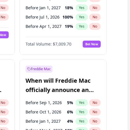
Before Jan 1, 2027
18
%
No
Yes
No
Before Jul 1, 2026
100
%
No
Yes
No
Before Apr 1, 2027
19
%
No
Yes
No
 Now
Before Jul 1, 2027
23
%
Yes
No
Total Volume:
$7,009.70
Bet Now
Before Oct 1, 2027
27
%
Yes
No
Before Jan 1, 2028
35
%
Yes
No
Freddie Mac
When will Freddie Mac
officially announce an
IPO?
Before Sep 1, 2026
5
%
No
Yes
No
Before Oct 1, 2026
6
%
No
Yes
No
Before Jan 1, 2027
4
%
No
Yes
No