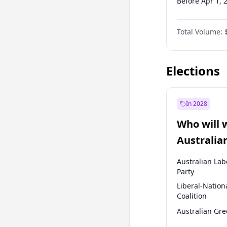
Before Apr 1, 
Before Jul 1, 2
Total Volume:
Before Oct 1, 
Before Jan 1, 
Elections
In 2028
Who will 
Australia
election?
Australian Lab
Party
Liberal-Nation
Coalition
Australian Gr