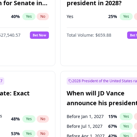
 for Senate in
president in 2028?
40
%
Yes
25
%
Yes
No
Yes
$27,540.57
Total Volume:
$659.88
Bet Now
Bet
27
2028 President of the United States r
ate: Exact
When will JD Vance
announce his president
candidacy?
ts
Before Jan 1, 2027
15
%
Yes
48
%
Yes
No
Before Jul 1, 2027
67
%
Yes
53
%
Yes
No
Before Apr 1, 2027
42
%
Yes