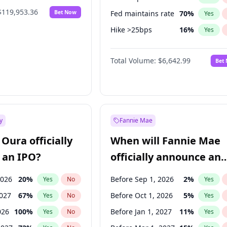
$119,953.36
Bet Now
Fed maintains rate
70
%
Yes
Hike >25bps
16
%
Yes
Hike 25bps
11
%
Yes
Total Volume:
$6,642.99
Bet
y
Fannie Mae
Oura officially
When will Fannie Mae
 an IPO?
officially announce an
IPO?
2026
20
%
Before Sep 1, 2026
2
%
Yes
No
Yes
2027
67
%
Before Oct 1, 2026
5
%
Yes
No
Yes
026
100
%
Before Jan 1, 2027
11
%
Yes
No
Yes