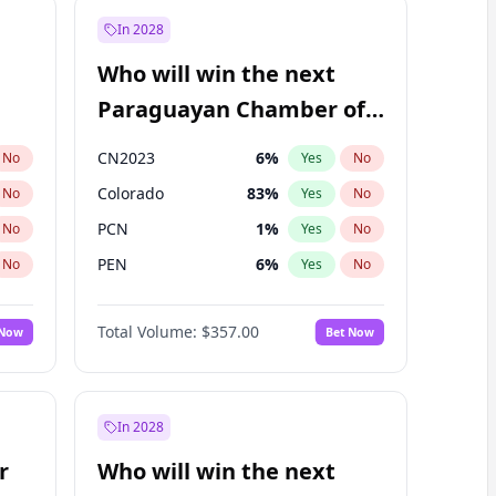
In 2028
Who will win the next
Paraguayan Chamber of
Deputies election?
CN2023
6
%
No
Yes
No
Colorado
83
%
No
Yes
No
PCN
1
%
No
Yes
No
PEN
6
%
No
Yes
No
PLRA
17
%
No
Yes
No
Total Volume:
$357.00
 Now
Bet Now
PPQ
6
%
No
Yes
No
In 2028
r
Who will win the next