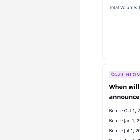
Total Volume:
Oura Health O
When will 
announce
Before Oct 1, 
Before Jan 1, 
Before Jul 1, 2