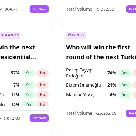
6
%
Yes
No
$1,964.71
Total Volume:
$9,352.03
Bet Now
Bet
ial election
In 2028
win the next
Who will win the first
residential
round of the next Turk
presidential election?
Recep Tayyip
57
%
70
%
Yes
No
Yes
Erdoğan
7
%
Ekrem İmamoğlu
21
%
Yes
No
Yes
ğlu
11
%
Mansur Yavaş
6
%
Yes
No
Yes
lu
15
%
Yes
No
Total Volume:
$26,252.58
Bet
1
%
Yes
No
$15,812.03
Bet Now
şoğlu
7
%
Yes
No
e
7
%
Yes
No