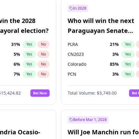
9
%
Yes
No
In 2028
7
%
Yes
No
win the 2028
Who will win the next
5
%
Yes
No
yoral election?
Paraguayan Senate
election?
31
%
PLRA
21
%
Yes
No
Yes
5
%
CN2023
3
%
Yes
No
Yes
6
%
Colorado
85
%
Yes
No
Yes
7
%
PCN
3
%
Yes
No
Yes
gham
24
%
PEN
3
%
Yes
No
Yes
$15,424.82
Total Volume:
$3,749.00
Bet Now
Bet
4
%
PPQ
3
%
Yes
No
Yes
Khan
7
%
Yes
No
6
%
Yes
No
Before Mar 1, 2028
andria Ocasio-
Will Joe Manchin run fo