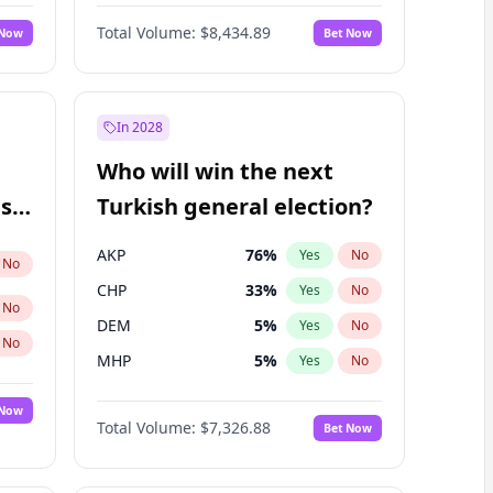
67
%
Yes
No
Williams
Total Volume:
$8,434.89
 Now
Bet Now
In 2028
Who will win the next
ish
Turkish general election?
AKP
76
%
Yes
No
No
CHP
33
%
Yes
No
No
DEM
5
%
Yes
No
No
MHP
5
%
Yes
No
 Now
Total Volume:
$7,326.88
Bet Now