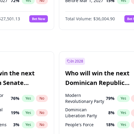
2027
72
%
Before Mar 1, 2027
15
%
Yes
No
Yes
027
81
%
Before Aug 1, 2026
100
%
Yes
No
Yes
$27,501.13
Total Volume:
$36,004.90
Bet Now
Bet
2027
88
%
Before Dec 1, 2026
8
%
Yes
No
Yes
2028
93
%
Before Jul 1, 2026
100
%
Yes
No
Yes
Before Jun 1, 2026
100
%
Yes
Before Nov 1, 2026
2
%
Yes
Before Apr 1, 2027
18
%
Yes
In 2028
Before Feb 1, 2027
13
%
Yes
win the next
Who will win the next
Before Jun 1, 2027
34
%
Yes
n Senate
Dominican Republic
Before May 1, 2027
22
%
Yes
Chamber of Deputies
or
Modern
76
%
79
%
Yes
No
Yes
election?
Revolutionary Party
al
Dominican
19
%
8
%
Yes
No
Yes
Liberation Party
eens
3
%
People's Force
18
%
Yes
No
Yes