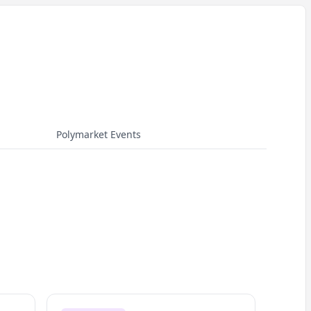
Polymarket Events