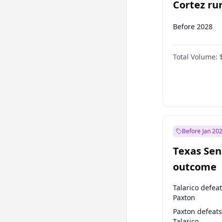
Cortez run
2028?
Before 2028
Total Volume:
Before Jan 20
Texas Sen
outcome
Talarico defea
Paxton
Paxton defeats
Talarico