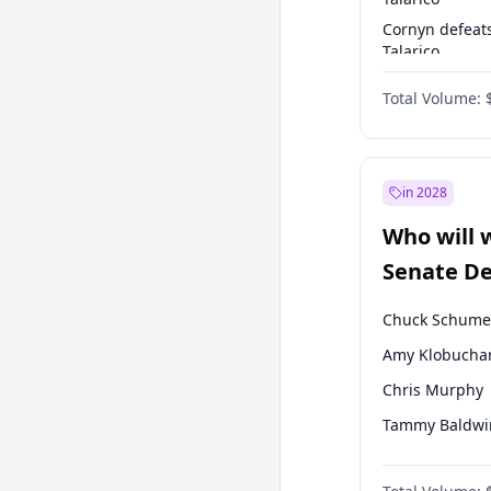
Cornyn defeat
Talarico
Talarico defea
Total Volume:
Cornyn
in 2028
Who will 
Senate D
Leader el
Chuck Schume
Amy Klobucha
Chris Murphy
Tammy Baldwi
Jon Ossoff