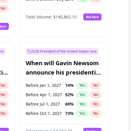
No
Total Volume:
$140,862.10
Bet Now
 Now
ace
2028 President of the United States race
When will Gavin Newsom
ial
announce his presidential
candidacy?
Before Jan 1, 2027
14
%
No
Yes
No
Before Apr 1, 2027
52
%
No
Yes
No
Before Jul 1, 2027
69
%
No
Yes
No
Before Oct 1, 2027
73
%
No
Yes
No