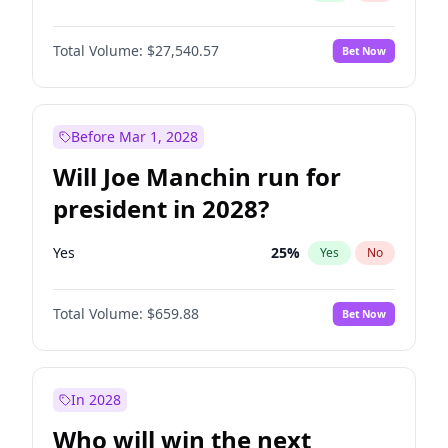
Total Volume:
$27,540.57
Bet Now
Before Mar 1, 2028
Will Joe Manchin run for
president in 2028?
Yes
25
%
Yes
No
Total Volume:
$659.88
Bet Now
In 2028
Who will win the next