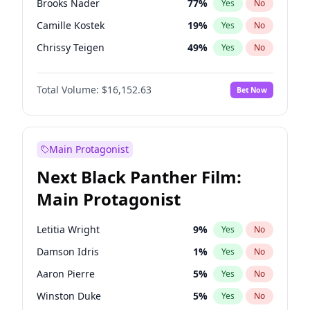
Brooks Nader
77
%
Yes
No
Taylor Swift
22
%
Yes
No
Camille Kostek
19
%
Yes
No
The Weeknd
37
%
Yes
No
Chrissy Teigen
49
%
Yes
No
Ciara
7
%
Yes
No
Total Volume:
$16,152.63
Bet Now
Ella Halikas
27
%
Yes
No
Hailey Van Lith
54
%
Yes
No
Haley Kalil
25
%
Yes
No
Main Protagonist
Hunter McGrady
22
%
Yes
No
Next Black Panther Film:
Irina Shayk
11
%
Yes
No
Main Protagonist
Jasmine Sanders
11
%
Yes
No
Jordan Chiles
49
%
Yes
No
Letitia Wright
9
%
Yes
No
Kate Upton
77
%
Yes
No
Damson Idris
1
%
Yes
No
Kim Petras
12
%
Yes
No
Aaron Pierre
5
%
Yes
No
Lauren Chan
80
%
Yes
No
Winston Duke
5
%
Yes
No