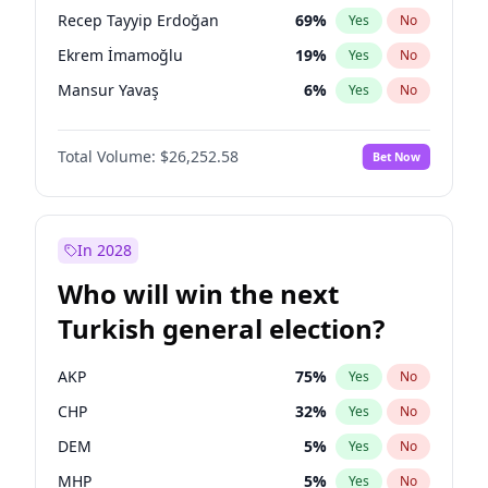
presidential election?
Recep Tayyip Erdoğan
69
%
Yes
No
Ekrem İmamoğlu
19
%
Yes
No
Mansur Yavaş
6
%
Yes
No
Total Volume:
$26,252.58
Bet Now
In 2028
Who will win the next
Turkish general election?
AKP
75
%
Yes
No
CHP
32
%
Yes
No
DEM
5
%
Yes
No
MHP
5
%
Yes
No