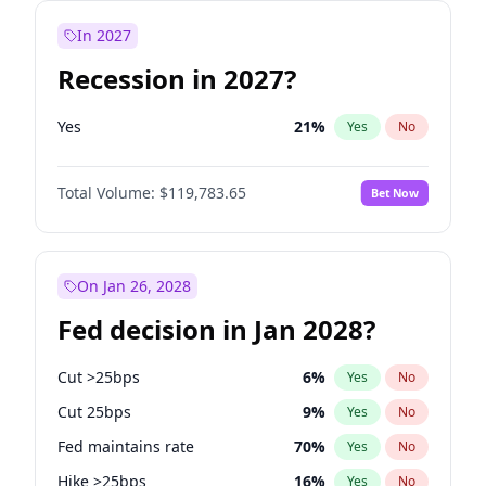
In 2027
Recession in 2027?
Yes
21
%
Yes
No
Total Volume:
$119,783.65
Bet Now
On Jan 26, 2028
Fed decision in Jan 2028?
Cut >25bps
6
%
Yes
No
Cut 25bps
9
%
Yes
No
Fed maintains rate
70
%
Yes
No
Hike >25bps
16
%
Yes
No