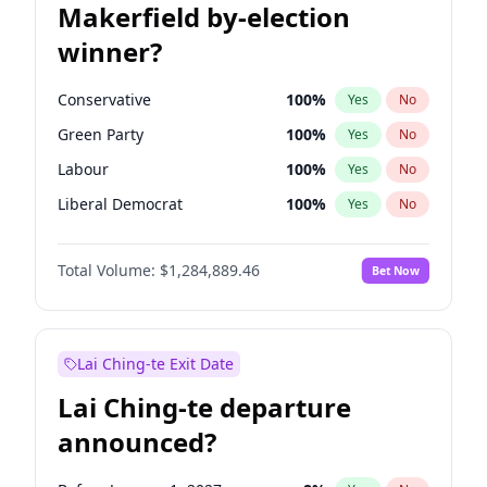
Makerfield by-election
winner?
Conservative
100
%
Yes
No
Green Party
100
%
Yes
No
Labour
100
%
Yes
No
Liberal Democrat
100
%
Yes
No
Reform UK
100
%
Yes
No
Total Volume:
$1,284,889.46
Bet Now
Restore Britain
100
%
Yes
No
Lai Ching-te Exit Date
Lai Ching-te departure
announced?