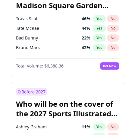
Madison Square Garden
Mikie Sherrill
21
%
Yes
No
The Weeknd
18
%
Yes
No
2027?
Kanye West (Ye)
11
%
Yes
No
Travis Scott
46
%
Yes
No
Tate McRae
44
%
Yes
No
Bad Bunny
22
%
Yes
No
Bruno Mars
42
%
Yes
No
Central Cee
17
%
Yes
No
Total Volume:
$6,388.36
Bet Now
Chappell Roan
27
%
Yes
No
Drake
53
%
Yes
No
Fred again..
54
%
Yes
No
Before 2027
Ice Spice
17
%
Yes
No
Who will be on the cover of
Kanye West (Ye)
27
%
Yes
No
the 2027 Sports Illustrated
Olivia Rodrigo
40
%
Yes
No
Swimsuit Issue?
Playboi Carti
34
%
Yes
No
Ashley Graham
11
%
Yes
No
Sabrina Carpenter
49
%
Yes
No