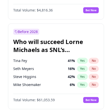
Martha Stewart
4
%
Yes
No
Michael B. Jordan
9
%
Yes
No
Nina Agdal
29
%
Yes
No
Total Volume:
$4,816.36
Bet Now
John David Washington
7
%
Yes
No
Olivia Dunne
49
%
Yes
No
Daniel Kaluuya
5
%
Yes
No
Yumi Nu
49
%
Yes
No
Yahya Abdul-Mateen II
5
%
Yes
No
Before 2028
John Boyega
4
%
Yes
No
Who will succeed Lorne
Denzel Washington
10
%
Yes
No
Michaels as SNL’s
showrunner?
Tina Fey
41
%
Yes
No
Seth Meyers
16
%
Yes
No
Steve Higgins
42
%
Yes
No
Mike Shoemaker
6
%
Yes
No
Kenan Thompson
13
%
Yes
No
Total Volume:
$61,053.59
Bet Now
Colin Jost
20
%
Yes
No
Bill Hader
7
%
Yes
No