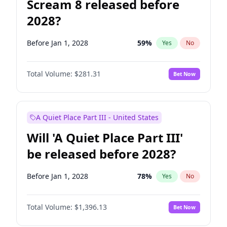
Scream 8 released before
2028?
Before Jan 1, 2028
59
%
Yes
No
Total Volume:
$281.31
Bet Now
A Quiet Place Part III - United States
Will 'A Quiet Place Part III'
be released before 2028?
Before Jan 1, 2028
78
%
Yes
No
Total Volume:
$1,396.13
Bet Now