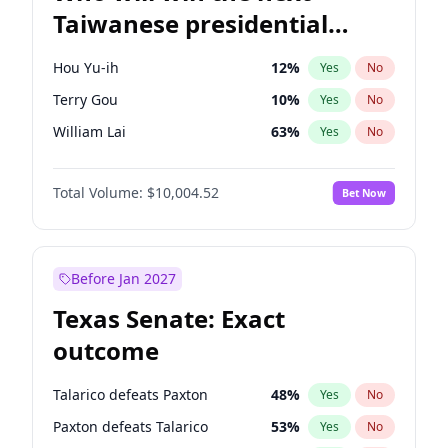
Taiwanese presidential
election?
Hou Yu-ih
12
%
Yes
No
Terry Gou
10
%
Yes
No
William Lai
63
%
Yes
No
Total Volume:
$10,004.52
Bet Now
Before Jan 2027
Texas Senate: Exact
outcome
Talarico defeats Paxton
48
%
Yes
No
Paxton defeats Talarico
53
%
Yes
No