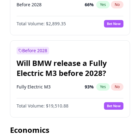
Before 2028
66
%
Yes
No
Total Volume:
$2,899.35
Bet Now
Before 2028
Will BMW release a Fully
Electric M3 before 2028?
Fully Electric M3
93
%
Yes
No
Total Volume:
$19,510.88
Bet Now
Economics