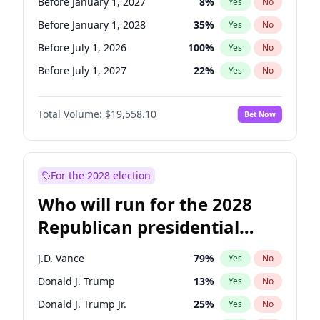
Before January 1, 2027
8
%
Yes
No
Before January 1, 2028
35
%
Yes
No
Before July 1, 2026
100
%
Yes
No
Before July 1, 2027
22
%
Yes
No
Total Volume:
$19,558.10
Bet Now
For the 2028 election
Who will run for the 2028
Republican presidential
nomination?
J.D. Vance
79
%
Yes
No
Donald J. Trump
13
%
Yes
No
Donald J. Trump Jr.
25
%
Yes
No