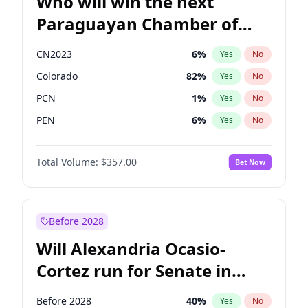
Who will win the next
Paraguayan Chamber of
Deputies election?
CN2023
6
%
Yes
No
Colorado
82
%
Yes
No
PCN
1
%
Yes
No
PEN
6
%
Yes
No
PLRA
16
%
Yes
No
Total Volume:
$357.00
Bet Now
PPQ
6
%
Yes
No
Before 2028
Will Alexandria Ocasio-
Cortez run for Senate in
2028?
Before 2028
40
%
Yes
No