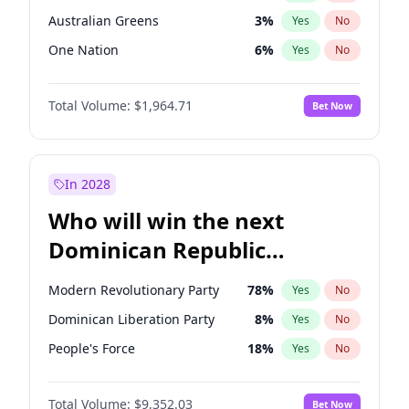
Australian Greens
3
%
Yes
No
One Nation
6
%
Yes
No
Total Volume:
$1,964.71
Bet Now
In 2028
Who will win the next
Dominican Republic
Chamber of Deputies
Modern Revolutionary Party
78
%
Yes
No
election?
Dominican Liberation Party
8
%
Yes
No
People's Force
18
%
Yes
No
Total Volume:
$9,352.03
Bet Now