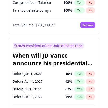
Cornyn defeats Talarico
100
%
Yes
No
Talarico defeats Cornyn
100
%
Yes
No
Total Volume:
$256,339.79
Bet Now
2028 President of the United States race
When will JD Vance
announce his presidential
candidacy?
Before Jan 1, 2027
15
%
Yes
No
Before Apr 1, 2027
42
%
Yes
No
Before Jul 1, 2027
67
%
Yes
No
Before Oct 1, 2027
79
%
Yes
No