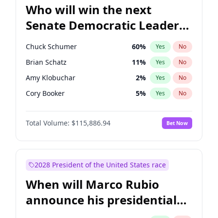
Who will win the next
Senate Democratic Leader
election?
Chuck Schumer
60
%
Yes
No
Brian Schatz
11
%
Yes
No
Amy Klobuchar
2
%
Yes
No
Cory Booker
5
%
Yes
No
Chris Murphy
10
%
Yes
No
Total Volume:
$115,886.94
Bet Now
Mark Warner
3
%
Yes
No
Raphael Warnock
1
%
Yes
No
Ruben Gallego
1
%
Yes
No
2028 President of the United States race
Jacky Rosen
3
%
Yes
No
When will Marco Rubio
Chris Van Hollen
10
%
Yes
No
announce his presidential
Jon Ossoff
2
%
Yes
No
candidacy?
Patty Murray
8
%
Yes
No