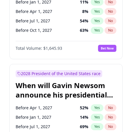
Before Jan 1, 2027
11
%
Yes
No
Tammy Baldwin
2
%
Yes
No
Before Apr 1, 2027
8
%
Yes
No
Before Jul 1, 2027
54
%
Yes
No
Before Oct 1, 2027
63
%
Yes
No
Total Volume:
$1,645.93
Bet Now
2028 President of the United States race
When will Gavin Newsom
announce his presidential
candidacy?
Before Apr 1, 2027
52
%
Yes
No
Before Jan 1, 2027
14
%
Yes
No
Before Jul 1, 2027
69
%
Yes
No