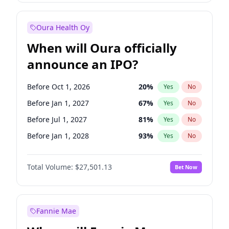
Before Jul 1, 2026
100
%
Yes
No
Oura Health Oy
When will Oura officially
announce an IPO?
Before Oct 1, 2026
20
%
Yes
No
Before Jan 1, 2027
67
%
Yes
No
Before Jul 1, 2027
81
%
Yes
No
Before Jan 1, 2028
93
%
Yes
No
Before Jul 1, 2026
100
%
Yes
No
Total Volume:
$27,501.13
Bet Now
Before Apr 1, 2027
72
%
Yes
No
Before Oct 1, 2027
88
%
Yes
No
Fannie Mae