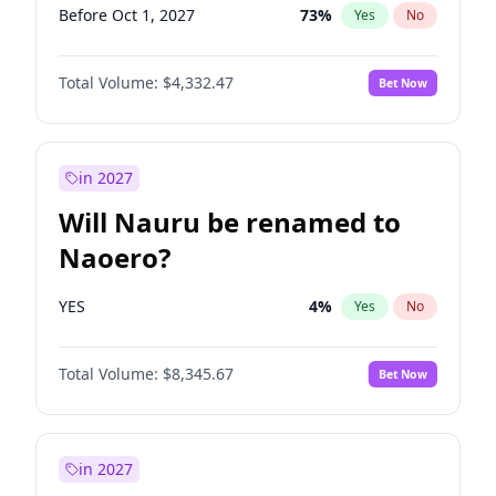
Before Oct 1, 2027
73
%
Yes
No
Total Volume:
$4,332.47
Bet Now
in 2027
Will Nauru be renamed to
Naoero?
YES
4
%
Yes
No
Total Volume:
$8,345.67
Bet Now
in 2027