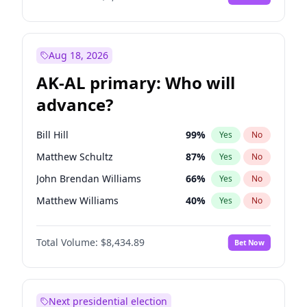
Aug 18, 2026
AK-AL primary: Who will
advance?
Bill Hill
99
%
Yes
No
Matthew Schultz
87
%
Yes
No
John Brendan Williams
66
%
Yes
No
Matthew Williams
40
%
Yes
No
Nicholas Begich
100
%
Yes
No
Total Volume:
$8,434.89
Bet Now
Next presidential election