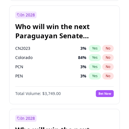
Mete Coban
4
%
Yes
No
Zack Polanski
6
%
Yes
No
In 2028
Who will win the next
Paraguayan Senate
election?
CN2023
3
%
Yes
No
Colorado
84
%
Yes
No
PCN
3
%
Yes
No
PEN
3
%
Yes
No
PLRA
20
%
Yes
No
Total Volume:
$3,749.00
Bet Now
PPQ
3
%
Yes
No
In 2028