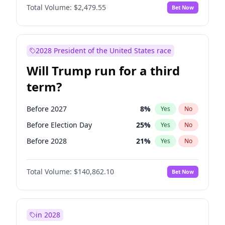
Total Volume:
$2,479.55
Bet Now
2028 President of the United States race
Will Trump run for a third
term?
Before 2027
8
%
Yes
No
Before Election Day
25
%
Yes
No
Before 2028
21
%
Yes
No
Total Volume:
$140,862.10
Bet Now
in 2028