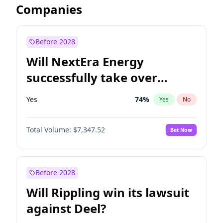
Companies
Before 2028
Will NextEra Energy
successfully take over
Dominion Energy?
Yes
74
%
Yes
No
Total Volume:
$7,347.52
Bet Now
Before 2028
Will Rippling win its lawsuit
against Deel?