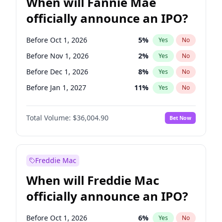
When will Fannie Mae
officially announce an IPO?
Before Oct 1, 2026
5
%
Yes
No
Before Nov 1, 2026
2
%
Yes
No
Before Dec 1, 2026
8
%
Yes
No
Before Jan 1, 2027
11
%
Yes
No
Before Feb 1, 2027
13
%
Yes
No
Total Volume:
$36,004.90
Bet Now
Before Mar 1, 2027
15
%
Yes
No
Before Apr 1, 2027
18
%
Yes
No
Before May 1, 2027
22
%
Yes
No
Freddie Mac
Before Aug 1, 2026
100
%
Yes
No
When will Freddie Mac
Before Jul 1, 2026
100
%
Yes
No
officially announce an IPO?
Before Jun 1, 2026
100
%
Yes
No
Before Sep 1, 2026
2
%
Yes
No
Before Oct 1, 2026
6
%
Yes
No