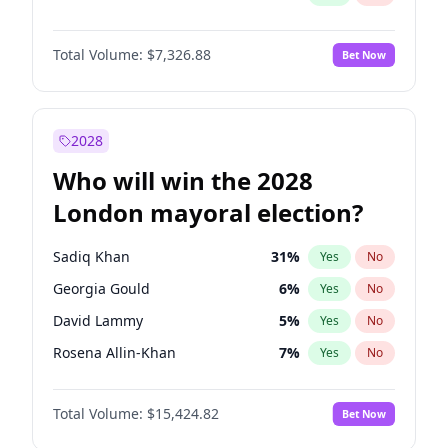
Total Volume:
$7,326.88
Bet Now
2028
Who will win the 2028
London mayoral election?
Sadiq Khan
31
%
Yes
No
Georgia Gould
6
%
Yes
No
David Lammy
5
%
Yes
No
Rosena Allin-Khan
7
%
Yes
No
James Cleverly
7
%
Yes
No
Total Volume:
$15,424.82
Bet Now
Laila Cunningham
23
%
Yes
No