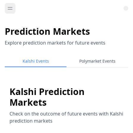
Prediction Markets
Explore prediction markets for future events
Kalshi Events
Polymarket Events
Kalshi Prediction
Markets
Check on the outcome of future events with Kalshi
prediction markets