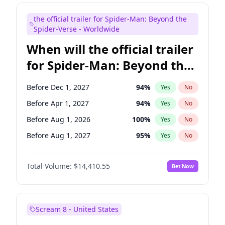
Maya Rudolph
6
%
Yes
No
the official trailer for Spider-Man: Beyond the
Judd Apatow
10
%
Yes
No
Spider-Verse - Worldwide
When will the official trailer
for Spider-Man: Beyond the
Spider-Verse be released?
Before Dec 1, 2027
94
%
Yes
No
Before Apr 1, 2027
94
%
Yes
No
Before Aug 1, 2026
100
%
Yes
No
Before Aug 1, 2027
95
%
Yes
No
Before Dec 1, 2026
45
%
Yes
No
Total Volume:
$14,410.55
Bet Now
Scream 8 - United States