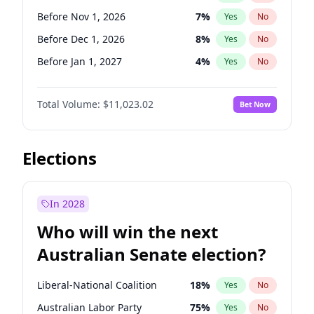
Before Jun 1, 2027
34
%
Yes
No
Before Nov 1, 2026
7
%
Yes
No
Before Dec 1, 2026
8
%
Yes
No
Before Jan 1, 2027
4
%
Yes
No
Before Feb 1, 2027
10
%
Yes
No
Total Volume:
$11,023.02
Bet Now
Before Mar 1, 2027
11
%
Yes
No
Before Apr 1, 2027
11
%
Yes
No
Before May 1, 2027
13
%
Yes
No
Elections
Before Jun 1, 2027
14
%
Yes
No
Before Aug 1, 2026
100
%
Yes
No
In 2028
Before Jul 1, 2026
100
%
Yes
No
Who will win the next
Before Jun 1, 2026
100
%
Yes
No
Australian Senate election?
Before Sep 1, 2026
5
%
Yes
No
Liberal-National Coalition
18
%
Yes
No
Australian Labor Party
75
%
Yes
No