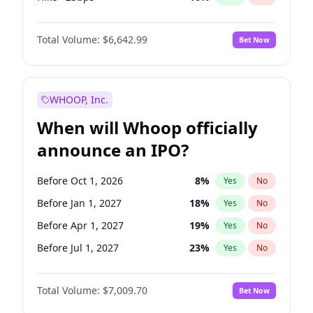
Hike 25bps
11
%
Yes
No
Total Volume:
$6,642.99
Bet Now
WHOOP, Inc.
When will Whoop officially
announce an IPO?
Before Oct 1, 2026
8
%
Yes
No
Before Jan 1, 2027
18
%
Yes
No
Before Apr 1, 2027
19
%
Yes
No
Before Jul 1, 2027
23
%
Yes
No
Before Oct 1, 2027
27
%
Yes
No
Total Volume:
$7,009.70
Bet Now
Before Jan 1, 2028
35
%
Yes
No