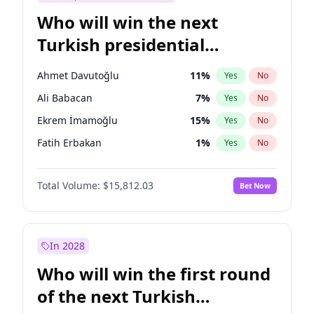
Who will win the next
Turkish presidential
election?
Ahmet Davutoğlu
11
%
Yes
No
Ali Babacan
7
%
Yes
No
Ekrem İmamoğlu
15
%
Yes
No
Fatih Erbakan
1
%
Yes
No
Müsavat Dervişoğlu
7
%
Yes
No
Total Volume:
$15,812.03
Bet Now
Muharrem İnce
7
%
Yes
No
Mansur Yavaş
9
%
Yes
No
Recep Tayyip Erdoğan
57
%
Yes
No
In 2028
Sinan Oğan
7
%
Yes
No
Who will win the first round
Ümit Özdağ
5
%
Yes
No
of the next Turkish