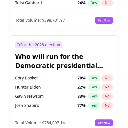
Tulsi Gabbard
24
%
Yes
No
Ron DeSantis
62
%
Yes
No
Total Volume:
$398,731.97
Bet Now
Vivek Ramaswamy
27
%
Yes
No
Marco Rubio
63
%
Yes
No
Glenn Youngkin
39
%
Yes
No
For the 2028 election
Nikki Haley
18
%
Yes
No
Who will run for the
Robert F. Kennedy Jr.
23
%
Yes
No
Democratic presidential
Sarah Huckabee Sanders
23
%
Yes
No
nomination in 2028?
Greg Abbott
19
%
Yes
No
Cory Booker
78
%
Yes
No
Elon Musk
4
%
Yes
No
Hunter Biden
22
%
Yes
No
Brian Kemp
36
%
Yes
No
Gavin Newsom
83
%
Yes
No
Matt Gaetz
5
%
Yes
No
Josh Shapiro
77
%
Yes
No
Elise Stefanik
11
%
Yes
No
Pete Buttigieg
83
%
Yes
No
Josh Hawley
49
%
Yes
No
Total Volume:
$754,097.14
Bet Now
Gretchen Whitmer
26
%
Yes
No