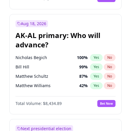
Aug 18, 2026
AK-AL primary: Who will
advance?
Nicholas Begich
100
%
Yes
No
Bill Hill
99
%
Yes
No
Matthew Schultz
87
%
Yes
No
Matthew Williams
42
%
Yes
No
John Brendan Williams
67
%
Yes
No
Total Volume:
$8,434.89
Bet Now
Next presidential election