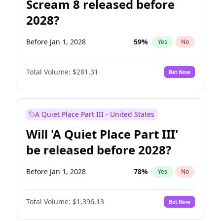
Scream 8 released before
2028?
Before Jan 1, 2028
59
%
Yes
No
Total Volume:
$281.31
Bet Now
A Quiet Place Part III - United States
Will 'A Quiet Place Part III'
be released before 2028?
Before Jan 1, 2028
78
%
Yes
No
Total Volume:
$1,396.13
Bet Now