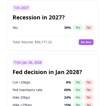
In 2027
Recession in 2027?
Yes
39
%
Yes
No
Total Volume:
$90,777.25
Bet Now
On Jan 26, 2028
Fed decision in Jan 2028?
Cut >25bps
6
%
Yes
No
Fed maintains rate
69
%
Yes
No
Hike 25bps
24
%
Yes
No
Hike >25bps
15
%
Yes
No