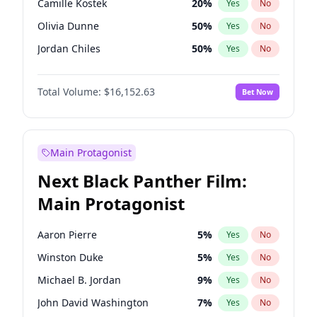
Camille Kostek
20
%
Yes
No
Central Cee
17
%
Yes
No
Olivia Dunne
50
%
Yes
No
Playboi Carti
34
%
Yes
No
Jordan Chiles
50
%
Yes
No
Ciara
7
%
Yes
No
Total Volume:
$16,152.63
Bet Now
Yumi Nu
50
%
Yes
No
Haley Kalil
26
%
Yes
No
Nina Agdal
30
%
Yes
No
Main Protagonist
Kate Upton
77
%
Yes
No
Next Black Panther Film:
Irina Shayk
11
%
Yes
No
Main Protagonist
Ashley Graham
12
%
Yes
No
Hunter McGrady
23
%
Yes
No
Aaron Pierre
5
%
Yes
No
Ella Halikas
28
%
Yes
No
Winston Duke
5
%
Yes
No
Chrissy Teigen
50
%
Yes
No
Michael B. Jordan
9
%
Yes
No
Kim Petras
13
%
Yes
No
John David Washington
7
%
Yes
No