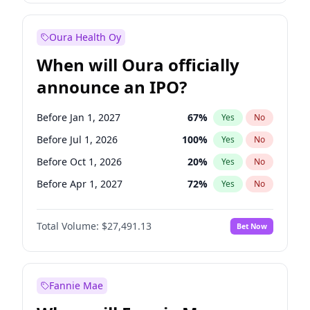
Before Jan 1, 2028
27
%
Yes
No
Oura Health Oy
When will Oura officially
announce an IPO?
Before Jan 1, 2027
67
%
Yes
No
Before Jul 1, 2026
100
%
Yes
No
Before Oct 1, 2026
20
%
Yes
No
Before Apr 1, 2027
72
%
Yes
No
Before Jul 1, 2027
81
%
Yes
No
Total Volume:
$27,491.13
Bet Now
Before Oct 1, 2027
88
%
Yes
No
Before Jan 1, 2028
94
%
Yes
No
Fannie Mae