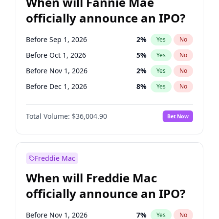
When will Fannie Mae
officially announce an IPO?
Before Sep 1, 2026
2
%
Yes
No
Before Oct 1, 2026
5
%
Yes
No
Before Nov 1, 2026
2
%
Yes
No
Before Dec 1, 2026
8
%
Yes
No
Before May 1, 2027
22
%
Yes
No
Total Volume:
$36,004.90
Bet Now
Before Aug 1, 2026
100
%
Yes
No
Before Jul 1, 2026
100
%
Yes
No
Before Jun 1, 2026
100
%
Yes
No
Freddie Mac
Before Apr 1, 2027
18
%
Yes
No
When will Freddie Mac
Before Feb 1, 2027
13
%
Yes
No
officially announce an IPO?
Before Jan 1, 2027
11
%
Yes
No
Before Jun 1, 2027
34
%
Yes
No
Before Nov 1, 2026
7
%
Yes
No