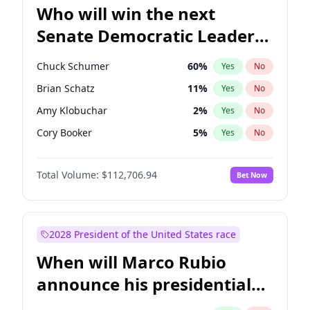
Who will win the next
Senate Democratic Leader
election?
Chuck Schumer
60
%
Yes
No
Brian Schatz
11
%
Yes
No
Amy Klobuchar
2
%
Yes
No
Cory Booker
5
%
Yes
No
Chris Murphy
10
%
Yes
No
Total Volume:
$112,706.94
Bet Now
Patty Murray
8
%
Yes
No
Mark Warner
3
%
Yes
No
Tammy Baldwin
2
%
Yes
No
2028 President of the United States race
Raphael Warnock
1
%
Yes
No
When will Marco Rubio
Jon Ossoff
2
%
Yes
No
announce his presidential
Ruben Gallego
1
%
Yes
No
candidacy?
Jacky Rosen
3
%
Yes
No