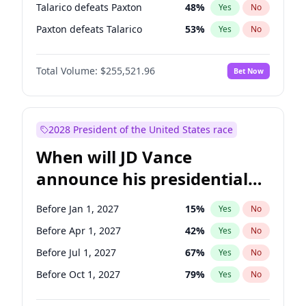
Talarico defeats Paxton
48
%
Yes
No
Paxton defeats Talarico
53
%
Yes
No
Total Volume:
$255,521.96
Bet Now
2028 President of the United States race
When will JD Vance
announce his presidential
candidacy?
Before Jan 1, 2027
15
%
Yes
No
Before Apr 1, 2027
42
%
Yes
No
Before Jul 1, 2027
67
%
Yes
No
Before Oct 1, 2027
79
%
Yes
No