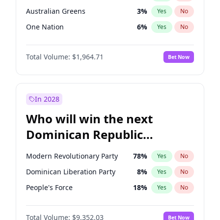
Australian Greens
3
%
Yes
No
One Nation
6
%
Yes
No
Total Volume:
$1,964.71
Bet Now
In 2028
Who will win the next
Dominican Republic
Chamber of Deputies
Modern Revolutionary Party
78
%
Yes
No
election?
Dominican Liberation Party
8
%
Yes
No
People's Force
18
%
Yes
No
Total Volume:
$9,352.03
Bet Now