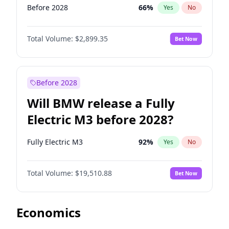
Before 2028
66
%
Yes
No
Total Volume:
$2,899.35
Bet Now
Before 2028
Will BMW release a Fully
Electric M3 before 2028?
Fully Electric M3
92
%
Yes
No
Total Volume:
$19,510.88
Bet Now
Economics