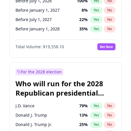
Before July 1, 2026
100
%
Yes
No
Before January 1, 2027
8
%
Yes
No
Before July 1, 2027
22
%
Yes
No
Before January 1, 2028
35
%
Yes
No
Total Volume:
$19,558.10
Bet Now
For the 2028 election
Who will run for the 2028
Republican presidential
nomination?
J.D. Vance
79
%
Yes
No
Donald J. Trump
13
%
Yes
No
Donald J. Trump Jr.
25
%
Yes
No