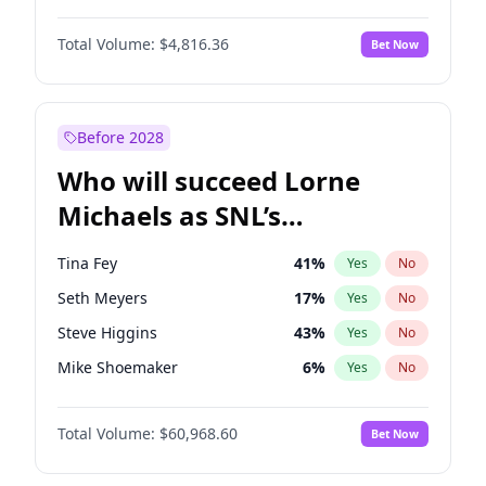
Martha Stewart
4
%
Yes
No
Daniel Kaluuya
5
%
Yes
No
Lauren Chan
80
%
Yes
No
Total Volume:
$4,816.36
Bet Now
Yahya Abdul-Mateen II
5
%
Yes
No
Hailey Van Lith
55
%
Yes
No
John Boyega
4
%
Yes
No
Jasmine Sanders
12
%
Yes
No
Denzel Washington
10
%
Yes
No
Before 2028
Damson Idris
1
%
Yes
No
Who will succeed Lorne
Letitia Wright
9
%
Yes
No
Michaels as SNL’s
showrunner?
Tina Fey
41
%
Yes
No
Seth Meyers
17
%
Yes
No
Steve Higgins
43
%
Yes
No
Mike Shoemaker
6
%
Yes
No
Kenan Thompson
15
%
Yes
No
Total Volume:
$60,968.60
Bet Now
Colin Jost
21
%
Yes
No
Bill Hader
7
%
Yes
No