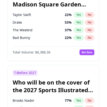
Madison Square Garden
Stephen A. Smith
23
%
Yes
No
Beyoncé
22
%
Yes
No
2027?
Drake
18
%
Yes
No
Taylor Swift
22
%
Yes
No
Drake
53
%
Yes
No
The Weeknd
37
%
Yes
No
Bad Bunny
22
%
Yes
No
Kanye West (Ye)
27
%
Yes
No
Total Volume:
$6,388.36
Bet Now
Bruno Mars
42
%
Yes
No
Fred again..
54
%
Yes
No
Travis Scott
46
%
Yes
No
Before 2027
Chappell Roan
27
%
Yes
No
Who will be on the cover of
Sabrina Carpenter
49
%
Yes
No
the 2027 Sports Illustrated
Olivia Rodrigo
40
%
Yes
No
Swimsuit Issue?
Tate McRae
44
%
Yes
No
Brooks Nader
77
%
Yes
No
Ice Spice
17
%
Yes
No