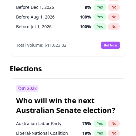
Before Mar 1, 2027
15
%
Yes
No
Before Dec 1, 2026
8
%
Yes
No
Before Aug 1, 2026
100
%
Yes
No
Before Jul 1, 2026
100
%
Yes
No
Before Jun 1, 2026
100
%
Yes
No
Total Volume:
$11,023.02
Bet Now
Before Oct 1, 2026
6
%
Yes
No
Before Sep 1, 2026
5
%
Yes
No
Before Apr 1, 2027
11
%
Yes
No
Elections
Before Feb 1, 2027
10
%
Yes
No
Before Jan 1, 2027
4
%
Yes
No
In 2028
Before Jun 1, 2027
14
%
Yes
No
Who will win the next
Before Mar 1, 2027
11
%
Yes
No
Australian Senate election?
Before May 1, 2027
13
%
Yes
No
Australian Labor Party
75
%
Yes
No
Liberal-National Coalition
19
%
Yes
No