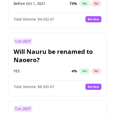
Before Oct 1, 2027
73
%
Yes
No
Total Volume:
$4,332.47
Bet Now
in 2027
Will Nauru be renamed to
Naoero?
YES
4
%
Yes
No
Total Volume:
$8,345.67
Bet Now
in 2027