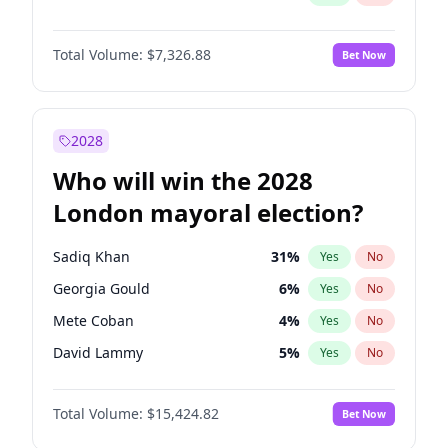
Total Volume:
$7,326.88
Bet Now
2028
Who will win the 2028
London mayoral election?
Sadiq Khan
31
%
Yes
No
Georgia Gould
6
%
Yes
No
Mete Coban
4
%
Yes
No
David Lammy
5
%
Yes
No
Rosena Allin-Khan
7
%
Yes
No
Total Volume:
$15,424.82
Bet Now
James Cleverly
7
%
Yes
No