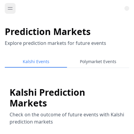
Prediction Markets
Explore prediction markets for future events
Kalshi Events
Polymarket Events
Kalshi Prediction
Markets
Check on the outcome of future events with Kalshi
prediction markets