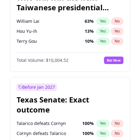
Taiwanese presidential
election?
William Lai
63
%
Yes
No
Hou Yu-ih
13
%
Yes
No
Terry Gou
10
%
Yes
No
Total Volume:
$10,004.52
Bet Now
Before Jan 2027
Texas Senate: Exact
outcome
Talarico defeats Cornyn
100
%
Yes
No
Cornyn defeats Talarico
100
%
Yes
No