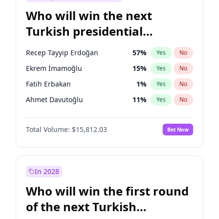
Who will win the next
Turkish presidential
election?
Recep Tayyip Erdoğan
57
%
Yes
No
Ekrem İmamoğlu
15
%
Yes
No
Fatih Erbakan
1
%
Yes
No
Ahmet Davutoğlu
11
%
Yes
No
Sinan Oğan
7
%
Yes
No
Total Volume:
$15,812.03
Bet Now
Ümit Özdağ
5
%
Yes
No
Ali Babacan
7
%
Yes
No
Muharrem İnce
7
%
Yes
No
In 2028
Mansur Yavaş
9
%
Yes
No
Who will win the first round
Müsavat Dervişoğlu
7
%
Yes
No
of the next Turkish