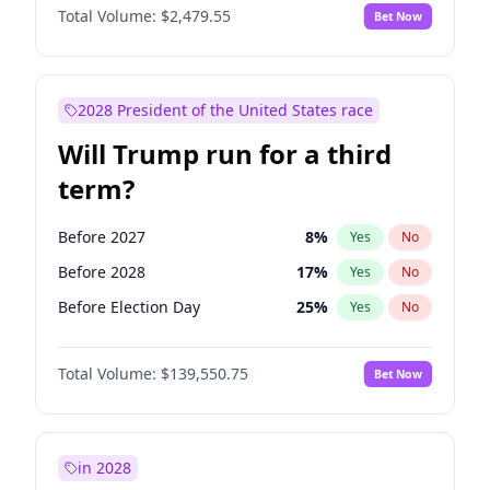
Total Volume:
$2,479.55
Bet Now
2028 President of the United States race
Will Trump run for a third
term?
Before 2027
8
%
Yes
No
Before 2028
17
%
Yes
No
Before Election Day
25
%
Yes
No
Total Volume:
$139,550.75
Bet Now
in 2028