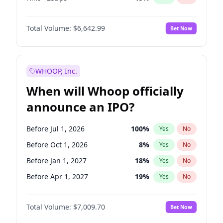
Cut 25bps
13
%
Yes
No
Total Volume:
$6,642.99
Bet Now
WHOOP, Inc.
When will Whoop officially
announce an IPO?
Before Jul 1, 2026
100
%
Yes
No
Before Oct 1, 2026
8
%
Yes
No
Before Jan 1, 2027
18
%
Yes
No
Before Apr 1, 2027
19
%
Yes
No
Before Jul 1, 2027
23
%
Yes
No
Total Volume:
$7,009.70
Bet Now
Before Oct 1, 2027
27
%
Yes
No