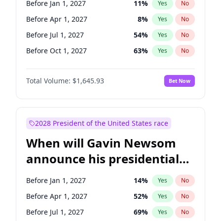
Before Jan 1, 2027
11
%
Yes
No
Chris Van Hollen
10
%
Yes
No
Before Apr 1, 2027
8
%
Yes
No
Before Jul 1, 2027
54
%
Yes
No
Before Oct 1, 2027
63
%
Yes
No
Total Volume:
$1,645.93
Bet Now
2028 President of the United States race
When will Gavin Newsom
announce his presidential
candidacy?
Before Jan 1, 2027
14
%
Yes
No
Before Apr 1, 2027
52
%
Yes
No
Before Jul 1, 2027
69
%
Yes
No