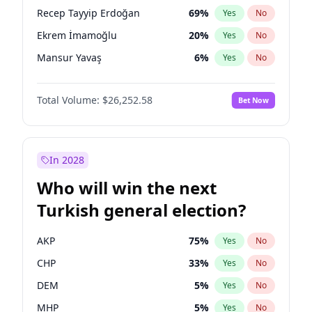
presidential election?
Recep Tayyip Erdoğan
69
%
Yes
No
Ekrem İmamoğlu
20
%
Yes
No
Mansur Yavaş
6
%
Yes
No
Total Volume:
$26,252.58
Bet Now
In 2028
Who will win the next
Turkish general election?
AKP
75
%
Yes
No
CHP
33
%
Yes
No
DEM
5
%
Yes
No
MHP
5
%
Yes
No