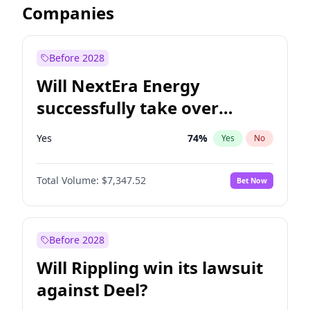
Companies
Before 2028
Will NextEra Energy
successfully take over
Dominion Energy?
Yes
74
%
Yes
No
Total Volume:
$7,347.52
Bet Now
Before 2028
Will Rippling win its lawsuit
against Deel?