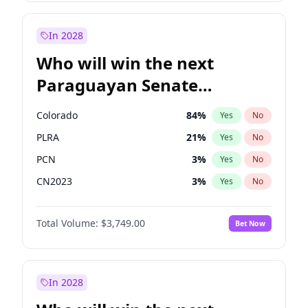
Laila Cunningham
24
%
Yes
No
Zack Polanski
6
%
Yes
No
In 2028
Who will win the next
Paraguayan Senate
election?
Colorado
84
%
Yes
No
PLRA
21
%
Yes
No
PCN
3
%
Yes
No
CN2023
3
%
Yes
No
PPQ
3
%
Yes
No
Total Volume:
$3,749.00
Bet Now
PEN
3
%
Yes
No
In 2028