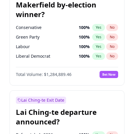
Makerfield by-election
winner?
Conservative
100
%
Yes
No
Green Party
100
%
Yes
No
Labour
100
%
Yes
No
Liberal Democrat
100
%
Yes
No
Reform UK
100
%
Yes
No
Total Volume:
$1,284,889.46
Bet Now
Restore Britain
100
%
Yes
No
Lai Ching-te Exit Date
Lai Ching-te departure
announced?