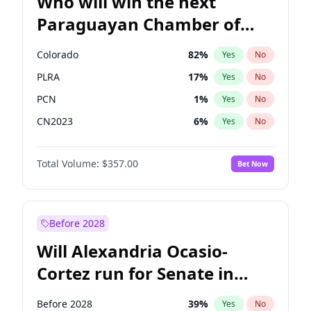
Who will win the next
Paraguayan Chamber of
Deputies election?
Colorado
82
%
Yes
No
PLRA
17
%
Yes
No
PCN
1
%
Yes
No
CN2023
6
%
Yes
No
PPQ
6
%
Yes
No
Total Volume:
$357.00
Bet Now
PEN
6
%
Yes
No
Before 2028
Will Alexandria Ocasio-
Cortez run for Senate in
2028?
Before 2028
39
%
Yes
No