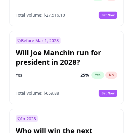
Total Volume:
$27,516.10
Bet Now
Before Mar 1, 2028
Will Joe Manchin run for
president in 2028?
Yes
25
%
Yes
No
Total Volume:
$659.88
Bet Now
In 2028
Who will win the next