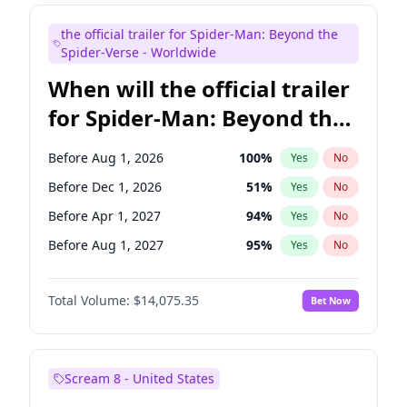
Judd Apatow
10
%
Yes
No
the official trailer for Spider-Man: Beyond the
Maya Rudolph
7
%
Yes
No
Spider-Verse - Worldwide
When will the official trailer
for Spider-Man: Beyond the
Spider-Verse be released?
Before Aug 1, 2026
100
%
Yes
No
Before Dec 1, 2026
51
%
Yes
No
Before Apr 1, 2027
94
%
Yes
No
Before Aug 1, 2027
95
%
Yes
No
Before Dec 1, 2027
94
%
Yes
No
Total Volume:
$14,075.35
Bet Now
Scream 8 - United States