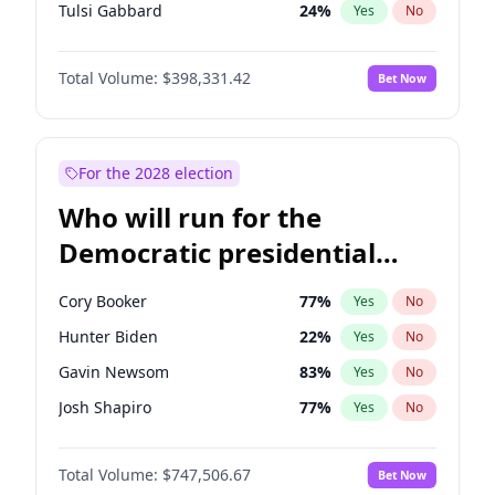
Tulsi Gabbard
24
%
Yes
No
Ron DeSantis
62
%
Yes
No
Total Volume:
$398,331.42
Bet Now
Vivek Ramaswamy
27
%
Yes
No
Marco Rubio
63
%
Yes
No
Glenn Youngkin
38
%
Yes
No
For the 2028 election
Nikki Haley
20
%
Yes
No
Who will run for the
Robert F. Kennedy Jr.
23
%
Yes
No
Democratic presidential
Sarah Huckabee Sanders
23
%
Yes
No
nomination in 2028?
Greg Abbott
19
%
Yes
No
Cory Booker
77
%
Yes
No
Elon Musk
4
%
Yes
No
Hunter Biden
22
%
Yes
No
Brian Kemp
36
%
Yes
No
Gavin Newsom
83
%
Yes
No
Matt Gaetz
9
%
Yes
No
Josh Shapiro
77
%
Yes
No
Byron Donalds
21
%
Yes
No
Pete Buttigieg
83
%
Yes
No
Elise Stefanik
12
%
Yes
No
Total Volume:
$747,506.67
Bet Now
Gretchen Whitmer
25
%
Yes
No