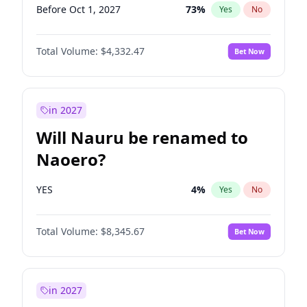
Before Oct 1, 2027
73
%
Yes
No
Total Volume:
$4,332.47
Bet Now
in 2027
Will Nauru be renamed to
Naoero?
YES
4
%
Yes
No
Total Volume:
$8,345.67
Bet Now
in 2027