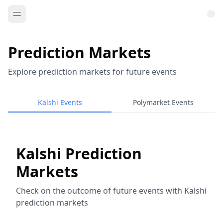
Prediction Markets
Explore prediction markets for future events
Kalshi Events
Polymarket Events
Kalshi Prediction
Markets
Check on the outcome of future events with Kalshi
prediction markets