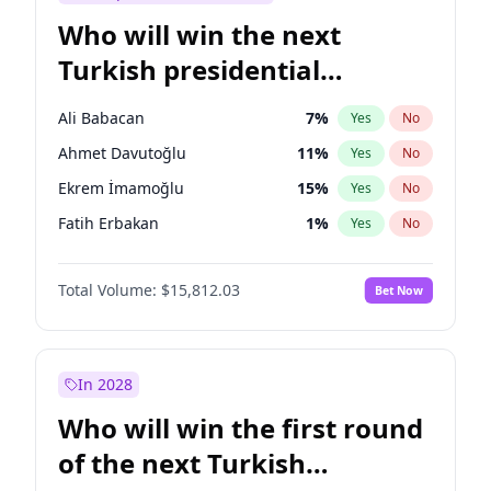
Who will win the next
Turkish presidential
election?
Ali Babacan
7
%
Yes
No
Ahmet Davutoğlu
11
%
Yes
No
Ekrem İmamoğlu
15
%
Yes
No
Fatih Erbakan
1
%
Yes
No
Müsavat Dervişoğlu
7
%
Yes
No
Total Volume:
$15,812.03
Bet Now
Muharrem İnce
7
%
Yes
No
Mansur Yavaş
9
%
Yes
No
Recep Tayyip Erdoğan
57
%
Yes
No
In 2028
Sinan Oğan
7
%
Yes
No
Who will win the first round
Ümit Özdağ
5
%
Yes
No
of the next Turkish