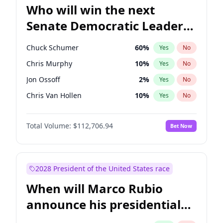
Who will win the next
Senate Democratic Leader
election?
Chuck Schumer
60
%
Yes
No
Chris Murphy
10
%
Yes
No
Jon Ossoff
2
%
Yes
No
Chris Van Hollen
10
%
Yes
No
Amy Klobuchar
2
%
Yes
No
Total Volume:
$112,706.94
Bet Now
Brian Schatz
11
%
Yes
No
Cory Booker
5
%
Yes
No
Jacky Rosen
3
%
Yes
No
2028 President of the United States race
Mark Warner
3
%
Yes
No
When will Marco Rubio
Patty Murray
8
%
Yes
No
announce his presidential
Ruben Gallego
1
%
Yes
No
candidacy?
Raphael Warnock
1
%
Yes
No