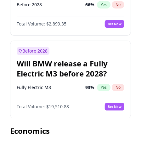
Before 2028
66
%
Yes
No
Total Volume:
$2,899.35
Bet Now
Before 2028
Will BMW release a Fully
Electric M3 before 2028?
Fully Electric M3
93
%
Yes
No
Total Volume:
$19,510.88
Bet Now
Economics