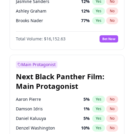
Jasmine Sanders
12
%
Yes
No
Playboi Carti
34
%
Yes
No
Ashley Graham
12
%
Yes
No
Tate McRae
44
%
Yes
No
Brooks Nader
77
%
Yes
No
Camille Kostek
20
%
Yes
No
Total Volume:
$16,152.63
Bet Now
Chrissy Teigen
50
%
Yes
No
Ciara
7
%
Yes
No
Ella Halikas
28
%
Yes
No
Main Protagonist
Hailey Van Lith
55
%
Yes
No
Next Black Panther Film:
Haley Kalil
26
%
Yes
No
Main Protagonist
Hunter McGrady
23
%
Yes
No
Irina Shayk
12
%
Yes
No
Aaron Pierre
5
%
Yes
No
Jordan Chiles
50
%
Yes
No
Damson Idris
1
%
Yes
No
Kate Upton
77
%
Yes
No
Daniel Kaluuya
5
%
Yes
No
Lauren Chan
80
%
Yes
No
Denzel Washington
10
%
Yes
No