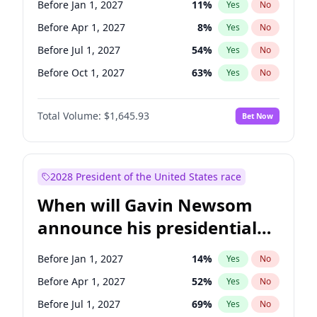
Before Jan 1, 2027
11
%
Yes
No
Tammy Baldwin
2
%
Yes
No
Before Apr 1, 2027
8
%
Yes
No
Before Jul 1, 2027
54
%
Yes
No
Before Oct 1, 2027
63
%
Yes
No
Total Volume:
$1,645.93
Bet Now
2028 President of the United States race
When will Gavin Newsom
announce his presidential
candidacy?
Before Jan 1, 2027
14
%
Yes
No
Before Apr 1, 2027
52
%
Yes
No
Before Jul 1, 2027
69
%
Yes
No