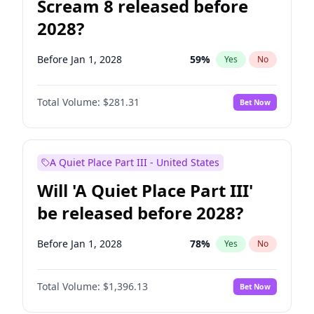
Scream 8 released before
2028?
Before Jan 1, 2028
59
%
Yes
No
Total Volume:
$281.31
Bet Now
A Quiet Place Part III - United States
Will 'A Quiet Place Part III'
be released before 2028?
Before Jan 1, 2028
78
%
Yes
No
Total Volume:
$1,396.13
Bet Now