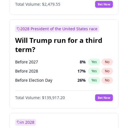
Total Volume:
$2,479.55
Bet Now
2028 President of the United States race
Will Trump run for a third
term?
Before 2027
8
%
Yes
No
Before 2028
17
%
Yes
No
Before Election Day
26
%
Yes
No
Total Volume:
$139,917.20
Bet Now
in 2028