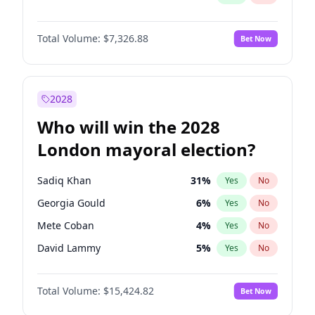
Total Volume:
$7,326.88
Bet Now
2028
Who will win the 2028
London mayoral election?
Sadiq Khan
31
%
Yes
No
Georgia Gould
6
%
Yes
No
Mete Coban
4
%
Yes
No
David Lammy
5
%
Yes
No
Rosena Allin-Khan
7
%
Yes
No
Total Volume:
$15,424.82
Bet Now
James Cleverly
7
%
Yes
No