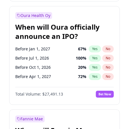
Before Jan 1, 2028
27
%
Yes
No
Oura Health Oy
When will Oura officially
announce an IPO?
Before Jan 1, 2027
67
%
Yes
No
Before Jul 1, 2026
100
%
Yes
No
Before Oct 1, 2026
20
%
Yes
No
Before Apr 1, 2027
72
%
Yes
No
Before Jul 1, 2027
81
%
Yes
No
Total Volume:
$27,491.13
Bet Now
Before Oct 1, 2027
88
%
Yes
No
Before Jan 1, 2028
94
%
Yes
No
Fannie Mae