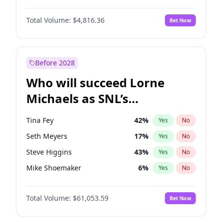
Martha Stewart
4
%
Yes
No
John David Washington
7
%
Yes
No
Nina Agdal
30
%
Yes
No
Total Volume:
$4,816.36
Bet Now
John Boyega
4
%
Yes
No
Olivia Dunne
50
%
Yes
No
Letitia Wright
9
%
Yes
No
Yumi Nu
50
%
Yes
No
Michael B. Jordan
9
%
Yes
No
Before 2028
Winston Duke
5
%
Yes
No
Who will succeed Lorne
Yahya Abdul-Mateen II
5
%
Yes
No
Michaels as SNL’s
showrunner?
Tina Fey
42
%
Yes
No
Seth Meyers
17
%
Yes
No
Steve Higgins
43
%
Yes
No
Mike Shoemaker
6
%
Yes
No
Kenan Thompson
14
%
Yes
No
Total Volume:
$61,053.59
Bet Now
Bill Hader
7
%
Yes
No
Judd Apatow
10
%
Yes
No