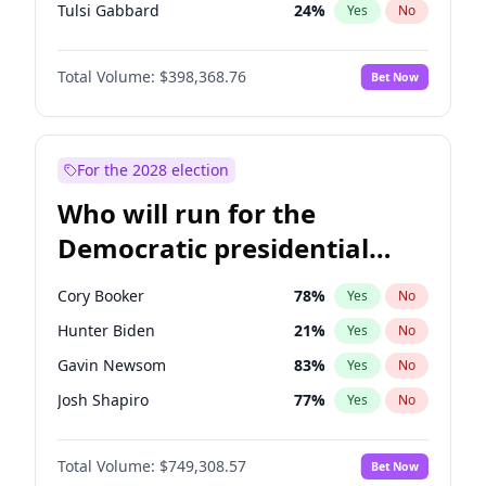
Tulsi Gabbard
24
%
Yes
No
Ron DeSantis
62
%
Yes
No
Total Volume:
$398,368.76
Bet Now
Vivek Ramaswamy
27
%
Yes
No
Marco Rubio
63
%
Yes
No
Glenn Youngkin
39
%
Yes
No
For the 2028 election
Nikki Haley
18
%
Yes
No
Who will run for the
Robert F. Kennedy Jr.
23
%
Yes
No
Democratic presidential
Sarah Huckabee Sanders
23
%
Yes
No
nomination in 2028?
Greg Abbott
19
%
Yes
No
Cory Booker
78
%
Yes
No
Elon Musk
4
%
Yes
No
Hunter Biden
21
%
Yes
No
Brian Kemp
36
%
Yes
No
Gavin Newsom
83
%
Yes
No
Matt Gaetz
5
%
Yes
No
Josh Shapiro
77
%
Yes
No
Byron Donalds
21
%
Yes
No
Pete Buttigieg
83
%
Yes
No
Elise Stefanik
11
%
Yes
No
Total Volume:
$749,308.57
Bet Now
Gretchen Whitmer
26
%
Yes
No