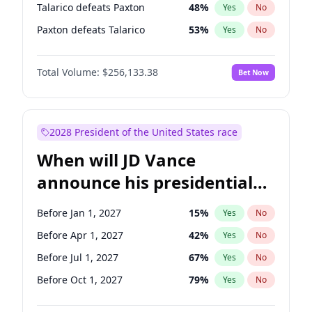
Talarico defeats Paxton
48
%
Yes
No
Paxton defeats Talarico
53
%
Yes
No
Total Volume:
$256,133.38
Bet Now
2028 President of the United States race
When will JD Vance
announce his presidential
candidacy?
Before Jan 1, 2027
15
%
Yes
No
Before Apr 1, 2027
42
%
Yes
No
Before Jul 1, 2027
67
%
Yes
No
Before Oct 1, 2027
79
%
Yes
No