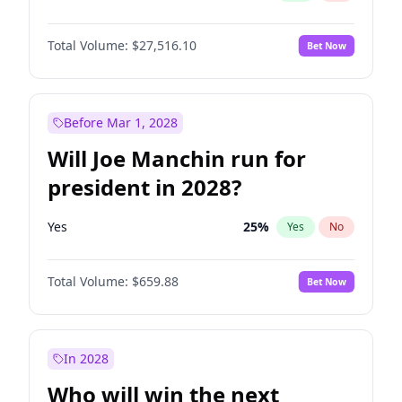
Total Volume:
$27,516.10
Bet Now
Before Mar 1, 2028
Will Joe Manchin run for
president in 2028?
Yes
25
%
Yes
No
Total Volume:
$659.88
Bet Now
In 2028
Who will win the next