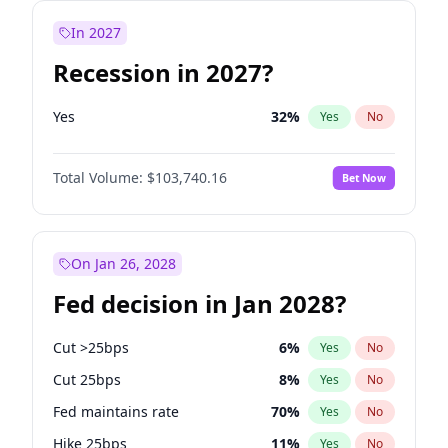
In 2027
Recession in 2027?
Yes
32
%
Yes
No
Total Volume:
$103,740.16
Bet Now
On Jan 26, 2028
Fed decision in Jan 2028?
Cut >25bps
6
%
Yes
No
Cut 25bps
8
%
Yes
No
Fed maintains rate
70
%
Yes
No
Hike 25bps
11
%
Yes
No