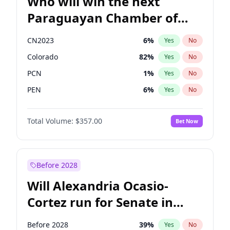
Who will win the next
Paraguayan Chamber of
Deputies election?
CN2023
6
%
Yes
No
Colorado
82
%
Yes
No
PCN
1
%
Yes
No
PEN
6
%
Yes
No
PLRA
17
%
Yes
No
Total Volume:
$357.00
Bet Now
PPQ
6
%
Yes
No
Before 2028
Will Alexandria Ocasio-
Cortez run for Senate in
2028?
Before 2028
39
%
Yes
No