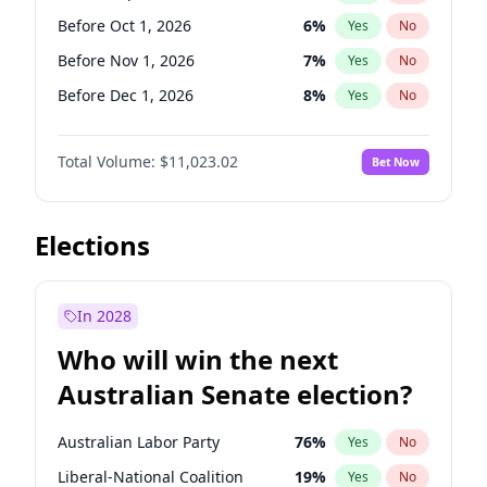
Before Sep 1, 2026
2
%
Yes
No
Before Oct 1, 2026
6
%
Yes
No
Before Nov 1, 2026
7
%
Yes
No
Before Dec 1, 2026
8
%
Yes
No
Before Jan 1, 2027
4
%
Yes
No
Total Volume:
$11,023.02
Bet Now
Before Feb 1, 2027
10
%
Yes
No
Before Mar 1, 2027
11
%
Yes
No
Before Apr 1, 2027
11
%
Yes
No
Elections
Before May 1, 2027
13
%
Yes
No
Before Jun 1, 2027
14
%
Yes
No
In 2028
Before Aug 1, 2026
100
%
Yes
No
Who will win the next
Before Jul 1, 2026
100
%
Yes
No
Australian Senate election?
Before Jun 1, 2026
100
%
Yes
No
Australian Labor Party
76
%
Yes
No
Liberal-National Coalition
19
%
Yes
No