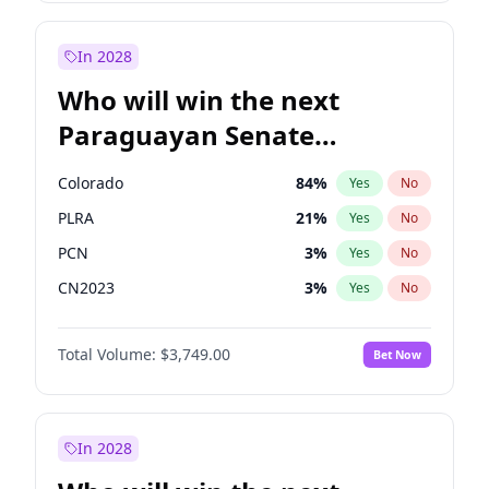
Laila Cunningham
24
%
Yes
No
Zack Polanski
6
%
Yes
No
In 2028
Who will win the next
Paraguayan Senate
election?
Colorado
84
%
Yes
No
PLRA
21
%
Yes
No
PCN
3
%
Yes
No
CN2023
3
%
Yes
No
PPQ
3
%
Yes
No
Total Volume:
$3,749.00
Bet Now
PEN
3
%
Yes
No
In 2028