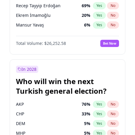
presidential election?
Recep Tayyip Erdoğan
69
%
Yes
No
Ekrem İmamoğlu
20
%
Yes
No
Mansur Yavaş
6
%
Yes
No
Total Volume:
$26,252.58
Bet Now
In 2028
Who will win the next
Turkish general election?
AKP
76
%
Yes
No
CHP
33
%
Yes
No
DEM
5
%
Yes
No
MHP
5
%
Yes
No