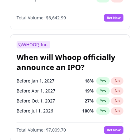
Hike >25bps
16
%
Yes
No
Total Volume:
$6,642.99
Bet Now
WHOOP, Inc.
When will Whoop officially
announce an IPO?
Before Jan 1, 2027
18
%
Yes
No
Before Apr 1, 2027
19
%
Yes
No
Before Oct 1, 2027
27
%
Yes
No
Before Jul 1, 2026
100
%
Yes
No
Before Oct 1, 2026
8
%
Yes
No
Total Volume:
$7,009.70
Bet Now
Before Jul 1, 2027
23
%
Yes
No