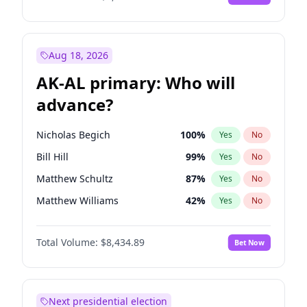
Aug 18, 2026
AK-AL primary: Who will
advance?
Nicholas Begich
100
%
Yes
No
Bill Hill
99
%
Yes
No
Matthew Schultz
87
%
Yes
No
Matthew Williams
42
%
Yes
No
John Brendan Williams
68
%
Yes
No
Total Volume:
$8,434.89
Bet Now
Next presidential election