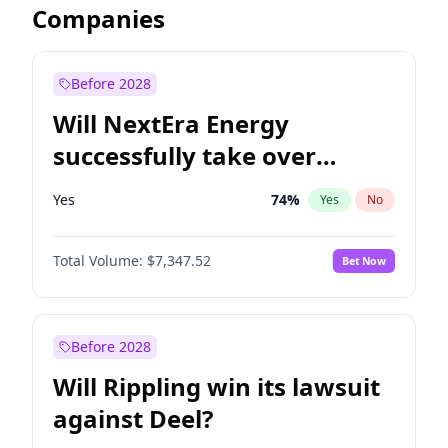
Companies
Before 2028
Will NextEra Energy
successfully take over
Dominion Energy?
Yes
74
%
Yes
No
Total Volume:
$7,347.52
Bet Now
Before 2028
Will Rippling win its lawsuit
against Deel?