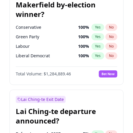
Makerfield by-election
winner?
Conservative
100
%
Yes
No
Green Party
100
%
Yes
No
Labour
100
%
Yes
No
Liberal Democrat
100
%
Yes
No
Reform UK
100
%
Yes
No
Total Volume:
$1,284,889.46
Bet Now
Restore Britain
100
%
Yes
No
Lai Ching-te Exit Date
Lai Ching-te departure
announced?