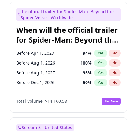
Maya Rudolph
7
%
Yes
No
the official trailer for Spider-Man: Beyond the
Colin Jost
21
%
Yes
No
Spider-Verse - Worldwide
When will the official trailer
for Spider-Man: Beyond the
Spider-Verse be released?
Before Apr 1, 2027
94
%
Yes
No
Before Aug 1, 2026
100
%
Yes
No
Before Aug 1, 2027
95
%
Yes
No
Before Dec 1, 2026
50
%
Yes
No
Before Dec 1, 2027
94
%
Yes
No
Total Volume:
$14,160.58
Bet Now
Scream 8 - United States