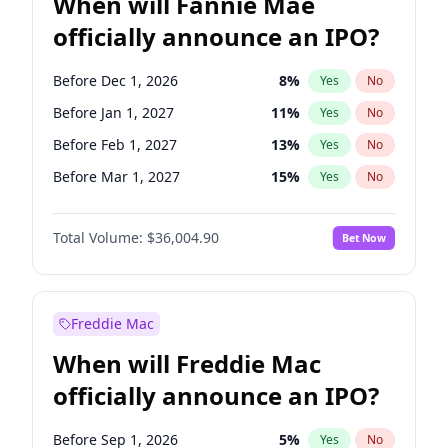
When will Fannie Mae
officially announce an IPO?
Before Dec 1, 2026
8
%
Yes
No
Before Jan 1, 2027
11
%
Yes
No
Before Feb 1, 2027
13
%
Yes
No
Before Mar 1, 2027
15
%
Yes
No
Before Apr 1, 2027
18
%
Yes
No
Total Volume:
$36,004.90
Bet Now
Before May 1, 2027
22
%
Yes
No
Before Jun 1, 2027
34
%
Yes
No
Before Aug 1, 2026
100
%
Yes
No
Freddie Mac
Before Jul 1, 2026
100
%
Yes
No
When will Freddie Mac
Before Jun 1, 2026
100
%
Yes
No
officially announce an IPO?
Before Nov 1, 2026
2
%
Yes
No
Before Oct 1, 2026
5
%
Yes
No
Before Sep 1, 2026
5
%
Yes
No