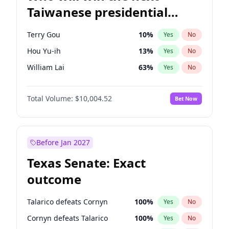
Taiwanese presidential
election?
Terry Gou
10
%
Yes
No
Hou Yu-ih
13
%
Yes
No
William Lai
63
%
Yes
No
Total Volume:
$10,004.52
Bet Now
Before Jan 2027
Texas Senate: Exact
outcome
Talarico defeats Cornyn
100
%
Yes
No
Cornyn defeats Talarico
100
%
Yes
No