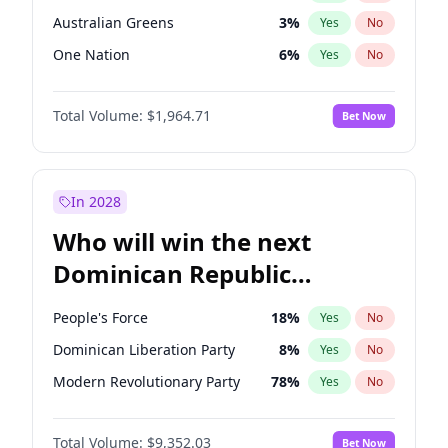
Australian Greens
3
%
Yes
No
One Nation
6
%
Yes
No
Total Volume:
$1,964.71
Bet Now
In 2028
Who will win the next
Dominican Republic
Chamber of Deputies
People's Force
18
%
Yes
No
election?
Dominican Liberation Party
8
%
Yes
No
Modern Revolutionary Party
78
%
Yes
No
Total Volume:
$9,352.03
Bet Now