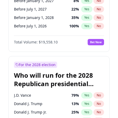
Before January 1, 2027
8
%
Yes
No
Before July 1, 2027
22
%
Yes
No
Before January 1, 2028
35
%
Yes
No
Before July 1, 2026
100
%
Yes
No
Total Volume:
$19,558.10
Bet Now
For the 2028 election
Who will run for the 2028
Republican presidential
nomination?
J.D. Vance
79
%
Yes
No
Donald J. Trump
13
%
Yes
No
Donald J. Trump Jr.
25
%
Yes
No