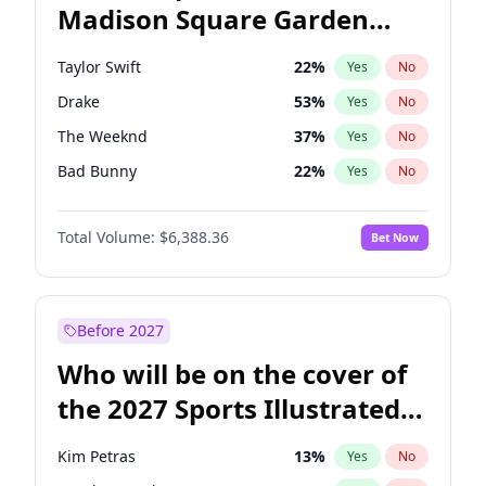
Madison Square Garden
Mitch Landrieu
62
%
Yes
No
Jay-Z
13
%
Yes
No
2027?
U2
18
%
Yes
No
Taylor Swift
22
%
Yes
No
Drake
53
%
Yes
No
The Weeknd
37
%
Yes
No
Bad Bunny
22
%
Yes
No
Kanye West (Ye)
27
%
Yes
No
Total Volume:
$6,388.36
Bet Now
Bruno Mars
42
%
Yes
No
Fred again..
54
%
Yes
No
Travis Scott
46
%
Yes
No
Before 2027
Chappell Roan
27
%
Yes
No
Who will be on the cover of
Sabrina Carpenter
49
%
Yes
No
the 2027 Sports Illustrated
Olivia Rodrigo
40
%
Yes
No
Swimsuit Issue?
Ice Spice
17
%
Yes
No
Kim Petras
13
%
Yes
No
Central Cee
17
%
Yes
No