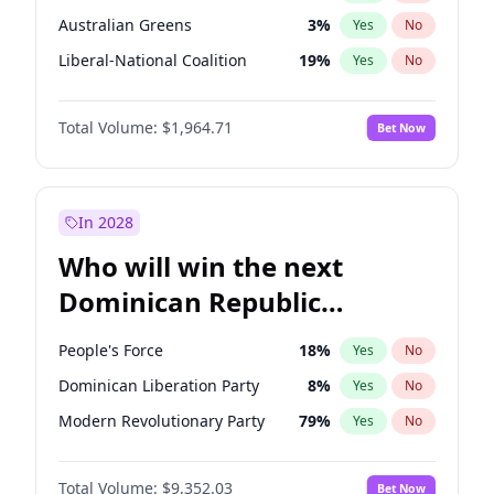
Australian Greens
3
%
Yes
No
Liberal-National Coalition
19
%
Yes
No
Total Volume:
$1,964.71
Bet Now
In 2028
Who will win the next
Dominican Republic
Chamber of Deputies
People's Force
18
%
Yes
No
election?
Dominican Liberation Party
8
%
Yes
No
Modern Revolutionary Party
79
%
Yes
No
Total Volume:
$9,352.03
Bet Now