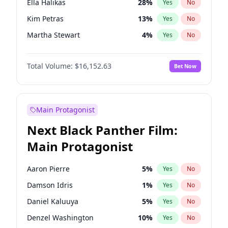
Ella Halikas
28
%
Yes
No
Travis Scott
46
%
Yes
No
Kim Petras
13
%
Yes
No
The Weeknd
37
%
Yes
No
Martha Stewart
4
%
Yes
No
Ashley Graham
12
%
Yes
No
Total Volume:
$16,152.63
Bet Now
Brooks Nader
78
%
Yes
No
Camille Kostek
20
%
Yes
No
Chrissy Teigen
50
%
Yes
No
Main Protagonist
Ciara
7
%
Yes
No
Next Black Panther Film:
Hailey Van Lith
55
%
Yes
No
Main Protagonist
Hunter McGrady
23
%
Yes
No
Irina Shayk
12
%
Yes
No
Aaron Pierre
5
%
Yes
No
Jasmine Sanders
12
%
Yes
No
Damson Idris
1
%
Yes
No
Jordan Chiles
50
%
Yes
No
Daniel Kaluuya
5
%
Yes
No
Kate Upton
78
%
Yes
No
Denzel Washington
10
%
Yes
No