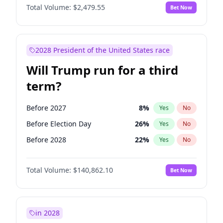
Total Volume:
$2,479.55
Bet Now
2028 President of the United States race
Will Trump run for a third
term?
Before 2027
8
%
Yes
No
Before Election Day
26
%
Yes
No
Before 2028
22
%
Yes
No
Total Volume:
$140,862.10
Bet Now
in 2028