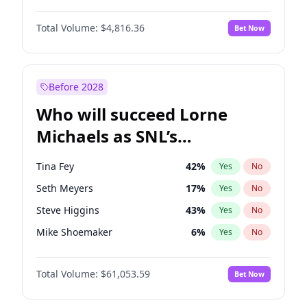
Lauren Chan
81
%
Yes
No
John David Washington
7
%
Yes
No
Nina Agdal
30
%
Yes
No
Total Volume:
$4,816.36
Bet Now
John Boyega
4
%
Yes
No
Olivia Dunne
50
%
Yes
No
Letitia Wright
9
%
Yes
No
Yumi Nu
50
%
Yes
No
Michael B. Jordan
9
%
Yes
No
Before 2028
Winston Duke
5
%
Yes
No
Who will succeed Lorne
Yahya Abdul-Mateen II
5
%
Yes
No
Michaels as SNL’s
showrunner?
Tina Fey
42
%
Yes
No
Seth Meyers
17
%
Yes
No
Steve Higgins
43
%
Yes
No
Mike Shoemaker
6
%
Yes
No
Kenan Thompson
14
%
Yes
No
Total Volume:
$61,053.59
Bet Now
Colin Jost
21
%
Yes
No
Bill Hader
7
%
Yes
No