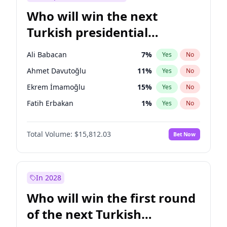
Who will win the next
Turkish presidential
election?
Ali Babacan
7
%
Yes
No
Ahmet Davutoğlu
11
%
Yes
No
Ekrem İmamoğlu
15
%
Yes
No
Fatih Erbakan
1
%
Yes
No
Müsavat Dervişoğlu
7
%
Yes
No
Total Volume:
$15,812.03
Bet Now
Muharrem İnce
7
%
Yes
No
Mansur Yavaş
9
%
Yes
No
Recep Tayyip Erdoğan
57
%
Yes
No
In 2028
Sinan Oğan
7
%
Yes
No
Who will win the first round
Ümit Özdağ
5
%
Yes
No
of the next Turkish