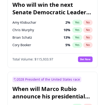
Who will win the next
Senate Democratic Leader
election?
Amy Klobuchar
2
%
Yes
No
Chris Murphy
10
%
Yes
No
Brian Schatz
13
%
Yes
No
Cory Booker
5
%
Yes
No
Chris Van Hollen
10
%
Yes
No
Total Volume:
$115,933.97
Bet Now
Chuck Schumer
60
%
Yes
No
Jon Ossoff
2
%
Yes
No
Jacky Rosen
3
%
Yes
No
2028 President of the United States race
Mark Warner
3
%
Yes
No
When will Marco Rubio
Patty Murray
8
%
Yes
No
announce his presidential
Ruben Gallego
1
%
Yes
No
candidacy?
Raphael Warnock
1
%
Yes
No