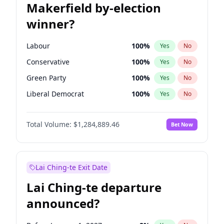
Makerfield by-election
winner?
Labour
100
%
Yes
No
Conservative
100
%
Yes
No
Green Party
100
%
Yes
No
Liberal Democrat
100
%
Yes
No
Reform UK
100
%
Yes
No
Total Volume:
$1,284,889.46
Bet Now
Restore Britain
100
%
Yes
No
Lai Ching-te Exit Date
Lai Ching-te departure
announced?