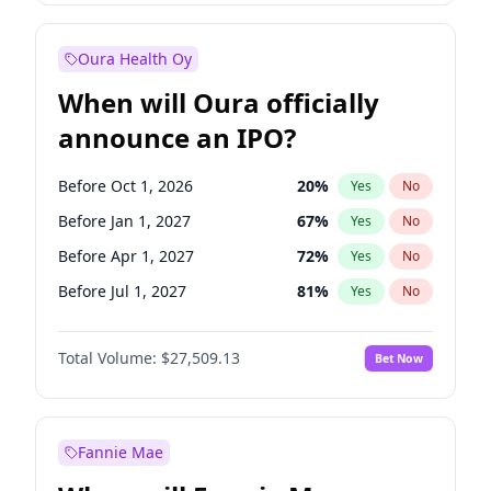
Before Oct 1, 2027
27
%
Yes
No
Oura Health Oy
When will Oura officially
announce an IPO?
Before Oct 1, 2026
20
%
Yes
No
Before Jan 1, 2027
67
%
Yes
No
Before Apr 1, 2027
72
%
Yes
No
Before Jul 1, 2027
81
%
Yes
No
Before Oct 1, 2027
88
%
Yes
No
Total Volume:
$27,509.13
Bet Now
Before Jan 1, 2028
93
%
Yes
No
Before Jul 1, 2026
100
%
Yes
No
Fannie Mae