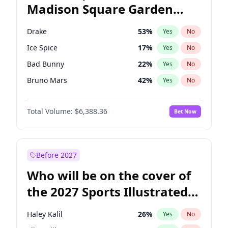
Madison Square Garden
Stephen A. Smith
23
%
Yes
No
The Weeknd
18
%
Yes
No
2027?
Kanye West (Ye)
11
%
Yes
No
Drake
53
%
Yes
No
Ice Spice
17
%
Yes
No
Bad Bunny
22
%
Yes
No
Bruno Mars
42
%
Yes
No
Central Cee
17
%
Yes
No
Total Volume:
$6,388.36
Bet Now
Chappell Roan
27
%
Yes
No
Fred again..
54
%
Yes
No
Kanye West (Ye)
27
%
Yes
No
Before 2027
Olivia Rodrigo
40
%
Yes
No
Who will be on the cover of
Playboi Carti
34
%
Yes
No
the 2027 Sports Illustrated
Sabrina Carpenter
49
%
Yes
No
Swimsuit Issue?
Tate McRae
44
%
Yes
No
Haley Kalil
26
%
Yes
No
Taylor Swift
22
%
Yes
No