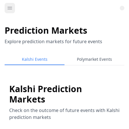
Prediction Markets
Explore prediction markets for future events
Kalshi Events
Polymarket Events
Kalshi Prediction
Markets
Check on the outcome of future events with Kalshi
prediction markets