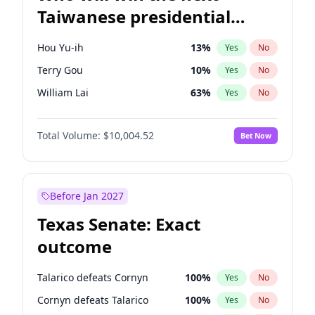
Taiwanese presidential
election?
Hou Yu-ih
13
%
Yes
No
Terry Gou
10
%
Yes
No
William Lai
63
%
Yes
No
Total Volume:
$10,004.52
Bet Now
Before Jan 2027
Texas Senate: Exact
outcome
Talarico defeats Cornyn
100
%
Yes
No
Cornyn defeats Talarico
100
%
Yes
No