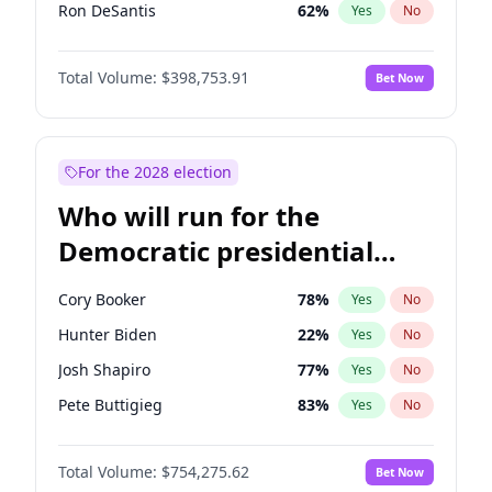
Ron DeSantis
62
%
Yes
No
Vivek Ramaswamy
27
%
Yes
No
Total Volume:
$398,753.91
Bet Now
Glenn Youngkin
39
%
Yes
No
Nikki Haley
18
%
Yes
No
Robert F. Kennedy Jr.
23
%
Yes
No
For the 2028 election
Sarah Huckabee Sanders
23
%
Yes
No
Who will run for the
Greg Abbott
19
%
Yes
No
Democratic presidential
Elon Musk
4
%
Yes
No
nomination in 2028?
Brian Kemp
36
%
Yes
No
Cory Booker
78
%
Yes
No
Matt Gaetz
5
%
Yes
No
Hunter Biden
22
%
Yes
No
Byron Donalds
21
%
Yes
No
Josh Shapiro
77
%
Yes
No
Elise Stefanik
11
%
Yes
No
Pete Buttigieg
83
%
Yes
No
Josh Hawley
49
%
Yes
No
Gretchen Whitmer
26
%
Yes
No
Rand Paul
43
%
Yes
No
Total Volume:
$754,275.62
Bet Now
Wes Moore
66
%
Yes
No