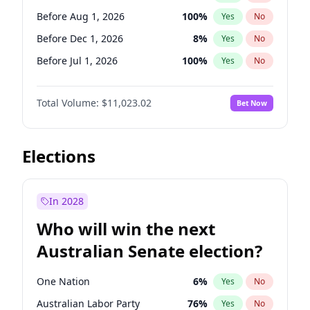
Before Jun 1, 2026
100
%
Yes
No
Before Aug 1, 2026
100
%
Yes
No
Before Dec 1, 2026
8
%
Yes
No
Before Jul 1, 2026
100
%
Yes
No
Before Jun 1, 2026
100
%
Yes
No
Total Volume:
$11,023.02
Bet Now
Before Nov 1, 2026
7
%
Yes
No
Before Oct 1, 2026
6
%
Yes
No
Before Sep 1, 2026
5
%
Yes
No
Elections
Before Apr 1, 2027
11
%
Yes
No
Before Jan 1, 2027
4
%
Yes
No
In 2028
Before Jun 1, 2027
14
%
Yes
No
Who will win the next
Before Mar 1, 2027
11
%
Yes
No
Australian Senate election?
Before May 1, 2027
13
%
Yes
No
One Nation
6
%
Yes
No
Australian Labor Party
76
%
Yes
No