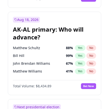
Aug 18, 2026
AK-AL primary: Who will
advance?
Matthew Schultz
88
%
Yes
No
Bill Hill
99
%
Yes
No
John Brendan Williams
67
%
Yes
No
Matthew Williams
41
%
Yes
No
Nicholas Begich
100
%
Yes
No
Total Volume:
$8,434.89
Bet Now
Next presidential election