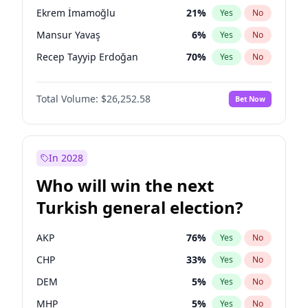
presidential election?
Ekrem İmamoğlu
21
%
Yes
No
Mansur Yavaş
6
%
Yes
No
Recep Tayyip Erdoğan
70
%
Yes
No
Total Volume:
$26,252.58
Bet Now
In 2028
Who will win the next
Turkish general election?
AKP
76
%
Yes
No
CHP
33
%
Yes
No
DEM
5
%
Yes
No
MHP
5
%
Yes
No