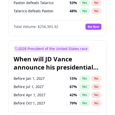
Paxton defeats Talarico
53
%
Yes
No
Talarico defeats Paxton
48
%
Yes
No
Total Volume:
$256,365.92
Bet Now
2028 President of the United States race
When will JD Vance
announce his presidential
candidacy?
Before Jan 1, 2027
15
%
Yes
No
Before Jul 1, 2027
67
%
Yes
No
Before Apr 1, 2027
42
%
Yes
No
Before Oct 1, 2027
79
%
Yes
No