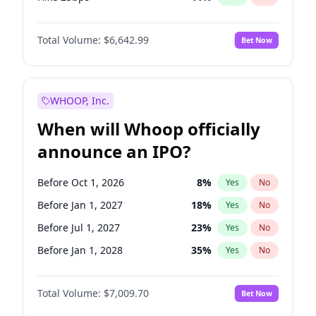
Hike >25bps
16
%
Yes
No
Total Volume:
$6,642.99
Bet Now
WHOOP, Inc.
When will Whoop officially
announce an IPO?
Before Oct 1, 2026
8
%
Yes
No
Before Jan 1, 2027
18
%
Yes
No
Before Jul 1, 2027
23
%
Yes
No
Before Jan 1, 2028
35
%
Yes
No
Before Jul 1, 2026
100
%
Yes
No
Total Volume:
$7,009.70
Bet Now
Before Apr 1, 2027
19
%
Yes
No