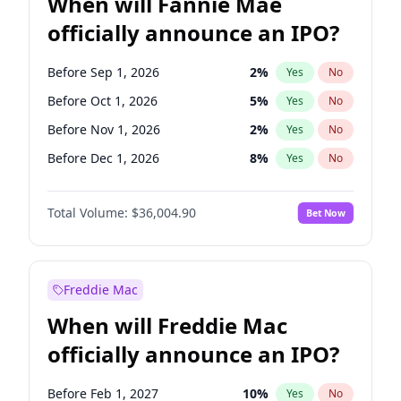
When will Fannie Mae
officially announce an IPO?
Before Sep 1, 2026
2
%
Yes
No
Before Oct 1, 2026
5
%
Yes
No
Before Nov 1, 2026
2
%
Yes
No
Before Dec 1, 2026
8
%
Yes
No
Before Jan 1, 2027
11
%
Yes
No
Total Volume:
$36,004.90
Bet Now
Before Feb 1, 2027
13
%
Yes
No
Before Mar 1, 2027
15
%
Yes
No
Before Apr 1, 2027
18
%
Yes
No
Freddie Mac
Before May 1, 2027
22
%
Yes
No
When will Freddie Mac
Before Jun 1, 2027
34
%
Yes
No
officially announce an IPO?
Before Aug 1, 2026
100
%
Yes
No
Before Jul 1, 2026
100
%
Yes
No
Before Feb 1, 2027
10
%
Yes
No