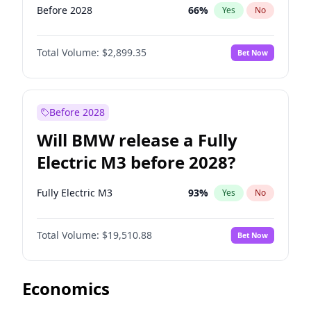
Before 2028
66
%
Yes
No
Total Volume:
$2,899.35
Bet Now
Before 2028
Will BMW release a Fully
Electric M3 before 2028?
Fully Electric M3
93
%
Yes
No
Total Volume:
$19,510.88
Bet Now
Economics