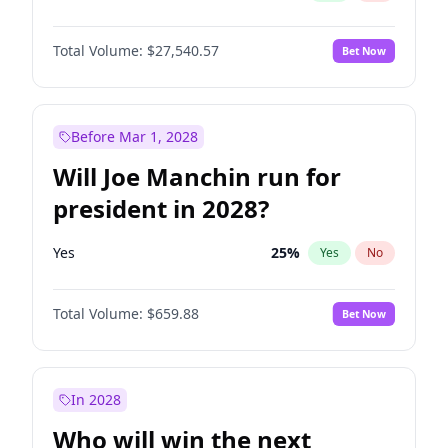
Total Volume:
$27,540.57
Bet Now
Before Mar 1, 2028
Will Joe Manchin run for
president in 2028?
Yes
25
%
Yes
No
Total Volume:
$659.88
Bet Now
In 2028
Who will win the next