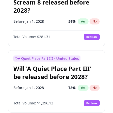
Scream 8 released before
2028?
Before Jan 1, 2028
59
%
Yes
No
Total Volume:
$281.31
Bet Now
A Quiet Place Part III - United States
Will 'A Quiet Place Part III'
be released before 2028?
Before Jan 1, 2028
78
%
Yes
No
Total Volume:
$1,396.13
Bet Now