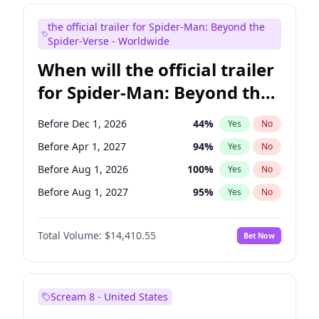
Judd Apatow
10
%
Yes
No
the official trailer for Spider-Man: Beyond the
Maya Rudolph
7
%
Yes
No
Spider-Verse - Worldwide
When will the official trailer
for Spider-Man: Beyond the
Spider-Verse be released?
Before Dec 1, 2026
44
%
Yes
No
Before Apr 1, 2027
94
%
Yes
No
Before Aug 1, 2026
100
%
Yes
No
Before Aug 1, 2027
95
%
Yes
No
Before Dec 1, 2027
94
%
Yes
No
Total Volume:
$14,410.55
Bet Now
Scream 8 - United States