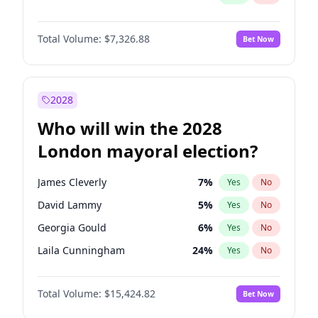
Total Volume:
$7,326.88
Bet Now
2028
Who will win the 2028
London mayoral election?
James Cleverly
7
%
Yes
No
David Lammy
5
%
Yes
No
Georgia Gould
6
%
Yes
No
Laila Cunningham
24
%
Yes
No
Mete Coban
4
%
Yes
No
Total Volume:
$15,424.82
Bet Now
Rosena Allin-Khan
7
%
Yes
No