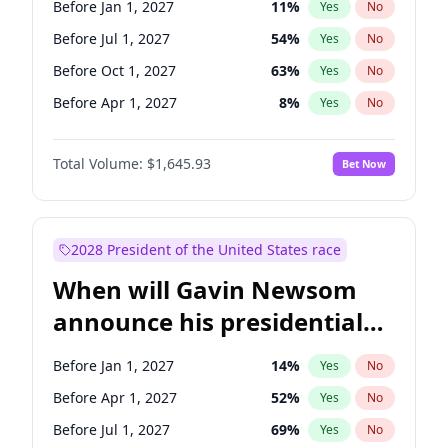
Before Jan 1, 2027
11
%
Yes
No
Tammy Baldwin
2
%
Yes
No
Before Jul 1, 2027
54
%
Yes
No
Before Oct 1, 2027
63
%
Yes
No
Before Apr 1, 2027
8
%
Yes
No
Total Volume:
$1,645.93
Bet Now
2028 President of the United States race
When will Gavin Newsom
announce his presidential
candidacy?
Before Jan 1, 2027
14
%
Yes
No
Before Apr 1, 2027
52
%
Yes
No
Before Jul 1, 2027
69
%
Yes
No