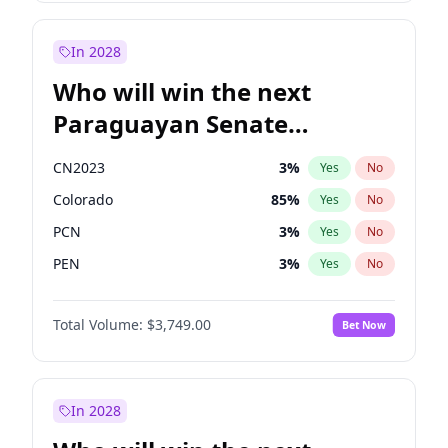
Sadiq Khan
31
%
Yes
No
Zack Polanski
6
%
Yes
No
In 2028
Who will win the next
Paraguayan Senate
election?
CN2023
3
%
Yes
No
Colorado
85
%
Yes
No
PCN
3
%
Yes
No
PEN
3
%
Yes
No
PLRA
21
%
Yes
No
Total Volume:
$3,749.00
Bet Now
PPQ
3
%
Yes
No
In 2028