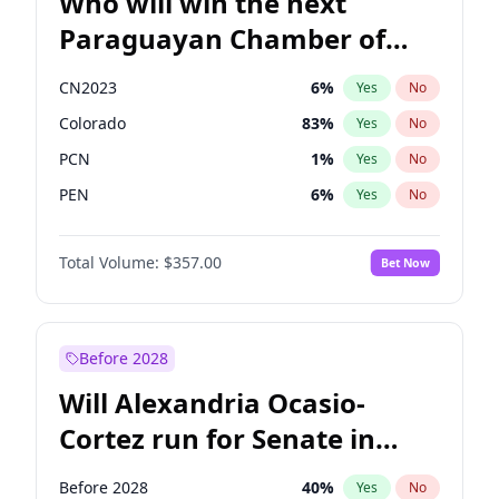
Who will win the next
Paraguayan Chamber of
Deputies election?
CN2023
6
%
Yes
No
Colorado
83
%
Yes
No
PCN
1
%
Yes
No
PEN
6
%
Yes
No
PLRA
17
%
Yes
No
Total Volume:
$357.00
Bet Now
PPQ
6
%
Yes
No
Before 2028
Will Alexandria Ocasio-
Cortez run for Senate in
2028?
Before 2028
40
%
Yes
No