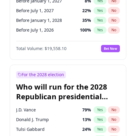
Before January 1, 2027
8
%
Yes
No
Before July 1, 2027
22
%
Yes
No
Before January 1, 2028
35
%
Yes
No
Before July 1, 2026
100
%
Yes
No
Total Volume:
$19,558.10
Bet Now
For the 2028 election
Who will run for the 2028
Republican presidential
nomination?
J.D. Vance
79
%
Yes
No
Donald J. Trump
13
%
Yes
No
Tulsi Gabbard
24
%
Yes
No