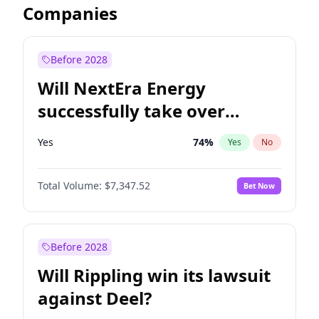
Companies
Before 2028
Will NextEra Energy
successfully take over
Dominion Energy?
Yes
74
%
Yes
No
Total Volume:
$7,347.52
Bet Now
Before 2028
Will Rippling win its lawsuit
against Deel?