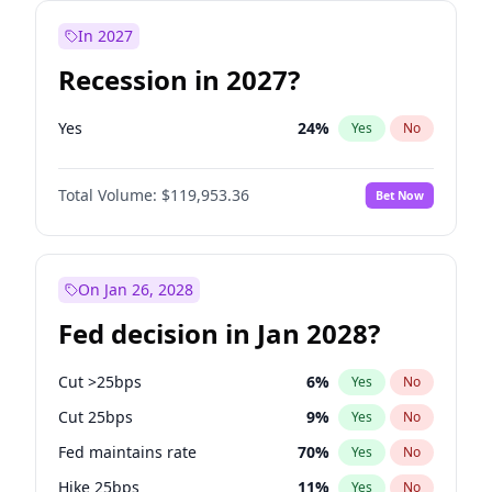
In 2027
Recession in 2027?
Yes
24
%
Yes
No
Total Volume:
$119,953.36
Bet Now
On Jan 26, 2028
Fed decision in Jan 2028?
Cut >25bps
6
%
Yes
No
Cut 25bps
9
%
Yes
No
Fed maintains rate
70
%
Yes
No
Hike 25bps
11
%
Yes
No