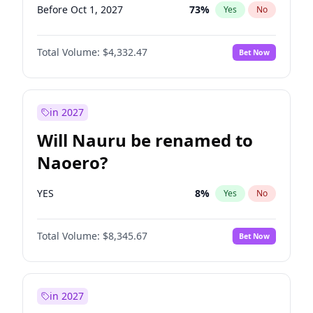
Before Oct 1, 2027
73
%
Yes
No
Total Volume:
$4,332.47
Bet Now
in 2027
Will Nauru be renamed to
Naoero?
YES
8
%
Yes
No
Total Volume:
$8,345.67
Bet Now
in 2027