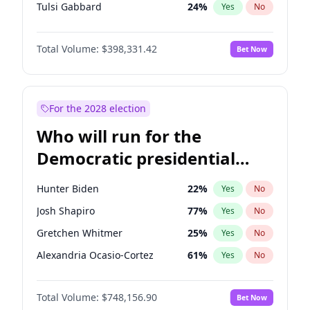
Tulsi Gabbard
24
%
Yes
No
Ron DeSantis
62
%
Yes
No
Total Volume:
$398,331.42
Bet Now
Vivek Ramaswamy
27
%
Yes
No
Marco Rubio
63
%
Yes
No
Glenn Youngkin
38
%
Yes
No
For the 2028 election
Nikki Haley
20
%
Yes
No
Who will run for the
Robert F. Kennedy Jr.
23
%
Yes
No
Democratic presidential
Sarah Huckabee Sanders
23
%
Yes
No
nomination in 2028?
Greg Abbott
19
%
Yes
No
Hunter Biden
22
%
Yes
No
Brian Kemp
36
%
Yes
No
Josh Shapiro
77
%
Yes
No
Matt Gaetz
9
%
Yes
No
Gretchen Whitmer
25
%
Yes
No
Byron Donalds
21
%
Yes
No
Alexandria Ocasio-Cortez
61
%
Yes
No
Josh Hawley
49
%
Yes
No
Kamala Harris
76
%
Yes
No
Rand Paul
43
%
Yes
No
Total Volume:
$748,156.90
Bet Now
Stephen A. Smith
23
%
Yes
No