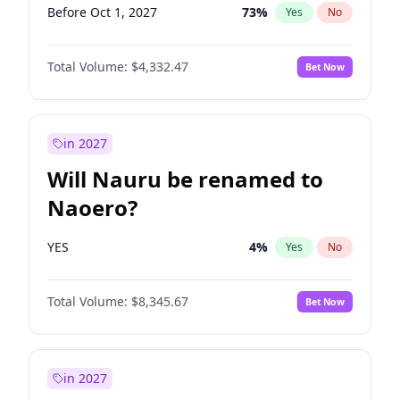
Before Oct 1, 2027
73
%
Yes
No
Total Volume:
$4,332.47
Bet Now
in 2027
Will Nauru be renamed to
Naoero?
YES
4
%
Yes
No
Total Volume:
$8,345.67
Bet Now
in 2027