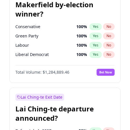
Makerfield by-election
winner?
Conservative
100
%
Yes
No
Green Party
100
%
Yes
No
Labour
100
%
Yes
No
Liberal Democrat
100
%
Yes
No
Reform UK
100
%
Yes
No
Total Volume:
$1,284,889.46
Bet Now
Restore Britain
100
%
Yes
No
Lai Ching-te Exit Date
Lai Ching-te departure
announced?