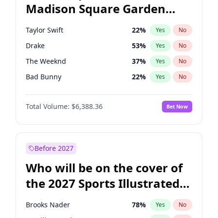
Madison Square Garden
Wes Moore
65
%
Yes
No
Travis Scott
15
%
Yes
No
2027?
Fred again..
10
%
Yes
No
Taylor Swift
22
%
Yes
No
Drake
53
%
Yes
No
The Weeknd
37
%
Yes
No
Bad Bunny
22
%
Yes
No
Kanye West (Ye)
27
%
Yes
No
Total Volume:
$6,388.36
Bet Now
Bruno Mars
42
%
Yes
No
Fred again..
54
%
Yes
No
Travis Scott
46
%
Yes
No
Before 2027
Chappell Roan
27
%
Yes
No
Who will be on the cover of
Sabrina Carpenter
49
%
Yes
No
the 2027 Sports Illustrated
Olivia Rodrigo
40
%
Yes
No
Swimsuit Issue?
Tate McRae
44
%
Yes
No
Brooks Nader
78
%
Yes
No
Ice Spice
17
%
Yes
No