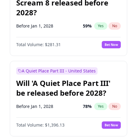
Scream 8 released before
2028?
Before Jan 1, 2028
59
%
Yes
No
Total Volume:
$281.31
Bet Now
A Quiet Place Part III - United States
Will 'A Quiet Place Part III'
be released before 2028?
Before Jan 1, 2028
78
%
Yes
No
Total Volume:
$1,396.13
Bet Now