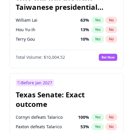
Taiwanese presidential
election?
William Lai
63
%
Yes
No
Hou Yu-ih
13
%
Yes
No
Terry Gou
10
%
Yes
No
Total Volume:
$10,004.52
Bet Now
Before Jan 2027
Texas Senate: Exact
outcome
Cornyn defeats Talarico
100
%
Yes
No
Paxton defeats Talarico
53
%
Yes
No