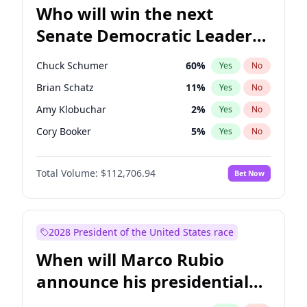
Who will win the next
Senate Democratic Leader
election?
Chuck Schumer
60
%
Yes
No
Brian Schatz
11
%
Yes
No
Amy Klobuchar
2
%
Yes
No
Cory Booker
5
%
Yes
No
Chris Murphy
10
%
Yes
No
Total Volume:
$112,706.94
Bet Now
Patty Murray
8
%
Yes
No
Raphael Warnock
1
%
Yes
No
Jon Ossoff
2
%
Yes
No
2028 President of the United States race
Jacky Rosen
3
%
Yes
No
When will Marco Rubio
Chris Van Hollen
10
%
Yes
No
announce his presidential
Mark Warner
3
%
Yes
No
candidacy?
Ruben Gallego
1
%
Yes
No