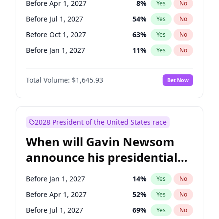
Before Apr 1, 2027
8
%
Yes
No
Tammy Baldwin
2
%
Yes
No
Before Jul 1, 2027
54
%
Yes
No
Before Oct 1, 2027
63
%
Yes
No
Before Jan 1, 2027
11
%
Yes
No
Total Volume:
$1,645.93
Bet Now
2028 President of the United States race
When will Gavin Newsom
announce his presidential
candidacy?
Before Jan 1, 2027
14
%
Yes
No
Before Apr 1, 2027
52
%
Yes
No
Before Jul 1, 2027
69
%
Yes
No