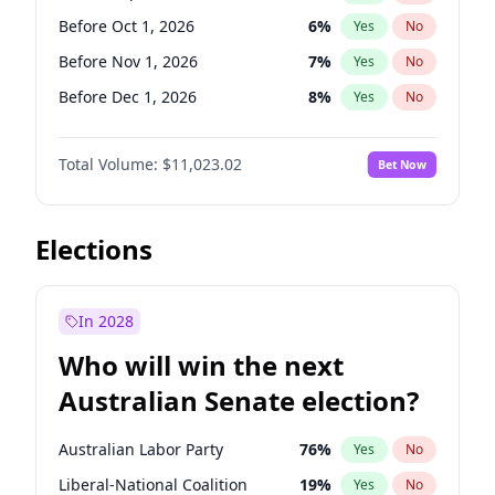
Before Jun 1, 2026
100
%
Yes
No
Before Oct 1, 2026
6
%
Yes
No
Before Nov 1, 2026
7
%
Yes
No
Before Dec 1, 2026
8
%
Yes
No
Before Jan 1, 2027
4
%
Yes
No
Total Volume:
$11,023.02
Bet Now
Before Feb 1, 2027
10
%
Yes
No
Before Mar 1, 2027
11
%
Yes
No
Before Apr 1, 2027
11
%
Yes
No
Elections
Before May 1, 2027
13
%
Yes
No
Before Aug 1, 2026
100
%
Yes
No
In 2028
Before Jul 1, 2026
100
%
Yes
No
Who will win the next
Before Jun 1, 2026
100
%
Yes
No
Australian Senate election?
Before Jun 1, 2027
14
%
Yes
No
Australian Labor Party
76
%
Yes
No
Liberal-National Coalition
19
%
Yes
No