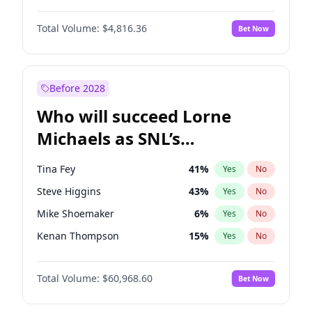
Martha Stewart
4
%
Yes
No
Michael B. Jordan
9
%
Yes
No
Lauren Chan
81
%
Yes
No
Total Volume:
$4,816.36
Bet Now
John David Washington
7
%
Yes
No
Hailey Van Lith
55
%
Yes
No
Daniel Kaluuya
5
%
Yes
No
Jasmine Sanders
12
%
Yes
No
Yahya Abdul-Mateen II
5
%
Yes
No
Before 2028
John Boyega
4
%
Yes
No
Who will succeed Lorne
Denzel Washington
10
%
Yes
No
Michaels as SNL’s
showrunner?
Tina Fey
41
%
Yes
No
Steve Higgins
43
%
Yes
No
Mike Shoemaker
6
%
Yes
No
Kenan Thompson
15
%
Yes
No
Colin Jost
21
%
Yes
No
Total Volume:
$60,968.60
Bet Now
Bill Hader
7
%
Yes
No
Judd Apatow
10
%
Yes
No