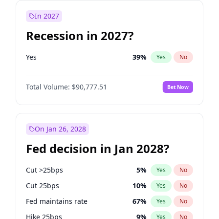
In 2027
Recession in 2027?
Yes
39
%
Yes
No
Total Volume:
$90,777.51
Bet Now
On Jan 26, 2028
Fed decision in Jan 2028?
Cut >25bps
5
%
Yes
No
Cut 25bps
10
%
Yes
No
Fed maintains rate
67
%
Yes
No
Hike 25bps
9
%
Yes
No