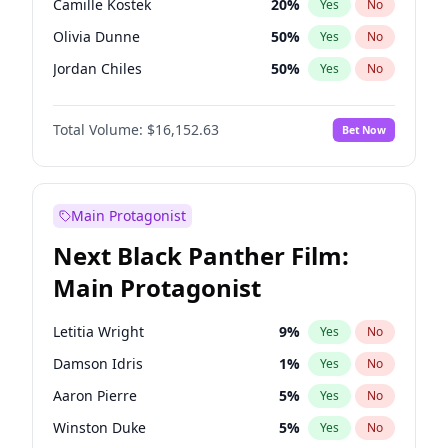
Camille Kostek
20
%
Yes
No
Central Cee
17
%
Yes
No
Olivia Dunne
50
%
Yes
No
Playboi Carti
34
%
Yes
No
Jordan Chiles
50
%
Yes
No
Ciara
7
%
Yes
No
Total Volume:
$16,152.63
Bet Now
Yumi Nu
50
%
Yes
No
Haley Kalil
26
%
Yes
No
Nina Agdal
30
%
Yes
No
Main Protagonist
Kate Upton
78
%
Yes
No
Next Black Panther Film:
Irina Shayk
11
%
Yes
No
Main Protagonist
Ashley Graham
12
%
Yes
No
Hunter McGrady
23
%
Yes
No
Letitia Wright
9
%
Yes
No
Ella Halikas
28
%
Yes
No
Damson Idris
1
%
Yes
No
Chrissy Teigen
50
%
Yes
No
Aaron Pierre
5
%
Yes
No
Kim Petras
13
%
Yes
No
Winston Duke
5
%
Yes
No