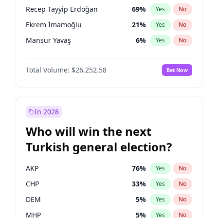
presidential election?
Recep Tayyip Erdoğan
69
%
Yes
No
Ekrem İmamoğlu
21
%
Yes
No
Mansur Yavaş
6
%
Yes
No
Total Volume:
$26,252.58
Bet Now
In 2028
Who will win the next
Turkish general election?
AKP
76
%
Yes
No
CHP
33
%
Yes
No
DEM
5
%
Yes
No
MHP
5
%
Yes
No