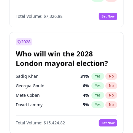
Total Volume:
$7,326.88
Bet Now
2028
Who will win the 2028
London mayoral election?
Sadiq Khan
31
%
Yes
No
Georgia Gould
6
%
Yes
No
Mete Coban
4
%
Yes
No
David Lammy
5
%
Yes
No
Rosena Allin-Khan
7
%
Yes
No
Total Volume:
$15,424.82
Bet Now
James Cleverly
7
%
Yes
No