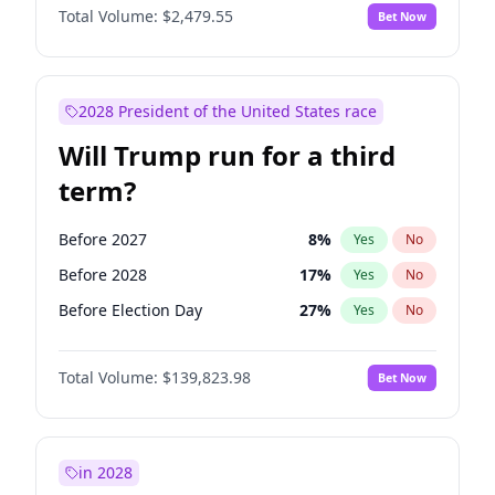
Total Volume:
$2,479.55
Bet Now
2028 President of the United States race
Will Trump run for a third
term?
Before 2027
8
%
Yes
No
Before 2028
17
%
Yes
No
Before Election Day
27
%
Yes
No
Total Volume:
$139,823.98
Bet Now
in 2028