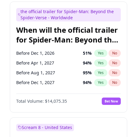
Maya Rudolph
7
%
Yes
No
the official trailer for Spider-Man: Beyond the
Seth Meyers
17
%
Yes
No
Spider-Verse - Worldwide
When will the official trailer
for Spider-Man: Beyond the
Spider-Verse be released?
Before Dec 1, 2026
51
%
Yes
No
Before Apr 1, 2027
94
%
Yes
No
Before Aug 1, 2027
95
%
Yes
No
Before Dec 1, 2027
94
%
Yes
No
Before Aug 1, 2026
100
%
Yes
No
Total Volume:
$14,075.35
Bet Now
Scream 8 - United States