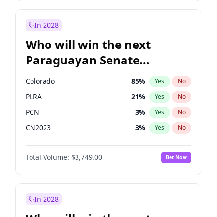
Laila Cunningham
24
%
Yes
No
Zack Polanski
6
%
Yes
No
In 2028
Who will win the next
Paraguayan Senate
election?
Colorado
85
%
Yes
No
PLRA
21
%
Yes
No
PCN
3
%
Yes
No
CN2023
3
%
Yes
No
PPQ
3
%
Yes
No
Total Volume:
$3,749.00
Bet Now
PEN
3
%
Yes
No
In 2028