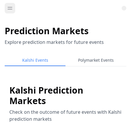
Prediction Markets
Explore prediction markets for future events
Kalshi Events
Polymarket Events
Kalshi Prediction
Markets
Check on the outcome of future events with Kalshi
prediction markets