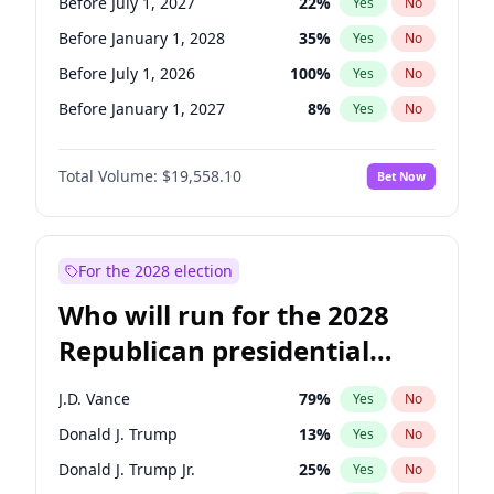
Before July 1, 2027
22
%
Yes
No
Before January 1, 2028
35
%
Yes
No
Before July 1, 2026
100
%
Yes
No
Before January 1, 2027
8
%
Yes
No
Total Volume:
$19,558.10
Bet Now
For the 2028 election
Who will run for the 2028
Republican presidential
nomination?
J.D. Vance
79
%
Yes
No
Donald J. Trump
13
%
Yes
No
Donald J. Trump Jr.
25
%
Yes
No