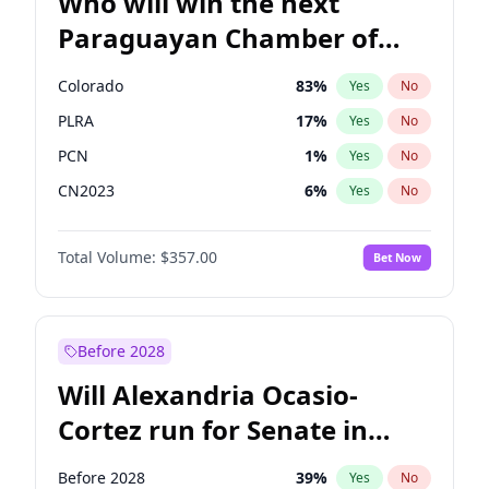
Who will win the next
Paraguayan Chamber of
Deputies election?
Colorado
83
%
Yes
No
PLRA
17
%
Yes
No
PCN
1
%
Yes
No
CN2023
6
%
Yes
No
PPQ
6
%
Yes
No
Total Volume:
$357.00
Bet Now
PEN
6
%
Yes
No
Before 2028
Will Alexandria Ocasio-
Cortez run for Senate in
2028?
Before 2028
39
%
Yes
No