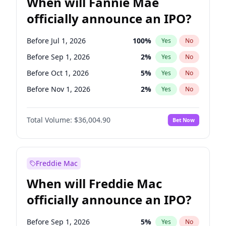
When will Fannie Mae
officially announce an IPO?
Before Jul 1, 2026
100
%
Yes
No
Before Sep 1, 2026
2
%
Yes
No
Before Oct 1, 2026
5
%
Yes
No
Before Nov 1, 2026
2
%
Yes
No
Before Dec 1, 2026
8
%
Yes
No
Total Volume:
$36,004.90
Bet Now
Before Jan 1, 2027
11
%
Yes
No
Before Feb 1, 2027
13
%
Yes
No
Before Mar 1, 2027
15
%
Yes
No
Freddie Mac
Before Apr 1, 2027
18
%
Yes
No
When will Freddie Mac
Before May 1, 2027
22
%
Yes
No
officially announce an IPO?
Before Jun 1, 2027
34
%
Yes
No
Before Aug 1, 2026
100
%
Yes
No
Before Sep 1, 2026
5
%
Yes
No