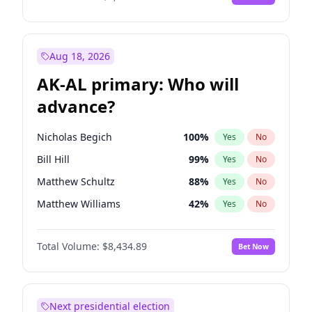
Aug 18, 2026
AK-AL primary: Who will
advance?
Nicholas Begich
100
%
Yes
No
Bill Hill
99
%
Yes
No
Matthew Schultz
88
%
Yes
No
Matthew Williams
42
%
Yes
No
John Brendan Williams
68
%
Yes
No
Total Volume:
$8,434.89
Bet Now
Next presidential election