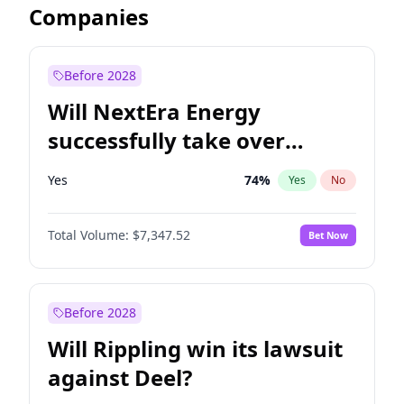
Companies
Before 2028
Will NextEra Energy
successfully take over
Dominion Energy?
Yes
74
%
Yes
No
Total Volume:
$7,347.52
Bet Now
Before 2028
Will Rippling win its lawsuit
against Deel?