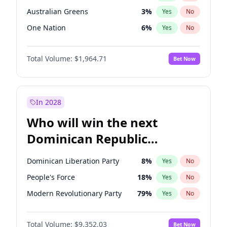
Australian Greens
3
%
Yes
No
One Nation
6
%
Yes
No
Total Volume:
$1,964.71
Bet Now
In 2028
Who will win the next
Dominican Republic
Chamber of Deputies
Dominican Liberation Party
8
%
Yes
No
election?
People's Force
18
%
Yes
No
Modern Revolutionary Party
79
%
Yes
No
Total Volume:
$9,352.03
Bet Now