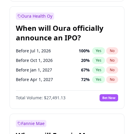
Before Jan 1, 2027
18
%
Yes
No
Oura Health Oy
When will Oura officially
announce an IPO?
Before Jul 1, 2026
100
%
Yes
No
Before Oct 1, 2026
20
%
Yes
No
Before Jan 1, 2027
67
%
Yes
No
Before Apr 1, 2027
72
%
Yes
No
Before Jul 1, 2027
81
%
Yes
No
Total Volume:
$27,491.13
Bet Now
Before Oct 1, 2027
88
%
Yes
No
Before Jan 1, 2028
94
%
Yes
No
Fannie Mae