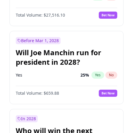
Total Volume:
$27,516.10
Bet Now
Before Mar 1, 2028
Will Joe Manchin run for
president in 2028?
Yes
25
%
Yes
No
Total Volume:
$659.88
Bet Now
In 2028
Who will win the next