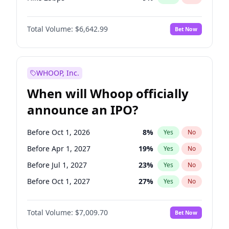
Hike >25bps
16
%
Yes
No
Total Volume:
$6,642.99
Bet Now
WHOOP, Inc.
When will Whoop officially
announce an IPO?
Before Oct 1, 2026
8
%
Yes
No
Before Apr 1, 2027
19
%
Yes
No
Before Jul 1, 2027
23
%
Yes
No
Before Oct 1, 2027
27
%
Yes
No
Before Jan 1, 2028
27
%
Yes
No
Total Volume:
$7,009.70
Bet Now
Before Jul 1, 2026
100
%
Yes
No