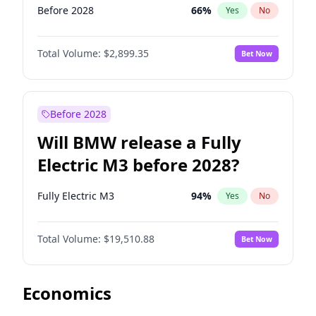
Before 2028
66
%
Yes
No
Total Volume:
$2,899.35
Bet Now
Before 2028
Will BMW release a Fully
Electric M3 before 2028?
Fully Electric M3
94
%
Yes
No
Total Volume:
$19,510.88
Bet Now
Economics