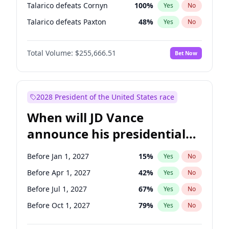
Talarico defeats Cornyn
100
%
Yes
No
Talarico defeats Paxton
48
%
Yes
No
Total Volume:
$255,666.51
Bet Now
2028 President of the United States race
When will JD Vance
announce his presidential
candidacy?
Before Jan 1, 2027
15
%
Yes
No
Before Apr 1, 2027
42
%
Yes
No
Before Jul 1, 2027
67
%
Yes
No
Before Oct 1, 2027
79
%
Yes
No