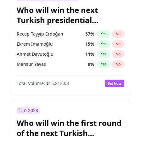
Who will win the next
Turkish presidential
election?
Recep Tayyip Erdoğan
57
%
Yes
No
Ekrem İmamoğlu
15
%
Yes
No
Ahmet Davutoğlu
11
%
Yes
No
Mansur Yavaş
9
%
Yes
No
Ali Babacan
7
%
Yes
No
Total Volume:
$15,812.03
Bet Now
Fatih Erbakan
1
%
Yes
No
Müsavat Dervişoğlu
7
%
Yes
No
Muharrem İnce
7
%
Yes
No
In 2028
Sinan Oğan
7
%
Yes
No
Who will win the first round
Ümit Özdağ
5
%
Yes
No
of the next Turkish