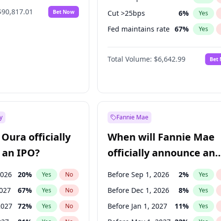
$90,817.01
Bet Now
Cut >25bps
6
%
Yes
Fed maintains rate
67
%
Yes
Hike >25bps
14
%
Yes
Total Volume:
$6,642.99
Bet
y
Fannie Mae
Oura officially
When will Fannie Mae
 an IPO?
officially announce an
IPO?
2026
20
%
Before Sep 1, 2026
2
%
Yes
No
Yes
2027
67
%
Before Dec 1, 2026
8
%
Yes
No
Yes
2027
72
%
Before Jan 1, 2027
11
%
Yes
No
Yes