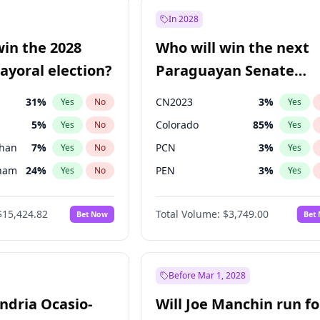
9
%
Yes
No
In 2028
7
%
Yes
No
win the 2028
Who will win the next
5
%
Yes
No
yoral election?
Paraguayan Senate
election?
31
%
CN2023
3
%
Yes
No
Yes
5
%
Colorado
85
%
Yes
No
Yes
Khan
7
%
PCN
3
%
Yes
No
Yes
gham
24
%
PEN
3
%
Yes
No
Yes
6
%
PLRA
21
%
Yes
No
Yes
$15,424.82
Total Volume:
$3,749.00
Bet Now
Bet
7
%
PPQ
3
%
Yes
No
Yes
4
%
Yes
No
6
%
Yes
No
Before Mar 1, 2028
andria Ocasio-
Will Joe Manchin run fo