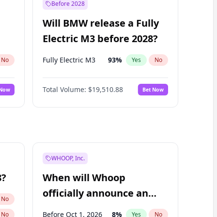
Before 2028
Will BMW release a Fully
Electric M3 before 2028?
Fully Electric M3
93
%
No
Yes
No
Total Volume:
$19,510.88
 Now
Bet Now
WHOOP, Inc.
8?
When will Whoop
officially announce an
No
IPO?
Before Oct 1, 2026
8
%
No
Yes
No