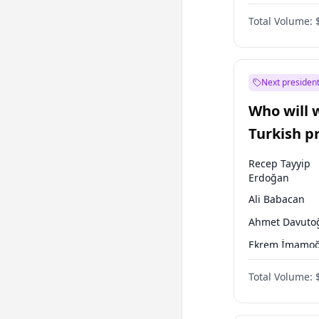
One Nation
Total Volume:
Next president
Who will 
Turkish p
election?
Recep Tayyip
Erdoğan
Ali Babacan
Ahmet Davuto
Ekrem İmamoğ
Fatih Erbakan
Total Volume:
Müsavat Dervi
Muharrem İnc