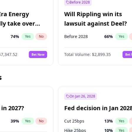
Before 2028
Era Energy
Will Rippling win its
lly take over
lawsuit against Deel?
 Energy?
74
%
Before 2028
66
%
Yes
No
Yes
$7,347.52
Total Volume:
$2,899.35
Bet Now
Bet
s
On Jan 26, 2028
 in 2027?
Fed decision in Jan 202
39
%
Cut 25bps
13
%
Yes
No
Yes
Hike 25bps
10
%
Yes