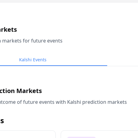
arkets
n markets for future events
Kalshi Events
iction Markets
tcome of future events with Kalshi prediction markets
s