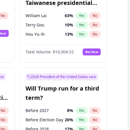
Taiwanese presidential
election?
William Lai
63
%
No
Yes
No
Terry Gou
10
%
Yes
No
 Now
Hou Yu-ih
13
%
Yes
No
Total Volume:
$10,004.52
Bet Now
ace
2028 President of the United States race
Will Trump run for a third
ial
term?
Before 2027
8
%
No
Yes
No
Before Election Day
26
%
No
Yes
No
Before 2028
17
%
No
Yes
No