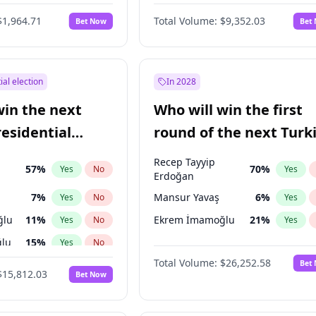
6
%
Yes
No
$1,964.71
Total Volume:
$9,352.03
Bet Now
Bet
ial election
In 2028
win the next
Who will win the first
residential
round of the next Turk
presidential election?
Recep Tayyip
57
%
70
%
Yes
No
Yes
Erdoğan
7
%
Mansur Yavaş
6
%
Yes
No
Yes
ğlu
11
%
Ekrem İmamoğlu
21
%
Yes
No
Yes
lu
15
%
Yes
No
Total Volume:
$26,252.58
Bet
1
%
Yes
No
$15,812.03
Bet Now
şoğlu
7
%
Yes
No
e
7
%
Yes
No