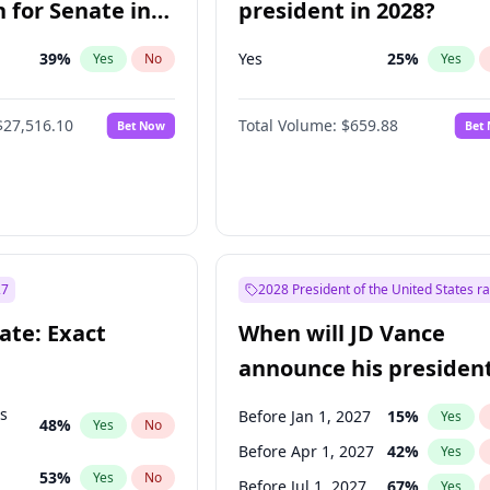
 for Senate in
president in 2028?
39
%
Yes
25
%
Yes
No
Yes
$27,516.10
Total Volume:
$659.88
Bet Now
Bet
27
2028 President of the United States r
ate: Exact
When will JD Vance
announce his president
candidacy?
ts
Before Jan 1, 2027
15
%
Yes
48
%
Yes
No
Before Apr 1, 2027
42
%
Yes
53
%
Yes
No
Before Jul 1, 2027
67
%
Yes