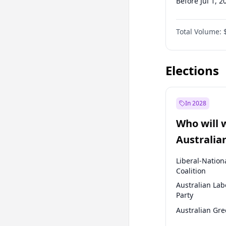
Before Jul 1, 2
Before Oct 1, 
Total Volume:
Before Jul 1, 2
Before Jan 1, 
Elections
In 2028
Who will 
Australia
election?
Liberal-Nation
Coalition
Australian Lab
Party
Australian Gr