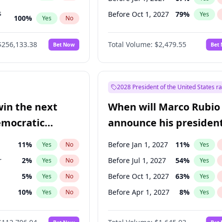
s
Before Oct 1, 2027
79
%
Yes
100
%
Yes
No
ts
100
%
Yes
No
$256,133.38
Total Volume:
$2,479.55
Bet Now
Bet
2028 President of the United States r
win the next
When will Marco Rubio
emocratic
announce his president
ection?
candidacy?
11
%
Before Jan 1, 2027
11
%
Yes
No
Yes
r
2
%
Before Jul 1, 2027
54
%
Yes
No
Yes
5
%
Before Oct 1, 2027
63
%
Yes
No
Yes
10
%
Before Apr 1, 2027
8
%
Yes
No
Yes
n
2
%
Yes
No