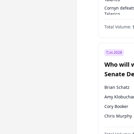
Cornyn defeat
Talarico
Talarico defea
Total Volume:
Cornyn
in 2028
Who will 
Senate D
Leader el
Brian Schatz
Amy Klobucha
Cory Booker
Chris Murphy
Tammy Baldwi