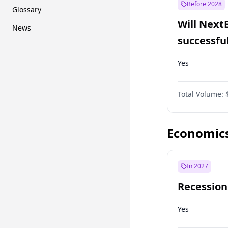
Before 2028
Glossary
Will Next
News
successfu
Dominion
Yes
Total Volume:
Economic
In 2027
Recession
Yes