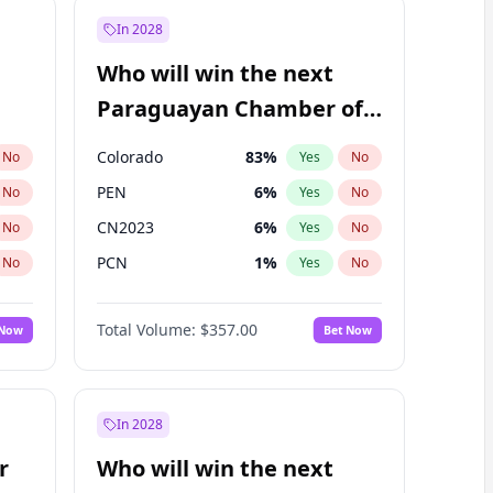
In 2028
Who will win the next
Paraguayan Chamber of
Deputies election?
Colorado
83
%
No
Yes
No
PEN
6
%
No
Yes
No
CN2023
6
%
No
Yes
No
PCN
1
%
No
Yes
No
PLRA
17
%
No
Yes
No
Total Volume:
$357.00
 Now
Bet Now
PPQ
6
%
No
Yes
No
In 2028
r
Who will win the next