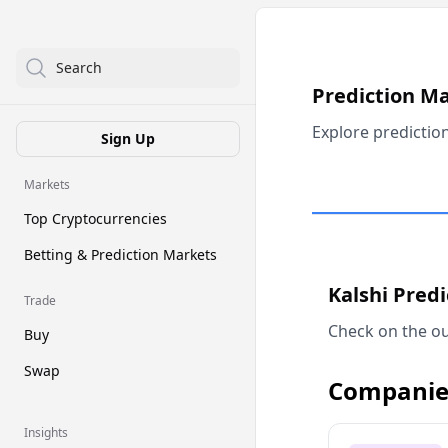
Search
Prediction M
Explore predictio
Sign Up
Markets
Top Cryptocurrencies
Betting & Prediction Markets
Kalshi Pred
Trade
Check on the ou
Buy
Swap
Companie
Insights