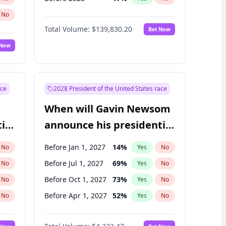
No
Total Volume:
$139,830.20
Bet Now
 Now
ace
2028 President of the United States race
When will Gavin Newsom
ial
announce his presidential
candidacy?
Before Jan 1, 2027
14
%
No
Yes
No
Before Jul 1, 2027
69
%
No
Yes
No
Before Oct 1, 2027
73
%
No
Yes
No
Before Apr 1, 2027
52
%
No
Yes
No