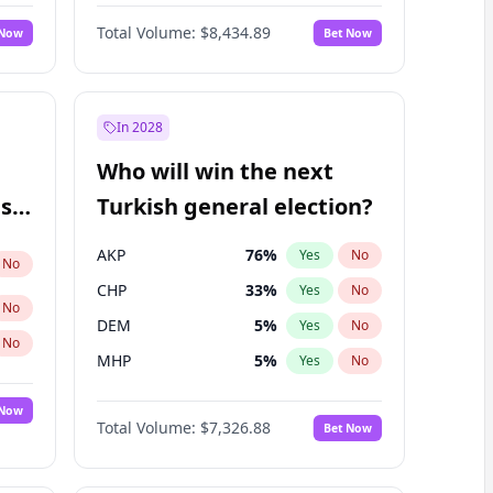
Matthew Williams
42
%
Yes
No
Total Volume:
$8,434.89
 Now
Bet Now
In 2028
Who will win the next
ish
Turkish general election?
AKP
76
%
Yes
No
No
CHP
33
%
Yes
No
No
DEM
5
%
Yes
No
No
MHP
5
%
Yes
No
 Now
Total Volume:
$7,326.88
Bet Now