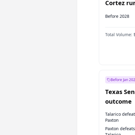
Cortez run
2028?
Before 2028
Total Volume:
Before Jan 20
Texas Sen
outcome
Talarico defea
Paxton
Paxton defeats
Talarico