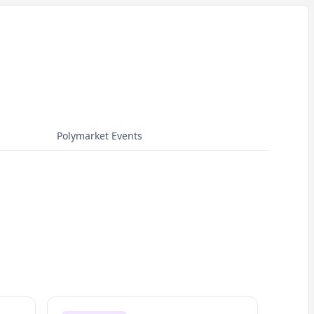
Polymarket Events