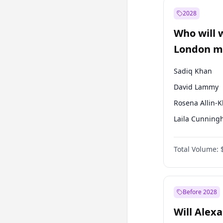
Mansur Yavaş
2028
Sinan Oğan
Who will 
Ümit Özdağ
London ma
Sadiq Khan
David Lammy
Rosena Allin-
Laila Cunnin
Georgia Gould
Total Volume:
James Cleverly
Mete Coban
Zack Polanski
Before 2028
Will Alex