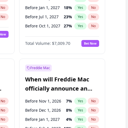
Before Jan 1, 2027
18
%
No
Yes
No
Before Jul 1, 2027
23
%
No
Yes
No
Before Oct 1, 2027
27
%
No
Yes
No
 Now
Before Jul 1, 2026
100
%
Yes
No
Total Volume:
$7,009.70
Bet Now
Before Apr 1, 2027
19
%
Yes
No
Before Jan 1, 2028
27
%
Yes
No
Freddie Mac
When will Freddie Mac
officially announce an
IPO?
Before Nov 1, 2026
7
%
No
Yes
No
Before Dec 1, 2026
8
%
No
Yes
No
Before Jan 1, 2027
4
%
No
Yes
No