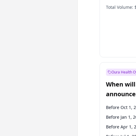
Total Volume:
Oura Health O
When will 
announce
Before Oct 1, 
Before Jan 1, 
Before Apr 1, 