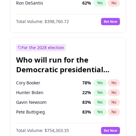
Ron DeSantis
62
%
Yes
No
Vivek Ramaswamy
27
%
Yes
No
Total Volume:
$398,760.72
Bet Now
Marco Rubio
63
%
Yes
No
Glenn Youngkin
39
%
Yes
No
Robert F. Kennedy Jr.
23
%
Yes
No
For the 2028 election
Sarah Huckabee Sanders
23
%
Yes
No
Who will run for the
Greg Abbott
19
%
Yes
No
Democratic presidential
Brian Kemp
36
%
Yes
No
nomination in 2028?
Matt Gaetz
5
%
Yes
No
Cory Booker
78
%
Yes
No
Byron Donalds
21
%
Yes
No
Hunter Biden
22
%
Yes
No
Elise Stefanik
11
%
Yes
No
Gavin Newsom
83
%
Yes
No
Josh Hawley
49
%
Yes
No
Pete Buttigieg
83
%
Yes
No
Ted Cruz
73
%
Yes
No
Gretchen Whitmer
26
%
Yes
No
Katie Britt
12
%
Yes
No
Total Volume:
$754,303.35
Bet Now
Wes Moore
66
%
Yes
No