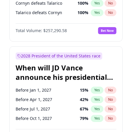
Cornyn defeats Talarico
100
%
Yes
No
Talarico defeats Cornyn
100
%
Yes
No
Total Volume:
$257,290.58
Bet Now
2028 President of the United States race
When will JD Vance
announce his presidential
candidacy?
Before Jan 1, 2027
15
%
Yes
No
Before Apr 1, 2027
42
%
Yes
No
Before Jul 1, 2027
67
%
Yes
No
Before Oct 1, 2027
79
%
Yes
No