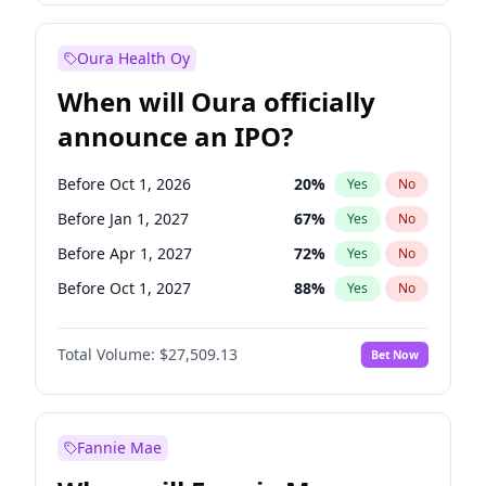
Before Oct 1, 2026
8
%
Yes
No
Oura Health Oy
When will Oura officially
announce an IPO?
Before Oct 1, 2026
20
%
Yes
No
Before Jan 1, 2027
67
%
Yes
No
Before Apr 1, 2027
72
%
Yes
No
Before Oct 1, 2027
88
%
Yes
No
Before Jan 1, 2028
93
%
Yes
No
Total Volume:
$27,509.13
Bet Now
Before Jul 1, 2026
100
%
Yes
No
Before Jul 1, 2027
81
%
Yes
No
Fannie Mae