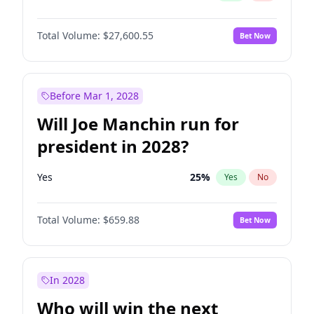
Total Volume:
$27,600.55
Bet Now
Before Mar 1, 2028
Will Joe Manchin run for
president in 2028?
Yes
25
%
Yes
No
Total Volume:
$659.88
Bet Now
In 2028
Who will win the next