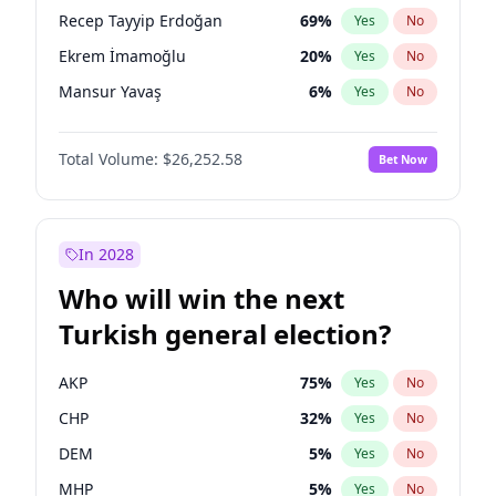
presidential election?
Recep Tayyip Erdoğan
69
%
Yes
No
Ekrem İmamoğlu
20
%
Yes
No
Mansur Yavaş
6
%
Yes
No
Total Volume:
$26,252.58
Bet Now
In 2028
Who will win the next
Turkish general election?
AKP
75
%
Yes
No
CHP
32
%
Yes
No
DEM
5
%
Yes
No
MHP
5
%
Yes
No