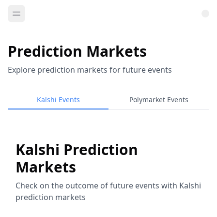
Prediction Markets
Explore prediction markets for future events
Kalshi Events
Polymarket Events
Kalshi Prediction
Markets
Check on the outcome of future events with Kalshi
prediction markets