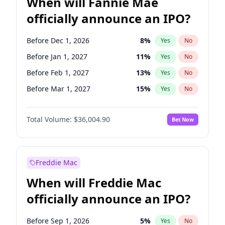
When will Fannie Mae
officially announce an IPO?
Before Dec 1, 2026
8
%
Yes
No
Before Jan 1, 2027
11
%
Yes
No
Before Feb 1, 2027
13
%
Yes
No
Before Mar 1, 2027
15
%
Yes
No
Before Apr 1, 2027
18
%
Yes
No
Total Volume:
$36,004.90
Bet Now
Before May 1, 2027
22
%
Yes
No
Before Aug 1, 2026
100
%
Yes
No
Before Jul 1, 2026
100
%
Yes
No
Freddie Mac
Before Jun 1, 2026
100
%
Yes
No
When will Freddie Mac
Before Nov 1, 2026
2
%
Yes
No
officially announce an IPO?
Before Oct 1, 2026
5
%
Yes
No
Before Sep 1, 2026
2
%
Yes
No
Before Sep 1, 2026
5
%
Yes
No