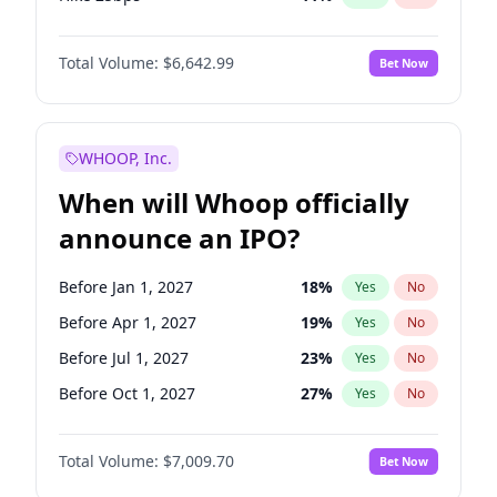
Hike >25bps
16
%
Yes
No
Total Volume:
$6,642.99
Bet Now
WHOOP, Inc.
When will Whoop officially
announce an IPO?
Before Jan 1, 2027
18
%
Yes
No
Before Apr 1, 2027
19
%
Yes
No
Before Jul 1, 2027
23
%
Yes
No
Before Oct 1, 2027
27
%
Yes
No
Before Jan 1, 2028
35
%
Yes
No
Total Volume:
$7,009.70
Bet Now
Before Jul 1, 2026
100
%
Yes
No