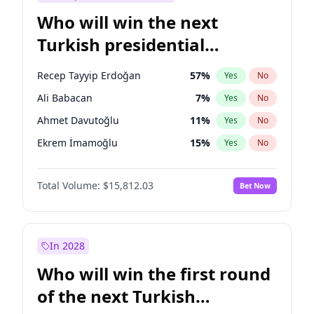
Who will win the next
Turkish presidential
election?
Recep Tayyip Erdoğan
57
%
Yes
No
Ali Babacan
7
%
Yes
No
Ahmet Davutoğlu
11
%
Yes
No
Ekrem İmamoğlu
15
%
Yes
No
Fatih Erbakan
1
%
Yes
No
Total Volume:
$15,812.03
Bet Now
Müsavat Dervişoğlu
7
%
Yes
No
Muharrem İnce
7
%
Yes
No
Mansur Yavaş
9
%
Yes
No
In 2028
Sinan Oğan
7
%
Yes
No
Who will win the first round
Ümit Özdağ
5
%
Yes
No
of the next Turkish