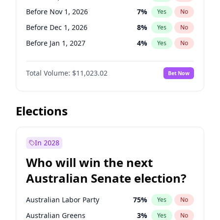
Before Jun 1, 2027
34
%
Yes
No
Before Nov 1, 2026
7
%
Yes
No
Before Dec 1, 2026
8
%
Yes
No
Before Jan 1, 2027
4
%
Yes
No
Before Feb 1, 2027
10
%
Yes
No
Total Volume:
$11,023.02
Bet Now
Before Mar 1, 2027
11
%
Yes
No
Before Apr 1, 2027
11
%
Yes
No
Before May 1, 2027
13
%
Yes
No
Elections
Before Jun 1, 2027
14
%
Yes
No
Before Aug 1, 2026
100
%
Yes
No
In 2028
Before Jul 1, 2026
100
%
Yes
No
Who will win the next
Before Jun 1, 2026
100
%
Yes
No
Australian Senate election?
Before Oct 1, 2026
6
%
Yes
No
Australian Labor Party
75
%
Yes
No
Australian Greens
3
%
Yes
No