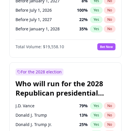
Before January 1, 2027
8
%
Yes
No
Before July 1, 2026
100
%
Yes
No
Before July 1, 2027
22
%
Yes
No
Before January 1, 2028
35
%
Yes
No
Total Volume:
$19,558.10
Bet Now
For the 2028 election
Who will run for the 2028
Republican presidential
nomination?
J.D. Vance
79
%
Yes
No
Donald J. Trump
13
%
Yes
No
Donald J. Trump Jr.
25
%
Yes
No