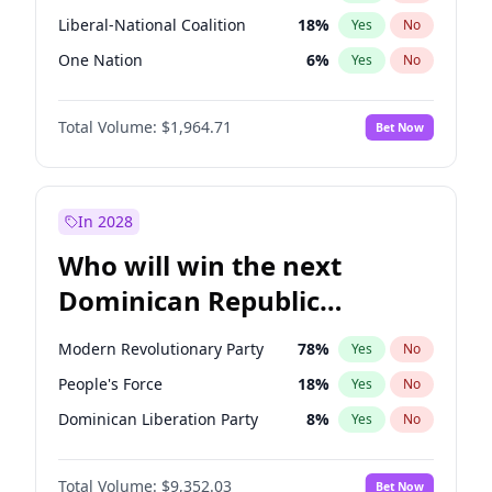
Liberal-National Coalition
18
%
Yes
No
One Nation
6
%
Yes
No
Total Volume:
$1,964.71
Bet Now
In 2028
Who will win the next
Dominican Republic
Chamber of Deputies
Modern Revolutionary Party
78
%
Yes
No
election?
People's Force
18
%
Yes
No
Dominican Liberation Party
8
%
Yes
No
Total Volume:
$9,352.03
Bet Now