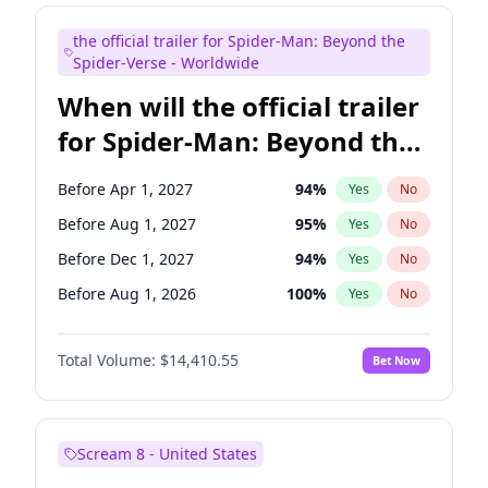
Judd Apatow
10
%
Yes
No
the official trailer for Spider-Man: Beyond the
Maya Rudolph
6
%
Yes
No
Spider-Verse - Worldwide
When will the official trailer
for Spider-Man: Beyond the
Spider-Verse be released?
Before Apr 1, 2027
94
%
Yes
No
Before Aug 1, 2027
95
%
Yes
No
Before Dec 1, 2027
94
%
Yes
No
Before Aug 1, 2026
100
%
Yes
No
Before Dec 1, 2026
44
%
Yes
No
Total Volume:
$14,410.55
Bet Now
Scream 8 - United States