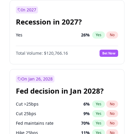
In 2027
Recession in 2027?
Yes
26
%
Yes
No
Total Volume:
$120,766.16
Bet Now
On Jan 26, 2028
Fed decision in Jan 2028?
Cut >25bps
6
%
Yes
No
Cut 25bps
9
%
Yes
No
Fed maintains rate
70
%
Yes
No
Hike 25bps
11
%
Yes
No