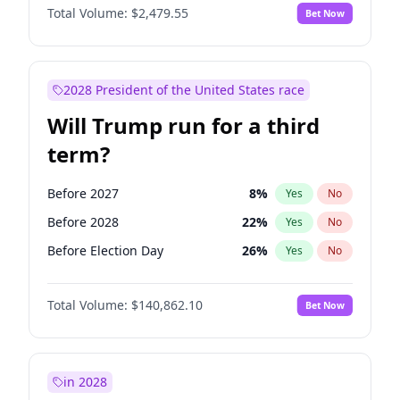
Total Volume:
$2,479.55
Bet Now
2028 President of the United States race
Will Trump run for a third
term?
Before 2027
8
%
Yes
No
Before 2028
22
%
Yes
No
Before Election Day
26
%
Yes
No
Total Volume:
$140,862.10
Bet Now
in 2028