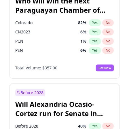
Who will win the next
Paraguayan Chamber of
Deputies election?
Colorado
82
%
Yes
No
CN2023
6
%
Yes
No
PCN
1
%
Yes
No
PEN
6
%
Yes
No
PLRA
16
%
Yes
No
Total Volume:
$357.00
Bet Now
PPQ
6
%
Yes
No
Before 2028
Will Alexandria Ocasio-
Cortez run for Senate in
2028?
Before 2028
40
%
Yes
No