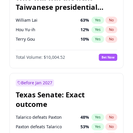
Taiwanese presidential
election?
William Lai
63
%
Yes
No
Hou Yu-ih
12
%
Yes
No
Terry Gou
10
%
Yes
No
Total Volume:
$10,004.52
Bet Now
Before Jan 2027
Texas Senate: Exact
outcome
Talarico defeats Paxton
48
%
Yes
No
Paxton defeats Talarico
53
%
Yes
No