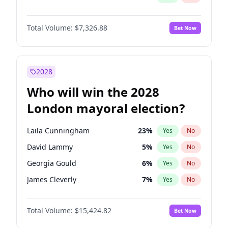
Total Volume:
$7,326.88
Bet Now
2028
Who will win the 2028
London mayoral election?
Laila Cunningham
23
%
Yes
No
David Lammy
5
%
Yes
No
Georgia Gould
6
%
Yes
No
James Cleverly
7
%
Yes
No
Mete Coban
4
%
Yes
No
Total Volume:
$15,424.82
Bet Now
Rosena Allin-Khan
7
%
Yes
No