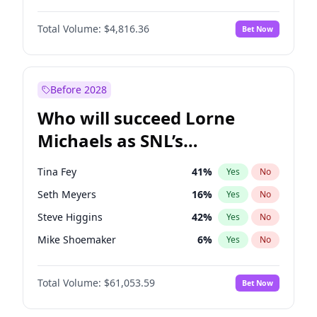
Martha Stewart
4
%
Yes
No
Daniel Kaluuya
5
%
Yes
No
Nina Agdal
29
%
Yes
No
Total Volume:
$4,816.36
Bet Now
Denzel Washington
9
%
Yes
No
Olivia Dunne
49
%
Yes
No
John Boyega
4
%
Yes
No
Yumi Nu
49
%
Yes
No
Michael B. Jordan
8
%
Yes
No
Before 2028
Winston Duke
5
%
Yes
No
Who will succeed Lorne
Yahya Abdul-Mateen II
5
%
Yes
No
Michaels as SNL’s
showrunner?
Tina Fey
41
%
Yes
No
Seth Meyers
16
%
Yes
No
Steve Higgins
42
%
Yes
No
Mike Shoemaker
6
%
Yes
No
Kenan Thompson
13
%
Yes
No
Total Volume:
$61,053.59
Bet Now
Colin Jost
20
%
Yes
No
Bill Hader
7
%
Yes
No