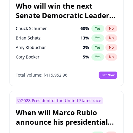
Who will win the next
Senate Democratic Leader
election?
Chuck Schumer
60
%
Yes
No
Brian Schatz
13
%
Yes
No
Amy Klobuchar
2
%
Yes
No
Cory Booker
5
%
Yes
No
Chris Murphy
10
%
Yes
No
Total Volume:
$115,952.96
Bet Now
Patty Murray
8
%
Yes
No
Tammy Baldwin
2
%
Yes
No
Raphael Warnock
1
%
Yes
No
2028 President of the United States race
Chris Van Hollen
10
%
Yes
No
When will Marco Rubio
Jon Ossoff
2
%
Yes
No
announce his presidential
Jacky Rosen
3
%
Yes
No
candidacy?
Mark Warner
3
%
Yes
No