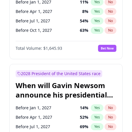
Before Jan 1, 2027
11
%
Yes
No
Ruben Gallego
1
%
Yes
No
Before Apr 1, 2027
8
%
Yes
No
Before Jul 1, 2027
54
%
Yes
No
Before Oct 1, 2027
63
%
Yes
No
Total Volume:
$1,645.93
Bet Now
2028 President of the United States race
When will Gavin Newsom
announce his presidential
candidacy?
Before Jan 1, 2027
14
%
Yes
No
Before Apr 1, 2027
52
%
Yes
No
Before Jul 1, 2027
69
%
Yes
No