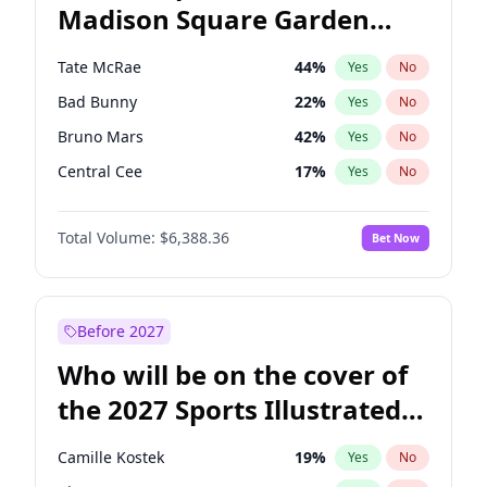
Madison Square Garden
Michelle Obama
9
%
Yes
No
The Weeknd
18
%
Yes
No
2027?
Kanye West (Ye)
11
%
Yes
No
Tate McRae
44
%
Yes
No
Bad Bunny
22
%
Yes
No
Bruno Mars
42
%
Yes
No
Central Cee
17
%
Yes
No
Chappell Roan
27
%
Yes
No
Total Volume:
$6,388.36
Bet Now
Drake
53
%
Yes
No
Fred again..
54
%
Yes
No
Ice Spice
17
%
Yes
No
Before 2027
Kanye West (Ye)
27
%
Yes
No
Who will be on the cover of
Olivia Rodrigo
40
%
Yes
No
the 2027 Sports Illustrated
Playboi Carti
34
%
Yes
No
Swimsuit Issue?
Sabrina Carpenter
49
%
Yes
No
Camille Kostek
19
%
Yes
No
Taylor Swift
22
%
Yes
No