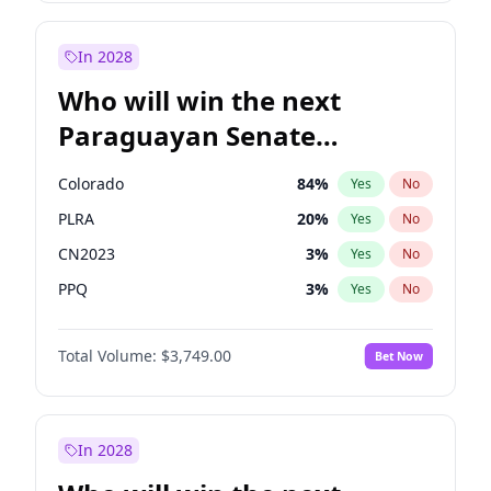
Sadiq Khan
31
%
Yes
No
Zack Polanski
6
%
Yes
No
In 2028
Who will win the next
Paraguayan Senate
election?
Colorado
84
%
Yes
No
PLRA
20
%
Yes
No
CN2023
3
%
Yes
No
PPQ
3
%
Yes
No
PCN
3
%
Yes
No
Total Volume:
$3,749.00
Bet Now
PEN
3
%
Yes
No
In 2028