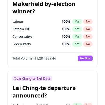
Makerfield by-election
winner?
Labour
100
%
Yes
No
Reform UK
100
%
Yes
No
Conservative
100
%
Yes
No
Green Party
100
%
Yes
No
Liberal Democrat
100
%
Yes
No
Total Volume:
$1,284,889.46
Bet Now
Restore Britain
100
%
Yes
No
Lai Ching-te Exit Date
Lai Ching-te departure
announced?