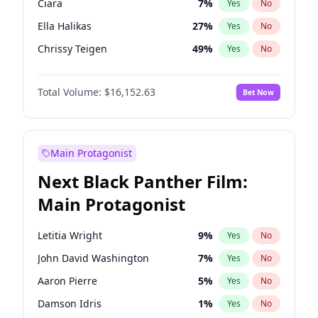
Ciara
7
%
Yes
No
Travis Scott
46
%
Yes
No
Ella Halikas
27
%
Yes
No
The Weeknd
37
%
Yes
No
Chrissy Teigen
49
%
Yes
No
Ashley Graham
11
%
Yes
No
Total Volume:
$16,152.63
Bet Now
Brooks Nader
77
%
Yes
No
Hailey Van Lith
54
%
Yes
No
Haley Kalil
25
%
Yes
No
Main Protagonist
Hunter McGrady
22
%
Yes
No
Next Black Panther Film:
Irina Shayk
11
%
Yes
No
Main Protagonist
Jasmine Sanders
11
%
Yes
No
Jordan Chiles
49
%
Yes
No
Letitia Wright
9
%
Yes
No
Kate Upton
77
%
Yes
No
John David Washington
7
%
Yes
No
Kim Petras
12
%
Yes
No
Aaron Pierre
5
%
Yes
No
Lauren Chan
80
%
Yes
No
Damson Idris
1
%
Yes
No