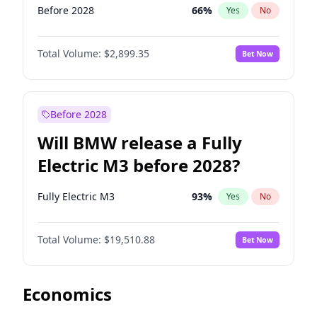
Before 2028
66
%
Yes
No
Total Volume:
$2,899.35
Bet Now
Before 2028
Will BMW release a Fully
Electric M3 before 2028?
Fully Electric M3
93
%
Yes
No
Total Volume:
$19,510.88
Bet Now
Economics