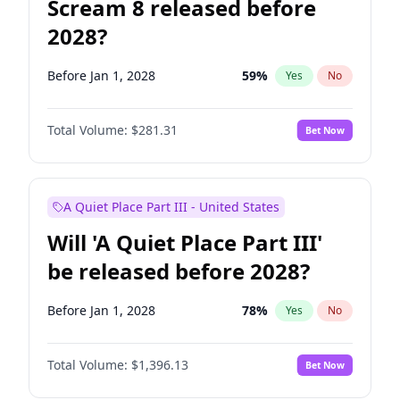
Scream 8 released before
2028?
Before Jan 1, 2028
59
%
Yes
No
Total Volume:
$281.31
Bet Now
A Quiet Place Part III - United States
Will 'A Quiet Place Part III'
be released before 2028?
Before Jan 1, 2028
78
%
Yes
No
Total Volume:
$1,396.13
Bet Now