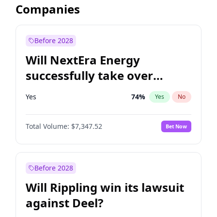
Companies
Before 2028
Will NextEra Energy
successfully take over
Dominion Energy?
Yes
74
%
Yes
No
Total Volume:
$7,347.52
Bet Now
Before 2028
Will Rippling win its lawsuit
against Deel?