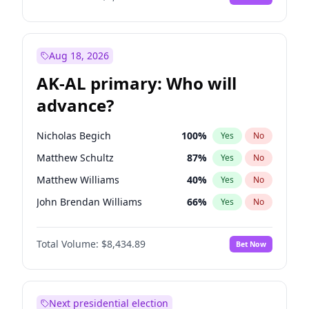
Aug 18, 2026
AK-AL primary: Who will
advance?
Nicholas Begich
100
%
Yes
No
Matthew Schultz
87
%
Yes
No
Matthew Williams
40
%
Yes
No
John Brendan Williams
66
%
Yes
No
Bill Hill
99
%
Yes
No
Total Volume:
$8,434.89
Bet Now
Next presidential election