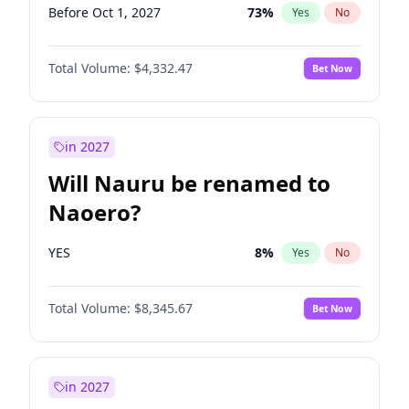
Before Oct 1, 2027
73
%
Yes
No
Total Volume:
$4,332.47
Bet Now
in 2027
Will Nauru be renamed to
Naoero?
YES
8
%
Yes
No
Total Volume:
$8,345.67
Bet Now
in 2027