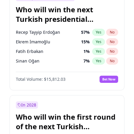
Who will win the next
Turkish presidential
election?
Recep Tayyip Erdoğan
57
%
Yes
No
Ekrem İmamoğlu
15
%
Yes
No
Fatih Erbakan
1
%
Yes
No
Sinan Oğan
7
%
Yes
No
Ümit Özdağ
5
%
Yes
No
Total Volume:
$15,812.03
Bet Now
Ali Babacan
7
%
Yes
No
Muharrem İnce
7
%
Yes
No
Mansur Yavaş
9
%
Yes
No
In 2028
Müsavat Dervişoğlu
7
%
Yes
No
Who will win the first round
Ahmet Davutoğlu
11
%
Yes
No
of the next Turkish