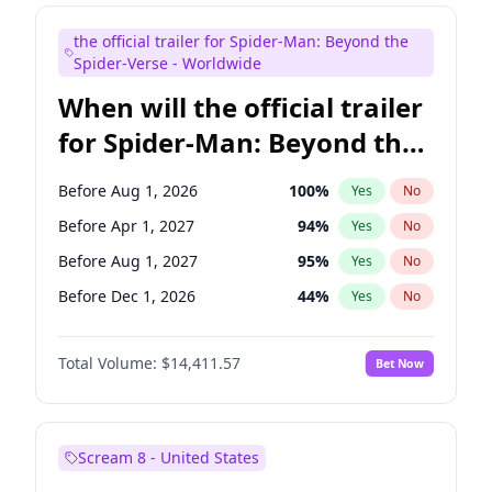
Maya Rudolph
5
%
Yes
No
the official trailer for Spider-Man: Beyond the
Judd Apatow
10
%
Yes
No
Spider-Verse - Worldwide
When will the official trailer
for Spider-Man: Beyond the
Spider-Verse be released?
Before Aug 1, 2026
100
%
Yes
No
Before Apr 1, 2027
94
%
Yes
No
Before Aug 1, 2027
95
%
Yes
No
Before Dec 1, 2026
44
%
Yes
No
Before Dec 1, 2027
94
%
Yes
No
Total Volume:
$14,411.57
Bet Now
Scream 8 - United States