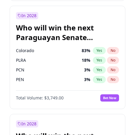
Rosena Allin-Khan
7
%
Yes
No
Zack Polanski
6
%
Yes
No
In 2028
Who will win the next
Paraguayan Senate
election?
Colorado
83
%
Yes
No
PLRA
18
%
Yes
No
PCN
3
%
Yes
No
PEN
3
%
Yes
No
CN2023
3
%
Yes
No
Total Volume:
$3,749.00
Bet Now
PPQ
3
%
Yes
No
In 2028