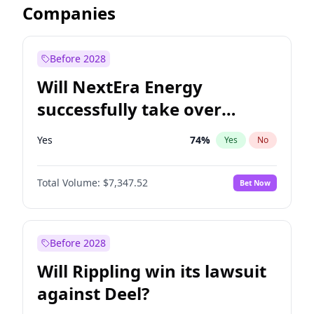
Companies
Before 2028
Will NextEra Energy
successfully take over
Dominion Energy?
Yes
74
%
Yes
No
Total Volume:
$7,347.52
Bet Now
Before 2028
Will Rippling win its lawsuit
against Deel?