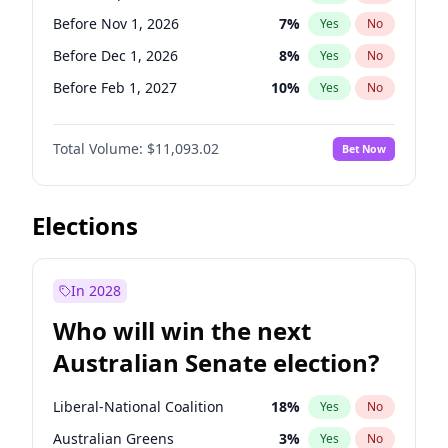
Before May 1, 2027
22
%
Yes
No
Before Nov 1, 2026
7
%
Yes
No
Before Dec 1, 2026
8
%
Yes
No
Before Feb 1, 2027
10
%
Yes
No
Before Mar 1, 2027
11
%
Yes
No
Total Volume:
$11,093.02
Bet Now
Before Apr 1, 2027
11
%
Yes
No
Before May 1, 2027
13
%
Yes
No
Before Aug 1, 2026
100
%
Yes
No
Elections
Before Jul 1, 2026
100
%
Yes
No
Before Jun 1, 2026
100
%
Yes
No
In 2028
Before Oct 1, 2026
6
%
Yes
No
Who will win the next
Before Jan 1, 2027
4
%
Yes
No
Australian Senate election?
Before Jun 1, 2027
16
%
Yes
No
Liberal-National Coalition
18
%
Yes
No
Australian Greens
3
%
Yes
No