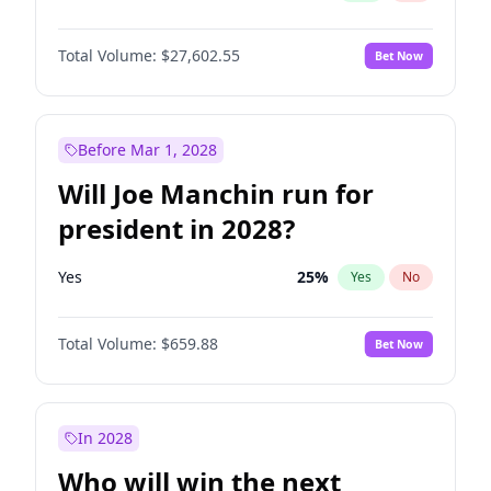
Total Volume:
$27,602.55
Bet Now
Before Mar 1, 2028
Will Joe Manchin run for
president in 2028?
Yes
25
%
Yes
No
Total Volume:
$659.88
Bet Now
In 2028
Who will win the next