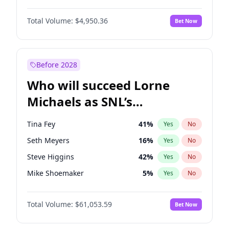
Jordan Chiles
49
%
Yes
No
Michael B. Jordan
8
%
Yes
No
Kim Petras
12
%
Yes
No
Total Volume:
$4,950.36
Bet Now
John David Washington
9
%
Yes
No
Lauren Chan
80
%
Yes
No
Daniel Kaluuya
5
%
Yes
No
Nina Agdal
29
%
Yes
No
Yahya Abdul-Mateen II
5
%
Yes
No
Before 2028
John Boyega
4
%
Yes
No
Who will succeed Lorne
Denzel Washington
9
%
Yes
No
Michaels as SNL’s
showrunner?
Tina Fey
41
%
Yes
No
Seth Meyers
16
%
Yes
No
Steve Higgins
42
%
Yes
No
Mike Shoemaker
5
%
Yes
No
Kenan Thompson
13
%
Yes
No
Total Volume:
$61,053.59
Bet Now
Colin Jost
20
%
Yes
No
Bill Hader
7
%
Yes
No