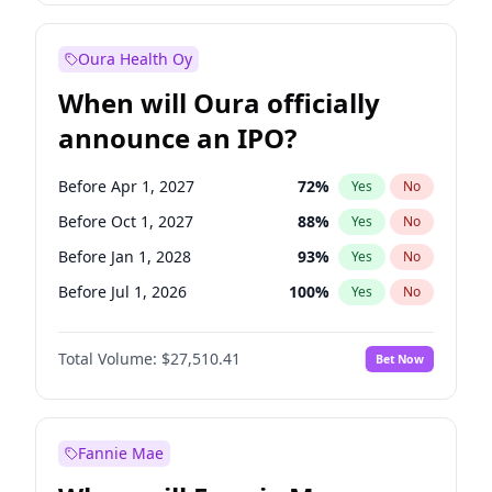
Before Jan 1, 2028
35
%
Yes
No
Oura Health Oy
When will Oura officially
announce an IPO?
Before Apr 1, 2027
72
%
Yes
No
Before Oct 1, 2027
88
%
Yes
No
Before Jan 1, 2028
93
%
Yes
No
Before Jul 1, 2026
100
%
Yes
No
Before Oct 1, 2026
20
%
Yes
No
Total Volume:
$27,510.41
Bet Now
Before Jan 1, 2027
67
%
Yes
No
Before Jul 1, 2027
81
%
Yes
No
Fannie Mae