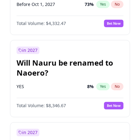
Before Oct 1, 2027
73
%
Yes
No
Total Volume:
$4,332.47
Bet Now
in 2027
Will Nauru be renamed to
Naoero?
YES
8
%
Yes
No
Total Volume:
$8,346.67
Bet Now
in 2027