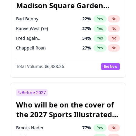
Madison Square Garden
Ro Khanna
77
%
Yes
No
Coldplay
32
%
Yes
No
2027?
Spice Girls
32
%
Yes
No
Bad Bunny
22
%
Yes
No
Kanye West (Ye)
27
%
Yes
No
Fred again..
54
%
Yes
No
Chappell Roan
27
%
Yes
No
Sabrina Carpenter
49
%
Yes
No
Total Volume:
$6,388.36
Bet Now
Tate McRae
44
%
Yes
No
Ice Spice
17
%
Yes
No
Central Cee
17
%
Yes
No
Before 2027
Playboi Carti
34
%
Yes
No
Who will be on the cover of
Bruno Mars
42
%
Yes
No
the 2027 Sports Illustrated
Drake
53
%
Yes
No
Swimsuit Issue?
Olivia Rodrigo
40
%
Yes
No
Brooks Nader
77
%
Yes
No
Taylor Swift
22
%
Yes
No