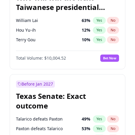
Taiwanese presidential
election?
William Lai
63
%
Yes
No
Hou Yu-ih
12
%
Yes
No
Terry Gou
10
%
Yes
No
Total Volume:
$10,004.52
Bet Now
Before Jan 2027
Texas Senate: Exact
outcome
Talarico defeats Paxton
49
%
Yes
No
Paxton defeats Talarico
53
%
Yes
No