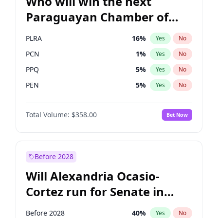
Who will win the next
Paraguayan Chamber of
Deputies election?
PLRA
16
%
Yes
No
PCN
1
%
Yes
No
PPQ
5
%
Yes
No
PEN
5
%
Yes
No
CN2023
5
%
Yes
No
Total Volume:
$358.00
Bet Now
Colorado
83
%
Yes
No
Before 2028
Will Alexandria Ocasio-
Cortez run for Senate in
2028?
Before 2028
40
%
Yes
No