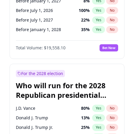
Before January 1, 2027
8
%
Yes
No
Before July 1, 2026
100
%
Yes
No
Before July 1, 2027
22
%
Yes
No
Before January 1, 2028
35
%
Yes
No
Total Volume:
$19,558.10
Bet Now
For the 2028 election
Who will run for the 2028
Republican presidential
nomination?
J.D. Vance
80
%
Yes
No
Donald J. Trump
13
%
Yes
No
Donald J. Trump Jr.
25
%
Yes
No