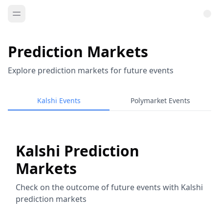
Prediction Markets
Explore prediction markets for future events
Kalshi Events
Polymarket Events
Kalshi Prediction
Markets
Check on the outcome of future events with Kalshi
prediction markets