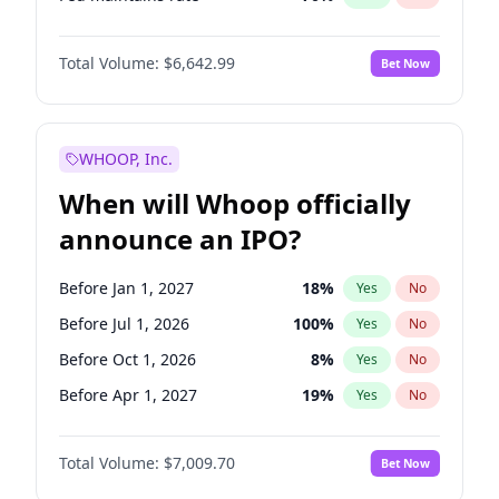
Hike 25bps
11
%
Yes
No
Total Volume:
$6,642.99
Bet Now
WHOOP, Inc.
When will Whoop officially
announce an IPO?
Before Jan 1, 2027
18
%
Yes
No
Before Jul 1, 2026
100
%
Yes
No
Before Oct 1, 2026
8
%
Yes
No
Before Apr 1, 2027
19
%
Yes
No
Before Jul 1, 2027
23
%
Yes
No
Total Volume:
$7,009.70
Bet Now
Before Oct 1, 2027
27
%
Yes
No