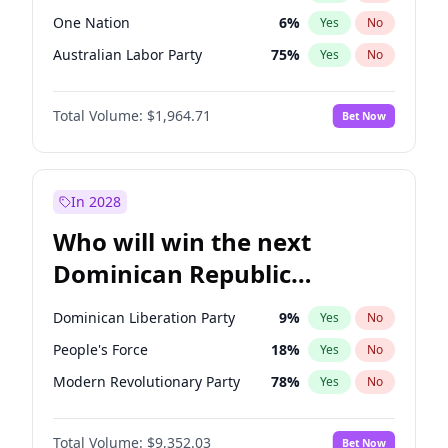
One Nation
6
%
Yes
No
Australian Labor Party
75
%
Yes
No
Total Volume:
$1,964.71
Bet Now
In 2028
Who will win the next
Dominican Republic
Chamber of Deputies
Dominican Liberation Party
9
%
Yes
No
election?
People's Force
18
%
Yes
No
Modern Revolutionary Party
78
%
Yes
No
Total Volume:
$9,352.03
Bet Now