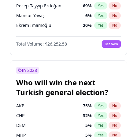
presidential election?
Recep Tayyip Erdoğan
69
%
Yes
No
Mansur Yavaş
6
%
Yes
No
Ekrem İmamoğlu
20
%
Yes
No
Total Volume:
$26,252.58
Bet Now
In 2028
Who will win the next
Turkish general election?
AKP
75
%
Yes
No
CHP
32
%
Yes
No
DEM
5
%
Yes
No
MHP
5
%
Yes
No