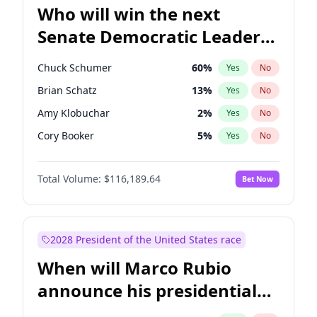
Who will win the next
Senate Democratic Leader
election?
Chuck Schumer
60
%
Yes
No
Brian Schatz
13
%
Yes
No
Amy Klobuchar
2
%
Yes
No
Cory Booker
5
%
Yes
No
Chris Murphy
10
%
Yes
No
Total Volume:
$116,189.64
Bet Now
Patty Murray
8
%
Yes
No
Mark Warner
3
%
Yes
No
Tammy Baldwin
2
%
Yes
No
2028 President of the United States race
Raphael Warnock
1
%
Yes
No
When will Marco Rubio
Jon Ossoff
2
%
Yes
No
announce his presidential
Ruben Gallego
1
%
Yes
No
candidacy?
Jacky Rosen
3
%
Yes
No