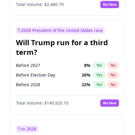
Total Volume:
$2,480.79
Bet Now
2028 President of the United States race
Will Trump run for a third
term?
Before 2027
8
%
Yes
No
Before Election Day
26
%
Yes
No
Before 2028
22
%
Yes
No
Total Volume:
$140,920.10
Bet Now
in 2028