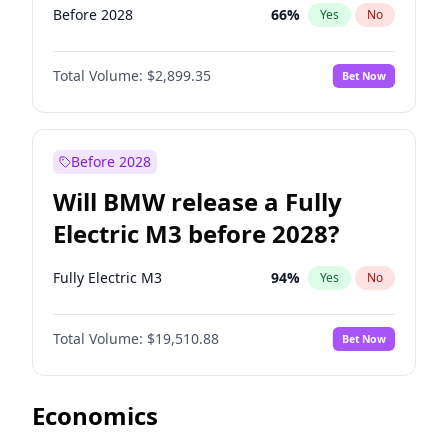
Before 2028
66
%
Yes
No
Total Volume:
$2,899.35
Bet Now
Before 2028
Will BMW release a Fully
Electric M3 before 2028?
Fully Electric M3
94
%
Yes
No
Total Volume:
$19,510.88
Bet Now
Economics