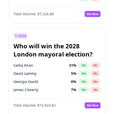
Total Volume:
$7,326.88
Bet Now
2028
Who will win the 2028
London mayoral election?
Sadiq Khan
31
%
Yes
No
David Lammy
5
%
Yes
No
Georgia Gould
6
%
Yes
No
James Cleverly
7
%
Yes
No
Laila Cunningham
23
%
Yes
No
Total Volume:
$15,424.82
Bet Now
Mete Coban
4
%
Yes
No