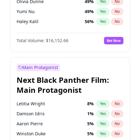
Olivia Dunne
49
%
Yes
No
Travis Scott
46
%
Yes
No
Yumi Nu
49
%
Yes
No
The Weeknd
37
%
Yes
No
Haley Kalil
56
%
Yes
No
Kate Upton
77
%
Yes
No
Total Volume:
$16,152.66
Bet Now
Ella Halikas
27
%
Yes
No
Martha Stewart
4
%
Yes
No
Ashley Graham
11
%
Yes
No
Main Protagonist
Camille Kostek
19
%
Yes
No
Next Black Panther Film:
Chrissy Teigen
49
%
Yes
No
Main Protagonist
Ciara
7
%
Yes
No
Hailey Van Lith
54
%
Yes
No
Letitia Wright
8
%
Yes
No
Hunter McGrady
22
%
Yes
No
Damson Idris
1
%
Yes
No
Irina Shayk
11
%
Yes
No
Aaron Pierre
5
%
Yes
No
Jasmine Sanders
11
%
Yes
No
Winston Duke
5
%
Yes
No