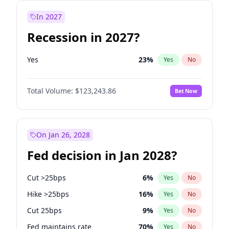
In 2027
Recession in 2027?
Yes
23
%
Yes
No
Total Volume:
$123,243.86
Bet Now
On Jan 26, 2028
Fed decision in Jan 2028?
Cut >25bps
6
%
Yes
No
Hike >25bps
16
%
Yes
No
Cut 25bps
9
%
Yes
No
Fed maintains rate
70
%
Yes
No