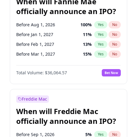
When will Fannie Mae
officially announce an IPO?
Before Aug 1, 2026
100
%
Yes
No
Before Jan 1, 2027
11
%
Yes
No
Before Feb 1, 2027
13
%
Yes
No
Before Mar 1, 2027
15
%
Yes
No
Before Dec 1, 2026
9
%
Yes
No
Total Volume:
$36,064.57
Bet Now
Before Jul 1, 2026
100
%
Yes
No
Before Jun 1, 2026
100
%
Yes
No
Before Nov 1, 2026
2
%
Yes
No
Freddie Mac
Before Oct 1, 2026
5
%
Yes
No
When will Freddie Mac
Before Sep 1, 2026
2
%
Yes
No
officially announce an IPO?
Before Apr 1, 2027
18
%
Yes
No
Before Jun 1, 2027
34
%
Yes
No
Before Sep 1, 2026
5
%
Yes
No