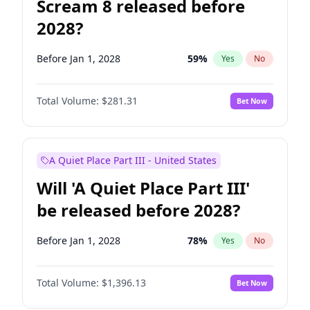
Scream 8 released before
2028?
Before Jan 1, 2028
59
%
Yes
No
Total Volume:
$281.31
Bet Now
A Quiet Place Part III - United States
Will 'A Quiet Place Part III'
be released before 2028?
Before Jan 1, 2028
78
%
Yes
No
Total Volume:
$1,396.13
Bet Now