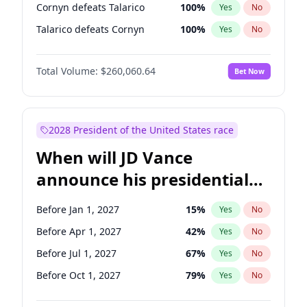
Cornyn defeats Talarico
100
%
Yes
No
Talarico defeats Cornyn
100
%
Yes
No
Total Volume:
$260,060.64
Bet Now
2028 President of the United States race
When will JD Vance
announce his presidential
candidacy?
Before Jan 1, 2027
15
%
Yes
No
Before Apr 1, 2027
42
%
Yes
No
Before Jul 1, 2027
67
%
Yes
No
Before Oct 1, 2027
79
%
Yes
No