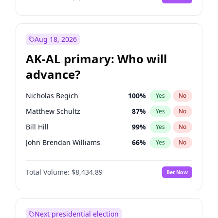
Aug 18, 2026
AK-AL primary: Who will
advance?
Nicholas Begich
100
%
Yes
No
Matthew Schultz
87
%
Yes
No
Bill Hill
99
%
Yes
No
John Brendan Williams
66
%
Yes
No
Matthew Williams
40
%
Yes
No
Total Volume:
$8,434.89
Bet Now
Next presidential election