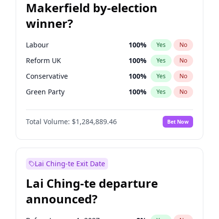
Makerfield by-election
winner?
Labour
100
%
Yes
No
Reform UK
100
%
Yes
No
Conservative
100
%
Yes
No
Green Party
100
%
Yes
No
Liberal Democrat
100
%
Yes
No
Total Volume:
$1,284,889.46
Bet Now
Restore Britain
100
%
Yes
No
Lai Ching-te Exit Date
Lai Ching-te departure
announced?