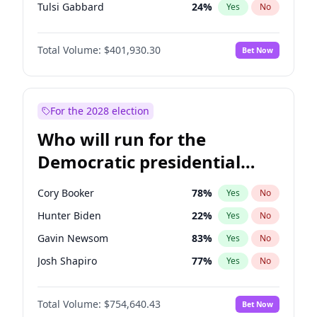
Tulsi Gabbard
24
%
Yes
No
Ron DeSantis
62
%
Yes
No
Total Volume:
$401,930.30
Bet Now
Vivek Ramaswamy
62
%
Yes
No
Marco Rubio
63
%
Yes
No
Glenn Youngkin
47
%
Yes
No
For the 2028 election
Robert F. Kennedy Jr.
24
%
Yes
No
Who will run for the
Sarah Huckabee Sanders
29
%
Yes
No
Democratic presidential
Greg Abbott
19
%
Yes
No
nomination in 2028?
Brian Kemp
36
%
Yes
No
Cory Booker
78
%
Yes
No
Matt Gaetz
3
%
Yes
No
Hunter Biden
22
%
Yes
No
Byron Donalds
22
%
Yes
No
Gavin Newsom
83
%
Yes
No
Josh Hawley
67
%
Yes
No
Josh Shapiro
77
%
Yes
No
Rand Paul
72
%
Yes
No
Pete Buttigieg
83
%
Yes
No
Ted Cruz
79
%
Yes
No
Total Volume:
$754,640.43
Bet Now
Gretchen Whitmer
26
%
Yes
No