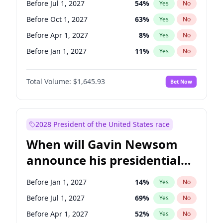
Before Jul 1, 2027
54
%
Yes
No
Chris Van Hollen
10
%
Yes
No
Before Oct 1, 2027
63
%
Yes
No
Before Apr 1, 2027
8
%
Yes
No
Before Jan 1, 2027
11
%
Yes
No
Total Volume:
$1,645.93
Bet Now
2028 President of the United States race
When will Gavin Newsom
announce his presidential
candidacy?
Before Jan 1, 2027
14
%
Yes
No
Before Jul 1, 2027
69
%
Yes
No
Before Apr 1, 2027
52
%
Yes
No