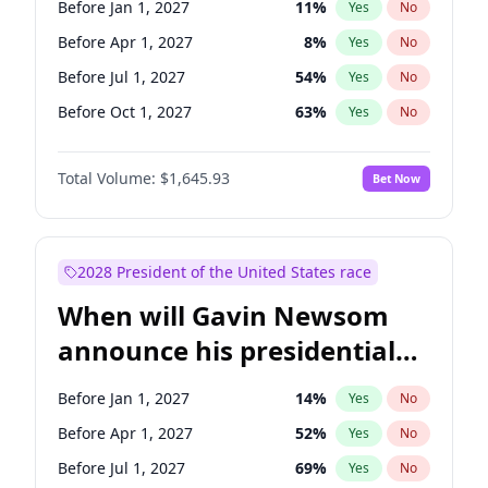
Before Jan 1, 2027
11
%
Yes
No
Tammy Baldwin
2
%
Yes
No
Before Apr 1, 2027
8
%
Yes
No
Before Jul 1, 2027
54
%
Yes
No
Before Oct 1, 2027
63
%
Yes
No
Total Volume:
$1,645.93
Bet Now
2028 President of the United States race
When will Gavin Newsom
announce his presidential
candidacy?
Before Jan 1, 2027
14
%
Yes
No
Before Apr 1, 2027
52
%
Yes
No
Before Jul 1, 2027
69
%
Yes
No