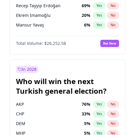
presidential election?
Recep Tayyip Erdoğan
69
%
Yes
No
Ekrem İmamoğlu
20
%
Yes
No
Mansur Yavaş
6
%
Yes
No
Total Volume:
$26,252.58
Bet Now
In 2028
Who will win the next
Turkish general election?
AKP
76
%
Yes
No
CHP
33
%
Yes
No
DEM
5
%
Yes
No
MHP
5
%
Yes
No