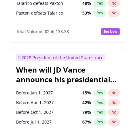
Talarico defeats Paxton
48
%
Yes
No
Paxton defeats Talarico
53
%
Yes
No
Total Volume:
$256,133.38
Bet Now
2028 President of the United States race
When will JD Vance
announce his presidential
candidacy?
Before Jan 1, 2027
15
%
Yes
No
Before Apr 1, 2027
42
%
Yes
No
Before Oct 1, 2027
79
%
Yes
No
Before Jul 1, 2027
67
%
Yes
No