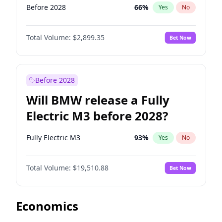
Before 2028
66
%
Yes
No
Total Volume:
$2,899.35
Bet Now
Before 2028
Will BMW release a Fully
Electric M3 before 2028?
Fully Electric M3
93
%
Yes
No
Total Volume:
$19,510.88
Bet Now
Economics