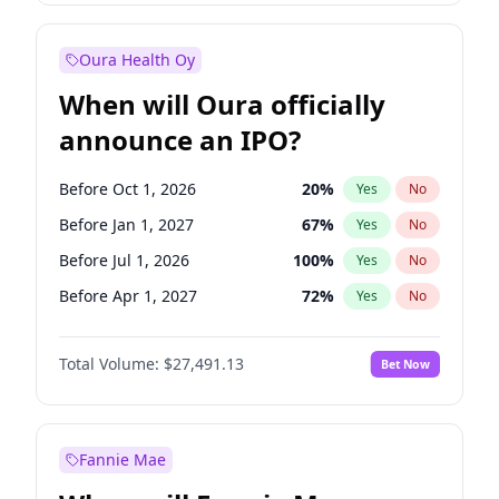
Before Oct 1, 2027
27
%
Yes
No
Oura Health Oy
When will Oura officially
announce an IPO?
Before Oct 1, 2026
20
%
Yes
No
Before Jan 1, 2027
67
%
Yes
No
Before Jul 1, 2026
100
%
Yes
No
Before Apr 1, 2027
72
%
Yes
No
Before Jul 1, 2027
81
%
Yes
No
Total Volume:
$27,491.13
Bet Now
Before Oct 1, 2027
88
%
Yes
No
Before Jan 1, 2028
94
%
Yes
No
Fannie Mae