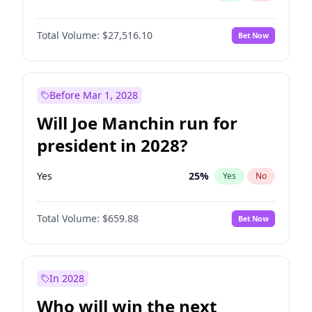
Total Volume:
$27,516.10
Bet Now
Before Mar 1, 2028
Will Joe Manchin run for
president in 2028?
Yes
25
%
Yes
No
Total Volume:
$659.88
Bet Now
In 2028
Who will win the next