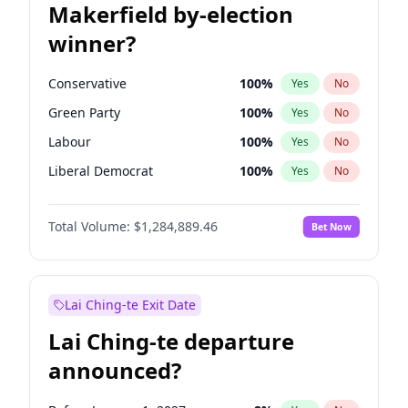
Makerfield by-election
winner?
Conservative
100
%
Yes
No
Green Party
100
%
Yes
No
Labour
100
%
Yes
No
Liberal Democrat
100
%
Yes
No
Reform UK
100
%
Yes
No
Total Volume:
$1,284,889.46
Bet Now
Restore Britain
100
%
Yes
No
Lai Ching-te Exit Date
Lai Ching-te departure
announced?