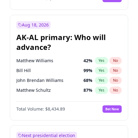
Aug 18, 2026
AK-AL primary: Who will
advance?
Matthew Williams
42
%
Yes
No
Bill Hill
99
%
Yes
No
John Brendan Williams
68
%
Yes
No
Matthew Schultz
87
%
Yes
No
Nicholas Begich
100
%
Yes
No
Total Volume:
$8,434.89
Bet Now
Next presidential election