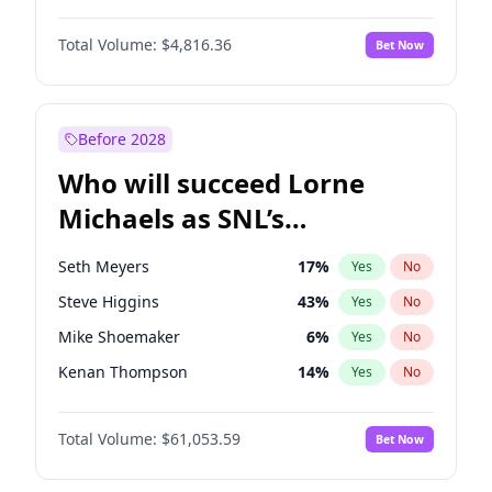
Lauren Chan
80
%
Yes
No
Aaron Pierre
5
%
Yes
No
Martha Stewart
4
%
Yes
No
Total Volume:
$4,816.36
Bet Now
Damson Idris
1
%
Yes
No
Nina Agdal
30
%
Yes
No
Daniel Kaluuya
5
%
Yes
No
Olivia Dunne
50
%
Yes
No
Letitia Wright
9
%
Yes
No
Before 2028
Michael B. Jordan
9
%
Yes
No
Who will succeed Lorne
Yahya Abdul-Mateen II
5
%
Yes
No
Michaels as SNL’s
showrunner?
Seth Meyers
17
%
Yes
No
Steve Higgins
43
%
Yes
No
Mike Shoemaker
6
%
Yes
No
Kenan Thompson
14
%
Yes
No
Colin Jost
21
%
Yes
No
Total Volume:
$61,053.59
Bet Now
Bill Hader
7
%
Yes
No
Judd Apatow
10
%
Yes
No