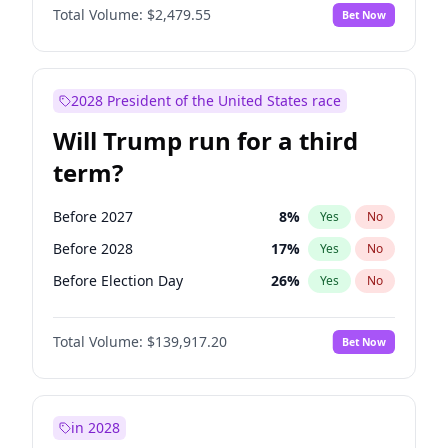
Total Volume:
$2,479.55
Bet Now
2028 President of the United States race
Will Trump run for a third
term?
Before 2027
8
%
Yes
No
Before 2028
17
%
Yes
No
Before Election Day
26
%
Yes
No
Total Volume:
$139,917.20
Bet Now
in 2028