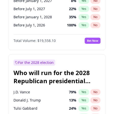
Before January 1, 2027
8
%
Yes
No
Before July 1, 2027
22
%
Yes
No
Before January 1, 2028
35
%
Yes
No
Before July 1, 2026
100
%
Yes
No
Total Volume:
$19,558.10
Bet Now
For the 2028 election
Who will run for the 2028
Republican presidential
nomination?
J.D. Vance
79
%
Yes
No
Donald J. Trump
13
%
Yes
No
Tulsi Gabbard
24
%
Yes
No