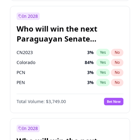
Rosena Allin-Khan
7
%
Yes
No
Sadiq Khan
31
%
Yes
No
In 2028
Who will win the next
Paraguayan Senate
election?
CN2023
3
%
Yes
No
Colorado
84
%
Yes
No
PCN
3
%
Yes
No
PEN
3
%
Yes
No
PLRA
21
%
Yes
No
Total Volume:
$3,749.00
Bet Now
PPQ
3
%
Yes
No
In 2028