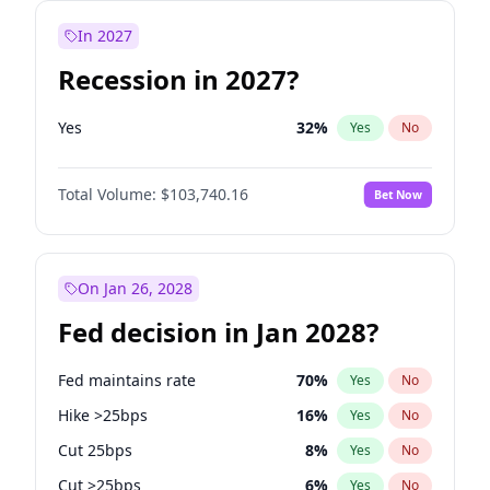
In 2027
Recession in 2027?
Yes
32
%
Yes
No
Total Volume:
$103,740.16
Bet Now
On Jan 26, 2028
Fed decision in Jan 2028?
Fed maintains rate
70
%
Yes
No
Hike >25bps
16
%
Yes
No
Cut 25bps
8
%
Yes
No
Cut >25bps
6
%
Yes
No