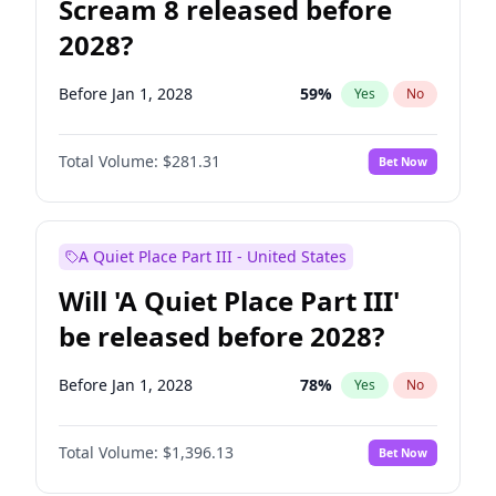
Scream 8 released before
2028?
Before Jan 1, 2028
59
%
Yes
No
Total Volume:
$281.31
Bet Now
A Quiet Place Part III - United States
Will 'A Quiet Place Part III'
be released before 2028?
Before Jan 1, 2028
78
%
Yes
No
Total Volume:
$1,396.13
Bet Now