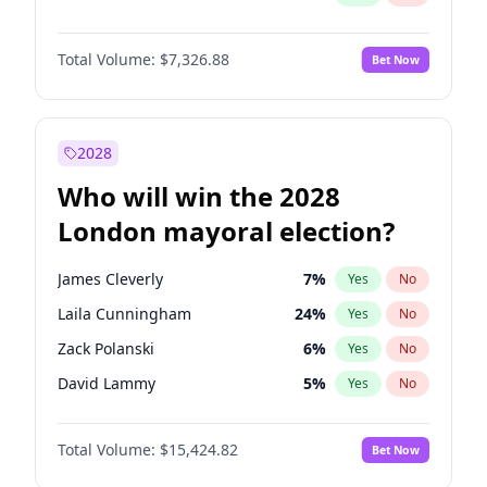
Total Volume:
$7,326.88
Bet Now
2028
Who will win the 2028
London mayoral election?
James Cleverly
7
%
Yes
No
Laila Cunningham
24
%
Yes
No
Zack Polanski
6
%
Yes
No
David Lammy
5
%
Yes
No
Georgia Gould
6
%
Yes
No
Total Volume:
$15,424.82
Bet Now
Mete Coban
4
%
Yes
No