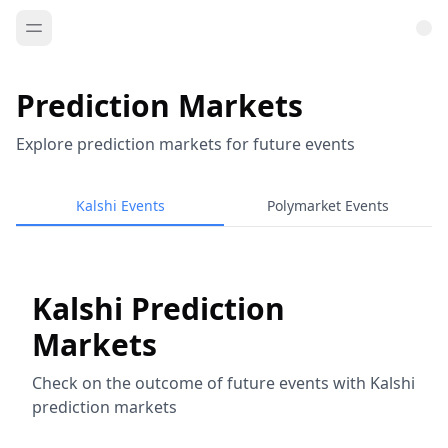
Prediction Markets
Explore prediction markets for future events
Kalshi Events
Polymarket Events
Kalshi Prediction
Markets
Check on the outcome of future events with Kalshi
prediction markets