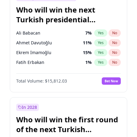
Who will win the next
Turkish presidential
election?
Ali Babacan
7
%
Yes
No
Ahmet Davutoğlu
11
%
Yes
No
Ekrem İmamoğlu
15
%
Yes
No
Fatih Erbakan
1
%
Yes
No
Müsavat Dervişoğlu
7
%
Yes
No
Total Volume:
$15,812.03
Bet Now
Muharrem İnce
7
%
Yes
No
Mansur Yavaş
9
%
Yes
No
Recep Tayyip Erdoğan
57
%
Yes
No
In 2028
Sinan Oğan
7
%
Yes
No
Who will win the first round
Ümit Özdağ
5
%
Yes
No
of the next Turkish