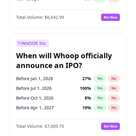
Hike 25bps
11
%
Yes
No
Total Volume:
$6,642.99
Bet Now
WHOOP, Inc.
When will Whoop officially
announce an IPO?
Before Jan 1, 2028
27
%
Yes
No
Before Jul 1, 2026
100
%
Yes
No
Before Oct 1, 2026
8
%
Yes
No
Before Apr 1, 2027
19
%
Yes
No
Before Jan 1, 2027
18
%
Yes
No
Total Volume:
$7,009.70
Bet Now
Before Jul 1, 2027
23
%
Yes
No