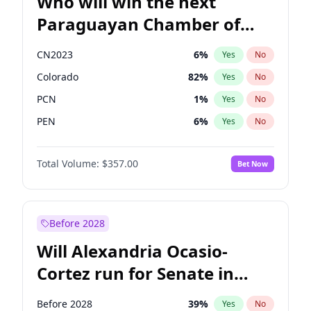
Who will win the next
Paraguayan Chamber of
Deputies election?
CN2023
6
%
Yes
No
Colorado
82
%
Yes
No
PCN
1
%
Yes
No
PEN
6
%
Yes
No
PLRA
17
%
Yes
No
Total Volume:
$357.00
Bet Now
PPQ
6
%
Yes
No
Before 2028
Will Alexandria Ocasio-
Cortez run for Senate in
2028?
Before 2028
39
%
Yes
No