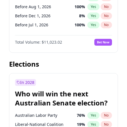
Before May 1, 2027
22
%
Yes
No
Before Aug 1, 2026
100
%
Yes
No
Before Dec 1, 2026
8
%
Yes
No
Before Jul 1, 2026
100
%
Yes
No
Before Jun 1, 2026
100
%
Yes
No
Total Volume:
$11,023.02
Bet Now
Before Nov 1, 2026
7
%
Yes
No
Before Oct 1, 2026
6
%
Yes
No
Before Sep 1, 2026
5
%
Yes
No
Elections
Before Apr 1, 2027
11
%
Yes
No
Before Feb 1, 2027
10
%
Yes
No
In 2028
Before Jun 1, 2027
14
%
Yes
No
Who will win the next
Before Mar 1, 2027
11
%
Yes
No
Australian Senate election?
Before May 1, 2027
13
%
Yes
No
Australian Labor Party
76
%
Yes
No
Liberal-National Coalition
19
%
Yes
No