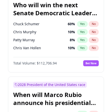
Who will win the next
Senate Democratic Leader
election?
Chuck Schumer
60
%
Yes
No
Chris Murphy
10
%
Yes
No
Patty Murray
8
%
Yes
No
Chris Van Hollen
10
%
Yes
No
Amy Klobuchar
2
%
Yes
No
Total Volume:
$112,706.94
Bet Now
Brian Schatz
11
%
Yes
No
Cory Booker
5
%
Yes
No
Jon Ossoff
2
%
Yes
No
2028 President of the United States race
Jacky Rosen
3
%
Yes
No
When will Marco Rubio
Mark Warner
3
%
Yes
No
announce his presidential
Ruben Gallego
1
%
Yes
No
candidacy?
Raphael Warnock
1
%
Yes
No