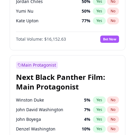
Jordan Chiles
50
%
Yes
No
Bruno Mars
42
%
Yes
No
Yumi Nu
50
%
Yes
No
Taylor Swift
22
%
Yes
No
Kate Upton
77
%
Yes
No
Ashley Graham
12
%
Yes
No
Total Volume:
$16,152.63
Bet Now
Hunter McGrady
23
%
Yes
No
Chrissy Teigen
50
%
Yes
No
Kim Petras
13
%
Yes
No
Main Protagonist
Hailey Van Lith
55
%
Yes
No
Next Black Panther Film:
Camille Kostek
20
%
Yes
No
Main Protagonist
Ciara
7
%
Yes
No
Ella Halikas
28
%
Yes
No
Winston Duke
5
%
Yes
No
Haley Kalil
26
%
Yes
No
John David Washington
7
%
Yes
No
Irina Shayk
12
%
Yes
No
John Boyega
4
%
Yes
No
Jasmine Sanders
12
%
Yes
No
Denzel Washington
10
%
Yes
No