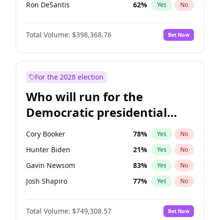
Ron DeSantis
62
%
Yes
No
Vivek Ramaswamy
27
%
Yes
No
Total Volume:
$398,368.76
Bet Now
Marco Rubio
63
%
Yes
No
Glenn Youngkin
39
%
Yes
No
Nikki Haley
18
%
Yes
No
For the 2028 election
Greg Abbott
19
%
Yes
No
Who will run for the
Elon Musk
4
%
Yes
No
Democratic presidential
Brian Kemp
36
%
Yes
No
nomination in 2028?
Byron Donalds
21
%
Yes
No
Cory Booker
78
%
Yes
No
Elise Stefanik
11
%
Yes
No
Hunter Biden
21
%
Yes
No
Josh Hawley
50
%
Yes
No
Gavin Newsom
83
%
Yes
No
Rand Paul
43
%
Yes
No
Josh Shapiro
77
%
Yes
No
Ted Cruz
73
%
Yes
No
Pete Buttigieg
83
%
Yes
No
John Thune
7
%
Yes
No
Total Volume:
$749,308.57
Bet Now
Gretchen Whitmer
26
%
Yes
No