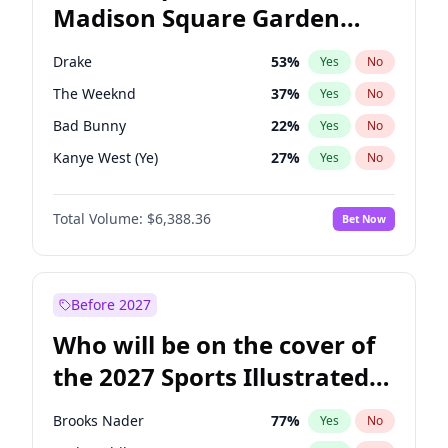
Madison Square Garden
Tim Walz
12
%
Yes
No
Coldplay
32
%
Yes
No
2027?
U2
18
%
Yes
No
Drake
53
%
Yes
No
The Weeknd
37
%
Yes
No
Bad Bunny
22
%
Yes
No
Kanye West (Ye)
27
%
Yes
No
Fred again..
54
%
Yes
No
Total Volume:
$6,388.36
Bet Now
Travis Scott
46
%
Yes
No
Chappell Roan
27
%
Yes
No
Sabrina Carpenter
49
%
Yes
No
Before 2027
Olivia Rodrigo
40
%
Yes
No
Who will be on the cover of
Tate McRae
44
%
Yes
No
the 2027 Sports Illustrated
Ice Spice
17
%
Yes
No
Swimsuit Issue?
Central Cee
17
%
Yes
No
Brooks Nader
77
%
Yes
No
Playboi Carti
34
%
Yes
No