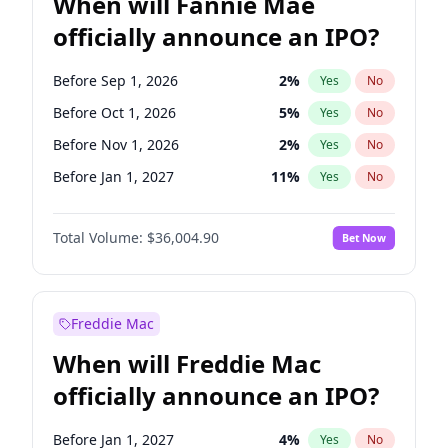
When will Fannie Mae
officially announce an IPO?
Before Sep 1, 2026
2
%
Yes
No
Before Oct 1, 2026
5
%
Yes
No
Before Nov 1, 2026
2
%
Yes
No
Before Jan 1, 2027
11
%
Yes
No
Before Feb 1, 2027
13
%
Yes
No
Total Volume:
$36,004.90
Bet Now
Before Aug 1, 2026
100
%
Yes
No
Before Dec 1, 2026
8
%
Yes
No
Before Jul 1, 2026
100
%
Yes
No
Freddie Mac
Before Jun 1, 2026
100
%
Yes
No
When will Freddie Mac
Before Apr 1, 2027
18
%
Yes
No
officially announce an IPO?
Before Jun 1, 2027
34
%
Yes
No
Before Mar 1, 2027
15
%
Yes
No
Before Jan 1, 2027
4
%
Yes
No