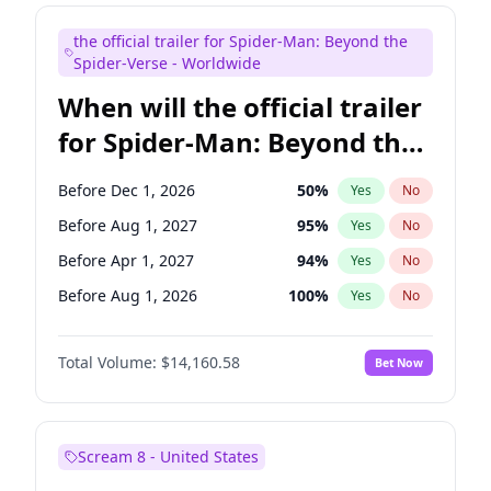
Maya Rudolph
7
%
Yes
No
the official trailer for Spider-Man: Beyond the
Tina Fey
42
%
Yes
No
Spider-Verse - Worldwide
When will the official trailer
for Spider-Man: Beyond the
Spider-Verse be released?
Before Dec 1, 2026
50
%
Yes
No
Before Aug 1, 2027
95
%
Yes
No
Before Apr 1, 2027
94
%
Yes
No
Before Aug 1, 2026
100
%
Yes
No
Before Dec 1, 2027
94
%
Yes
No
Total Volume:
$14,160.58
Bet Now
Scream 8 - United States