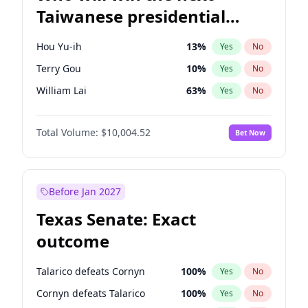
Taiwanese presidential
election?
Hou Yu-ih
13
%
Yes
No
Terry Gou
10
%
Yes
No
William Lai
63
%
Yes
No
Total Volume:
$10,004.52
Bet Now
Before Jan 2027
Texas Senate: Exact
outcome
Talarico defeats Cornyn
100
%
Yes
No
Cornyn defeats Talarico
100
%
Yes
No