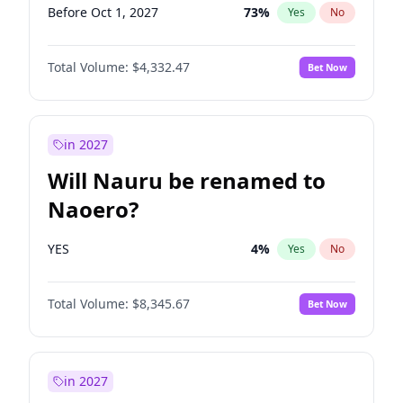
Before Oct 1, 2027
73
%
Yes
No
Total Volume:
$4,332.47
Bet Now
in 2027
Will Nauru be renamed to
Naoero?
YES
4
%
Yes
No
Total Volume:
$8,345.67
Bet Now
in 2027