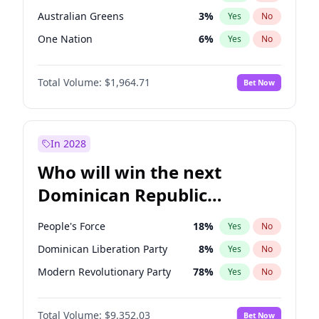
Australian Greens
3
%
Yes
No
One Nation
6
%
Yes
No
Total Volume:
$1,964.71
Bet Now
In 2028
Who will win the next
Dominican Republic
Chamber of Deputies
People's Force
18
%
Yes
No
election?
Dominican Liberation Party
8
%
Yes
No
Modern Revolutionary Party
78
%
Yes
No
Total Volume:
$9,352.03
Bet Now