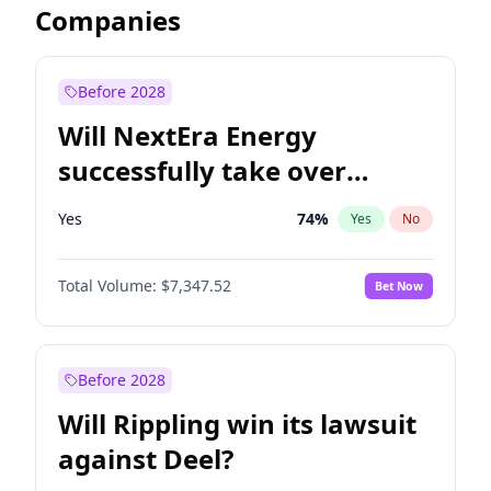
Companies
Before 2028
Will NextEra Energy
successfully take over
Dominion Energy?
Yes
74
%
Yes
No
Total Volume:
$7,347.52
Bet Now
Before 2028
Will Rippling win its lawsuit
against Deel?