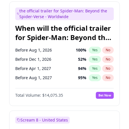
Mike Shoemaker
6
%
Yes
No
the official trailer for Spider-Man: Beyond the
Steve Higgins
41
%
Yes
No
Spider-Verse - Worldwide
When will the official trailer
for Spider-Man: Beyond the
Spider-Verse be released?
Before Aug 1, 2026
100
%
Yes
No
Before Dec 1, 2026
52
%
Yes
No
Before Apr 1, 2027
94
%
Yes
No
Before Aug 1, 2027
95
%
Yes
No
Before Dec 1, 2027
94
%
Yes
No
Total Volume:
$14,075.35
Bet Now
Scream 8 - United States