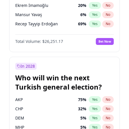
presidential election?
Ekrem İmamoğlu
20
%
Yes
No
Mansur Yavaş
6
%
Yes
No
Recep Tayyip Erdoğan
69
%
Yes
No
Total Volume:
$26,251.17
Bet Now
In 2028
Who will win the next
Turkish general election?
AKP
75
%
Yes
No
CHP
32
%
Yes
No
DEM
5
%
Yes
No
MHP
5
%
Yes
No