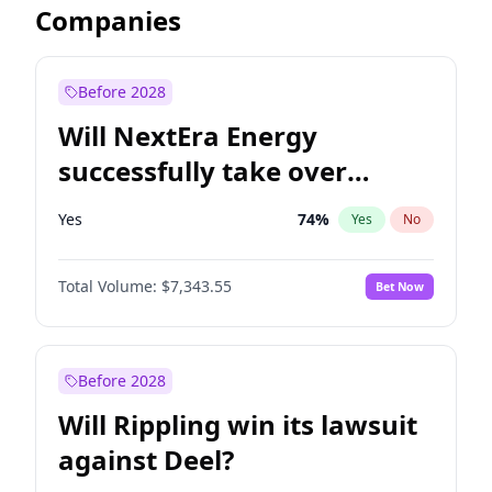
Companies
Before 2028
Will NextEra Energy
successfully take over
Dominion Energy?
Yes
74
%
Yes
No
Total Volume:
$7,343.55
Bet Now
Before 2028
Will Rippling win its lawsuit
against Deel?