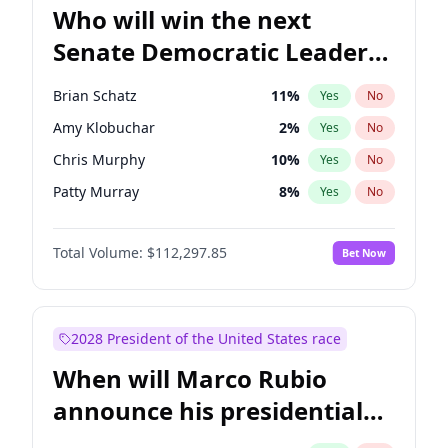
Who will win the next
Senate Democratic Leader
election?
Brian Schatz
11
%
Yes
No
Amy Klobuchar
2
%
Yes
No
Chris Murphy
10
%
Yes
No
Patty Murray
8
%
Yes
No
Chris Van Hollen
10
%
Yes
No
Total Volume:
$112,297.85
Bet Now
Cory Booker
5
%
Yes
No
Chuck Schumer
60
%
Yes
No
Jon Ossoff
2
%
Yes
No
2028 President of the United States race
Jacky Rosen
3
%
Yes
No
When will Marco Rubio
Mark Warner
3
%
Yes
No
announce his presidential
Ruben Gallego
1
%
Yes
No
candidacy?
Raphael Warnock
1
%
Yes
No