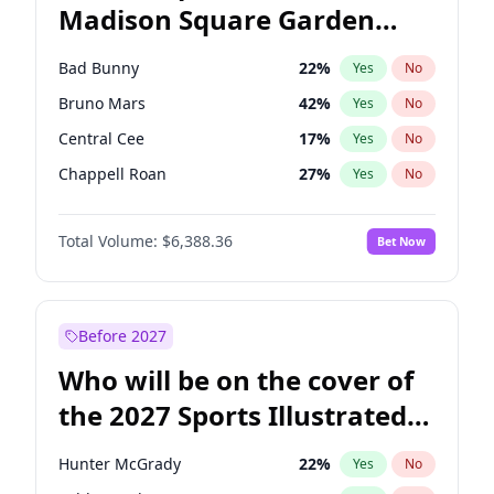
Madison Square Garden
Tim Walz
12
%
Yes
No
The Weeknd
18
%
Yes
No
2027?
Kanye West (Ye)
12
%
Yes
No
Bad Bunny
22
%
Yes
No
Bruno Mars
42
%
Yes
No
Central Cee
17
%
Yes
No
Chappell Roan
27
%
Yes
No
Drake
53
%
Yes
No
Total Volume:
$6,388.36
Bet Now
Fred again..
54
%
Yes
No
Ice Spice
17
%
Yes
No
Kanye West (Ye)
27
%
Yes
No
Before 2027
Olivia Rodrigo
40
%
Yes
No
Who will be on the cover of
Playboi Carti
34
%
Yes
No
the 2027 Sports Illustrated
Sabrina Carpenter
49
%
Yes
No
Swimsuit Issue?
Tate McRae
44
%
Yes
No
Hunter McGrady
22
%
Yes
No
Taylor Swift
22
%
Yes
No