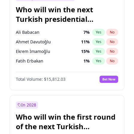
Who will win the next
Turkish presidential
election?
Ali Babacan
7
%
Yes
No
Ahmet Davutoğlu
11
%
Yes
No
Ekrem İmamoğlu
15
%
Yes
No
Fatih Erbakan
1
%
Yes
No
Müsavat Dervişoğlu
7
%
Yes
No
Total Volume:
$15,812.03
Bet Now
Muharrem İnce
7
%
Yes
No
Mansur Yavaş
9
%
Yes
No
Recep Tayyip Erdoğan
57
%
Yes
No
In 2028
Sinan Oğan
7
%
Yes
No
Who will win the first round
Ümit Özdağ
5
%
Yes
No
of the next Turkish