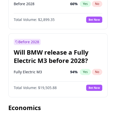
Before 2028
66
%
Yes
No
Total Volume:
$2,899.35
Bet Now
Before 2028
Will BMW release a Fully
Electric M3 before 2028?
Fully Electric M3
94
%
Yes
No
Total Volume:
$19,505.88
Bet Now
Economics