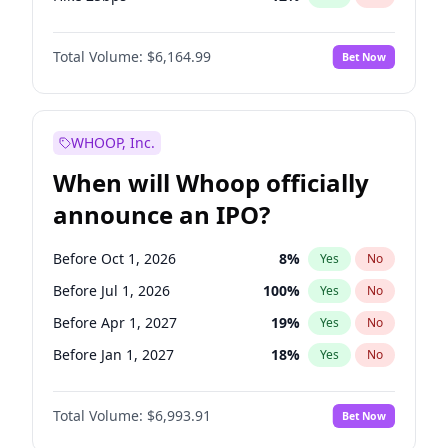
Hike >25bps
16
%
Yes
No
Total Volume:
$6,164.99
Bet Now
WHOOP, Inc.
When will Whoop officially
announce an IPO?
Before Oct 1, 2026
8
%
Yes
No
Before Jul 1, 2026
100
%
Yes
No
Before Apr 1, 2027
19
%
Yes
No
Before Jan 1, 2027
18
%
Yes
No
Before Jul 1, 2027
23
%
Yes
No
Total Volume:
$6,993.91
Bet Now
Before Oct 1, 2027
27
%
Yes
No