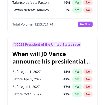
Talarico defeats Paxton
49
%
Yes
No
Paxton defeats Talarico
53
%
Yes
No
Total Volume:
$253,721.74
Bet Now
2028 President of the United States race
When will JD Vance
announce his presidential
candidacy?
Before Jan 1, 2027
15
%
Yes
No
Before Apr 1, 2027
42
%
Yes
No
Before Jul 1, 2027
67
%
Yes
No
Before Oct 1, 2027
79
%
Yes
No