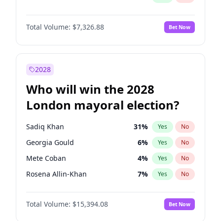
Total Volume:
$7,326.88
Bet Now
2028
Who will win the 2028
London mayoral election?
Sadiq Khan
31
%
Yes
No
Georgia Gould
6
%
Yes
No
Mete Coban
4
%
Yes
No
Rosena Allin-Khan
7
%
Yes
No
James Cleverly
7
%
Yes
No
Total Volume:
$15,394.08
Bet Now
Laila Cunningham
23
%
Yes
No