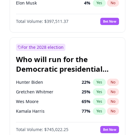
Elon Musk
4
%
Yes
No
Brian Kemp
36
%
Yes
No
Total Volume:
$397,511.37
Bet Now
Matt Gaetz
4
%
Yes
No
Marjorie Taylor Greene
34
%
Yes
No
Jared Kushner
12
%
Yes
No
For the 2028 election
Thomas Massie
48
%
Yes
No
Who will run for the
Byron Donalds
22
%
Yes
No
Democratic presidential
Erika Kirk
16
%
Yes
No
nomination in 2028?
Elise Stefanik
12
%
Yes
No
Hunter Biden
22
%
Yes
No
Greg Abbott
19
%
Yes
No
Gretchen Whitmer
25
%
Yes
No
Glenn Youngkin
38
%
Yes
No
Wes Moore
65
%
Yes
No
Jeff Bezos
18
%
Yes
No
Kamala Harris
77
%
Yes
No
Josh Hawley
49
%
Yes
No
Michelle Obama
9
%
Yes
No
John McEntee
32
%
Yes
No
Total Volume:
$745,022.25
Bet Now
Mark Kelly
71
%
Yes
No