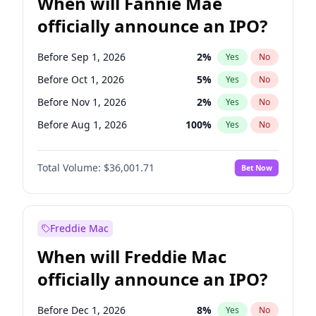
When will Fannie Mae
officially announce an IPO?
Before Sep 1, 2026
2
%
Yes
No
Before Oct 1, 2026
5
%
Yes
No
Before Nov 1, 2026
2
%
Yes
No
Before Aug 1, 2026
100
%
Yes
No
Before Dec 1, 2026
8
%
Yes
No
Total Volume:
$36,001.71
Bet Now
Before Jul 1, 2026
100
%
Yes
No
Before Jun 1, 2026
100
%
Yes
No
Before Apr 1, 2027
18
%
Yes
No
Freddie Mac
Before Feb 1, 2027
13
%
Yes
No
When will Freddie Mac
Before Jan 1, 2027
11
%
Yes
No
officially announce an IPO?
Before Jun 1, 2027
34
%
Yes
No
Before Mar 1, 2027
15
%
Yes
No
Before Dec 1, 2026
8
%
Yes
No