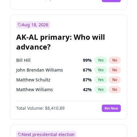
Aug 18, 2026
AK-AL primary: Who will
advance?
Bill Hill
99
%
Yes
No
John Brendan Williams
67
%
Yes
No
Matthew Schultz
87
%
Yes
No
Matthew Williams
42
%
Yes
No
Nicholas Begich
100
%
Yes
No
Total Volume:
$8,410.89
Bet Now
Next presidential election