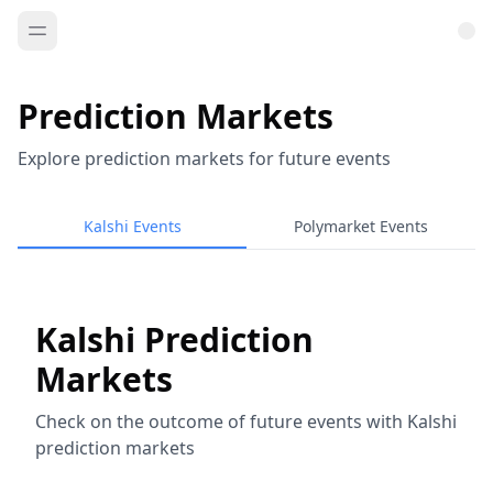
Prediction Markets
Explore prediction markets for future events
Kalshi Events
Polymarket Events
Kalshi Prediction
Markets
Check on the outcome of future events with Kalshi
prediction markets