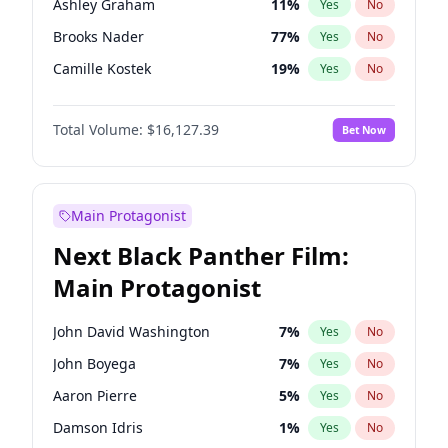
Ashley Graham
11
%
Yes
No
Travis Scott
46
%
Yes
No
Brooks Nader
77
%
Yes
No
The Weeknd
37
%
Yes
No
Camille Kostek
19
%
Yes
No
Chrissy Teigen
49
%
Yes
No
Total Volume:
$16,127.39
Bet Now
Ciara
7
%
Yes
No
Ella Halikas
27
%
Yes
No
Hailey Van Lith
54
%
Yes
No
Main Protagonist
Haley Kalil
25
%
Yes
No
Next Black Panther Film:
Irina Shayk
10
%
Yes
No
Main Protagonist
Jasmine Sanders
11
%
Yes
No
Jordan Chiles
49
%
Yes
No
John David Washington
7
%
Yes
No
Kate Upton
77
%
Yes
No
John Boyega
7
%
Yes
No
Kim Petras
12
%
Yes
No
Aaron Pierre
5
%
Yes
No
Lauren Chan
80
%
Yes
No
Damson Idris
1
%
Yes
No