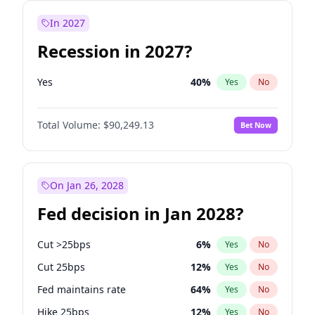
In 2027
Recession in 2027?
Yes
40
%
Yes
No
Total Volume:
$90,249.13
Bet Now
On Jan 26, 2028
Fed decision in Jan 2028?
Cut >25bps
6
%
Yes
No
Cut 25bps
12
%
Yes
No
Fed maintains rate
64
%
Yes
No
Hike 25bps
12
%
Yes
No