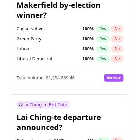
Makerfield by-election
winner?
Conservative
100
%
Yes
No
Green Party
100
%
Yes
No
Labour
100
%
Yes
No
Liberal Democrat
100
%
Yes
No
Reform UK
100
%
Yes
No
Total Volume:
$1,284,889.46
Bet Now
Restore Britain
100
%
Yes
No
Lai Ching-te Exit Date
Lai Ching-te departure
announced?