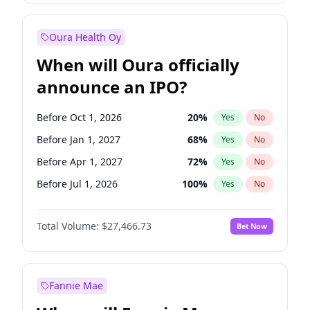
Before Jan 1, 2028
35
%
Yes
No
Oura Health Oy
When will Oura officially
announce an IPO?
Before Oct 1, 2026
20
%
Yes
No
Before Jan 1, 2027
68
%
Yes
No
Before Apr 1, 2027
72
%
Yes
No
Before Jul 1, 2026
100
%
Yes
No
Before Jul 1, 2027
81
%
Yes
No
Total Volume:
$27,466.73
Bet Now
Before Oct 1, 2027
88
%
Yes
No
Before Jan 1, 2028
94
%
Yes
No
Fannie Mae