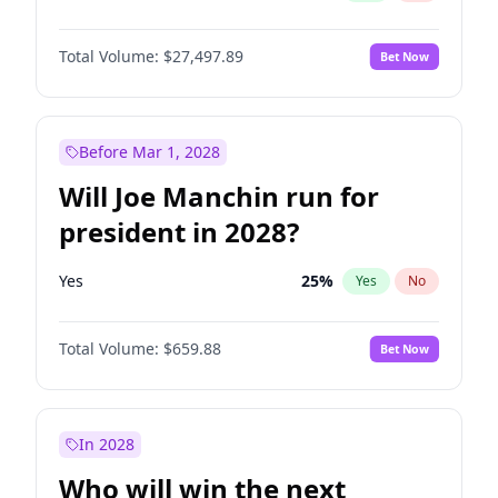
Total Volume:
$27,497.89
Bet Now
Before Mar 1, 2028
Will Joe Manchin run for
president in 2028?
Yes
25
%
Yes
No
Total Volume:
$659.88
Bet Now
In 2028
Who will win the next