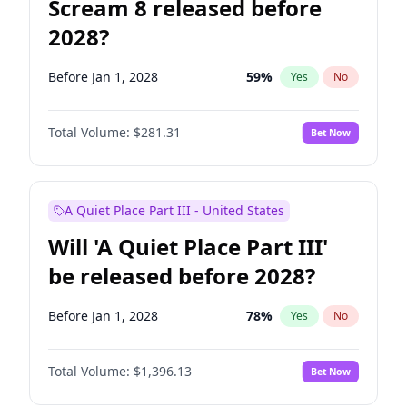
Scream 8 released before
2028?
Before Jan 1, 2028
59
%
Yes
No
Total Volume:
$281.31
Bet Now
A Quiet Place Part III - United States
Will 'A Quiet Place Part III'
be released before 2028?
Before Jan 1, 2028
78
%
Yes
No
Total Volume:
$1,396.13
Bet Now