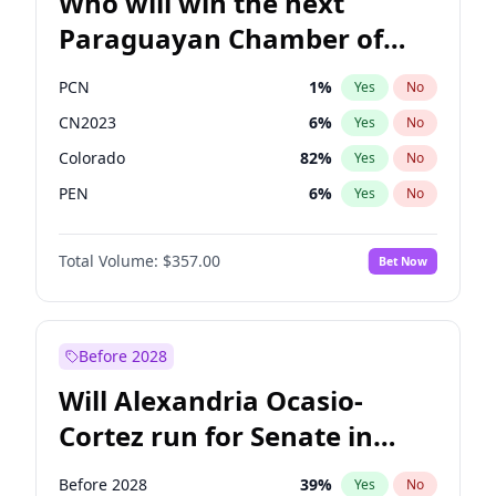
Who will win the next
Paraguayan Chamber of
Deputies election?
PCN
1
%
Yes
No
CN2023
6
%
Yes
No
Colorado
82
%
Yes
No
PEN
6
%
Yes
No
PLRA
16
%
Yes
No
Total Volume:
$357.00
Bet Now
PPQ
6
%
Yes
No
Before 2028
Will Alexandria Ocasio-
Cortez run for Senate in
2028?
Before 2028
39
%
Yes
No