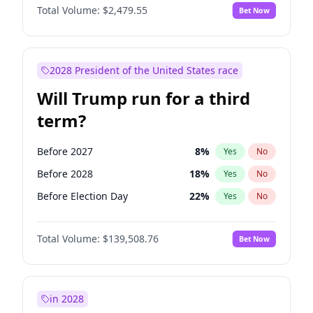
Total Volume:
$2,479.55
Bet Now
2028 President of the United States race
Will Trump run for a third
term?
Before 2027
8
%
Yes
No
Before 2028
18
%
Yes
No
Before Election Day
22
%
Yes
No
Total Volume:
$139,508.76
Bet Now
in 2028