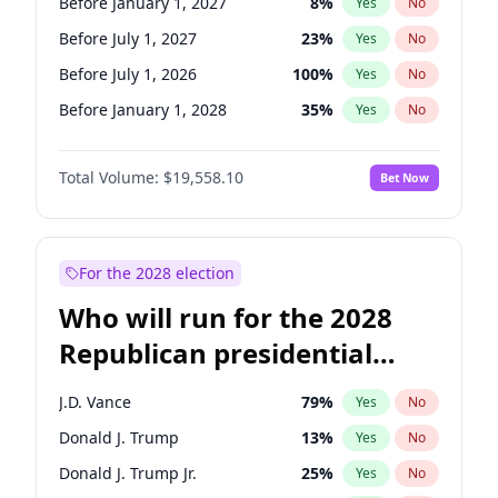
Before January 1, 2027
8
%
Yes
No
Before July 1, 2027
23
%
Yes
No
Before July 1, 2026
100
%
Yes
No
Before January 1, 2028
35
%
Yes
No
Total Volume:
$19,558.10
Bet Now
For the 2028 election
Who will run for the 2028
Republican presidential
nomination?
J.D. Vance
79
%
Yes
No
Donald J. Trump
13
%
Yes
No
Donald J. Trump Jr.
25
%
Yes
No