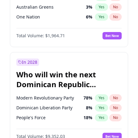
Australian Greens
3
%
Yes
No
One Nation
6
%
Yes
No
Total Volume:
$1,964.71
Bet Now
In 2028
Who will win the next
Dominican Republic
Chamber of Deputies
Modern Revolutionary Party
78
%
Yes
No
election?
Dominican Liberation Party
8
%
Yes
No
People's Force
18
%
Yes
No
Total Volume:
$9,352.03
Bet Now