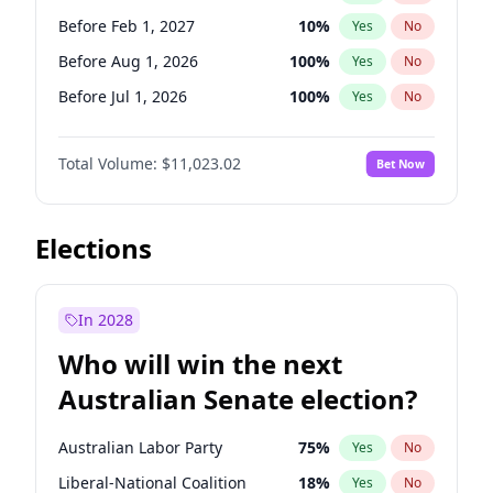
Before May 1, 2027
22
%
Yes
No
Before Feb 1, 2027
10
%
Yes
No
Before Aug 1, 2026
100
%
Yes
No
Before Jul 1, 2026
100
%
Yes
No
Before Jun 1, 2026
100
%
Yes
No
Total Volume:
$11,023.02
Bet Now
Before Nov 1, 2026
7
%
Yes
No
Before Oct 1, 2026
6
%
Yes
No
Before Sep 1, 2026
5
%
Yes
No
Elections
Before Apr 1, 2027
11
%
Yes
No
Before Jan 1, 2027
4
%
Yes
No
In 2028
Before Jun 1, 2027
14
%
Yes
No
Who will win the next
Before Mar 1, 2027
11
%
Yes
No
Australian Senate election?
Before May 1, 2027
13
%
Yes
No
Australian Labor Party
75
%
Yes
No
Liberal-National Coalition
18
%
Yes
No