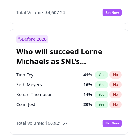
Martha Stewart
4
%
Yes
No
Daniel Kaluuya
5
%
Yes
No
Nina Agdal
29
%
Yes
No
Total Volume:
$4,607.24
Bet Now
Denzel Washington
9
%
Yes
No
Olivia Dunne
49
%
Yes
No
Letitia Wright
7
%
Yes
No
Yumi Nu
49
%
Yes
No
Michael B. Jordan
8
%
Yes
No
Before 2028
Winston Duke
5
%
Yes
No
Who will succeed Lorne
Yahya Abdul-Mateen II
5
%
Yes
No
Michaels as SNL’s
showrunner?
Tina Fey
41
%
Yes
No
Seth Meyers
16
%
Yes
No
Kenan Thompson
14
%
Yes
No
Colin Jost
20
%
Yes
No
Bill Hader
7
%
Yes
No
Total Volume:
$60,921.57
Bet Now
Judd Apatow
10
%
Yes
No
Maya Rudolph
6
%
Yes
No