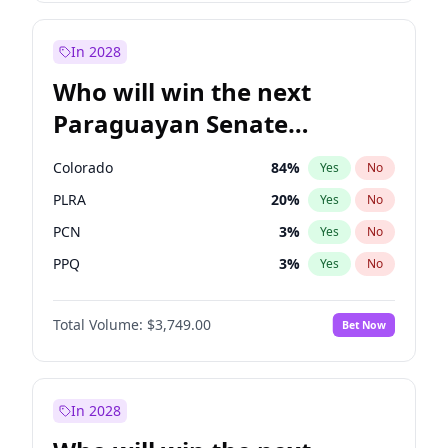
Zack Polanski
7
%
Yes
No
David Lammy
5
%
Yes
No
In 2028
Who will win the next
Paraguayan Senate
election?
Colorado
84
%
Yes
No
PLRA
20
%
Yes
No
PCN
3
%
Yes
No
PPQ
3
%
Yes
No
PEN
3
%
Yes
No
Total Volume:
$3,749.00
Bet Now
CN2023
3
%
Yes
No
In 2028