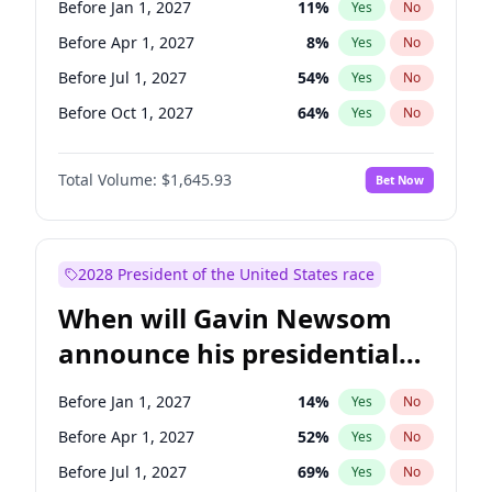
Before Jan 1, 2027
11
%
Yes
No
Tammy Baldwin
2
%
Yes
No
Before Apr 1, 2027
8
%
Yes
No
Before Jul 1, 2027
54
%
Yes
No
Before Oct 1, 2027
64
%
Yes
No
Total Volume:
$1,645.93
Bet Now
2028 President of the United States race
When will Gavin Newsom
announce his presidential
candidacy?
Before Jan 1, 2027
14
%
Yes
No
Before Apr 1, 2027
52
%
Yes
No
Before Jul 1, 2027
69
%
Yes
No