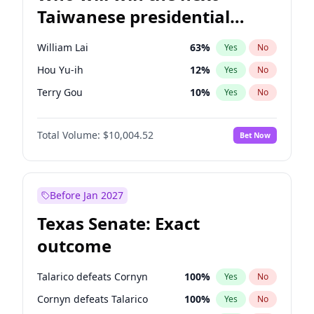
Taiwanese presidential
election?
William Lai
63
%
Yes
No
Hou Yu-ih
12
%
Yes
No
Terry Gou
10
%
Yes
No
Total Volume:
$10,004.52
Bet Now
Before Jan 2027
Texas Senate: Exact
outcome
Talarico defeats Cornyn
100
%
Yes
No
Cornyn defeats Talarico
100
%
Yes
No