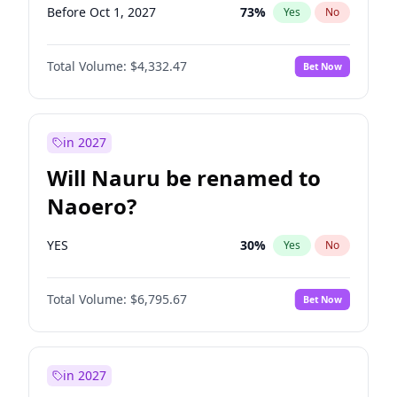
Before Oct 1, 2027
73
%
Yes
No
Total Volume:
$4,332.47
Bet Now
in 2027
Will Nauru be renamed to
Naoero?
YES
30
%
Yes
No
Total Volume:
$6,795.67
Bet Now
in 2027