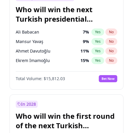
Who will win the next
Turkish presidential
election?
Ali Babacan
7
%
Yes
No
Mansur Yavaş
9
%
Yes
No
Ahmet Davutoğlu
11
%
Yes
No
Ekrem İmamoğlu
15
%
Yes
No
Fatih Erbakan
1
%
Yes
No
Total Volume:
$15,812.03
Bet Now
Müsavat Dervişoğlu
7
%
Yes
No
Muharrem İnce
7
%
Yes
No
Recep Tayyip Erdoğan
57
%
Yes
No
In 2028
Sinan Oğan
7
%
Yes
No
Who will win the first round
Ümit Özdağ
5
%
Yes
No
of the next Turkish