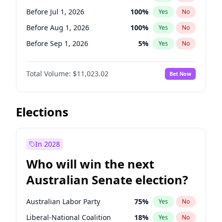
Before May 1, 2027
22
%
Yes
No
Before Jul 1, 2026
100
%
Yes
No
Before Aug 1, 2026
100
%
Yes
No
Before Sep 1, 2026
5
%
Yes
No
Before Oct 1, 2026
6
%
Yes
No
Total Volume:
$11,023.02
Bet Now
Before Nov 1, 2026
7
%
Yes
No
Before Dec 1, 2026
8
%
Yes
No
Before Jan 1, 2027
4
%
Yes
No
Elections
Before Feb 1, 2027
10
%
Yes
No
Before Mar 1, 2027
11
%
Yes
No
In 2028
Before Apr 1, 2027
11
%
Yes
No
Who will win the next
Before May 1, 2027
13
%
Yes
No
Australian Senate election?
Before Jun 1, 2027
14
%
Yes
No
Australian Labor Party
75
%
Yes
No
Liberal-National Coalition
18
%
Yes
No