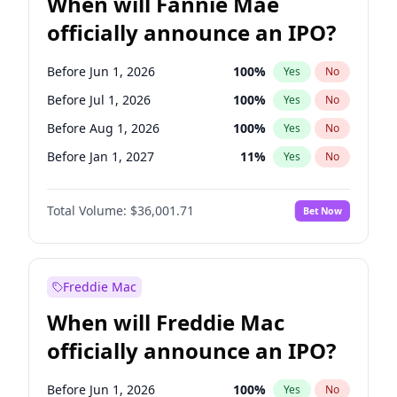
When will Fannie Mae
officially announce an IPO?
Before Jun 1, 2026
100
%
Yes
No
Before Jul 1, 2026
100
%
Yes
No
Before Aug 1, 2026
100
%
Yes
No
Before Jan 1, 2027
11
%
Yes
No
Before Apr 1, 2027
18
%
Yes
No
Total Volume:
$36,001.71
Bet Now
Before Dec 1, 2026
8
%
Yes
No
Before Nov 1, 2026
2
%
Yes
No
Before Oct 1, 2026
5
%
Yes
No
Freddie Mac
Before Sep 1, 2026
2
%
Yes
No
When will Freddie Mac
Before Feb 1, 2027
13
%
Yes
No
officially announce an IPO?
Before Jun 1, 2027
34
%
Yes
No
Before Mar 1, 2027
15
%
Yes
No
Before Jun 1, 2026
100
%
Yes
No