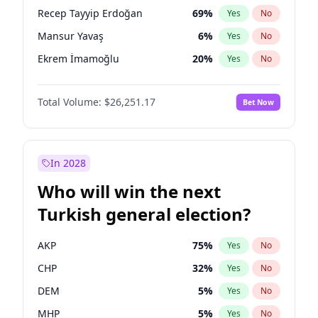
presidential election?
Recep Tayyip Erdoğan
69
%
Yes
No
Mansur Yavaş
6
%
Yes
No
Ekrem İmamoğlu
20
%
Yes
No
Total Volume:
$26,251.17
Bet Now
In 2028
Who will win the next
Turkish general election?
AKP
75
%
Yes
No
CHP
32
%
Yes
No
DEM
5
%
Yes
No
MHP
5
%
Yes
No