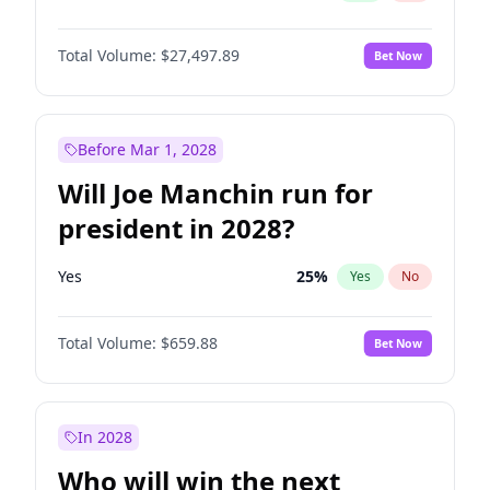
Total Volume:
$27,497.89
Bet Now
Before Mar 1, 2028
Will Joe Manchin run for
president in 2028?
Yes
25
%
Yes
No
Total Volume:
$659.88
Bet Now
In 2028
Who will win the next