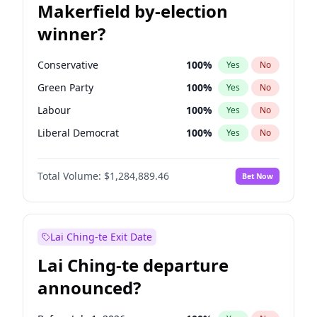
Makerfield by-election
winner?
Conservative
100
%
Yes
No
Green Party
100
%
Yes
No
Labour
100
%
Yes
No
Liberal Democrat
100
%
Yes
No
Reform UK
100
%
Yes
No
Total Volume:
$1,284,889.46
Bet Now
Restore Britain
100
%
Yes
No
Lai Ching-te Exit Date
Lai Ching-te departure
announced?