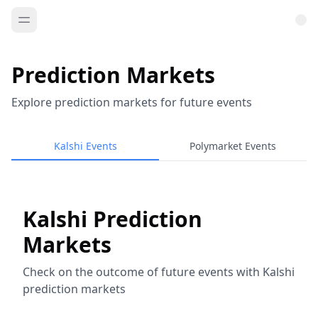
Prediction Markets
Explore prediction markets for future events
Kalshi Events
Polymarket Events
Kalshi Prediction
Markets
Check on the outcome of future events with Kalshi
prediction markets