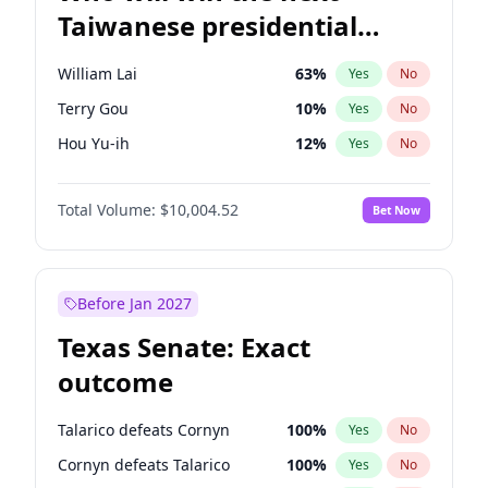
Taiwanese presidential
election?
William Lai
63
%
Yes
No
Terry Gou
10
%
Yes
No
Hou Yu-ih
12
%
Yes
No
Total Volume:
$10,004.52
Bet Now
Before Jan 2027
Texas Senate: Exact
outcome
Talarico defeats Cornyn
100
%
Yes
No
Cornyn defeats Talarico
100
%
Yes
No