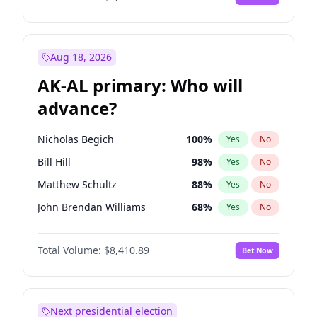
Aug 18, 2026
AK-AL primary: Who will
advance?
Nicholas Begich
100
%
Yes
No
Bill Hill
98
%
Yes
No
Matthew Schultz
88
%
Yes
No
John Brendan Williams
68
%
Yes
No
Matthew Williams
42
%
Yes
No
Total Volume:
$8,410.89
Bet Now
Next presidential election