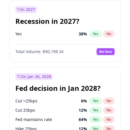
In 2027
Recession in 2027?
Yes
38
%
Yes
No
Total Volume:
$90,198.34
Bet Now
On Jan 26, 2028
Fed decision in Jan 2028?
Cut >25bps
6
%
Yes
No
Cut 25bps
12
%
Yes
No
Fed maintains rate
64
%
Yes
No
Hike 25bps
12
%
Yes
No