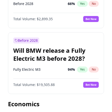
Before 2028
66
%
Yes
No
Total Volume:
$2,899.35
Bet Now
Before 2028
Will BMW release a Fully
Electric M3 before 2028?
Fully Electric M3
94
%
Yes
No
Total Volume:
$19,505.88
Bet Now
Economics