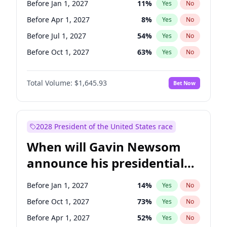
Before Jan 1, 2027
11
%
Yes
No
Tammy Baldwin
2
%
Yes
No
Before Apr 1, 2027
8
%
Yes
No
Before Jul 1, 2027
54
%
Yes
No
Before Oct 1, 2027
63
%
Yes
No
Total Volume:
$1,645.93
Bet Now
2028 President of the United States race
When will Gavin Newsom
announce his presidential
candidacy?
Before Jan 1, 2027
14
%
Yes
No
Before Oct 1, 2027
73
%
Yes
No
Before Apr 1, 2027
52
%
Yes
No