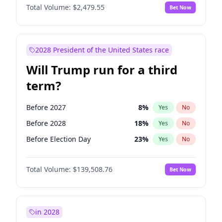
Total Volume:
$2,479.55
Bet Now
2028 President of the United States race
Will Trump run for a third
term?
Before 2027
8
%
Yes
No
Before 2028
18
%
Yes
No
Before Election Day
23
%
Yes
No
Total Volume:
$139,508.76
Bet Now
in 2028