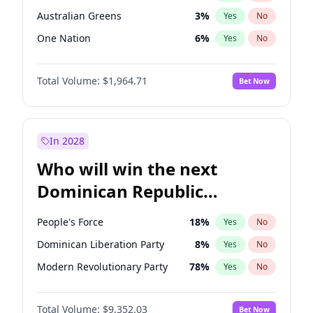
Australian Greens
3
%
Yes
No
One Nation
6
%
Yes
No
Total Volume:
$1,964.71
Bet Now
In 2028
Who will win the next
Dominican Republic
Chamber of Deputies
People's Force
18
%
Yes
No
election?
Dominican Liberation Party
8
%
Yes
No
Modern Revolutionary Party
78
%
Yes
No
Total Volume:
$9,352.03
Bet Now