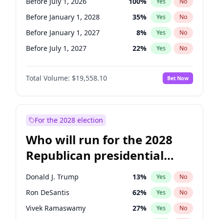
Before July 1, 2026
100
%
Yes
No
Before January 1, 2028
35
%
Yes
No
Before January 1, 2027
8
%
Yes
No
Before July 1, 2027
22
%
Yes
No
Total Volume:
$19,558.10
Bet Now
For the 2028 election
Who will run for the 2028
Republican presidential
nomination?
Donald J. Trump
13
%
Yes
No
Ron DeSantis
62
%
Yes
No
Vivek Ramaswamy
27
%
Yes
No