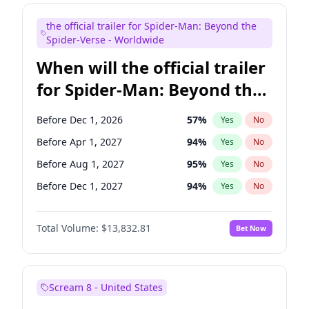
Judd Apatow
10
%
Yes
No
the official trailer for Spider-Man: Beyond the
Maya Rudolph
5
%
Yes
No
Spider-Verse - Worldwide
When will the official trailer
for Spider-Man: Beyond the
Spider-Verse be released?
Before Dec 1, 2026
57
%
Yes
No
Before Apr 1, 2027
94
%
Yes
No
Before Aug 1, 2027
95
%
Yes
No
Before Dec 1, 2027
94
%
Yes
No
Before Aug 1, 2026
100
%
Yes
No
Total Volume:
$13,832.81
Bet Now
Scream 8 - United States