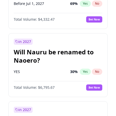
Before Jul 1, 2027
69
%
Yes
No
Total Volume:
$4,332.47
Bet Now
in 2027
Will Nauru be renamed to
Naoero?
YES
30
%
Yes
No
Total Volume:
$6,795.67
Bet Now
in 2027