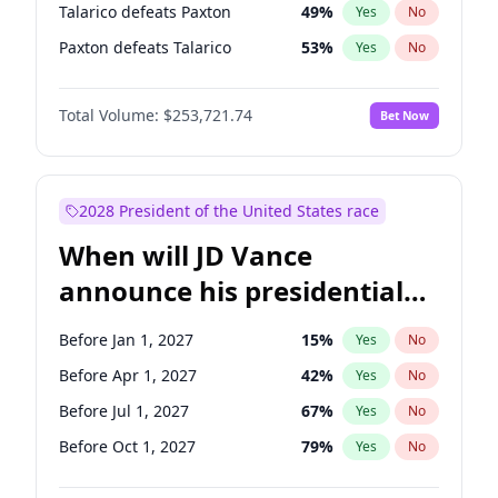
Talarico defeats Paxton
49
%
Yes
No
Paxton defeats Talarico
53
%
Yes
No
Total Volume:
$253,721.74
Bet Now
2028 President of the United States race
When will JD Vance
announce his presidential
candidacy?
Before Jan 1, 2027
15
%
Yes
No
Before Apr 1, 2027
42
%
Yes
No
Before Jul 1, 2027
67
%
Yes
No
Before Oct 1, 2027
79
%
Yes
No