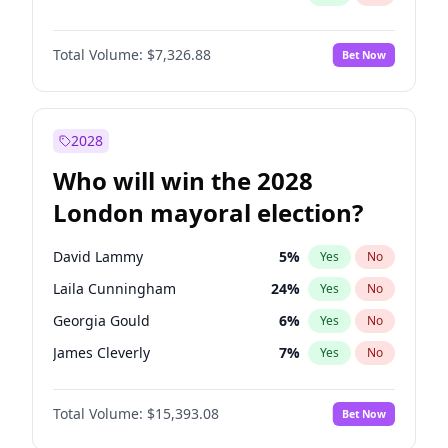
Total Volume:
$7,326.88
Bet Now
2028
Who will win the 2028
London mayoral election?
David Lammy
5
%
Yes
No
Laila Cunningham
24
%
Yes
No
Georgia Gould
6
%
Yes
No
James Cleverly
7
%
Yes
No
Mete Coban
4
%
Yes
No
Total Volume:
$15,393.08
Bet Now
Rosena Allin-Khan
7
%
Yes
No