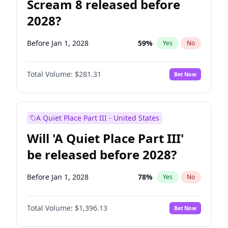
Scream 8 released before
2028?
Before Jan 1, 2028
59
%
Yes
No
Total Volume:
$281.31
Bet Now
A Quiet Place Part III - United States
Will 'A Quiet Place Part III'
be released before 2028?
Before Jan 1, 2028
78
%
Yes
No
Total Volume:
$1,396.13
Bet Now