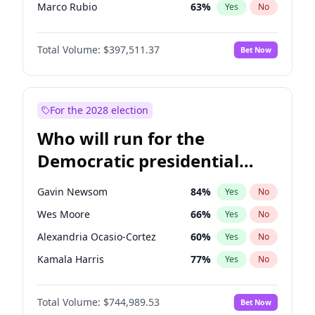
Marco Rubio
63
%
Yes
No
Nikki Haley
20
%
Yes
No
Total Volume:
$397,511.37
Bet Now
Sarah Huckabee Sanders
23
%
Yes
No
Greg Abbott
19
%
Yes
No
Elon Musk
4
%
Yes
No
For the 2028 election
Brian Kemp
36
%
Yes
No
Who will run for the
Elise Stefanik
12
%
Yes
No
Democratic presidential
Josh Hawley
49
%
Yes
No
nomination in 2028?
Katie Britt
12
%
Yes
No
Gavin Newsom
84
%
Yes
No
John Thune
7
%
Yes
No
Wes Moore
66
%
Yes
No
Tucker Carlson
32
%
Yes
No
Alexandria Ocasio-Cortez
60
%
Yes
No
Pete Hegseth
18
%
Yes
No
Kamala Harris
77
%
Yes
No
Jared Kushner
12
%
Yes
No
Stephen A. Smith
23
%
Yes
No
Thomas Massie
48
%
Yes
No
Total Volume:
$744,989.53
Bet Now
Andy Beshear
85
%
Yes
No