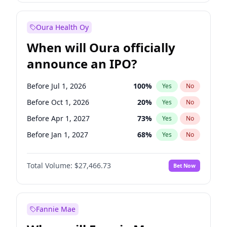
Before Oct 1, 2026
9
%
Yes
No
Oura Health Oy
When will Oura officially
announce an IPO?
Before Jul 1, 2026
100
%
Yes
No
Before Oct 1, 2026
20
%
Yes
No
Before Apr 1, 2027
73
%
Yes
No
Before Jan 1, 2027
68
%
Yes
No
Before Jul 1, 2027
82
%
Yes
No
Total Volume:
$27,466.73
Bet Now
Before Oct 1, 2027
89
%
Yes
No
Before Jan 1, 2028
94
%
Yes
No
Fannie Mae