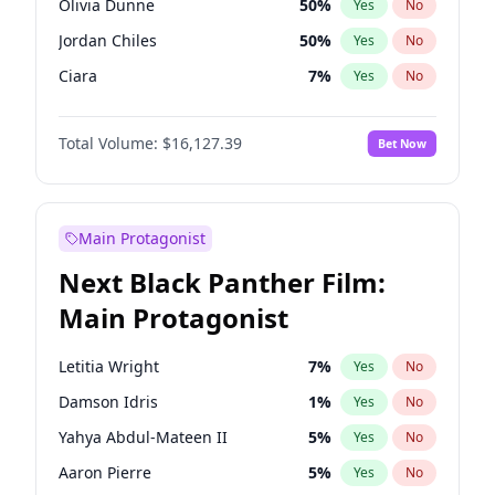
Olivia Dunne
50
%
Yes
No
Central Cee
17
%
Yes
No
Jordan Chiles
50
%
Yes
No
Playboi Carti
34
%
Yes
No
Ciara
7
%
Yes
No
Ella Halikas
28
%
Yes
No
Total Volume:
$16,127.39
Bet Now
Kim Petras
13
%
Yes
No
Lauren Chan
81
%
Yes
No
Ashley Graham
12
%
Yes
No
Main Protagonist
Camille Kostek
20
%
Yes
No
Next Black Panther Film:
Chrissy Teigen
50
%
Yes
No
Main Protagonist
Hailey Van Lith
55
%
Yes
No
Haley Kalil
26
%
Yes
No
Letitia Wright
7
%
Yes
No
Hunter McGrady
23
%
Yes
No
Damson Idris
1
%
Yes
No
Irina Shayk
11
%
Yes
No
Yahya Abdul-Mateen II
5
%
Yes
No
Jasmine Sanders
12
%
Yes
No
Aaron Pierre
5
%
Yes
No