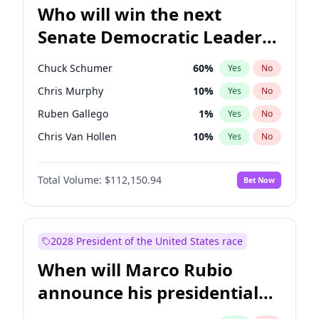
Who will win the next
Senate Democratic Leader
election?
Chuck Schumer
60
%
Yes
No
Chris Murphy
10
%
Yes
No
Ruben Gallego
1
%
Yes
No
Chris Van Hollen
10
%
Yes
No
Amy Klobuchar
2
%
Yes
No
Total Volume:
$112,150.94
Bet Now
Brian Schatz
11
%
Yes
No
Cory Booker
5
%
Yes
No
Jon Ossoff
2
%
Yes
No
2028 President of the United States race
Jacky Rosen
3
%
Yes
No
When will Marco Rubio
Mark Warner
3
%
Yes
No
announce his presidential
Patty Murray
8
%
Yes
No
candidacy?
Raphael Warnock
1
%
Yes
No