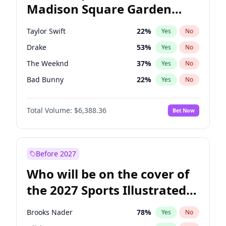
Madison Square Garden
Ro Khanna
78
%
Yes
No
Travis Scott
15
%
Yes
No
2027?
The Weeknd
18
%
Yes
No
Taylor Swift
22
%
Yes
No
Drake
53
%
Yes
No
The Weeknd
37
%
Yes
No
Bad Bunny
22
%
Yes
No
Kanye West (Ye)
27
%
Yes
No
Total Volume:
$6,388.36
Bet Now
Bruno Mars
42
%
Yes
No
Fred again..
54
%
Yes
No
Travis Scott
46
%
Yes
No
Before 2027
Chappell Roan
27
%
Yes
No
Who will be on the cover of
Sabrina Carpenter
49
%
Yes
No
the 2027 Sports Illustrated
Olivia Rodrigo
40
%
Yes
No
Swimsuit Issue?
Tate McRae
44
%
Yes
No
Brooks Nader
78
%
Yes
No
Ice Spice
17
%
Yes
No