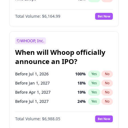
Hike >25bps
19
%
Yes
No
Total Volume:
$6,164.99
Bet Now
WHOOP, Inc.
When will Whoop officially
announce an IPO?
Before Jul 1, 2026
100
%
Yes
No
Before Jan 1, 2027
18
%
Yes
No
Before Apr 1, 2027
19
%
Yes
No
Before Jul 1, 2027
24
%
Yes
No
Before Oct 1, 2027
28
%
Yes
No
Total Volume:
$6,988.05
Bet Now
Before Jan 1, 2028
35
%
Yes
No