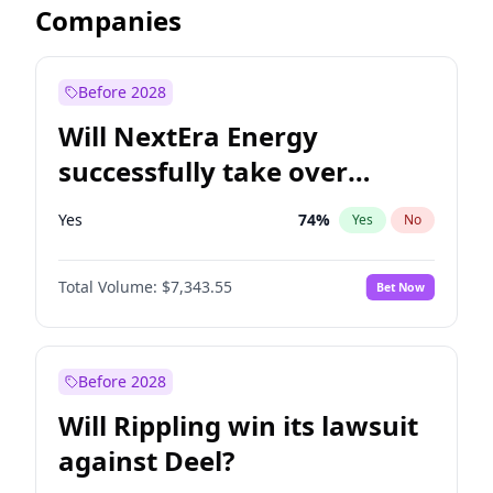
Companies
Before 2028
Will NextEra Energy
successfully take over
Dominion Energy?
Yes
74
%
Yes
No
Total Volume:
$7,343.55
Bet Now
Before 2028
Will Rippling win its lawsuit
against Deel?