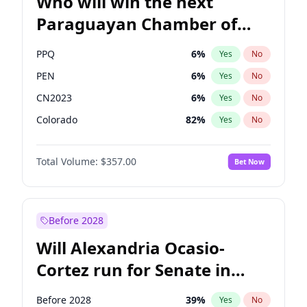
Who will win the next
Paraguayan Chamber of
Deputies election?
PPQ
6
%
Yes
No
PEN
6
%
Yes
No
CN2023
6
%
Yes
No
Colorado
82
%
Yes
No
PCN
1
%
Yes
No
Total Volume:
$357.00
Bet Now
PLRA
16
%
Yes
No
Before 2028
Will Alexandria Ocasio-
Cortez run for Senate in
2028?
Before 2028
39
%
Yes
No