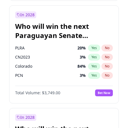
Sadiq Khan
31
%
Yes
No
Zack Polanski
7
%
Yes
No
In 2028
Who will win the next
Paraguayan Senate
election?
PLRA
20
%
Yes
No
CN2023
3
%
Yes
No
Colorado
84
%
Yes
No
PCN
3
%
Yes
No
PEN
3
%
Yes
No
Total Volume:
$3,749.00
Bet Now
PPQ
3
%
Yes
No
In 2028