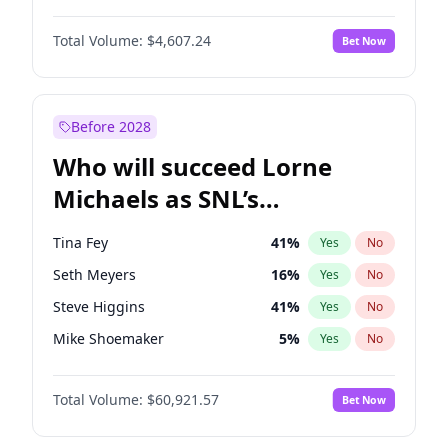
Kate Upton
78
%
Yes
No
Daniel Kaluuya
5
%
Yes
No
Martha Stewart
4
%
Yes
No
Total Volume:
$4,607.24
Bet Now
Denzel Washington
10
%
Yes
No
Nina Agdal
30
%
Yes
No
John David Washington
7
%
Yes
No
Yumi Nu
50
%
Yes
No
John Boyega
7
%
Yes
No
Before 2028
Michael B. Jordan
9
%
Yes
No
Who will succeed Lorne
Winston Duke
5
%
Yes
No
Michaels as SNL’s
showrunner?
Tina Fey
41
%
Yes
No
Seth Meyers
16
%
Yes
No
Steve Higgins
41
%
Yes
No
Mike Shoemaker
5
%
Yes
No
Kenan Thompson
14
%
Yes
No
Total Volume:
$60,921.57
Bet Now
Colin Jost
20
%
Yes
No
Bill Hader
7
%
Yes
No