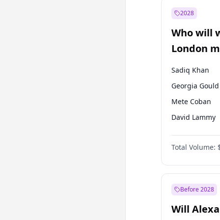
Muharrem İnc
2028
Mansur Yavaş
Who will 
Müsavat Dervi
London ma
Sadiq Khan
Georgia Gould
Mete Coban
David Lammy
James Cleverly
Total Volume:
Laila Cunnin
Zack Polanski
Rosena Allin-
Before 2028
Will Alex