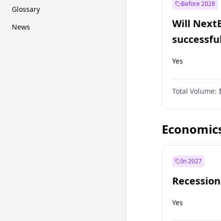
Before 2028
Glossary
Will Next
News
successfu
Dominion
Yes
Total Volume:
Economic
In 2027
Recession
Yes