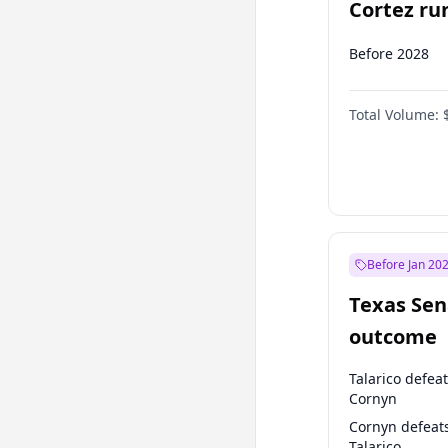
Cortez run
2028?
Before 2028
Total Volume:
Before Jan 20
Texas Sen
outcome
Talarico defea
Cornyn
Cornyn defeat
Talarico