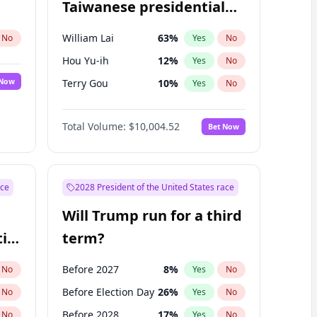
Taiwanese presidential
election?
William Lai
63
%
No
Yes
No
Hou Yu-ih
12
%
Yes
No
 Now
Terry Gou
10
%
Yes
No
Total Volume:
$10,004.52
Bet Now
ace
2028 President of the United States race
Will Trump run for a third
ial
term?
Before 2027
8
%
No
Yes
No
Before Election Day
26
%
No
Yes
No
Before 2028
17
%
No
Yes
No