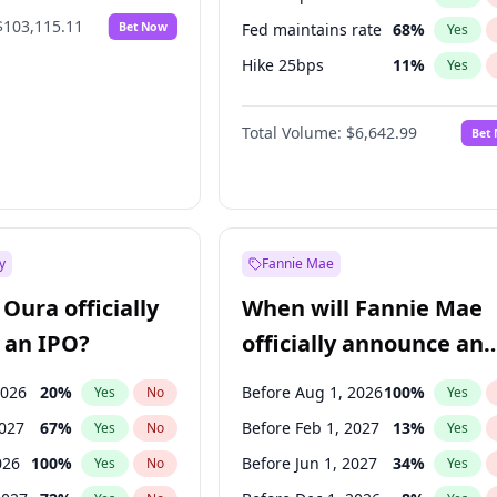
$103,115.11
Bet Now
Fed maintains rate
68
%
Yes
Hike 25bps
11
%
Yes
Hike >25bps
16
%
Yes
Total Volume:
$6,642.99
Bet
y
Fannie Mae
Oura officially
When will Fannie Mae
 an IPO?
officially announce an
IPO?
2026
20
%
Before Aug 1, 2026
100
%
Yes
No
Yes
2027
67
%
Before Feb 1, 2027
13
%
Yes
No
Yes
026
100
%
Before Jun 1, 2027
34
%
Yes
No
Yes