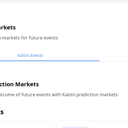
arkets
n markets for future events
Kalshi Events
iction Markets
tcome of future events with Kalshi prediction markets
s