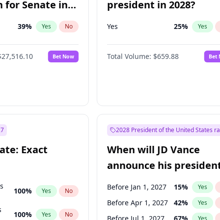
 for Senate in
president in 2028?
39
%
Yes
25
%
Yes
No
Yes
$27,516.10
Total Volume:
$659.88
Bet Now
Bet
27
2028 President of the United States r
ate: Exact
When will JD Vance
announce his president
candidacy?
ts
Before Jan 1, 2027
15
%
Yes
100
%
Yes
No
Before Apr 1, 2027
42
%
Yes
s
100
%
Yes
No
Before Jul 1, 2027
67
%
Yes