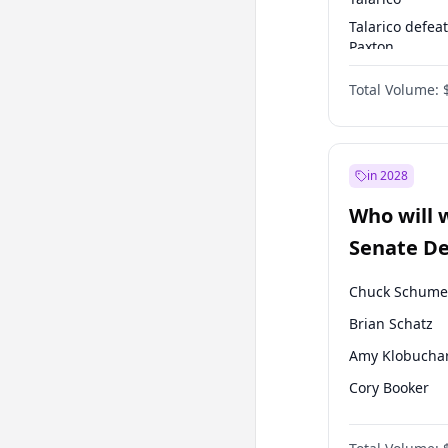
Talarico defea
Paxton
Paxton defeats
Total Volume:
Talarico
in 2028
Who will 
Senate D
Leader el
Chuck Schume
Brian Schatz
Amy Klobucha
Cory Booker
Chris Murphy