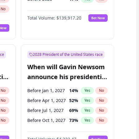
No
Total Volume:
$139,917.20
Bet Now
 Now
ace
2028 President of the United States race
When will Gavin Newsom
ial
announce his presidential
candidacy?
Before Jan 1, 2027
14
%
No
Yes
No
Before Apr 1, 2027
52
%
No
Yes
No
Before Jul 1, 2027
69
%
No
Yes
No
Before Oct 1, 2027
73
%
No
Yes
No