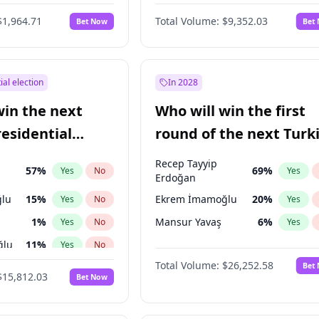
6
%
Yes
No
$1,964.71
Total Volume:
$9,352.03
Bet Now
Bet
ial election
In 2028
win the next
Who will win the first
residential
round of the next Turk
presidential election?
Recep Tayyip
57
%
69
%
Yes
No
Yes
Erdoğan
lu
15
%
Ekrem İmamoğlu
20
%
Yes
No
Yes
1
%
Mansur Yavaş
6
%
Yes
No
Yes
ğlu
11
%
Yes
No
Total Volume:
$26,252.58
Bet
7
%
Yes
No
$15,812.03
Bet Now
5
%
Yes
No
7
%
Yes
No