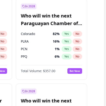
In 2028
Who will win the next
Paraguayan Chamber of
Deputies election?
Colorado
82
%
No
Yes
No
PLRA
16
%
No
Yes
No
PCN
1
%
No
Yes
No
PPQ
6
%
No
Yes
No
CN2023
6
%
No
Yes
No
Total Volume:
$357.00
 Now
Bet Now
PEN
6
%
No
Yes
No
In 2028
r
Who will win the next