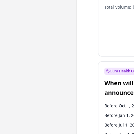
Total Volume:
Oura Health O
When will 
announce
Before Oct 1, 
Before Jan 1, 
Before Jul 1, 2