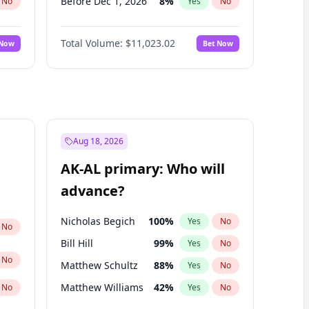
Before Dec 1, 2026
8
%
No
Yes
No
Before Jul 1, 2026
100
%
No
Yes
No
Total Volume:
$11,023.02
 Now
Bet Now
Before Jun 1, 2026
100
%
No
Yes
No
Before Nov 1, 2026
7
%
No
Yes
No
Before Sep 1, 2026
5
%
No
Yes
No
Before Apr 1, 2027
11
%
No
Yes
No
Before Feb 1, 2027
10
%
No
Yes
No
Aug 18, 2026
Before Jan 1, 2027
4
%
No
Yes
No
AK-AL primary: Who will
Before Mar 1, 2027
11
%
No
Yes
No
advance?
Before May 1, 2027
13
%
No
Yes
No
Nicholas Begich
100
%
Yes
No
No
Bill Hill
99
%
Yes
No
No
Matthew Schultz
88
%
Yes
No
Matthew Williams
42
%
No
Yes
No
John Brendan