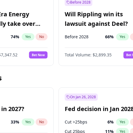
Before 2028
Era Energy
Will Rippling win its
lly take over
lawsuit against Deel?
 Energy?
74
%
Before 2028
66
%
Yes
No
Yes
$7,347.52
Total Volume:
$2,899.35
Bet Now
Bet
s
On Jan 26, 2028
 in 2027?
Fed decision in Jan 202
33
%
Cut >25bps
6
%
Yes
No
Yes
Cut 25bps
11
%
Yes