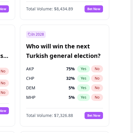
68
%
Yes
No
Williams
Total Volume:
$8,434.89
 Now
Bet Now
In 2028
Who will win the next
ish
Turkish general election?
AKP
75
%
Yes
No
No
CHP
32
%
Yes
No
No
DEM
5
%
Yes
No
No
MHP
5
%
Yes
No
 Now
Total Volume:
$7,326.88
Bet Now