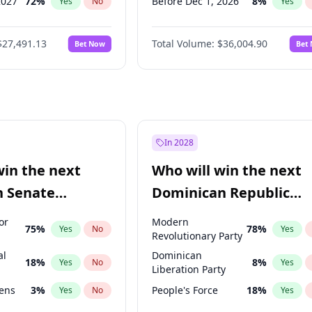
2027
72
%
Before Dec 1, 2026
8
%
Yes
No
Yes
027
81
%
Before Jul 1, 2026
100
%
Yes
No
Yes
$27,491.13
Total Volume:
$36,004.90
Bet Now
Bet
2027
88
%
Before Jun 1, 2026
100
%
Yes
No
Yes
2028
94
%
Before Nov 1, 2026
2
%
Yes
No
Yes
Before Oct 1, 2026
5
%
Yes
Before Sep 1, 2026
2
%
Yes
Before Apr 1, 2027
18
%
Yes
In 2028
Before Jan 1, 2027
11
%
Yes
win the next
Who will win the next
Before Mar 1, 2027
15
%
Yes
n Senate
Dominican Republic
Before May 1, 2027
22
%
Yes
Chamber of Deputies
or
Modern
75
%
78
%
Yes
No
Yes
election?
Revolutionary Party
al
Dominican
18
%
8
%
Yes
No
Yes
Liberation Party
eens
3
%
People's Force
18
%
Yes
No
Yes