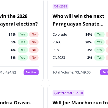
e
7
%
Yes
No
In 2028
9
%
Yes
No
win the 2028
Who will win the next
şoğlu
7
%
Yes
No
yoral election?
Paraguayan Senate
election?
31
%
Colorado
84
%
Yes
No
Yes
6
%
PLRA
20
%
Yes
No
Yes
4
%
PCN
3
%
Yes
No
Yes
5
%
CN2023
3
%
Yes
No
Yes
7
%
PPQ
3
%
Yes
No
Yes
$15,424.82
Total Volume:
$3,749.00
Bet Now
Bet
gham
23
%
PEN
3
%
Yes
No
Yes
6
%
Yes
No
Khan
7
%
Yes
No
Before Mar 1, 2028
andria Ocasio-
Will Joe Manchin run fo