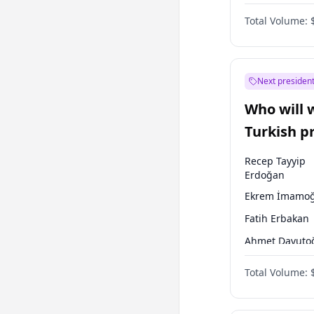
One Nation
Total Volume:
Next president
Who will 
Turkish p
election?
Recep Tayyip
Erdoğan
Ekrem İmamoğ
Fatih Erbakan
Ahmet Davuto
Sinan Oğan
Total Volume:
Ümit Özdağ
Ali Babacan