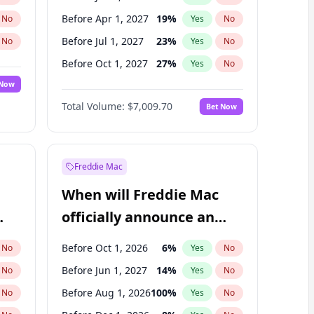
Before Apr 1, 2027
19
%
No
Yes
No
Before Jul 1, 2027
23
%
No
Yes
No
Before Oct 1, 2027
27
%
No
Yes
No
 Now
Before Jan 1, 2028
27
%
Yes
No
Total Volume:
$7,009.70
Bet Now
Before Jul 1, 2026
100
%
Yes
No
Before Oct 1, 2026
8
%
Yes
No
Freddie Mac
When will Freddie Mac
officially announce an
IPO?
Before Oct 1, 2026
6
%
No
Yes
No
Before Jun 1, 2027
14
%
No
Yes
No
Before Aug 1, 2026
100
%
No
Yes
No