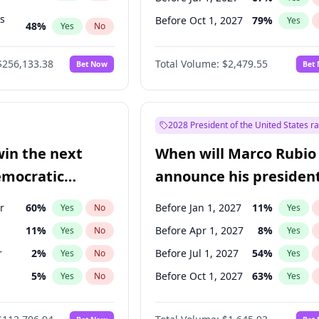
ts
Before Oct 1, 2027
79
%
Yes
48
%
Yes
No
53
%
Yes
No
$256,133.38
Total Volume:
$2,479.55
Bet Now
Bet
2028 President of the United States r
win the next
When will Marco Rubio
emocratic
announce his president
ection?
candidacy?
r
60
%
Before Jan 1, 2027
11
%
Yes
No
Yes
11
%
Before Apr 1, 2027
8
%
Yes
No
Yes
r
2
%
Before Jul 1, 2027
54
%
Yes
No
Yes
5
%
Before Oct 1, 2027
63
%
Yes
No
Yes
10
%
Yes
No