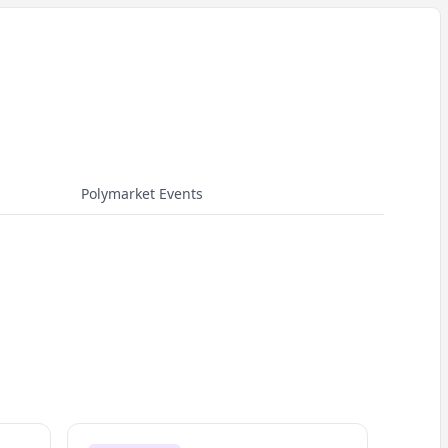
Polymarket Events