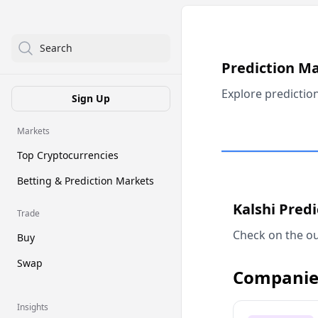
Search
Prediction M
Explore predictio
Sign Up
Markets
Top Cryptocurrencies
Betting & Prediction Markets
Kalshi Pred
Trade
Check on the ou
Buy
Swap
Companie
Insights