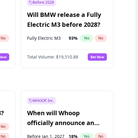
Before 2028
Will BMW release a Fully
Electric M3 before 2028?
Fully Electric M3
93
%
No
Yes
No
Total Volume:
$19,510.88
 Now
Bet Now
WHOOP, Inc.
8?
When will Whoop
officially announce an
No
IPO?
Before Jan 1, 2027
18
%
No
Yes
No