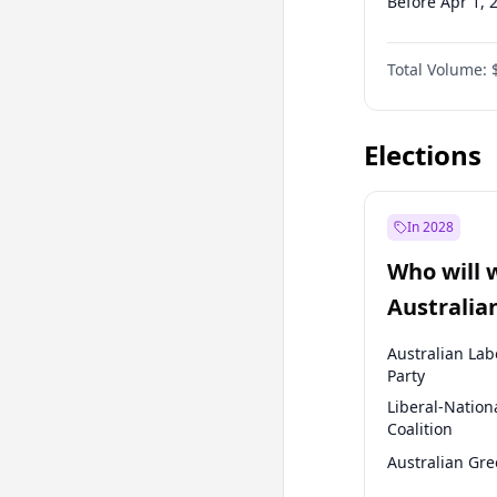
Before Apr 1, 
Before Jul 1, 2
Total Volume:
Before Oct 1, 
Before Jan 1, 
Elections
In 2028
Who will 
Australia
election?
Australian Lab
Party
Liberal-Nation
Coalition
Australian Gr