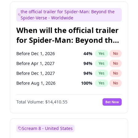
Steve Higgins
43
%
Yes
No
the official trailer for Spider-Man: Beyond the
Tina Fey
42
%
Yes
No
Spider-Verse - Worldwide
When will the official trailer
for Spider-Man: Beyond the
Spider-Verse be released?
Before Dec 1, 2026
44
%
Yes
No
Before Apr 1, 2027
94
%
Yes
No
Before Dec 1, 2027
94
%
Yes
No
Before Aug 1, 2026
100
%
Yes
No
Before Aug 1, 2027
95
%
Yes
No
Total Volume:
$14,410.55
Bet Now
Scream 8 - United States