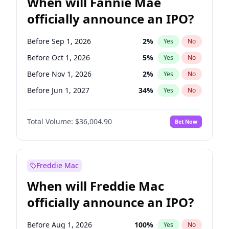
When will Fannie Mae
officially announce an IPO?
Before Sep 1, 2026
2
%
Yes
No
Before Oct 1, 2026
5
%
Yes
No
Before Nov 1, 2026
2
%
Yes
No
Before Jun 1, 2027
34
%
Yes
No
Before Aug 1, 2026
100
%
Yes
No
Total Volume:
$36,004.90
Bet Now
Before Dec 1, 2026
8
%
Yes
No
Before Jul 1, 2026
100
%
Yes
No
Before Jun 1, 2026
100
%
Yes
No
Freddie Mac
Before Apr 1, 2027
18
%
Yes
No
When will Freddie Mac
Before Feb 1, 2027
13
%
Yes
No
officially announce an IPO?
Before Jan 1, 2027
11
%
Yes
No
Before Mar 1, 2027
15
%
Yes
No
Before Aug 1, 2026
100
%
Yes
No