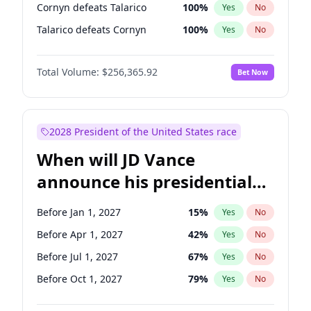
Cornyn defeats Talarico
100
%
Yes
No
Talarico defeats Cornyn
100
%
Yes
No
Total Volume:
$256,365.92
Bet Now
2028 President of the United States race
When will JD Vance
announce his presidential
candidacy?
Before Jan 1, 2027
15
%
Yes
No
Before Apr 1, 2027
42
%
Yes
No
Before Jul 1, 2027
67
%
Yes
No
Before Oct 1, 2027
79
%
Yes
No