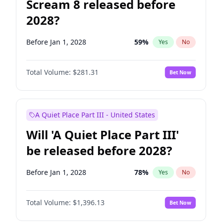
Scream 8 released before
2028?
Before Jan 1, 2028
59
%
Yes
No
Total Volume:
$281.31
Bet Now
A Quiet Place Part III - United States
Will 'A Quiet Place Part III'
be released before 2028?
Before Jan 1, 2028
78
%
Yes
No
Total Volume:
$1,396.13
Bet Now