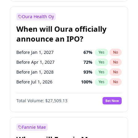
Before Oct 1, 2027
27
%
Yes
No
Oura Health Oy
When will Oura officially
announce an IPO?
Before Jan 1, 2027
67
%
Yes
No
Before Apr 1, 2027
72
%
Yes
No
Before Jan 1, 2028
93
%
Yes
No
Before Jul 1, 2026
100
%
Yes
No
Before Oct 1, 2026
20
%
Yes
No
Total Volume:
$27,509.13
Bet Now
Before Jul 1, 2027
81
%
Yes
No
Before Oct 1, 2027
88
%
Yes
No
Fannie Mae