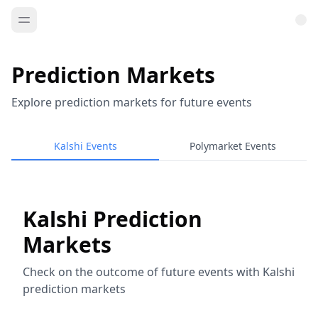
Prediction Markets
Explore prediction markets for future events
Kalshi Events
Polymarket Events
Kalshi Prediction
Markets
Check on the outcome of future events with Kalshi
prediction markets