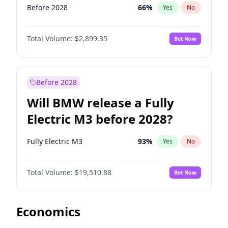
Before 2028
66
%
Yes
No
Total Volume:
$2,899.35
Bet Now
Before 2028
Will BMW release a Fully
Electric M3 before 2028?
Fully Electric M3
93
%
Yes
No
Total Volume:
$19,510.88
Bet Now
Economics