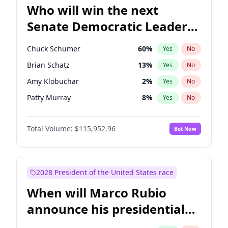
Who will win the next
Senate Democratic Leader
election?
Chuck Schumer
60
%
Yes
No
Brian Schatz
13
%
Yes
No
Amy Klobuchar
2
%
Yes
No
Patty Murray
8
%
Yes
No
Chris Van Hollen
10
%
Yes
No
Total Volume:
$115,952.96
Bet Now
Cory Booker
5
%
Yes
No
Chris Murphy
10
%
Yes
No
Jon Ossoff
2
%
Yes
No
2028 President of the United States race
Jacky Rosen
3
%
Yes
No
When will Marco Rubio
Mark Warner
3
%
Yes
No
announce his presidential
Ruben Gallego
1
%
Yes
No
candidacy?
Raphael Warnock
1
%
Yes
No