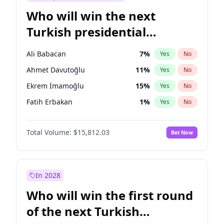
Who will win the next
Turkish presidential
election?
Ali Babacan
7
%
Yes
No
Ahmet Davutoğlu
11
%
Yes
No
Ekrem İmamoğlu
15
%
Yes
No
Fatih Erbakan
1
%
Yes
No
Müsavat Dervişoğlu
7
%
Yes
No
Total Volume:
$15,812.03
Bet Now
Muharrem İnce
7
%
Yes
No
Mansur Yavaş
9
%
Yes
No
Recep Tayyip Erdoğan
57
%
Yes
No
In 2028
Sinan Oğan
7
%
Yes
No
Who will win the first round
Ümit Özdağ
5
%
Yes
No
of the next Turkish