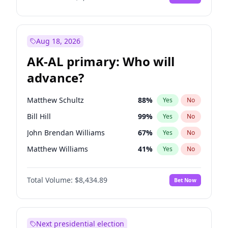
Aug 18, 2026
AK-AL primary: Who will
advance?
Matthew Schultz
88
%
Yes
No
Bill Hill
99
%
Yes
No
John Brendan Williams
67
%
Yes
No
Matthew Williams
41
%
Yes
No
Nicholas Begich
100
%
Yes
No
Total Volume:
$8,434.89
Bet Now
Next presidential election