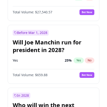
Total Volume:
$27,540.57
Bet Now
Before Mar 1, 2028
Will Joe Manchin run for
president in 2028?
Yes
25
%
Yes
No
Total Volume:
$659.88
Bet Now
In 2028
Who will win the next