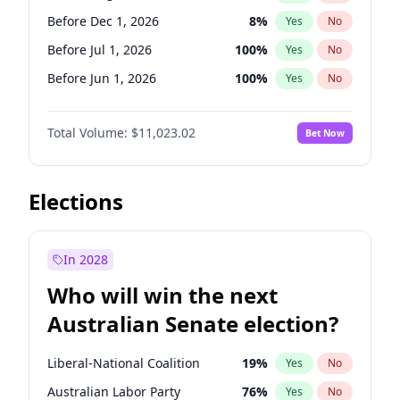
Before May 1, 2027
22
%
Yes
No
Before Dec 1, 2026
8
%
Yes
No
Before Jul 1, 2026
100
%
Yes
No
Before Jun 1, 2026
100
%
Yes
No
Before Nov 1, 2026
7
%
Yes
No
Total Volume:
$11,023.02
Bet Now
Before Oct 1, 2026
6
%
Yes
No
Before Sep 1, 2026
5
%
Yes
No
Before Apr 1, 2027
11
%
Yes
No
Elections
Before Feb 1, 2027
10
%
Yes
No
Before Jan 1, 2027
4
%
Yes
No
In 2028
Before Jun 1, 2027
14
%
Yes
No
Who will win the next
Before Mar 1, 2027
11
%
Yes
No
Australian Senate election?
Before May 1, 2027
13
%
Yes
No
Liberal-National Coalition
19
%
Yes
No
Australian Labor Party
76
%
Yes
No