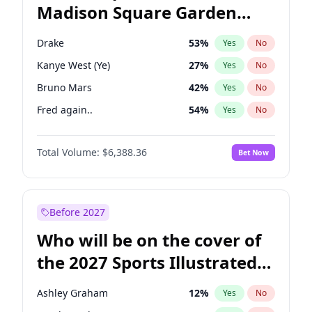
Madison Square Garden
Mikie Sherrill
21
%
Yes
No
The Weeknd
18
%
Yes
No
2027?
Kanye West (Ye)
11
%
Yes
No
Drake
53
%
Yes
No
Kanye West (Ye)
27
%
Yes
No
Bruno Mars
42
%
Yes
No
Fred again..
54
%
Yes
No
Sabrina Carpenter
49
%
Yes
No
Total Volume:
$6,388.36
Bet Now
Olivia Rodrigo
40
%
Yes
No
Tate McRae
44
%
Yes
No
Ice Spice
17
%
Yes
No
Before 2027
Bad Bunny
22
%
Yes
No
Who will be on the cover of
Central Cee
17
%
Yes
No
the 2027 Sports Illustrated
Chappell Roan
27
%
Yes
No
Swimsuit Issue?
Playboi Carti
34
%
Yes
No
Ashley Graham
12
%
Yes
No
Taylor Swift
22
%
Yes
No