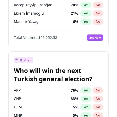
presidential election?
Recep Tayyip Erdoğan
70
%
Yes
No
Ekrem İmamoğlu
21
%
Yes
No
Mansur Yavaş
6
%
Yes
No
Total Volume:
$26,252.58
Bet Now
In 2028
Who will win the next
Turkish general election?
AKP
76
%
Yes
No
CHP
33
%
Yes
No
DEM
5
%
Yes
No
MHP
5
%
Yes
No