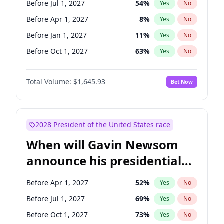
Before Jul 1, 2027
54
%
Yes
No
Tammy Baldwin
2
%
Yes
No
Before Apr 1, 2027
8
%
Yes
No
Before Jan 1, 2027
11
%
Yes
No
Before Oct 1, 2027
63
%
Yes
No
Total Volume:
$1,645.93
Bet Now
2028 President of the United States race
When will Gavin Newsom
announce his presidential
candidacy?
Before Apr 1, 2027
52
%
Yes
No
Before Jul 1, 2027
69
%
Yes
No
Before Oct 1, 2027
73
%
Yes
No