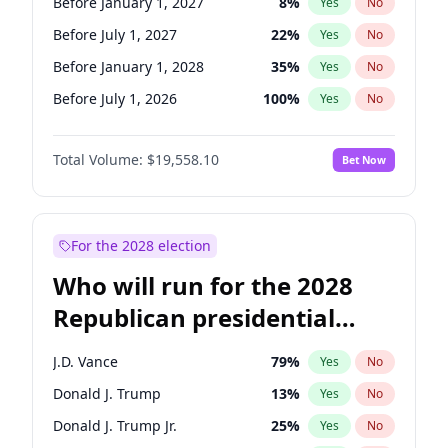
Before January 1, 2027
8
%
Yes
No
Before July 1, 2027
22
%
Yes
No
Before January 1, 2028
35
%
Yes
No
Before July 1, 2026
100
%
Yes
No
Total Volume:
$19,558.10
Bet Now
For the 2028 election
Who will run for the 2028
Republican presidential
nomination?
J.D. Vance
79
%
Yes
No
Donald J. Trump
13
%
Yes
No
Donald J. Trump Jr.
25
%
Yes
No