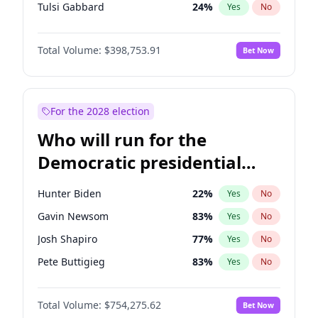
Tulsi Gabbard
24
%
Yes
No
Ron DeSantis
62
%
Yes
No
Total Volume:
$398,753.91
Bet Now
Vivek Ramaswamy
27
%
Yes
No
Marco Rubio
63
%
Yes
No
Glenn Youngkin
39
%
Yes
No
For the 2028 election
Nikki Haley
18
%
Yes
No
Who will run for the
Robert F. Kennedy Jr.
23
%
Yes
No
Democratic presidential
Sarah Huckabee Sanders
23
%
Yes
No
nomination in 2028?
Greg Abbott
19
%
Yes
No
Hunter Biden
22
%
Yes
No
Elon Musk
4
%
Yes
No
Gavin Newsom
83
%
Yes
No
Brian Kemp
36
%
Yes
No
Josh Shapiro
77
%
Yes
No
Matt Gaetz
5
%
Yes
No
Pete Buttigieg
83
%
Yes
No
Byron Donalds
21
%
Yes
No
Gretchen Whitmer
26
%
Yes
No
Elise Stefanik
11
%
Yes
No
Total Volume:
$754,275.62
Bet Now
Wes Moore
66
%
Yes
No