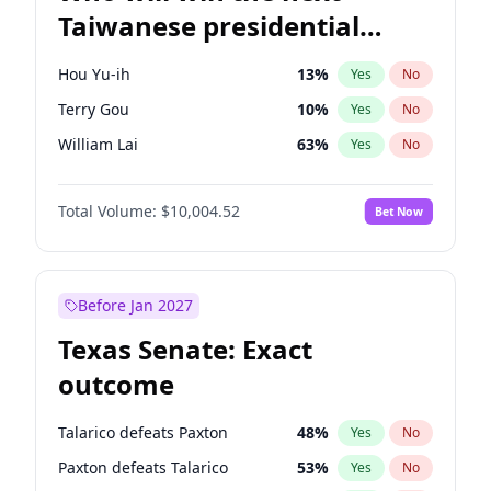
Taiwanese presidential
election?
Hou Yu-ih
13
%
Yes
No
Terry Gou
10
%
Yes
No
William Lai
63
%
Yes
No
Total Volume:
$10,004.52
Bet Now
Before Jan 2027
Texas Senate: Exact
outcome
Talarico defeats Paxton
48
%
Yes
No
Paxton defeats Talarico
53
%
Yes
No