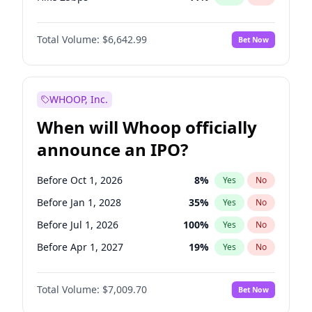
Hike >25bps
16
%
Yes
No
Total Volume:
$6,642.99
Bet Now
WHOOP, Inc.
When will Whoop officially
announce an IPO?
Before Oct 1, 2026
8
%
Yes
No
Before Jan 1, 2028
35
%
Yes
No
Before Jul 1, 2026
100
%
Yes
No
Before Apr 1, 2027
19
%
Yes
No
Before Jan 1, 2027
18
%
Yes
No
Total Volume:
$7,009.70
Bet Now
Before Jul 1, 2027
23
%
Yes
No