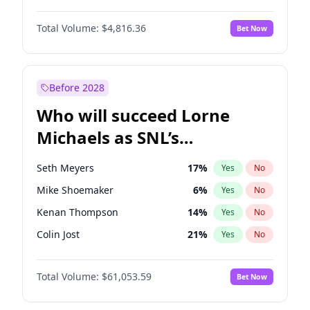
Martha Stewart
4
%
Yes
No
John David Washington
7
%
Yes
No
Nina Agdal
30
%
Yes
No
Total Volume:
$4,816.36
Bet Now
John Boyega
4
%
Yes
No
Olivia Dunne
50
%
Yes
No
Letitia Wright
9
%
Yes
No
Yumi Nu
50
%
Yes
No
Michael B. Jordan
9
%
Yes
No
Before 2028
Winston Duke
5
%
Yes
No
Who will succeed Lorne
Yahya Abdul-Mateen II
5
%
Yes
No
Michaels as SNL’s
showrunner?
Seth Meyers
17
%
Yes
No
Mike Shoemaker
6
%
Yes
No
Kenan Thompson
14
%
Yes
No
Colin Jost
21
%
Yes
No
Bill Hader
7
%
Yes
No
Total Volume:
$61,053.59
Bet Now
Judd Apatow
10
%
Yes
No
Maya Rudolph
7
%
Yes
No