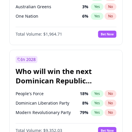
Australian Greens
3
%
Yes
No
One Nation
6
%
Yes
No
Total Volume:
$1,964.71
Bet Now
In 2028
Who will win the next
Dominican Republic
Chamber of Deputies
People's Force
18
%
Yes
No
election?
Dominican Liberation Party
8
%
Yes
No
Modern Revolutionary Party
79
%
Yes
No
Total Volume:
$9,352.03
Bet Now