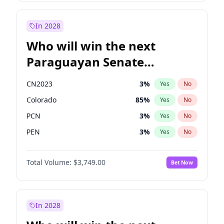
Rosena Allin-Khan
7
%
Yes
No
Sadiq Khan
31
%
Yes
No
In 2028
Who will win the next
Paraguayan Senate
election?
CN2023
3
%
Yes
No
Colorado
85
%
Yes
No
PCN
3
%
Yes
No
PEN
3
%
Yes
No
PLRA
21
%
Yes
No
Total Volume:
$3,749.00
Bet Now
PPQ
3
%
Yes
No
In 2028