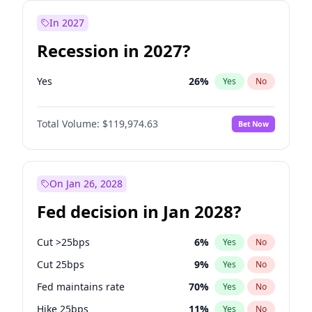
In 2027
Recession in 2027?
Yes
26
%
Yes
No
Total Volume:
$119,974.63
Bet Now
On Jan 26, 2028
Fed decision in Jan 2028?
Cut >25bps
6
%
Yes
No
Cut 25bps
9
%
Yes
No
Fed maintains rate
70
%
Yes
No
Hike 25bps
11
%
Yes
No