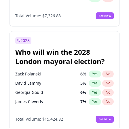
Total Volume:
$7,326.88
Bet Now
2028
Who will win the 2028
London mayoral election?
Zack Polanski
6
%
Yes
No
David Lammy
5
%
Yes
No
Georgia Gould
6
%
Yes
No
James Cleverly
7
%
Yes
No
Laila Cunningham
24
%
Yes
No
Total Volume:
$15,424.82
Bet Now
Mete Coban
4
%
Yes
No