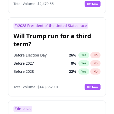
Total Volume:
$2,479.55
Bet Now
2028 President of the United States race
Will Trump run for a third
term?
Before Election Day
26
%
Yes
No
Before 2027
8
%
Yes
No
Before 2028
22
%
Yes
No
Total Volume:
$140,862.10
Bet Now
in 2028