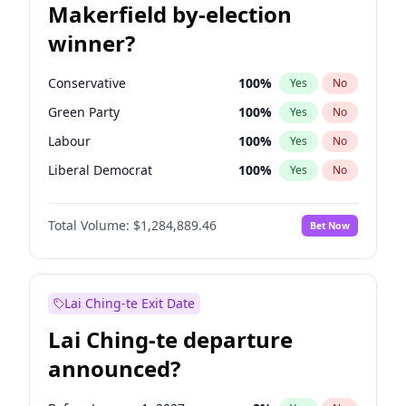
Makerfield by-election
winner?
Conservative
100
%
Yes
No
Green Party
100
%
Yes
No
Labour
100
%
Yes
No
Liberal Democrat
100
%
Yes
No
Reform UK
100
%
Yes
No
Total Volume:
$1,284,889.46
Bet Now
Restore Britain
100
%
Yes
No
Lai Ching-te Exit Date
Lai Ching-te departure
announced?