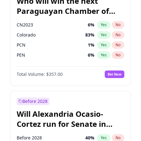
Who will win the next
Paraguayan Chamber of
Deputies election?
CN2023
6
%
Yes
No
Colorado
83
%
Yes
No
PCN
1
%
Yes
No
PEN
6
%
Yes
No
PLRA
17
%
Yes
No
Total Volume:
$357.00
Bet Now
PPQ
6
%
Yes
No
Before 2028
Will Alexandria Ocasio-
Cortez run for Senate in
2028?
Before 2028
40
%
Yes
No