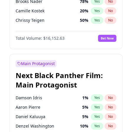
Brooks Nader
78
%
Yes
No
Travis Scott
46
%
Yes
No
Camille Kostek
20
%
Yes
No
The Weeknd
37
%
Yes
No
Chrissy Teigen
50
%
Yes
No
Ciara
7
%
Yes
No
Total Volume:
$16,152.63
Bet Now
Ella Halikas
28
%
Yes
No
Hailey Van Lith
55
%
Yes
No
Haley Kalil
26
%
Yes
No
Main Protagonist
Hunter McGrady
23
%
Yes
No
Next Black Panther Film:
Irina Shayk
12
%
Yes
No
Main Protagonist
Jasmine Sanders
12
%
Yes
No
Jordan Chiles
50
%
Yes
No
Damson Idris
1
%
Yes
No
Kate Upton
78
%
Yes
No
Aaron Pierre
5
%
Yes
No
Kim Petras
13
%
Yes
No
Daniel Kaluuya
5
%
Yes
No
Lauren Chan
81
%
Yes
No
Denzel Washington
10
%
Yes
No