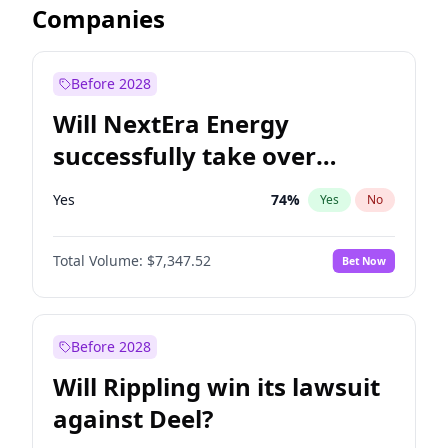
Companies
Before 2028
Will NextEra Energy
successfully take over
Dominion Energy?
Yes
74
%
Yes
No
Total Volume:
$7,347.52
Bet Now
Before 2028
Will Rippling win its lawsuit
against Deel?