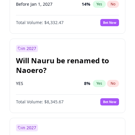
Before Jan 1, 2027
14
%
Yes
No
Total Volume:
$4,332.47
Bet Now
in 2027
Will Nauru be renamed to
Naoero?
YES
8
%
Yes
No
Total Volume:
$8,345.67
Bet Now
in 2027