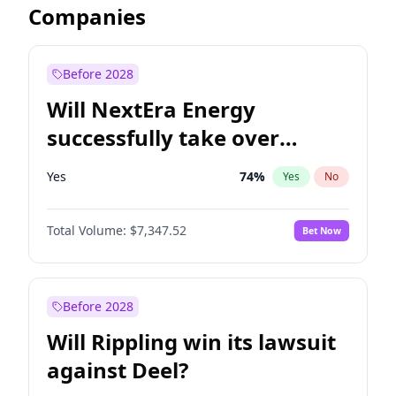
Companies
Before 2028
Will NextEra Energy
successfully take over
Dominion Energy?
Yes
74
%
Yes
No
Total Volume:
$7,347.52
Bet Now
Before 2028
Will Rippling win its lawsuit
against Deel?