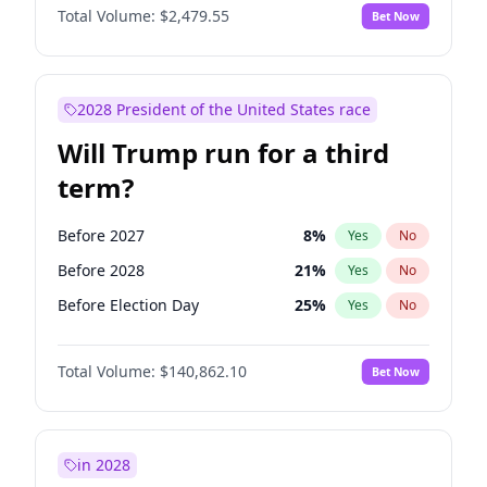
Total Volume:
$2,479.55
Bet Now
2028 President of the United States race
Will Trump run for a third
term?
Before 2027
8
%
Yes
No
Before 2028
21
%
Yes
No
Before Election Day
25
%
Yes
No
Total Volume:
$140,862.10
Bet Now
in 2028