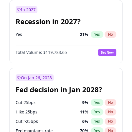
In 2027
Recession in 2027?
Yes
21
%
Yes
No
Total Volume:
$119,783.65
Bet Now
On Jan 26, 2028
Fed decision in Jan 2028?
Cut 25bps
9
%
Yes
No
Hike 25bps
11
%
Yes
No
Cut >25bps
6
%
Yes
No
Fed maintains rate
70
%
Yes
No