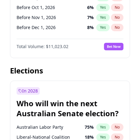
Before May 1, 2027
22
%
Yes
No
Before Oct 1, 2026
6
%
Yes
No
Before Nov 1, 2026
7
%
Yes
No
Before Dec 1, 2026
8
%
Yes
No
Before Jan 1, 2027
4
%
Yes
No
Total Volume:
$11,023.02
Bet Now
Before Feb 1, 2027
10
%
Yes
No
Before Mar 1, 2027
11
%
Yes
No
Before Apr 1, 2027
11
%
Yes
No
Elections
Before May 1, 2027
13
%
Yes
No
Before Jun 1, 2027
14
%
Yes
No
In 2028
Before Aug 1, 2026
100
%
Yes
No
Who will win the next
Before Jul 1, 2026
100
%
Yes
No
Australian Senate election?
Before Jun 1, 2026
100
%
Yes
No
Australian Labor Party
75
%
Yes
No
Liberal-National Coalition
18
%
Yes
No