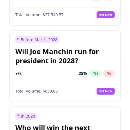
Total Volume:
$27,540.57
Bet Now
Before Mar 1, 2028
Will Joe Manchin run for
president in 2028?
Yes
25
%
Yes
No
Total Volume:
$659.88
Bet Now
In 2028
Who will win the next