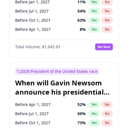
Before Jan 1, 2027
11
%
Yes
No
Raphael Warnock
1
%
Yes
No
Before Jul 1, 2027
54
%
Yes
No
Before Oct 1, 2027
63
%
Yes
No
Before Apr 1, 2027
8
%
Yes
No
Total Volume:
$1,645.93
Bet Now
2028 President of the United States race
When will Gavin Newsom
announce his presidential
candidacy?
Before Apr 1, 2027
52
%
Yes
No
Before Jul 1, 2027
69
%
Yes
No
Before Oct 1, 2027
73
%
Yes
No