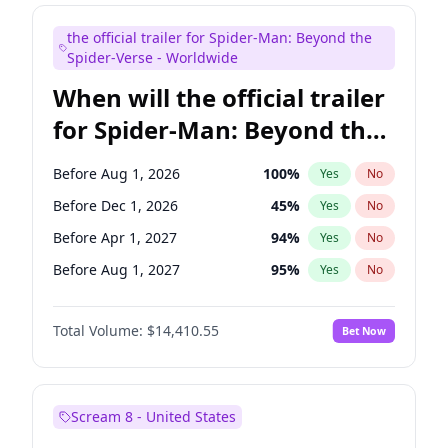
Maya Rudolph
6
%
Yes
No
the official trailer for Spider-Man: Beyond the
Steve Higgins
42
%
Yes
No
Spider-Verse - Worldwide
When will the official trailer
for Spider-Man: Beyond the
Spider-Verse be released?
Before Aug 1, 2026
100
%
Yes
No
Before Dec 1, 2026
45
%
Yes
No
Before Apr 1, 2027
94
%
Yes
No
Before Aug 1, 2027
95
%
Yes
No
Before Dec 1, 2027
94
%
Yes
No
Total Volume:
$14,410.55
Bet Now
Scream 8 - United States