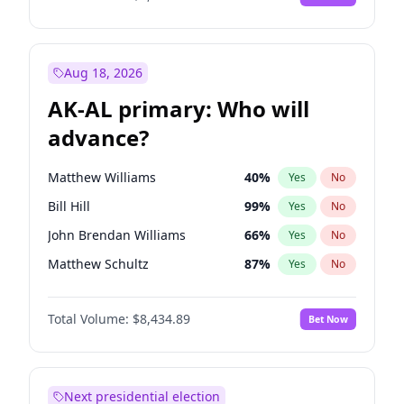
Aug 18, 2026
AK-AL primary: Who will
advance?
Matthew Williams
40
%
Yes
No
Bill Hill
99
%
Yes
No
John Brendan Williams
66
%
Yes
No
Matthew Schultz
87
%
Yes
No
Nicholas Begich
100
%
Yes
No
Total Volume:
$8,434.89
Bet Now
Next presidential election