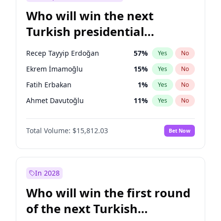
Who will win the next
Turkish presidential
election?
Recep Tayyip Erdoğan
57
%
Yes
No
Ekrem İmamoğlu
15
%
Yes
No
Fatih Erbakan
1
%
Yes
No
Ahmet Davutoğlu
11
%
Yes
No
Sinan Oğan
7
%
Yes
No
Total Volume:
$15,812.03
Bet Now
Ümit Özdağ
5
%
Yes
No
Ali Babacan
7
%
Yes
No
Muharrem İnce
7
%
Yes
No
In 2028
Mansur Yavaş
9
%
Yes
No
Who will win the first round
Müsavat Dervişoğlu
7
%
Yes
No
of the next Turkish