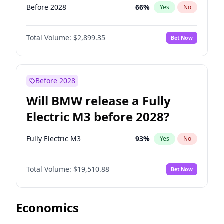
Before 2028
66
%
Yes
No
Total Volume:
$2,899.35
Bet Now
Before 2028
Will BMW release a Fully
Electric M3 before 2028?
Fully Electric M3
93
%
Yes
No
Total Volume:
$19,510.88
Bet Now
Economics