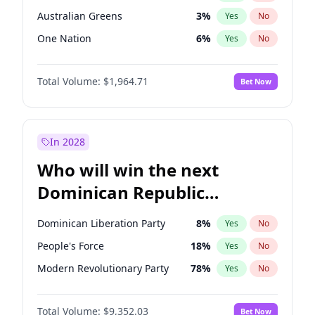
Australian Greens
3
%
Yes
No
One Nation
6
%
Yes
No
Total Volume:
$1,964.71
Bet Now
In 2028
Who will win the next
Dominican Republic
Chamber of Deputies
Dominican Liberation Party
8
%
Yes
No
election?
People's Force
18
%
Yes
No
Modern Revolutionary Party
78
%
Yes
No
Total Volume:
$9,352.03
Bet Now