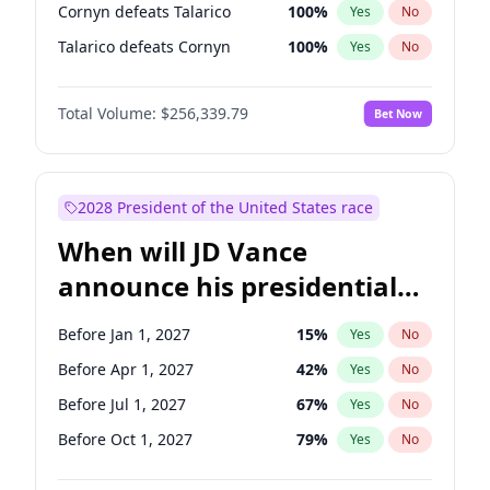
Cornyn defeats Talarico
100
%
Yes
No
Talarico defeats Cornyn
100
%
Yes
No
Total Volume:
$256,339.79
Bet Now
2028 President of the United States race
When will JD Vance
announce his presidential
candidacy?
Before Jan 1, 2027
15
%
Yes
No
Before Apr 1, 2027
42
%
Yes
No
Before Jul 1, 2027
67
%
Yes
No
Before Oct 1, 2027
79
%
Yes
No