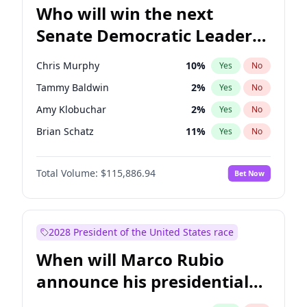
Who will win the next
Senate Democratic Leader
election?
Chris Murphy
10
%
Yes
No
Tammy Baldwin
2
%
Yes
No
Amy Klobuchar
2
%
Yes
No
Brian Schatz
11
%
Yes
No
Cory Booker
5
%
Yes
No
Total Volume:
$115,886.94
Bet Now
Chris Van Hollen
10
%
Yes
No
Chuck Schumer
60
%
Yes
No
Jon Ossoff
2
%
Yes
No
2028 President of the United States race
Jacky Rosen
3
%
Yes
No
When will Marco Rubio
Mark Warner
3
%
Yes
No
announce his presidential
Patty Murray
8
%
Yes
No
candidacy?
Ruben Gallego
1
%
Yes
No