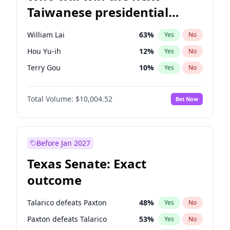
Taiwanese presidential
election?
William Lai
63
%
Yes
No
Hou Yu-ih
12
%
Yes
No
Terry Gou
10
%
Yes
No
Total Volume:
$10,004.52
Bet Now
Before Jan 2027
Texas Senate: Exact
outcome
Talarico defeats Paxton
48
%
Yes
No
Paxton defeats Talarico
53
%
Yes
No