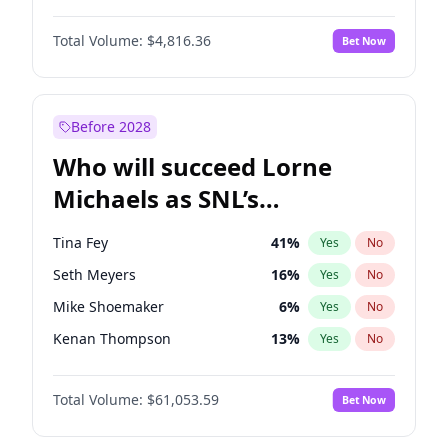
Martha Stewart
4
%
Yes
No
John David Washington
7
%
Yes
No
Nina Agdal
29
%
Yes
No
Total Volume:
$4,816.36
Bet Now
John Boyega
4
%
Yes
No
Olivia Dunne
49
%
Yes
No
Letitia Wright
9
%
Yes
No
Yumi Nu
49
%
Yes
No
Michael B. Jordan
9
%
Yes
No
Before 2028
Winston Duke
5
%
Yes
No
Who will succeed Lorne
Yahya Abdul-Mateen II
5
%
Yes
No
Michaels as SNL’s
showrunner?
Tina Fey
41
%
Yes
No
Seth Meyers
16
%
Yes
No
Mike Shoemaker
6
%
Yes
No
Kenan Thompson
13
%
Yes
No
Colin Jost
20
%
Yes
No
Total Volume:
$61,053.59
Bet Now
Bill Hader
7
%
Yes
No
Judd Apatow
10
%
Yes
No