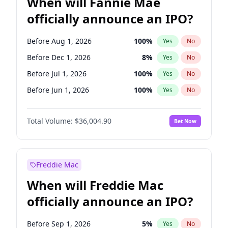
When will Fannie Mae
officially announce an IPO?
Before Aug 1, 2026
100
%
Yes
No
Before Dec 1, 2026
8
%
Yes
No
Before Jul 1, 2026
100
%
Yes
No
Before Jun 1, 2026
100
%
Yes
No
Before Nov 1, 2026
2
%
Yes
No
Total Volume:
$36,004.90
Bet Now
Before Oct 1, 2026
5
%
Yes
No
Before Sep 1, 2026
2
%
Yes
No
Before Apr 1, 2027
18
%
Yes
No
Freddie Mac
Before Feb 1, 2027
13
%
Yes
No
When will Freddie Mac
Before Jan 1, 2027
11
%
Yes
No
officially announce an IPO?
Before Jun 1, 2027
34
%
Yes
No
Before Mar 1, 2027
15
%
Yes
No
Before Sep 1, 2026
5
%
Yes
No