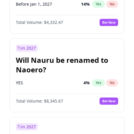
Before Jan 1, 2027
14
%
Yes
No
Total Volume:
$4,332.47
Bet Now
in 2027
Will Nauru be renamed to
Naoero?
YES
4
%
Yes
No
Total Volume:
$8,345.67
Bet Now
in 2027