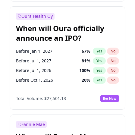
Before Jan 1, 2028
35
%
Yes
No
Oura Health Oy
When will Oura officially
announce an IPO?
Before Jan 1, 2027
67
%
Yes
No
Before Jul 1, 2027
81
%
Yes
No
Before Jul 1, 2026
100
%
Yes
No
Before Oct 1, 2026
20
%
Yes
No
Before Apr 1, 2027
72
%
Yes
No
Total Volume:
$27,501.13
Bet Now
Before Oct 1, 2027
88
%
Yes
No
Before Jan 1, 2028
93
%
Yes
No
Fannie Mae