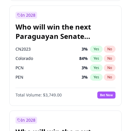
Zack Polanski
6
%
Yes
No
James Cleverly
7
%
Yes
No
In 2028
Who will win the next
Paraguayan Senate
election?
CN2023
3
%
Yes
No
Colorado
84
%
Yes
No
PCN
3
%
Yes
No
PEN
3
%
Yes
No
PLRA
20
%
Yes
No
Total Volume:
$3,749.00
Bet Now
PPQ
3
%
Yes
No
In 2028