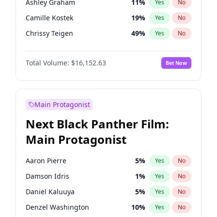
Ashley Graham
11
%
Yes
No
Travis Scott
46
%
Yes
No
Camille Kostek
19
%
Yes
No
The Weeknd
37
%
Yes
No
Chrissy Teigen
49
%
Yes
No
Ciara
7
%
Yes
No
Total Volume:
$16,152.63
Bet Now
Ella Halikas
27
%
Yes
No
Hailey Van Lith
54
%
Yes
No
Haley Kalil
25
%
Yes
No
Main Protagonist
Hunter McGrady
22
%
Yes
No
Next Black Panther Film:
Irina Shayk
11
%
Yes
No
Main Protagonist
Jasmine Sanders
11
%
Yes
No
Jordan Chiles
49
%
Yes
No
Aaron Pierre
5
%
Yes
No
Kate Upton
77
%
Yes
No
Damson Idris
1
%
Yes
No
Kim Petras
12
%
Yes
No
Daniel Kaluuya
5
%
Yes
No
Lauren Chan
80
%
Yes
No
Denzel Washington
10
%
Yes
No