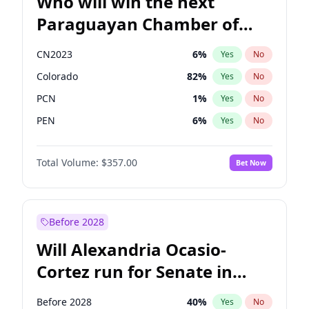
Who will win the next
Paraguayan Chamber of
Deputies election?
CN2023
6
%
Yes
No
Colorado
82
%
Yes
No
PCN
1
%
Yes
No
PEN
6
%
Yes
No
PLRA
16
%
Yes
No
Total Volume:
$357.00
Bet Now
PPQ
6
%
Yes
No
Before 2028
Will Alexandria Ocasio-
Cortez run for Senate in
2028?
Before 2028
40
%
Yes
No