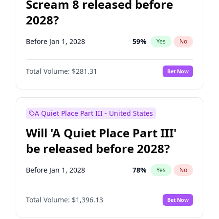
Scream 8 released before
2028?
Before Jan 1, 2028
59
%
Yes
No
Total Volume:
$281.31
Bet Now
A Quiet Place Part III - United States
Will 'A Quiet Place Part III'
be released before 2028?
Before Jan 1, 2028
78
%
Yes
No
Total Volume:
$1,396.13
Bet Now