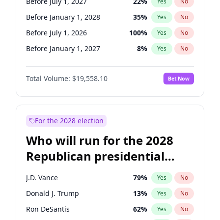
Before July 1, 2027
22
%
Yes
No
Before January 1, 2028
35
%
Yes
No
Before July 1, 2026
100
%
Yes
No
Before January 1, 2027
8
%
Yes
No
Total Volume:
$19,558.10
Bet Now
For the 2028 election
Who will run for the 2028
Republican presidential
nomination?
J.D. Vance
79
%
Yes
No
Donald J. Trump
13
%
Yes
No
Ron DeSantis
62
%
Yes
No