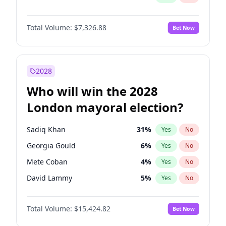
Total Volume:
$7,326.88
Bet Now
2028
Who will win the 2028
London mayoral election?
Sadiq Khan
31
%
Yes
No
Georgia Gould
6
%
Yes
No
Mete Coban
4
%
Yes
No
David Lammy
5
%
Yes
No
Rosena Allin-Khan
7
%
Yes
No
Total Volume:
$15,424.82
Bet Now
Laila Cunningham
23
%
Yes
No