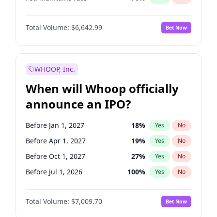
Hike >25bps
16
%
Yes
No
Total Volume:
$6,642.99
Bet Now
WHOOP, Inc.
When will Whoop officially
announce an IPO?
Before Jan 1, 2027
18
%
Yes
No
Before Apr 1, 2027
19
%
Yes
No
Before Oct 1, 2027
27
%
Yes
No
Before Jul 1, 2026
100
%
Yes
No
Before Oct 1, 2026
8
%
Yes
No
Total Volume:
$7,009.70
Bet Now
Before Jul 1, 2027
23
%
Yes
No