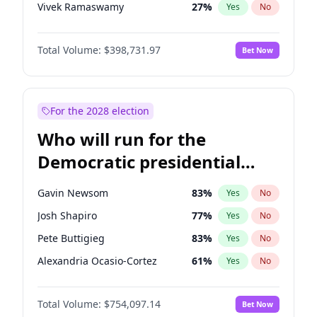
Vivek Ramaswamy
27
%
Yes
No
Marco Rubio
63
%
Yes
No
Total Volume:
$398,731.97
Bet Now
Glenn Youngkin
39
%
Yes
No
Nikki Haley
18
%
Yes
No
Robert F. Kennedy Jr.
23
%
Yes
No
For the 2028 election
Sarah Huckabee Sanders
23
%
Yes
No
Who will run for the
Greg Abbott
19
%
Yes
No
Democratic presidential
Elon Musk
4
%
Yes
No
nomination in 2028?
Brian Kemp
36
%
Yes
No
Gavin Newsom
83
%
Yes
No
Matt Gaetz
5
%
Yes
No
Josh Shapiro
77
%
Yes
No
Byron Donalds
21
%
Yes
No
Pete Buttigieg
83
%
Yes
No
Elise Stefanik
11
%
Yes
No
Alexandria Ocasio-Cortez
61
%
Yes
No
Josh Hawley
49
%
Yes
No
Kamala Harris
78
%
Yes
No
Rand Paul
43
%
Yes
No
Total Volume:
$754,097.14
Bet Now
Stephen A. Smith
23
%
Yes
No