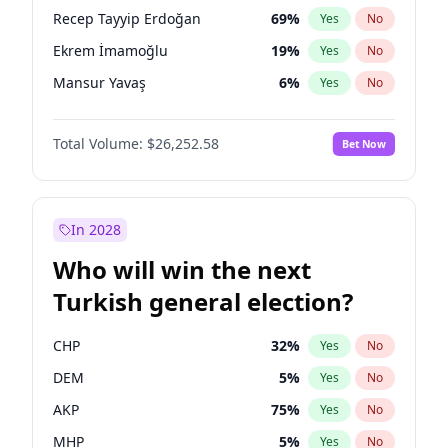
presidential election?
Recep Tayyip Erdoğan
69
%
Yes
No
Ekrem İmamoğlu
19
%
Yes
No
Mansur Yavaş
6
%
Yes
No
Total Volume:
$26,252.58
Bet Now
In 2028
Who will win the next
Turkish general election?
CHP
32
%
Yes
No
DEM
5
%
Yes
No
AKP
75
%
Yes
No
MHP
5
%
Yes
No