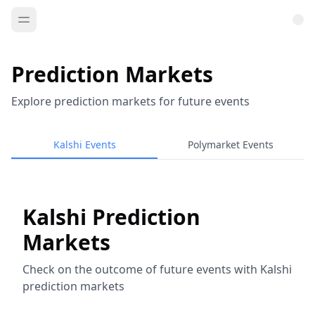
Prediction Markets
Explore prediction markets for future events
Kalshi Events
Polymarket Events
Kalshi Prediction
Markets
Check on the outcome of future events with Kalshi
prediction markets