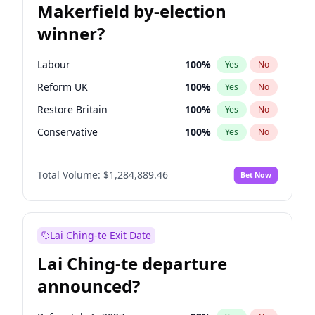
Makerfield by-election
winner?
Labour
100
%
Yes
No
Reform UK
100
%
Yes
No
Restore Britain
100
%
Yes
No
Conservative
100
%
Yes
No
Green Party
100
%
Yes
No
Total Volume:
$1,284,889.46
Bet Now
Liberal Democrat
100
%
Yes
No
Lai Ching-te Exit Date
Lai Ching-te departure
announced?