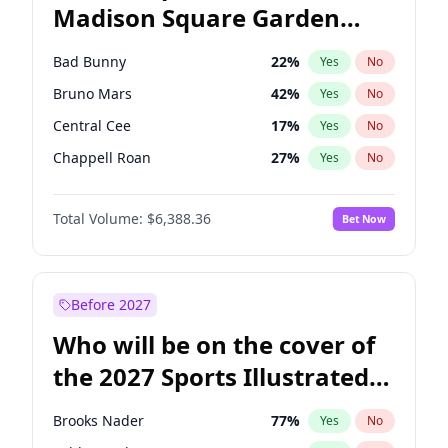
Madison Square Garden
Wes Moore
66
%
Yes
No
The Weeknd
18
%
Yes
No
2027?
Kanye West (Ye)
11
%
Yes
No
Bad Bunny
22
%
Yes
No
Bruno Mars
42
%
Yes
No
Central Cee
17
%
Yes
No
Chappell Roan
27
%
Yes
No
Drake
53
%
Yes
No
Total Volume:
$6,388.36
Bet Now
Fred again..
54
%
Yes
No
Ice Spice
17
%
Yes
No
Kanye West (Ye)
27
%
Yes
No
Before 2027
Olivia Rodrigo
40
%
Yes
No
Who will be on the cover of
Playboi Carti
34
%
Yes
No
the 2027 Sports Illustrated
Sabrina Carpenter
49
%
Yes
No
Swimsuit Issue?
Tate McRae
44
%
Yes
No
Brooks Nader
77
%
Yes
No
Taylor Swift
22
%
Yes
No